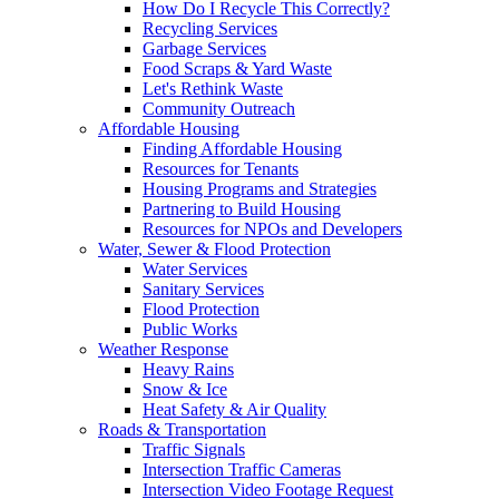
How Do I Recycle This Correctly?
Recycling Services
Garbage Services
Food Scraps & Yard Waste
Let's Rethink Waste
Community Outreach
Affordable Housing
Finding Affordable Housing
Resources for Tenants
Housing Programs and Strategies
Partnering to Build Housing
Resources for NPOs and Developers
Water, Sewer & Flood Protection
Water Services
Sanitary Services
Flood Protection
Public Works
Weather Response
Heavy Rains
Snow & Ice
Heat Safety & Air Quality
Roads & Transportation
Traffic Signals
Intersection Traffic Cameras
Intersection Video Footage Request