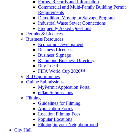
Forms, Records and Information
Commercial and Multi-Family Building Permit
Requirements
Demolition, Moving or Salvage Program
Industrial Waste Sewer Connections
Frequently Asked Questions
Permits & Licences
Business Resources
Economic Development
Business Licences
Business Signage
Richmond Business Directory
Buy Local
FIFA World Cup 2026™
Bid Opportunities
Online Submissions
MyPermit Appication Portal
ePlan Submissions
Filming
Guidelines for Filming
Application Forms
Location Filming Fees
Popular Locations
Filming in your Neighbourhood
City Hall