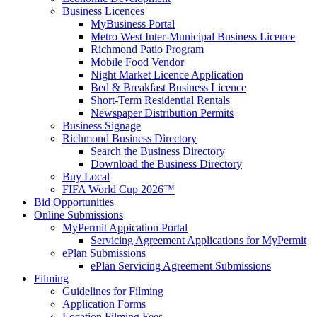
Business Licences
MyBusiness Portal
Metro West Inter-Municipal Business Licence
Richmond Patio Program
Mobile Food Vendor
Night Market Licence Application
Bed & Breakfast Business Licence
Short-Term Residential Rentals
Newspaper Distribution Permits
Business Signage
Richmond Business Directory
Search the Business Directory
Download the Business Directory
Buy Local
FIFA World Cup 2026™
Bid Opportunities
Online Submissions
MyPermit Appication Portal
Servicing Agreement Applications for MyPermit
ePlan Submissions
ePlan Servicing Agreement Submissions
Filming
Guidelines for Filming
Application Forms
Location Filming Fees