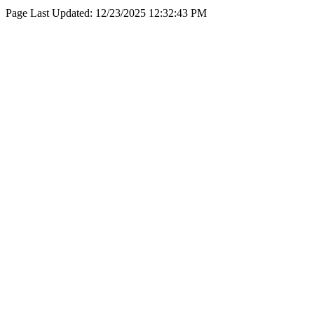
Page Last Updated:
12/23/2025 12:32:43 PM