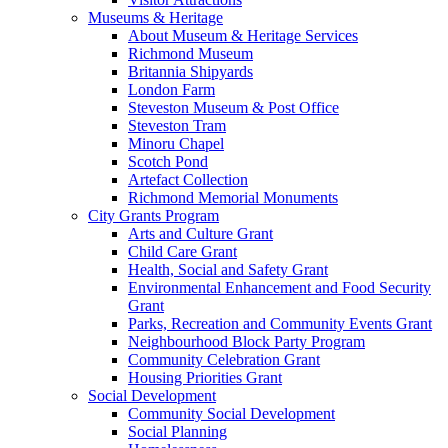
Museums & Heritage
About Museum & Heritage Services
Richmond Museum
Britannia Shipyards
London Farm
Steveston Museum & Post Office
Steveston Tram
Minoru Chapel
Scotch Pond
Artefact Collection
Richmond Memorial Monuments
City Grants Program
Arts and Culture Grant
Child Care Grant
Health, Social and Safety Grant
Environmental Enhancement and Food Security
Grant
Parks, Recreation and Community Events Grant
Neighbourhood Block Party Program
Community Celebration Grant
Housing Priorities Grant
Social Development
Community Social Development
Social Planning