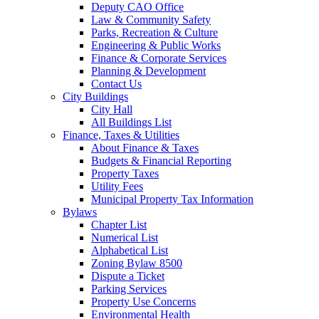
Deputy CAO Office
Law & Community Safety
Parks, Recreation & Culture
Engineering & Public Works
Finance & Corporate Services
Planning & Development
Contact Us
City Buildings
City Hall
All Buildings List
Finance, Taxes & Utilities
About Finance & Taxes
Budgets & Financial Reporting
Property Taxes
Utility Fees
Municipal Property Tax Information
Bylaws
Chapter List
Numerical List
Alphabetical List
Zoning Bylaw 8500
Dispute a Ticket
Parking Services
Property Use Concerns
Environmental Health