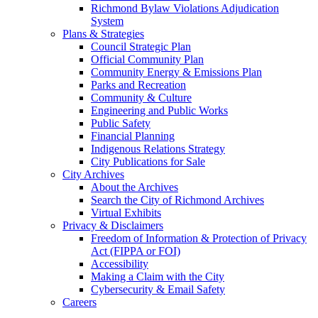
Richmond Bylaw Violations Adjudication
System
Plans & Strategies
Council Strategic Plan
Official Community Plan
Community Energy & Emissions Plan
Parks and Recreation
Community & Culture
Engineering and Public Works
Public Safety
Financial Planning
Indigenous Relations Strategy
City Publications for Sale
City Archives
About the Archives
Search the City of Richmond Archives
Virtual Exhibits
Privacy & Disclaimers
Freedom of Information & Protection of Privacy
Act (FIPPA or FOI)
Accessibility
Making a Claim with the City
Cybersecurity & Email Safety
Careers