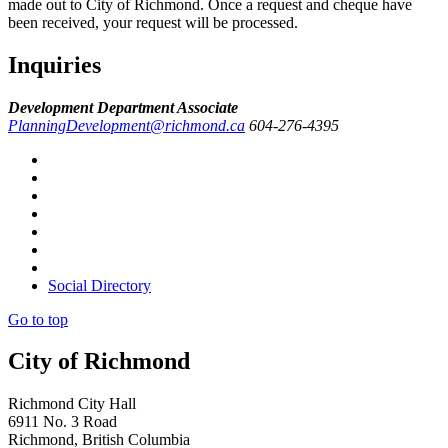
made out to City of Richmond. Once a request and cheque have
been received, your request will be processed.
Inquiries
Development Department Associate
PlanningDevelopment@richmond.ca
604-276-4395
Social Directory
Go to top
City of Richmond
Richmond City Hall
6911 No. 3 Road
Richmond, British Columbia