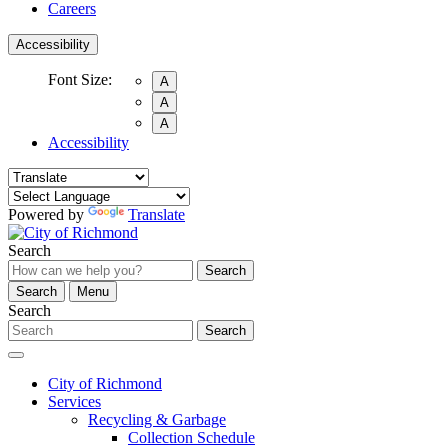
Careers
Accessibility
Font Size:
A
A
A
Accessibility
Powered by
Translate
Search
Search
Search
Menu
Search
Search
City of Richmond
Services
Recycling & Garbage
Collection Schedule