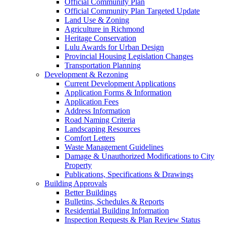
Official Community Plan
Official Community Plan Targeted Update
Land Use & Zoning
Agriculture in Richmond
Heritage Conservation
Lulu Awards for Urban Design
Provincial Housing Legislation Changes
Transportation Planning
Development & Rezoning
Current Development Applications
Application Forms & Information
Application Fees
Address Information
Road Naming Criteria
Landscaping Resources
Comfort Letters
Waste Management Guidelines
Damage & Unauthorized Modifications to City
Property
Publications, Specifications & Drawings
Building Approvals
Better Buildings
Bulletins, Schedules & Reports
Residential Building Information
Inspection Requests & Plan Review Status