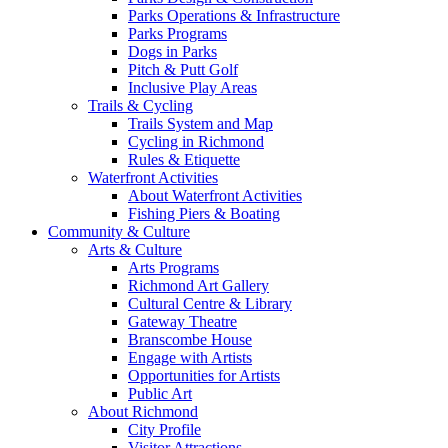
Parks Operations & Infrastructure
Parks Programs
Dogs in Parks
Pitch & Putt Golf
Inclusive Play Areas
Trails & Cycling
Trails System and Map
Cycling in Richmond
Rules & Etiquette
Waterfront Activities
About Waterfront Activities
Fishing Piers & Boating
Community & Culture
Arts & Culture
Arts Programs
Richmond Art Gallery
Cultural Centre & Library
Gateway Theatre
Branscombe House
Engage with Artists
Opportunities for Artists
Public Art
About Richmond
City Profile
Visitor Attractions