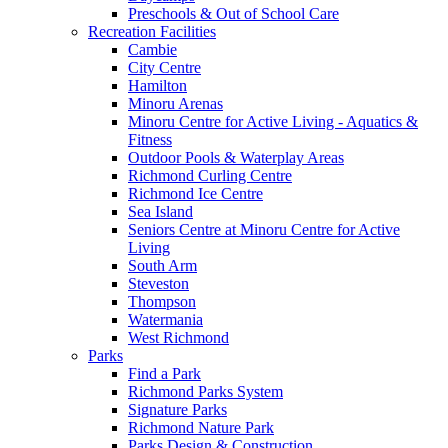
Preschools & Out of School Care
Recreation Facilities
Cambie
City Centre
Hamilton
Minoru Arenas
Minoru Centre for Active Living - Aquatics &
Fitness
Outdoor Pools & Waterplay Areas
Richmond Curling Centre
Richmond Ice Centre
Sea Island
Seniors Centre at Minoru Centre for Active
Living
South Arm
Steveston
Thompson
Watermania
West Richmond
Parks
Find a Park
Richmond Parks System
Signature Parks
Richmond Nature Park
Parks Design & Construction