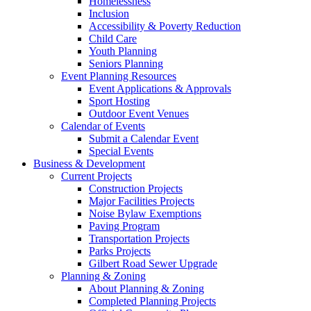
Homelessness
Inclusion
Accessibility & Poverty Reduction
Child Care
Youth Planning
Seniors Planning
Event Planning Resources
Event Applications & Approvals
Sport Hosting
Outdoor Event Venues
Calendar of Events
Submit a Calendar Event
Special Events
Business & Development
Current Projects
Construction Projects
Major Facilities Projects
Noise Bylaw Exemptions
Paving Program
Transportation Projects
Parks Projects
Gilbert Road Sewer Upgrade
Planning & Zoning
About Planning & Zoning
Completed Planning Projects