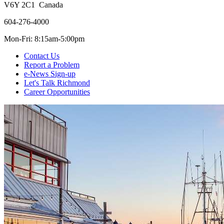
V6Y 2C1 Canada
604-276-4000
Mon-Fri: 8:15am-5:00pm
Contact Us
Report a Problem
e-News Sign-up
Let's Talk Richmond
Career Opportunities