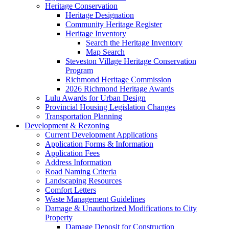
Heritage Conservation
Heritage Designation
Community Heritage Register
Heritage Inventory
Search the Heritage Inventory
Map Search
Steveston Village Heritage Conservation
Program
Richmond Heritage Commission
2026 Richmond Heritage Awards
Lulu Awards for Urban Design
Provincial Housing Legislation Changes
Transportation Planning
Development & Rezoning
Current Development Applications
Application Forms & Information
Application Fees
Address Information
Road Naming Criteria
Landscaping Resources
Comfort Letters
Waste Management Guidelines
Damage & Unauthorized Modifications to City
Property
Damage Deposit for Construction