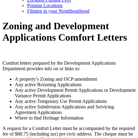
Popular Locations
Filming in your Neighbourhood
Zoning and Development
Applications Comfort Letters
Comfort letters prepared by the Development Applications
Department provides info on or links to:
A property’s Zoning and OCP amendment
Any active Rezoning Applications
Any active Development Permit Applications or Development
Variance Permit Applications
Any active Temporary Use Permit Applications
Any active Subdivision Applications and Servicing
Agreement Applications
Where to find Heritage Information
A request for a Comfort Letter must be accompanied by the required
fee of
$
88.75 (including tax) per civic address. The cheque must be