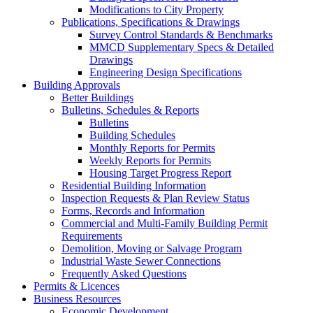
Modifications to City Property
Publications, Specifications & Drawings
Survey Control Standards & Benchmarks
MMCD Supplementary Specs & Detailed
Drawings
Engineering Design Specifications
Building Approvals
Better Buildings
Bulletins, Schedules & Reports
Bulletins
Building Schedules
Monthly Reports for Permits
Weekly Reports for Permits
Housing Target Progress Report
Residential Building Information
Inspection Requests & Plan Review Status
Forms, Records and Information
Commercial and Multi-Family Building Permit
Requirements
Demolition, Moving or Salvage Program
Industrial Waste Sewer Connections
Frequently Asked Questions
Permits & Licences
Business Resources
Economic Development