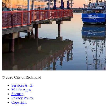
© 2026 City of Richmond
Services A - Z
Mobile Apps
Sitemap
Privacy Policy
Copyright