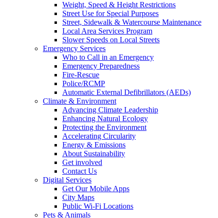
Weight, Speed & Height Restrictions
Street Use for Special Purposes
Street, Sidewalk & Watercourse Maintenance
Local Area Services Program
Slower Speeds on Local Streets
Emergency Services
Who to Call in an Emergency
Emergency Preparedness
Fire-Rescue
Police/RCMP
Automatic External Defibrillators (AEDs)
Climate & Environment
Advancing Climate Leadership
Enhancing Natural Ecology
Protecting the Environment
Accelerating Circularity
Energy & Emissions
About Sustainability
Get involved
Contact Us
Digital Services
Get Our Mobile Apps
City Maps
Public Wi-Fi Locations
Pets & Animals