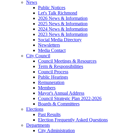
News
Public Notices
Let's Talk Richmond
2026 News & Information
2025 News & Information
2024 News & Information
2023 News & Information
Social Media Directory
Newsletters
Media Contact
City Council
Council Meetings & Resources
Term & Responsibilities
Council Process
Public Hearings
Remuneration
Members
Mayor's Annual Address
Council Strategic Plan 2022-2026
Boards & Committees
Elections
Past Results
Election Frequently Asked Questions
Departments
City Administration