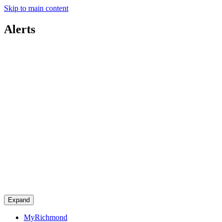
Skip to main content
Alerts
Expand
MyRichmond