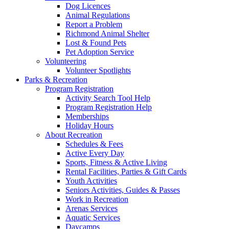
Dog Licences
Animal Regulations
Report a Problem
Richmond Animal Shelter
Lost & Found Pets
Pet Adoption Service
Volunteering
Volunteer Spotlights
Parks & Recreation
Program Registration
Activity Search Tool Help
Program Registration Help
Memberships
Holiday Hours
About Recreation
Schedules & Fees
Active Every Day
Sports, Fitness & Active Living
Rental Facilities, Parties & Gift Cards
Youth Activities
Seniors Activities, Guides & Passes
Work in Recreation
Arenas Services
Aquatic Services
Daycamps