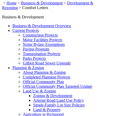
>
Home
>
Business & Development
>
Development &
Rezoning
>
Comfort Letters
Business & Development
Business & Development Overview
Current Projects
Construction Projects
Major Facilities Projects
Noise Bylaw Exemptions
Paving Program
Transportation Projects
Parks Projects
Gilbert Road Sewer Upgrade
Planning & Zoning
About Planning & Zoning
Completed Planning Projects
Official Community Plan
Official Community Plan Targeted Update
Land Use & Zoning
Zoning & Development
Arterial Road Land Use Policy
Single-Family Lot Size Policies
Land & Property
Agriculture in Richmond