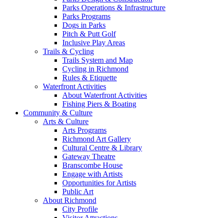
Parks Operations & Infrastructure
Parks Programs
Dogs in Parks
Pitch & Putt Golf
Inclusive Play Areas
Trails & Cycling
Trails System and Map
Cycling in Richmond
Rules & Etiquette
Waterfront Activities
About Waterfront Activities
Fishing Piers & Boating
Community & Culture
Arts & Culture
Arts Programs
Richmond Art Gallery
Cultural Centre & Library
Gateway Theatre
Branscombe House
Engage with Artists
Opportunities for Artists
Public Art
About Richmond
City Profile
Visitor Attractions