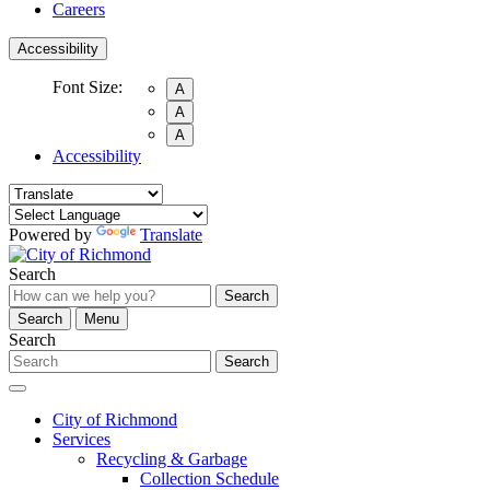
Careers
Accessibility
Font Size:
A
A
A
Accessibility
Powered by
Translate
Search
Search
Search
Menu
Search
Search
City of Richmond
Services
Recycling & Garbage
Collection Schedule