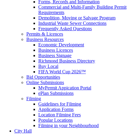
Forms, Records and Information
Commercial and Multi-Family Building Permit
Requirements
Demolition, Moving or Salvage Program
Industrial Waste Sewer Connections
Frequently Asked Questions
Permits & Licences
Business Resources
Economic Development
Business Licences
Business Signage
Richmond Business Directory
Buy Local
FIFA World Cup 2026™
Bid Opportunities
Online Submissions
MyPermit Appication Portal
ePlan Submissions
Filming
Guidelines for Filming
Application Forms
Location Filming Fees
Popular Locations
Filming in your Neighbourhood
City Hall