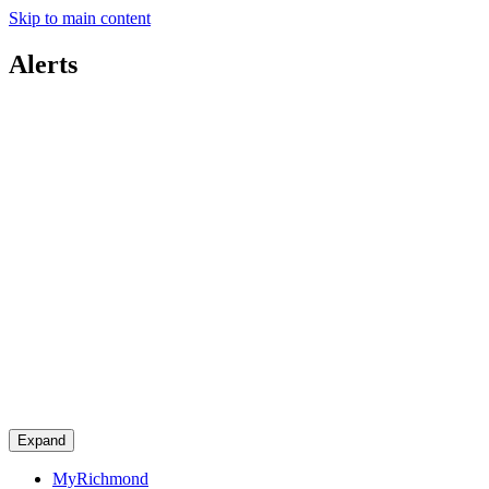
Skip to main content
Alerts
Expand
MyRichmond