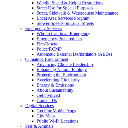
Weight, Speed & Height Restrictions
Street Use for Special Purposes
Street, Sidewalk & Watercourse Maintenance
Local Area Services Program
Slower Speeds on Local Streets
Emergency Services
Who to Call in an Emergency
Emergency Preparedness
Fire-Rescue
Police/RCMP
Automatic External Defibrillators (AEDs)
Climate & Environment
Advancing Climate Leadership
Enhancing Natural Ecology
Protecting the Environment
Accelerating Circularity
Energy & Emissions
About Sustainability
Get involved
Contact Us
Digital Services
Get Our Mobile Apps
City Maps
Public Wi-Fi Locations
Pets & Animals