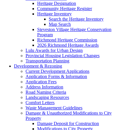
Heritage Designation
Community Heritage Register
Heritage Inventory
Search the Heritage Inventory
Map Search
Steveston Village Heritage Conservation
Program
Richmond Heritage Commission
2026 Richmond Heritage Awards
Lulu Awards for Urban Design
Provincial Housing Legislation Changes
Transportation Planning
Development & Rezoning
Current Development Applications
Application Forms & Information
Application Fees
Address Information
Road Naming Criteria
Landscaping Resources
Comfort Letters
Waste Management Guidelines
Damage & Unauthorized Modifications to City
Property
Damage Deposit for Construction
Modifications to City Property