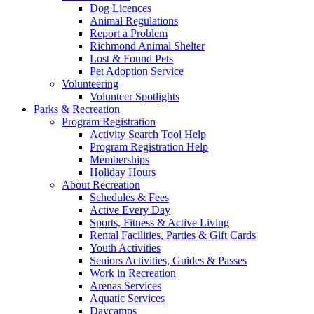
Dog Licences
Animal Regulations
Report a Problem
Richmond Animal Shelter
Lost & Found Pets
Pet Adoption Service
Volunteering
Volunteer Spotlights
Parks & Recreation
Program Registration
Activity Search Tool Help
Program Registration Help
Memberships
Holiday Hours
About Recreation
Schedules & Fees
Active Every Day
Sports, Fitness & Active Living
Rental Facilities, Parties & Gift Cards
Youth Activities
Seniors Activities, Guides & Passes
Work in Recreation
Arenas Services
Aquatic Services
Daycamps