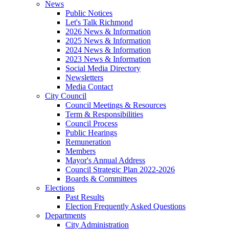
News
Public Notices
Let's Talk Richmond
2026 News & Information
2025 News & Information
2024 News & Information
2023 News & Information
Social Media Directory
Newsletters
Media Contact
City Council
Council Meetings & Resources
Term & Responsibilities
Council Process
Public Hearings
Remuneration
Members
Mayor's Annual Address
Council Strategic Plan 2022-2026
Boards & Committees
Elections
Past Results
Election Frequently Asked Questions
Departments
City Administration