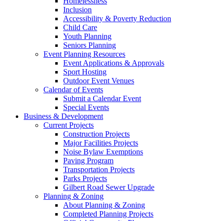
Homelessness
Inclusion
Accessibility & Poverty Reduction
Child Care
Youth Planning
Seniors Planning
Event Planning Resources
Event Applications & Approvals
Sport Hosting
Outdoor Event Venues
Calendar of Events
Submit a Calendar Event
Special Events
Business & Development
Current Projects
Construction Projects
Major Facilities Projects
Noise Bylaw Exemptions
Paving Program
Transportation Projects
Parks Projects
Gilbert Road Sewer Upgrade
Planning & Zoning
About Planning & Zoning
Completed Planning Projects