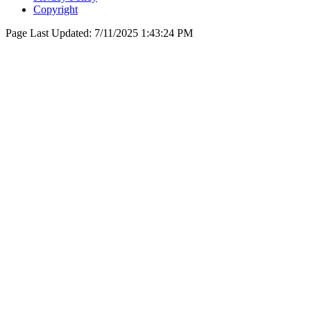
Copyright
Page Last Updated:
7/11/2025 1:43:24 PM