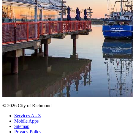
© 2026 City of Richmond
Services A - Z
Mobile Apps
Sitemap
Privacy Policy