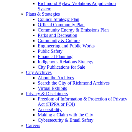
Richmond Bylaw Violations Adjudication
System
Plans & Strategies
Council Strategic Plan
Official Community Plan
Community Energy & Emissions Plan
Parks and Recreation
Community & Culture
Engineering and Public Works
Public Safety
Financial Planning
Indigenous Relations Strategy
City Publications for Sale
City Archives
About the Archives
Search the City of Richmond Archives
Virtual Exhibits
Privacy & Disclaimers
Freedom of Information & Protection of Privacy
Act (FIPPA or FOI)
Accessibility
Making a Claim with the City
Cybersecurity & Email Safety
Careers