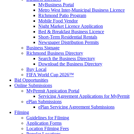
MyBusiness Portal
Metro West Inter-Municipal Business Licence
Richmond Patio Program
Mobile Food Vendor
Night Market Licence Application
Bed & Breakfast Business Licence
Short-Term Residential Rentals
Newspaper Distribution Permits
Business Signage
Richmond Business Directory
Search the Business Directory
Download the Business Directory
Buy Local
FIFA World Cup 2026™
Bid Opportunities
Online Submissions
MyPermit Appication Portal
Servicing Agreement Applications for MyPermit
ePlan Submissions
ePlan Servicing Agreement Submissions
Filming
Guidelines for Filming
Application Forms
Location Filming Fees
Popular Locations