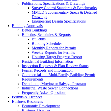
Publications, Specifications & Drawings
Survey Control Standards & Benchmarks
MMCD Supplementary Specs & Detailed
Drawings
Engineering Design Specifications
Building Approvals
Better Buildings
Bulletins, Schedules & Reports
Bulletins
Building Schedules
Monthly Reports for Permits
Weekly Reports for Permits
Housing Target Progress Report
Residential Building Information
Inspection Requests & Plan Review Status
Forms, Records and Information
Commercial and Multi-Family Building Permit
Requirements
Demolition, Moving or Salvage Program
Industrial Waste Sewer Connections
Frequently Asked Questions
Permits & Licences
Business Resources
Economic Development
Business Licences