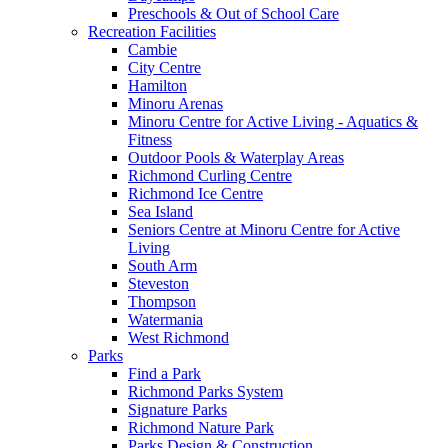
Preschools & Out of School Care
Recreation Facilities
Cambie
City Centre
Hamilton
Minoru Arenas
Minoru Centre for Active Living - Aquatics &
Fitness
Outdoor Pools & Waterplay Areas
Richmond Curling Centre
Richmond Ice Centre
Sea Island
Seniors Centre at Minoru Centre for Active
Living
South Arm
Steveston
Thompson
Watermania
West Richmond
Parks
Find a Park
Richmond Parks System
Signature Parks
Richmond Nature Park
Parks Design & Construction