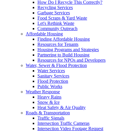
How Do I Recycle This Correctly?
Recycling Services
Garbage Services
Food Scraps & Yard Waste
Let's Rethink Waste
Community Outreach
Affordable Housing
Finding Affordable Housing
Resources for Tenants
Housing Programs and Strategies
Partnering to Build Housing
Resources for NPOs and Developers
Water, Sewer & Flood Protection
Water Services
Sanitary Services
Flood Protection
Public Works
Weather Response
Heavy Rains
Snow & Ice
Heat Safety & Air Quality
Roads & Transportation
Traffic Signals
Intersection Traffic Cameras
Intersection Video Footage Request