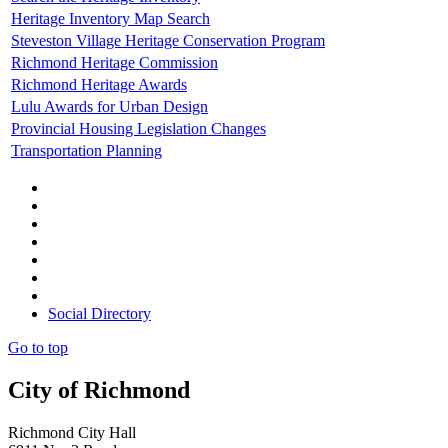
Heritage Inventory Map Search
Steveston Village Heritage Conservation Program
Richmond Heritage Commission
Richmond Heritage Awards
Lulu Awards for Urban Design
Provincial Housing Legislation Changes
Transportation Planning
Social Directory
Go to top
City of Richmond
Richmond City Hall