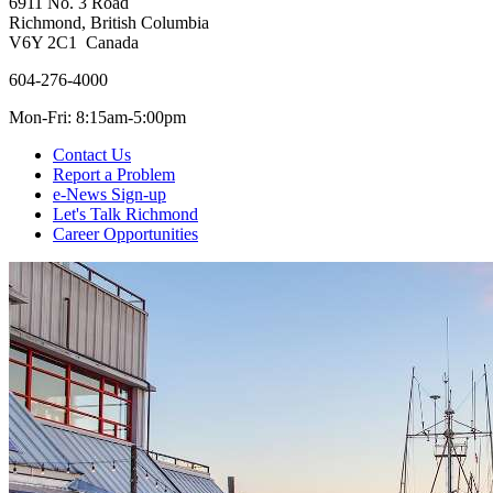
6911 No. 3 Road
Richmond, British Columbia
V6Y 2C1 Canada
604-276-4000
Mon-Fri: 8:15am-5:00pm
Contact Us
Report a Problem
e-News Sign-up
Let's Talk Richmond
Career Opportunities