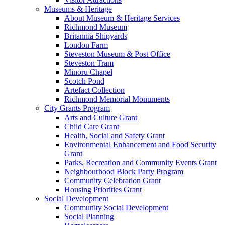
Museums & Heritage
About Museum & Heritage Services
Richmond Museum
Britannia Shipyards
London Farm
Steveston Museum & Post Office
Steveston Tram
Minoru Chapel
Scotch Pond
Artefact Collection
Richmond Memorial Monuments
City Grants Program
Arts and Culture Grant
Child Care Grant
Health, Social and Safety Grant
Environmental Enhancement and Food Security
Grant
Parks, Recreation and Community Events Grant
Neighbourhood Block Party Program
Community Celebration Grant
Housing Priorities Grant
Social Development
Community Social Development
Social Planning