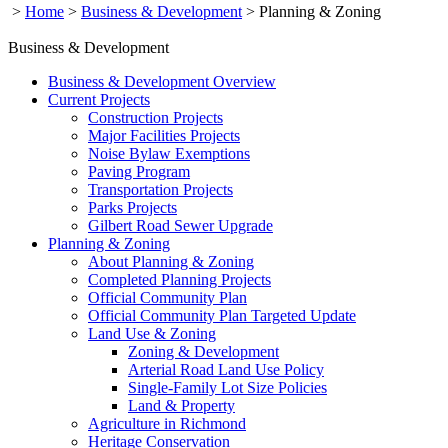
>
Home
>
Business & Development
>
Planning & Zoning
Business & Development
Business & Development Overview
Current Projects
Construction Projects
Major Facilities Projects
Noise Bylaw Exemptions
Paving Program
Transportation Projects
Parks Projects
Gilbert Road Sewer Upgrade
Planning & Zoning
About Planning & Zoning
Completed Planning Projects
Official Community Plan
Official Community Plan Targeted Update
Land Use & Zoning
Zoning & Development
Arterial Road Land Use Policy
Single-Family Lot Size Policies
Land & Property
Agriculture in Richmond
Heritage Conservation