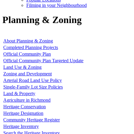
Filming in your Neighbourhood
Planning & Zoning
About Planning & Zoning
Completed Planning Projects
Official Community Plan
Official Community Plan Targeted Update
Land Use & Zoning
Zoning and Development
Arterial Road Land Use Policy
Single-Family Lot Size Policies
Land & Property
Agriculture in Richmond
Heritage Conservation
Heritage Designation
Community Heritage Register
Heritage Inventory
Search the Heritage Inventory