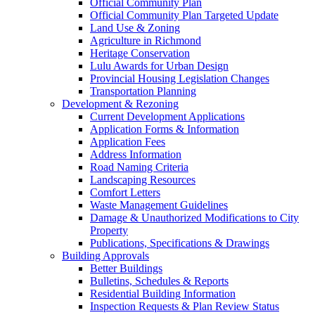
Official Community Plan
Official Community Plan Targeted Update
Land Use & Zoning
Agriculture in Richmond
Heritage Conservation
Lulu Awards for Urban Design
Provincial Housing Legislation Changes
Transportation Planning
Development & Rezoning
Current Development Applications
Application Forms & Information
Application Fees
Address Information
Road Naming Criteria
Landscaping Resources
Comfort Letters
Waste Management Guidelines
Damage & Unauthorized Modifications to City
Property
Publications, Specifications & Drawings
Building Approvals
Better Buildings
Bulletins, Schedules & Reports
Residential Building Information
Inspection Requests & Plan Review Status