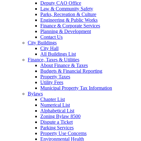
Deputy CAO Office
Law & Community Safety
Parks, Recreation & Culture
Engineering & Public Works
Finance & Corporate Services
Planning & Development
Contact Us
City Buildings
City Hall
All Buildings List
Finance, Taxes & Utilities
About Finance & Taxes
Budgets & Financial Reporting
Property Taxes
Utility Fees
Municipal Property Tax Information
Bylaws
Chapter List
Numerical List
Alphabetical List
Zoning Bylaw 8500
Dispute a Ticket
Parking Services
Property Use Concerns
Environmental Health