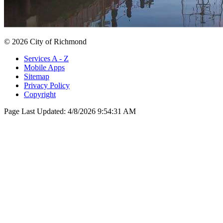
© 2026 City of Richmond
Services A - Z
Mobile Apps
Sitemap
Privacy Policy
Copyright
Page Last Updated:
4/8/2026 9:54:31 AM