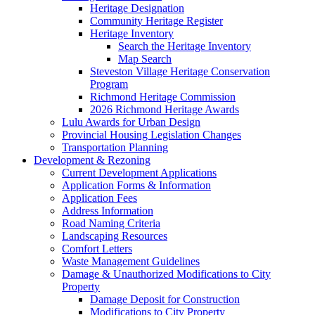
Heritage Designation
Community Heritage Register
Heritage Inventory
Search the Heritage Inventory
Map Search
Steveston Village Heritage Conservation
Program
Richmond Heritage Commission
2026 Richmond Heritage Awards
Lulu Awards for Urban Design
Provincial Housing Legislation Changes
Transportation Planning
Development & Rezoning
Current Development Applications
Application Forms & Information
Application Fees
Address Information
Road Naming Criteria
Landscaping Resources
Comfort Letters
Waste Management Guidelines
Damage & Unauthorized Modifications to City
Property
Damage Deposit for Construction
Modifications to City Property