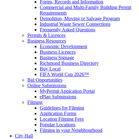
Forms, Records and Information
Commercial and Multi-Family Building Permit
Requirements
Demolition, Moving or Salvage Program
Industrial Waste Sewer Connections
Frequently Asked Questions
Permits & Licences
Business Resources
Economic Development
Business Licences
Business Signage
Richmond Business Directory
Buy Local
FIFA World Cup 2026™
Bid Opportunities
Online Submissions
MyPermit Appication Portal
ePlan Submissions
Filming
Guidelines for Filming
Application Forms
Location Filming Fees
Popular Locations
Filming in your Neighbourhood
City Hall