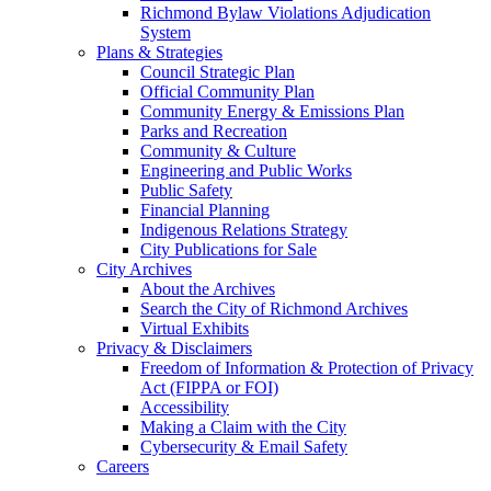
Richmond Bylaw Violations Adjudication
System
Plans & Strategies
Council Strategic Plan
Official Community Plan
Community Energy & Emissions Plan
Parks and Recreation
Community & Culture
Engineering and Public Works
Public Safety
Financial Planning
Indigenous Relations Strategy
City Publications for Sale
City Archives
About the Archives
Search the City of Richmond Archives
Virtual Exhibits
Privacy & Disclaimers
Freedom of Information & Protection of Privacy
Act (FIPPA or FOI)
Accessibility
Making a Claim with the City
Cybersecurity & Email Safety
Careers