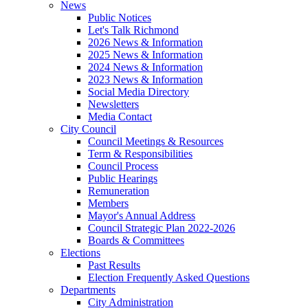
News
Public Notices
Let's Talk Richmond
2026 News & Information
2025 News & Information
2024 News & Information
2023 News & Information
Social Media Directory
Newsletters
Media Contact
City Council
Council Meetings & Resources
Term & Responsibilities
Council Process
Public Hearings
Remuneration
Members
Mayor's Annual Address
Council Strategic Plan 2022-2026
Boards & Committees
Elections
Past Results
Election Frequently Asked Questions
Departments
City Administration