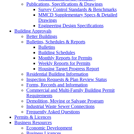
Publications, Specifications & Drawings
Survey Control Standards & Benchmarks
MMCD Supplementary Specs & Detailed
Drawings
Engineering Design Specifications
Building Approvals
Better Buildings
Bulletins, Schedules & Reports
Bulletins
Building Schedules
Monthly Reports for Permits
Weekly Reports for Permits
Housing Target Progress Report
Residential Building Information
Inspection Requests & Plan Review Status
Forms, Records and Information
Commercial and Multi-Family Building Permit
Requirements
Demolition, Moving or Salvage Program
Industrial Waste Sewer Connections
Frequently Asked Questions
Permits & Licences
Business Resources
Economic Development
Business Licences