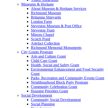
Museums & Heritage
About Museum & Heritage Services
Richmond Museum
Britannia Shipyards
London Farm
Steveston Museum & Post Office
Steveston Tram
Minoru Chapel
Scotch Pond
Artefact Collection
Richmond Memorial Monuments
City Grants Program
Arts and Culture Grant
Child Care Grant
Health, Social and Safety Grant
Environmental Enhancement and Food Security
Grant
Parks, Recreation and Community Events Grant
Neighbourhood Block Party Program
Community Celebration Grant
Housing Priorities Grant
Social Development
Community Social Development
Social Planning