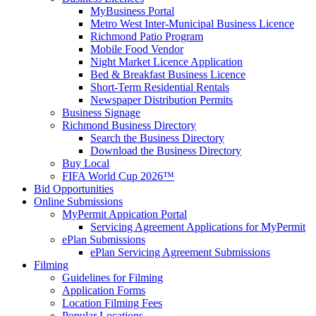
MyBusiness Portal
Metro West Inter-Municipal Business Licence
Richmond Patio Program
Mobile Food Vendor
Night Market Licence Application
Bed & Breakfast Business Licence
Short-Term Residential Rentals
Newspaper Distribution Permits
Business Signage
Richmond Business Directory
Search the Business Directory
Download the Business Directory
Buy Local
FIFA World Cup 2026™
Bid Opportunities
Online Submissions
MyPermit Appication Portal
Servicing Agreement Applications for MyPermit
ePlan Submissions
ePlan Servicing Agreement Submissions
Filming
Guidelines for Filming
Application Forms
Location Filming Fees
Popular Locations