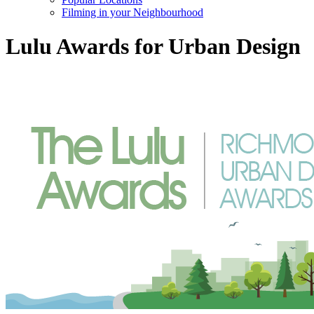
Filming in your Neighbourhood
Lulu Awards for Urban Design