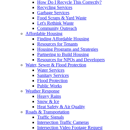
How Do I Recycle This Correctly?
Recycling Services
Garbage Services
Food Scraps & Yard Waste
Let's Rethink Waste
Community Outreach
Affordable Housing
Finding Affordable Housing
Resources for Tenants
Housing Programs and Strategies
Partnering to Build Housing
Resources for NPOs and Developers
Water, Sewer & Flood Protection
Water Services
Sanitary Services
Flood Protection
Public Works
Weather Response
Heavy Rains
Snow & Ice
Heat Safety & Air Quality
Roads & Transportation
Traffic Signals
Intersection Traffic Cameras
Intersection Video Footage Request