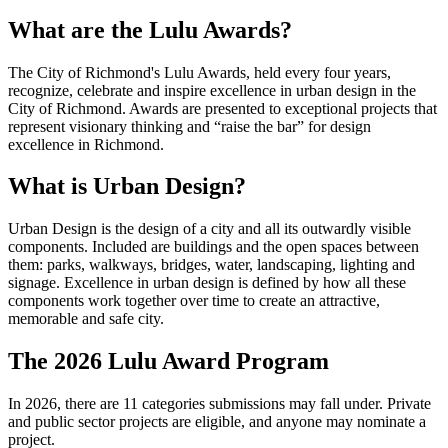
What are the Lulu Awards?
The City of Richmond's Lulu Awards, held every four years,
recognize, celebrate and inspire excellence in urban design in the
City of Richmond. Awards are presented to exceptional projects that
represent visionary thinking and “raise the bar” for design
excellence in Richmond.
What is Urban Design?
Urban Design is the design of a city and all its outwardly visible
components. Included are buildings and the open spaces between
them: parks, walkways, bridges, water, landscaping, lighting and
signage. Excellence in urban design is defined by how all these
components work together over time to create an attractive,
memorable and safe city.
The 2026 Lulu Award Program
In 2026, there are 11 categories submissions may fall under. Private
and public sector projects are eligible, and anyone may nominate a
project.