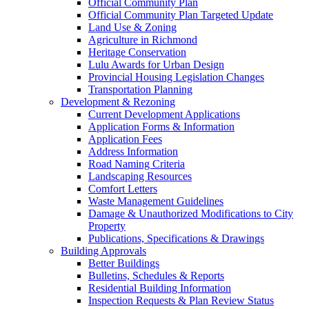
Official Community Plan
Official Community Plan Targeted Update
Land Use & Zoning
Agriculture in Richmond
Heritage Conservation
Lulu Awards for Urban Design
Provincial Housing Legislation Changes
Transportation Planning
Development & Rezoning
Current Development Applications
Application Forms & Information
Application Fees
Address Information
Road Naming Criteria
Landscaping Resources
Comfort Letters
Waste Management Guidelines
Damage & Unauthorized Modifications to City
Property
Publications, Specifications & Drawings
Building Approvals
Better Buildings
Bulletins, Schedules & Reports
Residential Building Information
Inspection Requests & Plan Review Status