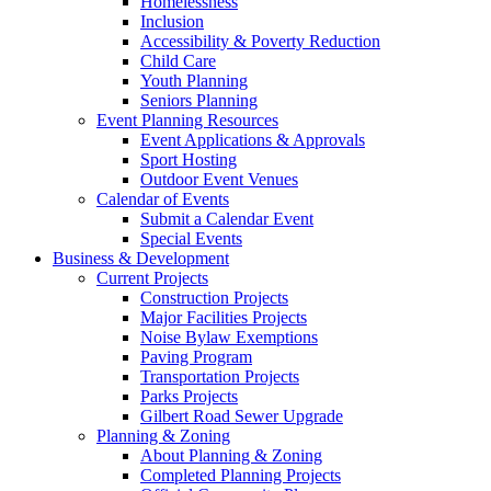
Homelessness
Inclusion
Accessibility & Poverty Reduction
Child Care
Youth Planning
Seniors Planning
Event Planning Resources
Event Applications & Approvals
Sport Hosting
Outdoor Event Venues
Calendar of Events
Submit a Calendar Event
Special Events
Business & Development
Current Projects
Construction Projects
Major Facilities Projects
Noise Bylaw Exemptions
Paving Program
Transportation Projects
Parks Projects
Gilbert Road Sewer Upgrade
Planning & Zoning
About Planning & Zoning
Completed Planning Projects