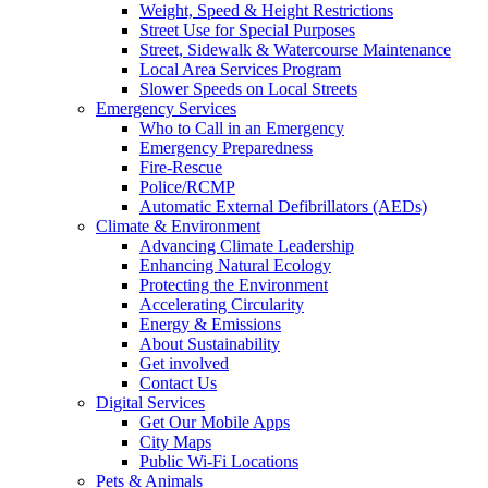
Weight, Speed & Height Restrictions
Street Use for Special Purposes
Street, Sidewalk & Watercourse Maintenance
Local Area Services Program
Slower Speeds on Local Streets
Emergency Services
Who to Call in an Emergency
Emergency Preparedness
Fire-Rescue
Police/RCMP
Automatic External Defibrillators (AEDs)
Climate & Environment
Advancing Climate Leadership
Enhancing Natural Ecology
Protecting the Environment
Accelerating Circularity
Energy & Emissions
About Sustainability
Get involved
Contact Us
Digital Services
Get Our Mobile Apps
City Maps
Public Wi-Fi Locations
Pets & Animals