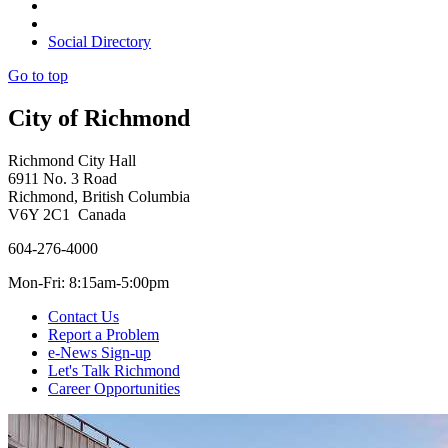
Social Directory
Go to top
City of Richmond
Richmond City Hall
6911 No. 3 Road
Richmond, British Columbia
V6Y 2C1 Canada
604-276-4000
Mon-Fri: 8:15am-5:00pm
Contact Us
Report a Problem
e-News Sign-up
Let's Talk Richmond
Career Opportunities