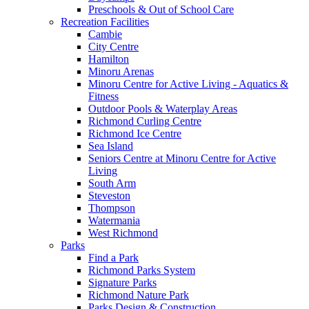
Preschools & Out of School Care
Recreation Facilities
Cambie
City Centre
Hamilton
Minoru Arenas
Minoru Centre for Active Living - Aquatics &
Fitness
Outdoor Pools & Waterplay Areas
Richmond Curling Centre
Richmond Ice Centre
Sea Island
Seniors Centre at Minoru Centre for Active
Living
South Arm
Steveston
Thompson
Watermania
West Richmond
Parks
Find a Park
Richmond Parks System
Signature Parks
Richmond Nature Park
Parks Design & Construction