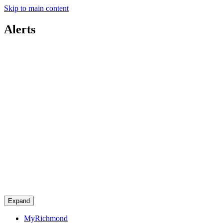
Skip to main content
Alerts
Expand
MyRichmond