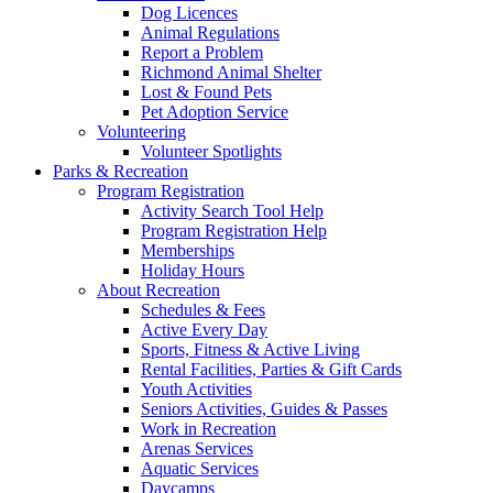
Dog Licences
Animal Regulations
Report a Problem
Richmond Animal Shelter
Lost & Found Pets
Pet Adoption Service
Volunteering
Volunteer Spotlights
Parks & Recreation
Program Registration
Activity Search Tool Help
Program Registration Help
Memberships
Holiday Hours
About Recreation
Schedules & Fees
Active Every Day
Sports, Fitness & Active Living
Rental Facilities, Parties & Gift Cards
Youth Activities
Seniors Activities, Guides & Passes
Work in Recreation
Arenas Services
Aquatic Services
Daycamps