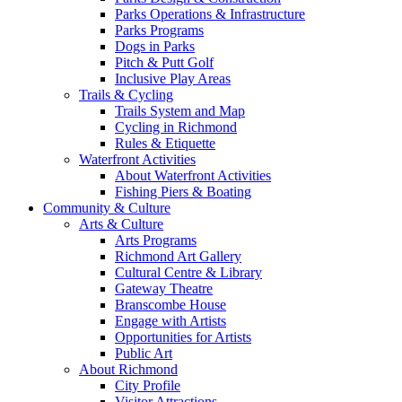
Parks Operations & Infrastructure
Parks Programs
Dogs in Parks
Pitch & Putt Golf
Inclusive Play Areas
Trails & Cycling
Trails System and Map
Cycling in Richmond
Rules & Etiquette
Waterfront Activities
About Waterfront Activities
Fishing Piers & Boating
Community & Culture
Arts & Culture
Arts Programs
Richmond Art Gallery
Cultural Centre & Library
Gateway Theatre
Branscombe House
Engage with Artists
Opportunities for Artists
Public Art
About Richmond
City Profile
Visitor Attractions