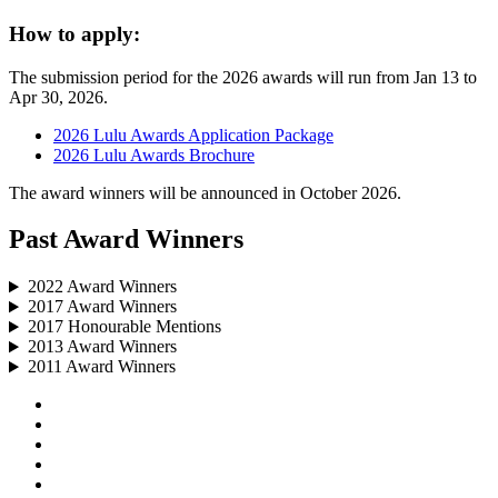
How to apply:
The submission period for the 2026 awards will run from Jan 13 to
Apr 30, 2026.
2026 Lulu Awards Application Package
2026 Lulu Awards Brochure
The award winners will be announced in October 2026.
Past Award Winners
2022 Award Winners
2017 Award Winners
2017 Honourable Mentions
2013 Award Winners
2011 Award Winners