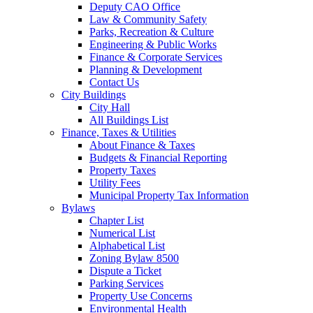
Deputy CAO Office
Law & Community Safety
Parks, Recreation & Culture
Engineering & Public Works
Finance & Corporate Services
Planning & Development
Contact Us
City Buildings
City Hall
All Buildings List
Finance, Taxes & Utilities
About Finance & Taxes
Budgets & Financial Reporting
Property Taxes
Utility Fees
Municipal Property Tax Information
Bylaws
Chapter List
Numerical List
Alphabetical List
Zoning Bylaw 8500
Dispute a Ticket
Parking Services
Property Use Concerns
Environmental Health