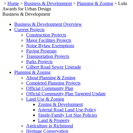
>
Home
>
Business & Development
>
Planning & Zoning
>
Lulu
Awards for Urban Design
Business & Development
Business & Development Overview
Current Projects
Construction Projects
Major Facilities Projects
Noise Bylaw Exemptions
Paving Program
Transportation Projects
Parks Projects
Gilbert Road Sewer Upgrade
Planning & Zoning
About Planning & Zoning
Completed Planning Projects
Official Community Plan
Official Community Plan Targeted Update
Land Use & Zoning
Zoning & Development
Arterial Road Land Use Policy
Single-Family Lot Size Policies
Land & Property
Agriculture in Richmond
Heritage Conservation