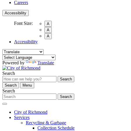
Careers
Accessibility
Font Size:
A
A
A
Accessibility
Powered by
Translate
Search
Search
Search
Menu
Search
Search
City of Richmond
Services
Recycling & Garbage
Collection Schedule