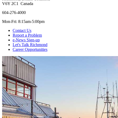
V6Y 2C1 Canada
604-276-4000
Mon-Fri: 8:15am-5:00pm
Contact Us
Report a Problem
e-News Sign-up
Let's Talk Richmond
Career Opportunities