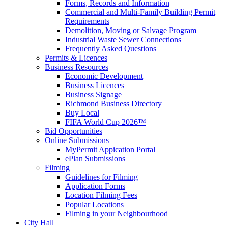
Forms, Records and Information
Commercial and Multi-Family Building Permit
Requirements
Demolition, Moving or Salvage Program
Industrial Waste Sewer Connections
Frequently Asked Questions
Permits & Licences
Business Resources
Economic Development
Business Licences
Business Signage
Richmond Business Directory
Buy Local
FIFA World Cup 2026™
Bid Opportunities
Online Submissions
MyPermit Appication Portal
ePlan Submissions
Filming
Guidelines for Filming
Application Forms
Location Filming Fees
Popular Locations
Filming in your Neighbourhood
City Hall