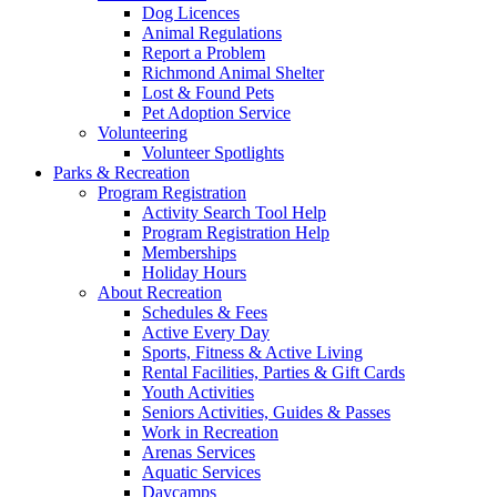
Dog Licences
Animal Regulations
Report a Problem
Richmond Animal Shelter
Lost & Found Pets
Pet Adoption Service
Volunteering
Volunteer Spotlights
Parks & Recreation
Program Registration
Activity Search Tool Help
Program Registration Help
Memberships
Holiday Hours
About Recreation
Schedules & Fees
Active Every Day
Sports, Fitness & Active Living
Rental Facilities, Parties & Gift Cards
Youth Activities
Seniors Activities, Guides & Passes
Work in Recreation
Arenas Services
Aquatic Services
Daycamps