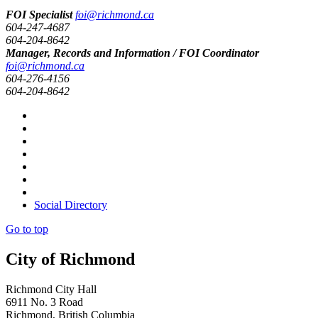
FOI Specialist
foi@richmond.ca
604-247-4687
604-204-8642
Manager, Records and Information / FOI Coordinator
foi@richmond.ca
604-276-4156
604-204-8642
Social Directory
Go to top
City of Richmond
Richmond City Hall
6911 No. 3 Road
Richmond, British Columbia