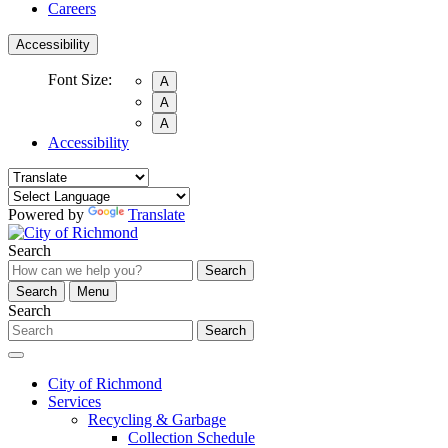
Careers
Accessibility
Font Size:
A
A
A
Accessibility
Powered by
Translate
Search
Search
Search
Menu
Search
Search
City of Richmond
Services
Recycling & Garbage
Collection Schedule