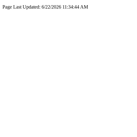
Page Last Updated:
6/22/2026 11:34:44 AM