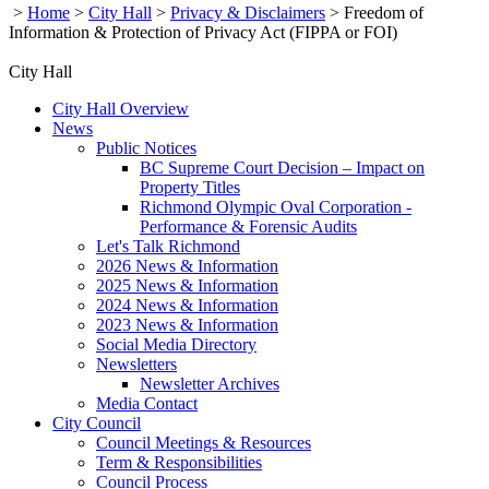
>
Home
>
City Hall
>
Privacy & Disclaimers
>
Freedom of
Information & Protection of Privacy Act (FIPPA or FOI)
City Hall
City Hall Overview
News
Public Notices
BC Supreme Court Decision – Impact on
Property Titles
Richmond Olympic Oval Corporation -
Performance & Forensic Audits
Let's Talk Richmond
2026 News & Information
2025 News & Information
2024 News & Information
2023 News & Information
Social Media Directory
Newsletters
Newsletter Archives
Media Contact
City Council
Council Meetings & Resources
Term & Responsibilities
Council Process