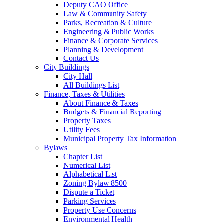
Deputy CAO Office
Law & Community Safety
Parks, Recreation & Culture
Engineering & Public Works
Finance & Corporate Services
Planning & Development
Contact Us
City Buildings
City Hall
All Buildings List
Finance, Taxes & Utilities
About Finance & Taxes
Budgets & Financial Reporting
Property Taxes
Utility Fees
Municipal Property Tax Information
Bylaws
Chapter List
Numerical List
Alphabetical List
Zoning Bylaw 8500
Dispute a Ticket
Parking Services
Property Use Concerns
Environmental Health