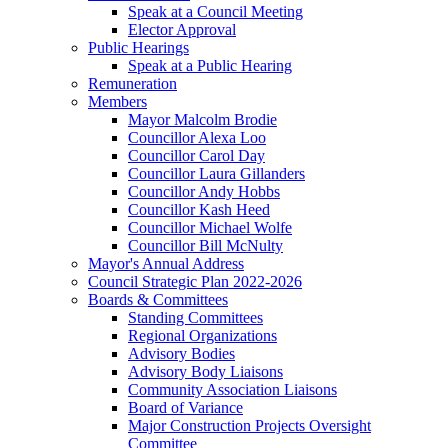
Speak at a Council Meeting
Elector Approval
Public Hearings
Speak at a Public Hearing
Remuneration
Members
Mayor Malcolm Brodie
Councillor Alexa Loo
Councillor Carol Day
Councillor Laura Gillanders
Councillor Andy Hobbs
Councillor Kash Heed
Councillor Michael Wolfe
Councillor Bill McNulty
Mayor's Annual Address
Council Strategic Plan 2022-2026
Boards & Committees
Standing Committees
Regional Organizations
Advisory Bodies
Advisory Body Liaisons
Community Association Liaisons
Board of Variance
Major Construction Projects Oversight
Committee