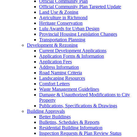
Official Community Plan
Official Community Plan Targeted Update
Land Use & Zoning
Agriculture in Richmond
Heritage Conservation
Lulu Awards for Urban Design
Provincial Housing Legislation Changes
Transportation Planning
Development & Rezoning
Current Development Applications
Application Forms & Information
Application Fees
Address Information
Road Naming Criteria
Landscaping Resources
Comfort Letters
Waste Management Guidelines
Damage & Unauthorized Modifications to City
Property
Publications, Specifications & Drawings
Building Approvals
Better Buildings
Bulletins, Schedules & Reports
Residential Building Information
Inspection Requests & Plan Review Status