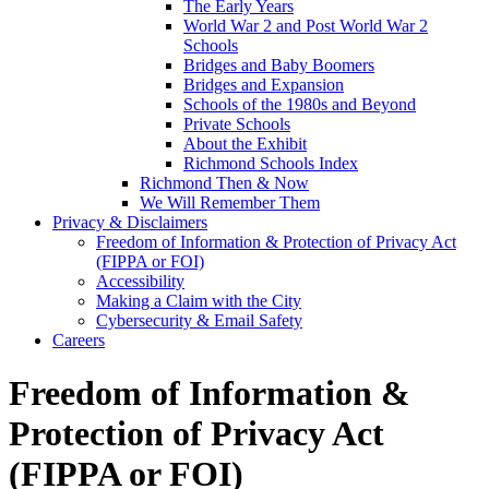
The Early Years
World War 2 and Post World War 2
Schools
Bridges and Baby Boomers
Bridges and Expansion
Schools of the 1980s and Beyond
Private Schools
About the Exhibit
Richmond Schools Index
Richmond Then & Now
We Will Remember Them
Privacy & Disclaimers
Freedom of Information & Protection of Privacy Act
(FIPPA or FOI)
Accessibility
Making a Claim with the City
Cybersecurity & Email Safety
Careers
Freedom of Information &
Protection of Privacy Act
(FIPPA or FOI)