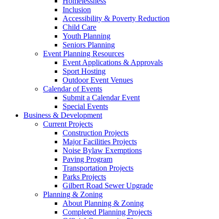
Homelessness
Inclusion
Accessibility & Poverty Reduction
Child Care
Youth Planning
Seniors Planning
Event Planning Resources
Event Applications & Approvals
Sport Hosting
Outdoor Event Venues
Calendar of Events
Submit a Calendar Event
Special Events
Business & Development
Current Projects
Construction Projects
Major Facilities Projects
Noise Bylaw Exemptions
Paving Program
Transportation Projects
Parks Projects
Gilbert Road Sewer Upgrade
Planning & Zoning
About Planning & Zoning
Completed Planning Projects