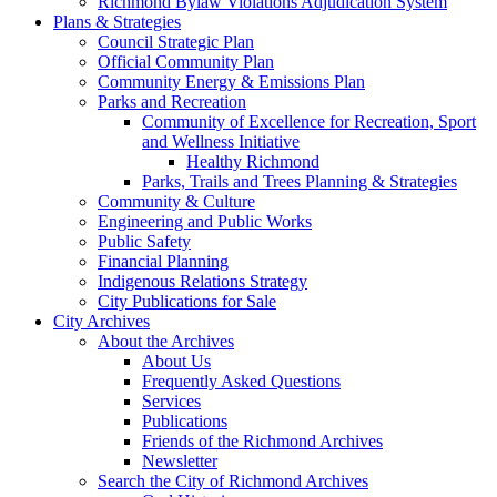
Richmond Bylaw Violations Adjudication System
Plans & Strategies
Council Strategic Plan
Official Community Plan
Community Energy & Emissions Plan
Parks and Recreation
Community of Excellence for Recreation, Sport
and Wellness Initiative
Healthy Richmond
Parks, Trails and Trees Planning & Strategies
Community & Culture
Engineering and Public Works
Public Safety
Financial Planning
Indigenous Relations Strategy
City Publications for Sale
City Archives
About the Archives
About Us
Frequently Asked Questions
Services
Publications
Friends of the Richmond Archives
Newsletter
Search the City of Richmond Archives