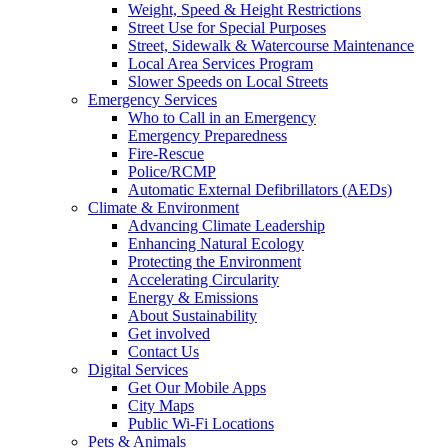
Weight, Speed & Height Restrictions
Street Use for Special Purposes
Street, Sidewalk & Watercourse Maintenance
Local Area Services Program
Slower Speeds on Local Streets
Emergency Services
Who to Call in an Emergency
Emergency Preparedness
Fire-Rescue
Police/RCMP
Automatic External Defibrillators (AEDs)
Climate & Environment
Advancing Climate Leadership
Enhancing Natural Ecology
Protecting the Environment
Accelerating Circularity
Energy & Emissions
About Sustainability
Get involved
Contact Us
Digital Services
Get Our Mobile Apps
City Maps
Public Wi-Fi Locations
Pets & Animals