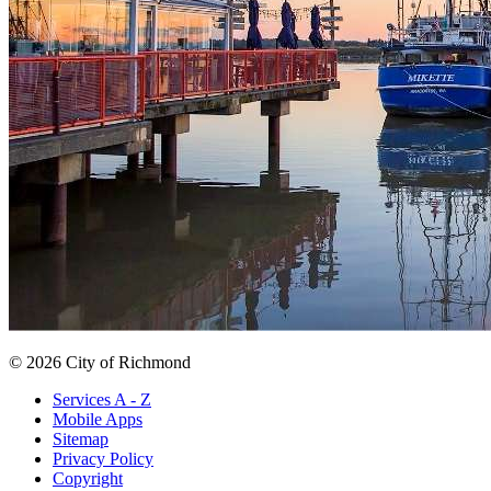
© 2026 City of Richmond
Services A - Z
Mobile Apps
Sitemap
Privacy Policy
Copyright