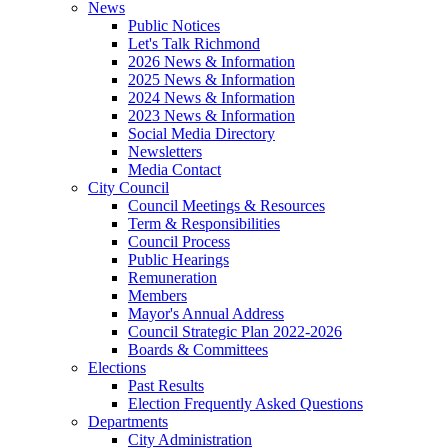
News
Public Notices
Let's Talk Richmond
2026 News & Information
2025 News & Information
2024 News & Information
2023 News & Information
Social Media Directory
Newsletters
Media Contact
City Council
Council Meetings & Resources
Term & Responsibilities
Council Process
Public Hearings
Remuneration
Members
Mayor's Annual Address
Council Strategic Plan 2022-2026
Boards & Committees
Elections
Past Results
Election Frequently Asked Questions
Departments
City Administration