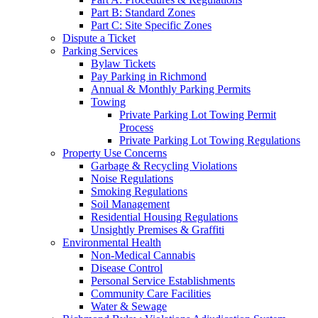
Part B: Standard Zones
Part C: Site Specific Zones
Dispute a Ticket
Parking Services
Bylaw Tickets
Pay Parking in Richmond
Annual & Monthly Parking Permits
Towing
Private Parking Lot Towing Permit
Process
Private Parking Lot Towing Regulations
Property Use Concerns
Garbage & Recycling Violations
Noise Regulations
Smoking Regulations
Soil Management
Residential Housing Regulations
Unsightly Premises & Graffiti
Environmental Health
Non-Medical Cannabis
Disease Control
Personal Service Establishments
Community Care Facilities
Water & Sewage