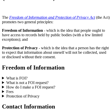
The
Freedom of Information and Protection of Privacy Act
(the Act)
promotes two general principles:
Freedom of Information
- which is the idea that people ought to
have access to records held by public bodies (with a few limited
exceptions); and
Protection of Privacy
- which is the idea that a person has the right
to expect that information about oneself will not be collected, used
or disclosed without their consent.
Freedom of Information
What is FOI?
What is not a FOI request?
How do I make a FOI request?
Fees
Protection of Privacy
Contact Information