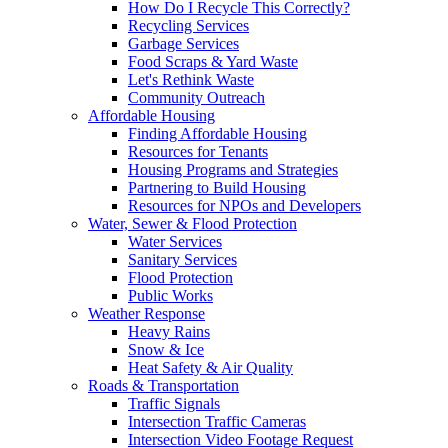
How Do I Recycle This Correctly?
Recycling Services
Garbage Services
Food Scraps & Yard Waste
Let's Rethink Waste
Community Outreach
Affordable Housing
Finding Affordable Housing
Resources for Tenants
Housing Programs and Strategies
Partnering to Build Housing
Resources for NPOs and Developers
Water, Sewer & Flood Protection
Water Services
Sanitary Services
Flood Protection
Public Works
Weather Response
Heavy Rains
Snow & Ice
Heat Safety & Air Quality
Roads & Transportation
Traffic Signals
Intersection Traffic Cameras
Intersection Video Footage Request