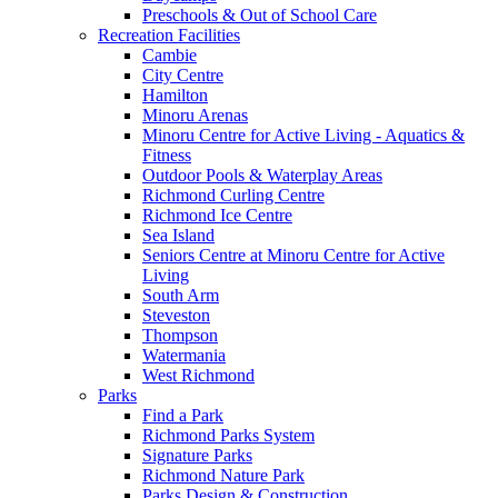
Preschools & Out of School Care
Recreation Facilities
Cambie
City Centre
Hamilton
Minoru Arenas
Minoru Centre for Active Living - Aquatics &
Fitness
Outdoor Pools & Waterplay Areas
Richmond Curling Centre
Richmond Ice Centre
Sea Island
Seniors Centre at Minoru Centre for Active
Living
South Arm
Steveston
Thompson
Watermania
West Richmond
Parks
Find a Park
Richmond Parks System
Signature Parks
Richmond Nature Park
Parks Design & Construction