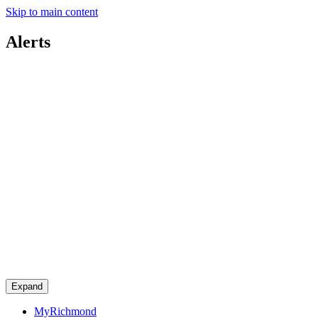
Skip to main content
Alerts
Expand
MyRichmond