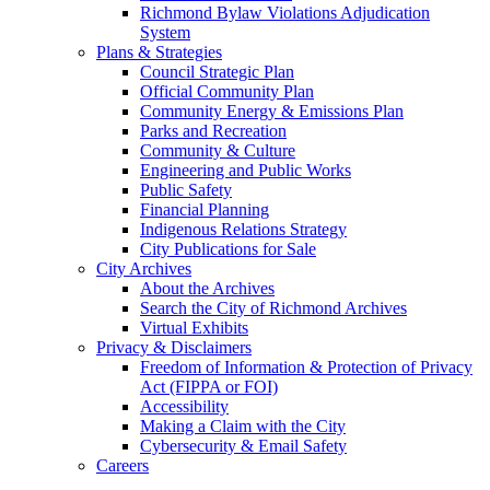
Richmond Bylaw Violations Adjudication
System
Plans & Strategies
Council Strategic Plan
Official Community Plan
Community Energy & Emissions Plan
Parks and Recreation
Community & Culture
Engineering and Public Works
Public Safety
Financial Planning
Indigenous Relations Strategy
City Publications for Sale
City Archives
About the Archives
Search the City of Richmond Archives
Virtual Exhibits
Privacy & Disclaimers
Freedom of Information & Protection of Privacy
Act (FIPPA or FOI)
Accessibility
Making a Claim with the City
Cybersecurity & Email Safety
Careers