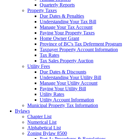
Quarterly Reports
Property Taxes
Due Dates & Penalties
Understanding Your Tax Bill
Manage Your Tax Account
Paying Your Property Taxes
Home Owner Grant
Province of BC's Tax Deferment Program
Taxpayer Property Account Information
Tax Rates
Tax Sales Property Auction
Utility Fees
Due Dates & Discounts
Understanding Your Utility Bill
Manage Your Utility Account
Paying Your Utility Bill
Utility Rates
Utility Account Information
Municipal Property Tax Information
Bylaws
Chapter List
Numerical List
Alphabetical List
Zoning Bylaw 8500
Part A: Procedures & Regulations