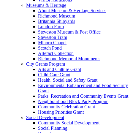
Museums & Heritage
About Museum & Heritage Services
Richmond Museum
Britannia Shipyards
London Farm
Steveston Museum & Post Office
Steveston Tram
Minoru Chapel
Scotch Pond
Artefact Collection
Richmond Memorial Monuments
City Grants Program
Arts and Culture Grant
Child Care Grant
Health, Social and Safety Grant
Environmental Enhancement and Food Security
Grant
Parks, Recreation and Community Events Grant
Neighbourhood Block Party Program
Community Celebration Grant
Housing Priorities Grant
Social Development
Community Social Development
Social Planning