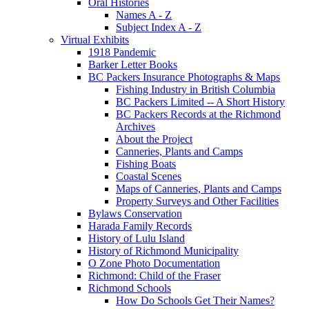
Oral Histories
Names A - Z
Subject Index A - Z
Virtual Exhibits
1918 Pandemic
Barker Letter Books
BC Packers Insurance Photographs & Maps
Fishing Industry in British Columbia
BC Packers Limited -- A Short History
BC Packers Records at the Richmond
Archives
About the Project
Canneries, Plants and Camps
Fishing Boats
Coastal Scenes
Maps of Canneries, Plants and Camps
Property Surveys and Other Facilities
Bylaws Conservation
Harada Family Records
History of Lulu Island
History of Richmond Municipality
O Zone Photo Documentation
Richmond: Child of the Fraser
Richmond Schools
How Do Schools Get Their Names?