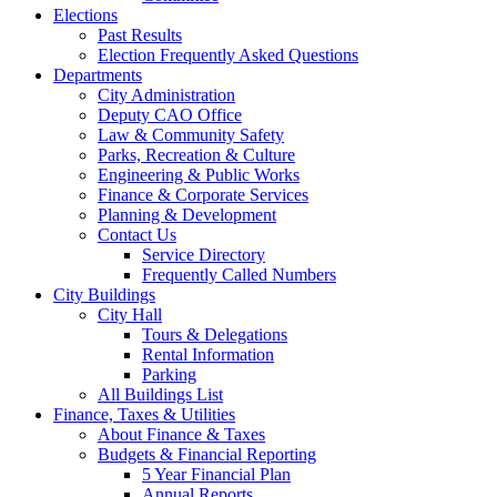
Elections
Past Results
Election Frequently Asked Questions
Departments
City Administration
Deputy CAO Office
Law & Community Safety
Parks, Recreation & Culture
Engineering & Public Works
Finance & Corporate Services
Planning & Development
Contact Us
Service Directory
Frequently Called Numbers
City Buildings
City Hall
Tours & Delegations
Rental Information
Parking
All Buildings List
Finance, Taxes & Utilities
About Finance & Taxes
Budgets & Financial Reporting
5 Year Financial Plan
Annual Reports