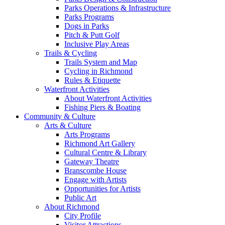
Parks Operations & Infrastructure
Parks Programs
Dogs in Parks
Pitch & Putt Golf
Inclusive Play Areas
Trails & Cycling
Trails System and Map
Cycling in Richmond
Rules & Etiquette
Waterfront Activities
About Waterfront Activities
Fishing Piers & Boating
Community & Culture
Arts & Culture
Arts Programs
Richmond Art Gallery
Cultural Centre & Library
Gateway Theatre
Branscombe House
Engage with Artists
Opportunities for Artists
Public Art
About Richmond
City Profile
Visitor Attractions