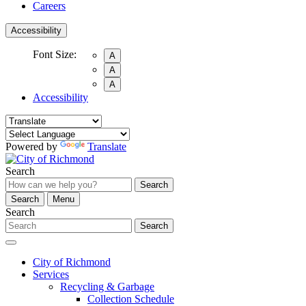
Careers
Accessibility
Font Size:
A
A
A
Accessibility
Powered by
Translate
Search
Search
Search
Menu
Search
Search
City of Richmond
Services
Recycling & Garbage
Collection Schedule