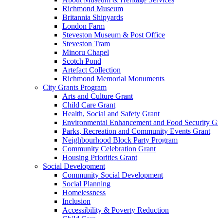
Richmond Museum
Britannia Shipyards
London Farm
Steveston Museum & Post Office
Steveston Tram
Minoru Chapel
Scotch Pond
Artefact Collection
Richmond Memorial Monuments
City Grants Program
Arts and Culture Grant
Child Care Grant
Health, Social and Safety Grant
Environmental Enhancement and Food Security G
Parks, Recreation and Community Events Grant
Neighbourhood Block Party Program
Community Celebration Grant
Housing Priorities Grant
Social Development
Community Social Development
Social Planning
Homelessness
Inclusion
Accessibility & Poverty Reduction