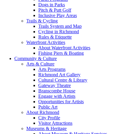
Dogs in Parks
Pitch & Putt Golf
Inclusive Play Areas
Trails & Cycling
Trails System and Map
Cycling in Richmond
Rules & Etiquette
Waterfront Activities
About Waterfront Activities
Fishing Piers & Boating
Community & Culture
Arts & Culture
Arts Programs
Richmond Art Gallery
Cultural Centre & Library
Gateway Theatre
Branscombe House
Engage with Artists
Opportunities for Artists
Public Art
About Richmond
City Profile
Visitor Attractions
Museums & Heritage
About Museum & Heritage Services