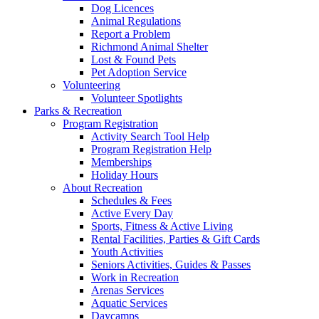
Dog Licences
Animal Regulations
Report a Problem
Richmond Animal Shelter
Lost & Found Pets
Pet Adoption Service
Volunteering
Volunteer Spotlights
Parks & Recreation
Program Registration
Activity Search Tool Help
Program Registration Help
Memberships
Holiday Hours
About Recreation
Schedules & Fees
Active Every Day
Sports, Fitness & Active Living
Rental Facilities, Parties & Gift Cards
Youth Activities
Seniors Activities, Guides & Passes
Work in Recreation
Arenas Services
Aquatic Services
Daycamps