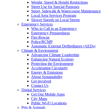
Weight, Speed & Height Restrictions
Street Use for Special Purposes
Street, Sidewalk & Watercourse Maintenance
Local Area Services Program
Slower Speeds on Local Streets
Emergency Services
Who to Call in an Emergency
Emergency Preparedness
Fire-Rescue
Police/RCMP
Automatic External Defibrillators (AEDs)
Climate & Environment
Advancing Climate Leadership
Enhancing Natural Ecology
Protecting the Environment
Accelerating Circularity
Energy & Emissions
About Sustainability
Get involved
Contact Us
Digital Services
Get Our Mobile Apps
City Maps
Public Wi-Fi Locations
Pets & Animals