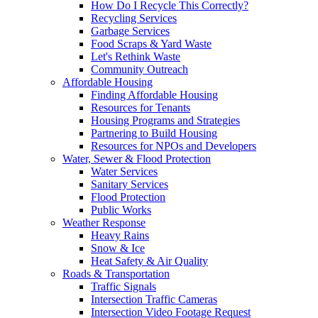
How Do I Recycle This Correctly?
Recycling Services
Garbage Services
Food Scraps & Yard Waste
Let's Rethink Waste
Community Outreach
Affordable Housing
Finding Affordable Housing
Resources for Tenants
Housing Programs and Strategies
Partnering to Build Housing
Resources for NPOs and Developers
Water, Sewer & Flood Protection
Water Services
Sanitary Services
Flood Protection
Public Works
Weather Response
Heavy Rains
Snow & Ice
Heat Safety & Air Quality
Roads & Transportation
Traffic Signals
Intersection Traffic Cameras
Intersection Video Footage Request