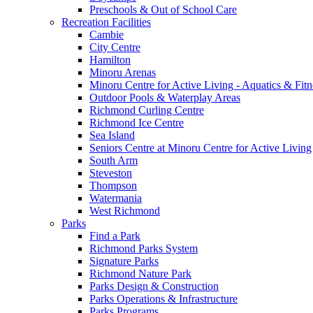
Preschools & Out of School Care
Recreation Facilities
Cambie
City Centre
Hamilton
Minoru Arenas
Minoru Centre for Active Living - Aquatics & Fitn
Outdoor Pools & Waterplay Areas
Richmond Curling Centre
Richmond Ice Centre
Sea Island
Seniors Centre at Minoru Centre for Active Living
South Arm
Steveston
Thompson
Watermania
West Richmond
Parks
Find a Park
Richmond Parks System
Signature Parks
Richmond Nature Park
Parks Design & Construction
Parks Operations & Infrastructure
Parks Programs