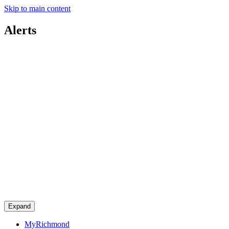
Skip to main content
Alerts
Expand
MyRichmond