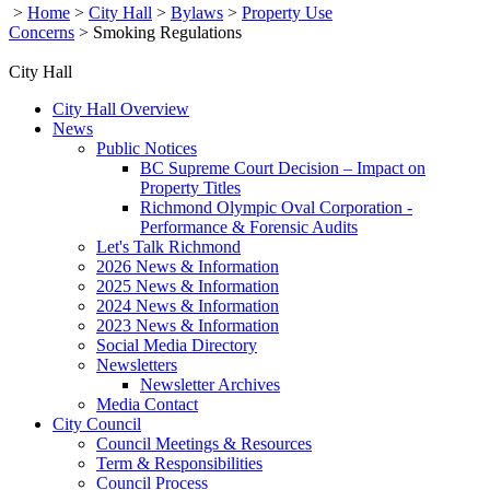
>
Home
>
City Hall
>
Bylaws
>
Property Use
Concerns
>
Smoking Regulations
City Hall
City Hall Overview
News
Public Notices
BC Supreme Court Decision – Impact on
Property Titles
Richmond Olympic Oval Corporation -
Performance & Forensic Audits
Let's Talk Richmond
2026 News & Information
2025 News & Information
2024 News & Information
2023 News & Information
Social Media Directory
Newsletters
Newsletter Archives
Media Contact
City Council
Council Meetings & Resources
Term & Responsibilities
Council Process