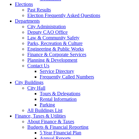
Elections
Past Results
Election Frequently Asked Questions
Departments
City Administration
Deputy CAO Office
Law & Community Safety
Parks, Recreation & Culture
Engineering & Public Works
Finance & Corporate Services
Planning & Development
Contact Us
Service Directory
Frequently Called Numbers
City Buildings
City Hall
Tours & Delegations
Rental Information
Parking
All Buildings List
Finance, Taxes & Utilities
About Finance & Taxes
Budgets & Financial Reporting
5 Year Financial Plan
Annual Reports