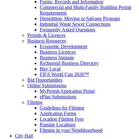
Forms, Records and Information
Commercial and Multi-Family Building Permit
Requirements
Demolition, Moving or Salvage Program
Industrial Waste Sewer Connections
Frequently Asked Questions
Permits & Licences
Business Resources
Economic Development
Business Licences
Business Signage
Richmond Business Directory
Buy Local
FIFA World Cup 2026™
Bid Opportunities
Online Submissions
MyPermit Appication Portal
ePlan Submissions
Filming
Guidelines for Filming
Application Forms
Location Filming Fees
Popular Locations
Filming in your Neighbourhood
City Hall