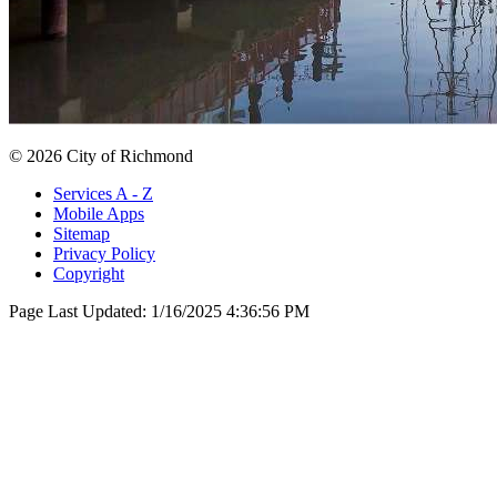
© 2026 City of Richmond
Services A - Z
Mobile Apps
Sitemap
Privacy Policy
Copyright
Page Last Updated:
1/16/2025 4:36:56 PM