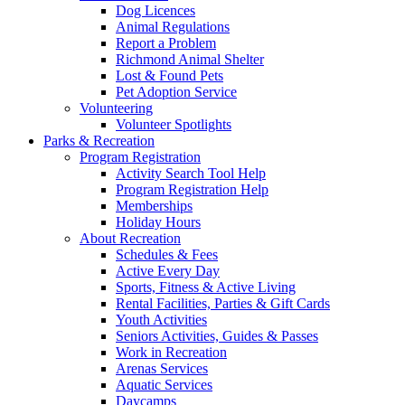
Dog Licences
Animal Regulations
Report a Problem
Richmond Animal Shelter
Lost & Found Pets
Pet Adoption Service
Volunteering
Volunteer Spotlights
Parks & Recreation
Program Registration
Activity Search Tool Help
Program Registration Help
Memberships
Holiday Hours
About Recreation
Schedules & Fees
Active Every Day
Sports, Fitness & Active Living
Rental Facilities, Parties & Gift Cards
Youth Activities
Seniors Activities, Guides & Passes
Work in Recreation
Arenas Services
Aquatic Services
Daycamps