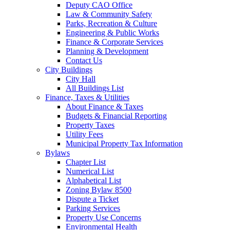
Deputy CAO Office
Law & Community Safety
Parks, Recreation & Culture
Engineering & Public Works
Finance & Corporate Services
Planning & Development
Contact Us
City Buildings
City Hall
All Buildings List
Finance, Taxes & Utilities
About Finance & Taxes
Budgets & Financial Reporting
Property Taxes
Utility Fees
Municipal Property Tax Information
Bylaws
Chapter List
Numerical List
Alphabetical List
Zoning Bylaw 8500
Dispute a Ticket
Parking Services
Property Use Concerns
Environmental Health