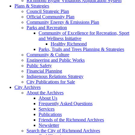
Richmond Bylaw Violations Adjudication System
Plans & Strategies
Council Strategic Plan
Official Community Plan
Community Energy & Emissions Plan
Parks and Recreation
Community of Excellence for Recreation, Sport
and Wellness Initiative
Healthy Richmond
Parks, Trails and Trees Planning & Strategies
Community & Culture
Engineering and Public Works
Public Safety
Financial Planning
Indigenous Relations Strategy
City Publications for Sale
City Archives
About the Archives
About Us
Frequently Asked Questions
Services
Publications
Friends of the Richmond Archives
Newsletter
Search the City of Richmond Archives