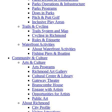
Parks Operations & Infrastructure
Parks Programs
Dogs in Parks
Pitch & Putt Golf
Inclusive Play Areas
Trails & Cycling
Trails System and Map
Cycling in Richmond
Rules & Etiquette
Waterfront Activities
About Waterfront Activities
Fishing Piers & Boating
Community & Culture
Arts & Culture
Arts Programs
Richmond Art Gallery
Cultural Centre & Library
Gateway Theatre
Branscombe House
Engage with Artists
Opportunities for Artists
Public Art
About Richmond
City Profile
Visitor Attractions