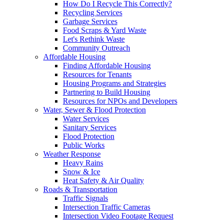
How Do I Recycle This Correctly?
Recycling Services
Garbage Services
Food Scraps & Yard Waste
Let's Rethink Waste
Community Outreach
Affordable Housing
Finding Affordable Housing
Resources for Tenants
Housing Programs and Strategies
Partnering to Build Housing
Resources for NPOs and Developers
Water, Sewer & Flood Protection
Water Services
Sanitary Services
Flood Protection
Public Works
Weather Response
Heavy Rains
Snow & Ice
Heat Safety & Air Quality
Roads & Transportation
Traffic Signals
Intersection Traffic Cameras
Intersection Video Footage Request