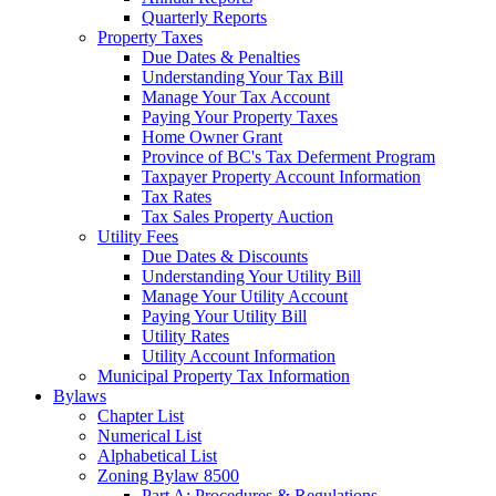
Quarterly Reports
Property Taxes
Due Dates & Penalties
Understanding Your Tax Bill
Manage Your Tax Account
Paying Your Property Taxes
Home Owner Grant
Province of BC's Tax Deferment Program
Taxpayer Property Account Information
Tax Rates
Tax Sales Property Auction
Utility Fees
Due Dates & Discounts
Understanding Your Utility Bill
Manage Your Utility Account
Paying Your Utility Bill
Utility Rates
Utility Account Information
Municipal Property Tax Information
Bylaws
Chapter List
Numerical List
Alphabetical List
Zoning Bylaw 8500
Part A: Procedures & Regulations