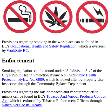
Provisions regarding smoking in the workplace can be found in
BC's
Occupational Health and Safety Regulation
, which is overseen
by
WorkSafe BC
.
Enforcement
Smoking regulations can be found under "Subdivision Six" of the
City's Public Health Protection Bylaw No. 6989
Public Health
Protection Bylaw No. 6989
, which is looked after by Property Use
Inspectors through the Community Bylaws Department.
Provisions regarding the sale of tobacco and vapour products to
minors can be found in BC's
Tobacco And Vapour Products Control
Act
, which is enforced by Tobacco Enforcement Officers through
Vancouver Coastal Health
.