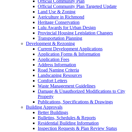
Official Community Plan
Official Community Plan Targeted Update
Land Use & Zoning
Agriculture in Richmond
Heritage Conservation
Lulu Awards for Urban Design
Provincial Housing Legislation Changes
Transportation Planning
Development & Rezoning
Current Development Applications
Application Forms & Information
Application Fees
Address Information
Road Naming Criteria
Landscaping Resources
Comfort Letters
Waste Management Guidelines
Damage & Unauthorized Modifications to City
Property
Publications, Specifications & Drawings
Building Approvals
Better Buildings
Bulletins, Schedules & Reports
Residential Building Information
Inspection Requests & Plan Review Status