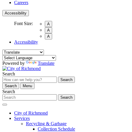
Careers
Accessibility
Font Size:
A
A
A
Accessibility
Powered by
Translate
Search
Search
Search
Menu
Search
Search
City of Richmond
Services
Recycling & Garbage
Collection Schedule