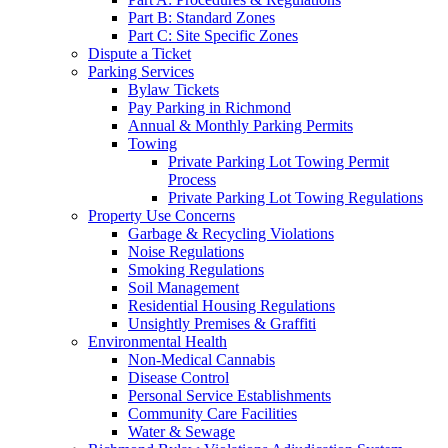
Part B: Standard Zones
Part C: Site Specific Zones
Dispute a Ticket
Parking Services
Bylaw Tickets
Pay Parking in Richmond
Annual & Monthly Parking Permits
Towing
Private Parking Lot Towing Permit
Process
Private Parking Lot Towing Regulations
Property Use Concerns
Garbage & Recycling Violations
Noise Regulations
Smoking Regulations
Soil Management
Residential Housing Regulations
Unsightly Premises & Graffiti
Environmental Health
Non-Medical Cannabis
Disease Control
Personal Service Establishments
Community Care Facilities
Water & Sewage