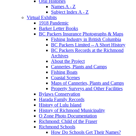
Oral Histories
Names A - Z
Subject Index A - Z
Virtual Exhibits
1918 Pandemic
Barker Letter Books
BC Packers Insurance Photographs & Maps
Fishing Industry in British Columbia
BC Packers Limited -- A Short History
BC Packers Records at the Richmond
Archives
About the Project
Canneries, Plants and Camps
Fishing Boats
Coastal Scenes
Maps of Canneries, Plants and Camps
Property Surveys and Other Facilities
Bylaws Conservation
Harada Family Records
History of Lulu Island
History of Richmond Municipality
O Zone Photo Documentation
Richmond: Child of the Fraser
Richmond Schools
How Do Schools Get Their Names?