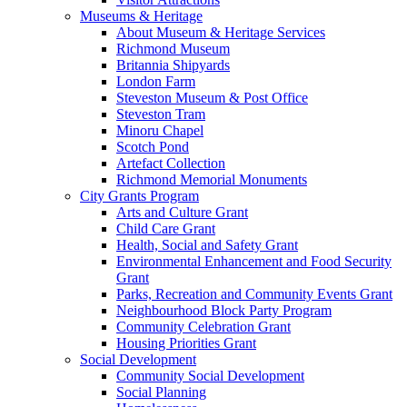
Museums & Heritage
About Museum & Heritage Services
Richmond Museum
Britannia Shipyards
London Farm
Steveston Museum & Post Office
Steveston Tram
Minoru Chapel
Scotch Pond
Artefact Collection
Richmond Memorial Monuments
City Grants Program
Arts and Culture Grant
Child Care Grant
Health, Social and Safety Grant
Environmental Enhancement and Food Security
Grant
Parks, Recreation and Community Events Grant
Neighbourhood Block Party Program
Community Celebration Grant
Housing Priorities Grant
Social Development
Community Social Development
Social Planning