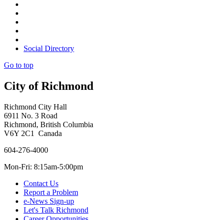
Social Directory
Go to top
City of Richmond
Richmond City Hall
6911 No. 3 Road
Richmond, British Columbia
V6Y 2C1 Canada
604-276-4000
Mon-Fri: 8:15am-5:00pm
Contact Us
Report a Problem
e-News Sign-up
Let's Talk Richmond
Career Opportunities