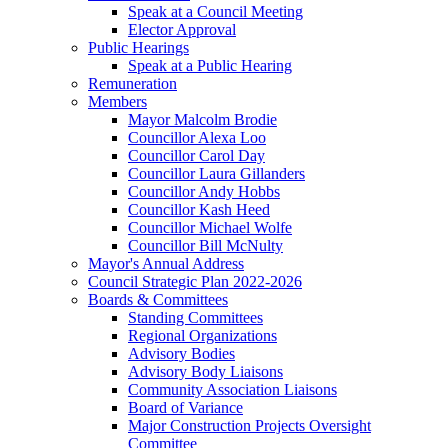
Speak at a Council Meeting
Elector Approval
Public Hearings
Speak at a Public Hearing
Remuneration
Members
Mayor Malcolm Brodie
Councillor Alexa Loo
Councillor Carol Day
Councillor Laura Gillanders
Councillor Andy Hobbs
Councillor Kash Heed
Councillor Michael Wolfe
Councillor Bill McNulty
Mayor's Annual Address
Council Strategic Plan 2022-2026
Boards & Committees
Standing Committees
Regional Organizations
Advisory Bodies
Advisory Body Liaisons
Community Association Liaisons
Board of Variance
Major Construction Projects Oversight
Committee