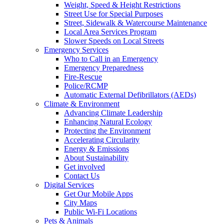
Weight, Speed & Height Restrictions
Street Use for Special Purposes
Street, Sidewalk & Watercourse Maintenance
Local Area Services Program
Slower Speeds on Local Streets
Emergency Services
Who to Call in an Emergency
Emergency Preparedness
Fire-Rescue
Police/RCMP
Automatic External Defibrillators (AEDs)
Climate & Environment
Advancing Climate Leadership
Enhancing Natural Ecology
Protecting the Environment
Accelerating Circularity
Energy & Emissions
About Sustainability
Get involved
Contact Us
Digital Services
Get Our Mobile Apps
City Maps
Public Wi-Fi Locations
Pets & Animals