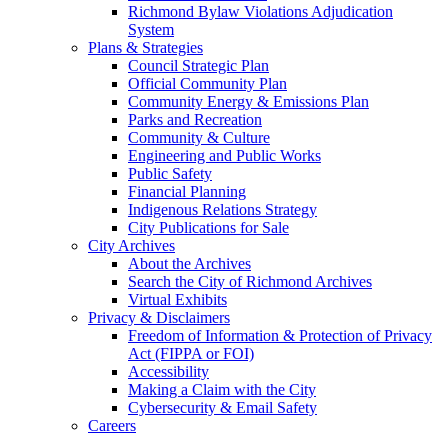
Richmond Bylaw Violations Adjudication
System
Plans & Strategies
Council Strategic Plan
Official Community Plan
Community Energy & Emissions Plan
Parks and Recreation
Community & Culture
Engineering and Public Works
Public Safety
Financial Planning
Indigenous Relations Strategy
City Publications for Sale
City Archives
About the Archives
Search the City of Richmond Archives
Virtual Exhibits
Privacy & Disclaimers
Freedom of Information & Protection of Privacy
Act (FIPPA or FOI)
Accessibility
Making a Claim with the City
Cybersecurity & Email Safety
Careers