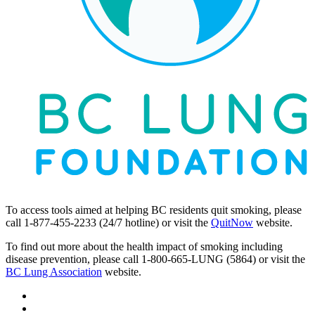
To access tools aimed at helping BC residents quit smoking, please
call 1-877-455-2233 (24/7 hotline) or visit the
QuitNow
website.
To find out more about the health impact of smoking including
disease prevention, please call 1-800-665-LUNG (5864) or visit the
BC Lung Association
website.