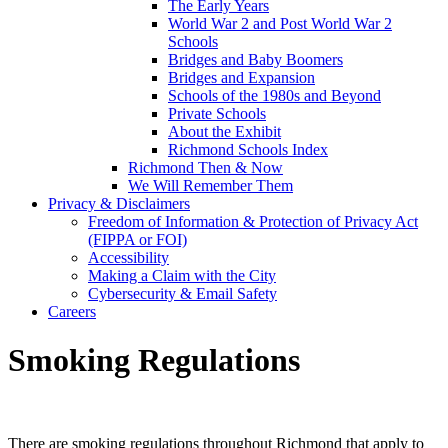
The Early Years
World War 2 and Post World War 2
Schools
Bridges and Baby Boomers
Bridges and Expansion
Schools of the 1980s and Beyond
Private Schools
About the Exhibit
Richmond Schools Index
Richmond Then & Now
We Will Remember Them
Privacy & Disclaimers
Freedom of Information & Protection of Privacy Act
(FIPPA or FOI)
Accessibility
Making a Claim with the City
Cybersecurity & Email Safety
Careers
Smoking Regulations
There are smoking regulations throughout Richmond that apply to