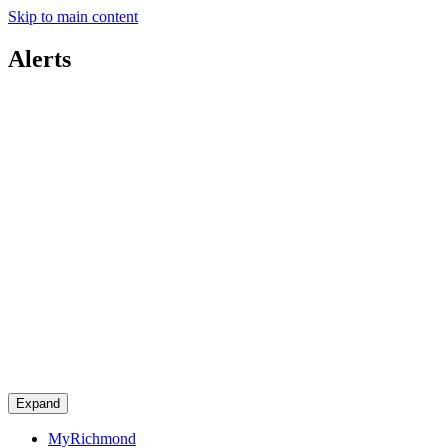
Skip to main content
Alerts
Expand
MyRichmond