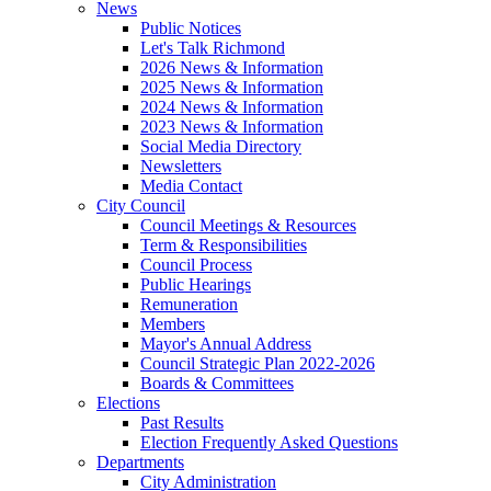
News
Public Notices
Let's Talk Richmond
2026 News & Information
2025 News & Information
2024 News & Information
2023 News & Information
Social Media Directory
Newsletters
Media Contact
City Council
Council Meetings & Resources
Term & Responsibilities
Council Process
Public Hearings
Remuneration
Members
Mayor's Annual Address
Council Strategic Plan 2022-2026
Boards & Committees
Elections
Past Results
Election Frequently Asked Questions
Departments
City Administration