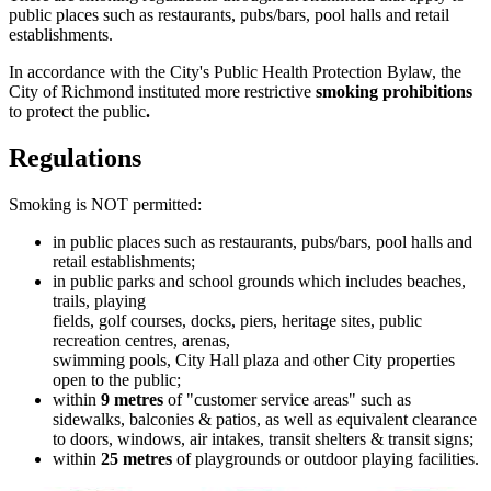
public places such as restaurants, pubs/bars, pool halls and retail
establishments.
In accordance with the City's Public Health Protection Bylaw, the
City of Richmond instituted more restrictive
smoking prohibitions
to protect the public
.
Regulations
Smoking is NOT permitted:
in public places such as restaurants, pubs/bars, pool halls and
retail establishments;
in public parks and school grounds which includes beaches,
trails, playing
fields, golf courses, docks, piers, heritage sites, public
recreation centres, arenas,
swimming pools, City Hall plaza and other City properties
open to the public;
within
9 metres
of "customer service areas" such as
sidewalks, balconies & patios, as well as equivalent clearance
to doors, windows, air intakes, transit shelters & transit signs;
within
25 metres
of playgrounds or outdoor playing facilities.