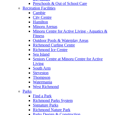
Preschools & Out of School Care
Recreation Facilities
Cambie
City Centre
Hamilton
Minoru Arenas
Minoru Centre for Active Living - Aquatics &
Fitness
Outdoor Pools & Waterplay Areas
Richmond Curling Centre
Richmond Ice Centre
Sea Island
Seniors Centre at Minoru Centre for Active
Living
South Arm
Steveston
Thompson
Watermania
West Richmond
Parks
Find a Park
Richmond Parks System
Signature Parks
Richmond Nature Park
Parks Design & Construction