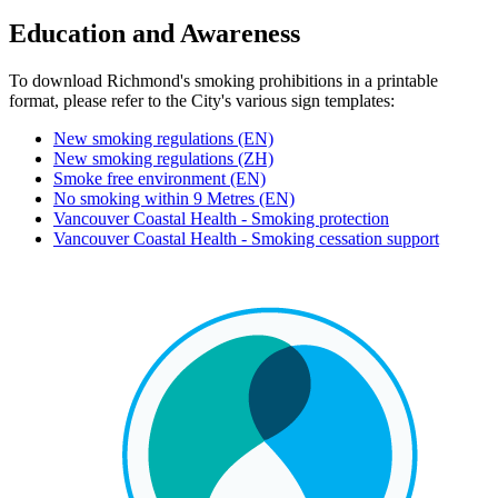
Education and Awareness
To download Richmond's smoking prohibitions in a printable
format, please refer to the City's various sign templates:
New smoking regulations (EN)
New smoking regulations (ZH)
Smoke free environment (EN)
No smoking within 9 Metres (EN)
Vancouver Coastal Health - Smoking protection
Vancouver Coastal Health - Smoking cessation support