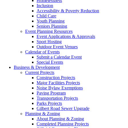
Homelessness
Inclusion
Accessibility & Poverty Reduction
Child Care
Youth Planning
Seniors Planning
Event Planning Resources
Event Applications & Approvals
Sport Hosting
Outdoor Event Venues
Calendar of Events
Submit a Calendar Event
Special Events
Business & Development
Current Projects
Construction Projects
Major Facilities Projects
Noise Bylaw Exemptions
Paving Program
Transportation Projects
Parks Projects
Gilbert Road Sewer Upgrade
Planning & Zoning
About Planning & Zoning
Completed Planning Projects