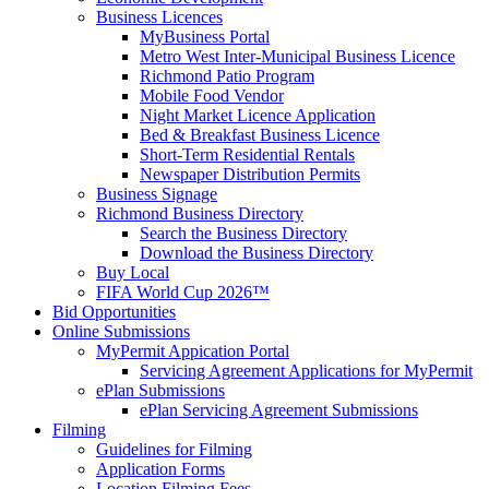
Business Licences
MyBusiness Portal
Metro West Inter-Municipal Business Licence
Richmond Patio Program
Mobile Food Vendor
Night Market Licence Application
Bed & Breakfast Business Licence
Short-Term Residential Rentals
Newspaper Distribution Permits
Business Signage
Richmond Business Directory
Search the Business Directory
Download the Business Directory
Buy Local
FIFA World Cup 2026™
Bid Opportunities
Online Submissions
MyPermit Appication Portal
Servicing Agreement Applications for MyPermit
ePlan Submissions
ePlan Servicing Agreement Submissions
Filming
Guidelines for Filming
Application Forms
Location Filming Fees