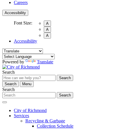
Careers
Accessibility
Font Size:
A
A
A
Accessibility
Powered by
Translate
Search
Search
Search
Menu
Search
Search
City of Richmond
Services
Recycling & Garbage
Collection Schedule