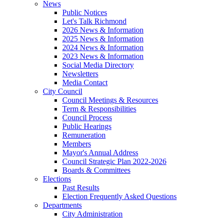
News
Public Notices
Let's Talk Richmond
2026 News & Information
2025 News & Information
2024 News & Information
2023 News & Information
Social Media Directory
Newsletters
Media Contact
City Council
Council Meetings & Resources
Term & Responsibilities
Council Process
Public Hearings
Remuneration
Members
Mayor's Annual Address
Council Strategic Plan 2022-2026
Boards & Committees
Elections
Past Results
Election Frequently Asked Questions
Departments
City Administration