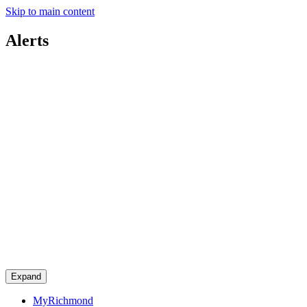
Skip to main content
Alerts
Expand
MyRichmond