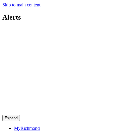
Skip to main content
Alerts
Expand
MyRichmond