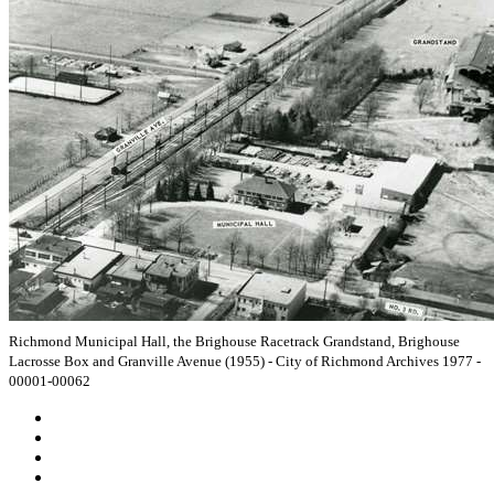
Richmond Municipal Hall, the Brighouse Racetrack Grandstand, Brighouse
Lacrosse Box and Granville Avenue (1955) - City of Richmond Archives 1977 -
00001-00062