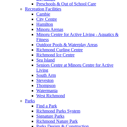
Preschools & Out of School Care
Recreation Facilities
Cambie
City Centre
Hamilton
Minoru Arenas
Minoru Centre for Active Living - Aquatics &
Fitness
Outdoor Pools & Waterplay Areas
Richmond Curling Centre
Richmond Ice Centre
Sea Island
Seniors Centre at Minoru Centre for Active
Living
South Arm
Steveston
Thompson
Watermania
West Richmond
Parks
Find a Park
Richmond Parks System
Signature Parks
Richmond Nature Park
Parks Design & Construction