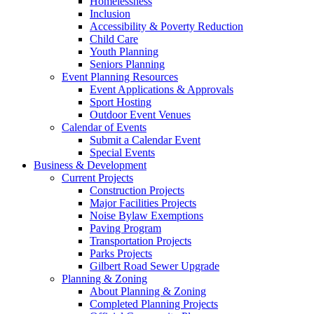
Homelessness
Inclusion
Accessibility & Poverty Reduction
Child Care
Youth Planning
Seniors Planning
Event Planning Resources
Event Applications & Approvals
Sport Hosting
Outdoor Event Venues
Calendar of Events
Submit a Calendar Event
Special Events
Business & Development
Current Projects
Construction Projects
Major Facilities Projects
Noise Bylaw Exemptions
Paving Program
Transportation Projects
Parks Projects
Gilbert Road Sewer Upgrade
Planning & Zoning
About Planning & Zoning
Completed Planning Projects