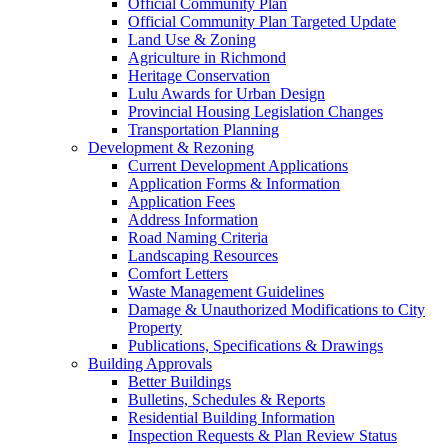
Official Community Plan
Official Community Plan Targeted Update
Land Use & Zoning
Agriculture in Richmond
Heritage Conservation
Lulu Awards for Urban Design
Provincial Housing Legislation Changes
Transportation Planning
Development & Rezoning
Current Development Applications
Application Forms & Information
Application Fees
Address Information
Road Naming Criteria
Landscaping Resources
Comfort Letters
Waste Management Guidelines
Damage & Unauthorized Modifications to City
Property
Publications, Specifications & Drawings
Building Approvals
Better Buildings
Bulletins, Schedules & Reports
Residential Building Information
Inspection Requests & Plan Review Status