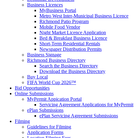
Business Licences
MyBusiness Portal
Metro West Inter-Municipal Business Licence
Richmond Patio Program
Mobile Food Vendor
Night Market Licence Application
Bed & Breakfast Business Licence
Short-Term Residential Rentals
Newspaper Distribution Permits
Business Signage
Richmond Business Directory
Search the Business Directory
Download the Business Directory
Buy Local
FIFA World Cup 2026™
Bid Opportunities
Online Submissions
MyPermit Appication Portal
Servicing Agreement Applications for MyPermit
ePlan Submissions
ePlan Servicing Agreement Submissions
Filming
Guidelines for Filming
Application Forms
Location Filming Fees