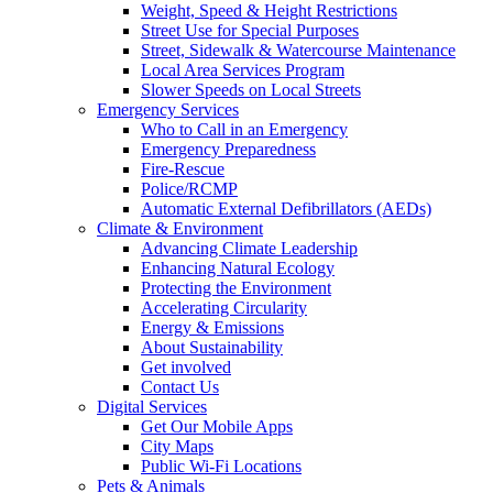
Weight, Speed & Height Restrictions
Street Use for Special Purposes
Street, Sidewalk & Watercourse Maintenance
Local Area Services Program
Slower Speeds on Local Streets
Emergency Services
Who to Call in an Emergency
Emergency Preparedness
Fire-Rescue
Police/RCMP
Automatic External Defibrillators (AEDs)
Climate & Environment
Advancing Climate Leadership
Enhancing Natural Ecology
Protecting the Environment
Accelerating Circularity
Energy & Emissions
About Sustainability
Get involved
Contact Us
Digital Services
Get Our Mobile Apps
City Maps
Public Wi-Fi Locations
Pets & Animals