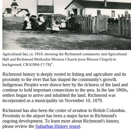
Agricultural fair, ca. 1910, showing the Richmond community and Agricultural
Hall and Richmond Methodist Mission Church (now Minoru Chapel) in
background, CRA1984-17-78)”.
Richmond history is deeply rooted in fishing and agriculture and its
proximity to the river that has shaped the community's growth.
Indigenous Peoples were drawn here by the richness of the land and
continue to hold important connections to the area. In the late 1860s,
settlers began to arrive and inhabited the land. Richmond was
incorporated as a municipality on November 10, 1879.
Richmond has also been the centre of aviation in British Columbia.
Proximity to the airport has been a major factor in Richmond's
ongoing development. To learn more about Richmond's history,
please review the
Suburban History report
.