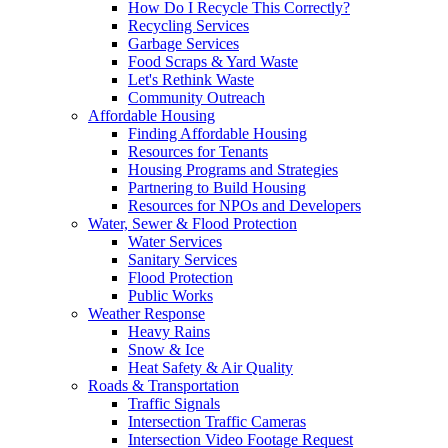
How Do I Recycle This Correctly?
Recycling Services
Garbage Services
Food Scraps & Yard Waste
Let's Rethink Waste
Community Outreach
Affordable Housing
Finding Affordable Housing
Resources for Tenants
Housing Programs and Strategies
Partnering to Build Housing
Resources for NPOs and Developers
Water, Sewer & Flood Protection
Water Services
Sanitary Services
Flood Protection
Public Works
Weather Response
Heavy Rains
Snow & Ice
Heat Safety & Air Quality
Roads & Transportation
Traffic Signals
Intersection Traffic Cameras
Intersection Video Footage Request