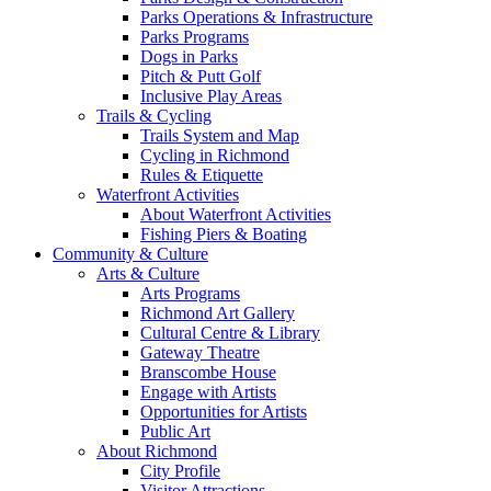
Parks Operations & Infrastructure
Parks Programs
Dogs in Parks
Pitch & Putt Golf
Inclusive Play Areas
Trails & Cycling
Trails System and Map
Cycling in Richmond
Rules & Etiquette
Waterfront Activities
About Waterfront Activities
Fishing Piers & Boating
Community & Culture
Arts & Culture
Arts Programs
Richmond Art Gallery
Cultural Centre & Library
Gateway Theatre
Branscombe House
Engage with Artists
Opportunities for Artists
Public Art
About Richmond
City Profile
Visitor Attractions