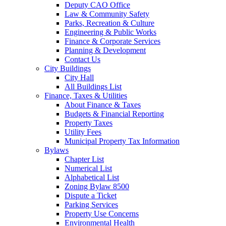
Deputy CAO Office
Law & Community Safety
Parks, Recreation & Culture
Engineering & Public Works
Finance & Corporate Services
Planning & Development
Contact Us
City Buildings
City Hall
All Buildings List
Finance, Taxes & Utilities
About Finance & Taxes
Budgets & Financial Reporting
Property Taxes
Utility Fees
Municipal Property Tax Information
Bylaws
Chapter List
Numerical List
Alphabetical List
Zoning Bylaw 8500
Dispute a Ticket
Parking Services
Property Use Concerns
Environmental Health