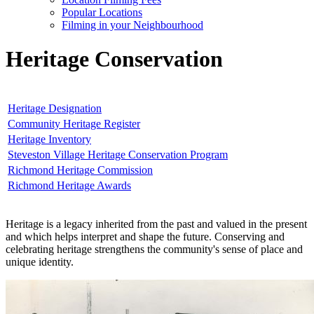
Popular Locations
Filming in your Neighbourhood
Heritage Conservation
Heritage Designation
Community Heritage Register
Heritage Inventory
Steveston Village Heritage Conservation Program
Richmond Heritage Commission
Richmond Heritage Awards
Heritage is a legacy inherited from the past and valued in the present
and which helps interpret and shape the future. Conserving and
celebrating heritage strengthens the community's sense of place and
unique identity.