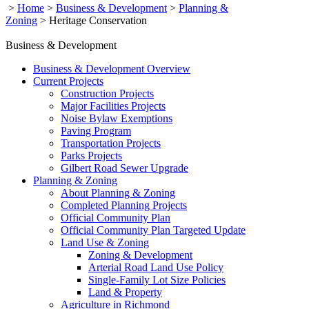
>
Home
>
Business & Development
>
Planning &
Zoning
>
Heritage Conservation
Business & Development
Business & Development Overview
Current Projects
Construction Projects
Major Facilities Projects
Noise Bylaw Exemptions
Paving Program
Transportation Projects
Parks Projects
Gilbert Road Sewer Upgrade
Planning & Zoning
About Planning & Zoning
Completed Planning Projects
Official Community Plan
Official Community Plan Targeted Update
Land Use & Zoning
Zoning & Development
Arterial Road Land Use Policy
Single-Family Lot Size Policies
Land & Property
Agriculture in Richmond