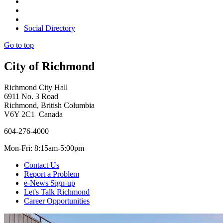
Social Directory
Go to top
City of Richmond
Richmond City Hall
6911 No. 3 Road
Richmond, British Columbia
V6Y 2C1 Canada
604-276-4000
Mon-Fri: 8:15am-5:00pm
Contact Us
Report a Problem
e-News Sign-up
Let's Talk Richmond
Career Opportunities