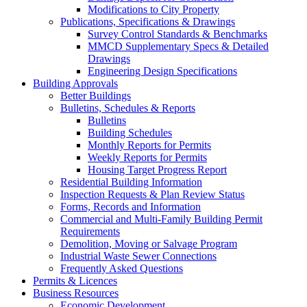
Modifications to City Property
Publications, Specifications & Drawings
Survey Control Standards & Benchmarks
MMCD Supplementary Specs & Detailed
Drawings
Engineering Design Specifications
Building Approvals
Better Buildings
Bulletins, Schedules & Reports
Bulletins
Building Schedules
Monthly Reports for Permits
Weekly Reports for Permits
Housing Target Progress Report
Residential Building Information
Inspection Requests & Plan Review Status
Forms, Records and Information
Commercial and Multi-Family Building Permit
Requirements
Demolition, Moving or Salvage Program
Industrial Waste Sewer Connections
Frequently Asked Questions
Permits & Licences
Business Resources
Economic Development