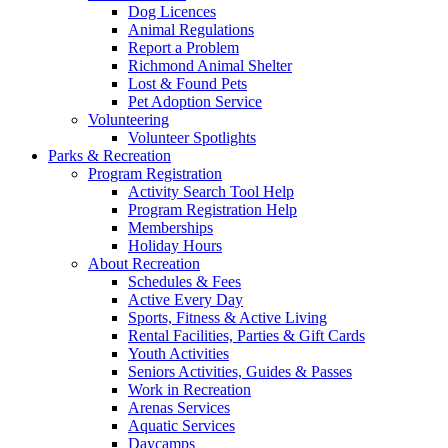
Dog Licences
Animal Regulations
Report a Problem
Richmond Animal Shelter
Lost & Found Pets
Pet Adoption Service
Volunteering
Volunteer Spotlights
Parks & Recreation
Program Registration
Activity Search Tool Help
Program Registration Help
Memberships
Holiday Hours
About Recreation
Schedules & Fees
Active Every Day
Sports, Fitness & Active Living
Rental Facilities, Parties & Gift Cards
Youth Activities
Seniors Activities, Guides & Passes
Work in Recreation
Arenas Services
Aquatic Services
Daycamps