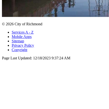
© 2026 City of Richmond
Services A - Z
Mobile Apps
Sitemap
Privacy Policy
Copyright
Page Last Updated:
12/18/2023 9:37:24 AM