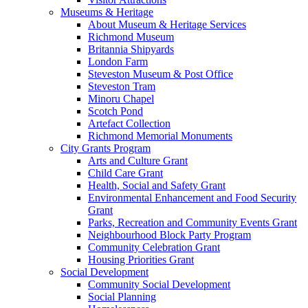
Museums & Heritage
About Museum & Heritage Services
Richmond Museum
Britannia Shipyards
London Farm
Steveston Museum & Post Office
Steveston Tram
Minoru Chapel
Scotch Pond
Artefact Collection
Richmond Memorial Monuments
City Grants Program
Arts and Culture Grant
Child Care Grant
Health, Social and Safety Grant
Environmental Enhancement and Food Security
Grant
Parks, Recreation and Community Events Grant
Neighbourhood Block Party Program
Community Celebration Grant
Housing Priorities Grant
Social Development
Community Social Development
Social Planning