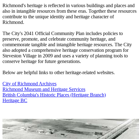
Richmond's heritage is reflected in various buildings and places and
also in intangible resources from these eras. Together these resources
contribute to the unique identity and heritage character of
Richmond.
The City's 2041 Official Community Plan includes policies to
preserve, promote, and celebrate community heritage, and
commemorate tangible and intangible heritage resources. The City
also adopted a comprehensive heritage conservation program for
Steveston Village in 2009 and uses a variety of planning tools to
conserve heritage for future generations.
Below are helpful links to other heritage-related websites.
City of Richmond Archives
Richmond Museum and Heritage Services
British Columbia's Historic Places (Heritage Branch)
Heritage BC