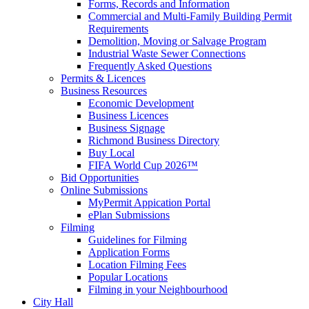
Forms, Records and Information
Commercial and Multi-Family Building Permit
Requirements
Demolition, Moving or Salvage Program
Industrial Waste Sewer Connections
Frequently Asked Questions
Permits & Licences
Business Resources
Economic Development
Business Licences
Business Signage
Richmond Business Directory
Buy Local
FIFA World Cup 2026™
Bid Opportunities
Online Submissions
MyPermit Appication Portal
ePlan Submissions
Filming
Guidelines for Filming
Application Forms
Location Filming Fees
Popular Locations
Filming in your Neighbourhood
City Hall