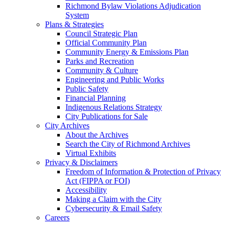
Richmond Bylaw Violations Adjudication
System
Plans & Strategies
Council Strategic Plan
Official Community Plan
Community Energy & Emissions Plan
Parks and Recreation
Community & Culture
Engineering and Public Works
Public Safety
Financial Planning
Indigenous Relations Strategy
City Publications for Sale
City Archives
About the Archives
Search the City of Richmond Archives
Virtual Exhibits
Privacy & Disclaimers
Freedom of Information & Protection of Privacy
Act (FIPPA or FOI)
Accessibility
Making a Claim with the City
Cybersecurity & Email Safety
Careers