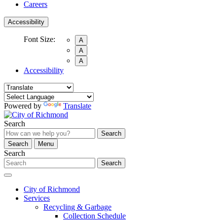
Careers
Accessibility
Font Size:
A
A
A
Accessibility
Powered by
Translate
Search
Search
Search
Menu
Search
Search
City of Richmond
Services
Recycling & Garbage
Collection Schedule