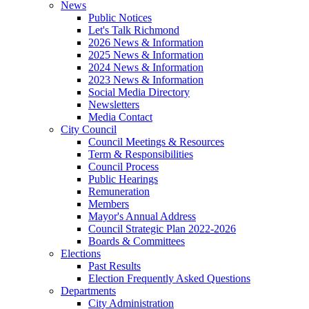
News
Public Notices
Let's Talk Richmond
2026 News & Information
2025 News & Information
2024 News & Information
2023 News & Information
Social Media Directory
Newsletters
Media Contact
City Council
Council Meetings & Resources
Term & Responsibilities
Council Process
Public Hearings
Remuneration
Members
Mayor's Annual Address
Council Strategic Plan 2022-2026
Boards & Committees
Elections
Past Results
Election Frequently Asked Questions
Departments
City Administration