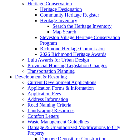
Heritage Conservation
Heritage Designation
Community Heritage Register
Heritage Inventory
Search the Heritage Inventory
Map Search
Steveston Village Heritage Conservation
Program
Richmond Heritage Commission
2026 Richmond Heritage Awards
Lulu Awards for Urban Design
Provincial Housing Legislation Changes
Transportation Planning
Development & Rezoning
Current Development Applications
Application Forms & Information
Application Fees
Address Information
Road Naming Criteria
Landscaping Resources
Comfort Letters
Waste Management Guidelines
Damage & Unauthorized Modifications to City
Property
Damage Deposit for Construction