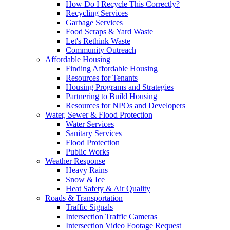
How Do I Recycle This Correctly?
Recycling Services
Garbage Services
Food Scraps & Yard Waste
Let's Rethink Waste
Community Outreach
Affordable Housing
Finding Affordable Housing
Resources for Tenants
Housing Programs and Strategies
Partnering to Build Housing
Resources for NPOs and Developers
Water, Sewer & Flood Protection
Water Services
Sanitary Services
Flood Protection
Public Works
Weather Response
Heavy Rains
Snow & Ice
Heat Safety & Air Quality
Roads & Transportation
Traffic Signals
Intersection Traffic Cameras
Intersection Video Footage Request