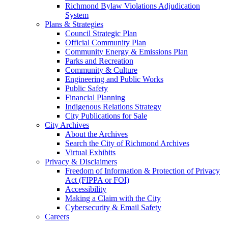
Richmond Bylaw Violations Adjudication
System
Plans & Strategies
Council Strategic Plan
Official Community Plan
Community Energy & Emissions Plan
Parks and Recreation
Community & Culture
Engineering and Public Works
Public Safety
Financial Planning
Indigenous Relations Strategy
City Publications for Sale
City Archives
About the Archives
Search the City of Richmond Archives
Virtual Exhibits
Privacy & Disclaimers
Freedom of Information & Protection of Privacy
Act (FIPPA or FOI)
Accessibility
Making a Claim with the City
Cybersecurity & Email Safety
Careers