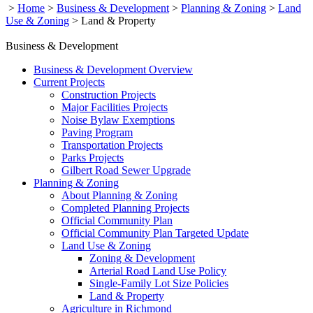
>
Home
>
Business & Development
>
Planning & Zoning
>
Land
Use & Zoning
>
Land & Property
Business & Development
Business & Development Overview
Current Projects
Construction Projects
Major Facilities Projects
Noise Bylaw Exemptions
Paving Program
Transportation Projects
Parks Projects
Gilbert Road Sewer Upgrade
Planning & Zoning
About Planning & Zoning
Completed Planning Projects
Official Community Plan
Official Community Plan Targeted Update
Land Use & Zoning
Zoning & Development
Arterial Road Land Use Policy
Single-Family Lot Size Policies
Land & Property
Agriculture in Richmond