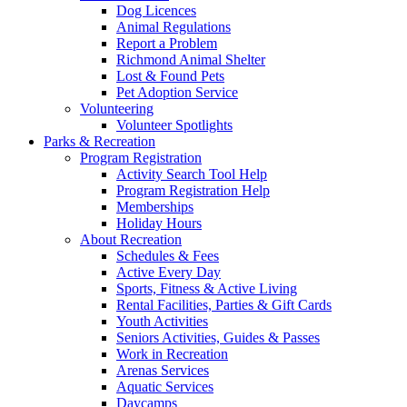
Dog Licences
Animal Regulations
Report a Problem
Richmond Animal Shelter
Lost & Found Pets
Pet Adoption Service
Volunteering
Volunteer Spotlights
Parks & Recreation
Program Registration
Activity Search Tool Help
Program Registration Help
Memberships
Holiday Hours
About Recreation
Schedules & Fees
Active Every Day
Sports, Fitness & Active Living
Rental Facilities, Parties & Gift Cards
Youth Activities
Seniors Activities, Guides & Passes
Work in Recreation
Arenas Services
Aquatic Services
Daycamps