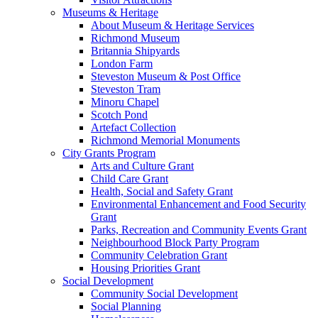
Museums & Heritage
About Museum & Heritage Services
Richmond Museum
Britannia Shipyards
London Farm
Steveston Museum & Post Office
Steveston Tram
Minoru Chapel
Scotch Pond
Artefact Collection
Richmond Memorial Monuments
City Grants Program
Arts and Culture Grant
Child Care Grant
Health, Social and Safety Grant
Environmental Enhancement and Food Security
Grant
Parks, Recreation and Community Events Grant
Neighbourhood Block Party Program
Community Celebration Grant
Housing Priorities Grant
Social Development
Community Social Development
Social Planning