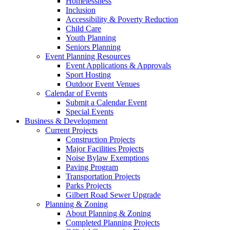
Homelessness
Inclusion
Accessibility & Poverty Reduction
Child Care
Youth Planning
Seniors Planning
Event Planning Resources
Event Applications & Approvals
Sport Hosting
Outdoor Event Venues
Calendar of Events
Submit a Calendar Event
Special Events
Business & Development
Current Projects
Construction Projects
Major Facilities Projects
Noise Bylaw Exemptions
Paving Program
Transportation Projects
Parks Projects
Gilbert Road Sewer Upgrade
Planning & Zoning
About Planning & Zoning
Completed Planning Projects