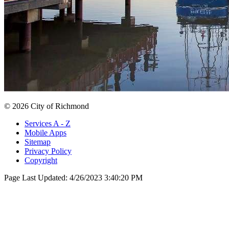
© 2026 City of Richmond
Services A - Z
Mobile Apps
Sitemap
Privacy Policy
Copyright
Page Last Updated:
4/26/2023 3:40:20 PM