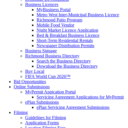
Business Licences
MyBusiness Portal
Metro West Inter-Municipal Business Licence
Richmond Patio Program
Mobile Food Vendor
Night Market Licence Application
Bed & Breakfast Business Licence
Short-Term Residential Rentals
Newspaper Distribution Permits
Business Signage
Richmond Business Directory
Search the Business Directory
Download the Business Directory
Buy Local
FIFA World Cup 2026™
Bid Opportunities
Online Submissions
MyPermit Appication Portal
Servicing Agreement Applications for MyPermit
ePlan Submissions
ePlan Servicing Agreement Submissions
Filming
Guidelines for Filming
Application Forms
Location Filming Fees