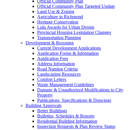
Official Community Plan
Official Community Plan Targeted Update
Land Use & Zoning
Agriculture in Richmond
Heritage Conservation
Lulu Awards for Urban Design
Provincial Housing Legislation Changes
Transportation Planning
Development & Rezoning
Current Development Applications
Application Forms & Information
Application Fees
Address Information
Road Naming Criteria
Landscaping Resources
Comfort Letters
Waste Management Guidelines
Damage & Unauthorized Modifications to City
Property
Publications, Specifications & Drawings
Building Approvals
Better Buildings
Bulletins, Schedules & Reports
Residential Building Information
Inspection Requests & Plan Review Status