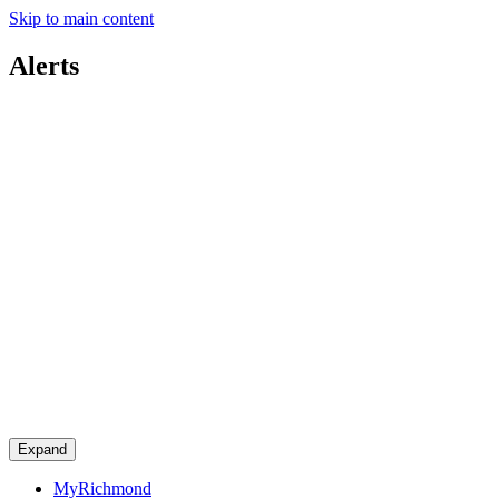
Skip to main content
Alerts
Expand
MyRichmond