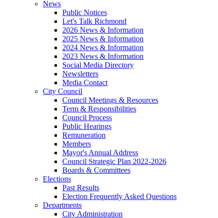
News
Public Notices
Let's Talk Richmond
2026 News & Information
2025 News & Information
2024 News & Information
2023 News & Information
Social Media Directory
Newsletters
Media Contact
City Council
Council Meetings & Resources
Term & Responsibilities
Council Process
Public Hearings
Remuneration
Members
Mayor's Annual Address
Council Strategic Plan 2022-2026
Boards & Committees
Elections
Past Results
Election Frequently Asked Questions
Departments
City Administration