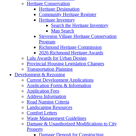
Heritage Conservation
Heritage Designation
Community Heritage Register
Heritage Inventory
Search the Heritage Inventory
Map Search
Steveston Village Heritage Conservation
Program
Richmond Heritage Commission
2026 Richmond Heritage Awards
Lulu Awards for Urban Design
Provincial Housing Legislation Changes
Transportation Planning
Development & Rezoning
Current Development Applications
Application Forms & Information
Application Fees
Address Information
Road Naming Criteria
Landscaping Resources
Comfort Letters
Waste Management Guidelines
Damage & Unauthorized Modifications to City
Property
Damage Deposit for Construction