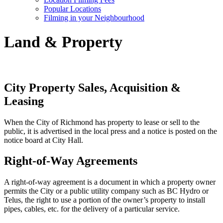
Popular Locations
Filming in your Neighbourhood
Land & Property
City Property Sales, Acquisition &
Leasing
When the City of Richmond has property to lease or sell to the
public, it is advertised in the local press and a notice is posted on the
notice board at City Hall.
Right-of-Way Agreements
A right-of-way agreement is a document in which a property owner
permits the City or a public utility company such as BC Hydro or
Telus, the right to use a portion of the owner’s property to install
pipes, cables, etc. for the delivery of a particular service.