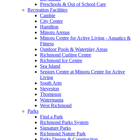
Preschools & Out of School Care
Recreation Facilities
Cambie
City Centre
Hamilton
Minoru Arenas
Minoru Centre for Active Living - Aquatics &
Fitness
Outdoor Pools & Waterplay Areas
Richmond Curling Centre
Richmond Ice Centre
Sea Island
Seniors Centre at Minoru Centre for Active
Living
South Arm
Steveston
Thompson
Watermania
West Richmond
Parks
Find a Park
Richmond Parks System
Signature Parks
Richmond Nature Park
Parks Design & Construction