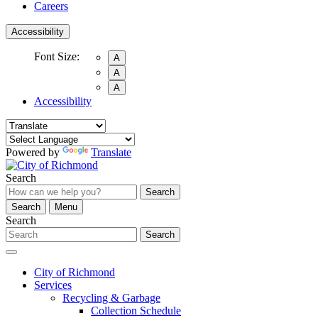
Careers
Accessibility
Font Size:
A
A
A
Accessibility
Powered by
Translate
Search
Search
Search
Menu
Search
Search
City of Richmond
Services
Recycling & Garbage
Collection Schedule