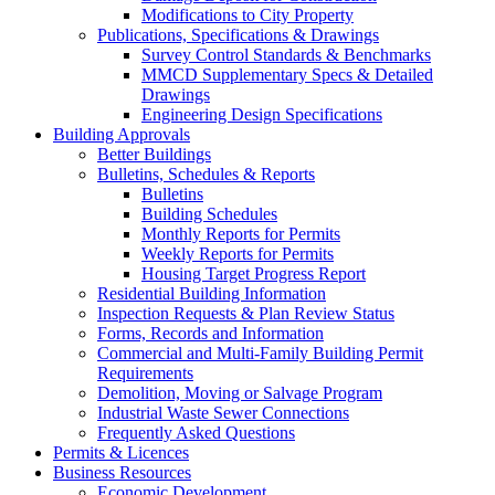
Modifications to City Property
Publications, Specifications & Drawings
Survey Control Standards & Benchmarks
MMCD Supplementary Specs & Detailed
Drawings
Engineering Design Specifications
Building Approvals
Better Buildings
Bulletins, Schedules & Reports
Bulletins
Building Schedules
Monthly Reports for Permits
Weekly Reports for Permits
Housing Target Progress Report
Residential Building Information
Inspection Requests & Plan Review Status
Forms, Records and Information
Commercial and Multi-Family Building Permit
Requirements
Demolition, Moving or Salvage Program
Industrial Waste Sewer Connections
Frequently Asked Questions
Permits & Licences
Business Resources
Economic Development