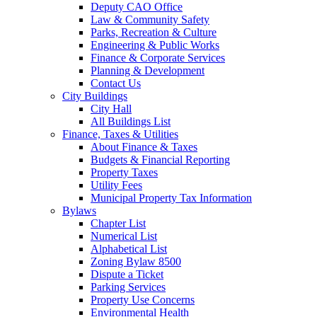
Deputy CAO Office
Law & Community Safety
Parks, Recreation & Culture
Engineering & Public Works
Finance & Corporate Services
Planning & Development
Contact Us
City Buildings
City Hall
All Buildings List
Finance, Taxes & Utilities
About Finance & Taxes
Budgets & Financial Reporting
Property Taxes
Utility Fees
Municipal Property Tax Information
Bylaws
Chapter List
Numerical List
Alphabetical List
Zoning Bylaw 8500
Dispute a Ticket
Parking Services
Property Use Concerns
Environmental Health