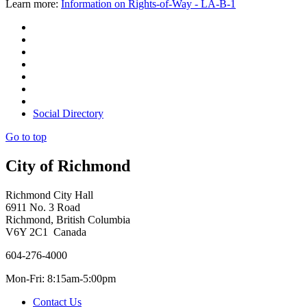
Learn more:
Information on Rights-of-Way - LA-B-1
Social Directory
Go to top
City of Richmond
Richmond City Hall
6911 No. 3 Road
Richmond, British Columbia
V6Y 2C1 Canada
604-276-4000
Mon-Fri: 8:15am-5:00pm
Contact Us