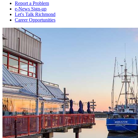
Report a Problem
e-News Sign-up
Let's Talk Richmond
Career Opportunities