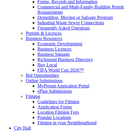
Forms, Records and Information
Commercial and Multi-Family Building Permit
Requirements
Demolition, Moving or Salvage Program
Industrial Waste Sewer Connections
Frequently Asked Questions
Permits & Licences
Business Resources
Economic Development
Business Licences
Business Signage
Richmond Business Directory
Buy Local
FIFA World Cup 2026™
Bid Opportunities
Online Submissions
MyPermit Appication Portal
ePlan Submissions
Filming
Guidelines for Filming
Application Forms
Location Filming Fees
Popular Locations
Filming in your Neighbourhood
City Hall