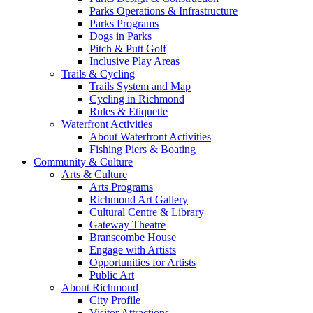
Parks Operations & Infrastructure
Parks Programs
Dogs in Parks
Pitch & Putt Golf
Inclusive Play Areas
Trails & Cycling
Trails System and Map
Cycling in Richmond
Rules & Etiquette
Waterfront Activities
About Waterfront Activities
Fishing Piers & Boating
Community & Culture
Arts & Culture
Arts Programs
Richmond Art Gallery
Cultural Centre & Library
Gateway Theatre
Branscombe House
Engage with Artists
Opportunities for Artists
Public Art
About Richmond
City Profile
Visitor Attractions