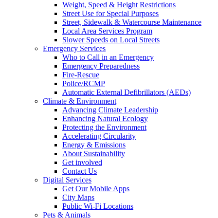
Weight, Speed & Height Restrictions
Street Use for Special Purposes
Street, Sidewalk & Watercourse Maintenance
Local Area Services Program
Slower Speeds on Local Streets
Emergency Services
Who to Call in an Emergency
Emergency Preparedness
Fire-Rescue
Police/RCMP
Automatic External Defibrillators (AEDs)
Climate & Environment
Advancing Climate Leadership
Enhancing Natural Ecology
Protecting the Environment
Accelerating Circularity
Energy & Emissions
About Sustainability
Get involved
Contact Us
Digital Services
Get Our Mobile Apps
City Maps
Public Wi-Fi Locations
Pets & Animals