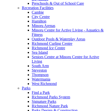
Preschools & Out of School Care
Recreation Facilities
Cambie
City Centre
Hamilton
Minoru Arenas
Minoru Centre for Active Living - Aquatics &
Fitness
Outdoor Pools & Waterplay Areas
Richmond Curling Centre
Richmond Ice Centre
Sea Island
Seniors Centre at Minoru Centre for Active
Living
South Arm
Steveston
Thompson
Watermania
West Richmond
Parks
Find a Park
Richmond Parks System
Signature Parks
Richmond Nature Park
Parks Design & Construction