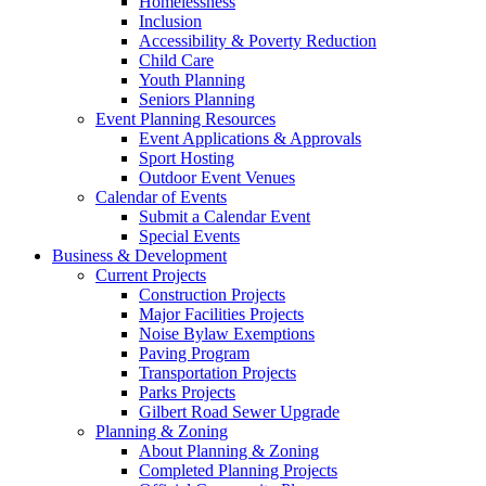
Homelessness
Inclusion
Accessibility & Poverty Reduction
Child Care
Youth Planning
Seniors Planning
Event Planning Resources
Event Applications & Approvals
Sport Hosting
Outdoor Event Venues
Calendar of Events
Submit a Calendar Event
Special Events
Business & Development
Current Projects
Construction Projects
Major Facilities Projects
Noise Bylaw Exemptions
Paving Program
Transportation Projects
Parks Projects
Gilbert Road Sewer Upgrade
Planning & Zoning
About Planning & Zoning
Completed Planning Projects