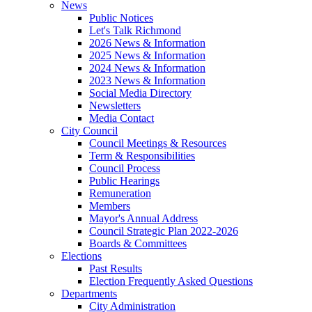
News
Public Notices
Let's Talk Richmond
2026 News & Information
2025 News & Information
2024 News & Information
2023 News & Information
Social Media Directory
Newsletters
Media Contact
City Council
Council Meetings & Resources
Term & Responsibilities
Council Process
Public Hearings
Remuneration
Members
Mayor's Annual Address
Council Strategic Plan 2022-2026
Boards & Committees
Elections
Past Results
Election Frequently Asked Questions
Departments
City Administration