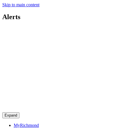
Skip to main content
Alerts
Expand
MyRichmond