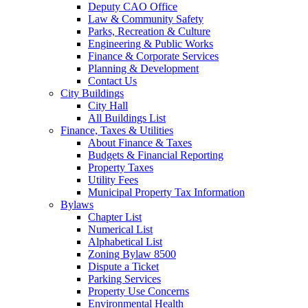
Deputy CAO Office
Law & Community Safety
Parks, Recreation & Culture
Engineering & Public Works
Finance & Corporate Services
Planning & Development
Contact Us
City Buildings
City Hall
All Buildings List
Finance, Taxes & Utilities
About Finance & Taxes
Budgets & Financial Reporting
Property Taxes
Utility Fees
Municipal Property Tax Information
Bylaws
Chapter List
Numerical List
Alphabetical List
Zoning Bylaw 8500
Dispute a Ticket
Parking Services
Property Use Concerns
Environmental Health