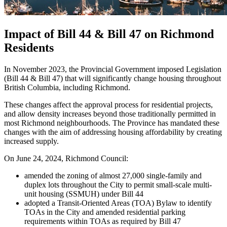
Impact of Bill 44 & Bill 47 on Richmond
Residents
In November 2023, the Provincial Government imposed Legislation
(Bill 44 & Bill 47) that will significantly change housing throughout
British Columbia, including Richmond.
These changes affect the approval process for residential projects,
and allow density increases beyond those traditionally permitted in
most Richmond neighbourhoods. The Province has mandated these
changes with the aim of addressing housing affordability by creating
increased supply.
On June 24, 2024, Richmond Council:
amended the zoning of almost 27,000 single-family and
duplex lots throughout the City to permit small-scale multi-
unit housing (SSMUH) under Bill 44
adopted a Transit-Oriented Areas (TOA) Bylaw to identify
TOAs in the City and amended residential parking
requirements within TOAs as required by Bill 47