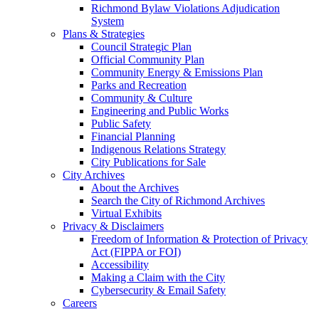
Richmond Bylaw Violations Adjudication
System
Plans & Strategies
Council Strategic Plan
Official Community Plan
Community Energy & Emissions Plan
Parks and Recreation
Community & Culture
Engineering and Public Works
Public Safety
Financial Planning
Indigenous Relations Strategy
City Publications for Sale
City Archives
About the Archives
Search the City of Richmond Archives
Virtual Exhibits
Privacy & Disclaimers
Freedom of Information & Protection of Privacy
Act (FIPPA or FOI)
Accessibility
Making a Claim with the City
Cybersecurity & Email Safety
Careers