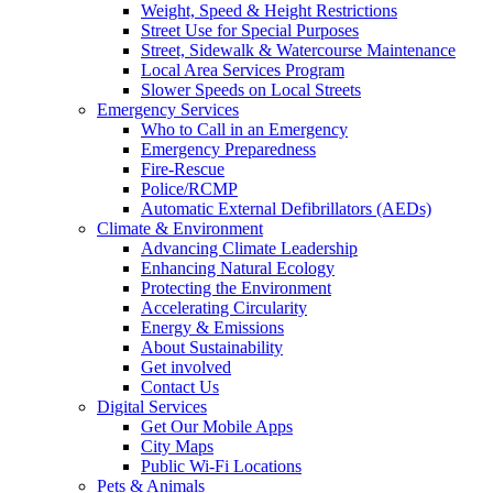
Weight, Speed & Height Restrictions
Street Use for Special Purposes
Street, Sidewalk & Watercourse Maintenance
Local Area Services Program
Slower Speeds on Local Streets
Emergency Services
Who to Call in an Emergency
Emergency Preparedness
Fire-Rescue
Police/RCMP
Automatic External Defibrillators (AEDs)
Climate & Environment
Advancing Climate Leadership
Enhancing Natural Ecology
Protecting the Environment
Accelerating Circularity
Energy & Emissions
About Sustainability
Get involved
Contact Us
Digital Services
Get Our Mobile Apps
City Maps
Public Wi-Fi Locations
Pets & Animals