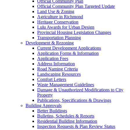
Official Community Plan
Official Community Plan Targeted Update
Land Use & Zoning
Agriculture in Richmond
Heritage Conservation
Lulu Awards for Urban Design
Provincial Housing Legislation Changes
Transportation Planning
Development & Rezoning
Current Development Applications
Application Forms & Information
Application Fees
Address Information
Road Naming Criteria
Landscaping Resources
Comfort Letters
Waste Management Guidelines
Damage & Unauthorized Modifications to City
Property
Publications, Specifications & Drawings
Building Approvals
Better Buildings
Bulletins, Schedules & Reports
Residential Building Information
Inspection Requests & Plan Review Status