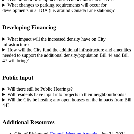
What changes to parking requirements will occur for
developments in a TOA (i.e. around Canada Line stations)?
Developing Financing
What impact will the increased density have on City
infrastructure?
How will the City fund the additional infrastructure and amenities
needed to support the additional density/population Bill 44 and Bill
47 will bring?
Public Input
Will there still be Public Hearings?
Will residents have input into projects in their neighbourhoods?
Will the City be hosting any open houses on the impacts from Bill
44?
Additional Resources
City of Richmond
Council Meeting Agenda
- Jun 24, 2024