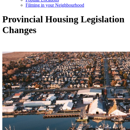
Filming in your Neighbourhood
Provincial Housing Legislation
Changes