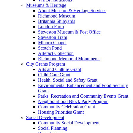
Museums & Heritage
About Museum & Heritage Services
Richmond Museum
Britannia Shipyards
London Farm
Steveston Museum & Post Office
Steveston Tram
Minoru Chapel
Scotch Pond
Artefact Collection
Richmond Memorial Monuments
City Grants Program
Arts and Culture Grant
Child Care Grant
Health, Social and Safety Grant
Environmental Enhancement and Food Security
Grant
Parks, Recreation and Community Events Grant
Neighbourhood Block Party Program
Community Celebration Grant
Housing Priorities Grant
Social Development
Community Social Development
Social Planning