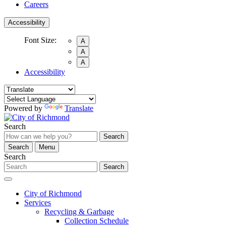
Careers
Accessibility
Font Size:
A
A
A
Accessibility
Powered by
Translate
Search
Search
Search
Menu
Search
Search
City of Richmond
Services
Recycling & Garbage
Collection Schedule