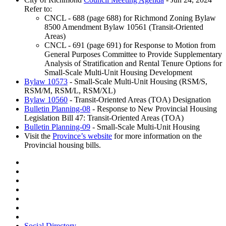
Refer to:
CNCL - 688 (page 688) for Richmond Zoning Bylaw
8500 Amendment Bylaw 10561 (Transit-Oriented
Areas)
CNCL - 691 (page 691) for Response to Motion from
General Purposes Committee to Provide Supplementary
Analysis of Stratification and Rental Tenure Options for
Small-Scale Multi-Unit Housing Development
Bylaw 10573
- Small-Scale Multi-Unit Housing (RSM/S,
RSM/M, RSM/L, RSM/XL)
Bylaw 10560
- Transit-Oriented Areas (TOA) Designation
Bulletin Planning-08
- Response to New Provincial Housing
Legislation Bill 47: Transit-Oriented Areas (TOA)
Bulletin Planning-09
- Small-Scale Multi-Unit Housing
Visit the
Province’s website
for more information on the
Provincial housing bills.
Social Directory