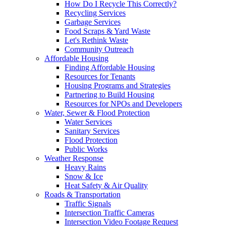
How Do I Recycle This Correctly?
Recycling Services
Garbage Services
Food Scraps & Yard Waste
Let's Rethink Waste
Community Outreach
Affordable Housing
Finding Affordable Housing
Resources for Tenants
Housing Programs and Strategies
Partnering to Build Housing
Resources for NPOs and Developers
Water, Sewer & Flood Protection
Water Services
Sanitary Services
Flood Protection
Public Works
Weather Response
Heavy Rains
Snow & Ice
Heat Safety & Air Quality
Roads & Transportation
Traffic Signals
Intersection Traffic Cameras
Intersection Video Footage Request