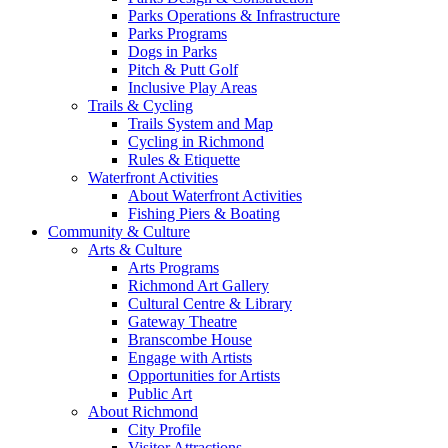
Parks Operations & Infrastructure
Parks Programs
Dogs in Parks
Pitch & Putt Golf
Inclusive Play Areas
Trails & Cycling
Trails System and Map
Cycling in Richmond
Rules & Etiquette
Waterfront Activities
About Waterfront Activities
Fishing Piers & Boating
Community & Culture
Arts & Culture
Arts Programs
Richmond Art Gallery
Cultural Centre & Library
Gateway Theatre
Branscombe House
Engage with Artists
Opportunities for Artists
Public Art
About Richmond
City Profile
Visitor Attractions