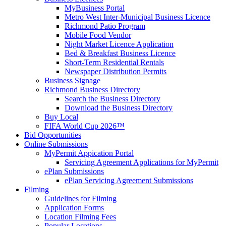
MyBusiness Portal
Metro West Inter-Municipal Business Licence
Richmond Patio Program
Mobile Food Vendor
Night Market Licence Application
Bed & Breakfast Business Licence
Short-Term Residential Rentals
Newspaper Distribution Permits
Business Signage
Richmond Business Directory
Search the Business Directory
Download the Business Directory
Buy Local
FIFA World Cup 2026™
Bid Opportunities
Online Submissions
MyPermit Appication Portal
Servicing Agreement Applications for MyPermit
ePlan Submissions
ePlan Servicing Agreement Submissions
Filming
Guidelines for Filming
Application Forms
Location Filming Fees
Popular Locations