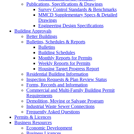
Publications, Specifications & Drawings
Survey Control Standards & Benchmarks
MMCD Supplementary Specs & Detailed
Drawings
Engineering Design Specifications
Building Approvals
Better Buildings
Bulletins, Schedules & Reports
Bulletins
Building Schedules
Monthly Reports for Permits
Weekly Reports for Permits
Housing Target Progress Report
Residential Building Information
Inspection Requests & Plan Review Status
Forms, Records and Information
Commercial and Multi-Family Building Permit
Requirements
Demolition, Moving or Salvage Program
Industrial Waste Sewer Connections
Frequently Asked Questions
Permits & Licences
Business Resources
Economic Development
Business Licences