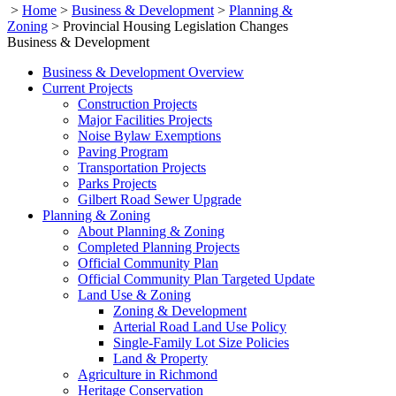
>
Home
>
Business & Development
>
Planning &
Zoning
>
Provincial Housing Legislation Changes
Business & Development
Business & Development Overview
Current Projects
Construction Projects
Major Facilities Projects
Noise Bylaw Exemptions
Paving Program
Transportation Projects
Parks Projects
Gilbert Road Sewer Upgrade
Planning & Zoning
About Planning & Zoning
Completed Planning Projects
Official Community Plan
Official Community Plan Targeted Update
Land Use & Zoning
Zoning & Development
Arterial Road Land Use Policy
Single-Family Lot Size Policies
Land & Property
Agriculture in Richmond
Heritage Conservation