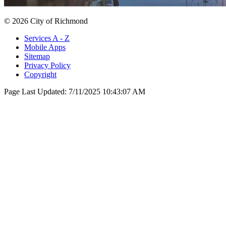
© 2026 City of Richmond
Services A - Z
Mobile Apps
Sitemap
Privacy Policy
Copyright
Page Last Updated:
7/11/2025 10:43:07 AM