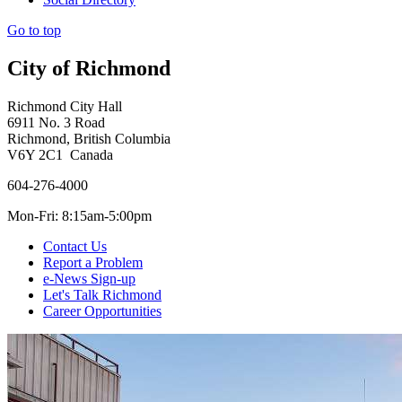
Go to top
City of Richmond
Richmond City Hall
6911 No. 3 Road
Richmond, British Columbia
V6Y 2C1 Canada
604-276-4000
Mon-Fri: 8:15am-5:00pm
Contact Us
Report a Problem
e-News Sign-up
Let's Talk Richmond
Career Opportunities