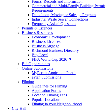
Forms, Records and Information
Commercial and Multi-Family Building Permit
Requirements
Demolition, Moving or Salvage Program
Industrial Waste Sewer Connections
Frequently Asked Questions
Permits & Licences
Business Resources
Economic Development
Business Licences
Business Signage
Richmond Business Directory
Buy Local
FIFA World Cup 2026™
Bid Opportunities
Online Submissions
MyPermit Appication Portal
ePlan Submissions
Filming
Guidelines for Filming
Application Forms
Location Filming Fees
Popular Locations
Filming in your Neighbourhood
City Hall