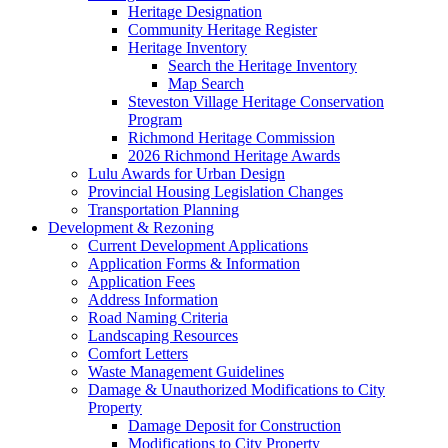
Heritage Designation
Community Heritage Register
Heritage Inventory
Search the Heritage Inventory
Map Search
Steveston Village Heritage Conservation
Program
Richmond Heritage Commission
2026 Richmond Heritage Awards
Lulu Awards for Urban Design
Provincial Housing Legislation Changes
Transportation Planning
Development & Rezoning
Current Development Applications
Application Forms & Information
Application Fees
Address Information
Road Naming Criteria
Landscaping Resources
Comfort Letters
Waste Management Guidelines
Damage & Unauthorized Modifications to City
Property
Damage Deposit for Construction
Modifications to City Property