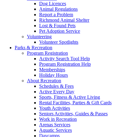
Dog Licences
Animal Regulations
Report a Problem
Richmond Animal Shelter
Lost & Found Pets
Pet Adoption Service
Volunteering
Volunteer Spotlights
Parks & Recreation
Program Registration
Activity Search Tool Help
Program Registration Help
Memberships
Holiday Hours
About Recreation
Schedules & Fees
Active Every Day
Sports, Fitness & Active Living
Rental Facilities, Parties & Gift Cards
Youth Activities
Seniors Activities, Guides & Passes
Work in Recreation
Arenas Services
Aquatic Services
Daycamps