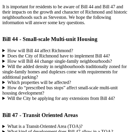
It is important for residents to be aware of Bill 44 and Bill 47 and
their impacts on the growth and character of Richmond and historic
neighbourhoods such as Steveston. We hope the following
information will answer some key questions.
Bill 44 - Small-scale Multi-unit Housing
How will Bill 44 affect Richmond?
Does the City of Richmond have to implement Bill 44?
How will Bill 44 change single-family neighbourhoods?
Will the added density in neighbourhoods traditionally zoned for
single-family homes and duplexes come with requirements for
additional parking?
Which properties will be affected?
How do “prescribed bus stops” affect small-scale multi-unit
housing development?
Will the City be applying for any extensions from Bill 44?
Bill 47 - Transit Oriented Areas
What is a Transit-Oriented Area (TOA)?
What kind of development does Bill 47 allow in a TOA?