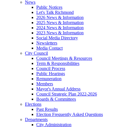
News
Public Notices
Let's Talk Richmond
2026 News & Information
2025 News & Information
2024 News & Information
2023 News & Information
Social Media Directory
Newsletters
Media Contact
City Council
Council Meetings & Resources
Term & Responsibilities
Council Process
Public Hearings
Remuneration
Members
Mayor's Annual Address
Council Strategic Plan 2022-2026
Boards & Committees
Elections
Past Results
Election Frequently Asked Questions
Departments
City Administration