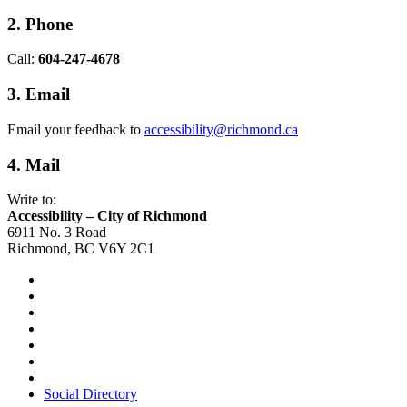
2. Phone
Call:
604-247-4678
3. Email
Email your feedback to
accessibility@richmond.ca
4. Mail
Write to:
Accessibility – City of Richmond
6911 No. 3 Road
Richmond, BC V6Y 2C1
Social Directory