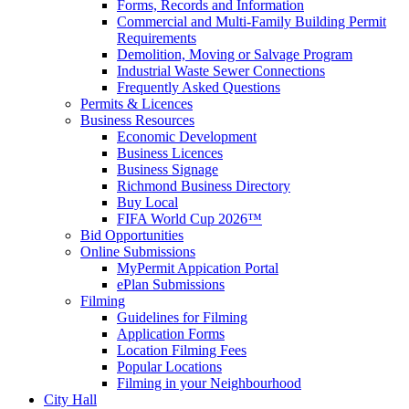
Forms, Records and Information
Commercial and Multi-Family Building Permit
Requirements
Demolition, Moving or Salvage Program
Industrial Waste Sewer Connections
Frequently Asked Questions
Permits & Licences
Business Resources
Economic Development
Business Licences
Business Signage
Richmond Business Directory
Buy Local
FIFA World Cup 2026™
Bid Opportunities
Online Submissions
MyPermit Appication Portal
ePlan Submissions
Filming
Guidelines for Filming
Application Forms
Location Filming Fees
Popular Locations
Filming in your Neighbourhood
City Hall