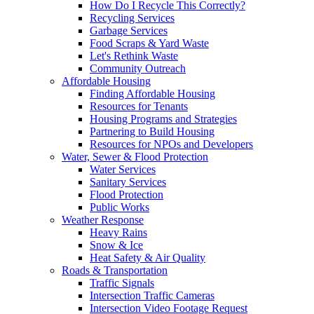
How Do I Recycle This Correctly?
Recycling Services
Garbage Services
Food Scraps & Yard Waste
Let's Rethink Waste
Community Outreach
Affordable Housing
Finding Affordable Housing
Resources for Tenants
Housing Programs and Strategies
Partnering to Build Housing
Resources for NPOs and Developers
Water, Sewer & Flood Protection
Water Services
Sanitary Services
Flood Protection
Public Works
Weather Response
Heavy Rains
Snow & Ice
Heat Safety & Air Quality
Roads & Transportation
Traffic Signals
Intersection Traffic Cameras
Intersection Video Footage Request