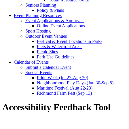
Seniors Planning
Policy & Plans
Event Planning Resources
Event Applications & Approvals
Online Event Applications
Sport Hosting
Outdoor Event Venues
Festival & Event Locations in Parks
Piers & Waterfront Areas
Picnic Sites
Park Use Guidelines
Calendar of Events
Submit a Calendar Event
Special Events
Pride Week (Jul 27-Aug 20)
Neighbourhood Play Days (Jun 30-Sep 5)
Maritime Festival (Aug 22-23)
Richmond Farm Fest (Sep 13)
Accessibility Feedback Tool