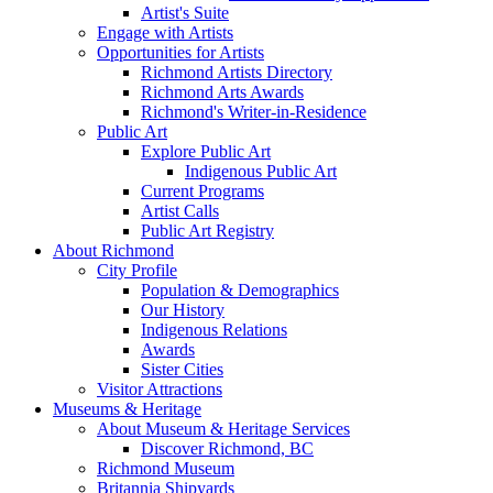
Artist's Suite
Engage with Artists
Opportunities for Artists
Richmond Artists Directory
Richmond Arts Awards
Richmond's Writer-in-Residence
Public Art
Explore Public Art
Indigenous Public Art
Current Programs
Artist Calls
Public Art Registry
About Richmond
City Profile
Population & Demographics
Our History
Indigenous Relations
Awards
Sister Cities
Visitor Attractions
Museums & Heritage
About Museum & Heritage Services
Discover Richmond, BC
Richmond Museum
Britannia Shipyards