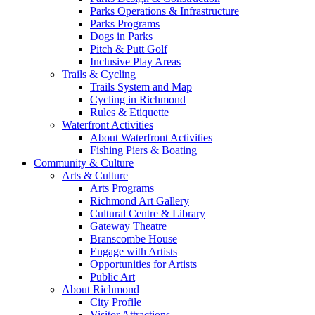
Parks Operations & Infrastructure
Parks Programs
Dogs in Parks
Pitch & Putt Golf
Inclusive Play Areas
Trails & Cycling
Trails System and Map
Cycling in Richmond
Rules & Etiquette
Waterfront Activities
About Waterfront Activities
Fishing Piers & Boating
Community & Culture
Arts & Culture
Arts Programs
Richmond Art Gallery
Cultural Centre & Library
Gateway Theatre
Branscombe House
Engage with Artists
Opportunities for Artists
Public Art
About Richmond
City Profile
Visitor Attractions