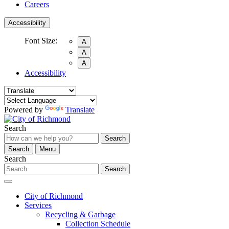
Careers
Accessibility
Font Size:
A
A
A
Accessibility
Powered by
Translate
Search
Search
Search
Menu
Search
Search
City of Richmond
Services
Recycling & Garbage
Collection Schedule