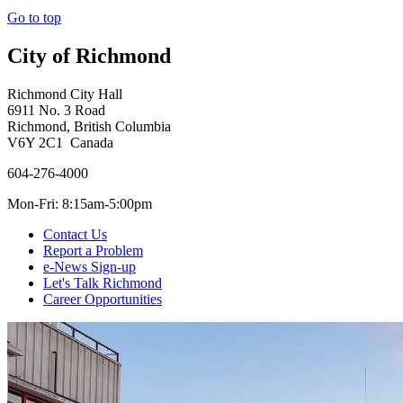
Go to top
City of Richmond
Richmond City Hall
6911 No. 3 Road
Richmond, British Columbia
V6Y 2C1 Canada
604-276-4000
Mon-Fri: 8:15am-5:00pm
Contact Us
Report a Problem
e-News Sign-up
Let's Talk Richmond
Career Opportunities