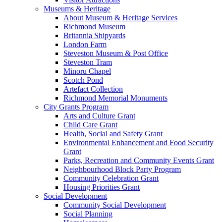
Museums & Heritage
About Museum & Heritage Services
Richmond Museum
Britannia Shipyards
London Farm
Steveston Museum & Post Office
Steveston Tram
Minoru Chapel
Scotch Pond
Artefact Collection
Richmond Memorial Monuments
City Grants Program
Arts and Culture Grant
Child Care Grant
Health, Social and Safety Grant
Environmental Enhancement and Food Security
Grant
Parks, Recreation and Community Events Grant
Neighbourhood Block Party Program
Community Celebration Grant
Housing Priorities Grant
Social Development
Community Social Development
Social Planning