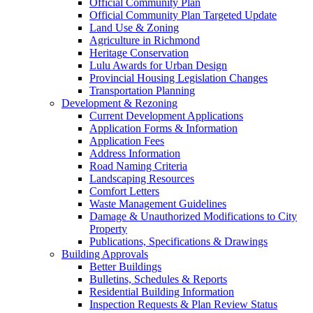
Official Community Plan
Official Community Plan Targeted Update
Land Use & Zoning
Agriculture in Richmond
Heritage Conservation
Lulu Awards for Urban Design
Provincial Housing Legislation Changes
Transportation Planning
Development & Rezoning
Current Development Applications
Application Forms & Information
Application Fees
Address Information
Road Naming Criteria
Landscaping Resources
Comfort Letters
Waste Management Guidelines
Damage & Unauthorized Modifications to City
Property
Publications, Specifications & Drawings
Building Approvals
Better Buildings
Bulletins, Schedules & Reports
Residential Building Information
Inspection Requests & Plan Review Status