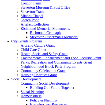
London Farm
Steveston Museum & Post Office
Steveston Tram
Minoru Chapel
Scotch Pond
Artefact Collection
Richmond Memorial Monuments
Richmond Cenotaph
Steveston Fisherman’s Memorial
City Grants Program
Arts and Culture Grant
Child Care Grant
Health, Social and Safety Grant
Environmental Enhancement and Food Security Grant
Parks, Recreation and Community Events Grant
Neighbourhood Block Party Program
Community Celebration Grant
Housing Priorities Grant
Social Development
Community Social Development
Building Our Future Together
Social Planning
Homelessness
Policy & Planning
Homelessness Resources