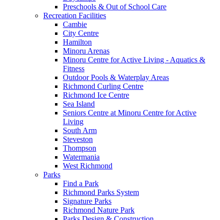
Preschools & Out of School Care
Recreation Facilities
Cambie
City Centre
Hamilton
Minoru Arenas
Minoru Centre for Active Living - Aquatics &
Fitness
Outdoor Pools & Waterplay Areas
Richmond Curling Centre
Richmond Ice Centre
Sea Island
Seniors Centre at Minoru Centre for Active
Living
South Arm
Steveston
Thompson
Watermania
West Richmond
Parks
Find a Park
Richmond Parks System
Signature Parks
Richmond Nature Park
Parks Design & Construction