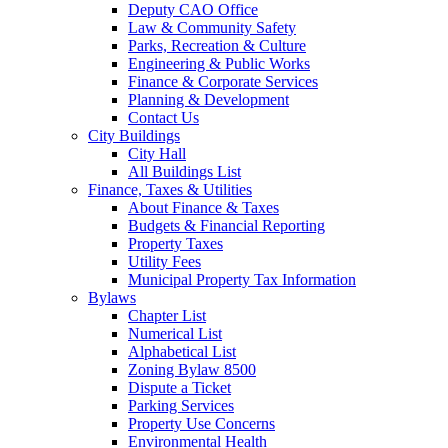
Deputy CAO Office
Law & Community Safety
Parks, Recreation & Culture
Engineering & Public Works
Finance & Corporate Services
Planning & Development
Contact Us
City Buildings
City Hall
All Buildings List
Finance, Taxes & Utilities
About Finance & Taxes
Budgets & Financial Reporting
Property Taxes
Utility Fees
Municipal Property Tax Information
Bylaws
Chapter List
Numerical List
Alphabetical List
Zoning Bylaw 8500
Dispute a Ticket
Parking Services
Property Use Concerns
Environmental Health