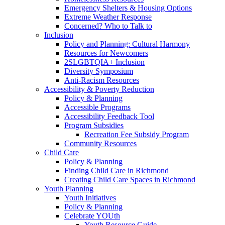
Emergency Shelters & Housing Options
Extreme Weather Response
Concerned? Who to Talk to
Inclusion
Policy and Planning: Cultural Harmony
Resources for Newcomers
2SLGBTQIA+ Inclusion
Diversity Symposium
Anti-Racism Resources
Accessibility & Poverty Reduction
Policy & Planning
Accessible Programs
Accessibility Feedback Tool
Program Subsidies
Recreation Fee Subsidy Program
Community Resources
Child Care
Policy & Planning
Finding Child Care in Richmond
Creating Child Care Spaces in Richmond
Youth Planning
Youth Initiatives
Policy & Planning
Celebrate YOUth
Youth Resource Guide