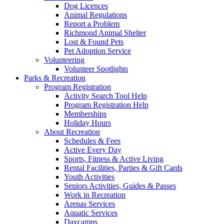
Dog Licences
Animal Regulations
Report a Problem
Richmond Animal Shelter
Lost & Found Pets
Pet Adoption Service
Volunteering
Volunteer Spotlights
Parks & Recreation
Program Registration
Activity Search Tool Help
Program Registration Help
Memberships
Holiday Hours
About Recreation
Schedules & Fees
Active Every Day
Sports, Fitness & Active Living
Rental Facilities, Parties & Gift Cards
Youth Activities
Seniors Activities, Guides & Passes
Work in Recreation
Arenas Services
Aquatic Services
Daycamps