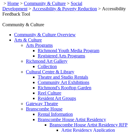
>
Home
>
Community & Culture
>
Social
Development
>
Accessibility & Poverty Reduction
>
Accessibility
Feedback Tool
Community & Culture
Community & Culture Overview
Arts & Culture
Arts Programs
Richmond Youth Media Program
Registered Arts Programs
Richmond Art Gallery
Collection
Cultural Centre & Library
Theatre and Studio Rentals
Community Art Exhibitions
Richmond's Rooftop Garden
Reel Culture
Resident Art Groups
Gateway Theatre
Branscombe House
Rental Information
Branscombe House Artist Residency
Branscombe House Artist Residency RFP
Artist Residency Application