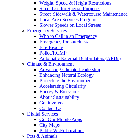
Weight, Speed & Height Restrictions
Street Use for Special Purposes
Street, Sidewalk & Watercourse Maintenance
Local Area Services Program
Slower Speeds on Local Streets
Emergency Services
Who to Call in an Emergency
Emergency Preparedness
Fire-Rescue
Police/RCMP
Automatic External Defibrillators (AEDs)
Climate & Environment
Advancing Climate Leadership
Enhancing Natural Ecology
Protecting the Environment
Accelerating Circularity
Energy & Emissions
About Sustainability
Get involved
Contact Us
Digital Services
Get Our Mobile Apps
City Maps
Public Wi-Fi Locations
Pets & Animals