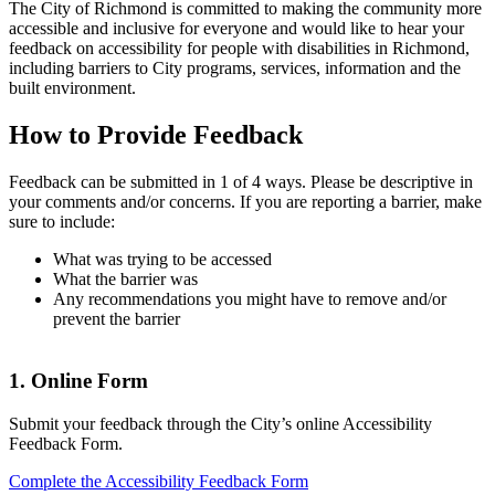
The City of Richmond is committed to making the community more
accessible and inclusive for everyone and would like to hear your
feedback on accessibility for people with disabilities in Richmond,
including barriers to City programs, services, information and the
built environment.
How to Provide Feedback
Feedback can be submitted in 1 of 4 ways. Please be descriptive in
your comments and/or concerns. If you are reporting a barrier, make
sure to include:
What was trying to be accessed
What the barrier was
Any recommendations you might have to remove and/or
prevent the barrier
1. Online Form
Submit your feedback through the City’s online Accessibility
Feedback Form.
Complete the Accessibility Feedback Form