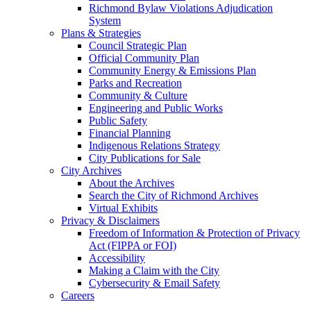
Richmond Bylaw Violations Adjudication
System
Plans & Strategies
Council Strategic Plan
Official Community Plan
Community Energy & Emissions Plan
Parks and Recreation
Community & Culture
Engineering and Public Works
Public Safety
Financial Planning
Indigenous Relations Strategy
City Publications for Sale
City Archives
About the Archives
Search the City of Richmond Archives
Virtual Exhibits
Privacy & Disclaimers
Freedom of Information & Protection of Privacy
Act (FIPPA or FOI)
Accessibility
Making a Claim with the City
Cybersecurity & Email Safety
Careers