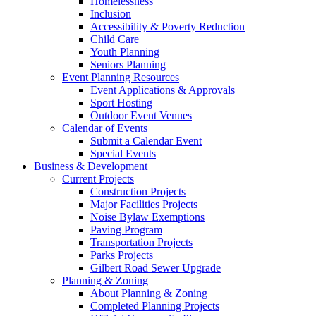
Homelessness
Inclusion
Accessibility & Poverty Reduction
Child Care
Youth Planning
Seniors Planning
Event Planning Resources
Event Applications & Approvals
Sport Hosting
Outdoor Event Venues
Calendar of Events
Submit a Calendar Event
Special Events
Business & Development
Current Projects
Construction Projects
Major Facilities Projects
Noise Bylaw Exemptions
Paving Program
Transportation Projects
Parks Projects
Gilbert Road Sewer Upgrade
Planning & Zoning
About Planning & Zoning
Completed Planning Projects