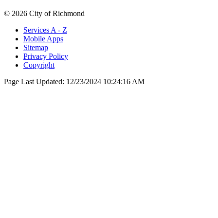
© 2026 City of Richmond
Services A - Z
Mobile Apps
Sitemap
Privacy Policy
Copyright
Page Last Updated:
12/23/2024 10:24:16 AM