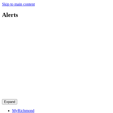
Skip to main content
Alerts
Expand
MyRichmond