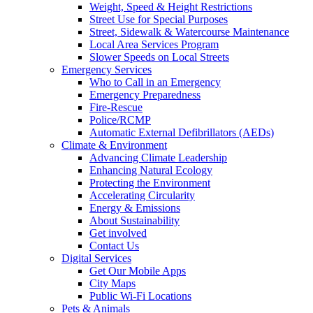
Weight, Speed & Height Restrictions
Street Use for Special Purposes
Street, Sidewalk & Watercourse Maintenance
Local Area Services Program
Slower Speeds on Local Streets
Emergency Services
Who to Call in an Emergency
Emergency Preparedness
Fire-Rescue
Police/RCMP
Automatic External Defibrillators (AEDs)
Climate & Environment
Advancing Climate Leadership
Enhancing Natural Ecology
Protecting the Environment
Accelerating Circularity
Energy & Emissions
About Sustainability
Get involved
Contact Us
Digital Services
Get Our Mobile Apps
City Maps
Public Wi-Fi Locations
Pets & Animals