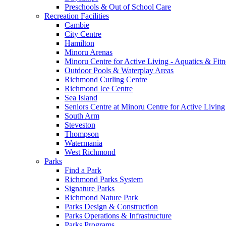
Preschools & Out of School Care
Recreation Facilities
Cambie
City Centre
Hamilton
Minoru Arenas
Minoru Centre for Active Living - Aquatics & Fitn
Outdoor Pools & Waterplay Areas
Richmond Curling Centre
Richmond Ice Centre
Sea Island
Seniors Centre at Minoru Centre for Active Living
South Arm
Steveston
Thompson
Watermania
West Richmond
Parks
Find a Park
Richmond Parks System
Signature Parks
Richmond Nature Park
Parks Design & Construction
Parks Operations & Infrastructure
Parks Programs