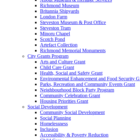
Richmond Museum
Britannia Shipyards
London Farm
Steveston Museum & Post Office
Steveston Tram
Minoru Chapel
Scotch Pond
Artefact Collection
Richmond Memorial Monuments
City Grants Program
Arts and Culture Grant
Child Care Grant
Health, Social and Safety Grant
Environmental Enhancement and Food Security G
Parks, Recreation and Community Events Grant
Neighbourhood Block Party Program
Community Celebration Grant
Housing Priorities Grant
Social Development
Community Social Development
Social Planning
Homelessness
Inclusion
Accessibility & Poverty Reduction