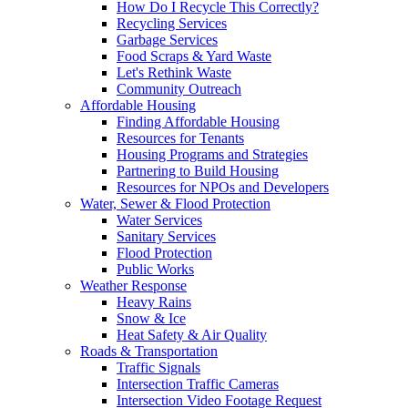
How Do I Recycle This Correctly?
Recycling Services
Garbage Services
Food Scraps & Yard Waste
Let's Rethink Waste
Community Outreach
Affordable Housing
Finding Affordable Housing
Resources for Tenants
Housing Programs and Strategies
Partnering to Build Housing
Resources for NPOs and Developers
Water, Sewer & Flood Protection
Water Services
Sanitary Services
Flood Protection
Public Works
Weather Response
Heavy Rains
Snow & Ice
Heat Safety & Air Quality
Roads & Transportation
Traffic Signals
Intersection Traffic Cameras
Intersection Video Footage Request