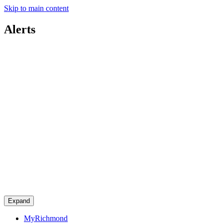
Skip to main content
Alerts
Expand
MyRichmond