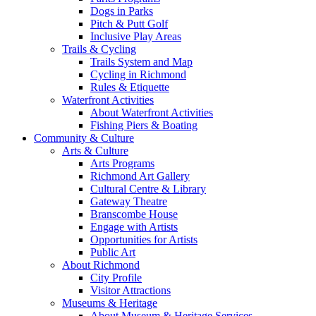
Dogs in Parks
Pitch & Putt Golf
Inclusive Play Areas
Trails & Cycling
Trails System and Map
Cycling in Richmond
Rules & Etiquette
Waterfront Activities
About Waterfront Activities
Fishing Piers & Boating
Community & Culture
Arts & Culture
Arts Programs
Richmond Art Gallery
Cultural Centre & Library
Gateway Theatre
Branscombe House
Engage with Artists
Opportunities for Artists
Public Art
About Richmond
City Profile
Visitor Attractions
Museums & Heritage
About Museum & Heritage Services