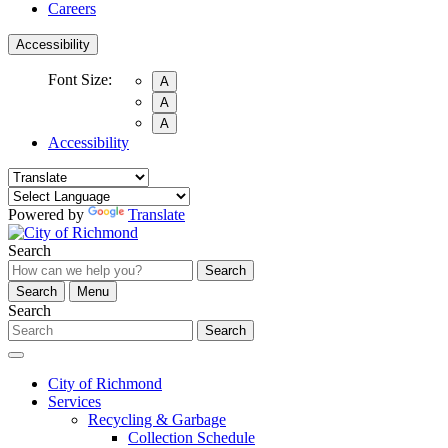
Careers
Accessibility
Font Size:
A
A
A
Accessibility
Powered by
Translate
Search
Search
Search
Menu
Search
Search
City of Richmond
Services
Recycling & Garbage
Collection Schedule