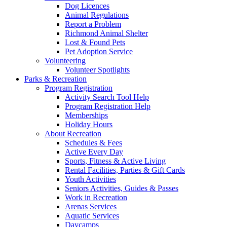
Dog Licences
Animal Regulations
Report a Problem
Richmond Animal Shelter
Lost & Found Pets
Pet Adoption Service
Volunteering
Volunteer Spotlights
Parks & Recreation
Program Registration
Activity Search Tool Help
Program Registration Help
Memberships
Holiday Hours
About Recreation
Schedules & Fees
Active Every Day
Sports, Fitness & Active Living
Rental Facilities, Parties & Gift Cards
Youth Activities
Seniors Activities, Guides & Passes
Work in Recreation
Arenas Services
Aquatic Services
Daycamps