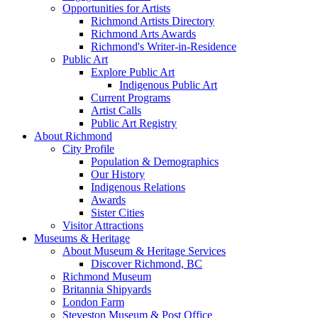
Opportunities for Artists
Richmond Artists Directory
Richmond Arts Awards
Richmond's Writer-in-Residence
Public Art
Explore Public Art
Indigenous Public Art
Current Programs
Artist Calls
Public Art Registry
About Richmond
City Profile
Population & Demographics
Our History
Indigenous Relations
Awards
Sister Cities
Visitor Attractions
Museums & Heritage
About Museum & Heritage Services
Discover Richmond, BC
Richmond Museum
Britannia Shipyards
London Farm
Steveston Museum & Post Office