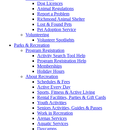
Dog Licences
Animal Regulations
Report a Problem
Richmond Animal Shelter
Lost & Found Pets
Pet Adoption Service
Volunteering
Volunteer Spotlights
Parks & Recreation
Program Registration
Activity Search Tool Help
Program Registration Help
Memberships
Holiday Hours
About Recreation
Schedules & Fees
Active Every Day
Sports, Fitness & Active Living
Rental Facilities, Parties & Gift Cards
Youth Activities
Seniors Activities, Guides & Passes
Work in Recreation
Arenas Services
Aquatic Services
Daycamps