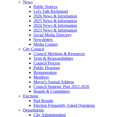
News
Public Notices
Let's Talk Richmond
2026 News & Information
2025 News & Information
2024 News & Information
2023 News & Information
Social Media Directory
Newsletters
Media Contact
City Council
Council Meetings & Resources
Term & Responsibilities
Council Process
Public Hearings
Remuneration
Members
Mayor's Annual Address
Council Strategic Plan 2022-2026
Boards & Committees
Elections
Past Results
Election Frequently Asked Questions
Departments
City Administration