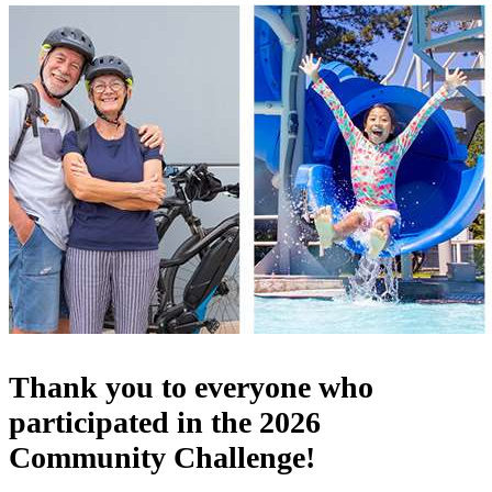
Thank you to everyone who
participated in the 2026
Community Challenge!