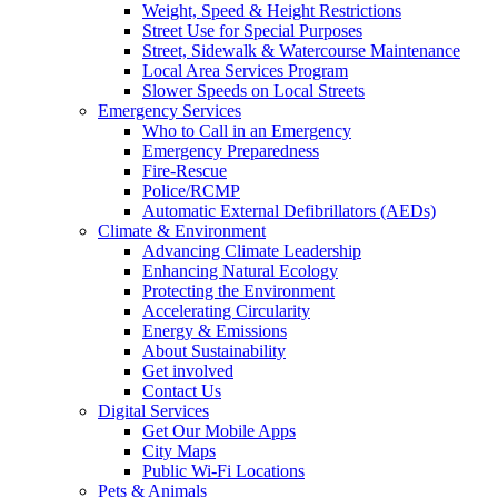
Weight, Speed & Height Restrictions
Street Use for Special Purposes
Street, Sidewalk & Watercourse Maintenance
Local Area Services Program
Slower Speeds on Local Streets
Emergency Services
Who to Call in an Emergency
Emergency Preparedness
Fire-Rescue
Police/RCMP
Automatic External Defibrillators (AEDs)
Climate & Environment
Advancing Climate Leadership
Enhancing Natural Ecology
Protecting the Environment
Accelerating Circularity
Energy & Emissions
About Sustainability
Get involved
Contact Us
Digital Services
Get Our Mobile Apps
City Maps
Public Wi-Fi Locations
Pets & Animals