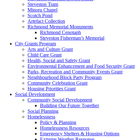
Steveston Tram
Minoru Chapel
Scotch Pond
Artefact Collection
Richmond Memorial Monuments
Richmond Cenotaph
Steveston Fisherman’s Memorial
City Grants Program
Arts and Culture Grant
Child Care Grant
Health, Social and Safety Grant
Environmental Enhancement and Food Security Grant
Parks, Recreation and Community Events Grant
Neighbourhood Block Party Program
Community Celebration Grant
Housing Priorities Grant
Social Development
Community Social Development
Building Our Future Together
Social Planning
Homelessness
Policy & Planning
Homelessness Resources
Emergency Shelters & Housing Options
Extreme Weather Response