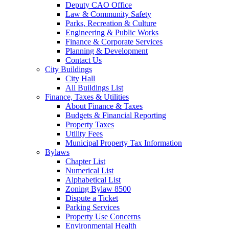
Deputy CAO Office
Law & Community Safety
Parks, Recreation & Culture
Engineering & Public Works
Finance & Corporate Services
Planning & Development
Contact Us
City Buildings
City Hall
All Buildings List
Finance, Taxes & Utilities
About Finance & Taxes
Budgets & Financial Reporting
Property Taxes
Utility Fees
Municipal Property Tax Information
Bylaws
Chapter List
Numerical List
Alphabetical List
Zoning Bylaw 8500
Dispute a Ticket
Parking Services
Property Use Concerns
Environmental Health