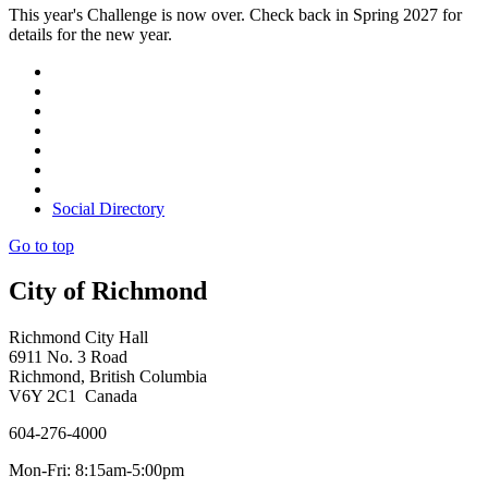
This year's Challenge is now over. Check back in Spring 2027 for
details for the new year.
Social Directory
Go to top
City of Richmond
Richmond City Hall
6911 No. 3 Road
Richmond, British Columbia
V6Y 2C1 Canada
604-276-4000
Mon-Fri: 8:15am-5:00pm