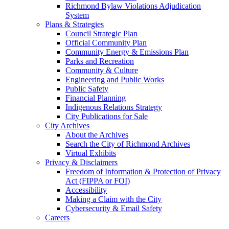
Richmond Bylaw Violations Adjudication
System
Plans & Strategies
Council Strategic Plan
Official Community Plan
Community Energy & Emissions Plan
Parks and Recreation
Community & Culture
Engineering and Public Works
Public Safety
Financial Planning
Indigenous Relations Strategy
City Publications for Sale
City Archives
About the Archives
Search the City of Richmond Archives
Virtual Exhibits
Privacy & Disclaimers
Freedom of Information & Protection of Privacy
Act (FIPPA or FOI)
Accessibility
Making a Claim with the City
Cybersecurity & Email Safety
Careers