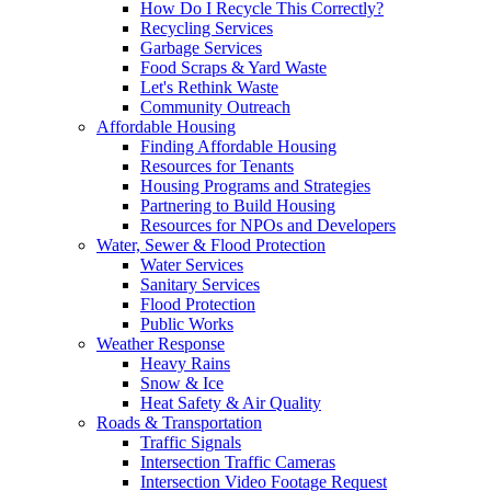
How Do I Recycle This Correctly?
Recycling Services
Garbage Services
Food Scraps & Yard Waste
Let's Rethink Waste
Community Outreach
Affordable Housing
Finding Affordable Housing
Resources for Tenants
Housing Programs and Strategies
Partnering to Build Housing
Resources for NPOs and Developers
Water, Sewer & Flood Protection
Water Services
Sanitary Services
Flood Protection
Public Works
Weather Response
Heavy Rains
Snow & Ice
Heat Safety & Air Quality
Roads & Transportation
Traffic Signals
Intersection Traffic Cameras
Intersection Video Footage Request