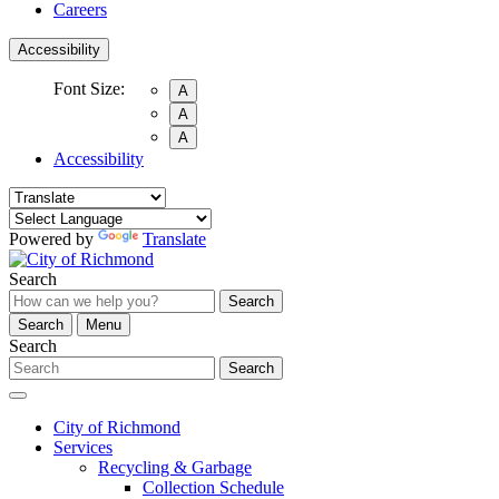
Careers
Accessibility
Font Size:
A
A
A
Accessibility
Powered by
Translate
Search
Search
Search
Menu
Search
Search
City of Richmond
Services
Recycling & Garbage
Collection Schedule