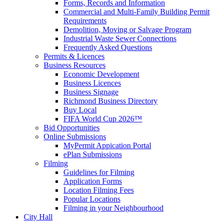
Forms, Records and Information
Commercial and Multi-Family Building Permit
Requirements
Demolition, Moving or Salvage Program
Industrial Waste Sewer Connections
Frequently Asked Questions
Permits & Licences
Business Resources
Economic Development
Business Licences
Business Signage
Richmond Business Directory
Buy Local
FIFA World Cup 2026™
Bid Opportunities
Online Submissions
MyPermit Appication Portal
ePlan Submissions
Filming
Guidelines for Filming
Application Forms
Location Filming Fees
Popular Locations
Filming in your Neighbourhood
City Hall