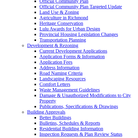
Official Community Plan
Official Community Plan Targeted Update
Land Use & Zoning
Agriculture in Richmond
Heritage Conservation
Lulu Awards for Urban Design
Provincial Housing Legislation Changes
Transportation Planning
Development & Rezoning
Current Development Applications
Application Forms & Information
Application Fees
Address Information
Road Naming Criteria
Landscaping Resources
Comfort Letters
Waste Management Guidelines
Damage & Unauthorized Modifications to City
Property
Publications, Specifications & Drawings
Building Approvals
Better Buildings
Bulletins, Schedules & Reports
Residential Building Information
Inspection Requests & Plan Review Status