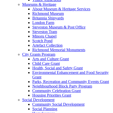
Museums & Heritage
About Museum & Heritage Services
Richmond Museum
Britannia Shipyards
London Farm
Steveston Museum & Post Office
Steveston Tram
Minoru Chapel
Scotch Pond
Artefact Collection
Richmond Memorial Monuments
City Grants Program
Arts and Culture Grant
Child Care Grant
Health, Social and Safety Grant
Environmental Enhancement and Food Security
Grant
Parks, Recreation and Community Events Grant
Neighbourhood Block Party Program
Community Celebration Grant
Housing Priorities Grant
Social Development
Community Social Development
Social Planning