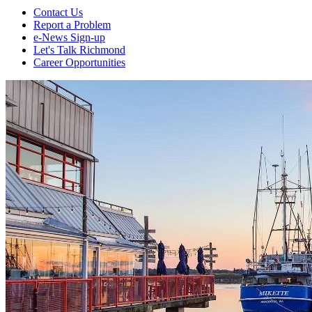
Contact Us
Report a Problem
e-News Sign-up
Let's Talk Richmond
Career Opportunities