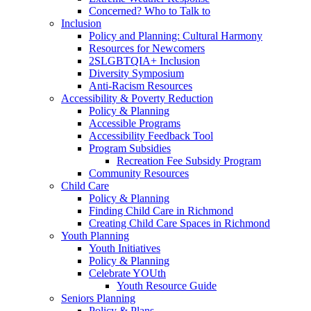
Concerned? Who to Talk to
Inclusion
Policy and Planning: Cultural Harmony
Resources for Newcomers
2SLGBTQIA+ Inclusion
Diversity Symposium
Anti-Racism Resources
Accessibility & Poverty Reduction
Policy & Planning
Accessible Programs
Accessibility Feedback Tool
Program Subsidies
Recreation Fee Subsidy Program
Community Resources
Child Care
Policy & Planning
Finding Child Care in Richmond
Creating Child Care Spaces in Richmond
Youth Planning
Youth Initiatives
Policy & Planning
Celebrate YOUth
Youth Resource Guide
Seniors Planning
Policy & Plans