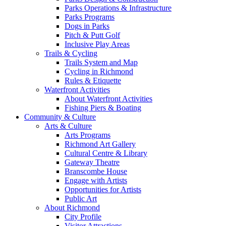
Parks Operations & Infrastructure
Parks Programs
Dogs in Parks
Pitch & Putt Golf
Inclusive Play Areas
Trails & Cycling
Trails System and Map
Cycling in Richmond
Rules & Etiquette
Waterfront Activities
About Waterfront Activities
Fishing Piers & Boating
Community & Culture
Arts & Culture
Arts Programs
Richmond Art Gallery
Cultural Centre & Library
Gateway Theatre
Branscombe House
Engage with Artists
Opportunities for Artists
Public Art
About Richmond
City Profile
Visitor Attractions