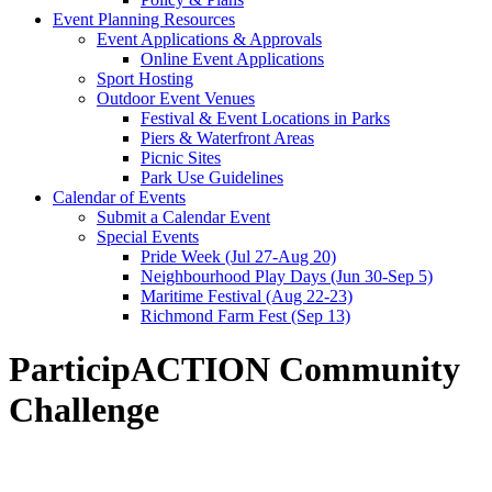
Event Planning Resources
Event Applications & Approvals
Online Event Applications
Sport Hosting
Outdoor Event Venues
Festival & Event Locations in Parks
Piers & Waterfront Areas
Picnic Sites
Park Use Guidelines
Calendar of Events
Submit a Calendar Event
Special Events
Pride Week (Jul 27-Aug 20)
Neighbourhood Play Days (Jun 30-Sep 5)
Maritime Festival (Aug 22-23)
Richmond Farm Fest (Sep 13)
ParticipACTION Community
Challenge