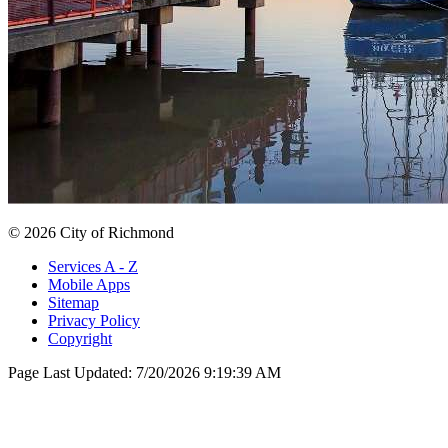
© 2026 City of Richmond
Services A - Z
Mobile Apps
Sitemap
Privacy Policy
Copyright
Page Last Updated:
7/20/2026 9:19:39 AM