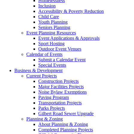
Homelessness
Inclusion
Accessibility & Poverty Reduction
Child Care
Youth Planning
Seniors Planning
Event Planning Resources
Event Applications & Approvals
Sport Hosting
Outdoor Event Venues
Calendar of Events
Submit a Calendar Event
Special Events
Business & Development
Current Projects
Construction Projects
Major Facilities Projects
Noise Bylaw Exemptions
Paving Program
Transportation Projects
Parks Projects
Gilbert Road Sewer Upgrade
Planning & Zoning
About Planning & Zoning
Completed Planning Projects