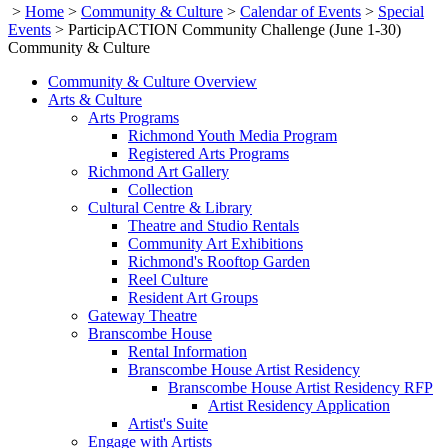
>
Home
>
Community & Culture
>
Calendar of Events
>
Special
Events
>
ParticipACTION Community Challenge (June 1-30)
Community & Culture
Community & Culture Overview
Arts & Culture
Arts Programs
Richmond Youth Media Program
Registered Arts Programs
Richmond Art Gallery
Collection
Cultural Centre & Library
Theatre and Studio Rentals
Community Art Exhibitions
Richmond's Rooftop Garden
Reel Culture
Resident Art Groups
Gateway Theatre
Branscombe House
Rental Information
Branscombe House Artist Residency
Branscombe House Artist Residency RFP
Artist Residency Application
Artist's Suite
Engage with Artists