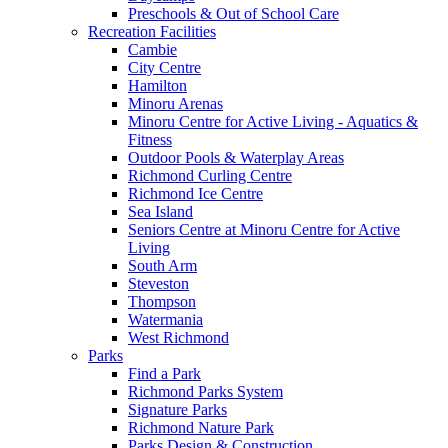
Preschools & Out of School Care
Recreation Facilities
Cambie
City Centre
Hamilton
Minoru Arenas
Minoru Centre for Active Living - Aquatics &
Fitness
Outdoor Pools & Waterplay Areas
Richmond Curling Centre
Richmond Ice Centre
Sea Island
Seniors Centre at Minoru Centre for Active
Living
South Arm
Steveston
Thompson
Watermania
West Richmond
Parks
Find a Park
Richmond Parks System
Signature Parks
Richmond Nature Park
Parks Design & Construction