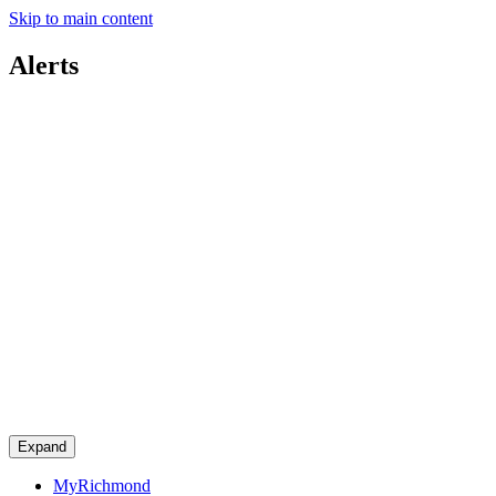
Skip to main content
Alerts
Expand
MyRichmond