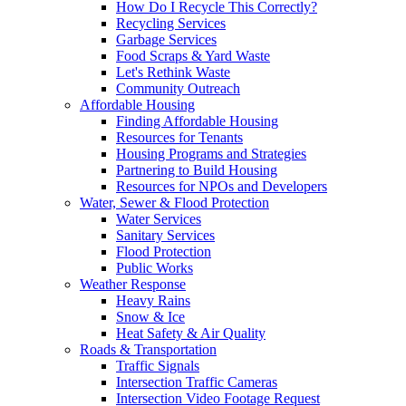
How Do I Recycle This Correctly?
Recycling Services
Garbage Services
Food Scraps & Yard Waste
Let's Rethink Waste
Community Outreach
Affordable Housing
Finding Affordable Housing
Resources for Tenants
Housing Programs and Strategies
Partnering to Build Housing
Resources for NPOs and Developers
Water, Sewer & Flood Protection
Water Services
Sanitary Services
Flood Protection
Public Works
Weather Response
Heavy Rains
Snow & Ice
Heat Safety & Air Quality
Roads & Transportation
Traffic Signals
Intersection Traffic Cameras
Intersection Video Footage Request