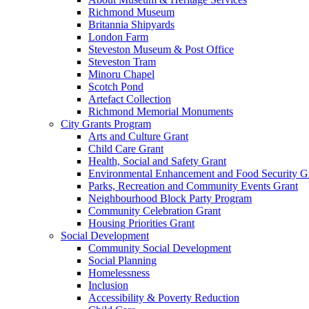
Richmond Museum
Britannia Shipyards
London Farm
Steveston Museum & Post Office
Steveston Tram
Minoru Chapel
Scotch Pond
Artefact Collection
Richmond Memorial Monuments
City Grants Program
Arts and Culture Grant
Child Care Grant
Health, Social and Safety Grant
Environmental Enhancement and Food Security G
Parks, Recreation and Community Events Grant
Neighbourhood Block Party Program
Community Celebration Grant
Housing Priorities Grant
Social Development
Community Social Development
Social Planning
Homelessness
Inclusion
Accessibility & Poverty Reduction