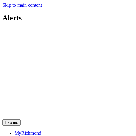
Skip to main content
Alerts
Expand
MyRichmond