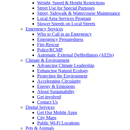
Weight, Speed & Height Restrictions
Street Use for Special Purposes
Street, Sidewalk & Watercourse Maintenance
Local Area Services Program
Slower Speeds on Local Streets
Emergency Services
Who to Call in an Emergency
Emergency Preparedness
Fire-Rescue
Police/RCMP
Automatic External Defibrillators (AEDs)
Climate & Environment
Advancing Climate Leadership
Enhancing Natural Ecology
Protecting the Environment
Accelerating Circularity
Energy & Emissions
About Sustainability
Get involved
Contact Us
Digital Services
Get Our Mobile Apps
City Maps
Public Wi-Fi Locations
Pets & Animals