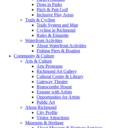
Dogs in Parks
Pitch & Putt Golf
Inclusive Play Areas
Trails & Cycling
Trails System and Map
Cycling in Richmond
Rules & Etiquette
Waterfront Activities
About Waterfront Activities
Fishing Piers & Boating
Community & Culture
Arts & Culture
Arts Programs
Richmond Art Gallery
Cultural Centre & Library
Gateway Theatre
Branscombe House
Engage with Artists
Opportunities for Artists
Public Art
About Richmond
City Profile
Visitor Attractions
Museums & Heritage
About Museum & Heritage Services