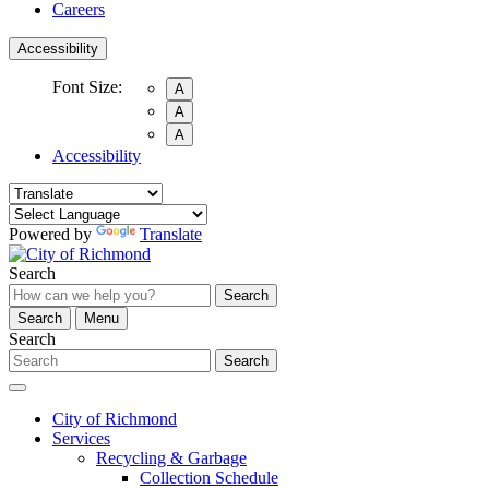
Careers
Accessibility
Font Size:
A
A
A
Accessibility
Powered by
Translate
Search
Search
Search
Menu
Search
Search
City of Richmond
Services
Recycling & Garbage
Collection Schedule