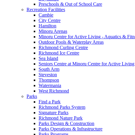
Preschools & Out of School Care
Recreation Facilities
Cambie
City Centre
Hamilton
Minoru Arenas
Minoru Centre for Active Living - Aquatics & Fitn
Outdoor Pools & Waterplay Areas
Richmond Curling Centre
Richmond Ice Centre
Sea Island
Seniors Centre at Minoru Centre for Active Living
South Arm
Steveston
Thompson
Watermania
West Richmond
Parks
Find a Park
Richmond Parks System
Signature Parks
Richmond Nature Park
Parks Design & Construction
Parks Operations & Infrastructure
Parks Programs