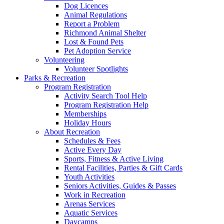
Dog Licences
Animal Regulations
Report a Problem
Richmond Animal Shelter
Lost & Found Pets
Pet Adoption Service
Volunteering
Volunteer Spotlights
Parks & Recreation
Program Registration
Activity Search Tool Help
Program Registration Help
Memberships
Holiday Hours
About Recreation
Schedules & Fees
Active Every Day
Sports, Fitness & Active Living
Rental Facilities, Parties & Gift Cards
Youth Activities
Seniors Activities, Guides & Passes
Work in Recreation
Arenas Services
Aquatic Services
Daycamps