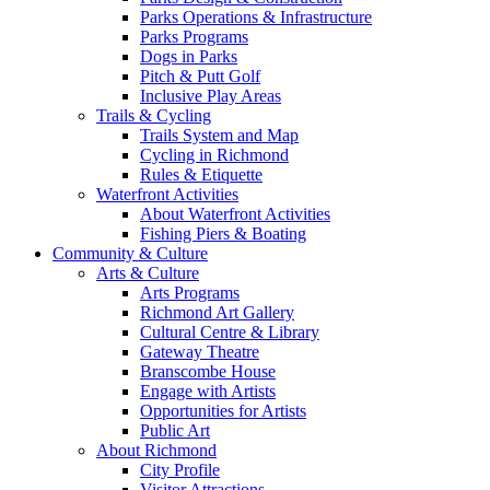
Parks Operations & Infrastructure
Parks Programs
Dogs in Parks
Pitch & Putt Golf
Inclusive Play Areas
Trails & Cycling
Trails System and Map
Cycling in Richmond
Rules & Etiquette
Waterfront Activities
About Waterfront Activities
Fishing Piers & Boating
Community & Culture
Arts & Culture
Arts Programs
Richmond Art Gallery
Cultural Centre & Library
Gateway Theatre
Branscombe House
Engage with Artists
Opportunities for Artists
Public Art
About Richmond
City Profile
Visitor Attractions