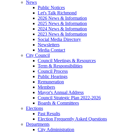
News
Public Notices
Let's Talk Richmond
2026 News & Information
2025 News & Information
2024 News & Information
2023 News & Information
Social Media Directory
Newsletters
Media Contact
City Council
Council Meetings & Resources
Term & Responsibilities
Council Process
Public Hearings
Remuneration
Members
Mayor's Annual Address
Council Strategic Plan 2022-2026
Boards & Committees
Elections
Past Results
Election Frequently Asked Questions
Departments
City Administration