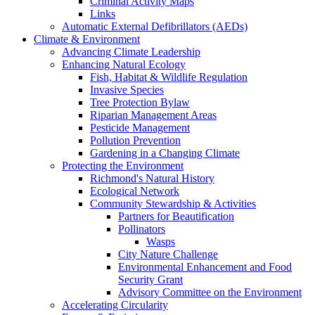
Criminal Activity Maps
Links
Automatic External Defibrillators (AEDs)
Climate & Environment
Advancing Climate Leadership
Enhancing Natural Ecology
Fish, Habitat & Wildlife Regulation
Invasive Species
Tree Protection Bylaw
Riparian Management Areas
Pesticide Management
Pollution Prevention
Gardening in a Changing Climate
Protecting the Environment
Richmond's Natural History
Ecological Network
Community Stewardship & Activities
Partners for Beautification
Pollinators
Wasps
City Nature Challenge
Environmental Enhancement and Food
Security Grant
Advisory Committee on the Environment
Accelerating Circularity