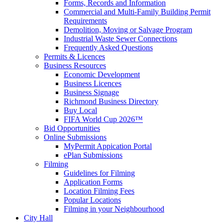
Forms, Records and Information
Commercial and Multi-Family Building Permit
Requirements
Demolition, Moving or Salvage Program
Industrial Waste Sewer Connections
Frequently Asked Questions
Permits & Licences
Business Resources
Economic Development
Business Licences
Business Signage
Richmond Business Directory
Buy Local
FIFA World Cup 2026™
Bid Opportunities
Online Submissions
MyPermit Appication Portal
ePlan Submissions
Filming
Guidelines for Filming
Application Forms
Location Filming Fees
Popular Locations
Filming in your Neighbourhood
City Hall