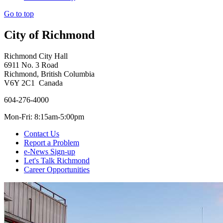
Go to top
City of Richmond
Richmond City Hall
6911 No. 3 Road
Richmond, British Columbia
V6Y 2C1 Canada
604-276-4000
Mon-Fri: 8:15am-5:00pm
Contact Us
Report a Problem
e-News Sign-up
Let's Talk Richmond
Career Opportunities