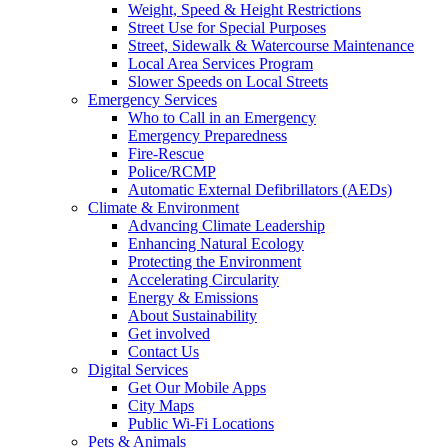
Weight, Speed & Height Restrictions
Street Use for Special Purposes
Street, Sidewalk & Watercourse Maintenance
Local Area Services Program
Slower Speeds on Local Streets
Emergency Services
Who to Call in an Emergency
Emergency Preparedness
Fire-Rescue
Police/RCMP
Automatic External Defibrillators (AEDs)
Climate & Environment
Advancing Climate Leadership
Enhancing Natural Ecology
Protecting the Environment
Accelerating Circularity
Energy & Emissions
About Sustainability
Get involved
Contact Us
Digital Services
Get Our Mobile Apps
City Maps
Public Wi-Fi Locations
Pets & Animals