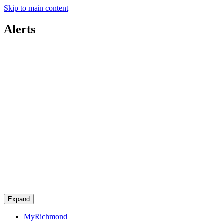
Skip to main content
Alerts
Expand
MyRichmond