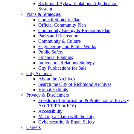
Richmond Bylaw Violations Adjudication
System
Plans & Strategies
Council Strategic Plan
Official Community Plan
Community Energy & Emissions Plan
Parks and Recreation
Community & Culture
Engineering and Public Works
Public Safety
Financial Planning
Indigenous Relations Strategy
City Publications for Sale
City Archives
About the Archives
Search the City of Richmond Archives
Virtual Exhibits
Privacy & Disclaimers
Freedom of Information & Protection of Privacy
Act (FIPPA or FOI)
Accessibility
Making a Claim with the City
Cybersecurity & Email Safety
Careers