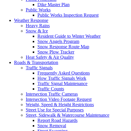
Dike Master Plan
Public Works
Public Works Inspection Request
Weather Response
Heavy Rains
Snow & Ice
Resident Guide to Winter Weather
Snow Angels Program
Snow Response Route Map
Snow Plow Tracker
Heat Safety & Air Quality
Roads & Transportation
Traffic Signals
Frequently Asked Questions
How Traffic Signals Work
Traffic Signal Maintenance
Traffic Counts
Intersection Traffic Cameras
Intersection Video Footage Request
Weight, Speed & Height Restrictions
Street Use for Special Purposes
Street, Sidewalk & Watercourse Maintenance
Report Road Hazards
Snow Removal
Street Sweeping