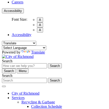
Careers
Accessibility
Font Size:
A
A
A
Accessibility
Powered by
Translate
Search
Search
Search
Menu
Search
Search
City of Richmond
Services
Recycling & Garbage
Collection Schedule