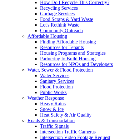
How Do I Recycle This Correctly?
Recycling Services
Garbage Services
Food Scraps & Yard Waste
Let's Rethink Waste
Community Outreach
Affordable Housing
Finding Affordable Housing
Resources for Tenants
Housing Programs and Strategies
Partnering to Build Housing
Resources for NPOs and Developers
Water, Sewer & Flood Protection
Water Services
Sanitary Services
Flood Protection
Public Works
Weather Response
Heavy Rains
Snow & Ice
Heat Safety & Air Quality
Roads & Transportation
Traffic Signals
Intersection Traffic Cameras
Intersection Video Footage Request