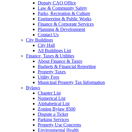
Deputy CAO Office
Law & Community Safety
Parks, Recreation & Culture
Engineering & Public Works
Finance & Corporate Services
Planning & Development
Contact Us
City Buildings
City Hall
All Buildings List
Finance, Taxes & Utilities
About Finance & Taxes
Budgets & Financial Reporting
Property Taxes
Utility Fees
Municipal Property Tax Information
Bylaws
Chapter List
Numerical List
Alphabetical List
Zoning Bylaw 8500
Dispute a Ticket
Parking Services
Property Use Concerns
Environmental Health