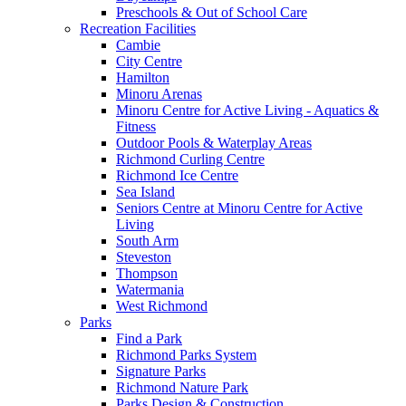
Preschools & Out of School Care
Recreation Facilities
Cambie
City Centre
Hamilton
Minoru Arenas
Minoru Centre for Active Living - Aquatics &
Fitness
Outdoor Pools & Waterplay Areas
Richmond Curling Centre
Richmond Ice Centre
Sea Island
Seniors Centre at Minoru Centre for Active
Living
South Arm
Steveston
Thompson
Watermania
West Richmond
Parks
Find a Park
Richmond Parks System
Signature Parks
Richmond Nature Park
Parks Design & Construction