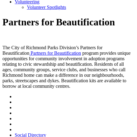
Volunteering
Volunteer Spotlights
Partners for Beautification
The City of Richmond Parks Division’s Partners for
Beautification
Partners for Beautification
program provides unique
opportunities for community involvement in adoption programs
relating to civic stewardship and beautification. Residents of all
ages, community groups, service clubs, and businesses who call
Richmond home can make a difference in our neighbourhoods,
parks, streetscapes and dykes. Beautification kits are available to
borrow at local community centres.
Social Directory