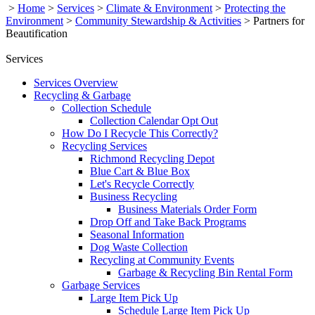
>
Home
>
Services
>
Climate & Environment
>
Protecting the
Environment
>
Community Stewardship & Activities
>
Partners for
Beautification
Services
Services Overview
Recycling & Garbage
Collection Schedule
Collection Calendar Opt Out
How Do I Recycle This Correctly?
Recycling Services
Richmond Recycling Depot
Blue Cart & Blue Box
Let's Recycle Correctly
Business Recycling
Business Materials Order Form
Drop Off and Take Back Programs
Seasonal Information
Dog Waste Collection
Recycling at Community Events
Garbage & Recycling Bin Rental Form
Garbage Services
Large Item Pick Up
Schedule Large Item Pick Up