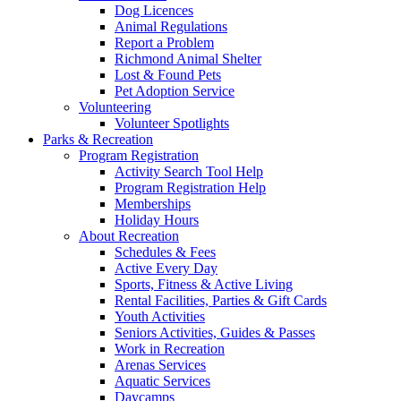
Dog Licences
Animal Regulations
Report a Problem
Richmond Animal Shelter
Lost & Found Pets
Pet Adoption Service
Volunteering
Volunteer Spotlights
Parks & Recreation
Program Registration
Activity Search Tool Help
Program Registration Help
Memberships
Holiday Hours
About Recreation
Schedules & Fees
Active Every Day
Sports, Fitness & Active Living
Rental Facilities, Parties & Gift Cards
Youth Activities
Seniors Activities, Guides & Passes
Work in Recreation
Arenas Services
Aquatic Services
Daycamps