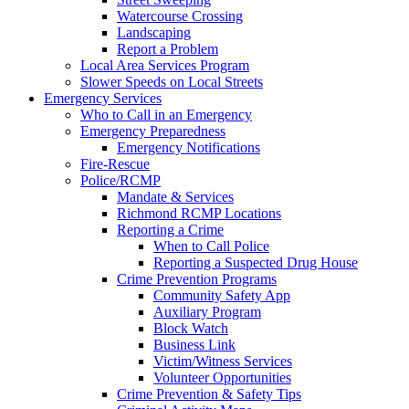
Watercourse Crossing
Landscaping
Report a Problem
Local Area Services Program
Slower Speeds on Local Streets
Emergency Services
Who to Call in an Emergency
Emergency Preparedness
Emergency Notifications
Fire-Rescue
Police/RCMP
Mandate & Services
Richmond RCMP Locations
Reporting a Crime
When to Call Police
Reporting a Suspected Drug House
Crime Prevention Programs
Community Safety App
Auxiliary Program
Block Watch
Business Link
Victim/Witness Services
Volunteer Opportunities
Crime Prevention & Safety Tips