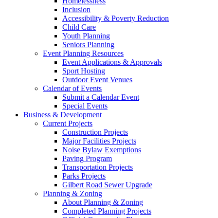
Homelessness
Inclusion
Accessibility & Poverty Reduction
Child Care
Youth Planning
Seniors Planning
Event Planning Resources
Event Applications & Approvals
Sport Hosting
Outdoor Event Venues
Calendar of Events
Submit a Calendar Event
Special Events
Business & Development
Current Projects
Construction Projects
Major Facilities Projects
Noise Bylaw Exemptions
Paving Program
Transportation Projects
Parks Projects
Gilbert Road Sewer Upgrade
Planning & Zoning
About Planning & Zoning
Completed Planning Projects