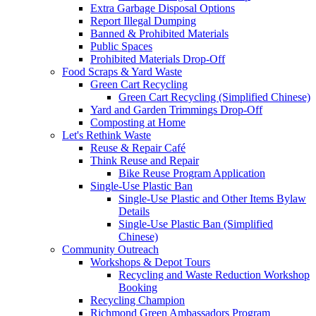
Extra Garbage Disposal Options
Report Illegal Dumping
Banned & Prohibited Materials
Public Spaces
Prohibited Materials Drop-Off
Food Scraps & Yard Waste
Green Cart Recycling
Green Cart Recycling (Simplified Chinese)
Yard and Garden Trimmings Drop-Off
Composting at Home
Let's Rethink Waste
Reuse & Repair Café
Think Reuse and Repair
Bike Reuse Program Application
Single-Use Plastic Ban
Single-Use Plastic and Other Items Bylaw
Details
Single-Use Plastic Ban (Simplified
Chinese)
Community Outreach
Workshops & Depot Tours
Recycling and Waste Reduction Workshop
Booking
Recycling Champion
Richmond Green Ambassadors Program