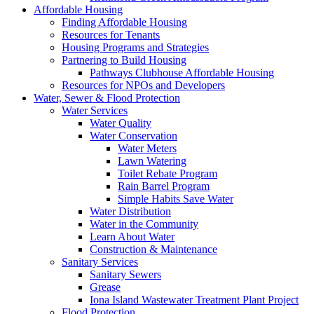
Affordable Housing
Finding Affordable Housing
Resources for Tenants
Housing Programs and Strategies
Partnering to Build Housing
Pathways Clubhouse Affordable Housing
Resources for NPOs and Developers
Water, Sewer & Flood Protection
Water Services
Water Quality
Water Conservation
Water Meters
Lawn Watering
Toilet Rebate Program
Rain Barrel Program
Simple Habits Save Water
Water Distribution
Water in the Community
Learn About Water
Construction & Maintenance
Sanitary Services
Sanitary Sewers
Grease
Iona Island Wastewater Treatment Plant Project
Flood Protection