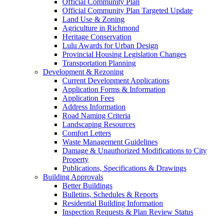
Official Community Plan
Official Community Plan Targeted Update
Land Use & Zoning
Agriculture in Richmond
Heritage Conservation
Lulu Awards for Urban Design
Provincial Housing Legislation Changes
Transportation Planning
Development & Rezoning
Current Development Applications
Application Forms & Information
Application Fees
Address Information
Road Naming Criteria
Landscaping Resources
Comfort Letters
Waste Management Guidelines
Damage & Unauthorized Modifications to City
Property
Publications, Specifications & Drawings
Building Approvals
Better Buildings
Bulletins, Schedules & Reports
Residential Building Information
Inspection Requests & Plan Review Status