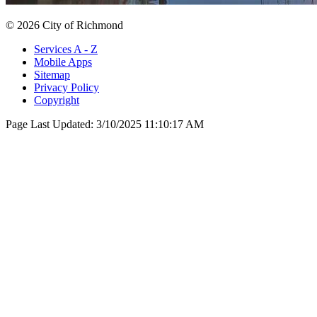
© 2026 City of Richmond
Services A - Z
Mobile Apps
Sitemap
Privacy Policy
Copyright
Page Last Updated:
3/10/2025 11:10:17 AM