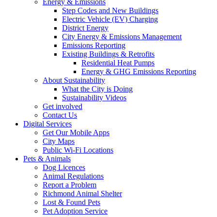
Energy & Emissions
Step Codes and New Buildings
Electric Vehicle (EV) Charging
District Energy
City Energy & Emissions Management
Emissions Reporting
Existing Buildings & Retrofits
Residential Heat Pumps
Energy & GHG Emissions Reporting
About Sustainability
What the City is Doing
Sustainability Videos
Get involved
Contact Us
Digital Services
Get Our Mobile Apps
City Maps
Public Wi-Fi Locations
Pets & Animals
Dog Licences
Animal Regulations
Report a Problem
Richmond Animal Shelter
Lost & Found Pets
Pet Adoption Service