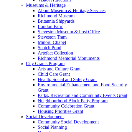
Museums & Heritage
About Museum & Heritage Services
Richmond Museum
Britannia Shipyards
London Farm
Steveston Museum & Post Office
Steveston Tram
Minoru Chapel
Scotch Pond
Artefact Collection
Richmond Memorial Monuments
City Grants Program
Arts and Culture Grant
Child Care Grant
Health, Social and Safety Grant
Environmental Enhancement and Food Security
Grant
Parks, Recreation and Community Events Grant
Neighbourhood Block Party Program
Community Celebration Grant
Housing Priorities Grant
Social Development
Community Social Development
Social Planning