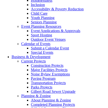
Homelessness
Inclusion
Accessibility & Poverty Reduction
Child Care
Youth Planning
Seniors Planning
Event Planning Resources
Event Applications & Approvals
Sport Hosting
Outdoor Event Venues
Calendar of Events
Submit a Calendar Event
Special Events
Business & Development
Current Projects
Construction Projects
Major Facilities Projects
Noise Bylaw Exemptions
Paving Program
Transportation Projects
Parks Projects
Gilbert Road Sewer Upgrade
Planning & Zoning
About Planning & Zoning
Completed Planning Projects