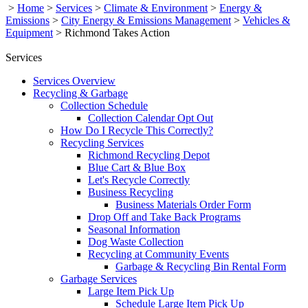
>
Home
>
Services
>
Climate & Environment
>
Energy &
Emissions
>
City Energy & Emissions Management
>
Vehicles &
Equipment
>
Richmond Takes Action
Services
Services Overview
Recycling & Garbage
Collection Schedule
Collection Calendar Opt Out
How Do I Recycle This Correctly?
Recycling Services
Richmond Recycling Depot
Blue Cart & Blue Box
Let's Recycle Correctly
Business Recycling
Business Materials Order Form
Drop Off and Take Back Programs
Seasonal Information
Dog Waste Collection
Recycling at Community Events
Garbage & Recycling Bin Rental Form
Garbage Services
Large Item Pick Up
Schedule Large Item Pick Up