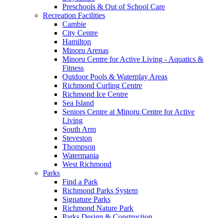
Preschools & Out of School Care
Recreation Facilities
Cambie
City Centre
Hamilton
Minoru Arenas
Minoru Centre for Active Living - Aquatics &
Fitness
Outdoor Pools & Waterplay Areas
Richmond Curling Centre
Richmond Ice Centre
Sea Island
Seniors Centre at Minoru Centre for Active
Living
South Arm
Steveston
Thompson
Watermania
West Richmond
Parks
Find a Park
Richmond Parks System
Signature Parks
Richmond Nature Park
Parks Design & Construction