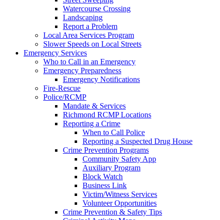
Watercourse Crossing
Landscaping
Report a Problem
Local Area Services Program
Slower Speeds on Local Streets
Emergency Services
Who to Call in an Emergency
Emergency Preparedness
Emergency Notifications
Fire-Rescue
Police/RCMP
Mandate & Services
Richmond RCMP Locations
Reporting a Crime
When to Call Police
Reporting a Suspected Drug House
Crime Prevention Programs
Community Safety App
Auxiliary Program
Block Watch
Business Link
Victim/Witness Services
Volunteer Opportunities
Crime Prevention & Safety Tips