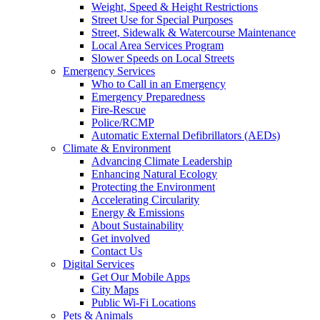
Weight, Speed & Height Restrictions
Street Use for Special Purposes
Street, Sidewalk & Watercourse Maintenance
Local Area Services Program
Slower Speeds on Local Streets
Emergency Services
Who to Call in an Emergency
Emergency Preparedness
Fire-Rescue
Police/RCMP
Automatic External Defibrillators (AEDs)
Climate & Environment
Advancing Climate Leadership
Enhancing Natural Ecology
Protecting the Environment
Accelerating Circularity
Energy & Emissions
About Sustainability
Get involved
Contact Us
Digital Services
Get Our Mobile Apps
City Maps
Public Wi-Fi Locations
Pets & Animals