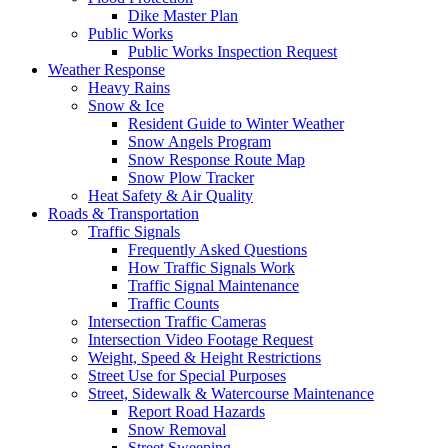
Dike Master Plan
Public Works
Public Works Inspection Request
Weather Response
Heavy Rains
Snow & Ice
Resident Guide to Winter Weather
Snow Angels Program
Snow Response Route Map
Snow Plow Tracker
Heat Safety & Air Quality
Roads & Transportation
Traffic Signals
Frequently Asked Questions
How Traffic Signals Work
Traffic Signal Maintenance
Traffic Counts
Intersection Traffic Cameras
Intersection Video Footage Request
Weight, Speed & Height Restrictions
Street Use for Special Purposes
Street, Sidewalk & Watercourse Maintenance
Report Road Hazards
Snow Removal
Street Sweeping