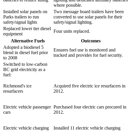
where possible.
Installed solar panels on
Two message board trailers have been
Parks trailers to run
converted to use solar panels for their
safety/signal lights
safety/signal lighting.
Replaced lower tier diesel
Four units replaced.
equipment
Alternative Fuels
Outcomes
Adopted a biodiesel 5
Ensures fuel use is monitored and
blend in diesel fuel prior
tracked and provides for fuel security.
to 2008
Switched to low-carbon
BC grid electricity as a
fuel:
Richmond's ice
Acquired five electric ice resurfacers in
resurfacers
2012.
Electric vehicle passenger
Purchased four electric cars procured in
cars
2012.
Electric vehicle charging
Installed 11 electric vehicle charging