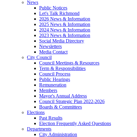
News
Public Notices
Let's Talk Richmond
2026 News & Information
2025 News & Information
2024 News & Information
2023 News & Information
Social Media Directory
Newsletters
Media Contact
City Council
Council Meetings & Resources
Term & Responsibilities
Council Process
Public Hearings
Remuneration
Members
Mayor's Annual Address
Council Strategic Plan 2022-2026
Boards & Committees
Elections
Past Results
Election Frequently Asked Questions
Departments
City Administration