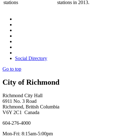
stations
stations in 2013.
Social Directory
Go to top
City of Richmond
Richmond City Hall
6911 No. 3 Road
Richmond, British Columbia
V6Y 2C1 Canada
604-276-4000
Mon-Fri: 8:15am-5:00pm