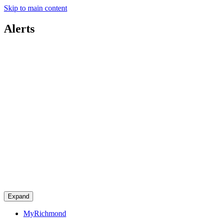
Skip to main content
Alerts
Expand
MyRichmond