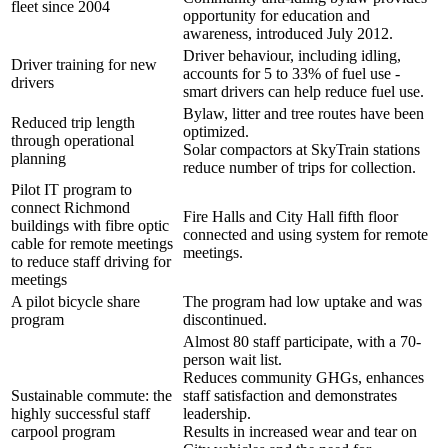
fleet since 2004
opportunity for education and
awareness, introduced July 2012.
Driver behaviour, including idling,
Driver training for new
accounts for 5 to 33% of fuel use -
drivers
smart drivers can help reduce fuel use.
Bylaw, litter and tree routes have been
Reduced trip length
optimized.
through operational
Solar compactors at SkyTrain stations
planning
reduce number of trips for collection.
Pilot IT program to
connect Richmond
Fire Halls and City Hall fifth floor
buildings with fibre optic
connected and using system for remote
cable for remote meetings
meetings.
to reduce staff driving for
meetings
A pilot bicycle share
The program had low uptake and was
program
discontinued.
Almost 80 staff participate, with a 70-
person wait list.
Reduces community GHGs, enhances
Sustainable commute: the
staff satisfaction and demonstrates
highly successful staff
leadership.
carpool program
Results in increased wear and tear on