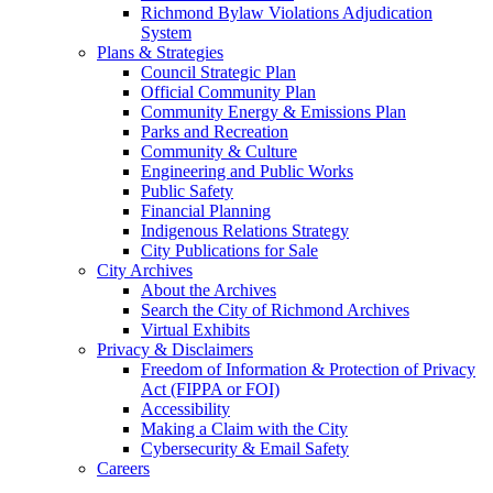
Richmond Bylaw Violations Adjudication
System
Plans & Strategies
Council Strategic Plan
Official Community Plan
Community Energy & Emissions Plan
Parks and Recreation
Community & Culture
Engineering and Public Works
Public Safety
Financial Planning
Indigenous Relations Strategy
City Publications for Sale
City Archives
About the Archives
Search the City of Richmond Archives
Virtual Exhibits
Privacy & Disclaimers
Freedom of Information & Protection of Privacy
Act (FIPPA or FOI)
Accessibility
Making a Claim with the City
Cybersecurity & Email Safety
Careers