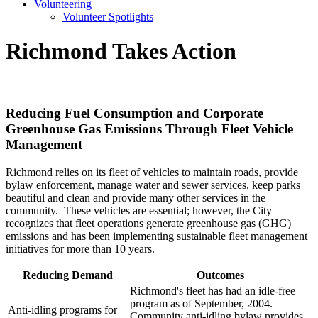
Volunteering
Volunteer Spotlights
Richmond Takes Action
Reducing Fuel Consumption and Corporate
Greenhouse Gas Emissions Through Fleet Vehicle
Management
Richmond relies on its fleet of vehicles to maintain roads, provide
bylaw enforcement, manage water and sewer services, keep parks
beautiful and clean and provide many other services in the
community. These vehicles are essential; however, the City
recognizes that fleet operations generate greenhouse gas (GHG)
emissions and has been implementing sustainable fleet management
initiatives for more than 10 years.
Reducing Demand
Outcomes
Richmond's fleet has had an idle-free
program as of September, 2004.
Anti-idling programs for
Community anti-idling bylaw provides