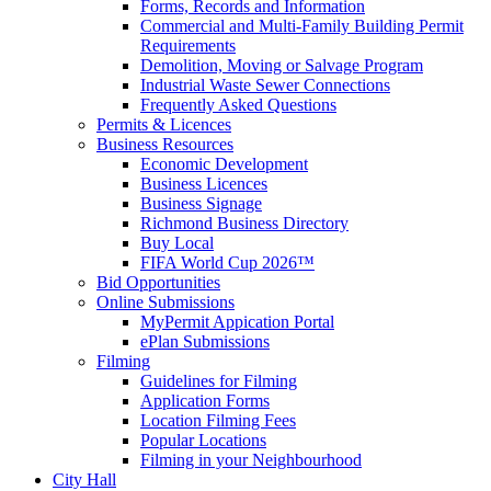
Forms, Records and Information
Commercial and Multi-Family Building Permit
Requirements
Demolition, Moving or Salvage Program
Industrial Waste Sewer Connections
Frequently Asked Questions
Permits & Licences
Business Resources
Economic Development
Business Licences
Business Signage
Richmond Business Directory
Buy Local
FIFA World Cup 2026™
Bid Opportunities
Online Submissions
MyPermit Appication Portal
ePlan Submissions
Filming
Guidelines for Filming
Application Forms
Location Filming Fees
Popular Locations
Filming in your Neighbourhood
City Hall