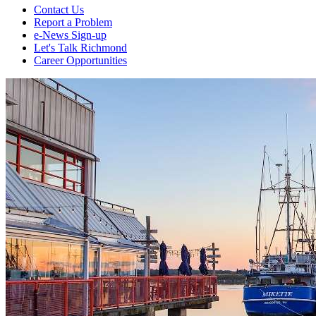
Contact Us
Report a Problem
e-News Sign-up
Let's Talk Richmond
Career Opportunities