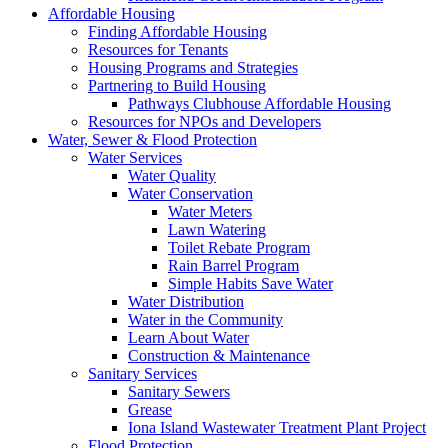
Affordable Housing
Finding Affordable Housing
Resources for Tenants
Housing Programs and Strategies
Partnering to Build Housing
Pathways Clubhouse Affordable Housing
Resources for NPOs and Developers
Water, Sewer & Flood Protection
Water Services
Water Quality
Water Conservation
Water Meters
Lawn Watering
Toilet Rebate Program
Rain Barrel Program
Simple Habits Save Water
Water Distribution
Water in the Community
Learn About Water
Construction & Maintenance
Sanitary Services
Sanitary Sewers
Grease
Iona Island Wastewater Treatment Plant Project
Flood Protection