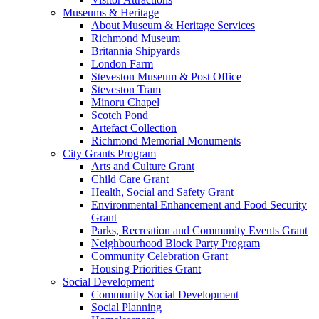
Museums & Heritage
About Museum & Heritage Services
Richmond Museum
Britannia Shipyards
London Farm
Steveston Museum & Post Office
Steveston Tram
Minoru Chapel
Scotch Pond
Artefact Collection
Richmond Memorial Monuments
City Grants Program
Arts and Culture Grant
Child Care Grant
Health, Social and Safety Grant
Environmental Enhancement and Food Security
Grant
Parks, Recreation and Community Events Grant
Neighbourhood Block Party Program
Community Celebration Grant
Housing Priorities Grant
Social Development
Community Social Development
Social Planning