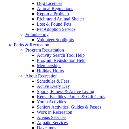
Dog Licences
Animal Regulations
Report a Problem
Richmond Animal Shelter
Lost & Found Pets
Pet Adoption Service
Volunteering
Volunteer Spotlights
Parks & Recreation
Program Registration
Activity Search Tool Help
Program Registration Help
Memberships
Holiday Hours
About Recreation
Schedules & Fees
Active Every Day
Sports, Fitness & Active Living
Rental Facilities, Parties & Gift Cards
Youth Activities
Seniors Activities, Guides & Passes
Work in Recreation
Arenas Services
Aquatic Services
Daycamps