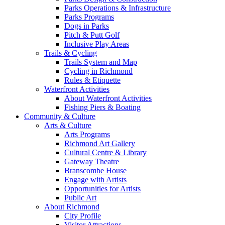
Parks Operations & Infrastructure
Parks Programs
Dogs in Parks
Pitch & Putt Golf
Inclusive Play Areas
Trails & Cycling
Trails System and Map
Cycling in Richmond
Rules & Etiquette
Waterfront Activities
About Waterfront Activities
Fishing Piers & Boating
Community & Culture
Arts & Culture
Arts Programs
Richmond Art Gallery
Cultural Centre & Library
Gateway Theatre
Branscombe House
Engage with Artists
Opportunities for Artists
Public Art
About Richmond
City Profile
Visitor Attractions