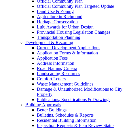
Official Community Plan
Official Community Plan Targeted Update
Land Use & Zoning
Agriculture in Richmond
Heritage Conservation
Lulu Awards for Urban Design
Provincial Housing Legislation Changes
Transportation Planning
Development & Rezoning
Current Development Applications
Application Forms & Information
Application Fees
Address Information
Road Naming Criteria
Landscaping Resources
Comfort Letters
Waste Management Guidelines
Damage & Unauthorized Modifications to City
Property
Publications, Specifications & Drawings
Building Approvals
Better Buildings
Bulletins, Schedules & Reports
Residential Building Information
Inspection Requests & Plan Review Status