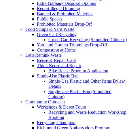
Extra Garbage Disposal Options
Report Illegal Dumping
Banned & Prohibited Materials
Public Spaces
Prohibited Materials Drop-Off
Food Scraps & Yard Waste
Green Cart Recycling
Green Cart Recycling (Simplified Chinese)
Yard and Garden Trimmings Drop-Off
Composting at Home
Let's Rethink Waste
Reuse & Repair Café
Think Reuse and Repair
Bike Reuse Program Application
Single-Use Plastic Ban
Single-Use Plastic and Other Items Bylaw
Details
Single-Use Plastic Ban (Simplified
Chinese)
Community Outreach
Workshops & Depot Tours
Recycling and Waste Reduction Workshop
Booking
Recycling Champion
Richmond Green Ambassadors Program