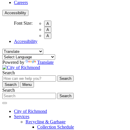
Careers
Accessibility
Font Size:
A
A
A
Accessibility
Powered by
Translate
Search
Search
Search
Menu
Search
Search
City of Richmond
Services
Recycling & Garbage
Collection Schedule