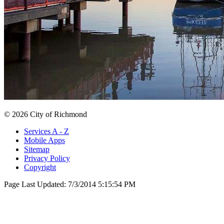
© 2026 City of Richmond
Services A - Z
Mobile Apps
Sitemap
Privacy Policy
Copyright
Page Last Updated:
7/3/2014 5:15:54 PM