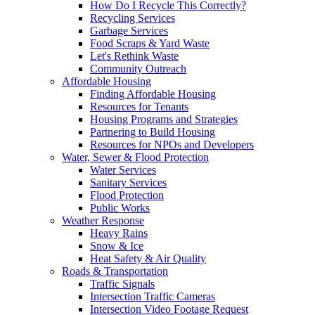
How Do I Recycle This Correctly?
Recycling Services
Garbage Services
Food Scraps & Yard Waste
Let's Rethink Waste
Community Outreach
Affordable Housing
Finding Affordable Housing
Resources for Tenants
Housing Programs and Strategies
Partnering to Build Housing
Resources for NPOs and Developers
Water, Sewer & Flood Protection
Water Services
Sanitary Services
Flood Protection
Public Works
Weather Response
Heavy Rains
Snow & Ice
Heat Safety & Air Quality
Roads & Transportation
Traffic Signals
Intersection Traffic Cameras
Intersection Video Footage Request