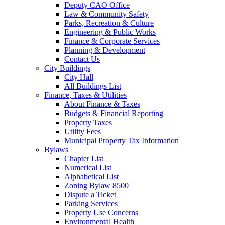
Deputy CAO Office
Law & Community Safety
Parks, Recreation & Culture
Engineering & Public Works
Finance & Corporate Services
Planning & Development
Contact Us
City Buildings
City Hall
All Buildings List
Finance, Taxes & Utilities
About Finance & Taxes
Budgets & Financial Reporting
Property Taxes
Utility Fees
Municipal Property Tax Information
Bylaws
Chapter List
Numerical List
Alphabetical List
Zoning Bylaw 8500
Dispute a Ticket
Parking Services
Property Use Concerns
Environmental Health