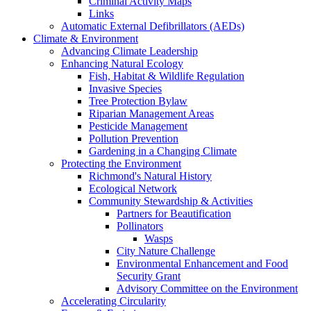
Criminal Activity Maps
Links
Automatic External Defibrillators (AEDs)
Climate & Environment
Advancing Climate Leadership
Enhancing Natural Ecology
Fish, Habitat & Wildlife Regulation
Invasive Species
Tree Protection Bylaw
Riparian Management Areas
Pesticide Management
Pollution Prevention
Gardening in a Changing Climate
Protecting the Environment
Richmond's Natural History
Ecological Network
Community Stewardship & Activities
Partners for Beautification
Pollinators
Wasps
City Nature Challenge
Environmental Enhancement and Food
Security Grant
Advisory Committee on the Environment
Accelerating Circularity