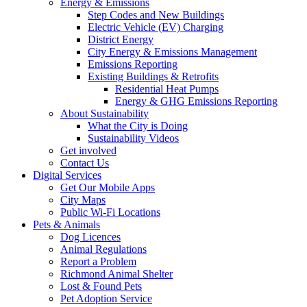
Energy & Emissions
Step Codes and New Buildings
Electric Vehicle (EV) Charging
District Energy
City Energy & Emissions Management
Emissions Reporting
Existing Buildings & Retrofits
Residential Heat Pumps
Energy & GHG Emissions Reporting
About Sustainability
What the City is Doing
Sustainability Videos
Get involved
Contact Us
Digital Services
Get Our Mobile Apps
City Maps
Public Wi-Fi Locations
Pets & Animals
Dog Licences
Animal Regulations
Report a Problem
Richmond Animal Shelter
Lost & Found Pets
Pet Adoption Service