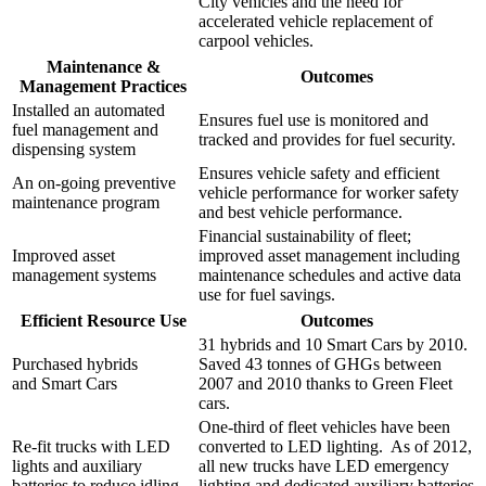
City vehicles and the need for
accelerated vehicle replacement of
carpool vehicles.
Maintenance &
Outcomes
Management Practices
Installed an automated
Ensures fuel use is monitored and
fuel management and
tracked and provides for fuel security.
dispensing system
Ensures vehicle safety and efficient
An on-going preventive
vehicle performance for worker safety
maintenance program
and best vehicle performance.
Financial sustainability of fleet;
Improved asset
improved asset management including
management systems
maintenance schedules and active data
use for fuel savings.
Efficient Resource Use
Outcomes
31 hybrids and 10 Smart Cars by 2010.
Purchased hybrids
Saved 43 tonnes of GHGs between
and Smart Cars
2007 and 2010 thanks to Green Fleet
cars.
One-third of fleet vehicles have been
Re-fit trucks with LED
converted to LED lighting. As of 2012,
lights and auxiliary
all new trucks have LED emergency
batteries to reduce idling
lighting and dedicated auxiliary batteries