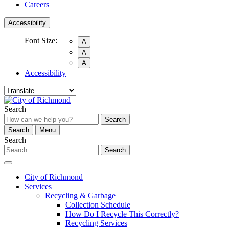
Careers
Accessibility
Font Size:
A
A
A
Accessibility
Search
Search
Search
Menu
Search
Search
City of Richmond
Services
Recycling & Garbage
Collection Schedule
How Do I Recycle This Correctly?
Recycling Services