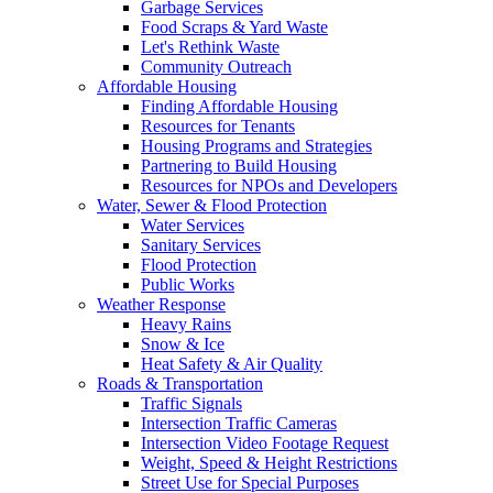
Garbage Services
Food Scraps & Yard Waste
Let's Rethink Waste
Community Outreach
Affordable Housing
Finding Affordable Housing
Resources for Tenants
Housing Programs and Strategies
Partnering to Build Housing
Resources for NPOs and Developers
Water, Sewer & Flood Protection
Water Services
Sanitary Services
Flood Protection
Public Works
Weather Response
Heavy Rains
Snow & Ice
Heat Safety & Air Quality
Roads & Transportation
Traffic Signals
Intersection Traffic Cameras
Intersection Video Footage Request
Weight, Speed & Height Restrictions
Street Use for Special Purposes