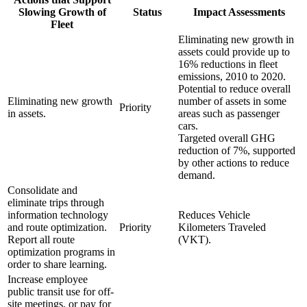
Slowing Growth of
Status
Impact Assessments
Fleet
Eliminating new growth in
assets could provide up to
16% reductions in fleet
emissions, 2010 to 2020.
Potential to reduce overall
Eliminating new growth
number of assets in some
Priority
in assets.
areas such as passenger
cars.
Targeted overall GHG
reduction of 7%, supported
by other actions to reduce
demand.
Consolidate and
eliminate trips through
information technology
Reduces Vehicle
and route optimization.
Priority
Kilometers Traveled
Report all route
(VKT).
optimization programs in
order to share learning.
Increase employee
public transit use for off-
site meetings, or pay for