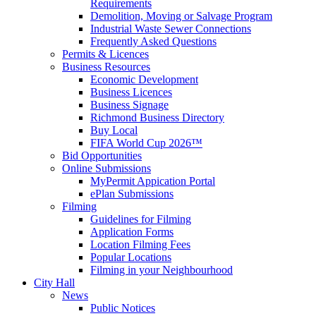
Requirements
Demolition, Moving or Salvage Program
Industrial Waste Sewer Connections
Frequently Asked Questions
Permits & Licences
Business Resources
Economic Development
Business Licences
Business Signage
Richmond Business Directory
Buy Local
FIFA World Cup 2026™
Bid Opportunities
Online Submissions
MyPermit Appication Portal
ePlan Submissions
Filming
Guidelines for Filming
Application Forms
Location Filming Fees
Popular Locations
Filming in your Neighbourhood
City Hall
News
Public Notices