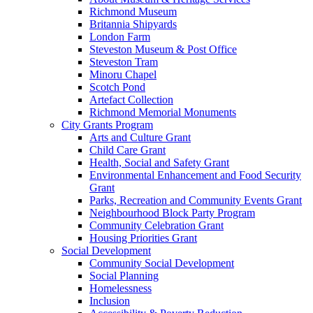
Richmond Museum
Britannia Shipyards
London Farm
Steveston Museum & Post Office
Steveston Tram
Minoru Chapel
Scotch Pond
Artefact Collection
Richmond Memorial Monuments
City Grants Program
Arts and Culture Grant
Child Care Grant
Health, Social and Safety Grant
Environmental Enhancement and Food Security
Grant
Parks, Recreation and Community Events Grant
Neighbourhood Block Party Program
Community Celebration Grant
Housing Priorities Grant
Social Development
Community Social Development
Social Planning
Homelessness
Inclusion