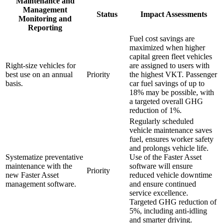
Maintenance and
Management
Status
Impact Assessments
Monitoring and
Reporting
Fuel cost savings are
maximized when higher
capital green fleet vehicles
Right-size vehicles for
are assigned to users with
best use on an annual
Priority
the highest VKT. Passenger
basis.
car fuel savings of up to
18% may be possible, with
a targeted overall GHG
reduction of 1%.
Regularly scheduled
vehicle maintenance saves
fuel, ensures worker safety
and prolongs vehicle life.
Systematize preventative
Use of the Faster Asset
maintenance with the
software will ensure
Priority
new Faster Asset
reduced vehicle downtime
management software.
and ensure continued
service excellence.
Targeted GHG reduction of
5%, including anti-idling
and smarter driving.