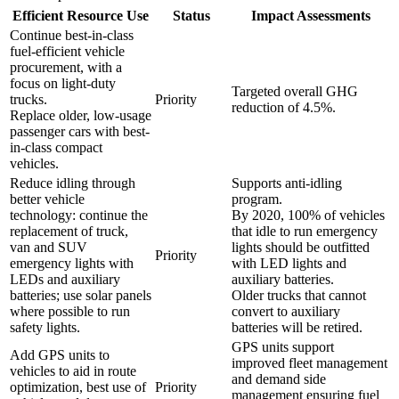
Efficient Resource Use
Status
Impact Assessments
Continue best-in-class
fuel-efficient vehicle
procurement, with a
focus on light-duty
Targeted overall GHG
trucks.
Priority
reduction of 4.5%.
Replace older, low-usage
passenger cars with best-
in-class compact
vehicles.
Reduce idling through
Supports anti-idling
better vehicle
program.
technology: continue the
By 2020, 100% of vehicles
replacement of truck,
that idle to run emergency
van and SUV
lights should be outfitted
Priority
emergency lights with
with LED lights and
LEDs and auxiliary
auxiliary batteries.
batteries; use solar panels
Older trucks that cannot
where possible to run
convert to auxiliary
safety lights.
batteries will be retired.
GPS units support
Add GPS units to
improved fleet management
vehicles to aid in route
and demand side
optimization, best use of
Priority
management ensuring fuel