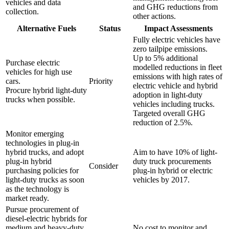
vehicles and data
and GHG reductions from
collection.
other actions.
Alternative Fuels
Status
Impact Assessments
Fully electric vehicles have
zero tailpipe emissions.
Up to 5% additional
Purchase electric
modelled reductions in fleet
vehicles for high use
emissions with high rates of
cars.
Priority
electric vehicle and hybrid
Procure hybrid light-duty
adoption in light-duty
trucks when possible.
vehicles including trucks.
Targeted overall GHG
reduction of 2.5%.
Monitor emerging
technologies in plug-in
hybrid trucks, and adopt
Aim to have 10% of light-
plug-in hybrid
duty truck procurements
Consider
purchasing policies for
plug-in hybrid or electric
light-duty trucks as soon
vehicles by 2017.
as the technology is
market ready.
Pursue procurement of
diesel-electric hybrids for
medium and heavy-duty
No cost to monitor and