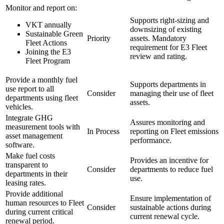
Monitor and report on:
Supports right-sizing and
VKT annually
downsizing of existing
Sustainable Green
Priority
assets. Mandatory
Fleet Actions
requirement for E3 Fleet
Joining the E3
review and rating.
Fleet Program
Provide a monthly fuel
Supports departments in
use report to all
Consider
managing their use of fleet
departments using fleet
assets.
vehicles.
Integrate GHG
Assures monitoring and
measurement tools with
In Process
reporting on Fleet emissions
asset management
performance.
software.
Make fuel costs
Provides an incentive for
transparent to
Consider
departments to reduce fuel
departments in their
use.
leasing rates.
Provide additional
Ensure implementation of
human resources to Fleet
Consider
sustainable actions during
during current critical
current renewal cycle.
renewal period.