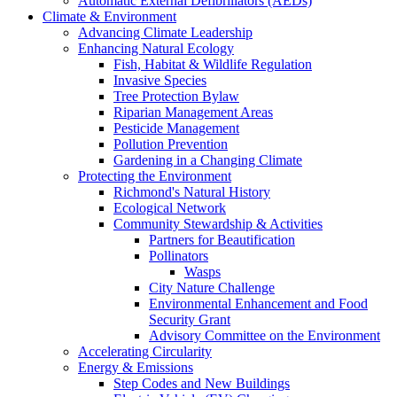
Automatic External Defibrillators (AEDs)
Climate & Environment
Advancing Climate Leadership
Enhancing Natural Ecology
Fish, Habitat & Wildlife Regulation
Invasive Species
Tree Protection Bylaw
Riparian Management Areas
Pesticide Management
Pollution Prevention
Gardening in a Changing Climate
Protecting the Environment
Richmond's Natural History
Ecological Network
Community Stewardship & Activities
Partners for Beautification
Pollinators
Wasps
City Nature Challenge
Environmental Enhancement and Food
Security Grant
Advisory Committee on the Environment
Accelerating Circularity
Energy & Emissions
Step Codes and New Buildings