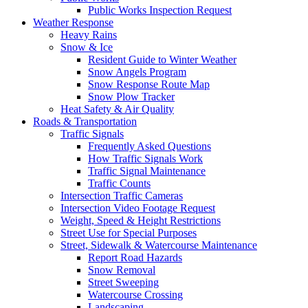
Public Works Inspection Request
Weather Response
Heavy Rains
Snow & Ice
Resident Guide to Winter Weather
Snow Angels Program
Snow Response Route Map
Snow Plow Tracker
Heat Safety & Air Quality
Roads & Transportation
Traffic Signals
Frequently Asked Questions
How Traffic Signals Work
Traffic Signal Maintenance
Traffic Counts
Intersection Traffic Cameras
Intersection Video Footage Request
Weight, Speed & Height Restrictions
Street Use for Special Purposes
Street, Sidewalk & Watercourse Maintenance
Report Road Hazards
Snow Removal
Street Sweeping
Watercourse Crossing
Landscaping