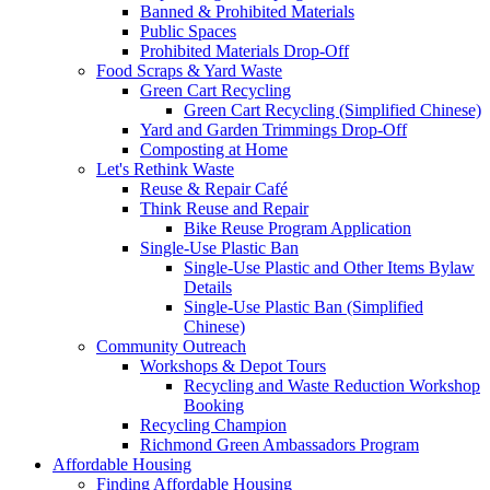
Banned & Prohibited Materials
Public Spaces
Prohibited Materials Drop-Off
Food Scraps & Yard Waste
Green Cart Recycling
Green Cart Recycling (Simplified Chinese)
Yard and Garden Trimmings Drop-Off
Composting at Home
Let's Rethink Waste
Reuse & Repair Café
Think Reuse and Repair
Bike Reuse Program Application
Single-Use Plastic Ban
Single-Use Plastic and Other Items Bylaw
Details
Single-Use Plastic Ban (Simplified
Chinese)
Community Outreach
Workshops & Depot Tours
Recycling and Waste Reduction Workshop
Booking
Recycling Champion
Richmond Green Ambassadors Program
Affordable Housing
Finding Affordable Housing