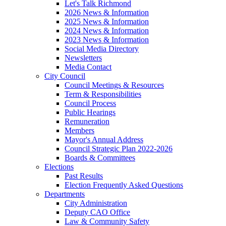
Let's Talk Richmond
2026 News & Information
2025 News & Information
2024 News & Information
2023 News & Information
Social Media Directory
Newsletters
Media Contact
City Council
Council Meetings & Resources
Term & Responsibilities
Council Process
Public Hearings
Remuneration
Members
Mayor's Annual Address
Council Strategic Plan 2022-2026
Boards & Committees
Elections
Past Results
Election Frequently Asked Questions
Departments
City Administration
Deputy CAO Office
Law & Community Safety