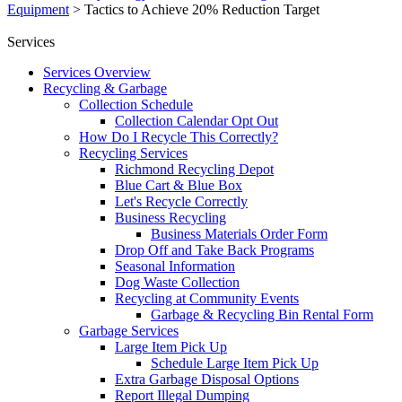
Equipment
>
Tactics to Achieve 20% Reduction Target
Services
Services Overview
Recycling & Garbage
Collection Schedule
Collection Calendar Opt Out
How Do I Recycle This Correctly?
Recycling Services
Richmond Recycling Depot
Blue Cart & Blue Box
Let's Recycle Correctly
Business Recycling
Business Materials Order Form
Drop Off and Take Back Programs
Seasonal Information
Dog Waste Collection
Recycling at Community Events
Garbage & Recycling Bin Rental Form
Garbage Services
Large Item Pick Up
Schedule Large Item Pick Up
Extra Garbage Disposal Options
Report Illegal Dumping