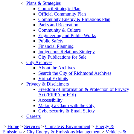
Plans & Strategies
Council Strategic Plan
Official Community Plan
Community Energy & Emissions Plan
Parks and Recreation
Community & Culture
Engineering and Public Works
Public Safety
Financial Planning
Indigenous Relations Strategy
City Publications for Sale
City Archives
About the Archives
Search the City of Richmond Archives
Virtual Exhibits
Privacy & Disclaimers
Freedom of Information & Protection of Privacy
Act (FIPPA or FOI)
Accessibility
Making a Claim with the City
Cybersecurity & Email Safety
Careers
>
Home
>
Services
>
Climate & Environment
>
Energy &
Emissions
>
City Energy & Emissions Management
>
Vehicles &