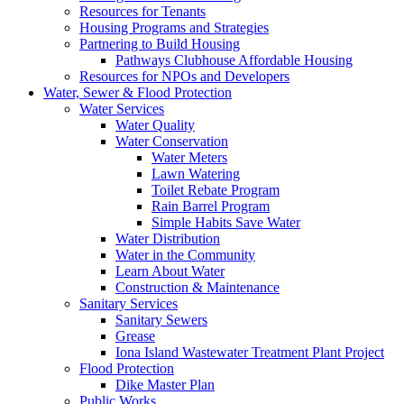
Resources for Tenants
Housing Programs and Strategies
Partnering to Build Housing
Pathways Clubhouse Affordable Housing
Resources for NPOs and Developers
Water, Sewer & Flood Protection
Water Services
Water Quality
Water Conservation
Water Meters
Lawn Watering
Toilet Rebate Program
Rain Barrel Program
Simple Habits Save Water
Water Distribution
Water in the Community
Learn About Water
Construction & Maintenance
Sanitary Services
Sanitary Sewers
Grease
Iona Island Wastewater Treatment Plant Project
Flood Protection
Dike Master Plan
Public Works