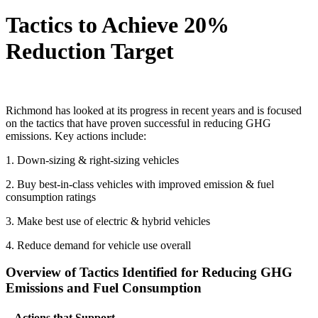
Tactics to Achieve 20%
Reduction Target
Richmond has looked at its progress in recent years and is focused
on the tactics that have proven successful in reducing GHG
emissions. Key actions include:
1. Down-sizing & right-sizing vehicles
2. Buy best-in-class vehicles with improved emission & fuel
consumption ratings
3. Make best use of electric & hybrid vehicles
4. Reduce demand for vehicle use overall
Overview of Tactics Identified for Reducing GHG
Emissions and Fuel Consumption
Actions that Support