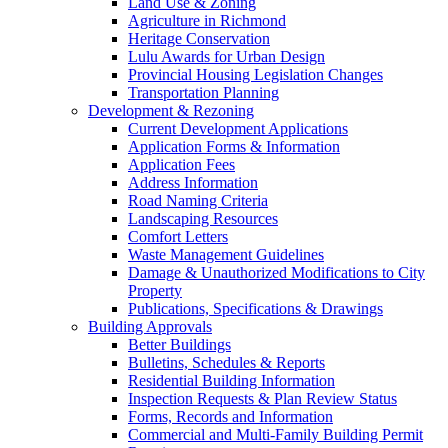
Land Use & Zoning
Agriculture in Richmond
Heritage Conservation
Lulu Awards for Urban Design
Provincial Housing Legislation Changes
Transportation Planning
Development & Rezoning
Current Development Applications
Application Forms & Information
Application Fees
Address Information
Road Naming Criteria
Landscaping Resources
Comfort Letters
Waste Management Guidelines
Damage & Unauthorized Modifications to City
Property
Publications, Specifications & Drawings
Building Approvals
Better Buildings
Bulletins, Schedules & Reports
Residential Building Information
Inspection Requests & Plan Review Status
Forms, Records and Information
Commercial and Multi-Family Building Permit