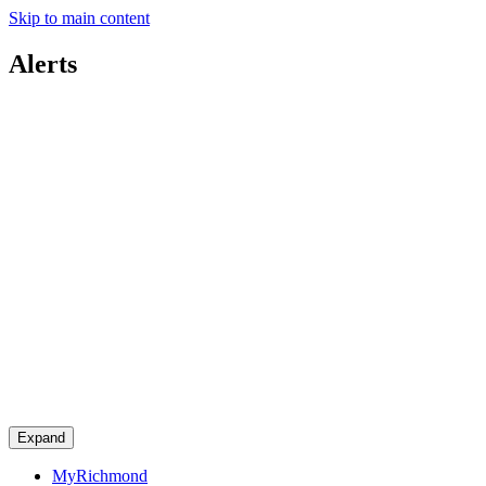
Skip to main content
Alerts
Expand
MyRichmond