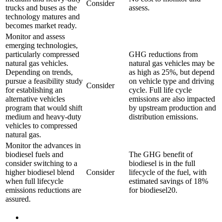
Consider
trucks and buses as the
assess.
technology matures and
becomes market ready.
Monitor and assess
emerging technologies,
particularly compressed
GHG reductions from
natural gas vehicles.
natural gas vehicles may be
Depending on trends,
as high as 25%, but depend
pursue a feasibility study
on vehicle type and driving
Consider
for establishing an
cycle. Full life cycle
alternative vehicles
emissions are also impacted
program that would shift
by upstream production and
medium and heavy-duty
distribution emissions.
vehicles to compressed
natural gas.
Monitor the advances in
biodiesel fuels and
The GHG benefit of
consider switching to a
biodiesel is in the full
higher biodiesel blend
Consider
lifecycle of the fuel, with
when full lifecycle
estimated savings of 18%
emissions reductions are
for biodiesel20.
assured.