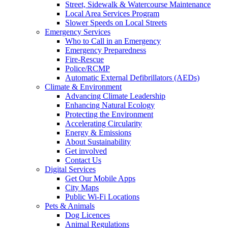
Street, Sidewalk & Watercourse Maintenance
Local Area Services Program
Slower Speeds on Local Streets
Emergency Services
Who to Call in an Emergency
Emergency Preparedness
Fire-Rescue
Police/RCMP
Automatic External Defibrillators (AEDs)
Climate & Environment
Advancing Climate Leadership
Enhancing Natural Ecology
Protecting the Environment
Accelerating Circularity
Energy & Emissions
About Sustainability
Get involved
Contact Us
Digital Services
Get Our Mobile Apps
City Maps
Public Wi-Fi Locations
Pets & Animals
Dog Licences
Animal Regulations