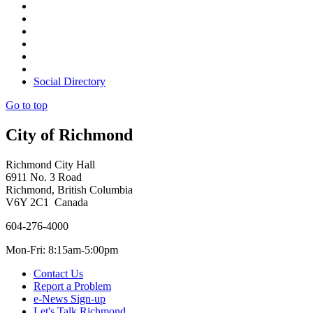
Social Directory
Go to top
City of Richmond
Richmond City Hall
6911 No. 3 Road
Richmond, British Columbia
V6Y 2C1 Canada
604-276-4000
Mon-Fri: 8:15am-5:00pm
Contact Us
Report a Problem
e-News Sign-up
Let's Talk Richmond