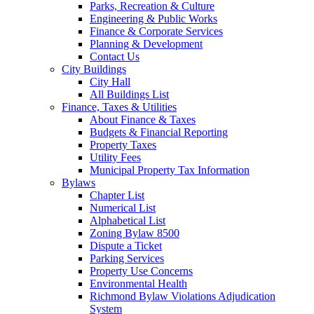
Parks, Recreation & Culture
Engineering & Public Works
Finance & Corporate Services
Planning & Development
Contact Us
City Buildings
City Hall
All Buildings List
Finance, Taxes & Utilities
About Finance & Taxes
Budgets & Financial Reporting
Property Taxes
Utility Fees
Municipal Property Tax Information
Bylaws
Chapter List
Numerical List
Alphabetical List
Zoning Bylaw 8500
Dispute a Ticket
Parking Services
Property Use Concerns
Environmental Health
Richmond Bylaw Violations Adjudication
System