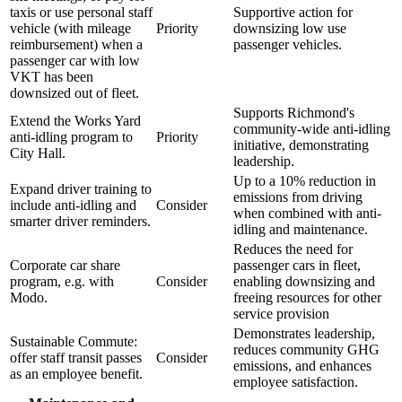
taxis or use personal staff
Supportive action for
vehicle (with mileage
Priority
downsizing low use
reimbursement) when a
passenger vehicles.
passenger car with low
VKT has been
downsized out of fleet.
Supports Richmond's
Extend the Works Yard
community-wide anti-idling
anti-idling program to
Priority
initiative, demonstrating
City Hall.
leadership.
Up to a 10% reduction in
Expand driver training to
emissions from driving
include anti-idling and
Consider
when combined with anti-
smarter driver reminders.
idling and maintenance.
Reduces the need for
Corporate car share
passenger cars in fleet,
program, e.g. with
Consider
enabling downsizing and
Modo.
freeing resources for other
service provision
Demonstrates leadership,
Sustainable Commute:
reduces community GHG
offer staff transit passes
Consider
emissions, and enhances
as an employee benefit.
employee satisfaction.