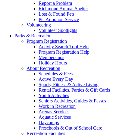
Report a Problem
Richmond Animal Shelter
Lost & Found Pets
Pet Adoption Service
Volunteering
Volunteer Spotlights
Parks & Recreation
Program Registration
Activity Search Tool Help
Program Registration Help
Memberships
Holiday Hours
About Recreation
Schedules & Fees
Active Every Day
Sports, Fitness & Active Living
Rental Facilities, Parties & Gift Cards
Youth Activities
Seniors Activities, Guides & Passes
Work in Recreation
Arenas Services
Aquatic Services
Daycamps
Preschools & Out of School Care
Recreation Facilities