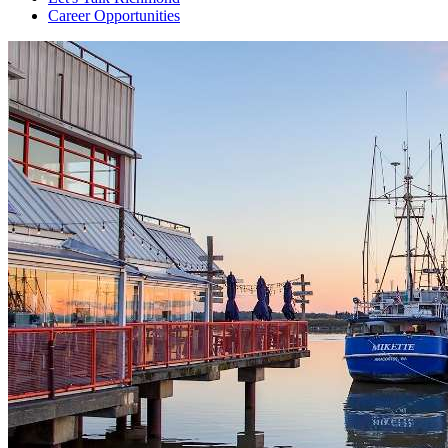
Career Opportunities