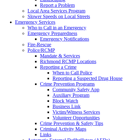
Report a Problem
Local Area Services Program
Slower Speeds on Local Streets
Emergency Services
Who to Call in an Emergency
Emergency Preparedness
Emergency Notifications
Fire-Rescue
Police/RCMP
Mandate & Services
Richmond RCMP Locations
Reporting a Crime
When to Call Police
Reporting a Suspected Drug House
Crime Prevention Programs
Community Safety App
Auxiliary Program
Block Watch
Business Link
Victim/Witness Services
Volunteer Opportunities
Crime Prevention & Safety Tips
Criminal Activity Maps
Links