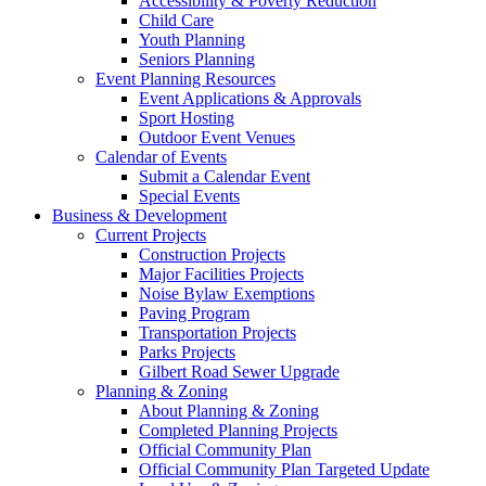
Accessibility & Poverty Reduction
Child Care
Youth Planning
Seniors Planning
Event Planning Resources
Event Applications & Approvals
Sport Hosting
Outdoor Event Venues
Calendar of Events
Submit a Calendar Event
Special Events
Business & Development
Current Projects
Construction Projects
Major Facilities Projects
Noise Bylaw Exemptions
Paving Program
Transportation Projects
Parks Projects
Gilbert Road Sewer Upgrade
Planning & Zoning
About Planning & Zoning
Completed Planning Projects
Official Community Plan
Official Community Plan Targeted Update