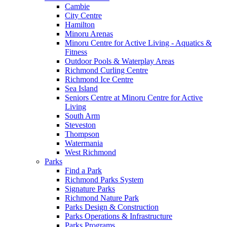
Cambie
City Centre
Hamilton
Minoru Arenas
Minoru Centre for Active Living - Aquatics &
Fitness
Outdoor Pools & Waterplay Areas
Richmond Curling Centre
Richmond Ice Centre
Sea Island
Seniors Centre at Minoru Centre for Active
Living
South Arm
Steveston
Thompson
Watermania
West Richmond
Parks
Find a Park
Richmond Parks System
Signature Parks
Richmond Nature Park
Parks Design & Construction
Parks Operations & Infrastructure
Parks Programs