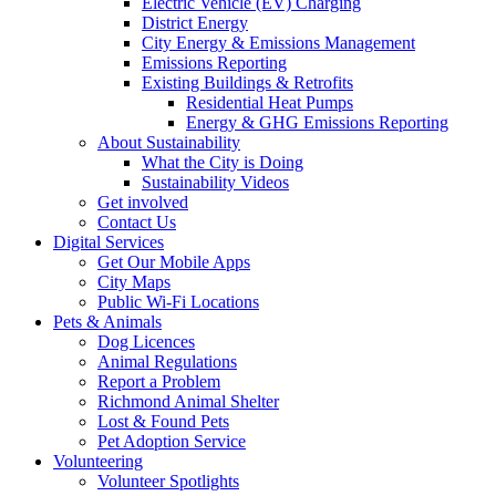
Electric Vehicle (EV) Charging
District Energy
City Energy & Emissions Management
Emissions Reporting
Existing Buildings & Retrofits
Residential Heat Pumps
Energy & GHG Emissions Reporting
About Sustainability
What the City is Doing
Sustainability Videos
Get involved
Contact Us
Digital Services
Get Our Mobile Apps
City Maps
Public Wi-Fi Locations
Pets & Animals
Dog Licences
Animal Regulations
Report a Problem
Richmond Animal Shelter
Lost & Found Pets
Pet Adoption Service
Volunteering
Volunteer Spotlights