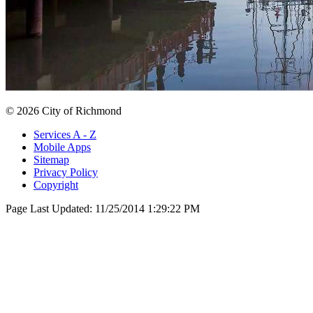
© 2026 City of Richmond
Services A - Z
Mobile Apps
Sitemap
Privacy Policy
Copyright
Page Last Updated:
11/25/2014 1:29:22 PM