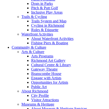
Dogs in Parks
Pitch & Putt Golf
Inclusive Play Areas
Trails & Cycling
Trails System and Map
Cycling in Richmond
Rules & Etiquette
Waterfront Activities
About Waterfront Activities
Fishing Piers & Boating
Community & Culture
Arts & Culture
Arts Programs
Richmond Art Gallery
Cultural Centre & Library
Gateway Theatre
Branscombe House
Engage with Artists
Opportunities for Artists
Public Art
About Richmond
City Profile
Visitor Attractions
Museums & Heritage
About Museum & Heritage Services