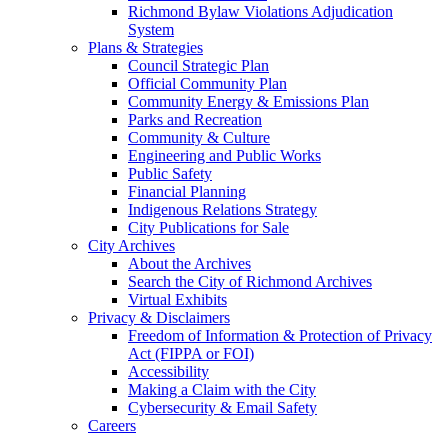
Richmond Bylaw Violations Adjudication
System
Plans & Strategies
Council Strategic Plan
Official Community Plan
Community Energy & Emissions Plan
Parks and Recreation
Community & Culture
Engineering and Public Works
Public Safety
Financial Planning
Indigenous Relations Strategy
City Publications for Sale
City Archives
About the Archives
Search the City of Richmond Archives
Virtual Exhibits
Privacy & Disclaimers
Freedom of Information & Protection of Privacy
Act (FIPPA or FOI)
Accessibility
Making a Claim with the City
Cybersecurity & Email Safety
Careers