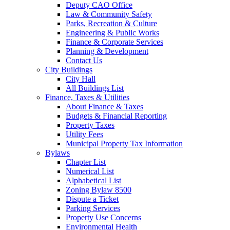
Deputy CAO Office
Law & Community Safety
Parks, Recreation & Culture
Engineering & Public Works
Finance & Corporate Services
Planning & Development
Contact Us
City Buildings
City Hall
All Buildings List
Finance, Taxes & Utilities
About Finance & Taxes
Budgets & Financial Reporting
Property Taxes
Utility Fees
Municipal Property Tax Information
Bylaws
Chapter List
Numerical List
Alphabetical List
Zoning Bylaw 8500
Dispute a Ticket
Parking Services
Property Use Concerns
Environmental Health