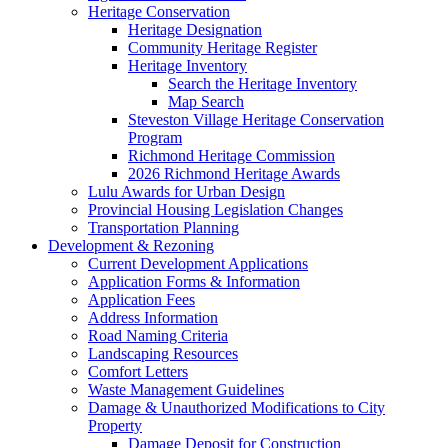
Heritage Conservation
Heritage Designation
Community Heritage Register
Heritage Inventory
Search the Heritage Inventory
Map Search
Steveston Village Heritage Conservation
Program
Richmond Heritage Commission
2026 Richmond Heritage Awards
Lulu Awards for Urban Design
Provincial Housing Legislation Changes
Transportation Planning
Development & Rezoning
Current Development Applications
Application Forms & Information
Application Fees
Address Information
Road Naming Criteria
Landscaping Resources
Comfort Letters
Waste Management Guidelines
Damage & Unauthorized Modifications to City
Property
Damage Deposit for Construction