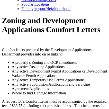
Popular Locations
Filming in your Neighbourhood
Zoning and Development
Applications Comfort Letters
Comfort letters prepared by the Development Applications
Department provides info on or links to:
A property’s Zoning and OCP amendment
Any active Rezoning Applications
Any active Development Permit Applications or Development
Variance Permit Applications
Any active Temporary Use Permit Applications
Any active Subdivision Applications and Servicing
Agreement Applications
Where to find Heritage Information
A request for a Comfort Letter must be accompanied by the required
fee of
$
88.75 (including tax) per civic address. The cheque must be