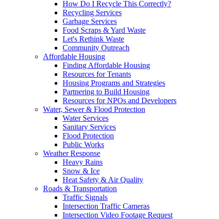
How Do I Recycle This Correctly?
Recycling Services
Garbage Services
Food Scraps & Yard Waste
Let's Rethink Waste
Community Outreach
Affordable Housing
Finding Affordable Housing
Resources for Tenants
Housing Programs and Strategies
Partnering to Build Housing
Resources for NPOs and Developers
Water, Sewer & Flood Protection
Water Services
Sanitary Services
Flood Protection
Public Works
Weather Response
Heavy Rains
Snow & Ice
Heat Safety & Air Quality
Roads & Transportation
Traffic Signals
Intersection Traffic Cameras
Intersection Video Footage Request