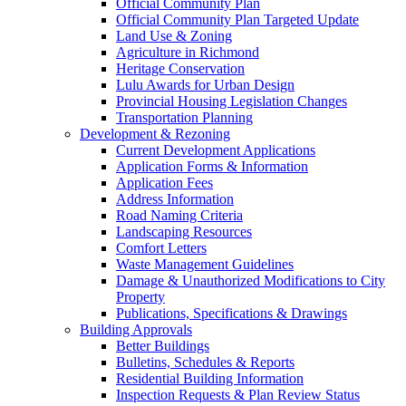
Official Community Plan
Official Community Plan Targeted Update
Land Use & Zoning
Agriculture in Richmond
Heritage Conservation
Lulu Awards for Urban Design
Provincial Housing Legislation Changes
Transportation Planning
Development & Rezoning
Current Development Applications
Application Forms & Information
Application Fees
Address Information
Road Naming Criteria
Landscaping Resources
Comfort Letters
Waste Management Guidelines
Damage & Unauthorized Modifications to City
Property
Publications, Specifications & Drawings
Building Approvals
Better Buildings
Bulletins, Schedules & Reports
Residential Building Information
Inspection Requests & Plan Review Status