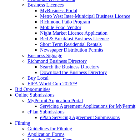
Business Licences
MyBusiness Portal
Metro West Inter-Municipal Business Licence
Richmond Patio Program
Mobile Food Vendor
Night Market Licence Application
Bed & Breakfast Business Licence
Short-Term Residential Rentals
Newspaper Distribution Permits
Business Signage
Richmond Business Directory
Search the Business Directory
Download the Business Directory
Buy Local
FIFA World Cup 2026™
Bid Opportunities
Online Submissions
MyPermit Appication Portal
Servicing Agreement Applications for MyPermit
ePlan Submissions
ePlan Servicing Agreement Submissions
Filming
Guidelines for Filming
Application Forms
Location Filming Fees