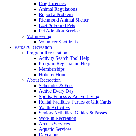
Dog Licences
Animal Regulations
Report a Problem
Richmond Animal Shelter
Lost & Found Pets
Pet Adoption Service
Volunteering
Volunteer Spotlights
Parks & Recreation
Program Registration
Activity Search Tool Help
Program Registration Help
Memberships
Holiday Hours
About Recreation
Schedules & Fees
Active Every Day
Sports, Fitness & Active Living
Rental Facilities, Parties & Gift Cards
Youth Activities
Seniors Activities, Guides & Passes
Work in Recreation
Arenas Services
Aquatic Services
Daycamps