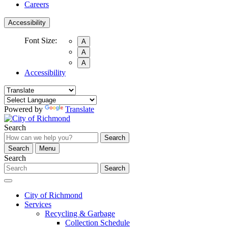
Careers
Accessibility
Font Size:
A
A
A
Accessibility
Powered by
Translate
Search
Search
Search
Menu
Search
Search
City of Richmond
Services
Recycling & Garbage
Collection Schedule