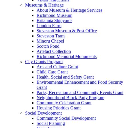
Museums & Heritage
About Museum & Heritage Services
Richmond Museum
Britannia Shipyards
London Farm
Steveston Museum & Post Office
Steveston Tram
Minoru Chapel
Scotch Pond
Artefact Collection
Richmond Memorial Monuments
City Grants Program
Arts and Culture Grant
Child Care Grant
Health, Social and Safety Grant
Environmental Enhancement and Food Security
Grant
Parks, Recreation and Community Events Grant
Neighbourhood Block Party Program
Community Celebration Grant
Housing Priorities Grant
Social Development
Community Social Development
Social Planning