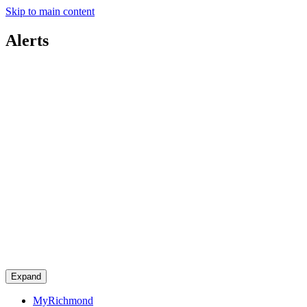
Skip to main content
Alerts
Expand
MyRichmond