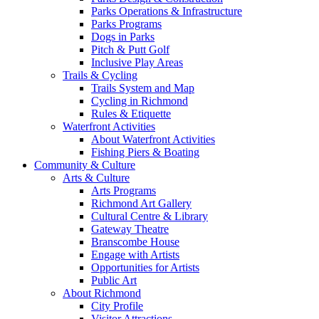
Parks Operations & Infrastructure
Parks Programs
Dogs in Parks
Pitch & Putt Golf
Inclusive Play Areas
Trails & Cycling
Trails System and Map
Cycling in Richmond
Rules & Etiquette
Waterfront Activities
About Waterfront Activities
Fishing Piers & Boating
Community & Culture
Arts & Culture
Arts Programs
Richmond Art Gallery
Cultural Centre & Library
Gateway Theatre
Branscombe House
Engage with Artists
Opportunities for Artists
Public Art
About Richmond
City Profile
Visitor Attractions