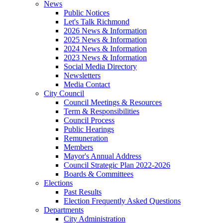
News
Public Notices
Let's Talk Richmond
2026 News & Information
2025 News & Information
2024 News & Information
2023 News & Information
Social Media Directory
Newsletters
Media Contact
City Council
Council Meetings & Resources
Term & Responsibilities
Council Process
Public Hearings
Remuneration
Members
Mayor's Annual Address
Council Strategic Plan 2022-2026
Boards & Committees
Elections
Past Results
Election Frequently Asked Questions
Departments
City Administration