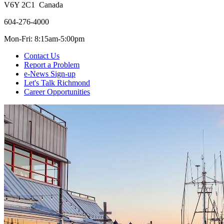
V6Y 2C1 Canada
604-276-4000
Mon-Fri: 8:15am-5:00pm
Contact Us
Report a Problem
e-News Sign-up
Let's Talk Richmond
Career Opportunities