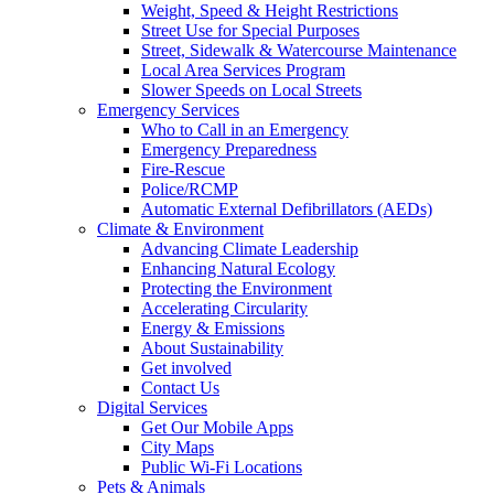
Weight, Speed & Height Restrictions
Street Use for Special Purposes
Street, Sidewalk & Watercourse Maintenance
Local Area Services Program
Slower Speeds on Local Streets
Emergency Services
Who to Call in an Emergency
Emergency Preparedness
Fire-Rescue
Police/RCMP
Automatic External Defibrillators (AEDs)
Climate & Environment
Advancing Climate Leadership
Enhancing Natural Ecology
Protecting the Environment
Accelerating Circularity
Energy & Emissions
About Sustainability
Get involved
Contact Us
Digital Services
Get Our Mobile Apps
City Maps
Public Wi-Fi Locations
Pets & Animals