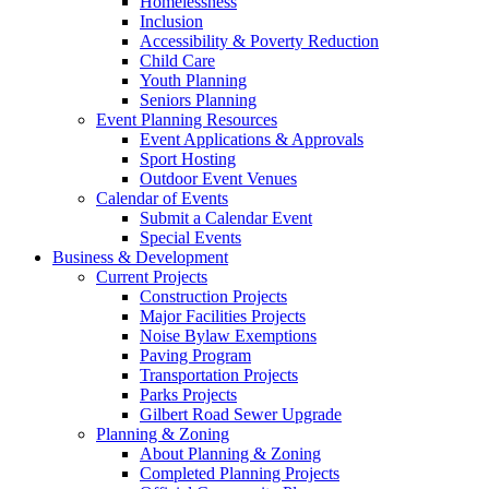
Homelessness
Inclusion
Accessibility & Poverty Reduction
Child Care
Youth Planning
Seniors Planning
Event Planning Resources
Event Applications & Approvals
Sport Hosting
Outdoor Event Venues
Calendar of Events
Submit a Calendar Event
Special Events
Business & Development
Current Projects
Construction Projects
Major Facilities Projects
Noise Bylaw Exemptions
Paving Program
Transportation Projects
Parks Projects
Gilbert Road Sewer Upgrade
Planning & Zoning
About Planning & Zoning
Completed Planning Projects