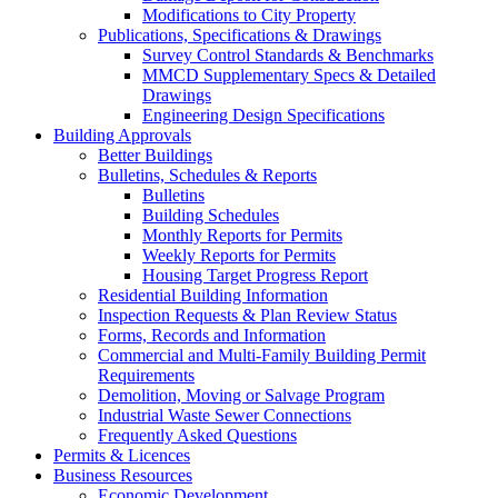
Modifications to City Property
Publications, Specifications & Drawings
Survey Control Standards & Benchmarks
MMCD Supplementary Specs & Detailed
Drawings
Engineering Design Specifications
Building Approvals
Better Buildings
Bulletins, Schedules & Reports
Bulletins
Building Schedules
Monthly Reports for Permits
Weekly Reports for Permits
Housing Target Progress Report
Residential Building Information
Inspection Requests & Plan Review Status
Forms, Records and Information
Commercial and Multi-Family Building Permit
Requirements
Demolition, Moving or Salvage Program
Industrial Waste Sewer Connections
Frequently Asked Questions
Permits & Licences
Business Resources
Economic Development