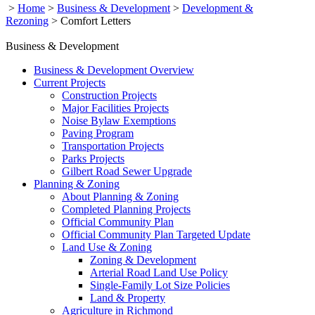
>
Home
>
Business & Development
>
Development &
Rezoning
>
Comfort Letters
Business & Development
Business & Development Overview
Current Projects
Construction Projects
Major Facilities Projects
Noise Bylaw Exemptions
Paving Program
Transportation Projects
Parks Projects
Gilbert Road Sewer Upgrade
Planning & Zoning
About Planning & Zoning
Completed Planning Projects
Official Community Plan
Official Community Plan Targeted Update
Land Use & Zoning
Zoning & Development
Arterial Road Land Use Policy
Single-Family Lot Size Policies
Land & Property
Agriculture in Richmond