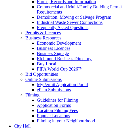
Forms, Records and Information
Commercial and Multi-Family Building Permit
Requirements
Demolition, Moving or Salvage Program
Industrial Waste Sewer Connections
Frequently Asked Questions
Permits & Licences
Business Resources
Economic Development
Business Licences
Business Signage
Richmond Business Directory
Buy Local
FIFA World Cup 2026™
Bid Opportunities
Online Submissions
MyPermit Appication Portal
ePlan Submissions
Filming
Guidelines for Filming
Application Forms
Location Filming Fees
Popular Locations
Filming in your Neighbourhood
City Hall