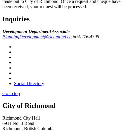
made out to City of Richmond. Once a request and cheque have
been received, your request will be processed.
Inquiries
Development Department Associate
PlanningDevelopment@richmond.ca
604-276-4395
Social Directory
Go to top
City of Richmond
Richmond City Hall
6911 No. 3 Road
Richmond, British Columbia