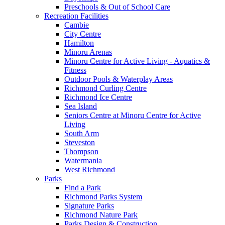
Preschools & Out of School Care
Recreation Facilities
Cambie
City Centre
Hamilton
Minoru Arenas
Minoru Centre for Active Living - Aquatics &
Fitness
Outdoor Pools & Waterplay Areas
Richmond Curling Centre
Richmond Ice Centre
Sea Island
Seniors Centre at Minoru Centre for Active
Living
South Arm
Steveston
Thompson
Watermania
West Richmond
Parks
Find a Park
Richmond Parks System
Signature Parks
Richmond Nature Park
Parks Design & Construction