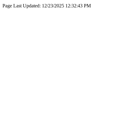
Page Last Updated:
12/23/2025 12:32:43 PM