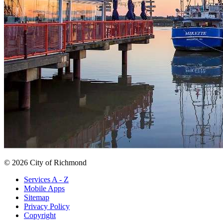
© 2026 City of Richmond
Services A - Z
Mobile Apps
Sitemap
Privacy Policy
Copyright