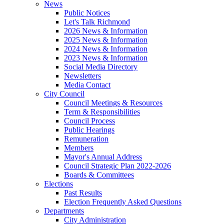
News
Public Notices
Let's Talk Richmond
2026 News & Information
2025 News & Information
2024 News & Information
2023 News & Information
Social Media Directory
Newsletters
Media Contact
City Council
Council Meetings & Resources
Term & Responsibilities
Council Process
Public Hearings
Remuneration
Members
Mayor's Annual Address
Council Strategic Plan 2022-2026
Boards & Committees
Elections
Past Results
Election Frequently Asked Questions
Departments
City Administration