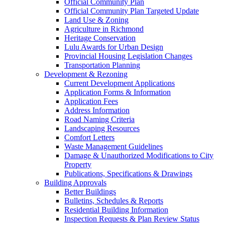
Official Community Plan
Official Community Plan Targeted Update
Land Use & Zoning
Agriculture in Richmond
Heritage Conservation
Lulu Awards for Urban Design
Provincial Housing Legislation Changes
Transportation Planning
Development & Rezoning
Current Development Applications
Application Forms & Information
Application Fees
Address Information
Road Naming Criteria
Landscaping Resources
Comfort Letters
Waste Management Guidelines
Damage & Unauthorized Modifications to City
Property
Publications, Specifications & Drawings
Building Approvals
Better Buildings
Bulletins, Schedules & Reports
Residential Building Information
Inspection Requests & Plan Review Status