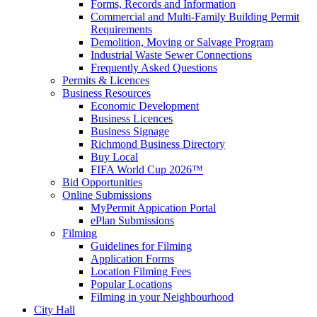
Forms, Records and Information
Commercial and Multi-Family Building Permit
Requirements
Demolition, Moving or Salvage Program
Industrial Waste Sewer Connections
Frequently Asked Questions
Permits & Licences
Business Resources
Economic Development
Business Licences
Business Signage
Richmond Business Directory
Buy Local
FIFA World Cup 2026™
Bid Opportunities
Online Submissions
MyPermit Appication Portal
ePlan Submissions
Filming
Guidelines for Filming
Application Forms
Location Filming Fees
Popular Locations
Filming in your Neighbourhood
City Hall