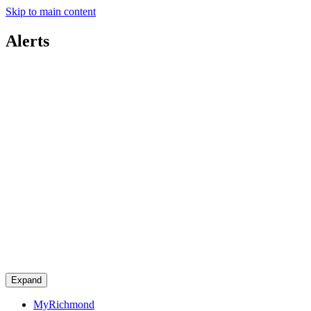
Skip to main content
Alerts
Expand
MyRichmond