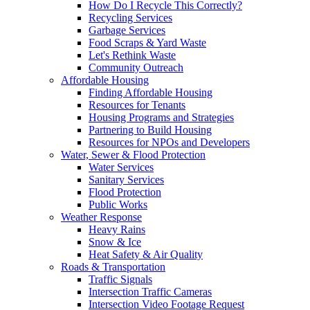
How Do I Recycle This Correctly?
Recycling Services
Garbage Services
Food Scraps & Yard Waste
Let's Rethink Waste
Community Outreach
Affordable Housing
Finding Affordable Housing
Resources for Tenants
Housing Programs and Strategies
Partnering to Build Housing
Resources for NPOs and Developers
Water, Sewer & Flood Protection
Water Services
Sanitary Services
Flood Protection
Public Works
Weather Response
Heavy Rains
Snow & Ice
Heat Safety & Air Quality
Roads & Transportation
Traffic Signals
Intersection Traffic Cameras
Intersection Video Footage Request