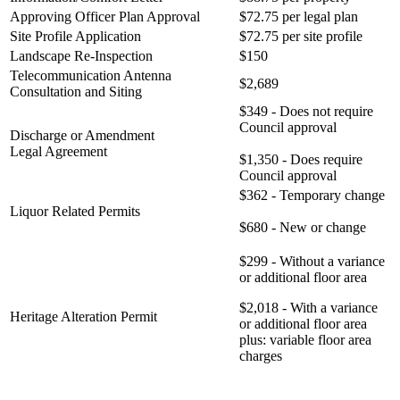
Approving Officer Plan Approval
$72.75 per legal plan
Site Profile Application
$72.75 per site profile
Landscape Re-Inspection
$150
Telecommunication Antenna
$2,689
Consultation and Siting
$349 - Does not require
Council approval
Discharge or Amendment
Legal Agreement
$1,350 - Does require
Council approval
$362 - Temporary change
Liquor Related Permits
$680 - New or change
$299 - Without a variance
or additional floor area
$2,018 - With a variance
Heritage Alteration Permit
or additional floor area
plus: variable floor area
charges