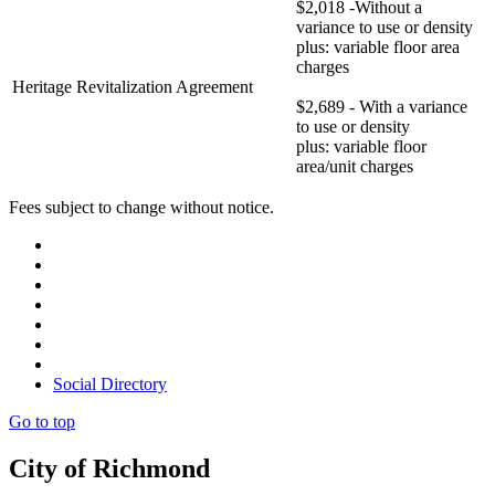
$2,018 -Without a
variance to use or density
plus: variable floor area
charges
Heritage Revitalization Agreement
$2,689 - With a variance
to use or density
plus: variable floor
area/unit charges
Fees subject to change without notice.
Social Directory
Go to top
City of Richmond