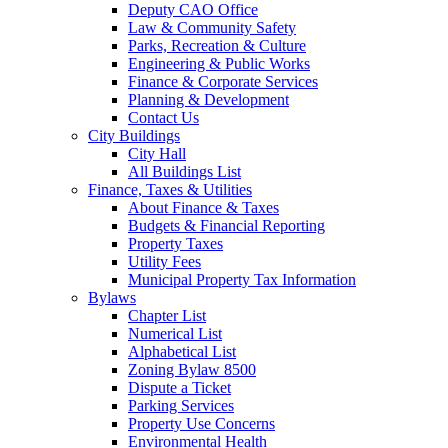
Deputy CAO Office
Law & Community Safety
Parks, Recreation & Culture
Engineering & Public Works
Finance & Corporate Services
Planning & Development
Contact Us
City Buildings
City Hall
All Buildings List
Finance, Taxes & Utilities
About Finance & Taxes
Budgets & Financial Reporting
Property Taxes
Utility Fees
Municipal Property Tax Information
Bylaws
Chapter List
Numerical List
Alphabetical List
Zoning Bylaw 8500
Dispute a Ticket
Parking Services
Property Use Concerns
Environmental Health