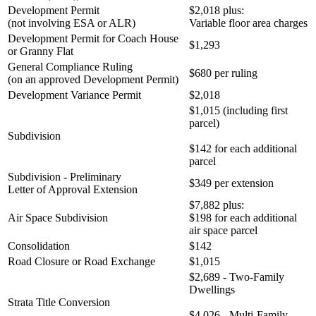
Development Permit
$2,018 plus:
(not involving ESA or ALR)
Variable floor area charges
Development Permit for Coach House
$1,293
or Granny Flat
General Compliance Ruling
$680 per ruling
(on an approved Development Permit)
Development Variance Permit
$2,018
$1,015 (including first
parcel)
Subdivision
$142 for each additional
parcel
Subdivision - Preliminary
$349 per extension
Letter of Approval Extension
$7,882 plus:
Air Space Subdivision
$198 for each additional
air space parcel
Consolidation
$142
Road Closure or Road Exchange
$1,015
$2,689 - Two-Family
Dwellings
Strata Title Conversion
$4,026 - Multi-Family,