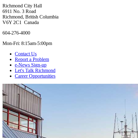
Richmond City Hall
6911 No. 3 Road
Richmond, British Columbia
V6Y 2C1 Canada
604-276-4000
Mon-Fri: 8:15am-5:00pm
Contact Us
Report a Problem
e-News Sign-up
Let's Talk Richmond
Career Opportunities