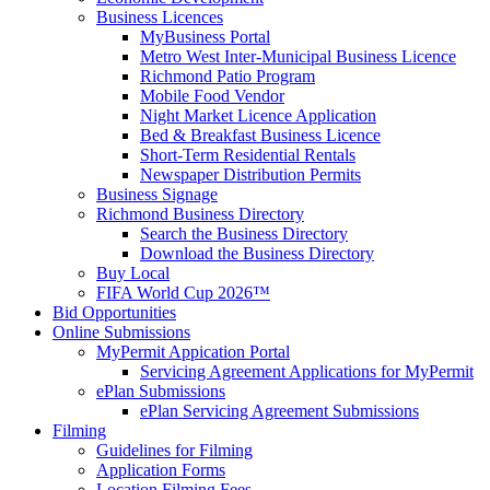
Business Licences
MyBusiness Portal
Metro West Inter-Municipal Business Licence
Richmond Patio Program
Mobile Food Vendor
Night Market Licence Application
Bed & Breakfast Business Licence
Short-Term Residential Rentals
Newspaper Distribution Permits
Business Signage
Richmond Business Directory
Search the Business Directory
Download the Business Directory
Buy Local
FIFA World Cup 2026™
Bid Opportunities
Online Submissions
MyPermit Appication Portal
Servicing Agreement Applications for MyPermit
ePlan Submissions
ePlan Servicing Agreement Submissions
Filming
Guidelines for Filming
Application Forms
Location Filming Fees