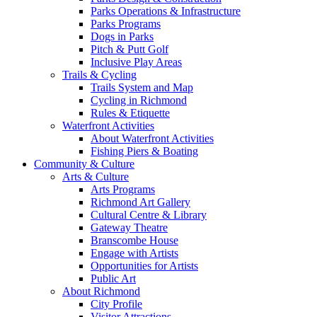
Parks Operations & Infrastructure
Parks Programs
Dogs in Parks
Pitch & Putt Golf
Inclusive Play Areas
Trails & Cycling
Trails System and Map
Cycling in Richmond
Rules & Etiquette
Waterfront Activities
About Waterfront Activities
Fishing Piers & Boating
Community & Culture
Arts & Culture
Arts Programs
Richmond Art Gallery
Cultural Centre & Library
Gateway Theatre
Branscombe House
Engage with Artists
Opportunities for Artists
Public Art
About Richmond
City Profile
Visitor Attractions