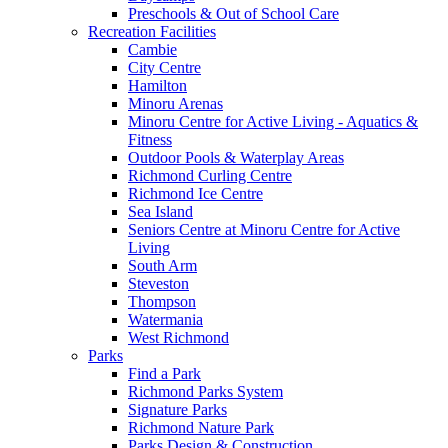
Preschools & Out of School Care
Recreation Facilities
Cambie
City Centre
Hamilton
Minoru Arenas
Minoru Centre for Active Living - Aquatics &
Fitness
Outdoor Pools & Waterplay Areas
Richmond Curling Centre
Richmond Ice Centre
Sea Island
Seniors Centre at Minoru Centre for Active
Living
South Arm
Steveston
Thompson
Watermania
West Richmond
Parks
Find a Park
Richmond Parks System
Signature Parks
Richmond Nature Park
Parks Design & Construction