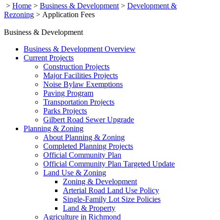
>
Home
>
Business & Development
>
Development &
Rezoning
>
Application Fees
Business & Development
Business & Development Overview
Current Projects
Construction Projects
Major Facilities Projects
Noise Bylaw Exemptions
Paving Program
Transportation Projects
Parks Projects
Gilbert Road Sewer Upgrade
Planning & Zoning
About Planning & Zoning
Completed Planning Projects
Official Community Plan
Official Community Plan Targeted Update
Land Use & Zoning
Zoning & Development
Arterial Road Land Use Policy
Single-Family Lot Size Policies
Land & Property
Agriculture in Richmond