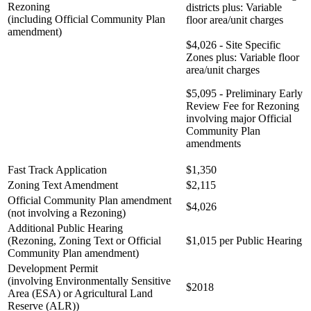
Rezoning
districts plus: Variable
(including Official Community Plan
floor area/unit charges
amendment)
$4,026 - Site Specific
Zones plus: Variable floor
area/unit charges
$5,095 - Preliminary Early
Review Fee for Rezoning
involving major Official
Community Plan
amendments
Fast Track Application
$1,350
Zoning Text Amendment
$2,115
Official Community Plan amendment
$4,026
(not involving a Rezoning)
Additional Public Hearing
(Rezoning, Zoning Text or Official
$1,015 per Public Hearing
Community Plan amendment)
Development Permit
(involving Environmentally Sensitive
$2018
Area (ESA) or Agricultural Land
Reserve (ALR))