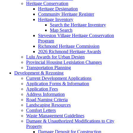
Heritage Conservation
Heritage Designation
Community Heritage Register
Heritage Inventory
Search the Heritage Inventory
Map Search
Steveston Village Heritage Conservation
Program
Richmond Heritage Commission
2026 Richmond Heritage Awards
Lulu Awards for Urban Design
Provincial Housing Legislation Changes
Transportation Planning
Development & Rezoning
Current Development Applications
Application Forms & Information
Application Fees
Address Information
Road Naming Criteria
Landscaping Resources
Comfort Letters
Waste Management Guidelines
Damage & Unauthorized Modifications to City
Property
Damage Deposit for Construction