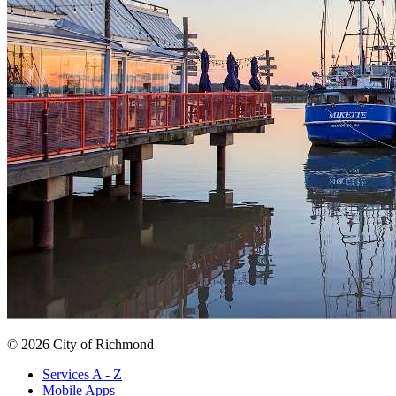
© 2026 City of Richmond
Services A - Z
Mobile Apps