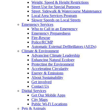
Weight, Speed & Height Restrictions
Street Use for Special Purposes
Street, Sidewalk & Watercourse Maintenance
Local Area Services Program
Slower Speeds on Local Streets
Emergency Services
Who to Call in an Emergency
Emergency Preparedness
Fire-Rescue
Police/RCMP
Automatic External Defibrillators (AEDs)
Climate & Environment
Advancing Climate Leadership
Enhancing Natural Ecology
Protecting the Environment
Accelerating Circularity
Energy & Emissions
About Sustainability
Get involved
Contact Us
Digital Services
Get Our Mobile Apps
City Maps
Public Wi-Fi Locations
Pets & Animals