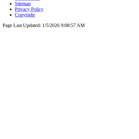
Sitemap
Privacy Policy
Copyright
Page Last Updated:
1/5/2026 9:08:57 AM