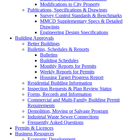
Modifications to City Property
Publications, Specifications & Drawings
Survey Control Standards & Benchmarks
MMCD Supplementary Specs & Detailed
Drawings
Engineering Design Specifications
Building Approvals
Better Buildings
Bulletins, Schedules & Reports
Bulletins
Building Schedules
Monthly Reports for Permits
Weekly Reports for Permits
Housing Target Progress Report
Residential Building Information
Inspection Requests & Plan Review Status
Forms, Records and Information
Commercial and Multi-Family Building Permit
Requirements
Demolition, Moving or Salvage Program
Industrial Waste Sewer Connections
Frequently Asked Questions
Permits & Licences
Business Resources
Economic Development