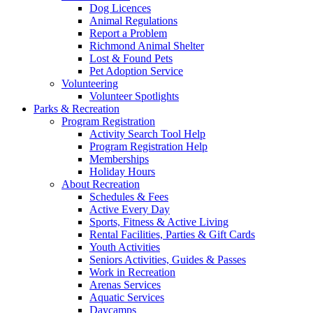
Dog Licences
Animal Regulations
Report a Problem
Richmond Animal Shelter
Lost & Found Pets
Pet Adoption Service
Volunteering
Volunteer Spotlights
Parks & Recreation
Program Registration
Activity Search Tool Help
Program Registration Help
Memberships
Holiday Hours
About Recreation
Schedules & Fees
Active Every Day
Sports, Fitness & Active Living
Rental Facilities, Parties & Gift Cards
Youth Activities
Seniors Activities, Guides & Passes
Work in Recreation
Arenas Services
Aquatic Services
Daycamps