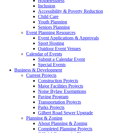
Homelessness
Inclusion
Accessibility & Poverty Reduction
Child Care
Youth Planning
Seniors Planning
Event Planning Resources
Event Applications & Approvals
Sport Hosting
Outdoor Event Venues
Calendar of Events
Submit a Calendar Event
Special Events
Business & Development
Current Projects
Construction Projects
Major Facilities Projects
Noise Bylaw Exemptions
Paving Program
Transportation Projects
Parks Projects
Gilbert Road Sewer Upgrade
Planning & Zoning
About Planning & Zoning
Completed Planning Projects