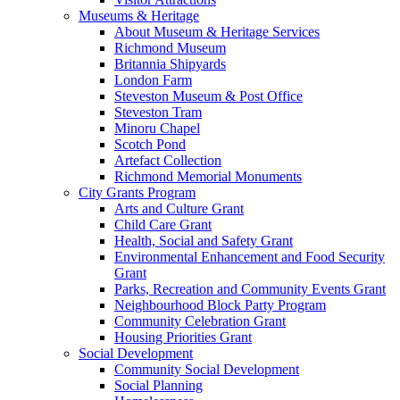
Museums & Heritage
About Museum & Heritage Services
Richmond Museum
Britannia Shipyards
London Farm
Steveston Museum & Post Office
Steveston Tram
Minoru Chapel
Scotch Pond
Artefact Collection
Richmond Memorial Monuments
City Grants Program
Arts and Culture Grant
Child Care Grant
Health, Social and Safety Grant
Environmental Enhancement and Food Security
Grant
Parks, Recreation and Community Events Grant
Neighbourhood Block Party Program
Community Celebration Grant
Housing Priorities Grant
Social Development
Community Social Development
Social Planning