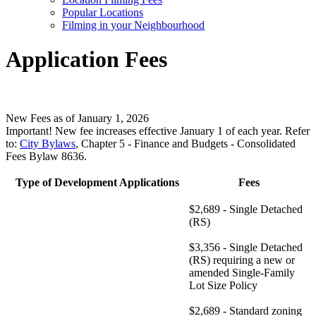
Popular Locations
Filming in your Neighbourhood
Application Fees
New Fees as of January 1, 2026
Important! New fee increases effective January 1 of each year.
Refer
to:
City Bylaws
, Chapter 5 - Finance and Budgets - Consolidated
Fees Bylaw 8636.
Type of Development Applications
Fees
$2,689 - Single Detached
(RS)
$3,356 - Single Detached
(RS) requiring a new or
amended Single-Family
Lot Size Policy
$2,689 - Standard zoning