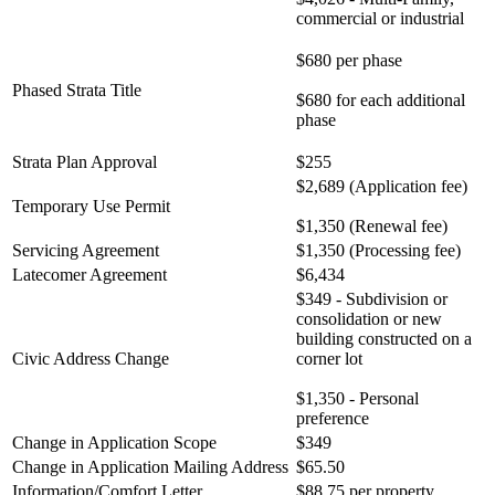
commercial or industrial
$680 per phase
Phased Strata Title
$680 for each additional
phase
Strata Plan Approval
$255
$2,689 (Application fee)
Temporary Use Permit
$1,350 (Renewal fee)
Servicing Agreement
$1,350 (Processing fee)
Latecomer Agreement
$6,434
$349 - Subdivision or
consolidation or new
building constructed on a
Civic Address Change
corner lot
$1,350 - Personal
preference
Change in Application Scope
$349
Change in Application Mailing Address
$65.50
Information/Comfort Letter
$88.75 per property