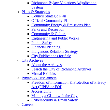
Richmond Bylaw Violations Adjudication
System
Plans & Strategies
Council Strategic Plan
Official Community Plan
Community Energy & Emissions Plan
Parks and Recreation
Community & Culture
Engineering and Public Works
Public Safety
Financial Planning
Indigenous Relations Strategy
City Publications for Sale
City Archives
About the Archives
Search the City of Richmond Archives
Virtual Exhibits
Privacy & Disclaimers
Freedom of Information & Protection of Privacy
Act (FIPPA or FOI)
Accessibility
Making a Claim with the City
Cybersecurity & Email Safety
Careers