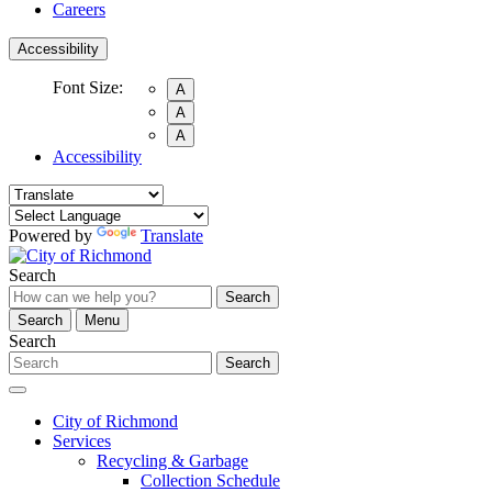
Careers
Accessibility
Font Size:
A
A
A
Accessibility
Powered by
Translate
Search
Search
Search
Menu
Search
Search
City of Richmond
Services
Recycling & Garbage
Collection Schedule