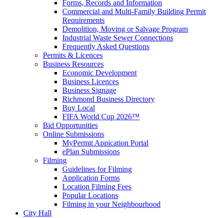
Forms, Records and Information
Commercial and Multi-Family Building Permit
Requirements
Demolition, Moving or Salvage Program
Industrial Waste Sewer Connections
Frequently Asked Questions
Permits & Licences
Business Resources
Economic Development
Business Licences
Business Signage
Richmond Business Directory
Buy Local
FIFA World Cup 2026™
Bid Opportunities
Online Submissions
MyPermit Appication Portal
ePlan Submissions
Filming
Guidelines for Filming
Application Forms
Location Filming Fees
Popular Locations
Filming in your Neighbourhood
City Hall