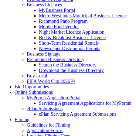
Business Licences
MyBusiness Portal
Metro West Inter-Municipal Business Licence
Richmond Patio Program
Mobile Food Vendor
Night Market Licence Application
Bed & Breakfast Business Licence
Short-Term Residential Rentals
Newspaper Distribution Permits
Business Signage
Richmond Business Directory
Search the Business Directory
Download the Business Directory
Buy Local
FIFA World Cup 2026™
Bid Opportunities
Online Submissions
MyPermit Appication Portal
Servicing Agreement Applications for MyPermit
ePlan Submissions
ePlan Servicing Agreement Submissions
Filming
Guidelines for Filming
Application Forms
Location Filming Fees