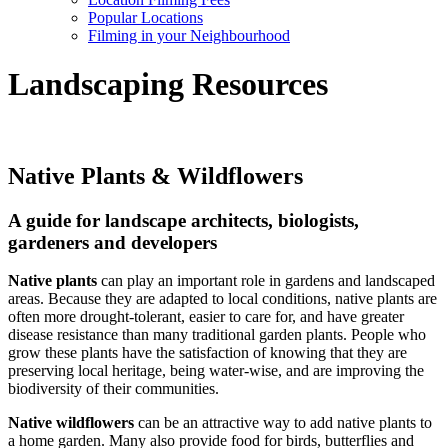
Popular Locations
Filming in your Neighbourhood
Landscaping Resources
Native Plants & Wildflowers
A guide for landscape architects, biologists,
gardeners and developers
Native plants
can play an important role in gardens and landscaped
areas. Because they are adapted to local conditions, native plants are
often more drought-tolerant, easier to care for, and have greater
disease resistance than many traditional garden plants. People who
grow these plants have the satisfaction of knowing that they are
preserving local heritage, being water-wise, and are improving the
biodiversity of their communities.
Native wildflowers
can be an attractive way to add native plants to
a home garden. Many also provide food for birds, butterflies and