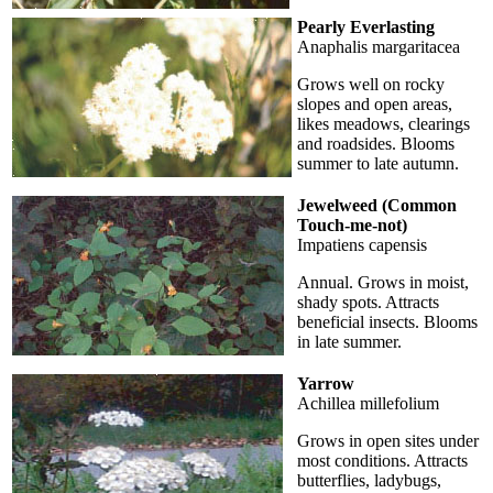
Pearly Everlasting
Anaphalis margaritacea
Grows well on rocky
slopes and open areas,
likes meadows, clearings
and roadsides. Blooms
summer to late autumn.
Jewelweed (Common
Touch-me-not)
Impatiens capensis
Annual. Grows in moist,
shady spots. Attracts
beneficial insects. Blooms
in late summer.
Yarrow
Achillea millefolium
Grows in open sites under
most conditions. Attracts
butterflies, ladybugs,