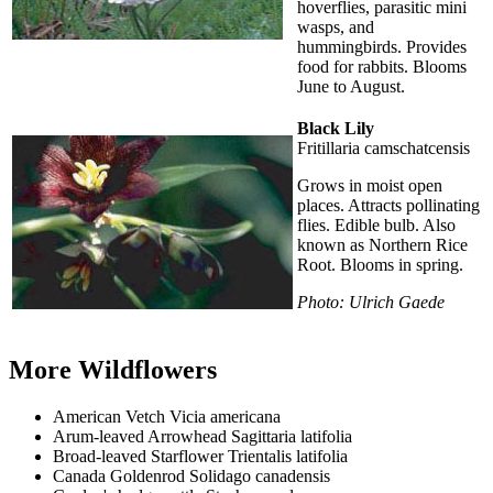
hoverflies, parasitic mini
wasps, and
hummingbirds. Provides
food for rabbits. Blooms
June to August.
Black Lily
Fritillaria camschatcensis
Grows in moist open
places. Attracts pollinating
flies. Edible bulb. Also
known as Northern Rice
Root. Blooms in spring.
Photo: Ulrich Gaede
More Wildflowers
American Vetch Vicia americana
Arum-leaved Arrowhead Sagittaria latifolia
Broad-leaved Starflower Trientalis latifolia
Canada Goldenrod Solidago canadensis