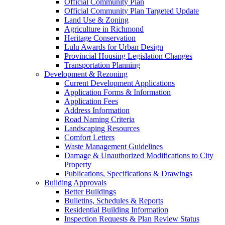
Official Community Plan
Official Community Plan Targeted Update
Land Use & Zoning
Agriculture in Richmond
Heritage Conservation
Lulu Awards for Urban Design
Provincial Housing Legislation Changes
Transportation Planning
Development & Rezoning
Current Development Applications
Application Forms & Information
Application Fees
Address Information
Road Naming Criteria
Landscaping Resources
Comfort Letters
Waste Management Guidelines
Damage & Unauthorized Modifications to City
Property
Publications, Specifications & Drawings
Building Approvals
Better Buildings
Bulletins, Schedules & Reports
Residential Building Information
Inspection Requests & Plan Review Status