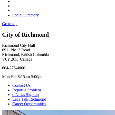
Social Directory
Go to top
City of Richmond
Richmond City Hall
6911 No. 3 Road
Richmond, British Columbia
V6Y 2C1 Canada
604-276-4000
Mon-Fri: 8:15am-5:00pm
Contact Us
Report a Problem
e-News Sign-up
Let's Talk Richmond
Career Opportunities