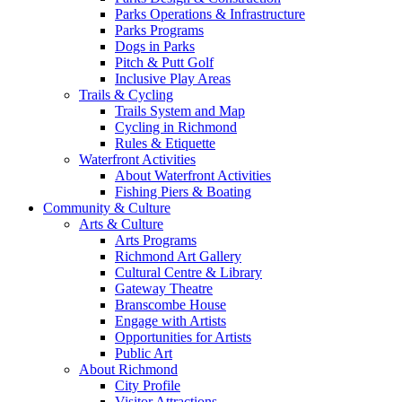
Parks Operations & Infrastructure
Parks Programs
Dogs in Parks
Pitch & Putt Golf
Inclusive Play Areas
Trails & Cycling
Trails System and Map
Cycling in Richmond
Rules & Etiquette
Waterfront Activities
About Waterfront Activities
Fishing Piers & Boating
Community & Culture
Arts & Culture
Arts Programs
Richmond Art Gallery
Cultural Centre & Library
Gateway Theatre
Branscombe House
Engage with Artists
Opportunities for Artists
Public Art
About Richmond
City Profile
Visitor Attractions