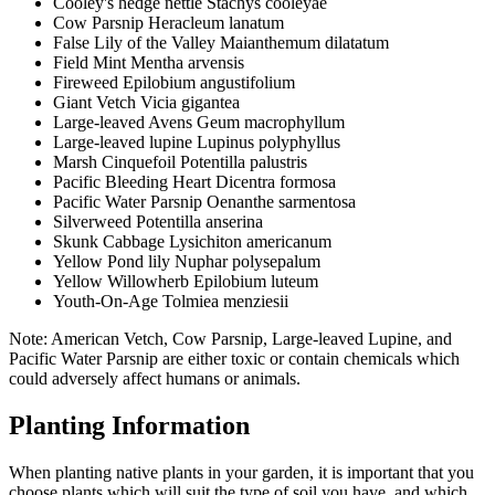
Cooley's hedge nettle Stachys cooleyae
Cow Parsnip Heracleum lanatum
False Lily of the Valley Maianthemum dilatatum
Field Mint Mentha arvensis
Fireweed Epilobium angustifolium
Giant Vetch Vicia gigantea
Large-leaved Avens Geum macrophyllum
Large-leaved lupine Lupinus polyphyllus
Marsh Cinquefoil Potentilla palustris
Pacific Bleeding Heart Dicentra formosa
Pacific Water Parsnip Oenanthe sarmentosa
Silverweed Potentilla anserina
Skunk Cabbage Lysichiton americanum
Yellow Pond lily Nuphar polysepalum
Yellow Willowherb Epilobium luteum
Youth-On-Age Tolmiea menziesii
Note:
American Vetch, Cow Parsnip, Large-leaved Lupine, and
Pacific Water Parsnip are either toxic or contain chemicals which
could adversely affect humans or animals.
Planting Information
When planting native plants in your garden, it is important that you
choose plants which will suit the type of soil you have, and which