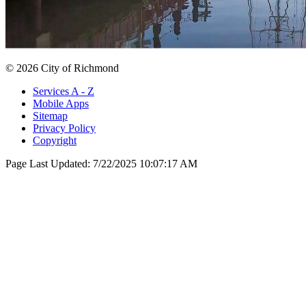
© 2026 City of Richmond
Services A - Z
Mobile Apps
Sitemap
Privacy Policy
Copyright
Page Last Updated:
7/22/2025 10:07:17 AM