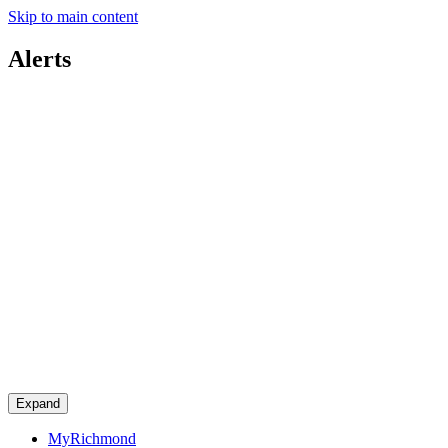
Skip to main content
Alerts
Expand
MyRichmond