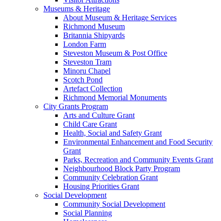
Museums & Heritage
About Museum & Heritage Services
Richmond Museum
Britannia Shipyards
London Farm
Steveston Museum & Post Office
Steveston Tram
Minoru Chapel
Scotch Pond
Artefact Collection
Richmond Memorial Monuments
City Grants Program
Arts and Culture Grant
Child Care Grant
Health, Social and Safety Grant
Environmental Enhancement and Food Security
Grant
Parks, Recreation and Community Events Grant
Neighbourhood Block Party Program
Community Celebration Grant
Housing Priorities Grant
Social Development
Community Social Development
Social Planning