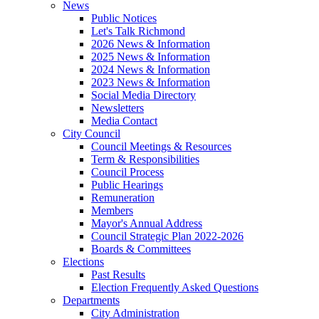
News
Public Notices
Let's Talk Richmond
2026 News & Information
2025 News & Information
2024 News & Information
2023 News & Information
Social Media Directory
Newsletters
Media Contact
City Council
Council Meetings & Resources
Term & Responsibilities
Council Process
Public Hearings
Remuneration
Members
Mayor's Annual Address
Council Strategic Plan 2022-2026
Boards & Committees
Elections
Past Results
Election Frequently Asked Questions
Departments
City Administration