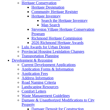
Heritage Conservation
Heritage Designation
Community Heritage Register
Heritage Inventory
Search the Heritage Inventory
Map Search
Steveston Village Heritage Conservation
Program
Richmond Heritage Commission
2026 Richmond Heritage Awards
Lulu Awards for Urban Design
Provincial Housing Legislation Changes
Transportation Planning
Development & Rezoning
Current Development Applications
Application Forms & Information
Application Fees
Address Information
Road Naming Criteria
Landscaping Resources
Comfort Letters
Waste Management Guidelines
Damage & Unauthorized Modifications to City
Property
Damage Deposit for Construction