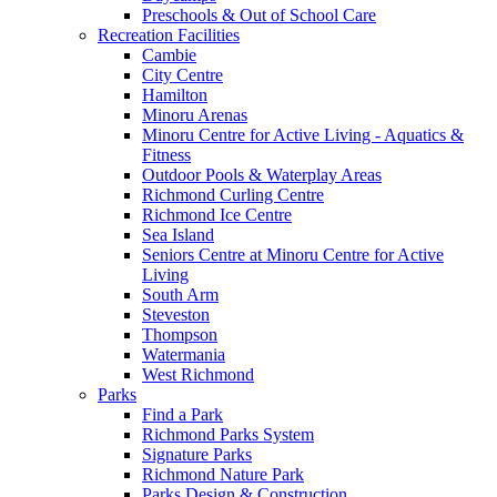
Preschools & Out of School Care
Recreation Facilities
Cambie
City Centre
Hamilton
Minoru Arenas
Minoru Centre for Active Living - Aquatics &
Fitness
Outdoor Pools & Waterplay Areas
Richmond Curling Centre
Richmond Ice Centre
Sea Island
Seniors Centre at Minoru Centre for Active
Living
South Arm
Steveston
Thompson
Watermania
West Richmond
Parks
Find a Park
Richmond Parks System
Signature Parks
Richmond Nature Park
Parks Design & Construction