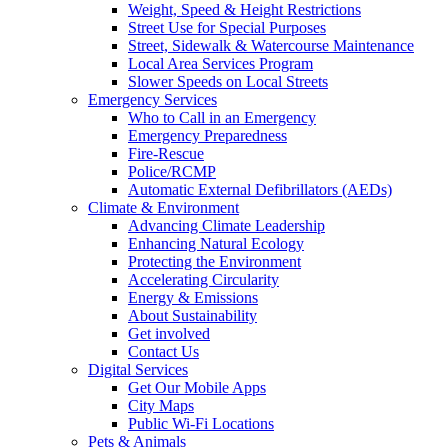
Weight, Speed & Height Restrictions
Street Use for Special Purposes
Street, Sidewalk & Watercourse Maintenance
Local Area Services Program
Slower Speeds on Local Streets
Emergency Services
Who to Call in an Emergency
Emergency Preparedness
Fire-Rescue
Police/RCMP
Automatic External Defibrillators (AEDs)
Climate & Environment
Advancing Climate Leadership
Enhancing Natural Ecology
Protecting the Environment
Accelerating Circularity
Energy & Emissions
About Sustainability
Get involved
Contact Us
Digital Services
Get Our Mobile Apps
City Maps
Public Wi-Fi Locations
Pets & Animals