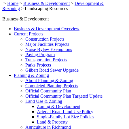
>
Home
>
Business & Development
>
Development &
Rezoning
>
Landscaping Resources
Business & Development
Business & Development Overview
Current Projects
Construction Projects
Major Facilities Projects
Noise Bylaw Exemptions
Paving Program
Transportation Projects
Parks Projects
Gilbert Road Sewer Upgrade
Planning & Zoning
About Planning & Zoning
Completed Planning Projects
Official Community Plan
Official Community Plan Targeted Update
Land Use & Zoning
Zoning & Development
Arterial Road Land Use Policy
Single-Family Lot Size Policies
Land & Property
Agriculture in Richmond