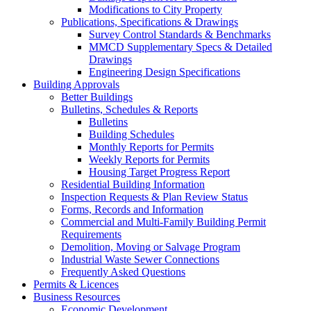
Modifications to City Property
Publications, Specifications & Drawings
Survey Control Standards & Benchmarks
MMCD Supplementary Specs & Detailed
Drawings
Engineering Design Specifications
Building Approvals
Better Buildings
Bulletins, Schedules & Reports
Bulletins
Building Schedules
Monthly Reports for Permits
Weekly Reports for Permits
Housing Target Progress Report
Residential Building Information
Inspection Requests & Plan Review Status
Forms, Records and Information
Commercial and Multi-Family Building Permit
Requirements
Demolition, Moving or Salvage Program
Industrial Waste Sewer Connections
Frequently Asked Questions
Permits & Licences
Business Resources
Economic Development