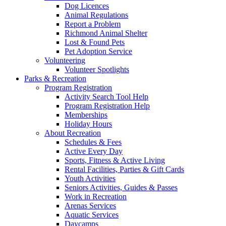
Dog Licences
Animal Regulations
Report a Problem
Richmond Animal Shelter
Lost & Found Pets
Pet Adoption Service
Volunteering
Volunteer Spotlights
Parks & Recreation
Program Registration
Activity Search Tool Help
Program Registration Help
Memberships
Holiday Hours
About Recreation
Schedules & Fees
Active Every Day
Sports, Fitness & Active Living
Rental Facilities, Parties & Gift Cards
Youth Activities
Seniors Activities, Guides & Passes
Work in Recreation
Arenas Services
Aquatic Services
Daycamps