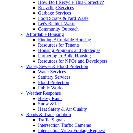
How Do I Recycle This Correctly?
Recycling Services
Garbage Services
Food Scraps & Yard Waste
Let's Rethink Waste
Community Outreach
Affordable Housing
Finding Affordable Housing
Resources for Tenants
Housing Programs and Strategies
Partnering to Build Housing
Resources for NPOs and Developers
Water, Sewer & Flood Protection
Water Services
Sanitary Services
Flood Protection
Public Works
Weather Response
Heavy Rains
Snow & Ice
Heat Safety & Air Quality
Roads & Transportation
Traffic Signals
Intersection Traffic Cameras
Intersection Video Footage Request