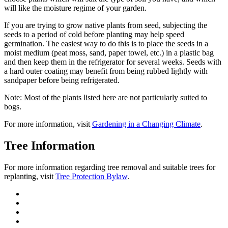
will like the moisture regime of your garden.
If you are trying to grow native plants from seed, subjecting the
seeds to a period of cold before planting may help speed
germination. The easiest way to do this is to place the seeds in a
moist medium (peat moss, sand, paper towel, etc.) in a plastic bag
and then keep them in the refrigerator for several weeks. Seeds with
a hard outer coating may benefit from being rubbed lightly with
sandpaper before being refrigerated.
Note:
Most of the plants listed here are not particularly suited to
bogs.
For more information, visit
Gardening in a Changing Climate
.
Tree Information
For more information regarding tree removal and suitable trees for
replanting, visit
Tree Protection Bylaw
.