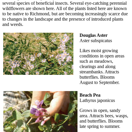
several species of beneficial insects. Several eye-catching perennial
wildflowers are shown here. All of the plants listed here are known
to be native to Richmond, but are becoming increasingly scarce due
to changes in the landscape and the presence of introduced plants
and weeds.
Douglas Aster
Aster subspicatus
Likes moist growing
conditions in open areas
such as meadows,
clearings and along
streambanks. Attracts
butterflies. Blooms
August to September.
Beach Pea
Lathyrus japonicus
Grows in open, sandy
area. Attracts bees, wasps,
and butterflies. Blooms
late spring to summer.