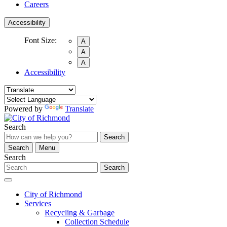
Careers
Accessibility
Font Size:
A
A
A
Accessibility
Powered by
Translate
Search
Search
Search
Menu
Search
Search
City of Richmond
Services
Recycling & Garbage
Collection Schedule