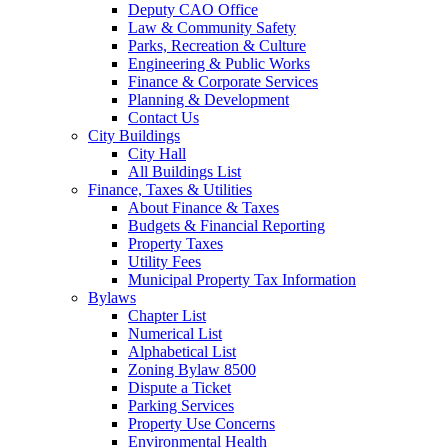
Deputy CAO Office
Law & Community Safety
Parks, Recreation & Culture
Engineering & Public Works
Finance & Corporate Services
Planning & Development
Contact Us
City Buildings
City Hall
All Buildings List
Finance, Taxes & Utilities
About Finance & Taxes
Budgets & Financial Reporting
Property Taxes
Utility Fees
Municipal Property Tax Information
Bylaws
Chapter List
Numerical List
Alphabetical List
Zoning Bylaw 8500
Dispute a Ticket
Parking Services
Property Use Concerns
Environmental Health