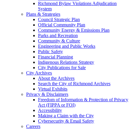
Richmond Bylaw Violations Adjudication
System
Plans & Strategies
Council Strategic Plan
Official Community Plan
Community Energy & Emissions Plan
Parks and Recreation
Community & Culture
Engineering and Public Works
Public Safety
Financial Planning
Indigenous Relations Strategy
City Publications for Sale
City Archives
About the Archives
Search the City of Richmond Archives
Virtual Exhibits
Privacy & Disclaimers
Freedom of Information & Protection of Privacy
Act (FIPPA or FOI)
Accessibility
Making a Claim with the City
Cybersecurity & Email Safety
Careers