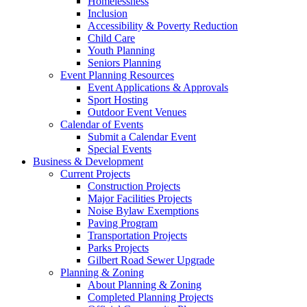
Homelessness
Inclusion
Accessibility & Poverty Reduction
Child Care
Youth Planning
Seniors Planning
Event Planning Resources
Event Applications & Approvals
Sport Hosting
Outdoor Event Venues
Calendar of Events
Submit a Calendar Event
Special Events
Business & Development
Current Projects
Construction Projects
Major Facilities Projects
Noise Bylaw Exemptions
Paving Program
Transportation Projects
Parks Projects
Gilbert Road Sewer Upgrade
Planning & Zoning
About Planning & Zoning
Completed Planning Projects