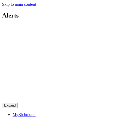
Skip to main content
Alerts
Expand
MyRichmond