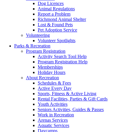
Dog Licences
Animal Regulations
Report a Problem
Richmond Animal Shelter
Lost & Found Pets
Pet Adoption Service
Volunteering
Volunteer Spotlights
Parks & Recreation
Program Registration
Activity Search Tool Help
Program Registration Help
Memberships
Holiday Hours
About Recreation
Schedules & Fees
Active Every Day
Sports, Fitness & Active Living
Rental Facilities, Parties & Gift Cards
Youth Activities
Seniors Activities, Guides & Passes
Work in Recreation
Arenas Services
Aquatic Services
Daycamps