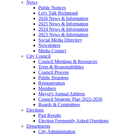
News
Public Notices
Let's Talk Richmond
2026 News & Information
2025 News & Information
2024 News & Information
2023 News & Information
Social Media Directory
Newsletters
Media Contact
City Council
Council Meetings & Resources
Term & Responsibilities
Council Process
Public Hearings
Remuneration
Members
Mayor's Annual Address
Council Strategic Plan 2022-2026
Boards & Committees
Elections
Past Results
Election Frequently Asked Questions
Departments
City Administration