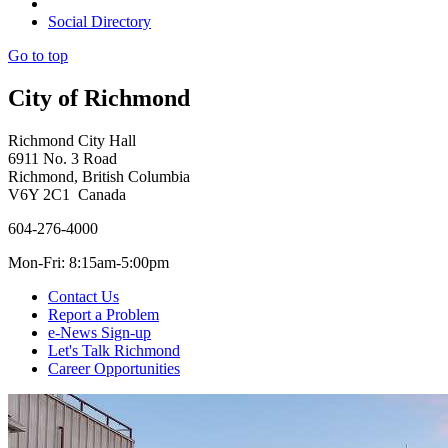
Social Directory
Go to top
City of Richmond
Richmond City Hall
6911 No. 3 Road
Richmond, British Columbia
V6Y 2C1 Canada
604-276-4000
Mon-Fri: 8:15am-5:00pm
Contact Us
Report a Problem
e-News Sign-up
Let's Talk Richmond
Career Opportunities