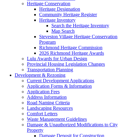
Heritage Conservation
Heritage Designation
Community Heritage Register
Heritage Inventory
Search the Heritage Inventory
Map Search
Steveston Village Heritage Conservation
Program
Richmond Heritage Commission
2026 Richmond Heritage Awards
Lulu Awards for Urban Design
Provincial Housing Legislation Changes
Transportation Planning
Development & Rezoning
Current Development Applications
Application Forms & Information
Application Fees
Address Information
Road Naming Criteria
Landscaping Resources
Comfort Letters
Waste Management Guidelines
Damage & Unauthorized Modifications to City
Property
Damage Deposit for Construction