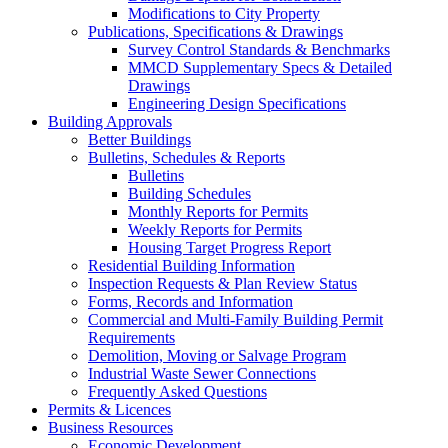
Modifications to City Property
Publications, Specifications & Drawings
Survey Control Standards & Benchmarks
MMCD Supplementary Specs & Detailed
Drawings
Engineering Design Specifications
Building Approvals
Better Buildings
Bulletins, Schedules & Reports
Bulletins
Building Schedules
Monthly Reports for Permits
Weekly Reports for Permits
Housing Target Progress Report
Residential Building Information
Inspection Requests & Plan Review Status
Forms, Records and Information
Commercial and Multi-Family Building Permit
Requirements
Demolition, Moving or Salvage Program
Industrial Waste Sewer Connections
Frequently Asked Questions
Permits & Licences
Business Resources
Economic Development