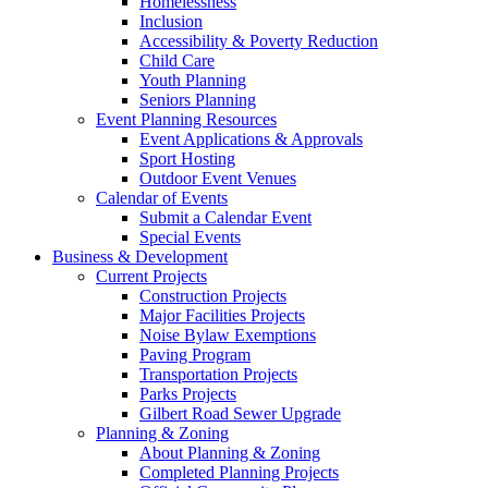
Homelessness
Inclusion
Accessibility & Poverty Reduction
Child Care
Youth Planning
Seniors Planning
Event Planning Resources
Event Applications & Approvals
Sport Hosting
Outdoor Event Venues
Calendar of Events
Submit a Calendar Event
Special Events
Business & Development
Current Projects
Construction Projects
Major Facilities Projects
Noise Bylaw Exemptions
Paving Program
Transportation Projects
Parks Projects
Gilbert Road Sewer Upgrade
Planning & Zoning
About Planning & Zoning
Completed Planning Projects