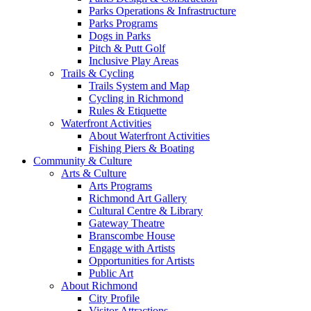
Parks Operations & Infrastructure
Parks Programs
Dogs in Parks
Pitch & Putt Golf
Inclusive Play Areas
Trails & Cycling
Trails System and Map
Cycling in Richmond
Rules & Etiquette
Waterfront Activities
About Waterfront Activities
Fishing Piers & Boating
Community & Culture
Arts & Culture
Arts Programs
Richmond Art Gallery
Cultural Centre & Library
Gateway Theatre
Branscombe House
Engage with Artists
Opportunities for Artists
Public Art
About Richmond
City Profile
Visitor Attractions