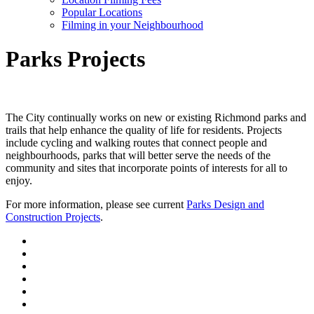
Popular Locations
Filming in your Neighbourhood
Parks Projects
The City continually works on new or existing Richmond parks and
trails that help enhance the quality of life for residents. Projects
include cycling and walking routes that connect people and
neighbourhoods, parks that will better serve the needs of the
community and sites that incorporate points of interests for all to
enjoy.
For more information, please see current
Parks Design and
Construction Projects
.