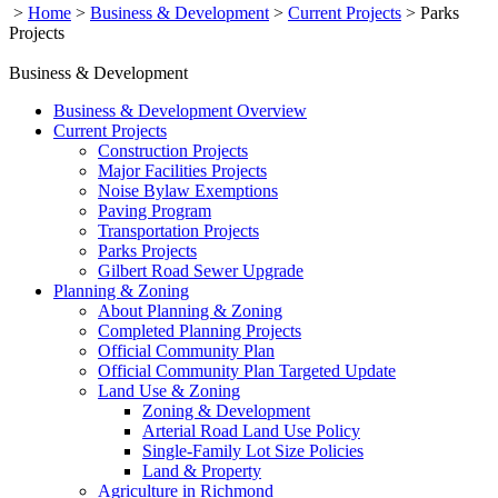
>
Home
>
Business & Development
>
Current Projects
>
Parks
Projects
Business & Development
Business & Development Overview
Current Projects
Construction Projects
Major Facilities Projects
Noise Bylaw Exemptions
Paving Program
Transportation Projects
Parks Projects
Gilbert Road Sewer Upgrade
Planning & Zoning
About Planning & Zoning
Completed Planning Projects
Official Community Plan
Official Community Plan Targeted Update
Land Use & Zoning
Zoning & Development
Arterial Road Land Use Policy
Single-Family Lot Size Policies
Land & Property
Agriculture in Richmond