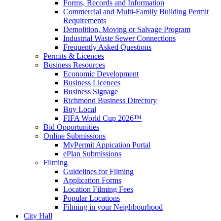
Forms, Records and Information
Commercial and Multi-Family Building Permit
Requirements
Demolition, Moving or Salvage Program
Industrial Waste Sewer Connections
Frequently Asked Questions
Permits & Licences
Business Resources
Economic Development
Business Licences
Business Signage
Richmond Business Directory
Buy Local
FIFA World Cup 2026™
Bid Opportunities
Online Submissions
MyPermit Appication Portal
ePlan Submissions
Filming
Guidelines for Filming
Application Forms
Location Filming Fees
Popular Locations
Filming in your Neighbourhood
City Hall