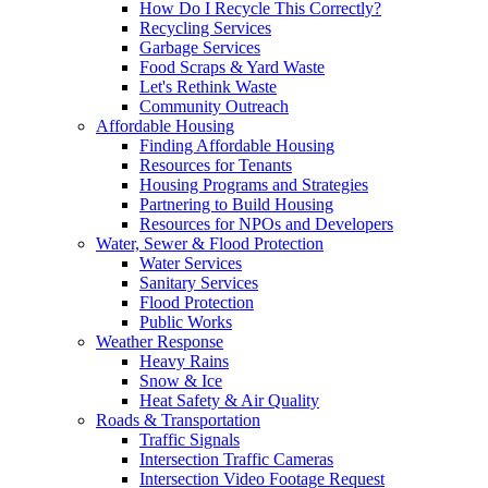
How Do I Recycle This Correctly?
Recycling Services
Garbage Services
Food Scraps & Yard Waste
Let's Rethink Waste
Community Outreach
Affordable Housing
Finding Affordable Housing
Resources for Tenants
Housing Programs and Strategies
Partnering to Build Housing
Resources for NPOs and Developers
Water, Sewer & Flood Protection
Water Services
Sanitary Services
Flood Protection
Public Works
Weather Response
Heavy Rains
Snow & Ice
Heat Safety & Air Quality
Roads & Transportation
Traffic Signals
Intersection Traffic Cameras
Intersection Video Footage Request