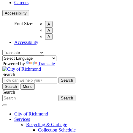
Careers
Accessibility
Font Size:
A
A
A
Accessibility
Powered by
Translate
Search
Search
Search
Menu
Search
Search
City of Richmond
Services
Recycling & Garbage
Collection Schedule