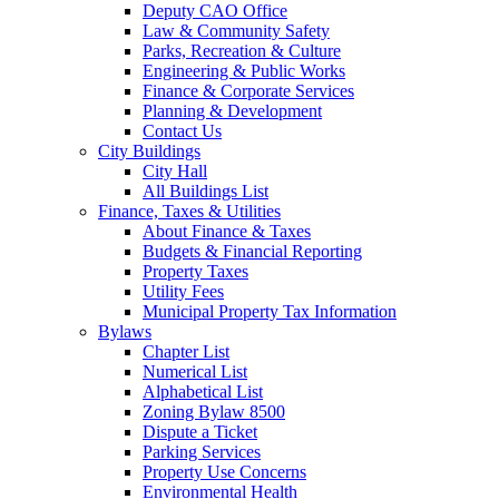
Deputy CAO Office
Law & Community Safety
Parks, Recreation & Culture
Engineering & Public Works
Finance & Corporate Services
Planning & Development
Contact Us
City Buildings
City Hall
All Buildings List
Finance, Taxes & Utilities
About Finance & Taxes
Budgets & Financial Reporting
Property Taxes
Utility Fees
Municipal Property Tax Information
Bylaws
Chapter List
Numerical List
Alphabetical List
Zoning Bylaw 8500
Dispute a Ticket
Parking Services
Property Use Concerns
Environmental Health