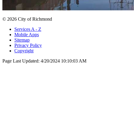
© 2026 City of Richmond
Services A - Z
Mobile Apps
Sitemap
Privacy Policy
Copyright
Page Last Updated:
4/20/2024 10:10:03 AM