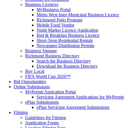
Business Licences
MyBusiness Portal
Metro West Inter-Municipal Business Licence
Richmond Patio Program
Mobile Food Vendor
Night Market Licence Application
Bed & Breakfast Business Licence
Short-Term Residential Rentals
Newspaper Distribution Permits
Business Signage
Richmond Business Directory
Search the Business Directory
Download the Business Directory
Buy Local
FIFA World Cup 2026™
Bid Opportunities
Online Submissions
MyPermit Appication Portal
Servicing Agreement Applications for MyPermit
ePlan Submissions
ePlan Servicing Agreement Submissions
Filming
Guidelines for Filming
Application Forms
Location Filming Fees