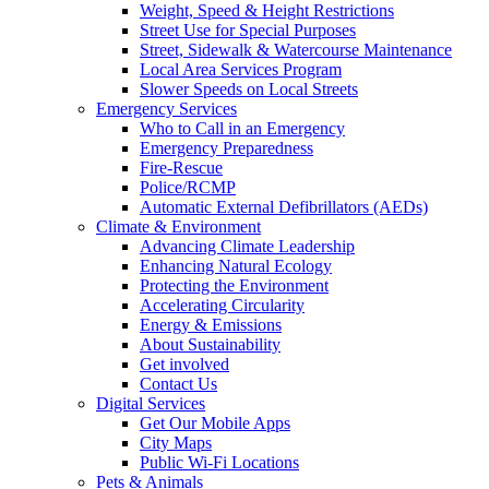
Weight, Speed & Height Restrictions
Street Use for Special Purposes
Street, Sidewalk & Watercourse Maintenance
Local Area Services Program
Slower Speeds on Local Streets
Emergency Services
Who to Call in an Emergency
Emergency Preparedness
Fire-Rescue
Police/RCMP
Automatic External Defibrillators (AEDs)
Climate & Environment
Advancing Climate Leadership
Enhancing Natural Ecology
Protecting the Environment
Accelerating Circularity
Energy & Emissions
About Sustainability
Get involved
Contact Us
Digital Services
Get Our Mobile Apps
City Maps
Public Wi-Fi Locations
Pets & Animals