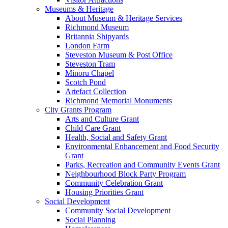
Museums & Heritage
About Museum & Heritage Services
Richmond Museum
Britannia Shipyards
London Farm
Steveston Museum & Post Office
Steveston Tram
Minoru Chapel
Scotch Pond
Artefact Collection
Richmond Memorial Monuments
City Grants Program
Arts and Culture Grant
Child Care Grant
Health, Social and Safety Grant
Environmental Enhancement and Food Security
Grant
Parks, Recreation and Community Events Grant
Neighbourhood Block Party Program
Community Celebration Grant
Housing Priorities Grant
Social Development
Community Social Development
Social Planning