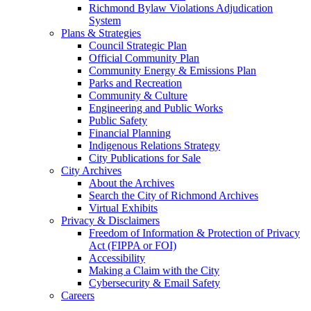
Richmond Bylaw Violations Adjudication
System
Plans & Strategies
Council Strategic Plan
Official Community Plan
Community Energy & Emissions Plan
Parks and Recreation
Community & Culture
Engineering and Public Works
Public Safety
Financial Planning
Indigenous Relations Strategy
City Publications for Sale
City Archives
About the Archives
Search the City of Richmond Archives
Virtual Exhibits
Privacy & Disclaimers
Freedom of Information & Protection of Privacy
Act (FIPPA or FOI)
Accessibility
Making a Claim with the City
Cybersecurity & Email Safety
Careers