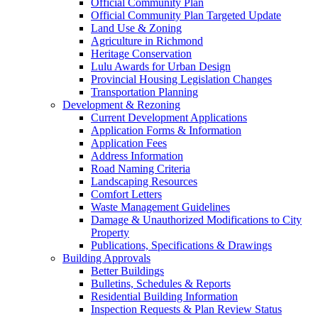
Official Community Plan
Official Community Plan Targeted Update
Land Use & Zoning
Agriculture in Richmond
Heritage Conservation
Lulu Awards for Urban Design
Provincial Housing Legislation Changes
Transportation Planning
Development & Rezoning
Current Development Applications
Application Forms & Information
Application Fees
Address Information
Road Naming Criteria
Landscaping Resources
Comfort Letters
Waste Management Guidelines
Damage & Unauthorized Modifications to City
Property
Publications, Specifications & Drawings
Building Approvals
Better Buildings
Bulletins, Schedules & Reports
Residential Building Information
Inspection Requests & Plan Review Status