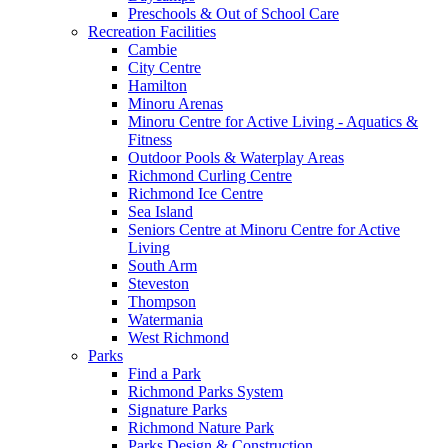
Preschools & Out of School Care
Recreation Facilities
Cambie
City Centre
Hamilton
Minoru Arenas
Minoru Centre for Active Living - Aquatics &
Fitness
Outdoor Pools & Waterplay Areas
Richmond Curling Centre
Richmond Ice Centre
Sea Island
Seniors Centre at Minoru Centre for Active
Living
South Arm
Steveston
Thompson
Watermania
West Richmond
Parks
Find a Park
Richmond Parks System
Signature Parks
Richmond Nature Park
Parks Design & Construction