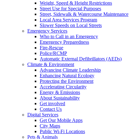
Weight, Speed & Height Restrictions
Street Use for Special Purposes
Street, Sidewalk & Watercourse Maintenance
Local Area Services Program
Slower Speeds on Local Streets
Emergency Services
Who to Call in an Emergency
Emergency Preparedness
Fire-Rescue
Police/RCMP
Automatic External Defibrillators (AEDs)
Climate & Environment
Advancing Climate Leadership
Enhancing Natural Ecology
Protecting the Environment
Accelerating Circularity
Energy & Emissions
About Sustainability
Get involved
Contact Us
Digital Services
Get Our Mobile Apps
City Maps
Public Wi-Fi Locations
Pets & Animals