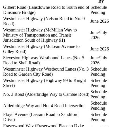
By
Gilbert Road (Lansdowne Road to South end of
Schedule
Dinsmore Bridge)
Pending
Westminster Highway (Nelson Road to No. 9
June 2026
Road)
Westminster Highway (McMillan Way to
June/July
Ministry of Transportation and Transit
2026
Jurisdiction South of Highway 91)
Westminster Highway (McLean Avenue to
June 2026
Gilley Road)
Steveston Highway Westbound Lanes (No. 5
June/July
Road to Shell Road)
2026
Westminster Highway Westbound Lanes (No. 3
Schedule
Road to Garden City Road)
Pending
Westminster Highway (Highway 99 to Knight
Schedule
Street)
Pending
Schedule
No. 3 Road (Alderbridge Way to Cambie Road)
Pending
Schedule
Alderbridge Way and No. 4 Road Intersection
Pending
Floyd Avenue (Lassam Road to Sandiford
Schedule
Drive)
Pending
Fraserwood Way (Fraserwood Place to Dyke