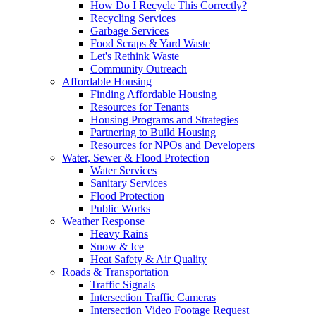
How Do I Recycle This Correctly?
Recycling Services
Garbage Services
Food Scraps & Yard Waste
Let's Rethink Waste
Community Outreach
Affordable Housing
Finding Affordable Housing
Resources for Tenants
Housing Programs and Strategies
Partnering to Build Housing
Resources for NPOs and Developers
Water, Sewer & Flood Protection
Water Services
Sanitary Services
Flood Protection
Public Works
Weather Response
Heavy Rains
Snow & Ice
Heat Safety & Air Quality
Roads & Transportation
Traffic Signals
Intersection Traffic Cameras
Intersection Video Footage Request