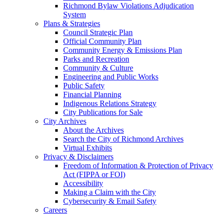
Richmond Bylaw Violations Adjudication
System
Plans & Strategies
Council Strategic Plan
Official Community Plan
Community Energy & Emissions Plan
Parks and Recreation
Community & Culture
Engineering and Public Works
Public Safety
Financial Planning
Indigenous Relations Strategy
City Publications for Sale
City Archives
About the Archives
Search the City of Richmond Archives
Virtual Exhibits
Privacy & Disclaimers
Freedom of Information & Protection of Privacy
Act (FIPPA or FOI)
Accessibility
Making a Claim with the City
Cybersecurity & Email Safety
Careers