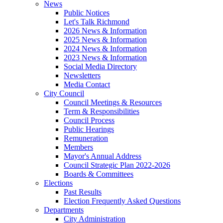
News
Public Notices
Let's Talk Richmond
2026 News & Information
2025 News & Information
2024 News & Information
2023 News & Information
Social Media Directory
Newsletters
Media Contact
City Council
Council Meetings & Resources
Term & Responsibilities
Council Process
Public Hearings
Remuneration
Members
Mayor's Annual Address
Council Strategic Plan 2022-2026
Boards & Committees
Elections
Past Results
Election Frequently Asked Questions
Departments
City Administration