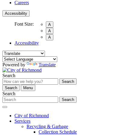
Careers
Accessibility
Font Size:
A
A
A
Accessibility
Powered by
Translate
Search
Search
Search
Menu
Search
Search
City of Richmond
Services
Recycling & Garbage
Collection Schedule