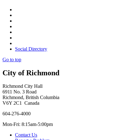
Social Directory
Go to top
City of Richmond
Richmond City Hall
6911 No. 3 Road
Richmond, British Columbia
V6Y 2C1 Canada
604-276-4000
Mon-Fri: 8:15am-5:00pm
Contact Us