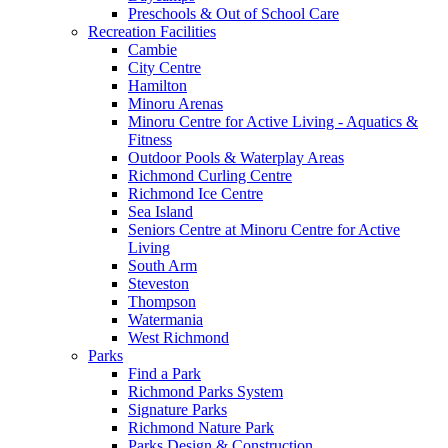
Preschools & Out of School Care
Recreation Facilities
Cambie
City Centre
Hamilton
Minoru Arenas
Minoru Centre for Active Living - Aquatics &
Fitness
Outdoor Pools & Waterplay Areas
Richmond Curling Centre
Richmond Ice Centre
Sea Island
Seniors Centre at Minoru Centre for Active
Living
South Arm
Steveston
Thompson
Watermania
West Richmond
Parks
Find a Park
Richmond Parks System
Signature Parks
Richmond Nature Park
Parks Design & Construction