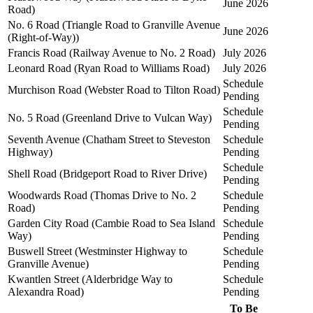
June 2026
Road)
No. 6 Road (Triangle Road to Granville Avenue
June 2026
(Right-of-Way))
Francis Road (Railway Avenue to No. 2 Road)
July 2026
Leonard Road (Ryan Road to Williams Road)
July 2026
Schedule
Murchison Road (Webster Road to Tilton Road)
Pending
Schedule
No. 5 Road (Greenland Drive to Vulcan Way)
Pending
Seventh Avenue (Chatham Street to Steveston
Schedule
Highway)
Pending
Schedule
Shell Road (Bridgeport Road to River Drive)
Pending
Woodwards Road (Thomas Drive to No. 2
Schedule
Road)
Pending
Garden City Road (Cambie Road to Sea Island
Schedule
Way)
Pending
Buswell Street (Westminster Highway to
Schedule
Granville Avenue)
Pending
Kwantlen Street (Alderbridge Way to
Schedule
Alexandra Road)
Pending
To Be