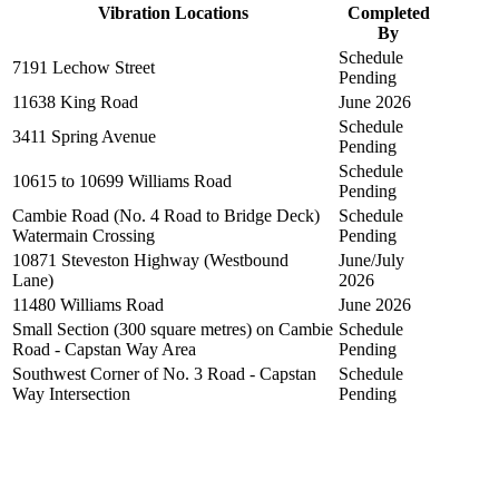
Vibration Locations
Completed
By
Schedule
7191 Lechow Street
Pending
11638 King Road
June 2026
Schedule
3411 Spring Avenue
Pending
Schedule
10615 to 10699 Williams Road
Pending
Cambie Road (No. 4 Road to Bridge Deck)
Schedule
Watermain Crossing
Pending
10871 Steveston Highway (Westbound
June/July
Lane)
2026
11480 Williams Road
June 2026
Small Section (300 square metres) on Cambie
Schedule
Road - Capstan Way Area
Pending
Southwest Corner of No. 3 Road - Capstan
Schedule
Way Intersection
Pending