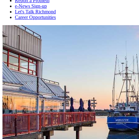
Report a Problem
e-News Sign-up
Let's Talk Richmond
Career Opportunities