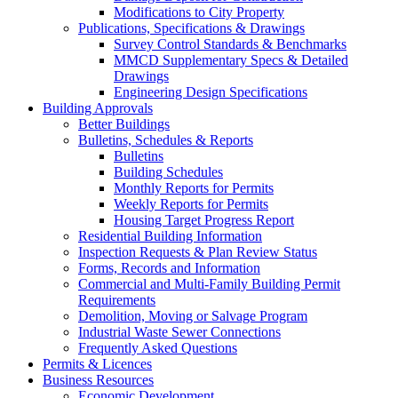
Modifications to City Property
Publications, Specifications & Drawings
Survey Control Standards & Benchmarks
MMCD Supplementary Specs & Detailed
Drawings
Engineering Design Specifications
Building Approvals
Better Buildings
Bulletins, Schedules & Reports
Bulletins
Building Schedules
Monthly Reports for Permits
Weekly Reports for Permits
Housing Target Progress Report
Residential Building Information
Inspection Requests & Plan Review Status
Forms, Records and Information
Commercial and Multi-Family Building Permit
Requirements
Demolition, Moving or Salvage Program
Industrial Waste Sewer Connections
Frequently Asked Questions
Permits & Licences
Business Resources
Economic Development