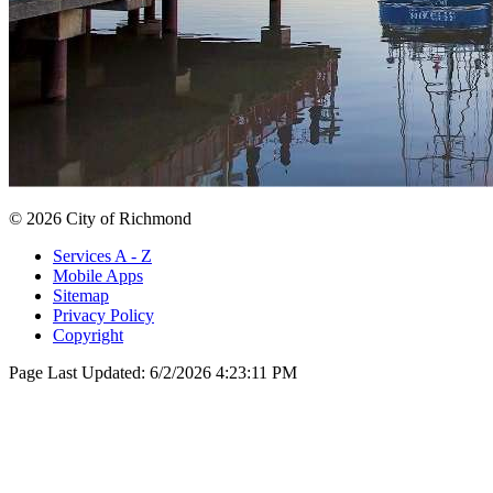
© 2026 City of Richmond
Services A - Z
Mobile Apps
Sitemap
Privacy Policy
Copyright
Page Last Updated:
6/2/2026 4:23:11 PM