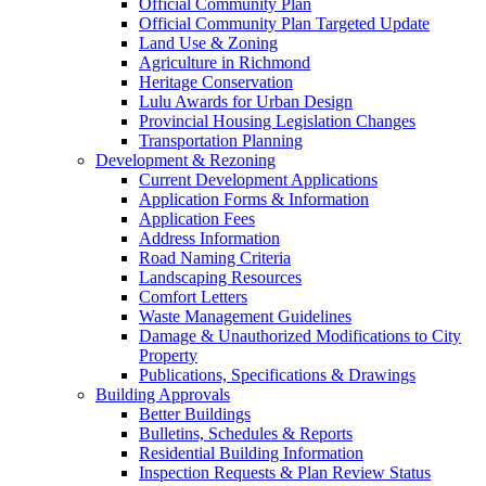
Official Community Plan
Official Community Plan Targeted Update
Land Use & Zoning
Agriculture in Richmond
Heritage Conservation
Lulu Awards for Urban Design
Provincial Housing Legislation Changes
Transportation Planning
Development & Rezoning
Current Development Applications
Application Forms & Information
Application Fees
Address Information
Road Naming Criteria
Landscaping Resources
Comfort Letters
Waste Management Guidelines
Damage & Unauthorized Modifications to City
Property
Publications, Specifications & Drawings
Building Approvals
Better Buildings
Bulletins, Schedules & Reports
Residential Building Information
Inspection Requests & Plan Review Status