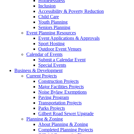
Homelessness
Inclusion
Accessibility & Poverty Reduction
Child Care
Youth Planning
Seniors Planning
Event Planning Resources
Event Applications & Approvals
Sport Hosting
Outdoor Event Venues
Calendar of Events
Submit a Calendar Event
Special Events
Business & Development
Current Projects
Construction Projects
Major Facilities Projects
Noise Bylaw Exemptions
Paving Program
Transportation Projects
Parks Projects
Gilbert Road Sewer Upgrade
Planning & Zoning
About Planning & Zoning
Completed Planning Projects