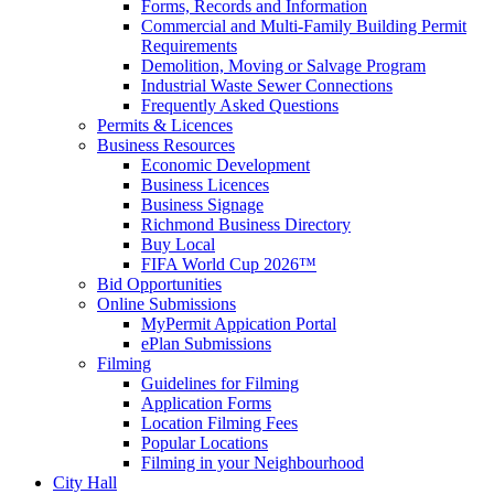
Forms, Records and Information
Commercial and Multi-Family Building Permit
Requirements
Demolition, Moving or Salvage Program
Industrial Waste Sewer Connections
Frequently Asked Questions
Permits & Licences
Business Resources
Economic Development
Business Licences
Business Signage
Richmond Business Directory
Buy Local
FIFA World Cup 2026™
Bid Opportunities
Online Submissions
MyPermit Appication Portal
ePlan Submissions
Filming
Guidelines for Filming
Application Forms
Location Filming Fees
Popular Locations
Filming in your Neighbourhood
City Hall