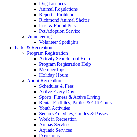
Dog Licences
Animal Regulations
Report a Problem
Richmond Animal Shelter
Lost & Found Pets
Pet Adoption Service
Volunteering
Volunteer Spotlights
Parks & Recreation
Program Registration
Activity Search Tool Help
Program Registration Help
Memberships
Holiday Hours
About Recreation
Schedules & Fees
Active Every Day
Sports, Fitness & Active Living
Rental Facilities, Parties & Gift Cards
Youth Activities
Seniors Activities, Guides & Passes
Work in Recreation
Arenas Services
Aquatic Services
Daycamps