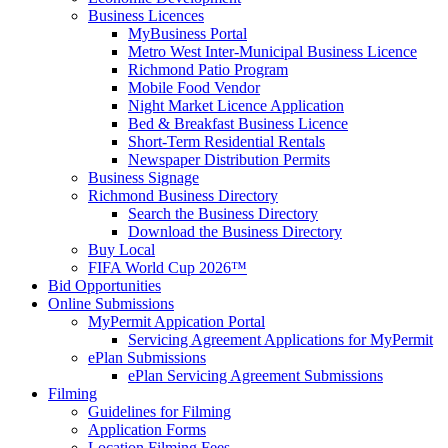
Business Licences
MyBusiness Portal
Metro West Inter-Municipal Business Licence
Richmond Patio Program
Mobile Food Vendor
Night Market Licence Application
Bed & Breakfast Business Licence
Short-Term Residential Rentals
Newspaper Distribution Permits
Business Signage
Richmond Business Directory
Search the Business Directory
Download the Business Directory
Buy Local
FIFA World Cup 2026™
Bid Opportunities
Online Submissions
MyPermit Appication Portal
Servicing Agreement Applications for MyPermit
ePlan Submissions
ePlan Servicing Agreement Submissions
Filming
Guidelines for Filming
Application Forms
Location Filming Fees