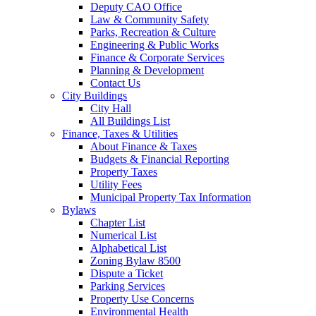
Deputy CAO Office
Law & Community Safety
Parks, Recreation & Culture
Engineering & Public Works
Finance & Corporate Services
Planning & Development
Contact Us
City Buildings
City Hall
All Buildings List
Finance, Taxes & Utilities
About Finance & Taxes
Budgets & Financial Reporting
Property Taxes
Utility Fees
Municipal Property Tax Information
Bylaws
Chapter List
Numerical List
Alphabetical List
Zoning Bylaw 8500
Dispute a Ticket
Parking Services
Property Use Concerns
Environmental Health