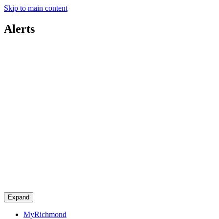
Skip to main content
Alerts
Expand
MyRichmond