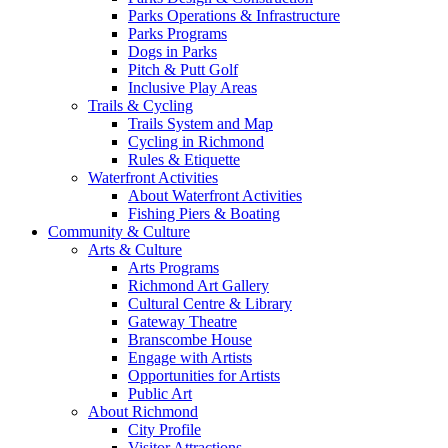
Parks Operations & Infrastructure
Parks Programs
Dogs in Parks
Pitch & Putt Golf
Inclusive Play Areas
Trails & Cycling
Trails System and Map
Cycling in Richmond
Rules & Etiquette
Waterfront Activities
About Waterfront Activities
Fishing Piers & Boating
Community & Culture
Arts & Culture
Arts Programs
Richmond Art Gallery
Cultural Centre & Library
Gateway Theatre
Branscombe House
Engage with Artists
Opportunities for Artists
Public Art
About Richmond
City Profile
Visitor Attractions