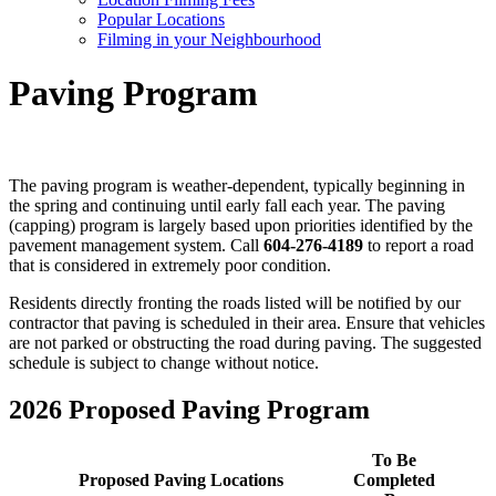
Popular Locations
Filming in your Neighbourhood
Paving Program
The paving program is weather-dependent, typically beginning in
the spring and continuing until early fall each year. The paving
(capping) program is largely based upon priorities identified by the
pavement management system. Call
604-276-4189
to report a road
that is considered in extremely poor condition.
Residents directly fronting the roads listed will be notified by our
contractor that paving is scheduled in their area. Ensure that vehicles
are not parked or obstructing the road during paving. The suggested
schedule is subject to change without notice.
2026 Proposed Paving Program
To Be
Proposed Paving Locations
Completed