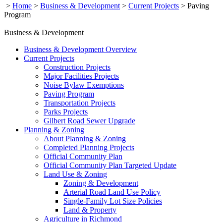
>
Home
>
Business & Development
>
Current Projects
>
Paving
Program
Business & Development
Business & Development Overview
Current Projects
Construction Projects
Major Facilities Projects
Noise Bylaw Exemptions
Paving Program
Transportation Projects
Parks Projects
Gilbert Road Sewer Upgrade
Planning & Zoning
About Planning & Zoning
Completed Planning Projects
Official Community Plan
Official Community Plan Targeted Update
Land Use & Zoning
Zoning & Development
Arterial Road Land Use Policy
Single-Family Lot Size Policies
Land & Property
Agriculture in Richmond