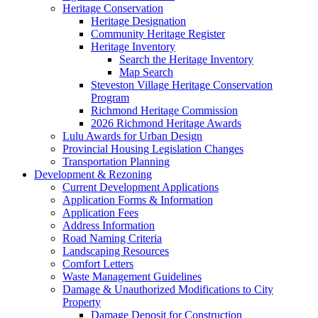
Heritage Conservation
Heritage Designation
Community Heritage Register
Heritage Inventory
Search the Heritage Inventory
Map Search
Steveston Village Heritage Conservation
Program
Richmond Heritage Commission
2026 Richmond Heritage Awards
Lulu Awards for Urban Design
Provincial Housing Legislation Changes
Transportation Planning
Development & Rezoning
Current Development Applications
Application Forms & Information
Application Fees
Address Information
Road Naming Criteria
Landscaping Resources
Comfort Letters
Waste Management Guidelines
Damage & Unauthorized Modifications to City
Property
Damage Deposit for Construction