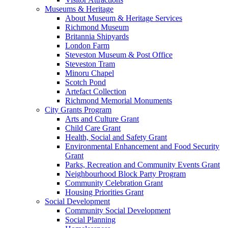
Museums & Heritage
About Museum & Heritage Services
Richmond Museum
Britannia Shipyards
London Farm
Steveston Museum & Post Office
Steveston Tram
Minoru Chapel
Scotch Pond
Artefact Collection
Richmond Memorial Monuments
City Grants Program
Arts and Culture Grant
Child Care Grant
Health, Social and Safety Grant
Environmental Enhancement and Food Security
Grant
Parks, Recreation and Community Events Grant
Neighbourhood Block Party Program
Community Celebration Grant
Housing Priorities Grant
Social Development
Community Social Development
Social Planning