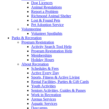
Dog Licences
Animal Regulations
Report a Problem
Richmond Animal Shelter
Lost & Found Pets
Pet Adoption Service
Volunteering
Volunteer Spotlights
Parks & Recreation
Program Registration
Activity Search Tool Help
Program Registration Help
Memberships
Holiday Hours
About Recreation
Schedules & Fees
Active Every Day
Sports, Fitness & Active Living
Rental Facilities, Parties & Gift Cards
Youth Activities
Seniors Activities, Guides & Passes
Work in Recreation
Arenas Services
Aquatic Services
Daycamps