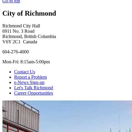
Go to top
City of Richmond
Richmond City Hall
6911 No. 3 Road
Richmond, British Columbia
V6Y 2C1 Canada
604-276-4000
Mon-Fri: 8:15am-5:00pm
Contact Us
Report a Problem
e-News Sign-up
Let's Talk Richmond
Career Opportunities