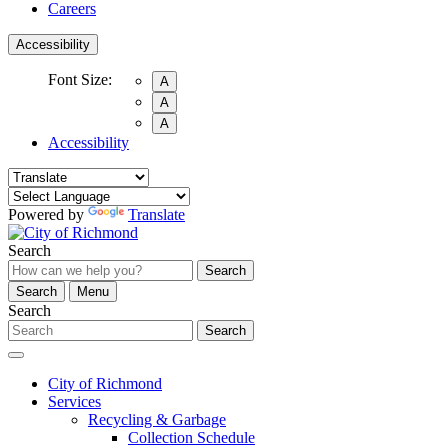
Careers
Accessibility
Font Size:
A
A
A
Accessibility
Powered by
Translate
Search
Search
Search
Menu
Search
Search
City of Richmond
Services
Recycling & Garbage
Collection Schedule