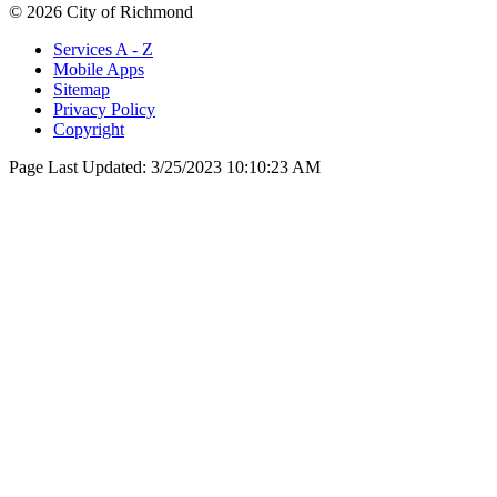
© 2026 City of Richmond
Services A - Z
Mobile Apps
Sitemap
Privacy Policy
Copyright
Page Last Updated:
3/25/2023 10:10:23 AM