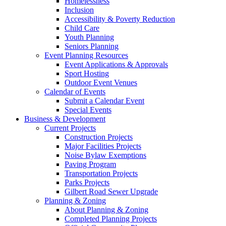
Homelessness
Inclusion
Accessibility & Poverty Reduction
Child Care
Youth Planning
Seniors Planning
Event Planning Resources
Event Applications & Approvals
Sport Hosting
Outdoor Event Venues
Calendar of Events
Submit a Calendar Event
Special Events
Business & Development
Current Projects
Construction Projects
Major Facilities Projects
Noise Bylaw Exemptions
Paving Program
Transportation Projects
Parks Projects
Gilbert Road Sewer Upgrade
Planning & Zoning
About Planning & Zoning
Completed Planning Projects