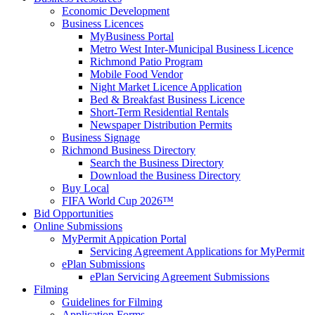
Economic Development
Business Licences
MyBusiness Portal
Metro West Inter-Municipal Business Licence
Richmond Patio Program
Mobile Food Vendor
Night Market Licence Application
Bed & Breakfast Business Licence
Short-Term Residential Rentals
Newspaper Distribution Permits
Business Signage
Richmond Business Directory
Search the Business Directory
Download the Business Directory
Buy Local
FIFA World Cup 2026™
Bid Opportunities
Online Submissions
MyPermit Appication Portal
Servicing Agreement Applications for MyPermit
ePlan Submissions
ePlan Servicing Agreement Submissions
Filming
Guidelines for Filming
Application Forms