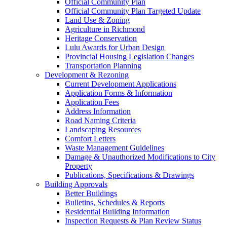
Official Community Plan
Official Community Plan Targeted Update
Land Use & Zoning
Agriculture in Richmond
Heritage Conservation
Lulu Awards for Urban Design
Provincial Housing Legislation Changes
Transportation Planning
Development & Rezoning
Current Development Applications
Application Forms & Information
Application Fees
Address Information
Road Naming Criteria
Landscaping Resources
Comfort Letters
Waste Management Guidelines
Damage & Unauthorized Modifications to City
Property
Publications, Specifications & Drawings
Building Approvals
Better Buildings
Bulletins, Schedules & Reports
Residential Building Information
Inspection Requests & Plan Review Status