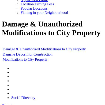
Location Filming Fees
Popular Locations
Filming in your Neighbourhood
Damage & Unauthorized
Modifications to City Property
Damage & Unauthorized Modifications to City Property
Damage Deposit for Construction
Modifications to City Property
Social Directory