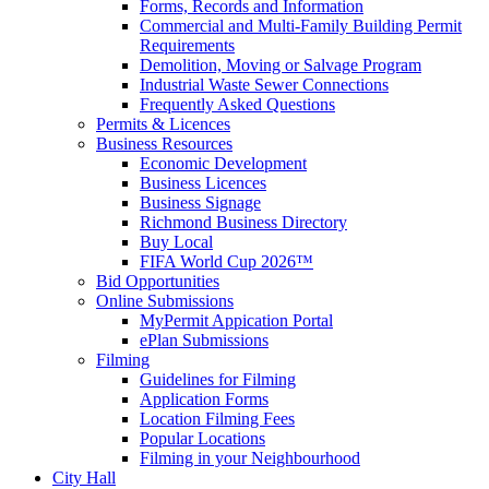
Forms, Records and Information
Commercial and Multi-Family Building Permit
Requirements
Demolition, Moving or Salvage Program
Industrial Waste Sewer Connections
Frequently Asked Questions
Permits & Licences
Business Resources
Economic Development
Business Licences
Business Signage
Richmond Business Directory
Buy Local
FIFA World Cup 2026™
Bid Opportunities
Online Submissions
MyPermit Appication Portal
ePlan Submissions
Filming
Guidelines for Filming
Application Forms
Location Filming Fees
Popular Locations
Filming in your Neighbourhood
City Hall