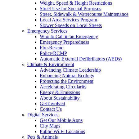
Weight, Speed & Height Restrictions
Street Use for Special Purposes
Street, Sidewalk & Watercourse Maintenance
Local Area Services Program
Slower Speeds on Local Streets
Emergency Services
Who to Call in an Emergency
Emergency Preparedness
Fire-Rescue
Police/RCMP
Automatic External Defibrillators (AEDs)
Climate & Environment
Advancing Climate Leadership
Enhancing Natural Ecology
Protecting the Environment
Accelerating Circularity
Energy & Emissions
About Sustainability
Get involved
Contact Us
Digital Services
Get Our Mobile Apps
City Maps
Public Wi-Fi Locations
Pets & Animals