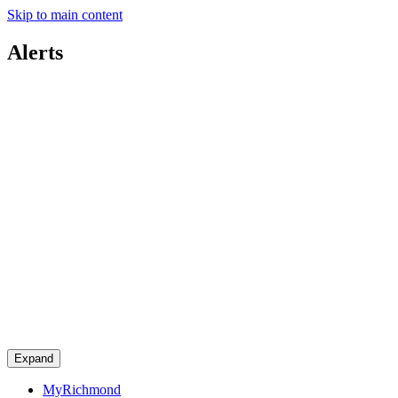
Skip to main content
Alerts
Expand
MyRichmond