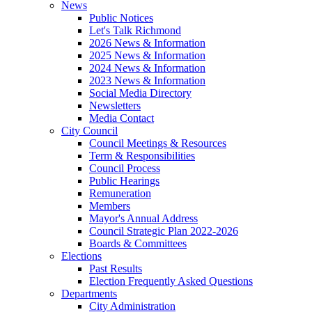
News
Public Notices
Let's Talk Richmond
2026 News & Information
2025 News & Information
2024 News & Information
2023 News & Information
Social Media Directory
Newsletters
Media Contact
City Council
Council Meetings & Resources
Term & Responsibilities
Council Process
Public Hearings
Remuneration
Members
Mayor's Annual Address
Council Strategic Plan 2022-2026
Boards & Committees
Elections
Past Results
Election Frequently Asked Questions
Departments
City Administration