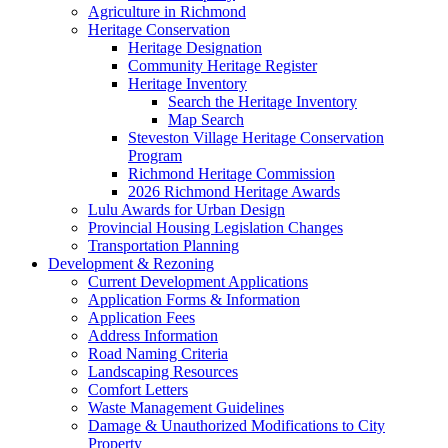
Agriculture in Richmond
Heritage Conservation
Heritage Designation
Community Heritage Register
Heritage Inventory
Search the Heritage Inventory
Map Search
Steveston Village Heritage Conservation
Program
Richmond Heritage Commission
2026 Richmond Heritage Awards
Lulu Awards for Urban Design
Provincial Housing Legislation Changes
Transportation Planning
Development & Rezoning
Current Development Applications
Application Forms & Information
Application Fees
Address Information
Road Naming Criteria
Landscaping Resources
Comfort Letters
Waste Management Guidelines
Damage & Unauthorized Modifications to City
Property