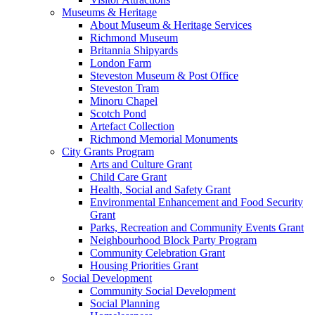
Museums & Heritage
About Museum & Heritage Services
Richmond Museum
Britannia Shipyards
London Farm
Steveston Museum & Post Office
Steveston Tram
Minoru Chapel
Scotch Pond
Artefact Collection
Richmond Memorial Monuments
City Grants Program
Arts and Culture Grant
Child Care Grant
Health, Social and Safety Grant
Environmental Enhancement and Food Security
Grant
Parks, Recreation and Community Events Grant
Neighbourhood Block Party Program
Community Celebration Grant
Housing Priorities Grant
Social Development
Community Social Development
Social Planning