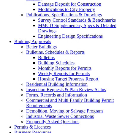
Damage Deposit for Construction
Modifications to City Property
Publications, Specifications & Drawings
Survey Control Standards & Benchmarks
MMCD Supplementary Specs & Detailed
Drawings
Engineering Design Specifications
Building Approvals
Better Buildings
Bulletins, Schedules & Reports
Bulletins
Building Schedules
Monthly Reports for Permits
Weekly Reports for Permits
Housing Target Progress Report
Residential Building Information
Inspection Requests & Plan Review Status
Forms, Records and Information
Commercial and Multi-Family Building Permit
Requirements
Demolition, Moving or Salvage Program
Industrial Waste Sewer Connections
Frequently Asked Questions
Permits & Licences
Business Resources