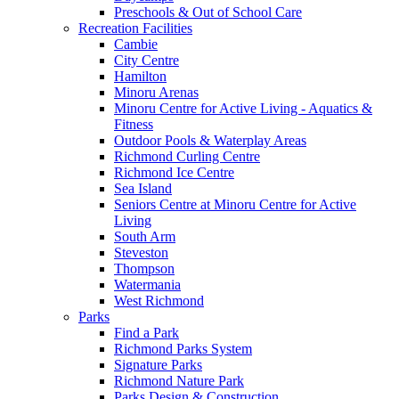
Preschools & Out of School Care
Recreation Facilities
Cambie
City Centre
Hamilton
Minoru Arenas
Minoru Centre for Active Living - Aquatics &
Fitness
Outdoor Pools & Waterplay Areas
Richmond Curling Centre
Richmond Ice Centre
Sea Island
Seniors Centre at Minoru Centre for Active
Living
South Arm
Steveston
Thompson
Watermania
West Richmond
Parks
Find a Park
Richmond Parks System
Signature Parks
Richmond Nature Park
Parks Design & Construction