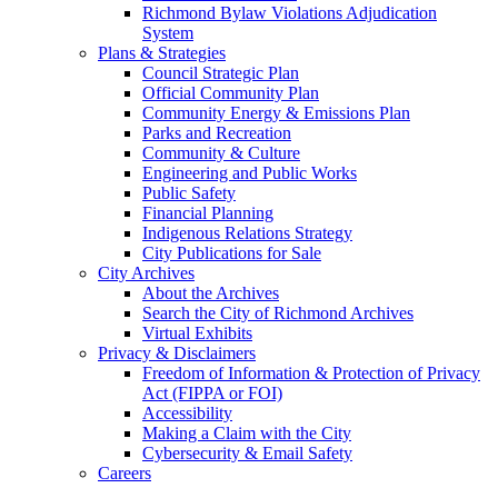
Richmond Bylaw Violations Adjudication
System
Plans & Strategies
Council Strategic Plan
Official Community Plan
Community Energy & Emissions Plan
Parks and Recreation
Community & Culture
Engineering and Public Works
Public Safety
Financial Planning
Indigenous Relations Strategy
City Publications for Sale
City Archives
About the Archives
Search the City of Richmond Archives
Virtual Exhibits
Privacy & Disclaimers
Freedom of Information & Protection of Privacy
Act (FIPPA or FOI)
Accessibility
Making a Claim with the City
Cybersecurity & Email Safety
Careers