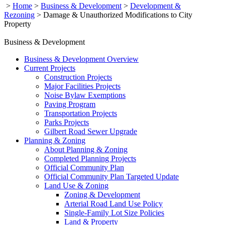
>
Home
>
Business & Development
>
Development &
Rezoning
>
Damage & Unauthorized Modifications to City
Property
Business & Development
Business & Development Overview
Current Projects
Construction Projects
Major Facilities Projects
Noise Bylaw Exemptions
Paving Program
Transportation Projects
Parks Projects
Gilbert Road Sewer Upgrade
Planning & Zoning
About Planning & Zoning
Completed Planning Projects
Official Community Plan
Official Community Plan Targeted Update
Land Use & Zoning
Zoning & Development
Arterial Road Land Use Policy
Single-Family Lot Size Policies
Land & Property