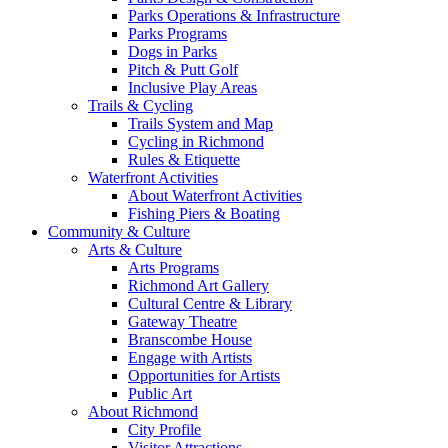
Parks Operations & Infrastructure
Parks Programs
Dogs in Parks
Pitch & Putt Golf
Inclusive Play Areas
Trails & Cycling
Trails System and Map
Cycling in Richmond
Rules & Etiquette
Waterfront Activities
About Waterfront Activities
Fishing Piers & Boating
Community & Culture
Arts & Culture
Arts Programs
Richmond Art Gallery
Cultural Centre & Library
Gateway Theatre
Branscombe House
Engage with Artists
Opportunities for Artists
Public Art
About Richmond
City Profile
Visitor Attractions