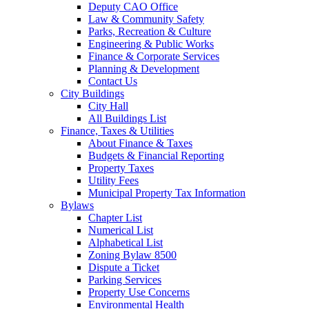
Deputy CAO Office
Law & Community Safety
Parks, Recreation & Culture
Engineering & Public Works
Finance & Corporate Services
Planning & Development
Contact Us
City Buildings
City Hall
All Buildings List
Finance, Taxes & Utilities
About Finance & Taxes
Budgets & Financial Reporting
Property Taxes
Utility Fees
Municipal Property Tax Information
Bylaws
Chapter List
Numerical List
Alphabetical List
Zoning Bylaw 8500
Dispute a Ticket
Parking Services
Property Use Concerns
Environmental Health