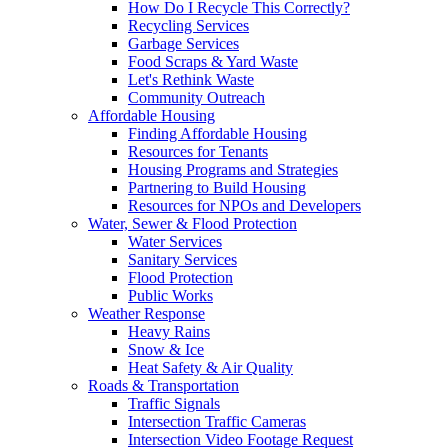
How Do I Recycle This Correctly?
Recycling Services
Garbage Services
Food Scraps & Yard Waste
Let's Rethink Waste
Community Outreach
Affordable Housing
Finding Affordable Housing
Resources for Tenants
Housing Programs and Strategies
Partnering to Build Housing
Resources for NPOs and Developers
Water, Sewer & Flood Protection
Water Services
Sanitary Services
Flood Protection
Public Works
Weather Response
Heavy Rains
Snow & Ice
Heat Safety & Air Quality
Roads & Transportation
Traffic Signals
Intersection Traffic Cameras
Intersection Video Footage Request