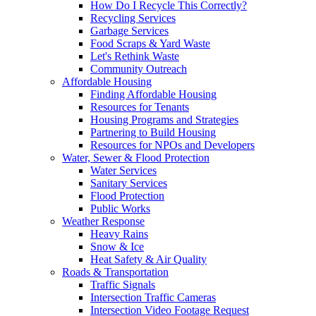
How Do I Recycle This Correctly?
Recycling Services
Garbage Services
Food Scraps & Yard Waste
Let's Rethink Waste
Community Outreach
Affordable Housing
Finding Affordable Housing
Resources for Tenants
Housing Programs and Strategies
Partnering to Build Housing
Resources for NPOs and Developers
Water, Sewer & Flood Protection
Water Services
Sanitary Services
Flood Protection
Public Works
Weather Response
Heavy Rains
Snow & Ice
Heat Safety & Air Quality
Roads & Transportation
Traffic Signals
Intersection Traffic Cameras
Intersection Video Footage Request