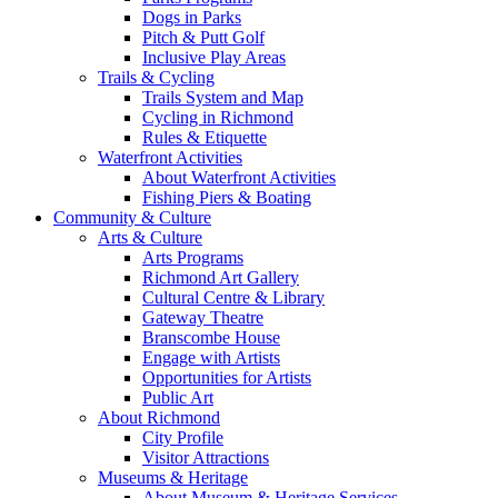
Dogs in Parks
Pitch & Putt Golf
Inclusive Play Areas
Trails & Cycling
Trails System and Map
Cycling in Richmond
Rules & Etiquette
Waterfront Activities
About Waterfront Activities
Fishing Piers & Boating
Community & Culture
Arts & Culture
Arts Programs
Richmond Art Gallery
Cultural Centre & Library
Gateway Theatre
Branscombe House
Engage with Artists
Opportunities for Artists
Public Art
About Richmond
City Profile
Visitor Attractions
Museums & Heritage
About Museum & Heritage Services