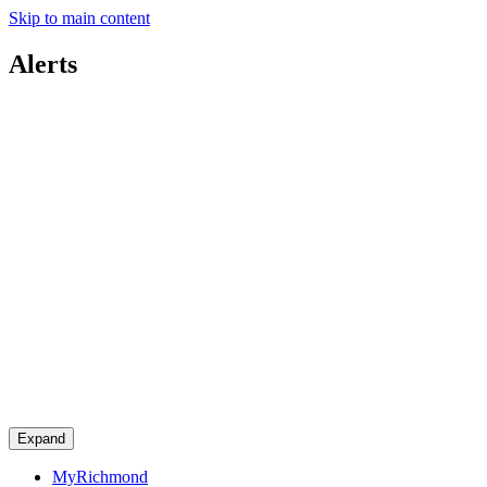
Skip to main content
Alerts
Expand
MyRichmond