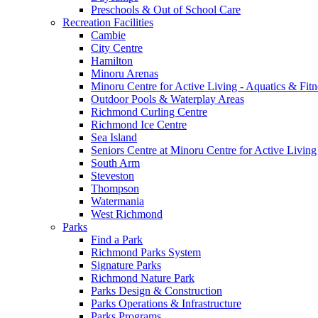
Preschools & Out of School Care
Recreation Facilities
Cambie
City Centre
Hamilton
Minoru Arenas
Minoru Centre for Active Living - Aquatics & Fitn
Outdoor Pools & Waterplay Areas
Richmond Curling Centre
Richmond Ice Centre
Sea Island
Seniors Centre at Minoru Centre for Active Living
South Arm
Steveston
Thompson
Watermania
West Richmond
Parks
Find a Park
Richmond Parks System
Signature Parks
Richmond Nature Park
Parks Design & Construction
Parks Operations & Infrastructure
Parks Programs