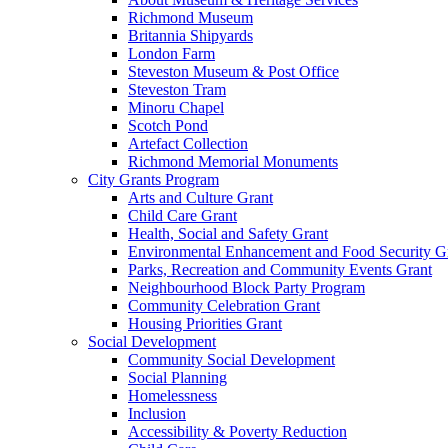
Richmond Museum
Britannia Shipyards
London Farm
Steveston Museum & Post Office
Steveston Tram
Minoru Chapel
Scotch Pond
Artefact Collection
Richmond Memorial Monuments
City Grants Program
Arts and Culture Grant
Child Care Grant
Health, Social and Safety Grant
Environmental Enhancement and Food Security G
Parks, Recreation and Community Events Grant
Neighbourhood Block Party Program
Community Celebration Grant
Housing Priorities Grant
Social Development
Community Social Development
Social Planning
Homelessness
Inclusion
Accessibility & Poverty Reduction