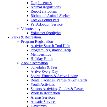
Dog Licences
Animal Regulations
Report a Problem
Richmond Animal Shelter
Lost & Found Pets
Pet Adoption Service
Volunteering
Volunteer Spotlights
Parks & Recreation
Program Registration
Activity Search Tool Help
Program Registration Help
Memberships
Holiday Hours
About Recreation
Schedules & Fees
Active Every Day
Sports, Fitness & Active Living
Rental Facilities, Parties & Gift Cards
Youth Activities
Seniors Activities, Guides & Passes
Work in Recreation
Arenas Services
Aquatic Services
Daycamps