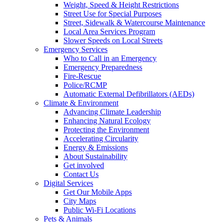
Weight, Speed & Height Restrictions
Street Use for Special Purposes
Street, Sidewalk & Watercourse Maintenance
Local Area Services Program
Slower Speeds on Local Streets
Emergency Services
Who to Call in an Emergency
Emergency Preparedness
Fire-Rescue
Police/RCMP
Automatic External Defibrillators (AEDs)
Climate & Environment
Advancing Climate Leadership
Enhancing Natural Ecology
Protecting the Environment
Accelerating Circularity
Energy & Emissions
About Sustainability
Get involved
Contact Us
Digital Services
Get Our Mobile Apps
City Maps
Public Wi-Fi Locations
Pets & Animals