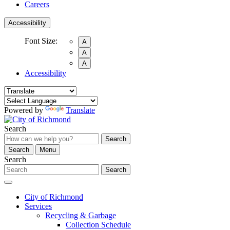
Careers
Accessibility
Font Size:
A
A
A
Accessibility
Powered by
Translate
Search
Search
Search
Menu
Search
Search
City of Richmond
Services
Recycling & Garbage
Collection Schedule