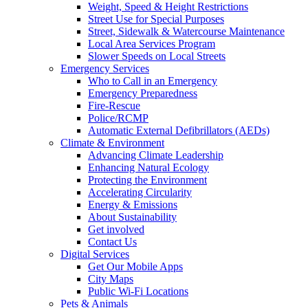
Weight, Speed & Height Restrictions
Street Use for Special Purposes
Street, Sidewalk & Watercourse Maintenance
Local Area Services Program
Slower Speeds on Local Streets
Emergency Services
Who to Call in an Emergency
Emergency Preparedness
Fire-Rescue
Police/RCMP
Automatic External Defibrillators (AEDs)
Climate & Environment
Advancing Climate Leadership
Enhancing Natural Ecology
Protecting the Environment
Accelerating Circularity
Energy & Emissions
About Sustainability
Get involved
Contact Us
Digital Services
Get Our Mobile Apps
City Maps
Public Wi-Fi Locations
Pets & Animals