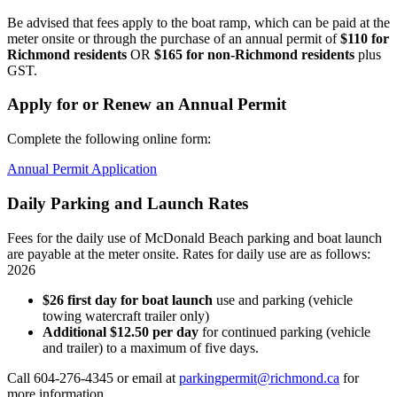
Be advised that fees apply to the boat ramp, which can be paid at the
meter onsite or through the purchase of an annual permit of
$110 for
Richmond residents
OR
$165 for non-Richmond residents
plus
GST.
Apply for or Renew an Annual Permit
Complete the following online form:
Annual Permit Application
Daily Parking and Launch Rates
Fees for the daily use of McDonald Beach parking and boat launch
are payable at the meter onsite. Rates for daily use are as follows:
2026
$26 first day for boat launch
use and parking (vehicle
towing watercraft trailer only)
Additional $12.50 per day
for continued parking (vehicle
and trailer) to a maximum of five days.
Call 604-276-4345 or email at
parkingpermit@richmond.ca
for
more information.