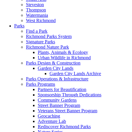
Steveston
Thompson
Watermania
West Richmond
Parks
Find a Park
Richmond Parks System
Signature Parks
Richmond Nature Park
Plants, Animals & Ecology
Urban Wildlife in Richmond
Parks Design & Construction
Garden City Lands
Garden City Lands Archive
Parks Operations & Infrastructure
Parks Programs
Partners for Beautification
Sponsorship Through Dedications
Community Gardens
Street Banner Program
Veterans Street Banner Program
Geocaching
Adventure Lab
Rediscover Richmond Parks
Nature Series