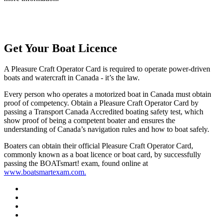
Get Your Boat Licence
A Pleasure Craft Operator Card is required to operate power-driven
boats and watercraft in Canada - it’s the law.
Every person who operates a motorized boat in Canada must obtain
proof of competency. Obtain a Pleasure Craft Operator Card by
passing a Transport Canada Accredited boating safety test, which
show proof of being a competent boater and ensures the
understanding of Canada’s navigation rules and how to boat safely.
Boaters can obtain their official Pleasure Craft Operator Card,
commonly known as a boat licence or boat card, by successfully
passing the BOATsmart! exam, found online at
www.boatsmartexam.com.