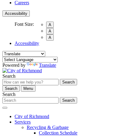
Careers
Accessibility
Font Size:
A
A
A
Accessibility
Powered by
Translate
Search
Search
Search
Menu
Search
Search
City of Richmond
Services
Recycling & Garbage
Collection Schedule