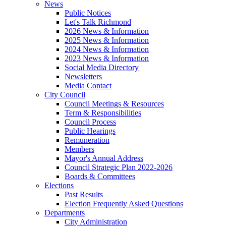
News
Public Notices
Let's Talk Richmond
2026 News & Information
2025 News & Information
2024 News & Information
2023 News & Information
Social Media Directory
Newsletters
Media Contact
City Council
Council Meetings & Resources
Term & Responsibilities
Council Process
Public Hearings
Remuneration
Members
Mayor's Annual Address
Council Strategic Plan 2022-2026
Boards & Committees
Elections
Past Results
Election Frequently Asked Questions
Departments
City Administration