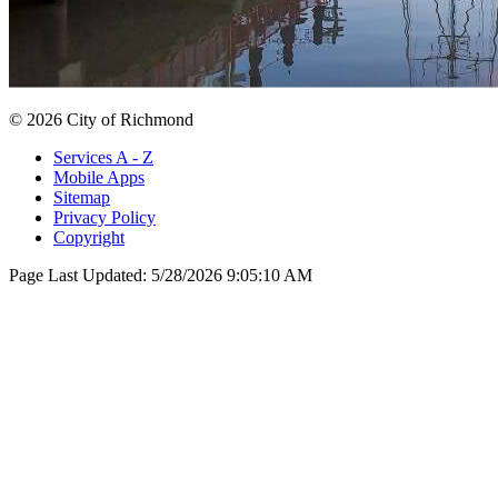
© 2026 City of Richmond
Services A - Z
Mobile Apps
Sitemap
Privacy Policy
Copyright
Page Last Updated:
5/28/2026 9:05:10 AM