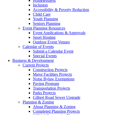
Homelessness
Inclusion
Accessibility & Poverty Reduction
Child Care
Youth Planning
Seniors Planning
Event Planning Resources
Event Applications & Approvals
Sport Hosting
Outdoor Event Venues
Calendar of Events
Submit a Calendar Event
Special Events
Business & Development
Current Projects
Construction Projects
Major Facilities Projects
Noise Bylaw Exemptions
Paving Program
Transportation Projects
Parks Projects
Gilbert Road Sewer Upgrade
Planning & Zoning
About Planning & Zoning
Completed Planning Projects