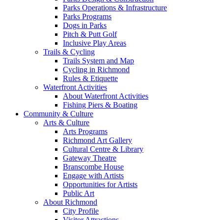
Parks Operations & Infrastructure
Parks Programs
Dogs in Parks
Pitch & Putt Golf
Inclusive Play Areas
Trails & Cycling
Trails System and Map
Cycling in Richmond
Rules & Etiquette
Waterfront Activities
About Waterfront Activities
Fishing Piers & Boating
Community & Culture
Arts & Culture
Arts Programs
Richmond Art Gallery
Cultural Centre & Library
Gateway Theatre
Branscombe House
Engage with Artists
Opportunities for Artists
Public Art
About Richmond
City Profile
Visitor Attractions