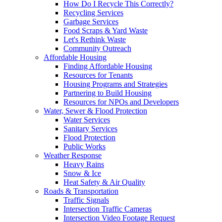
How Do I Recycle This Correctly?
Recycling Services
Garbage Services
Food Scraps & Yard Waste
Let's Rethink Waste
Community Outreach
Affordable Housing
Finding Affordable Housing
Resources for Tenants
Housing Programs and Strategies
Partnering to Build Housing
Resources for NPOs and Developers
Water, Sewer & Flood Protection
Water Services
Sanitary Services
Flood Protection
Public Works
Weather Response
Heavy Rains
Snow & Ice
Heat Safety & Air Quality
Roads & Transportation
Traffic Signals
Intersection Traffic Cameras
Intersection Video Footage Request