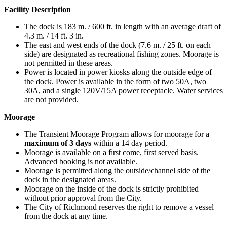
Facility Description
The dock is 183 m. / 600 ft. in length with an average draft of
4.3 m. / 14 ft. 3 in.
The east and west ends of the dock (7.6 m. / 25 ft. on each
side) are designated as recreational fishing zones. Moorage is
not permitted in these areas.
Power is located in power kiosks along the outside edge of
the dock. Power is available in the form of two 50A, two
30A, and a single 120V/15A power receptacle. Water services
are not provided.
Moorage
The Transient Moorage Program allows for moorage for a
maximum of
3 days
within a 14 day period.
Moorage is available on a first come, first served basis.
Advanced booking is not available.
Moorage is permitted along the outside/channel side of the
dock in the designated areas.
Moorage on the inside of the dock is strictly prohibited
without prior approval from the City.
The City of Richmond reserves the right to remove a vessel
from the dock at any time.