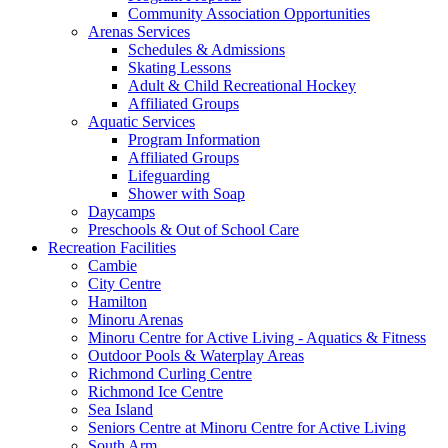
Community Association Opportunities
Arenas Services
Schedules & Admissions
Skating Lessons
Adult & Child Recreational Hockey
Affiliated Groups
Aquatic Services
Program Information
Affiliated Groups
Lifeguarding
Shower with Soap
Daycamps
Preschools & Out of School Care
Recreation Facilities
Cambie
City Centre
Hamilton
Minoru Arenas
Minoru Centre for Active Living - Aquatics & Fitness
Outdoor Pools & Waterplay Areas
Richmond Curling Centre
Richmond Ice Centre
Sea Island
Seniors Centre at Minoru Centre for Active Living
South Arm