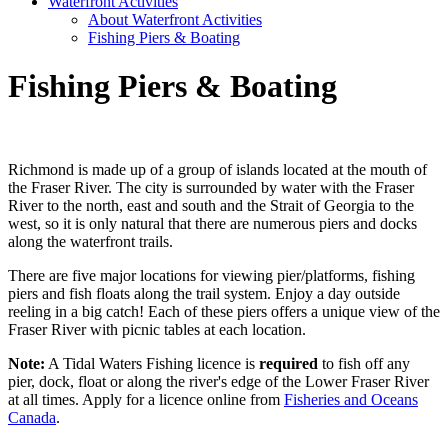
Waterfront Activities
About Waterfront Activities
Fishing Piers & Boating
Fishing Piers & Boating
Richmond is made up of a group of islands located at the mouth of
the Fraser River. The city is surrounded by water with the Fraser
River to the north, east and south and the Strait of Georgia to the
west, so it is only natural that there are numerous piers and docks
along the waterfront trails.
There are five major locations for viewing pier/platforms, fishing
piers and fish floats along the trail system. Enjoy a day outside
reeling in a big catch! Each of these piers offers a unique view of the
Fraser River with picnic tables at each location.
Note:
A Tidal Waters Fishing licence is
required
to fish off any
pier, dock, float or along the river's edge of the Lower Fraser River
at all times. Apply for a licence online from
Fisheries and Oceans
Canada
.