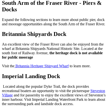
South Arm of the Fraser River - Piers &
Docks
Expand the following sections to learn more about public pier, dock
and moorage opportunities along the South Arm of the Fraser River.
Britannia Shipyards Dock
An excellent view of the Fraser River can also be enjoyed from the
wharf at Britannia Shipyards National Historic Site. Located at the
south foot of Railway Avenue,
the heritage dock is not available
for public moorage
Visit the
Britannia Heritage Shipyard Wharf
to learn more.
Imperial Landing Dock
Located along the popular Dyke Trail, the dock provides
recreational boaters an opportunity to visit the picturesque
Steveston
Village
and for passersby to enjoy the excellent views of Steveston’s
inner harbour. Visit Imperial Landing Waterfront Park to learn about
the surrounding park and landside dock access.