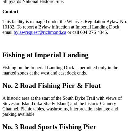
Shipyards National Historic Site.
Contact
This facility is managed under the Wharves Regulation Bylaw No.
10182. To report a Bylaw infraction at Imperial Landing Dock,
email
bylawrequest@richmond.ca
or call 604-276-4345.
Fishing at Imperial Landing
Fishing on the Imperial Landing Dock is permitted only in the
marked zones at the west and east dock ends.
No. 2 Road Fishing Pier & Float
A historic area at the start of the South Dyke Trail with views of
Steveston Island (aka Shady Island) and the historic Cannery
Channel. Picnic tables, washrooms, interpretation signage and
parking available.
No. 3 Road Sports Fishing Pier