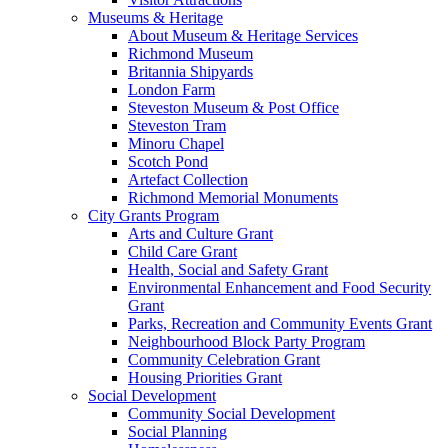
Museums & Heritage
About Museum & Heritage Services
Richmond Museum
Britannia Shipyards
London Farm
Steveston Museum & Post Office
Steveston Tram
Minoru Chapel
Scotch Pond
Artefact Collection
Richmond Memorial Monuments
City Grants Program
Arts and Culture Grant
Child Care Grant
Health, Social and Safety Grant
Environmental Enhancement and Food Security
Grant
Parks, Recreation and Community Events Grant
Neighbourhood Block Party Program
Community Celebration Grant
Housing Priorities Grant
Social Development
Community Social Development
Social Planning