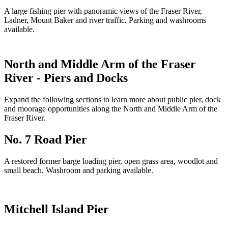
A large fishing pier with panoramic views of the Fraser River,
Ladner, Mount Baker and river traffic. Parking and washrooms
available.
North and Middle Arm of the Fraser
River - Piers and Docks
Expand the following sections to learn more about public pier, dock
and moorage opportunities along the North and Middle Arm of the
Fraser River.
No. 7 Road Pier
A restored former barge loading pier, open grass area, woodlot and
small beach. Washroom and parking available.
Mitchell Island Pier