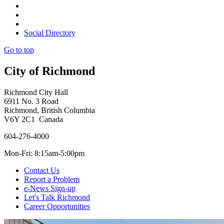
Social Directory
Go to top
City of Richmond
Richmond City Hall
6911 No. 3 Road
Richmond, British Columbia
V6Y 2C1 Canada
604-276-4000
Mon-Fri: 8:15am-5:00pm
Contact Us
Report a Problem
e-News Sign-up
Let's Talk Richmond
Career Opportunities