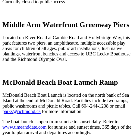
Currently closed to public access.
Middle Arm Waterfront Greenway Piers
Located on River Road at Cambie Road and Hollybridge Way, this
park features two piers, an amphitheatre, multiple accessible play
areas for children of all ages, public art installations, lush native
plantings, waterfront benches and access to UBC Lecky Boathouse
and the Richmond Olympic Oval.
McDonald Beach Boat Launch Ramp
McDonald Beach Boat Launch is located on the north bank of Sea
Island at the end of McDonald Road. Facilities include two ramps,
public washrooms and picnic tables. Call 604-244-1208 or email
parks@richmond.ca
for more information.
The boat launch is open from sunrise to sunset daily. Refer to
www.timeanddate.com
for sunrise and sunset times, 365 days of the
year to plan arrival and departures accordingly.