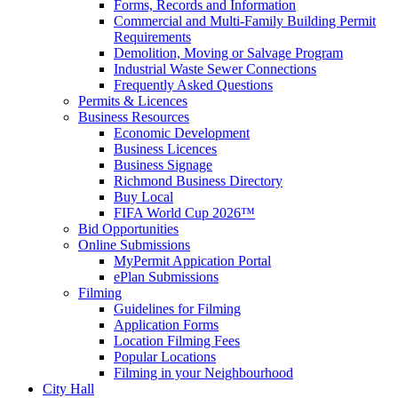
Forms, Records and Information
Commercial and Multi-Family Building Permit
Requirements
Demolition, Moving or Salvage Program
Industrial Waste Sewer Connections
Frequently Asked Questions
Permits & Licences
Business Resources
Economic Development
Business Licences
Business Signage
Richmond Business Directory
Buy Local
FIFA World Cup 2026™
Bid Opportunities
Online Submissions
MyPermit Appication Portal
ePlan Submissions
Filming
Guidelines for Filming
Application Forms
Location Filming Fees
Popular Locations
Filming in your Neighbourhood
City Hall