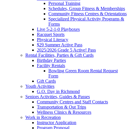
Personal Training
Schedules, Group Fitness & Memberships
Community Fitness Centres & Orientations
Specialized Physical Activity Programs &
Forms
Live 5-2-1-0 Playboxes
Racquet Sports
Physical Literacy
$29 Summer Active Pass
2025/2026 Grade 5 Active! Pass
Rental Facilities, Parties & Gift Cards
Birthday Parties
Facility Rentals
Bowling Green Room Rental Request
Form
Gift Cards
Youth Activities
G.O. Day in Richmond
Seniors Activities, Guides & Passes
Community Centres and Staff Contacts
Transportation & Out Trips
Wellness Clinics & Resources
Work in Recreation
Instructor Application
Program Proposal