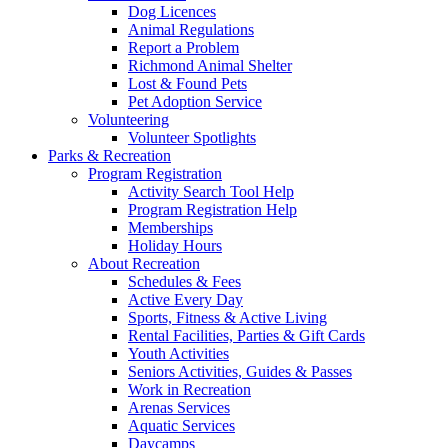
Dog Licences
Animal Regulations
Report a Problem
Richmond Animal Shelter
Lost & Found Pets
Pet Adoption Service
Volunteering
Volunteer Spotlights
Parks & Recreation
Program Registration
Activity Search Tool Help
Program Registration Help
Memberships
Holiday Hours
About Recreation
Schedules & Fees
Active Every Day
Sports, Fitness & Active Living
Rental Facilities, Parties & Gift Cards
Youth Activities
Seniors Activities, Guides & Passes
Work in Recreation
Arenas Services
Aquatic Services
Daycamps