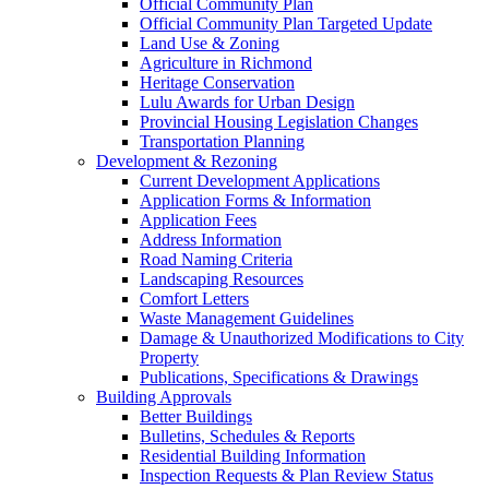
Official Community Plan
Official Community Plan Targeted Update
Land Use & Zoning
Agriculture in Richmond
Heritage Conservation
Lulu Awards for Urban Design
Provincial Housing Legislation Changes
Transportation Planning
Development & Rezoning
Current Development Applications
Application Forms & Information
Application Fees
Address Information
Road Naming Criteria
Landscaping Resources
Comfort Letters
Waste Management Guidelines
Damage & Unauthorized Modifications to City
Property
Publications, Specifications & Drawings
Building Approvals
Better Buildings
Bulletins, Schedules & Reports
Residential Building Information
Inspection Requests & Plan Review Status