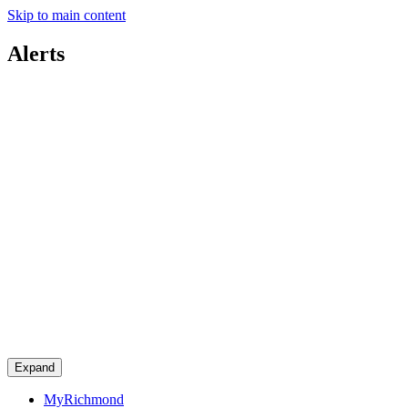
Skip to main content
Alerts
Expand
MyRichmond