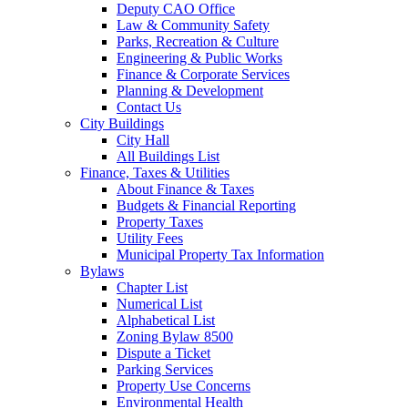
Deputy CAO Office
Law & Community Safety
Parks, Recreation & Culture
Engineering & Public Works
Finance & Corporate Services
Planning & Development
Contact Us
City Buildings
City Hall
All Buildings List
Finance, Taxes & Utilities
About Finance & Taxes
Budgets & Financial Reporting
Property Taxes
Utility Fees
Municipal Property Tax Information
Bylaws
Chapter List
Numerical List
Alphabetical List
Zoning Bylaw 8500
Dispute a Ticket
Parking Services
Property Use Concerns
Environmental Health