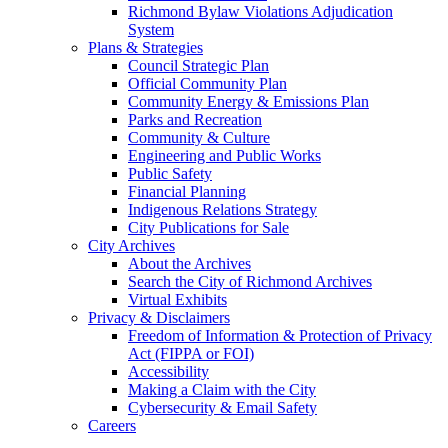
Richmond Bylaw Violations Adjudication
System
Plans & Strategies
Council Strategic Plan
Official Community Plan
Community Energy & Emissions Plan
Parks and Recreation
Community & Culture
Engineering and Public Works
Public Safety
Financial Planning
Indigenous Relations Strategy
City Publications for Sale
City Archives
About the Archives
Search the City of Richmond Archives
Virtual Exhibits
Privacy & Disclaimers
Freedom of Information & Protection of Privacy
Act (FIPPA or FOI)
Accessibility
Making a Claim with the City
Cybersecurity & Email Safety
Careers