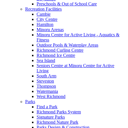
Preschools & Out of School Care
Recreation Facilities
Cambie
City Centre
Hamilton
Minoru Arenas
Minoru Centre for Active Living - Aquatics &
Fitness
Outdoor Pools & Waterplay Areas
Richmond Curling Centre
Richmond Ice Centre
Sea Island
Seniors Centre at Minoru Centre for Active
Living
South Arm
Steveston
Thompson
Watermania
West Richmond
Parks
Find a Park
Richmond Parks System
Signature Parks
Richmond Nature Park
Parks Design & Construction