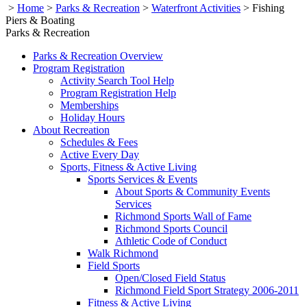
>
Home
>
Parks & Recreation
>
Waterfront Activities
>
Fishing
Piers & Boating
Parks & Recreation
Parks & Recreation Overview
Program Registration
Activity Search Tool Help
Program Registration Help
Memberships
Holiday Hours
About Recreation
Schedules & Fees
Active Every Day
Sports, Fitness & Active Living
Sports Services & Events
About Sports & Community Events
Services
Richmond Sports Wall of Fame
Richmond Sports Council
Athletic Code of Conduct
Walk Richmond
Field Sports
Open/Closed Field Status
Richmond Field Sport Strategy 2006-2011
Fitness & Active Living