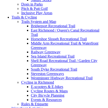
Dogs in Parks
Pitch & Putt Golf
Inclusive Play Areas
Trails & Cycling
Trails System and Map
Bridgeport Recreational Trail
East Richmond / Queen's Canal Recreational
Trail
Horseshoe Slough Recreational Trail
Middle Arm Recreational Trail & Waterfront
Greenway
Railway Greenway
Sea Island Recreational Trail
Shell Road Recreational Trail / Garden City
Greenway
South Dyke Recreational Trail
Steveston Greenways
Westminster Highway Recreational Trail
Cycling in Richmond
E-scooters & E-bikes
Cycling Routes & Maps
City Bicycle Planning
Events & Resources
Rules & Etiquette