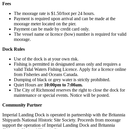
Fees
The moorage rate is $1.50/foot per 24 hours.
Payment is required upon arrival and can be made at the
moorage meter located on the pier.
Payment can be made by credit card only.
The vessel name or licence (bow) number is required for valid
moorage.
Dock Rules
Use of the dock is at your own risk.
Fishing is permitted in designated areas only and requires a
valid Tidal Waters Fishing Licence. Apply for a licence online
from Fisheries and Oceans Canada.
Dumping of black or grey water is strictly prohibited.
Quiet Hours are
10:00pm to 7:00am.
The City of Richmond reserves the right to close the dock for
maintenance or special events. Notice will be posted.
Community Partner
Imperial Landing Dock is operated in partnership with the Britannia
Shipyards National Historic Site Society. Proceeds from moorage
support the operation of Imperial Landing Dock and Britannia