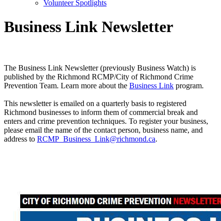
Volunteer Spotlights
Business Link Newsletter
The Business Link Newsletter (previously Business Watch) is
published by the Richmond RCMP/City of Richmond Crime
Prevention Team. Learn more about the
Business Link
program.
This newsletter is emailed on a quarterly basis to registered
Richmond businesses to inform them of commercial break and
enters and crime prevention techniques. To register your business,
please email the name of the contact person, business name, and
address to
RCMP_Business_Link@richmond.ca
.