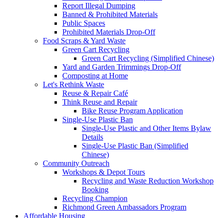
Report Illegal Dumping
Banned & Prohibited Materials
Public Spaces
Prohibited Materials Drop-Off
Food Scraps & Yard Waste
Green Cart Recycling
Green Cart Recycling (Simplified Chinese)
Yard and Garden Trimmings Drop-Off
Composting at Home
Let's Rethink Waste
Reuse & Repair Café
Think Reuse and Repair
Bike Reuse Program Application
Single-Use Plastic Ban
Single-Use Plastic and Other Items Bylaw
Details
Single-Use Plastic Ban (Simplified
Chinese)
Community Outreach
Workshops & Depot Tours
Recycling and Waste Reduction Workshop
Booking
Recycling Champion
Richmond Green Ambassadors Program
Affordable Housing