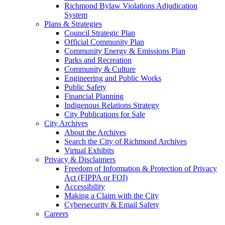
Richmond Bylaw Violations Adjudication
System
Plans & Strategies
Council Strategic Plan
Official Community Plan
Community Energy & Emissions Plan
Parks and Recreation
Community & Culture
Engineering and Public Works
Public Safety
Financial Planning
Indigenous Relations Strategy
City Publications for Sale
City Archives
About the Archives
Search the City of Richmond Archives
Virtual Exhibits
Privacy & Disclaimers
Freedom of Information & Protection of Privacy
Act (FIPPA or FOI)
Accessibility
Making a Claim with the City
Cybersecurity & Email Safety
Careers