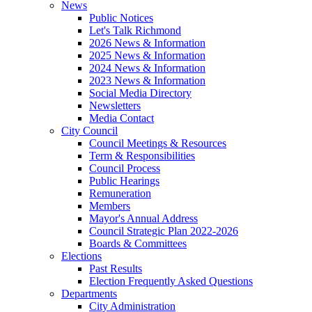
News
Public Notices
Let's Talk Richmond
2026 News & Information
2025 News & Information
2024 News & Information
2023 News & Information
Social Media Directory
Newsletters
Media Contact
City Council
Council Meetings & Resources
Term & Responsibilities
Council Process
Public Hearings
Remuneration
Members
Mayor's Annual Address
Council Strategic Plan 2022-2026
Boards & Committees
Elections
Past Results
Election Frequently Asked Questions
Departments
City Administration