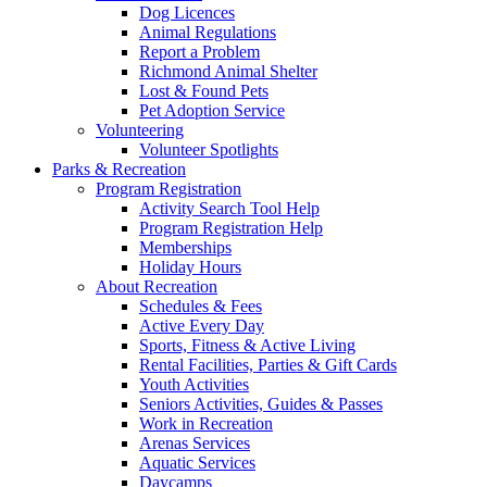
Dog Licences
Animal Regulations
Report a Problem
Richmond Animal Shelter
Lost & Found Pets
Pet Adoption Service
Volunteering
Volunteer Spotlights
Parks & Recreation
Program Registration
Activity Search Tool Help
Program Registration Help
Memberships
Holiday Hours
About Recreation
Schedules & Fees
Active Every Day
Sports, Fitness & Active Living
Rental Facilities, Parties & Gift Cards
Youth Activities
Seniors Activities, Guides & Passes
Work in Recreation
Arenas Services
Aquatic Services
Daycamps