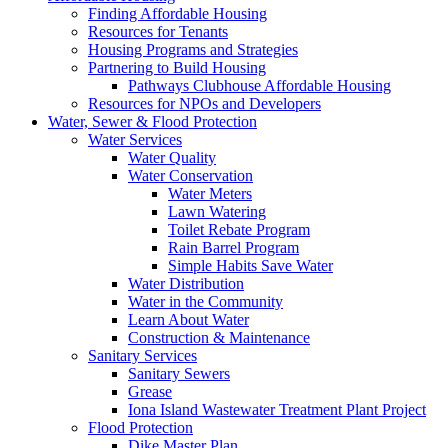
Finding Affordable Housing
Resources for Tenants
Housing Programs and Strategies
Partnering to Build Housing
Pathways Clubhouse Affordable Housing
Resources for NPOs and Developers
Water, Sewer & Flood Protection
Water Services
Water Quality
Water Conservation
Water Meters
Lawn Watering
Toilet Rebate Program
Rain Barrel Program
Simple Habits Save Water
Water Distribution
Water in the Community
Learn About Water
Construction & Maintenance
Sanitary Services
Sanitary Sewers
Grease
Iona Island Wastewater Treatment Plant Project
Flood Protection
Dike Master Plan