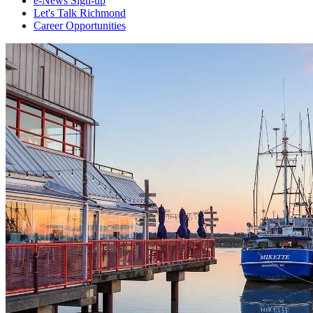
e-News Sign-up
Let's Talk Richmond
Career Opportunities