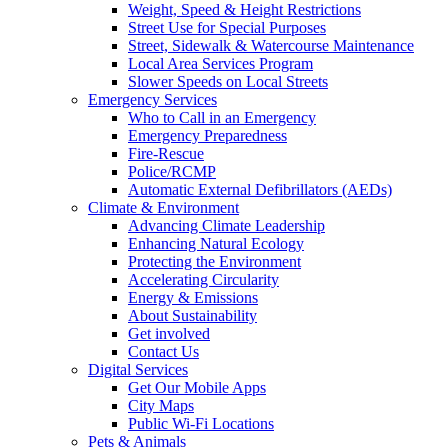
Weight, Speed & Height Restrictions
Street Use for Special Purposes
Street, Sidewalk & Watercourse Maintenance
Local Area Services Program
Slower Speeds on Local Streets
Emergency Services
Who to Call in an Emergency
Emergency Preparedness
Fire-Rescue
Police/RCMP
Automatic External Defibrillators (AEDs)
Climate & Environment
Advancing Climate Leadership
Enhancing Natural Ecology
Protecting the Environment
Accelerating Circularity
Energy & Emissions
About Sustainability
Get involved
Contact Us
Digital Services
Get Our Mobile Apps
City Maps
Public Wi-Fi Locations
Pets & Animals