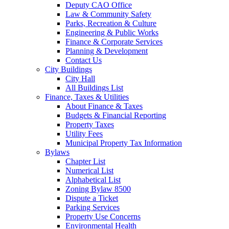
Deputy CAO Office
Law & Community Safety
Parks, Recreation & Culture
Engineering & Public Works
Finance & Corporate Services
Planning & Development
Contact Us
City Buildings
City Hall
All Buildings List
Finance, Taxes & Utilities
About Finance & Taxes
Budgets & Financial Reporting
Property Taxes
Utility Fees
Municipal Property Tax Information
Bylaws
Chapter List
Numerical List
Alphabetical List
Zoning Bylaw 8500
Dispute a Ticket
Parking Services
Property Use Concerns
Environmental Health