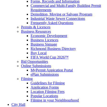
Forms, Records and Information
Commercial and Multi-Family Building Permit
Requirements
Demolition, Moving or Salvage Program
Industrial Waste Sewer Connections
Frequently Asked Questions
Permits & Licences
Business Resources
Economic Development
Business Licences
Business Signage
Richmond Business Directory
Buy Local
FIFA World Cup 2026™
Bid Opportunities
Online Submissions
MyPermit Appication Portal
ePlan Submissions
Filming
Guidelines for Filming
Application Forms
Location Filming Fees
Popular Locations
Filming in your Neighbourhood
City Hall