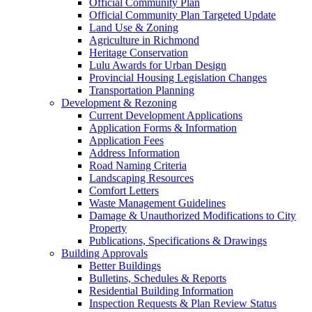
Official Community Plan
Official Community Plan Targeted Update
Land Use & Zoning
Agriculture in Richmond
Heritage Conservation
Lulu Awards for Urban Design
Provincial Housing Legislation Changes
Transportation Planning
Development & Rezoning
Current Development Applications
Application Forms & Information
Application Fees
Address Information
Road Naming Criteria
Landscaping Resources
Comfort Letters
Waste Management Guidelines
Damage & Unauthorized Modifications to City
Property
Publications, Specifications & Drawings
Building Approvals
Better Buildings
Bulletins, Schedules & Reports
Residential Building Information
Inspection Requests & Plan Review Status