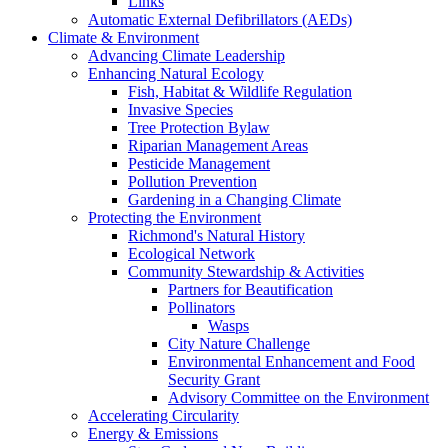
Links
Automatic External Defibrillators (AEDs)
Climate & Environment
Advancing Climate Leadership
Enhancing Natural Ecology
Fish, Habitat & Wildlife Regulation
Invasive Species
Tree Protection Bylaw
Riparian Management Areas
Pesticide Management
Pollution Prevention
Gardening in a Changing Climate
Protecting the Environment
Richmond's Natural History
Ecological Network
Community Stewardship & Activities
Partners for Beautification
Pollinators
Wasps
City Nature Challenge
Environmental Enhancement and Food
Security Grant
Advisory Committee on the Environment
Accelerating Circularity
Energy & Emissions