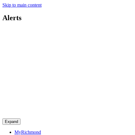
Skip to main content
Alerts
Expand
MyRichmond