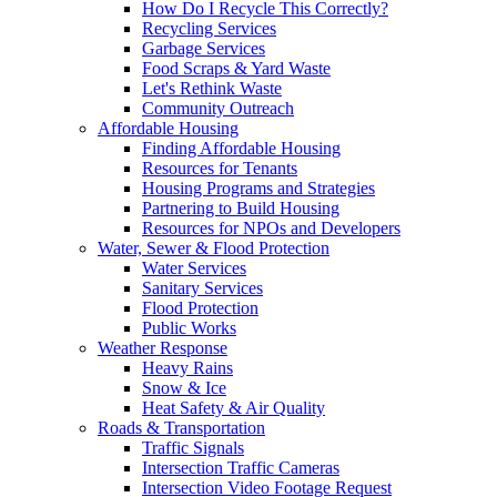
How Do I Recycle This Correctly?
Recycling Services
Garbage Services
Food Scraps & Yard Waste
Let's Rethink Waste
Community Outreach
Affordable Housing
Finding Affordable Housing
Resources for Tenants
Housing Programs and Strategies
Partnering to Build Housing
Resources for NPOs and Developers
Water, Sewer & Flood Protection
Water Services
Sanitary Services
Flood Protection
Public Works
Weather Response
Heavy Rains
Snow & Ice
Heat Safety & Air Quality
Roads & Transportation
Traffic Signals
Intersection Traffic Cameras
Intersection Video Footage Request