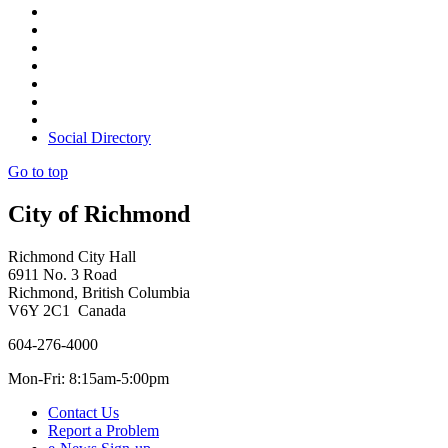
Social Directory
Go to top
City of Richmond
Richmond City Hall
6911 No. 3 Road
Richmond, British Columbia
V6Y 2C1 Canada
604-276-4000
Mon-Fri: 8:15am-5:00pm
Contact Us
Report a Problem