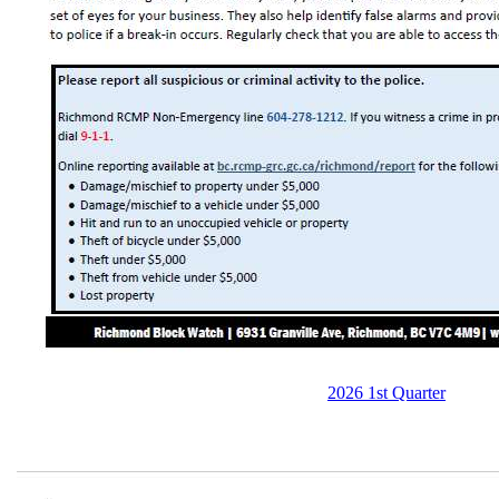
2026 1st Quarter