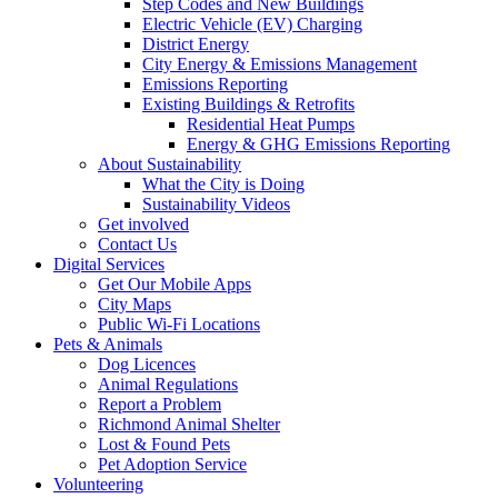
Step Codes and New Buildings
Electric Vehicle (EV) Charging
District Energy
City Energy & Emissions Management
Emissions Reporting
Existing Buildings & Retrofits
Residential Heat Pumps
Energy & GHG Emissions Reporting
About Sustainability
What the City is Doing
Sustainability Videos
Get involved
Contact Us
Digital Services
Get Our Mobile Apps
City Maps
Public Wi-Fi Locations
Pets & Animals
Dog Licences
Animal Regulations
Report a Problem
Richmond Animal Shelter
Lost & Found Pets
Pet Adoption Service
Volunteering