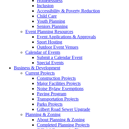
Homelessness
Inclusion
Accessibility & Poverty Reduction
Child Care
Youth Planning
Seniors Planning
Event Planning Resources
Event Applications & Approvals
Sport Hosting
Outdoor Event Venues
Calendar of Events
Submit a Calendar Event
Special Events
Business & Development
Current Projects
Construction Projects
Major Facilities Projects
Noise Bylaw Exemptions
Paving Program
Transportation Projects
Parks Projects
Gilbert Road Sewer Upgrade
Planning & Zoning
About Planning & Zoning
Completed Planning Projects