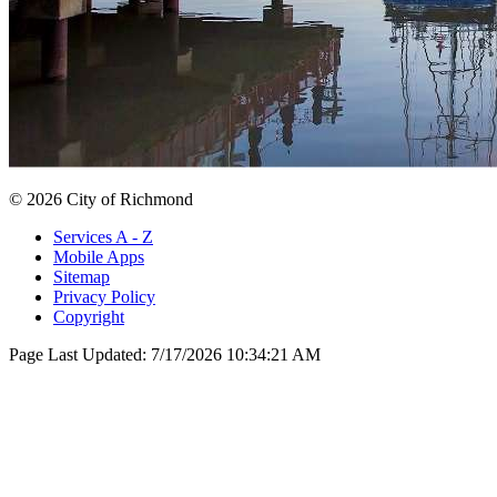
© 2026 City of Richmond
Services A - Z
Mobile Apps
Sitemap
Privacy Policy
Copyright
Page Last Updated:
7/17/2026 10:34:21 AM