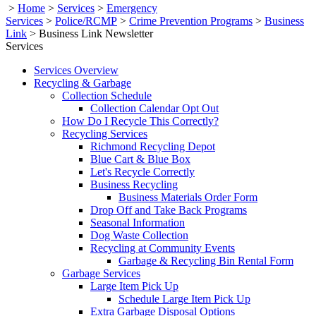
>
Home
>
Services
>
Emergency
Services
>
Police/RCMP
>
Crime Prevention Programs
>
Business
Link
>
Business Link Newsletter
Services
Services Overview
Recycling & Garbage
Collection Schedule
Collection Calendar Opt Out
How Do I Recycle This Correctly?
Recycling Services
Richmond Recycling Depot
Blue Cart & Blue Box
Let's Recycle Correctly
Business Recycling
Business Materials Order Form
Drop Off and Take Back Programs
Seasonal Information
Dog Waste Collection
Recycling at Community Events
Garbage & Recycling Bin Rental Form
Garbage Services
Large Item Pick Up
Schedule Large Item Pick Up
Extra Garbage Disposal Options