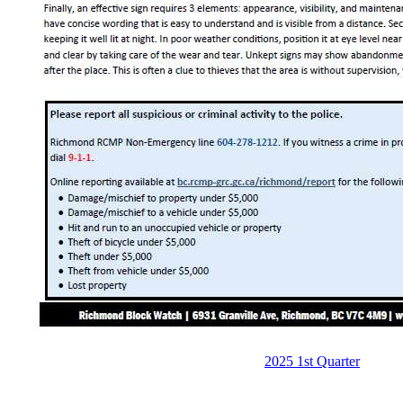
2025 1st Quarter