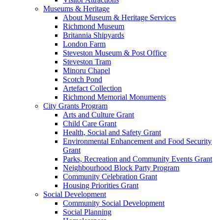
Museums & Heritage
About Museum & Heritage Services
Richmond Museum
Britannia Shipyards
London Farm
Steveston Museum & Post Office
Steveston Tram
Minoru Chapel
Scotch Pond
Artefact Collection
Richmond Memorial Monuments
City Grants Program
Arts and Culture Grant
Child Care Grant
Health, Social and Safety Grant
Environmental Enhancement and Food Security
Grant
Parks, Recreation and Community Events Grant
Neighbourhood Block Party Program
Community Celebration Grant
Housing Priorities Grant
Social Development
Community Social Development
Social Planning