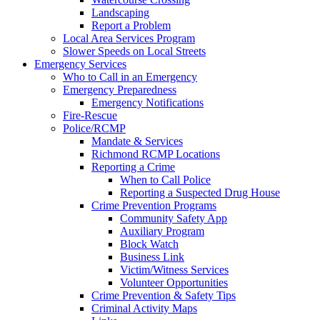
Landscaping
Report a Problem
Local Area Services Program
Slower Speeds on Local Streets
Emergency Services
Who to Call in an Emergency
Emergency Preparedness
Emergency Notifications
Fire-Rescue
Police/RCMP
Mandate & Services
Richmond RCMP Locations
Reporting a Crime
When to Call Police
Reporting a Suspected Drug House
Crime Prevention Programs
Community Safety App
Auxiliary Program
Block Watch
Business Link
Victim/Witness Services
Volunteer Opportunities
Crime Prevention & Safety Tips
Criminal Activity Maps