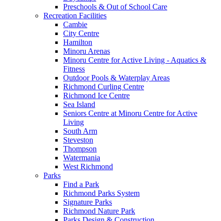
Preschools & Out of School Care
Recreation Facilities
Cambie
City Centre
Hamilton
Minoru Arenas
Minoru Centre for Active Living - Aquatics &
Fitness
Outdoor Pools & Waterplay Areas
Richmond Curling Centre
Richmond Ice Centre
Sea Island
Seniors Centre at Minoru Centre for Active
Living
South Arm
Steveston
Thompson
Watermania
West Richmond
Parks
Find a Park
Richmond Parks System
Signature Parks
Richmond Nature Park
Parks Design & Construction