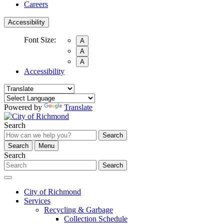
Careers
Accessibility
Font Size:
A
A
A
Accessibility
Powered by
Translate
Search
Search
Search
Menu
Search
Search
City of Richmond
Services
Recycling & Garbage
Collection Schedule