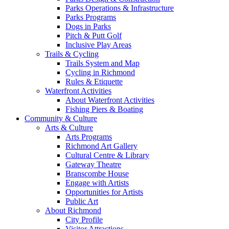
Parks Operations & Infrastructure
Parks Programs
Dogs in Parks
Pitch & Putt Golf
Inclusive Play Areas
Trails & Cycling
Trails System and Map
Cycling in Richmond
Rules & Etiquette
Waterfront Activities
About Waterfront Activities
Fishing Piers & Boating
Community & Culture
Arts & Culture
Arts Programs
Richmond Art Gallery
Cultural Centre & Library
Gateway Theatre
Branscombe House
Engage with Artists
Opportunities for Artists
Public Art
About Richmond
City Profile
Visitor Attractions