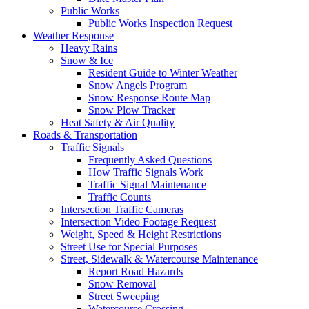
Public Works
Public Works Inspection Request
Weather Response
Heavy Rains
Snow & Ice
Resident Guide to Winter Weather
Snow Angels Program
Snow Response Route Map
Snow Plow Tracker
Heat Safety & Air Quality
Roads & Transportation
Traffic Signals
Frequently Asked Questions
How Traffic Signals Work
Traffic Signal Maintenance
Traffic Counts
Intersection Traffic Cameras
Intersection Video Footage Request
Weight, Speed & Height Restrictions
Street Use for Special Purposes
Street, Sidewalk & Watercourse Maintenance
Report Road Hazards
Snow Removal
Street Sweeping
Watercourse Crossing