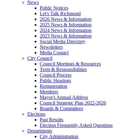
News
Public Notices
Let's Talk Richmond
2026 News & Information
2025 News & Information
2024 News & Information
2023 News & Information
Social Media Directory
Newsletters
Media Contact
City Council
Council Meetings & Resources
Term & Responsibilities
Council Process
Public Hearings
Remuneration
Members
Mayor's Annual Address
Council Strategic Plan 2022-2026
Boards & Committees
Elections
Past Results
Election Frequently Asked Questions
Departments
City Administration