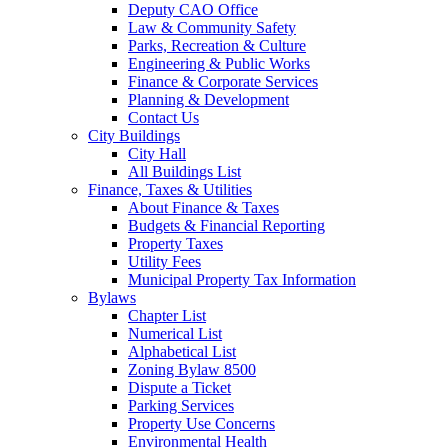
Deputy CAO Office
Law & Community Safety
Parks, Recreation & Culture
Engineering & Public Works
Finance & Corporate Services
Planning & Development
Contact Us
City Buildings
City Hall
All Buildings List
Finance, Taxes & Utilities
About Finance & Taxes
Budgets & Financial Reporting
Property Taxes
Utility Fees
Municipal Property Tax Information
Bylaws
Chapter List
Numerical List
Alphabetical List
Zoning Bylaw 8500
Dispute a Ticket
Parking Services
Property Use Concerns
Environmental Health