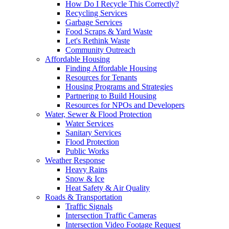
How Do I Recycle This Correctly?
Recycling Services
Garbage Services
Food Scraps & Yard Waste
Let's Rethink Waste
Community Outreach
Affordable Housing
Finding Affordable Housing
Resources for Tenants
Housing Programs and Strategies
Partnering to Build Housing
Resources for NPOs and Developers
Water, Sewer & Flood Protection
Water Services
Sanitary Services
Flood Protection
Public Works
Weather Response
Heavy Rains
Snow & Ice
Heat Safety & Air Quality
Roads & Transportation
Traffic Signals
Intersection Traffic Cameras
Intersection Video Footage Request