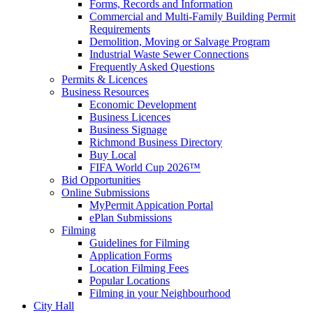
Forms, Records and Information
Commercial and Multi-Family Building Permit
Requirements
Demolition, Moving or Salvage Program
Industrial Waste Sewer Connections
Frequently Asked Questions
Permits & Licences
Business Resources
Economic Development
Business Licences
Business Signage
Richmond Business Directory
Buy Local
FIFA World Cup 2026™
Bid Opportunities
Online Submissions
MyPermit Appication Portal
ePlan Submissions
Filming
Guidelines for Filming
Application Forms
Location Filming Fees
Popular Locations
Filming in your Neighbourhood
City Hall