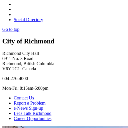
Social Directory
Go to top
City of Richmond
Richmond City Hall
6911 No. 3 Road
Richmond, British Columbia
V6Y 2C1 Canada
604-276-4000
Mon-Fri: 8:15am-5:00pm
Contact Us
Report a Problem
e-News Sign-up
Let's Talk Richmond
Career Opportunities