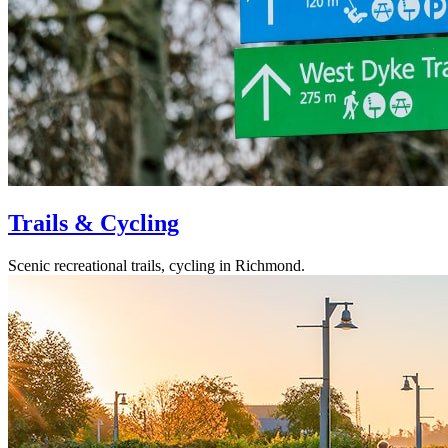
Trails & Cycling
Scenic recreational trails, cycling in Richmond.