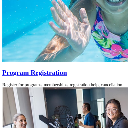
Program Registration
Register for programs, memberships, registration help, cancellation.