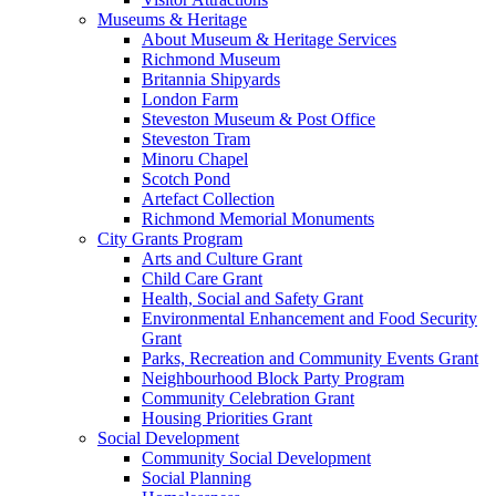
Museums & Heritage
About Museum & Heritage Services
Richmond Museum
Britannia Shipyards
London Farm
Steveston Museum & Post Office
Steveston Tram
Minoru Chapel
Scotch Pond
Artefact Collection
Richmond Memorial Monuments
City Grants Program
Arts and Culture Grant
Child Care Grant
Health, Social and Safety Grant
Environmental Enhancement and Food Security
Grant
Parks, Recreation and Community Events Grant
Neighbourhood Block Party Program
Community Celebration Grant
Housing Priorities Grant
Social Development
Community Social Development
Social Planning