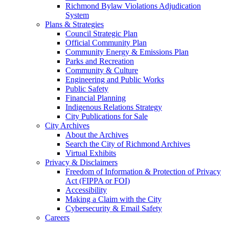
Richmond Bylaw Violations Adjudication
System
Plans & Strategies
Council Strategic Plan
Official Community Plan
Community Energy & Emissions Plan
Parks and Recreation
Community & Culture
Engineering and Public Works
Public Safety
Financial Planning
Indigenous Relations Strategy
City Publications for Sale
City Archives
About the Archives
Search the City of Richmond Archives
Virtual Exhibits
Privacy & Disclaimers
Freedom of Information & Protection of Privacy
Act (FIPPA or FOI)
Accessibility
Making a Claim with the City
Cybersecurity & Email Safety
Careers