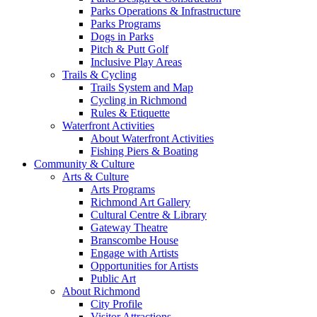
Parks Operations & Infrastructure
Parks Programs
Dogs in Parks
Pitch & Putt Golf
Inclusive Play Areas
Trails & Cycling
Trails System and Map
Cycling in Richmond
Rules & Etiquette
Waterfront Activities
About Waterfront Activities
Fishing Piers & Boating
Community & Culture
Arts & Culture
Arts Programs
Richmond Art Gallery
Cultural Centre & Library
Gateway Theatre
Branscombe House
Engage with Artists
Opportunities for Artists
Public Art
About Richmond
City Profile
Visitor Attractions