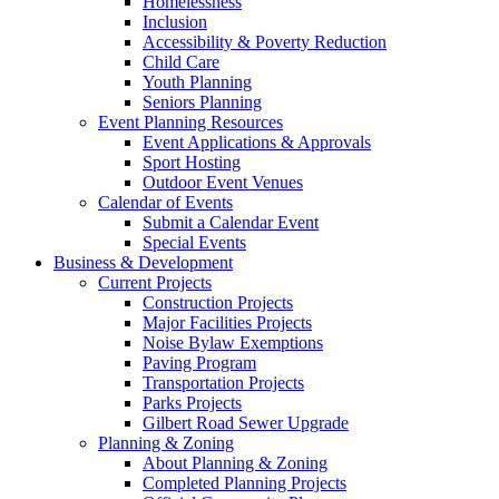
Homelessness
Inclusion
Accessibility & Poverty Reduction
Child Care
Youth Planning
Seniors Planning
Event Planning Resources
Event Applications & Approvals
Sport Hosting
Outdoor Event Venues
Calendar of Events
Submit a Calendar Event
Special Events
Business & Development
Current Projects
Construction Projects
Major Facilities Projects
Noise Bylaw Exemptions
Paving Program
Transportation Projects
Parks Projects
Gilbert Road Sewer Upgrade
Planning & Zoning
About Planning & Zoning
Completed Planning Projects