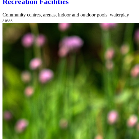
Recreation Facilities
Community centres, arenas, indoor and outdoor pools, waterplay
areas.