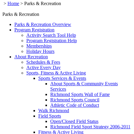
>
Home
>
Parks & Recreation
Parks & Recreation
Parks & Recreation Overview
Program Registration
Activity Search Tool Help
Program Registration Help
Memberships
Holiday Hours
About Recreation
Schedules & Fees
Active Every Day
Sports, Fitness & Active Living
Sports Services & Events
About Sports & Community Events
Services
Richmond Sports Wall of Fame
Richmond Sports Council
Athletic Code of Conduct
Walk Richmond
Field Sports
Open/Closed Field Status
Richmond Field Sport Strategy 2006-2011
Fitness & Active Living