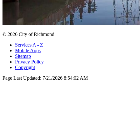
© 2026 City of Richmond
Services A - Z
Mobile Apps
Sitemap
Privacy Policy
Copyright
Page Last Updated:
7/21/2026 8:54:02 AM