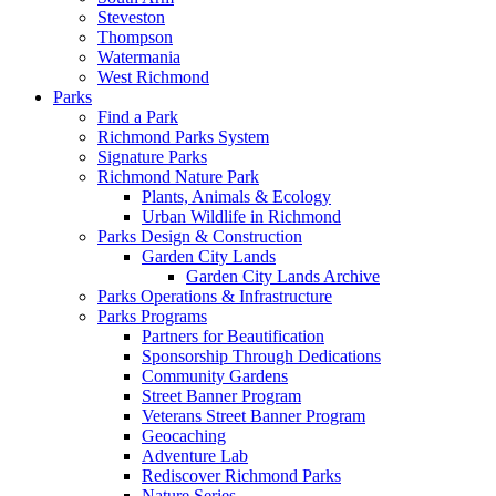
Steveston
Thompson
Watermania
West Richmond
Parks
Find a Park
Richmond Parks System
Signature Parks
Richmond Nature Park
Plants, Animals & Ecology
Urban Wildlife in Richmond
Parks Design & Construction
Garden City Lands
Garden City Lands Archive
Parks Operations & Infrastructure
Parks Programs
Partners for Beautification
Sponsorship Through Dedications
Community Gardens
Street Banner Program
Veterans Street Banner Program
Geocaching
Adventure Lab
Rediscover Richmond Parks
Nature Series