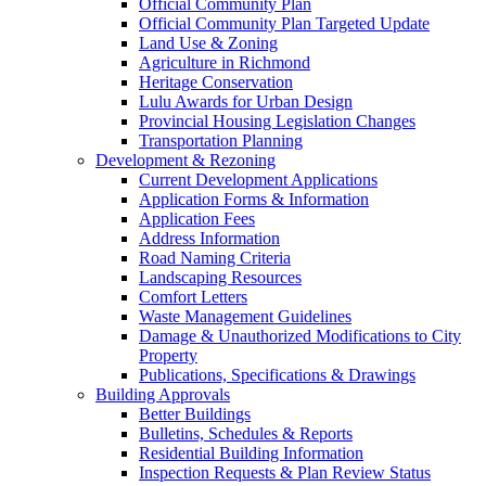
Official Community Plan
Official Community Plan Targeted Update
Land Use & Zoning
Agriculture in Richmond
Heritage Conservation
Lulu Awards for Urban Design
Provincial Housing Legislation Changes
Transportation Planning
Development & Rezoning
Current Development Applications
Application Forms & Information
Application Fees
Address Information
Road Naming Criteria
Landscaping Resources
Comfort Letters
Waste Management Guidelines
Damage & Unauthorized Modifications to City
Property
Publications, Specifications & Drawings
Building Approvals
Better Buildings
Bulletins, Schedules & Reports
Residential Building Information
Inspection Requests & Plan Review Status