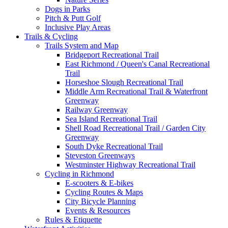
Dogs in Parks
Pitch & Putt Golf
Inclusive Play Areas
Trails & Cycling
Trails System and Map
Bridgeport Recreational Trail
East Richmond / Queen's Canal Recreational
Trail
Horseshoe Slough Recreational Trail
Middle Arm Recreational Trail & Waterfront
Greenway
Railway Greenway
Sea Island Recreational Trail
Shell Road Recreational Trail / Garden City
Greenway
South Dyke Recreational Trail
Steveston Greenways
Westminster Highway Recreational Trail
Cycling in Richmond
E-scooters & E-bikes
Cycling Routes & Maps
City Bicycle Planning
Events & Resources
Rules & Etiquette