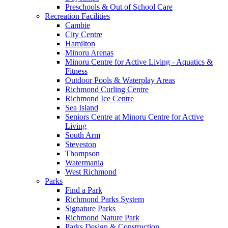
Preschools & Out of School Care
Recreation Facilities
Cambie
City Centre
Hamilton
Minoru Arenas
Minoru Centre for Active Living - Aquatics &
Fitness
Outdoor Pools & Waterplay Areas
Richmond Curling Centre
Richmond Ice Centre
Sea Island
Seniors Centre at Minoru Centre for Active
Living
South Arm
Steveston
Thompson
Watermania
West Richmond
Parks
Find a Park
Richmond Parks System
Signature Parks
Richmond Nature Park
Parks Design & Construction