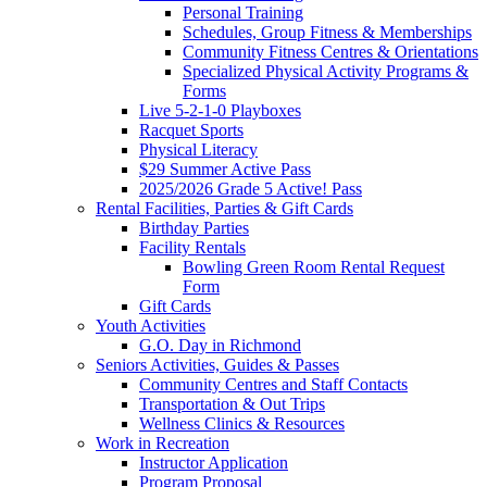
Personal Training
Schedules, Group Fitness & Memberships
Community Fitness Centres & Orientations
Specialized Physical Activity Programs &
Forms
Live 5-2-1-0 Playboxes
Racquet Sports
Physical Literacy
$29 Summer Active Pass
2025/2026 Grade 5 Active! Pass
Rental Facilities, Parties & Gift Cards
Birthday Parties
Facility Rentals
Bowling Green Room Rental Request
Form
Gift Cards
Youth Activities
G.O. Day in Richmond
Seniors Activities, Guides & Passes
Community Centres and Staff Contacts
Transportation & Out Trips
Wellness Clinics & Resources
Work in Recreation
Instructor Application
Program Proposal