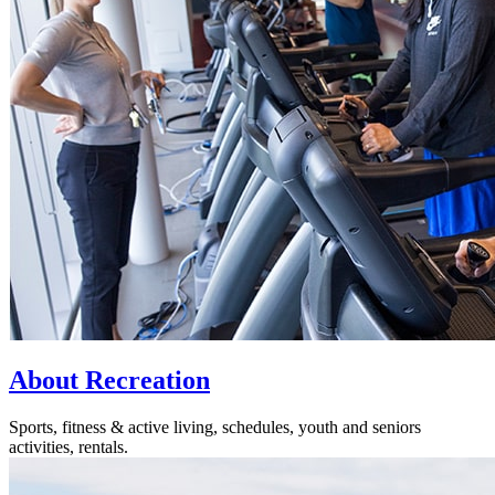
About Recreation
Sports, fitness & active living, schedules, youth and seniors
activities, rentals.