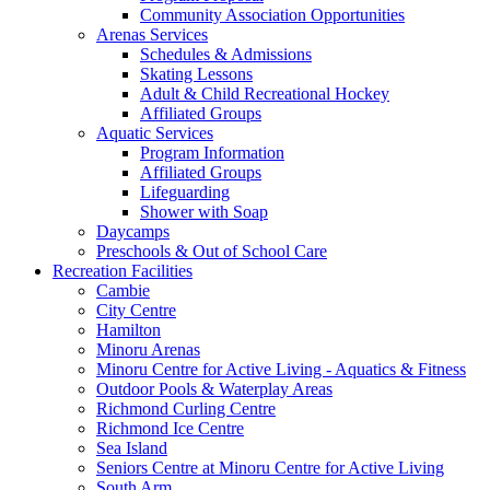
Community Association Opportunities
Arenas Services
Schedules & Admissions
Skating Lessons
Adult & Child Recreational Hockey
Affiliated Groups
Aquatic Services
Program Information
Affiliated Groups
Lifeguarding
Shower with Soap
Daycamps
Preschools & Out of School Care
Recreation Facilities
Cambie
City Centre
Hamilton
Minoru Arenas
Minoru Centre for Active Living - Aquatics & Fitness
Outdoor Pools & Waterplay Areas
Richmond Curling Centre
Richmond Ice Centre
Sea Island
Seniors Centre at Minoru Centre for Active Living
South Arm