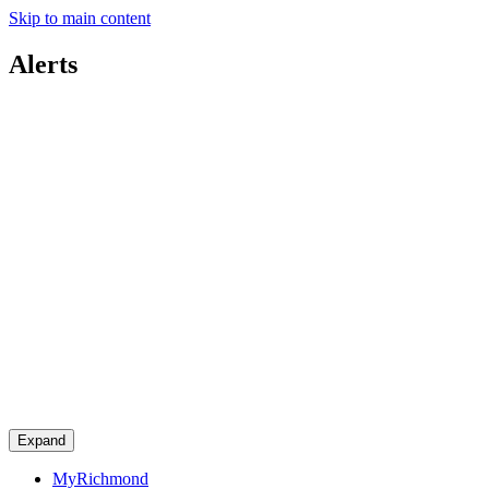
Skip to main content
Alerts
Expand
MyRichmond