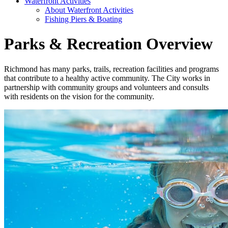
Waterfront Activities
About Waterfront Activities
Fishing Piers & Boating
Parks & Recreation Overview
Richmond has many parks, trails, recreation facilities and programs
that contribute to a healthy active community. The City works in
partnership with community groups and volunteers and consults
with residents on the vision for the community.