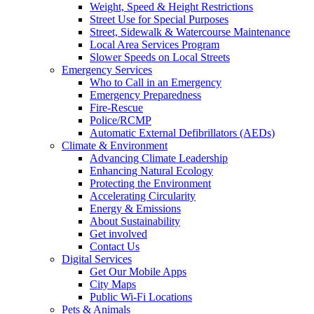
Weight, Speed & Height Restrictions
Street Use for Special Purposes
Street, Sidewalk & Watercourse Maintenance
Local Area Services Program
Slower Speeds on Local Streets
Emergency Services
Who to Call in an Emergency
Emergency Preparedness
Fire-Rescue
Police/RCMP
Automatic External Defibrillators (AEDs)
Climate & Environment
Advancing Climate Leadership
Enhancing Natural Ecology
Protecting the Environment
Accelerating Circularity
Energy & Emissions
About Sustainability
Get involved
Contact Us
Digital Services
Get Our Mobile Apps
City Maps
Public Wi-Fi Locations
Pets & Animals