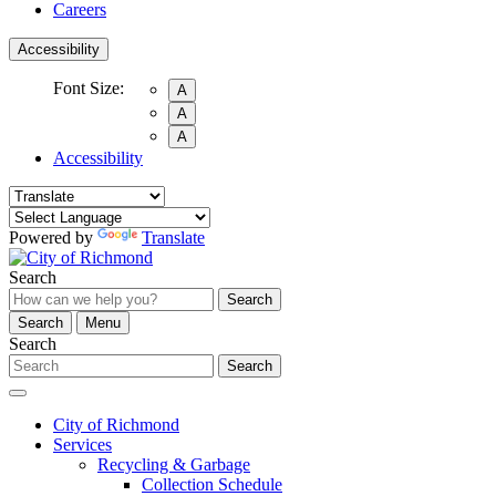
Careers
Accessibility
Font Size:
A
A
A
Accessibility
Powered by
Translate
Search
Search
Search
Menu
Search
Search
City of Richmond
Services
Recycling & Garbage
Collection Schedule