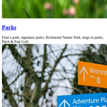
Parks
Find a park, signature parks, Richmond Nature Park, dogs in parks,
Pitch & Putt Golf.