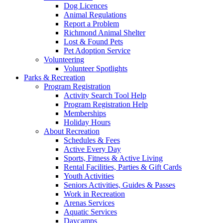
Dog Licences
Animal Regulations
Report a Problem
Richmond Animal Shelter
Lost & Found Pets
Pet Adoption Service
Volunteering
Volunteer Spotlights
Parks & Recreation
Program Registration
Activity Search Tool Help
Program Registration Help
Memberships
Holiday Hours
About Recreation
Schedules & Fees
Active Every Day
Sports, Fitness & Active Living
Rental Facilities, Parties & Gift Cards
Youth Activities
Seniors Activities, Guides & Passes
Work in Recreation
Arenas Services
Aquatic Services
Daycamps