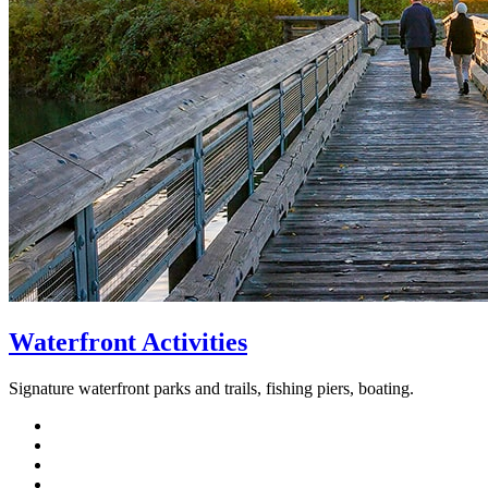
Waterfront Activities
Signature waterfront parks and trails, fishing piers, boating.