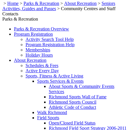
>
Home
>
Parks & Recreation
>
About Recreation
>
Seniors
Activities, Guides and Passes
>
Community Centres and Staff
Contacts
Parks & Recreation
Parks & Recreation Overview
Program Registration
Activity Search Tool Help
Program Registration Help
Memberships
Holiday Hours
About Recreation
Schedules & Fees
Active Every Day
Sports, Fitness & Active Living
Sports Services & Events
About Sports & Community Events
Services
Richmond Sports Wall of Fame
Richmond Sports Council
Athletic Code of Conduct
Walk Richmond
Field Sports
Open/Closed Field Status
Richmond Field Sport Strategy 2006-2011