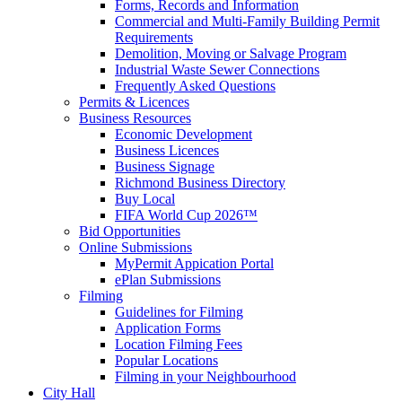
Forms, Records and Information
Commercial and Multi-Family Building Permit
Requirements
Demolition, Moving or Salvage Program
Industrial Waste Sewer Connections
Frequently Asked Questions
Permits & Licences
Business Resources
Economic Development
Business Licences
Business Signage
Richmond Business Directory
Buy Local
FIFA World Cup 2026™
Bid Opportunities
Online Submissions
MyPermit Appication Portal
ePlan Submissions
Filming
Guidelines for Filming
Application Forms
Location Filming Fees
Popular Locations
Filming in your Neighbourhood
City Hall