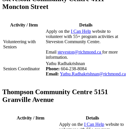
Moncton Street
Activity / Item
Details
Apply on the
I Can Help
website to
volunteer with 55+ program activities at
Volunteering with
Steveston Community Centre.
Seniors
Email
steveston@richmond.ca
for more
information.
Yathu Radhakrishnan
Seniors Coordinator
Phone:
604-238-8084
Email:
Yathu.Radhakrishnan@richmond.ca
Thompson Community Centre 5151
Granville Avenue
Activity / Item
Details
Apply on the
I Can Help
website to