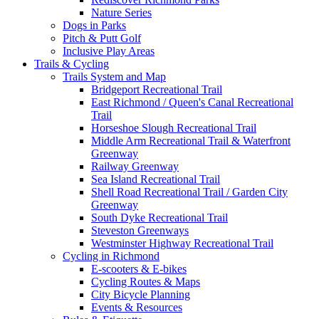
Nature Series
Dogs in Parks
Pitch & Putt Golf
Inclusive Play Areas
Trails & Cycling
Trails System and Map
Bridgeport Recreational Trail
East Richmond / Queen's Canal Recreational
Trail
Horseshoe Slough Recreational Trail
Middle Arm Recreational Trail & Waterfront
Greenway
Railway Greenway
Sea Island Recreational Trail
Shell Road Recreational Trail / Garden City
Greenway
South Dyke Recreational Trail
Steveston Greenways
Westminster Highway Recreational Trail
Cycling in Richmond
E-scooters & E-bikes
Cycling Routes & Maps
City Bicycle Planning
Events & Resources