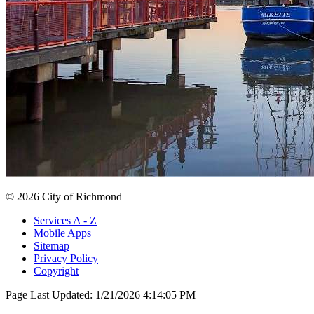
© 2026 City of Richmond
Services A - Z
Mobile Apps
Sitemap
Privacy Policy
Copyright
Page Last Updated:
1/21/2026 4:14:05 PM