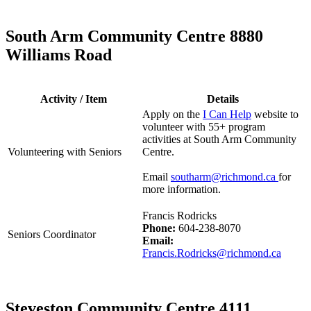
South Arm Community Centre 8880
Williams Road
Activity / Item
Details
Apply on the
I Can Help
website to
volunteer with 55+ program
activities at South Arm Community
Volunteering with Seniors
Centre.
Email
southarm@richmond.ca
for
more information.
Francis Rodricks
Phone:
604-238-8070
Seniors Coordinator
Email:
Francis.Rodricks@richmond.ca
Steveston Community Centre 4111