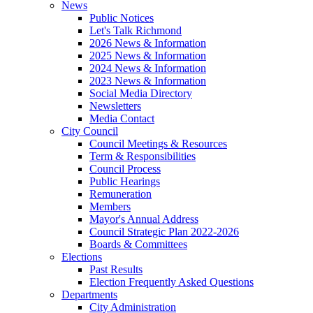
News
Public Notices
Let's Talk Richmond
2026 News & Information
2025 News & Information
2024 News & Information
2023 News & Information
Social Media Directory
Newsletters
Media Contact
City Council
Council Meetings & Resources
Term & Responsibilities
Council Process
Public Hearings
Remuneration
Members
Mayor's Annual Address
Council Strategic Plan 2022-2026
Boards & Committees
Elections
Past Results
Election Frequently Asked Questions
Departments
City Administration