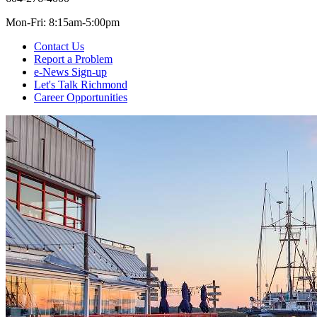
Mon-Fri: 8:15am-5:00pm
Contact Us
Report a Problem
e-News Sign-up
Let's Talk Richmond
Career Opportunities