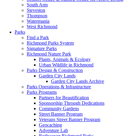
South Arm
Steveston
Thompson
Watermania
West Richmond
Parks
Find a Park
Richmond Parks System
Signature Parks
Richmond Nature Park
Plants, Animals & Ecology
Urban Wildlife in Richmond
Parks Design & Construction
Garden City Lands
Garden City Lands Archive
Parks Operations & Infrastructure
Parks Programs
Partners for Beautification
Sponsorship Through Dedications
Community Gardens
Street Banner Program
Veterans Street Banner Program
Geocaching
Adventure Lab
Rediscover Richmond Parks