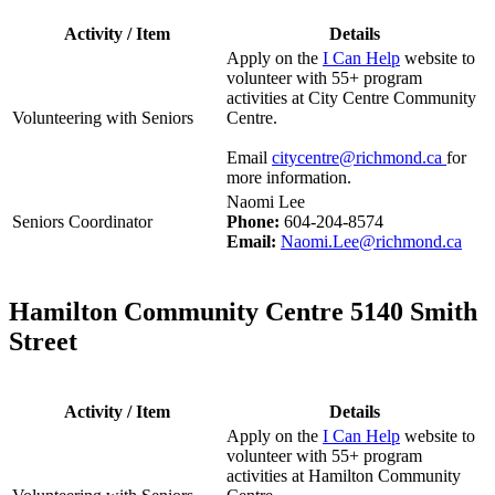
Activity / Item
Details
Apply on the
I Can Help
website to
volunteer with 55+ program
activities at City Centre Community
Volunteering with Seniors
Centre.
Email
citycentre@richmond.ca
for
more information.
Naomi Lee
Seniors Coordinator
Phone:
604-204-8574
Email:
Naomi.Lee@richmond.ca
Hamilton Community Centre 5140 Smith
Street
Activity / Item
Details
Apply on the
I Can Help
website to
volunteer with 55+ program
activities at Hamilton Community