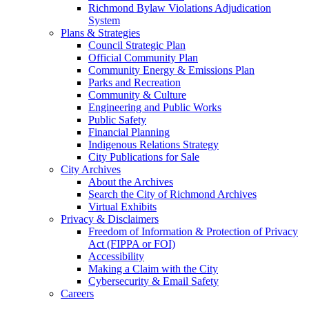
Richmond Bylaw Violations Adjudication
System
Plans & Strategies
Council Strategic Plan
Official Community Plan
Community Energy & Emissions Plan
Parks and Recreation
Community & Culture
Engineering and Public Works
Public Safety
Financial Planning
Indigenous Relations Strategy
City Publications for Sale
City Archives
About the Archives
Search the City of Richmond Archives
Virtual Exhibits
Privacy & Disclaimers
Freedom of Information & Protection of Privacy
Act (FIPPA or FOI)
Accessibility
Making a Claim with the City
Cybersecurity & Email Safety
Careers