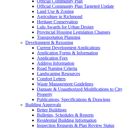
Official Community Plan
Official Community Plan Targeted Update
Land Use & Zoning
Agriculture in Richmond
Heritage Conservation
Lulu Awards for Urban Design
Provincial Housing Legislation Changes
Transportation Planning
Development & Rezoning
Current Development Applications
Application Forms & Information
Application Fees
Address Information
Road Naming Criteria
Landscaping Resources
Comfort Letters
Waste Management Guidelines
Damage & Unauthorized Modifications to City
Property
Publications, Specifications & Drawings
Building Approvals
Better Buildings
Bulletins, Schedules & Reports
Residential Building Information
Inspection Requests & Plan Review Status