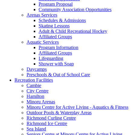
Program Proposal
Community Association Opportunities
Arenas Services
Schedules & Admissions
Skating Lessons
Adult & Child Recreational Hockey
Affiliated Groups
Aquatic Services
Program Information
Affiliated Groups
Lifeguarding
Shower with Soap
Daycamps
Preschools & Out of School Care
Recreation Facilities
Cambie
City Centre
Hamilton
Minoru Arenas
Minoru Centre for Active Living - Aquatics & Fitness
Outdoor Pools & Waterplay Areas
Richmond Curling Centre
Richmond Ice Centre
Sea Island
Seniors Centre at Minoru Centre for Active Living