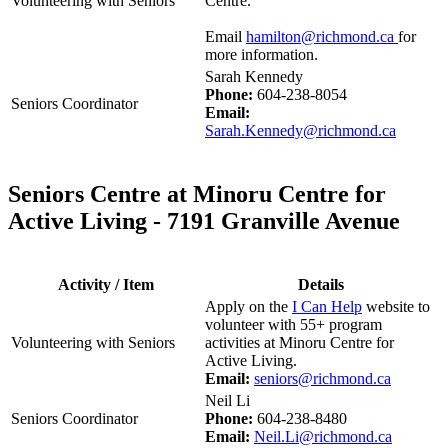
Volunteering with Seniors
Centre.
Email
hamilton@richmond.ca
for
more information.
Sarah Kennedy
Phone:
604-238-8054
Seniors Coordinator
Email:
Sarah.Kennedy@richmond.ca
Seniors Centre at Minoru Centre for
Active Living - 7191 Granville Avenue
Activity / Item
Details
Apply on the
I Can Help
website to
volunteer with 55+ program
Volunteering with Seniors
activities at Minoru Centre for
Active Living.
Email:
seniors@richmond.ca
Neil Li
Seniors Coordinator
Phone:
604-238-8480
Email:
Neil.Li@richmond.ca