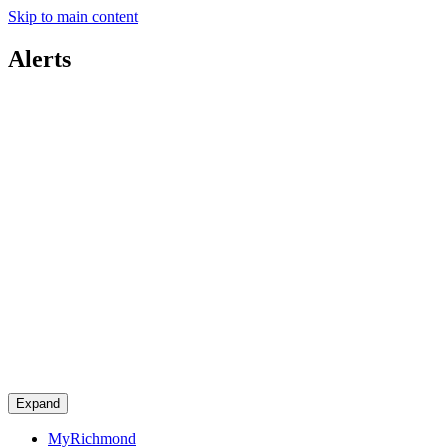
Skip to main content
Alerts
Expand
MyRichmond