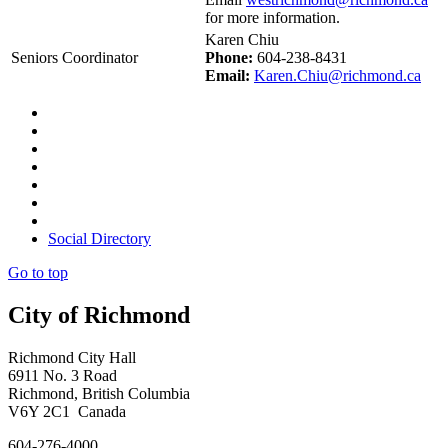
for more information.
Karen Chiu
Seniors Coordinator
Phone:
604-238-8431
Email:
Karen.Chiu@richmond.ca
Social Directory
Go to top
City of Richmond
Richmond City Hall
6911 No. 3 Road
Richmond, British Columbia
V6Y 2C1 Canada
604-276-4000