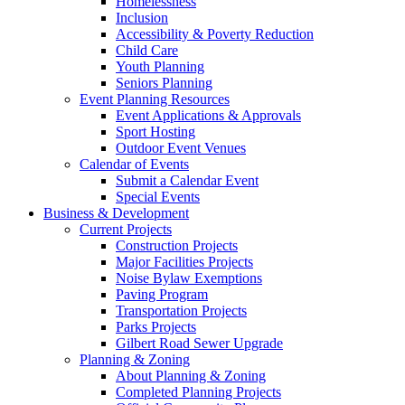
Homelessness
Inclusion
Accessibility & Poverty Reduction
Child Care
Youth Planning
Seniors Planning
Event Planning Resources
Event Applications & Approvals
Sport Hosting
Outdoor Event Venues
Calendar of Events
Submit a Calendar Event
Special Events
Business & Development
Current Projects
Construction Projects
Major Facilities Projects
Noise Bylaw Exemptions
Paving Program
Transportation Projects
Parks Projects
Gilbert Road Sewer Upgrade
Planning & Zoning
About Planning & Zoning
Completed Planning Projects