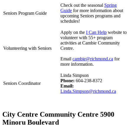
Check out the seasonal
Spring
Guide
for more information about
Seniors Program Guide
upcoming Seniors programs and
schedules!
Apply on the
I Can Help
website to
volunteer with 55+ program
activities at Cambie Community
Volunteering with Seniors
Centre.
Email
cambie@richmond.ca
for
more information.
Linda Simpson
Phone:
604-238-8372
Seniors Coordinator
Email:
Linda.Simpson@richmond.ca
City Centre Community Centre 5900
Minoru Boulevard