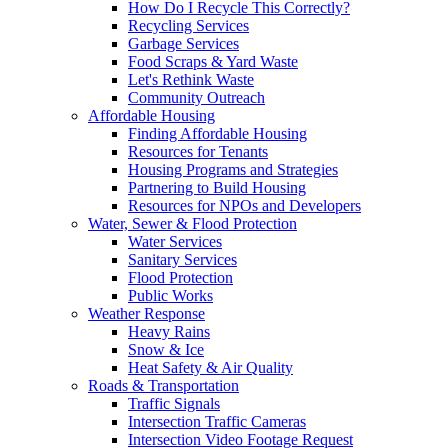
How Do I Recycle This Correctly?
Recycling Services
Garbage Services
Food Scraps & Yard Waste
Let's Rethink Waste
Community Outreach
Affordable Housing
Finding Affordable Housing
Resources for Tenants
Housing Programs and Strategies
Partnering to Build Housing
Resources for NPOs and Developers
Water, Sewer & Flood Protection
Water Services
Sanitary Services
Flood Protection
Public Works
Weather Response
Heavy Rains
Snow & Ice
Heat Safety & Air Quality
Roads & Transportation
Traffic Signals
Intersection Traffic Cameras
Intersection Video Footage Request