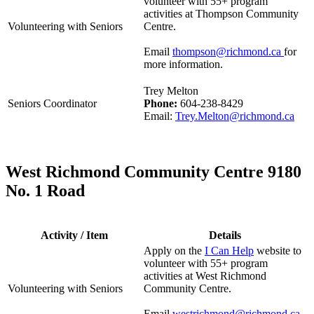
volunteer with 55+ program
activities at Thompson Community
Volunteering with Seniors
Centre.
Email
thompson@richmond.ca
for
more information.
Trey Melton
Seniors Coordinator
Phone:
604-238-8429
Email:
Trey.Melton@richmond.ca
West Richmond Community Centre 9180
No. 1 Road
Activity / Item
Details
Apply on the
I Can Help
website to
volunteer with 55+ program
activities at West Richmond
Volunteering with Seniors
Community Centre.
Email
westrichmond@richmond.ca