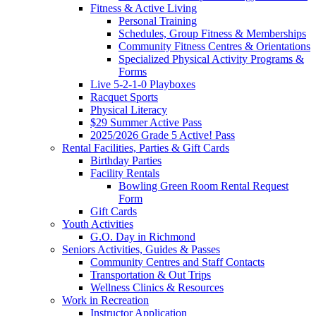
Fitness & Active Living
Personal Training
Schedules, Group Fitness & Memberships
Community Fitness Centres & Orientations
Specialized Physical Activity Programs &
Forms
Live 5-2-1-0 Playboxes
Racquet Sports
Physical Literacy
$29 Summer Active Pass
2025/2026 Grade 5 Active! Pass
Rental Facilities, Parties & Gift Cards
Birthday Parties
Facility Rentals
Bowling Green Room Rental Request
Form
Gift Cards
Youth Activities
G.O. Day in Richmond
Seniors Activities, Guides & Passes
Community Centres and Staff Contacts
Transportation & Out Trips
Wellness Clinics & Resources
Work in Recreation
Instructor Application