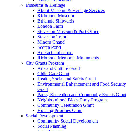
Museums & Heritage
About Museum & Heritage Services
Richmond Museum
Britannia Shipyards
London Farm
Steveston Museum & Post Office
Steveston Tram
Minoru Chapel
Scotch Pond
Artefact Collection
Richmond Memorial Monuments
City Grants Program
Arts and Culture Grant
Child Care Grant
Health, Social and Safety Grant
Environmental Enhancement and Food Security
Grant
Parks, Recreation and Community Events Grant
Neighbourhood Block Party Program
Community Celebration Grant
Housing Priorities Grant
Social Development
Community Social Development
Social Planning