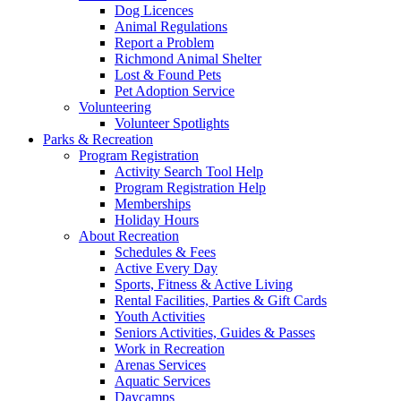
Dog Licences
Animal Regulations
Report a Problem
Richmond Animal Shelter
Lost & Found Pets
Pet Adoption Service
Volunteering
Volunteer Spotlights
Parks & Recreation
Program Registration
Activity Search Tool Help
Program Registration Help
Memberships
Holiday Hours
About Recreation
Schedules & Fees
Active Every Day
Sports, Fitness & Active Living
Rental Facilities, Parties & Gift Cards
Youth Activities
Seniors Activities, Guides & Passes
Work in Recreation
Arenas Services
Aquatic Services
Daycamps