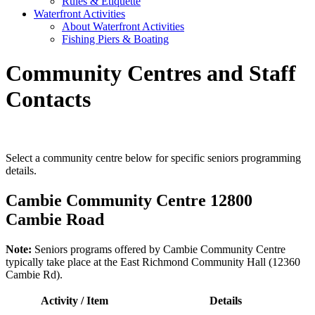
Rules & Etiquette
Waterfront Activities
About Waterfront Activities
Fishing Piers & Boating
Community Centres and Staff
Contacts
Select a community centre below for specific seniors programming
details.
Cambie Community Centre 12800
Cambie Road
Note:
Seniors programs offered by Cambie Community Centre
typically take place at the East Richmond Community Hall (12360
Cambie Rd).
Activity / Item
Details