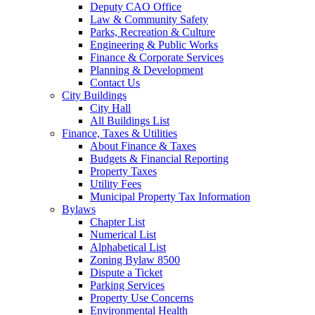
Deputy CAO Office
Law & Community Safety
Parks, Recreation & Culture
Engineering & Public Works
Finance & Corporate Services
Planning & Development
Contact Us
City Buildings
City Hall
All Buildings List
Finance, Taxes & Utilities
About Finance & Taxes
Budgets & Financial Reporting
Property Taxes
Utility Fees
Municipal Property Tax Information
Bylaws
Chapter List
Numerical List
Alphabetical List
Zoning Bylaw 8500
Dispute a Ticket
Parking Services
Property Use Concerns
Environmental Health