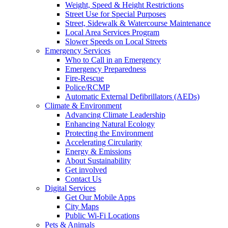
Weight, Speed & Height Restrictions
Street Use for Special Purposes
Street, Sidewalk & Watercourse Maintenance
Local Area Services Program
Slower Speeds on Local Streets
Emergency Services
Who to Call in an Emergency
Emergency Preparedness
Fire-Rescue
Police/RCMP
Automatic External Defibrillators (AEDs)
Climate & Environment
Advancing Climate Leadership
Enhancing Natural Ecology
Protecting the Environment
Accelerating Circularity
Energy & Emissions
About Sustainability
Get involved
Contact Us
Digital Services
Get Our Mobile Apps
City Maps
Public Wi-Fi Locations
Pets & Animals