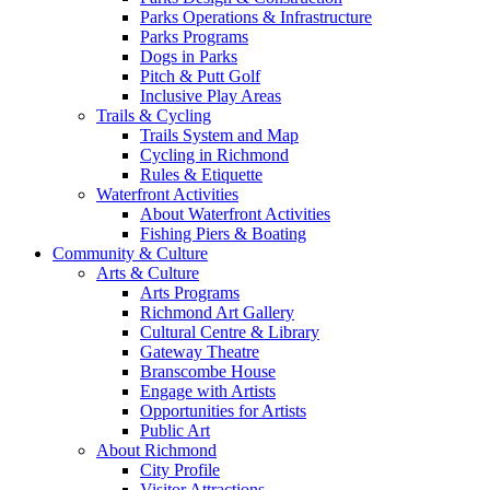
Parks Operations & Infrastructure
Parks Programs
Dogs in Parks
Pitch & Putt Golf
Inclusive Play Areas
Trails & Cycling
Trails System and Map
Cycling in Richmond
Rules & Etiquette
Waterfront Activities
About Waterfront Activities
Fishing Piers & Boating
Community & Culture
Arts & Culture
Arts Programs
Richmond Art Gallery
Cultural Centre & Library
Gateway Theatre
Branscombe House
Engage with Artists
Opportunities for Artists
Public Art
About Richmond
City Profile
Visitor Attractions