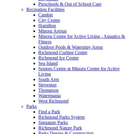
Preschools & Out of School Care
Recreation Facilities
Cambie
City Centre
Hamilton
Minoru Arenas
Minoru Centre for Active Living - Aquatics &
Fitness
Outdoor Pools & Waterplay Areas
Richmond Curling Centre
Richmond Ice Centre
Sea Island
Seniors Centre at Minoru Centre for Active
Living
South Arm
Steveston
Thompson
Watermania
West Richmond
Parks
Find a Park
Richmond Parks System
Signature Parks
Richmond Nature Park
Parks Design & Construction