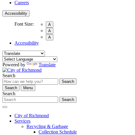
Careers
Accessibility
Font Size:
A
A
A
Accessibility
Powered by
Translate
Search
Search
Search
Menu
Search
Search
City of Richmond
Services
Recycling & Garbage
Collection Schedule