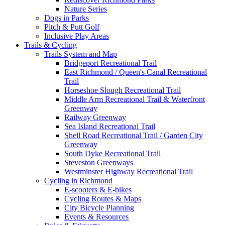
Nature Series
Dogs in Parks
Pitch & Putt Golf
Inclusive Play Areas
Trails & Cycling
Trails System and Map
Bridgeport Recreational Trail
East Richmond / Queen's Canal Recreational
Trail
Horseshoe Slough Recreational Trail
Middle Arm Recreational Trail & Waterfront
Greenway
Railway Greenway
Sea Island Recreational Trail
Shell Road Recreational Trail / Garden City
Greenway
South Dyke Recreational Trail
Steveston Greenways
Westminster Highway Recreational Trail
Cycling in Richmond
E-scooters & E-bikes
Cycling Routes & Maps
City Bicycle Planning
Events & Resources