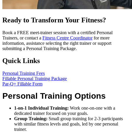
Ready to Transform Your Fitness?
Book a FREE meet-trainer session with a certified Personal
Trainers, or contact a
Fitness Centre Coordinator
for more
information, assistance selecting the right trainer or support
submitting a Personal Training Package.
Quick Links
Personal Training Fees
Fillable Personal Training Package
Par-Q+ Fillable Form
Personal Training Options
1-on-1 Individual Training:
Work one-on-one with a
dedicated trainer focused on your goals.
Group Training:
Small group training for 2-3 participants
with similar fitness levels and goals, led by one personal
trainer.