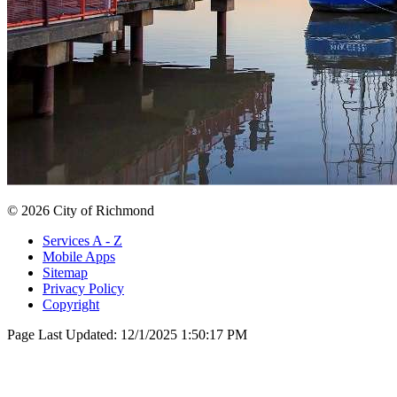
© 2026 City of Richmond
Services A - Z
Mobile Apps
Sitemap
Privacy Policy
Copyright
Page Last Updated:
12/1/2025 1:50:17 PM