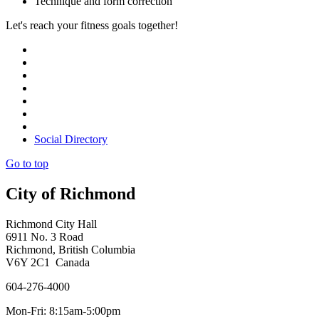
Technique and form correction
Let's reach your fitness goals together!
Social Directory
Go to top
City of Richmond
Richmond City Hall
6911 No. 3 Road
Richmond, British Columbia
V6Y 2C1 Canada
604-276-4000
Mon-Fri: 8:15am-5:00pm