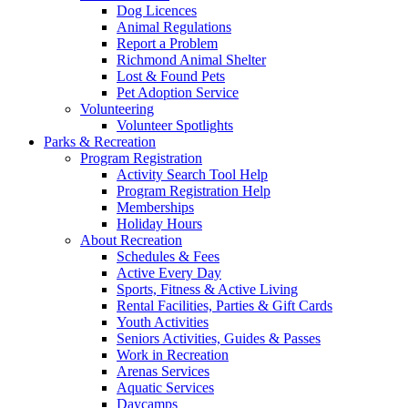
Dog Licences
Animal Regulations
Report a Problem
Richmond Animal Shelter
Lost & Found Pets
Pet Adoption Service
Volunteering
Volunteer Spotlights
Parks & Recreation
Program Registration
Activity Search Tool Help
Program Registration Help
Memberships
Holiday Hours
About Recreation
Schedules & Fees
Active Every Day
Sports, Fitness & Active Living
Rental Facilities, Parties & Gift Cards
Youth Activities
Seniors Activities, Guides & Passes
Work in Recreation
Arenas Services
Aquatic Services
Daycamps