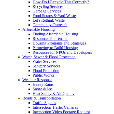
How Do I Recycle This Correctly?
Recycling Services
Garbage Services
Food Scraps & Yard Waste
Let's Rethink Waste
Community Outreach
Affordable Housing
Finding Affordable Housing
Resources for Tenants
Housing Programs and Strategies
Partnering to Build Housing
Resources for NPOs and Developers
Water, Sewer & Flood Protection
Water Services
Sanitary Services
Flood Protection
Public Works
Weather Response
Heavy Rains
Snow & Ice
Heat Safety & Air Quality
Roads & Transportation
Traffic Signals
Intersection Traffic Cameras
Intersection Video Footage Request