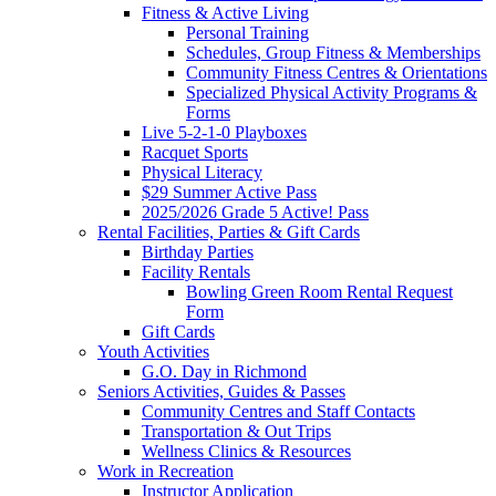
Fitness & Active Living
Personal Training
Schedules, Group Fitness & Memberships
Community Fitness Centres & Orientations
Specialized Physical Activity Programs &
Forms
Live 5-2-1-0 Playboxes
Racquet Sports
Physical Literacy
$29 Summer Active Pass
2025/2026 Grade 5 Active! Pass
Rental Facilities, Parties & Gift Cards
Birthday Parties
Facility Rentals
Bowling Green Room Rental Request
Form
Gift Cards
Youth Activities
G.O. Day in Richmond
Seniors Activities, Guides & Passes
Community Centres and Staff Contacts
Transportation & Out Trips
Wellness Clinics & Resources
Work in Recreation
Instructor Application