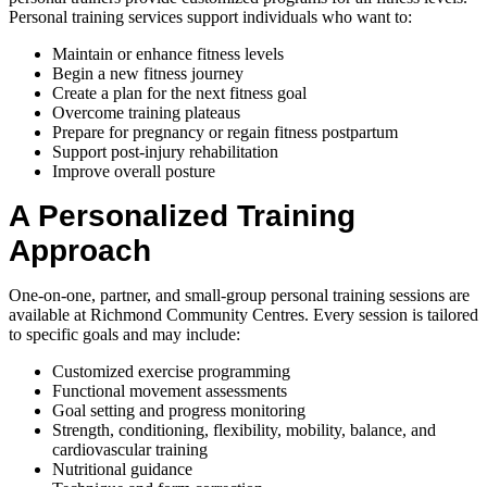
Personal training services support individuals who want to:
Maintain or enhance fitness levels
Begin a new fitness journey
Create a plan for the next fitness goal
Overcome training plateaus
Prepare for pregnancy or regain fitness postpartum
Support post-injury rehabilitation
Improve overall posture
A Personalized Training
Approach
One-on-one, partner, and small-group personal training sessions are
available at Richmond Community Centres. Every session is tailored
to specific goals and may include:
Customized exercise programming
Functional movement assessments
Goal setting and progress monitoring
Strength, conditioning, flexibility, mobility, balance, and
cardiovascular training
Nutritional guidance