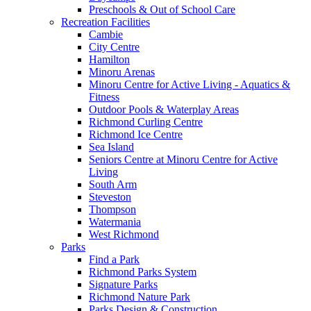
Preschools & Out of School Care
Recreation Facilities
Cambie
City Centre
Hamilton
Minoru Arenas
Minoru Centre for Active Living - Aquatics &
Fitness
Outdoor Pools & Waterplay Areas
Richmond Curling Centre
Richmond Ice Centre
Sea Island
Seniors Centre at Minoru Centre for Active
Living
South Arm
Steveston
Thompson
Watermania
West Richmond
Parks
Find a Park
Richmond Parks System
Signature Parks
Richmond Nature Park
Parks Design & Construction