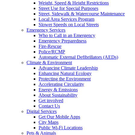
Weight, Speed & Height Restrictions
Street Use for Special Purposes
Street, Sidewalk & Watercourse Maintenance
Local Area Services Program
Slower Speeds on Local Streets
Emergency Services
Who to Call in an Emergency
Emergency Preparedness
Fire-Rescue
Police/RCMP
Automatic External Defibrillators (AEDs)
Climate & Environment
Advancing Climate Leadership
Enhancing Natural Ecology
Protecting the Environment
Accelerating Circularity
Energy & Emissions
About Sustainability
Get involved
Contact Us
Digital Services
Get Our Mobile Apps
City Maps
Public Wi-Fi Locations
Pets & Animals