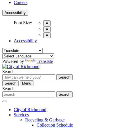
Careers
Accessibility
Font Size:
A
A
A
Accessibility
Powered by
Translate
Search
Search
Search
Menu
Search
Search
City of Richmond
Services
Recycling & Garbage
Collection Schedule