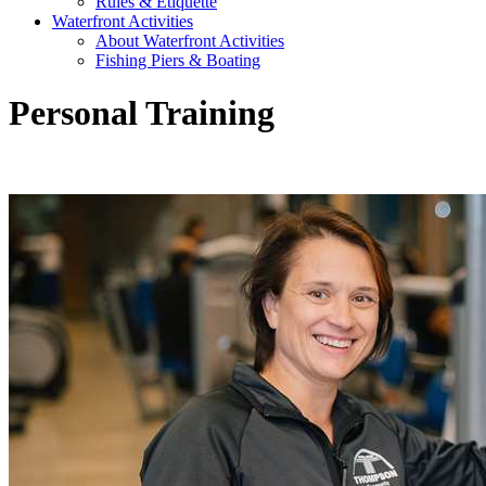
Rules & Etiquette
Waterfront Activities
About Waterfront Activities
Fishing Piers & Boating
Personal Training