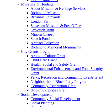
Museums & Heritage
About Museum & Heritage Services
Richmond Museum
Britannia Shipyards
London Farm
Steveston Museum & Post Office
Steveston Tram
Minoru Chapel
Scotch Pond
Artefact Collection
Richmond Memorial Monuments
City Grants Program
Arts and Culture Grant
Child Care Grant
Health, Social and Safety Grant
Environmental Enhancement and Food Security
Grant
Parks, Recreation and Community Events Grant
Neighbourhood Block Party Program
Community Celebration Grant
Housing Priorities Grant
Social Development
Community Social Development
Social Planning