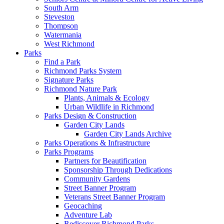
South Arm
Steveston
Thompson
Watermania
West Richmond
Parks
Find a Park
Richmond Parks System
Signature Parks
Richmond Nature Park
Plants, Animals & Ecology
Urban Wildlife in Richmond
Parks Design & Construction
Garden City Lands
Garden City Lands Archive
Parks Operations & Infrastructure
Parks Programs
Partners for Beautification
Sponsorship Through Dedications
Community Gardens
Street Banner Program
Veterans Street Banner Program
Geocaching
Adventure Lab
Rediscover Richmond Parks