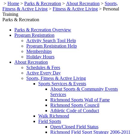
>
Home
>
Parks & Recreation
>
About Recreation
>
Sports,
Fitness & Active Living
>
Fitness & Active Living
>
Personal
Training
Parks & Recreation
Parks & Recreation Overview
Program Registration
Activity Search Tool Help
Program Registration Help
Memberships
Holiday Hours
About Recreation
Schedules & Fees
Active Every Day
Sports, Fitness & Active Living
Sports Services & Events
About Sports & Community Events
Services
Richmond Sports Wall of Fame
Richmond Sports Council
Athletic Code of Conduct
Walk Richmond
Field Sports
Open/Closed Field Status
Richmond Field Sport Strategy 2006-2011