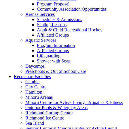
Program Proposal
Community Association Opportunities
Arenas Services
Schedules & Admissions
Skating Lessons
Adult & Child Recreational Hockey
Affiliated Groups
Aquatic Services
Program Information
Affiliated Groups
Lifeguarding
Shower with Soap
Daycamps
Preschools & Out of School Care
Recreation Facilities
Cambie
City Centre
Hamilton
Minoru Arenas
Minoru Centre for Active Living - Aquatics & Fitness
Outdoor Pools & Waterplay Areas
Richmond Curling Centre
Richmond Ice Centre
Sea Island
Seniors Centre at Minoru Centre for Active Living