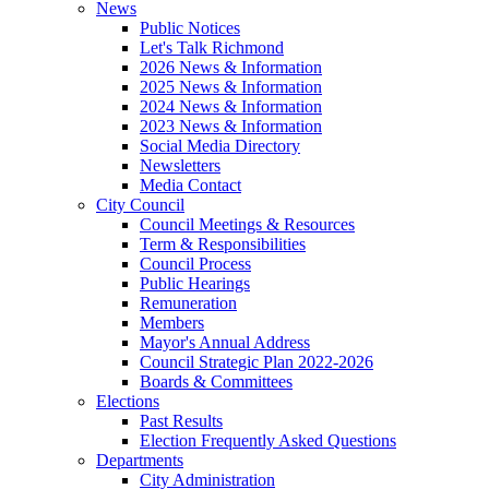
News
Public Notices
Let's Talk Richmond
2026 News & Information
2025 News & Information
2024 News & Information
2023 News & Information
Social Media Directory
Newsletters
Media Contact
City Council
Council Meetings & Resources
Term & Responsibilities
Council Process
Public Hearings
Remuneration
Members
Mayor's Annual Address
Council Strategic Plan 2022-2026
Boards & Committees
Elections
Past Results
Election Frequently Asked Questions
Departments
City Administration