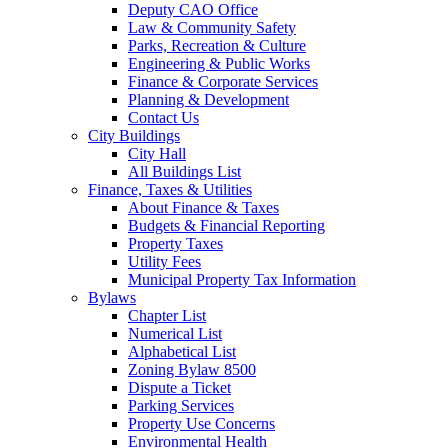
Deputy CAO Office
Law & Community Safety
Parks, Recreation & Culture
Engineering & Public Works
Finance & Corporate Services
Planning & Development
Contact Us
City Buildings
City Hall
All Buildings List
Finance, Taxes & Utilities
About Finance & Taxes
Budgets & Financial Reporting
Property Taxes
Utility Fees
Municipal Property Tax Information
Bylaws
Chapter List
Numerical List
Alphabetical List
Zoning Bylaw 8500
Dispute a Ticket
Parking Services
Property Use Concerns
Environmental Health