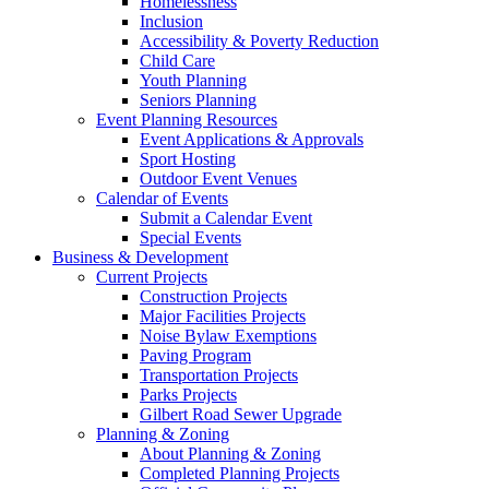
Homelessness
Inclusion
Accessibility & Poverty Reduction
Child Care
Youth Planning
Seniors Planning
Event Planning Resources
Event Applications & Approvals
Sport Hosting
Outdoor Event Venues
Calendar of Events
Submit a Calendar Event
Special Events
Business & Development
Current Projects
Construction Projects
Major Facilities Projects
Noise Bylaw Exemptions
Paving Program
Transportation Projects
Parks Projects
Gilbert Road Sewer Upgrade
Planning & Zoning
About Planning & Zoning
Completed Planning Projects