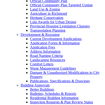
Official Community Plan
Official Community Plan Targeted Update
Land Use & Zoning
Agriculture in Richmond
Heritage Conservation
Lulu Awards for Urban Design
Provincial Housing Legislation Changes
Transportation Planning
Development & Rezoning
Current Development Applications
Application Forms & Information
Application Fees
Address Information
Road Naming Criteria
Landscaping Resources
Comfort Letters
Waste Management Guidelines
Damage & Unauthorized Modifications to City
Property
Publications, Specifications & Drawings
Building Approvals
Better Buildings
Bulletins, Schedules & Reports
Residential Building Information
Inspection Requests & Plan Review Status