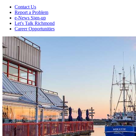
Contact Us
Report a Problem
e-News Sign-up
Let's Talk Richmond
Career Opportunities