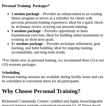
Personal Training Packages*
1 session package
– Provides an enhancement to an existing
fitness program or serves as a refresher for clients with
previous personal training experience; ideal for a quick check-
in, technique review or trying out personal training.
3 sessions package
– Provides opportunity to learn
foundational exercises; Ideal for building initial momentum or
working on short-term goals.
5+ sessions package
– Provides technique refinement, goal
tracking, and habit building; ideal for ongoing training,
accountability, and long-term results.
*For clients new to personal training, we recommend three (3) to ten
(10) sessions packages.
Scheduling
Personal training sessions are available during facility hours and can
be scheduled at convenient times for all participants.
Why Choose Personal Training?
Richmond Community Centres’ certified and highly knowledgeable
personal trainers provide customized programs for all fitness levels.