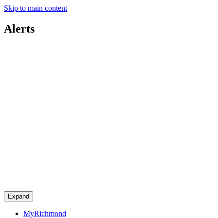
Skip to main content
Alerts
Expand
MyRichmond