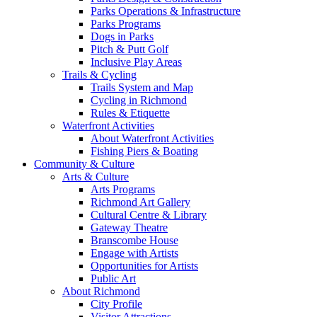
Parks Operations & Infrastructure
Parks Programs
Dogs in Parks
Pitch & Putt Golf
Inclusive Play Areas
Trails & Cycling
Trails System and Map
Cycling in Richmond
Rules & Etiquette
Waterfront Activities
About Waterfront Activities
Fishing Piers & Boating
Community & Culture
Arts & Culture
Arts Programs
Richmond Art Gallery
Cultural Centre & Library
Gateway Theatre
Branscombe House
Engage with Artists
Opportunities for Artists
Public Art
About Richmond
City Profile
Visitor Attractions