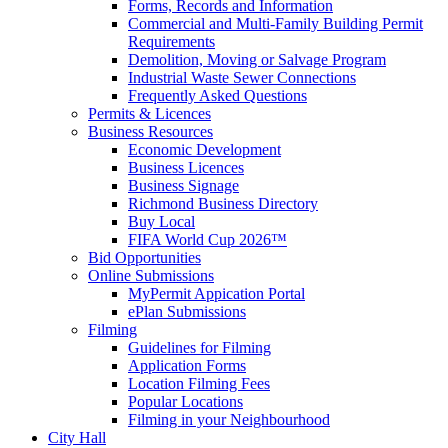
Forms, Records and Information
Commercial and Multi-Family Building Permit
Requirements
Demolition, Moving or Salvage Program
Industrial Waste Sewer Connections
Frequently Asked Questions
Permits & Licences
Business Resources
Economic Development
Business Licences
Business Signage
Richmond Business Directory
Buy Local
FIFA World Cup 2026™
Bid Opportunities
Online Submissions
MyPermit Appication Portal
ePlan Submissions
Filming
Guidelines for Filming
Application Forms
Location Filming Fees
Popular Locations
Filming in your Neighbourhood
City Hall