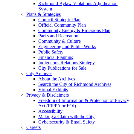
Richmond Bylaw Violations Adjudication
System
Plans & Strategies
Council Strategic Plan
Official Community Plan
Community Energy & Emissions Plan
Parks and Recreation
Community & Culture
Engineering and Public Works
Public Safety
Financial Planning
Indigenous Relations Strategy
City Publications for Sale
City Archives
About the Archives
Search the City of Richmond Archives
Virtual Exhibits
Privacy & Disclaimers
Freedom of Information & Protection of Privacy
Act (FIPPA or FOI)
Accessibility
Making a Claim with the City
Cybersecurity & Email Safety
Careers