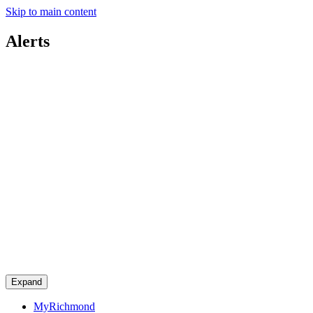
Skip to main content
Alerts
Expand
MyRichmond