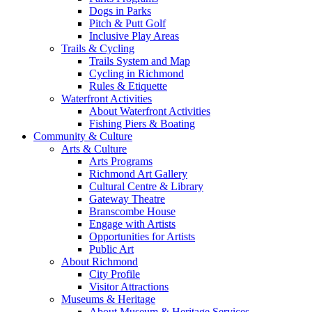
Dogs in Parks
Pitch & Putt Golf
Inclusive Play Areas
Trails & Cycling
Trails System and Map
Cycling in Richmond
Rules & Etiquette
Waterfront Activities
About Waterfront Activities
Fishing Piers & Boating
Community & Culture
Arts & Culture
Arts Programs
Richmond Art Gallery
Cultural Centre & Library
Gateway Theatre
Branscombe House
Engage with Artists
Opportunities for Artists
Public Art
About Richmond
City Profile
Visitor Attractions
Museums & Heritage
About Museum & Heritage Services