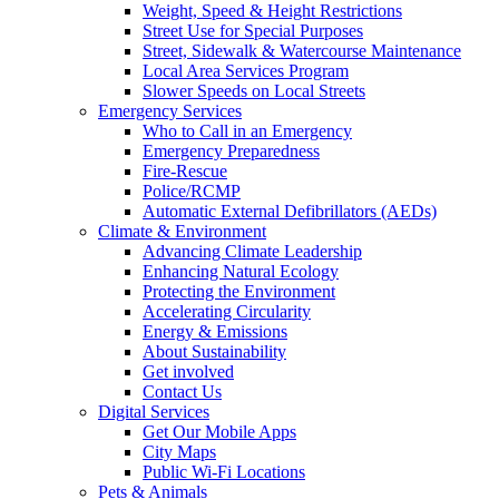
Weight, Speed & Height Restrictions
Street Use for Special Purposes
Street, Sidewalk & Watercourse Maintenance
Local Area Services Program
Slower Speeds on Local Streets
Emergency Services
Who to Call in an Emergency
Emergency Preparedness
Fire-Rescue
Police/RCMP
Automatic External Defibrillators (AEDs)
Climate & Environment
Advancing Climate Leadership
Enhancing Natural Ecology
Protecting the Environment
Accelerating Circularity
Energy & Emissions
About Sustainability
Get involved
Contact Us
Digital Services
Get Our Mobile Apps
City Maps
Public Wi-Fi Locations
Pets & Animals