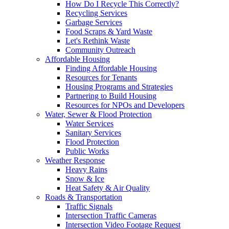
How Do I Recycle This Correctly?
Recycling Services
Garbage Services
Food Scraps & Yard Waste
Let's Rethink Waste
Community Outreach
Affordable Housing
Finding Affordable Housing
Resources for Tenants
Housing Programs and Strategies
Partnering to Build Housing
Resources for NPOs and Developers
Water, Sewer & Flood Protection
Water Services
Sanitary Services
Flood Protection
Public Works
Weather Response
Heavy Rains
Snow & Ice
Heat Safety & Air Quality
Roads & Transportation
Traffic Signals
Intersection Traffic Cameras
Intersection Video Footage Request