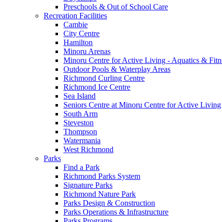
Preschools & Out of School Care
Recreation Facilities
Cambie
City Centre
Hamilton
Minoru Arenas
Minoru Centre for Active Living - Aquatics & Fitn
Outdoor Pools & Waterplay Areas
Richmond Curling Centre
Richmond Ice Centre
Sea Island
Seniors Centre at Minoru Centre for Active Living
South Arm
Steveston
Thompson
Watermania
West Richmond
Parks
Find a Park
Richmond Parks System
Signature Parks
Richmond Nature Park
Parks Design & Construction
Parks Operations & Infrastructure
Parks Programs