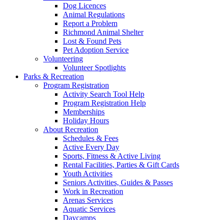
Dog Licences
Animal Regulations
Report a Problem
Richmond Animal Shelter
Lost & Found Pets
Pet Adoption Service
Volunteering
Volunteer Spotlights
Parks & Recreation
Program Registration
Activity Search Tool Help
Program Registration Help
Memberships
Holiday Hours
About Recreation
Schedules & Fees
Active Every Day
Sports, Fitness & Active Living
Rental Facilities, Parties & Gift Cards
Youth Activities
Seniors Activities, Guides & Passes
Work in Recreation
Arenas Services
Aquatic Services
Daycamps