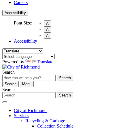
Careers
Accessibility
Font Size:
A
A
A
Accessibility
Powered by
Translate
Search
Search
Search
Menu
Search
Search
City of Richmond
Services
Recycling & Garbage
Collection Schedule