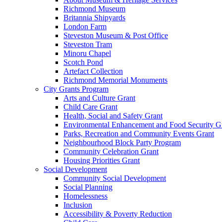
Richmond Museum
Britannia Shipyards
London Farm
Steveston Museum & Post Office
Steveston Tram
Minoru Chapel
Scotch Pond
Artefact Collection
Richmond Memorial Monuments
City Grants Program
Arts and Culture Grant
Child Care Grant
Health, Social and Safety Grant
Environmental Enhancement and Food Security G
Parks, Recreation and Community Events Grant
Neighbourhood Block Party Program
Community Celebration Grant
Housing Priorities Grant
Social Development
Community Social Development
Social Planning
Homelessness
Inclusion
Accessibility & Poverty Reduction