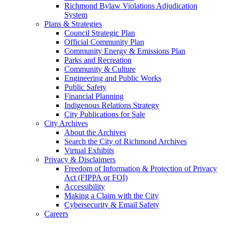
Richmond Bylaw Violations Adjudication
System
Plans & Strategies
Council Strategic Plan
Official Community Plan
Community Energy & Emissions Plan
Parks and Recreation
Community & Culture
Engineering and Public Works
Public Safety
Financial Planning
Indigenous Relations Strategy
City Publications for Sale
City Archives
About the Archives
Search the City of Richmond Archives
Virtual Exhibits
Privacy & Disclaimers
Freedom of Information & Protection of Privacy
Act (FIPPA or FOI)
Accessibility
Making a Claim with the City
Cybersecurity & Email Safety
Careers