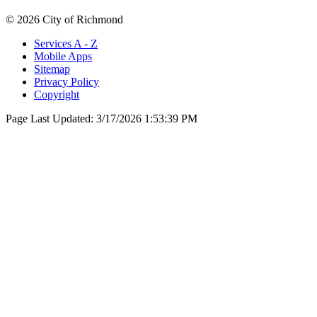
© 2026 City of Richmond
Services A - Z
Mobile Apps
Sitemap
Privacy Policy
Copyright
Page Last Updated:
3/17/2026 1:53:39 PM