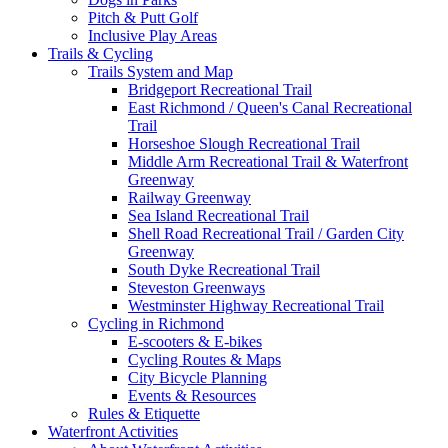
Pitch & Putt Golf
Inclusive Play Areas
Trails & Cycling
Trails System and Map
Bridgeport Recreational Trail
East Richmond / Queen's Canal Recreational
Trail
Horseshoe Slough Recreational Trail
Middle Arm Recreational Trail & Waterfront
Greenway
Railway Greenway
Sea Island Recreational Trail
Shell Road Recreational Trail / Garden City
Greenway
South Dyke Recreational Trail
Steveston Greenways
Westminster Highway Recreational Trail
Cycling in Richmond
E-scooters & E-bikes
Cycling Routes & Maps
City Bicycle Planning
Events & Resources
Rules & Etiquette
Waterfront Activities