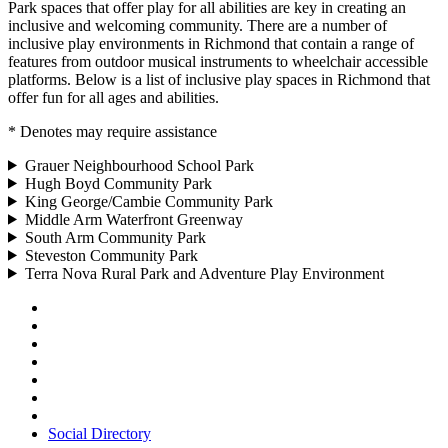
Park spaces that offer play for all abilities are key in creating an
inclusive and welcoming community. There are a number of
inclusive play environments in Richmond that contain a range of
features from outdoor musical instruments to wheelchair accessible
platforms. Below is a list of inclusive play spaces in Richmond that
offer fun for all ages and abilities.
* Denotes may require assistance
Grauer Neighbourhood School Park
Hugh Boyd Community Park
King George/Cambie Community Park
Middle Arm Waterfront Greenway
South Arm Community Park
Steveston Community Park
Terra Nova Rural Park and Adventure Play Environment
Social Directory