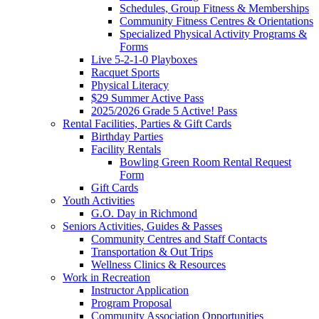
Schedules, Group Fitness & Memberships
Community Fitness Centres & Orientations
Specialized Physical Activity Programs &
Forms
Live 5-2-1-0 Playboxes
Racquet Sports
Physical Literacy
$29 Summer Active Pass
2025/2026 Grade 5 Active! Pass
Rental Facilities, Parties & Gift Cards
Birthday Parties
Facility Rentals
Bowling Green Room Rental Request
Form
Gift Cards
Youth Activities
G.O. Day in Richmond
Seniors Activities, Guides & Passes
Community Centres and Staff Contacts
Transportation & Out Trips
Wellness Clinics & Resources
Work in Recreation
Instructor Application
Program Proposal
Community Association Opportunities