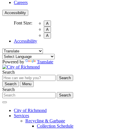
Careers
Accessibility
Font Size:
A
A
A
Accessibility
Powered by
Translate
Search
Search
Search
Menu
Search
Search
City of Richmond
Services
Recycling & Garbage
Collection Schedule