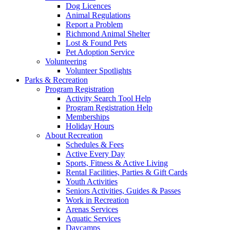
Dog Licences
Animal Regulations
Report a Problem
Richmond Animal Shelter
Lost & Found Pets
Pet Adoption Service
Volunteering
Volunteer Spotlights
Parks & Recreation
Program Registration
Activity Search Tool Help
Program Registration Help
Memberships
Holiday Hours
About Recreation
Schedules & Fees
Active Every Day
Sports, Fitness & Active Living
Rental Facilities, Parties & Gift Cards
Youth Activities
Seniors Activities, Guides & Passes
Work in Recreation
Arenas Services
Aquatic Services
Daycamps