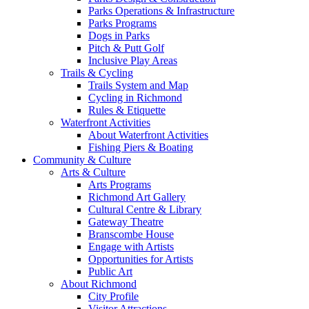
Parks Operations & Infrastructure
Parks Programs
Dogs in Parks
Pitch & Putt Golf
Inclusive Play Areas
Trails & Cycling
Trails System and Map
Cycling in Richmond
Rules & Etiquette
Waterfront Activities
About Waterfront Activities
Fishing Piers & Boating
Community & Culture
Arts & Culture
Arts Programs
Richmond Art Gallery
Cultural Centre & Library
Gateway Theatre
Branscombe House
Engage with Artists
Opportunities for Artists
Public Art
About Richmond
City Profile
Visitor Attractions