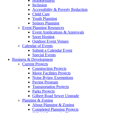
Homelessness
Inclusion
Accessibility & Poverty Reduction
Child Care
Youth Planning
Seniors Planning
Event Planning Resources
Event Applications & Approvals
Sport Hosting
Outdoor Event Venues
Calendar of Events
Submit a Calendar Event
Special Events
Business & Development
Current Projects
Construction Projects
Major Facilities Projects
Noise Bylaw Exemptions
Paving Program
Transportation Projects
Parks Projects
Gilbert Road Sewer Upgrade
Planning & Zoning
About Planning & Zoning
Completed Planning Projects