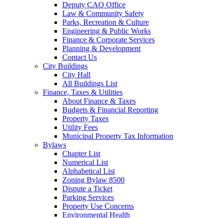
Deputy CAO Office
Law & Community Safety
Parks, Recreation & Culture
Engineering & Public Works
Finance & Corporate Services
Planning & Development
Contact Us
City Buildings
City Hall
All Buildings List
Finance, Taxes & Utilities
About Finance & Taxes
Budgets & Financial Reporting
Property Taxes
Utility Fees
Municipal Property Tax Information
Bylaws
Chapter List
Numerical List
Alphabetical List
Zoning Bylaw 8500
Dispute a Ticket
Parking Services
Property Use Concerns
Environmental Health