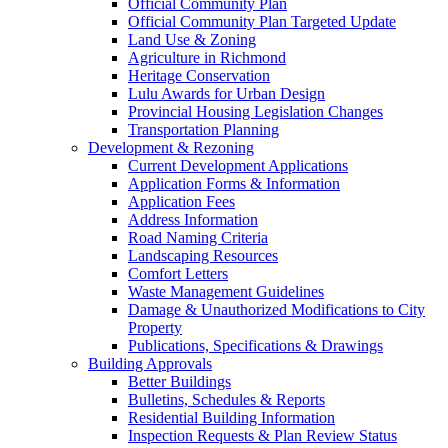
Official Community Plan
Official Community Plan Targeted Update
Land Use & Zoning
Agriculture in Richmond
Heritage Conservation
Lulu Awards for Urban Design
Provincial Housing Legislation Changes
Transportation Planning
Development & Rezoning
Current Development Applications
Application Forms & Information
Application Fees
Address Information
Road Naming Criteria
Landscaping Resources
Comfort Letters
Waste Management Guidelines
Damage & Unauthorized Modifications to City
Property
Publications, Specifications & Drawings
Building Approvals
Better Buildings
Bulletins, Schedules & Reports
Residential Building Information
Inspection Requests & Plan Review Status