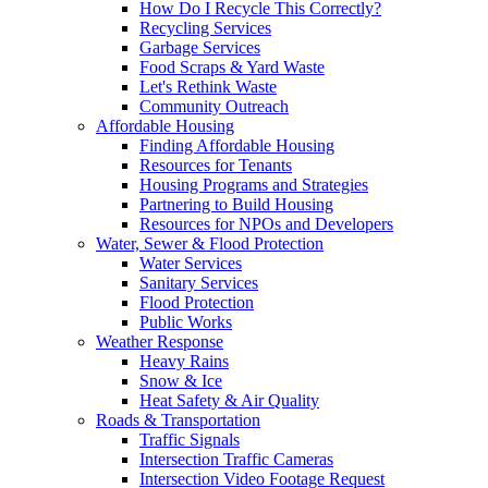
How Do I Recycle This Correctly?
Recycling Services
Garbage Services
Food Scraps & Yard Waste
Let's Rethink Waste
Community Outreach
Affordable Housing
Finding Affordable Housing
Resources for Tenants
Housing Programs and Strategies
Partnering to Build Housing
Resources for NPOs and Developers
Water, Sewer & Flood Protection
Water Services
Sanitary Services
Flood Protection
Public Works
Weather Response
Heavy Rains
Snow & Ice
Heat Safety & Air Quality
Roads & Transportation
Traffic Signals
Intersection Traffic Cameras
Intersection Video Footage Request