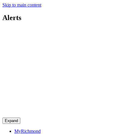
Skip to main content
Alerts
Expand
MyRichmond