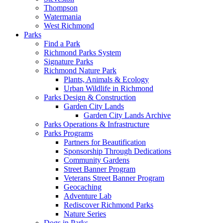
Thompson
Watermania
West Richmond
Parks
Find a Park
Richmond Parks System
Signature Parks
Richmond Nature Park
Plants, Animals & Ecology
Urban Wildlife in Richmond
Parks Design & Construction
Garden City Lands
Garden City Lands Archive
Parks Operations & Infrastructure
Parks Programs
Partners for Beautification
Sponsorship Through Dedications
Community Gardens
Street Banner Program
Veterans Street Banner Program
Geocaching
Adventure Lab
Rediscover Richmond Parks
Nature Series
Dogs in Parks