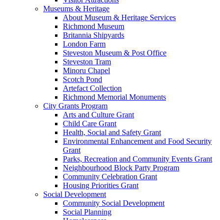
Museums & Heritage
About Museum & Heritage Services
Richmond Museum
Britannia Shipyards
London Farm
Steveston Museum & Post Office
Steveston Tram
Minoru Chapel
Scotch Pond
Artefact Collection
Richmond Memorial Monuments
City Grants Program
Arts and Culture Grant
Child Care Grant
Health, Social and Safety Grant
Environmental Enhancement and Food Security
Grant
Parks, Recreation and Community Events Grant
Neighbourhood Block Party Program
Community Celebration Grant
Housing Priorities Grant
Social Development
Community Social Development
Social Planning