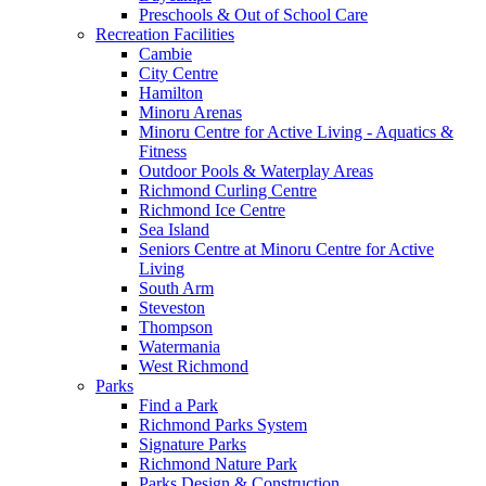
Preschools & Out of School Care
Recreation Facilities
Cambie
City Centre
Hamilton
Minoru Arenas
Minoru Centre for Active Living - Aquatics &
Fitness
Outdoor Pools & Waterplay Areas
Richmond Curling Centre
Richmond Ice Centre
Sea Island
Seniors Centre at Minoru Centre for Active
Living
South Arm
Steveston
Thompson
Watermania
West Richmond
Parks
Find a Park
Richmond Parks System
Signature Parks
Richmond Nature Park
Parks Design & Construction