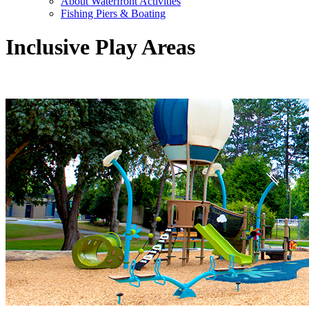
About Waterfront Activities
Fishing Piers & Boating
Inclusive Play Areas