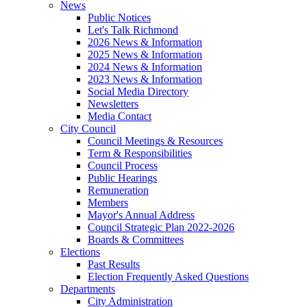
News
Public Notices
Let's Talk Richmond
2026 News & Information
2025 News & Information
2024 News & Information
2023 News & Information
Social Media Directory
Newsletters
Media Contact
City Council
Council Meetings & Resources
Term & Responsibilities
Council Process
Public Hearings
Remuneration
Members
Mayor's Annual Address
Council Strategic Plan 2022-2026
Boards & Committees
Elections
Past Results
Election Frequently Asked Questions
Departments
City Administration