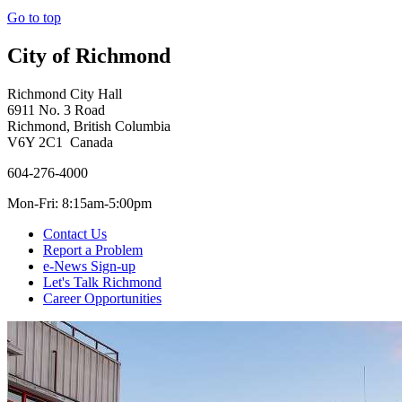
Go to top
City of Richmond
Richmond City Hall
6911 No. 3 Road
Richmond, British Columbia
V6Y 2C1 Canada
604-276-4000
Mon-Fri: 8:15am-5:00pm
Contact Us
Report a Problem
e-News Sign-up
Let's Talk Richmond
Career Opportunities