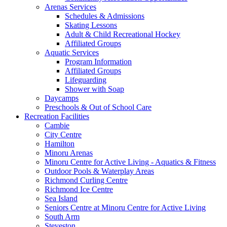
Arenas Services
Schedules & Admissions
Skating Lessons
Adult & Child Recreational Hockey
Affiliated Groups
Aquatic Services
Program Information
Affiliated Groups
Lifeguarding
Shower with Soap
Daycamps
Preschools & Out of School Care
Recreation Facilities
Cambie
City Centre
Hamilton
Minoru Arenas
Minoru Centre for Active Living - Aquatics & Fitness
Outdoor Pools & Waterplay Areas
Richmond Curling Centre
Richmond Ice Centre
Sea Island
Seniors Centre at Minoru Centre for Active Living
South Arm
Steveston