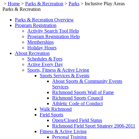
>
Home
>
Parks & Recreation
>
Parks
>
Inclusive Play Areas
Parks & Recreation
Parks & Recreation Overview
Program Registration
Activity Search Tool Help
Program Registration Help
Memberships
Holiday Hours
About Recreation
Schedules & Fees
Active Every Day
Sports, Fitness & Active Living
Sports Services & Events
About Sports & Community Events
Services
Richmond Sports Wall of Fame
Richmond Sports Council
Athletic Code of Conduct
Walk Richmond
Field Sports
Open/Closed Field Status
Richmond Field Sport Strategy 2006-2011
Fitness & Active Living
Personal Training