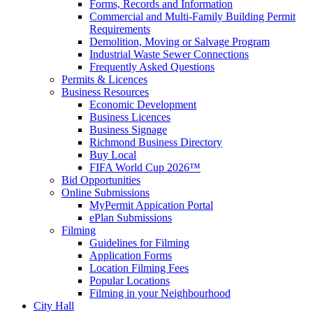
Forms, Records and Information
Commercial and Multi-Family Building Permit
Requirements
Demolition, Moving or Salvage Program
Industrial Waste Sewer Connections
Frequently Asked Questions
Permits & Licences
Business Resources
Economic Development
Business Licences
Business Signage
Richmond Business Directory
Buy Local
FIFA World Cup 2026™
Bid Opportunities
Online Submissions
MyPermit Appication Portal
ePlan Submissions
Filming
Guidelines for Filming
Application Forms
Location Filming Fees
Popular Locations
Filming in your Neighbourhood
City Hall