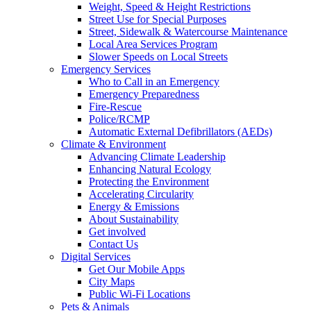
Weight, Speed & Height Restrictions
Street Use for Special Purposes
Street, Sidewalk & Watercourse Maintenance
Local Area Services Program
Slower Speeds on Local Streets
Emergency Services
Who to Call in an Emergency
Emergency Preparedness
Fire-Rescue
Police/RCMP
Automatic External Defibrillators (AEDs)
Climate & Environment
Advancing Climate Leadership
Enhancing Natural Ecology
Protecting the Environment
Accelerating Circularity
Energy & Emissions
About Sustainability
Get involved
Contact Us
Digital Services
Get Our Mobile Apps
City Maps
Public Wi-Fi Locations
Pets & Animals