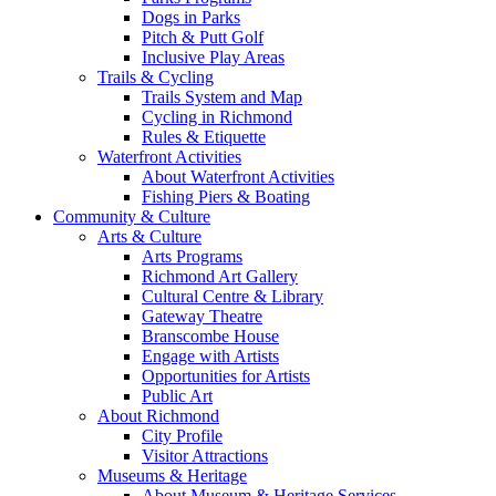
Dogs in Parks
Pitch & Putt Golf
Inclusive Play Areas
Trails & Cycling
Trails System and Map
Cycling in Richmond
Rules & Etiquette
Waterfront Activities
About Waterfront Activities
Fishing Piers & Boating
Community & Culture
Arts & Culture
Arts Programs
Richmond Art Gallery
Cultural Centre & Library
Gateway Theatre
Branscombe House
Engage with Artists
Opportunities for Artists
Public Art
About Richmond
City Profile
Visitor Attractions
Museums & Heritage
About Museum & Heritage Services