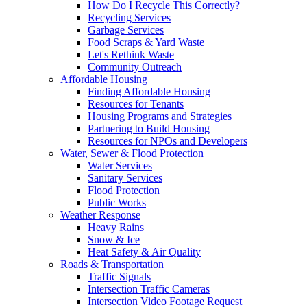
How Do I Recycle This Correctly?
Recycling Services
Garbage Services
Food Scraps & Yard Waste
Let's Rethink Waste
Community Outreach
Affordable Housing
Finding Affordable Housing
Resources for Tenants
Housing Programs and Strategies
Partnering to Build Housing
Resources for NPOs and Developers
Water, Sewer & Flood Protection
Water Services
Sanitary Services
Flood Protection
Public Works
Weather Response
Heavy Rains
Snow & Ice
Heat Safety & Air Quality
Roads & Transportation
Traffic Signals
Intersection Traffic Cameras
Intersection Video Footage Request