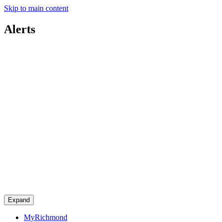
Skip to main content
Alerts
Expand
MyRichmond