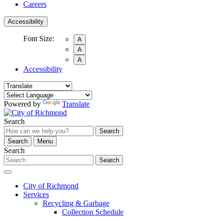
Careers
Accessibility
Font Size:
A
A
A
Accessibility
Powered by
Translate
Search
Search
Search
Menu
Search
Search
City of Richmond
Services
Recycling & Garbage
Collection Schedule