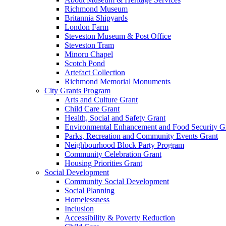
Richmond Museum
Britannia Shipyards
London Farm
Steveston Museum & Post Office
Steveston Tram
Minoru Chapel
Scotch Pond
Artefact Collection
Richmond Memorial Monuments
City Grants Program
Arts and Culture Grant
Child Care Grant
Health, Social and Safety Grant
Environmental Enhancement and Food Security G
Parks, Recreation and Community Events Grant
Neighbourhood Block Party Program
Community Celebration Grant
Housing Priorities Grant
Social Development
Community Social Development
Social Planning
Homelessness
Inclusion
Accessibility & Poverty Reduction