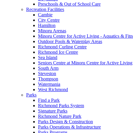
Preschools & Out of School Care
Recreation Facilities
Cambie
City Centre
Hamilton
Minoru Arenas
Minoru Centre for Active Living - Aquatics & Fitn
Outdoor Pools & Waterplay Areas
Richmond Curling Centre
Richmond Ice Centre
Sea Island
Seniors Centre at Minoru Centre for Active Living
South Arm
Steveston
Thompson
Watermania
West Richmond
Parks
Find a Park
Richmond Parks System
Signature Parks
Richmond Nature Park
Parks Design & Construction
Parks Operations & Infrastructure
Parks Programs