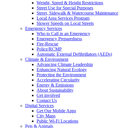
Weight, Speed & Height Restrictions
Street Use for Special Purposes
Street, Sidewalk & Watercourse Maintenance
Local Area Services Program
Slower Speeds on Local Streets
Emergency Services
Who to Call in an Emergency
Emergency Preparedness
Fire-Rescue
Police/RCMP
Automatic External Defibrillators (AEDs)
Climate & Environment
Advancing Climate Leadership
Enhancing Natural Ecology
Protecting the Environment
Accelerating Circularity
Energy & Emissions
About Sustainability
Get involved
Contact Us
Digital Services
Get Our Mobile Apps
City Maps
Public Wi-Fi Locations
Pets & Animals