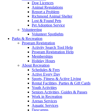
Dog Licences
Animal Regulations
Report a Problem
Richmond Animal Shelter
Lost & Found Pets
Pet Adoption Service
Volunteering
Volunteer Spotlights
Parks & Recreation
Program Registration
Activity Search Tool Help
Program Registration Help
Memberships
Holiday Hours
About Recreation
Schedules & Fees
Active Every Day
Sports, Fitness & Active Living
Rental Facilities, Parties & Gift Cards
Youth Activities
Seniors Activities, Guides & Passes
Work in Recreation
Arenas Services
Aquatic Services
Daycamps