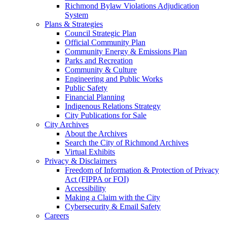
Richmond Bylaw Violations Adjudication
System
Plans & Strategies
Council Strategic Plan
Official Community Plan
Community Energy & Emissions Plan
Parks and Recreation
Community & Culture
Engineering and Public Works
Public Safety
Financial Planning
Indigenous Relations Strategy
City Publications for Sale
City Archives
About the Archives
Search the City of Richmond Archives
Virtual Exhibits
Privacy & Disclaimers
Freedom of Information & Protection of Privacy
Act (FIPPA or FOI)
Accessibility
Making a Claim with the City
Cybersecurity & Email Safety
Careers