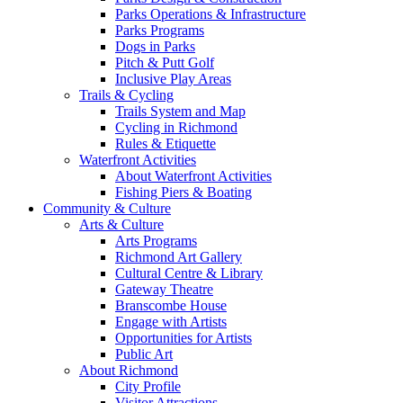
Parks Operations & Infrastructure
Parks Programs
Dogs in Parks
Pitch & Putt Golf
Inclusive Play Areas
Trails & Cycling
Trails System and Map
Cycling in Richmond
Rules & Etiquette
Waterfront Activities
About Waterfront Activities
Fishing Piers & Boating
Community & Culture
Arts & Culture
Arts Programs
Richmond Art Gallery
Cultural Centre & Library
Gateway Theatre
Branscombe House
Engage with Artists
Opportunities for Artists
Public Art
About Richmond
City Profile
Visitor Attractions