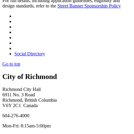
For full details, including application guidelines, eligibility and
design standards, refer to the
Street Banner Sponsorship Policy
Social Directory
Go to top
City of Richmond
Richmond City Hall
6911 No. 3 Road
Richmond, British Columbia
V6Y 2C1 Canada
604-276-4000
Mon-Fri: 8:15am-5:00pm