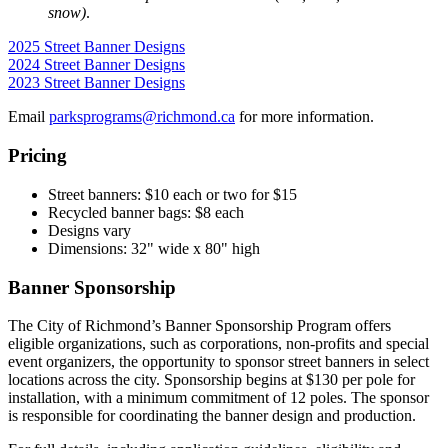
snow)
.
2025 Street Banner Designs
2024 Street Banner Designs
2023 Street Banner Designs
Email
parksprograms@richmond.ca
for more information.
Pricing
Street banners: $10 each or two for $15
Recycled banner bags: $8 each
Designs vary
Dimensions: 32" wide x 80" high
Banner Sponsorship
The City of Richmond’s Banner Sponsorship Program offers
eligible organizations, such as corporations, non-profits and special
event organizers, the opportunity to sponsor street banners in select
locations across the city. Sponsorship begins at $130 per pole for
installation, with a minimum commitment of 12 poles. The sponsor
is responsible for coordinating the banner design and production.