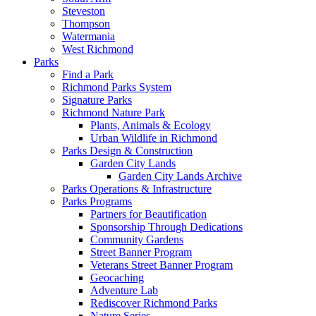
Steveston
Thompson
Watermania
West Richmond
Parks
Find a Park
Richmond Parks System
Signature Parks
Richmond Nature Park
Plants, Animals & Ecology
Urban Wildlife in Richmond
Parks Design & Construction
Garden City Lands
Garden City Lands Archive
Parks Operations & Infrastructure
Parks Programs
Partners for Beautification
Sponsorship Through Dedications
Community Gardens
Street Banner Program
Veterans Street Banner Program
Geocaching
Adventure Lab
Rediscover Richmond Parks
Nature Series