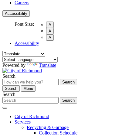
Careers
Accessibility
Font Size:
A
A
A
Accessibility
Powered by
Translate
Search
Search
Search
Menu
Search
Search
City of Richmond
Services
Recycling & Garbage
Collection Schedule