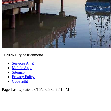
© 2026 City of Richmond
Services A - Z
Mobile Apps
Sitemap
Privacy Policy
Copyright
Page Last Updated:
3/16/2026 3:42:51 PM