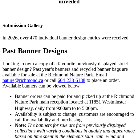
unveiled
Submission Gallery
In 2026, over 470 individual banner design entries were received.
Past Banner Designs
Looking to own a copy of a favourite previously displayed street
banner design? Past year’s banners and recycled banner bags are
available for sale at the Richmond Nature Park. Email
nature@richmond.ca
or call
604-238-6188
to place an order.
Available banners can be viewed below.
Banner orders can be paid for and picked up at the Richmond
Nature Park main reception located at 11851 Westminster
Highway, daily from 9:00am to to 5:00pm.
Availability is subject to change, customers are encouraged to
call for availability and purchasing.
Note:
The banners for sale are from previously displayed
collections with varying conditions in quality and appearance
based on time spent in the elements (sun, rain, wind and