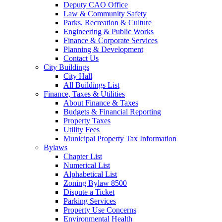
Deputy CAO Office
Law & Community Safety
Parks, Recreation & Culture
Engineering & Public Works
Finance & Corporate Services
Planning & Development
Contact Us
City Buildings
City Hall
All Buildings List
Finance, Taxes & Utilities
About Finance & Taxes
Budgets & Financial Reporting
Property Taxes
Utility Fees
Municipal Property Tax Information
Bylaws
Chapter List
Numerical List
Alphabetical List
Zoning Bylaw 8500
Dispute a Ticket
Parking Services
Property Use Concerns
Environmental Health