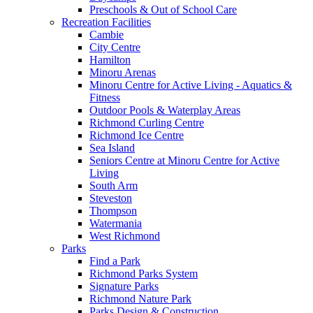
Preschools & Out of School Care
Recreation Facilities
Cambie
City Centre
Hamilton
Minoru Arenas
Minoru Centre for Active Living - Aquatics &
Fitness
Outdoor Pools & Waterplay Areas
Richmond Curling Centre
Richmond Ice Centre
Sea Island
Seniors Centre at Minoru Centre for Active
Living
South Arm
Steveston
Thompson
Watermania
West Richmond
Parks
Find a Park
Richmond Parks System
Signature Parks
Richmond Nature Park
Parks Design & Construction