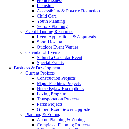
Homelessness
Inclusion
Accessibility & Poverty Reduction
Child Care
Youth Planning
Seniors Planning
Event Planning Resources
Event Applications & Approvals
Sport Hosting
Outdoor Event Venues
Calendar of Events
Submit a Calendar Event
Special Events
Business & Development
Current Projects
Construction Projects
Major Facilities Projects
Noise Bylaw Exemptions
Paving Program
Transportation Projects
Parks Projects
Gilbert Road Sewer Upgrade
Planning & Zoning
About Planning & Zoning
Completed Planning Projects