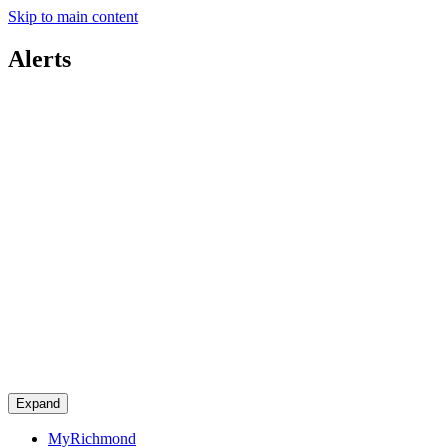
Skip to main content
Alerts
Expand
MyRichmond