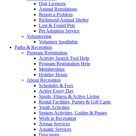
Dog Licences
Animal Regulations
Report a Problem
Richmond Animal Shelter
Lost & Found Pets
Pet Adoption Service
Volunteering
Volunteer Spotlights
Parks & Recreation
Program Registration
Activity Search Tool Help
Program Registration Help
Memberships
Holiday Hours
About Recreation
Schedules & Fees
Active Every Day
Sports, Fitness & Active Living
Rental Facilities, Parties & Gift Cards
Youth Activities
Seniors Activities, Guides & Passes
Work in Recreation
Arenas Services
Aquatic Services
Daycamps