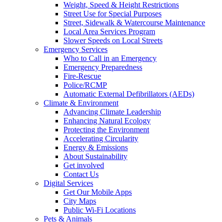
Weight, Speed & Height Restrictions
Street Use for Special Purposes
Street, Sidewalk & Watercourse Maintenance
Local Area Services Program
Slower Speeds on Local Streets
Emergency Services
Who to Call in an Emergency
Emergency Preparedness
Fire-Rescue
Police/RCMP
Automatic External Defibrillators (AEDs)
Climate & Environment
Advancing Climate Leadership
Enhancing Natural Ecology
Protecting the Environment
Accelerating Circularity
Energy & Emissions
About Sustainability
Get involved
Contact Us
Digital Services
Get Our Mobile Apps
City Maps
Public Wi-Fi Locations
Pets & Animals