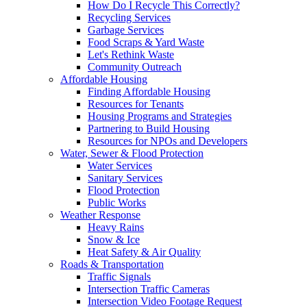
How Do I Recycle This Correctly?
Recycling Services
Garbage Services
Food Scraps & Yard Waste
Let's Rethink Waste
Community Outreach
Affordable Housing
Finding Affordable Housing
Resources for Tenants
Housing Programs and Strategies
Partnering to Build Housing
Resources for NPOs and Developers
Water, Sewer & Flood Protection
Water Services
Sanitary Services
Flood Protection
Public Works
Weather Response
Heavy Rains
Snow & Ice
Heat Safety & Air Quality
Roads & Transportation
Traffic Signals
Intersection Traffic Cameras
Intersection Video Footage Request