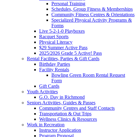
Personal Training
Schedules, Group Fitness & Memberships
Community Fitness Centres & Orientations
Specialized Physical Activity Programs &
Forms
Live 5-2-1-0 Playboxes
Racquet Sports
Physical Literacy
$29 Summer Active Pass
2025/2026 Grade 5 Active! Pass
Rental Facilities, Parties & Gift Cards
Birthday Parties
Facility Rentals
Bowling Green Room Rental Request
Form
Gift Cards
Youth Activities
G.O. Day in Richmond
Seniors Activities, Guides & Passes
Community Centres and Staff Contacts
Transportation & Out Trips
Wellness Clinics & Resources
Work in Recreation
Instructor Application
Program Proposal