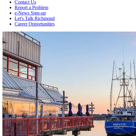
Contact Us
Report a Problem
e-News Sign-up
Let's Talk Richmond
Career Opportunities