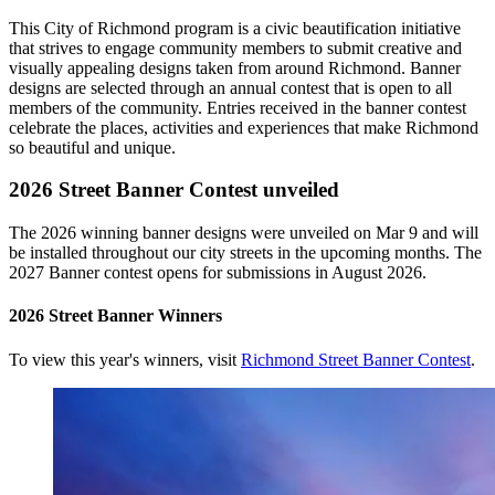
This City of Richmond program is a civic beautification initiative
that strives to engage community members to submit creative and
visually appealing designs taken from around Richmond. Banner
designs are selected through an annual contest that is open to all
members of the community. Entries received in the banner contest
celebrate the places, activities and experiences that make Richmond
so beautiful and unique.
2026 Street Banner Contest unveiled
The 2026 winning banner designs were unveiled on Mar 9 and will
be installed throughout our city streets in the upcoming months. The
2027 Banner contest opens for submissions in August 2026.
2026 Street Banner Winners
To view this year's winners, visit
Richmond Street Banner Contest
.