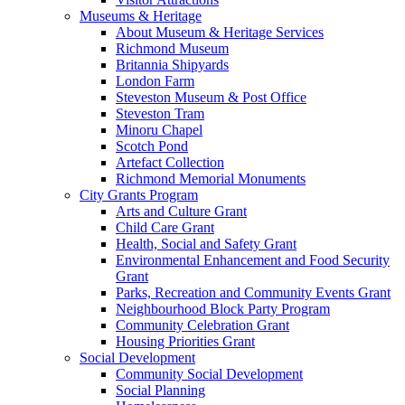
Museums & Heritage
About Museum & Heritage Services
Richmond Museum
Britannia Shipyards
London Farm
Steveston Museum & Post Office
Steveston Tram
Minoru Chapel
Scotch Pond
Artefact Collection
Richmond Memorial Monuments
City Grants Program
Arts and Culture Grant
Child Care Grant
Health, Social and Safety Grant
Environmental Enhancement and Food Security
Grant
Parks, Recreation and Community Events Grant
Neighbourhood Block Party Program
Community Celebration Grant
Housing Priorities Grant
Social Development
Community Social Development
Social Planning