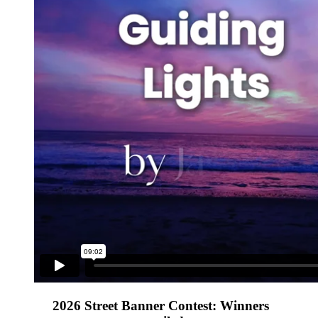
2026 Street Banner Contest: Winners