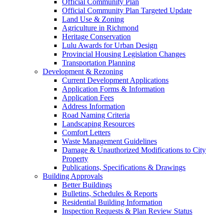
Official Community Plan
Official Community Plan Targeted Update
Land Use & Zoning
Agriculture in Richmond
Heritage Conservation
Lulu Awards for Urban Design
Provincial Housing Legislation Changes
Transportation Planning
Development & Rezoning
Current Development Applications
Application Forms & Information
Application Fees
Address Information
Road Naming Criteria
Landscaping Resources
Comfort Letters
Waste Management Guidelines
Damage & Unauthorized Modifications to City
Property
Publications, Specifications & Drawings
Building Approvals
Better Buildings
Bulletins, Schedules & Reports
Residential Building Information
Inspection Requests & Plan Review Status