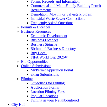
Forms, Records and Information
Commercial and Multi-Family Building Permit
Requirements
Demolition, Moving or Salvage Program
Industrial Waste Sewer Connections
Frequently Asked Questions
Permits & Licences
Business Resources
Economic Development
Business Licences
Business Signage
Richmond Business Directory
Buy Local
FIFA World Cup 2026™
Bid Opportunities
Online Submissions
MyPermit Appication Portal
ePlan Submissions
Filming
Guidelines for Filming
Application Forms
Location Filming Fees
Popular Locations
Filming in your Neighbourhood
City Hall