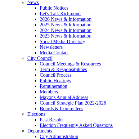
News
Public Notices
Let's Talk Richmond
2026 News & Information
2025 News & Information
2024 News & Information
2023 News & Information
Social Media Directory
Newsletters
Media Contact
City Council
Council Meetings & Resources
Term & Responsibilities
Council Process
Public Hearings
Remuneration
Members
Mayor's Annual Address
Council Strategic Plan 2022-2026
Boards & Committees
Elections
Past Results
Election Frequently Asked Questions
Departments
City Administration