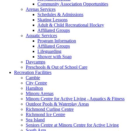
Community Association Opportunities
Arenas Services
Schedules & Admissions
Skating Lessons
Adult & Child Recreational Hockey
Affiliated Groups
Aquatic Services
Program Information
Affiliated Groups
Lifeguarding
Shower with Soap
Daycamps
Preschools & Out of School Care
Recreation Facilities
Cambie
City Centre
Hamilton
Minoru Arenas
Minoru Centre for Active Living - Aquatics & Fitness
Outdoor Pools & Waterplay Areas
Richmond Curling Centre
Richmond Ice Centre
Sea Island
Seniors Centre at Minoru Centre for Active Living
South Arm