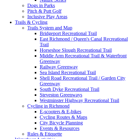
Dogs in Parks
Pitch & Putt Golf
Inclusive Play Areas
Trails & Cycling
Trails System and Map
Bridgeport Recreational Trail
East Richmond / Queen's Canal Recreational
Trail
Horseshoe Slough Recreational Trail
Middle Arm Recreational Trail & Waterfront
Greenway
Railway Greenway
Sea Island Recreational Trail
Shell Road Recreational Trail / Garden City
Greenway
South Dyke Recreational Trail
Steveston Greenways
Westminster Highway Recreational Trail
Cycling in Richmond
E-scooters & E-bikes
Cycling Routes & Maps
City Bicycle Planning
Events & Resources
Rules & Etiquette