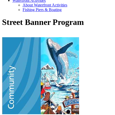
Waterfront Activities
About Waterfront Activities
Fishing Piers & Boating
Street Banner Program