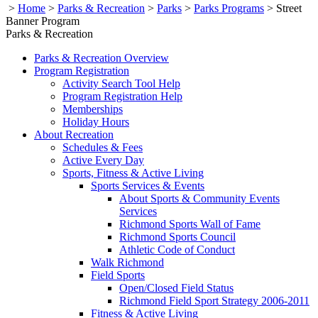
>
Home
>
Parks & Recreation
>
Parks
>
Parks Programs
>
Street
Banner Program
Parks & Recreation
Parks & Recreation Overview
Program Registration
Activity Search Tool Help
Program Registration Help
Memberships
Holiday Hours
About Recreation
Schedules & Fees
Active Every Day
Sports, Fitness & Active Living
Sports Services & Events
About Sports & Community Events
Services
Richmond Sports Wall of Fame
Richmond Sports Council
Athletic Code of Conduct
Walk Richmond
Field Sports
Open/Closed Field Status
Richmond Field Sport Strategy 2006-2011
Fitness & Active Living