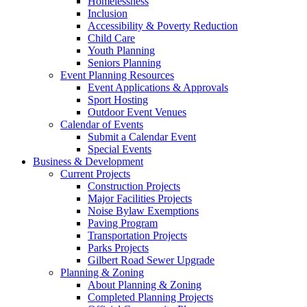
Homelessness
Inclusion
Accessibility & Poverty Reduction
Child Care
Youth Planning
Seniors Planning
Event Planning Resources
Event Applications & Approvals
Sport Hosting
Outdoor Event Venues
Calendar of Events
Submit a Calendar Event
Special Events
Business & Development
Current Projects
Construction Projects
Major Facilities Projects
Noise Bylaw Exemptions
Paving Program
Transportation Projects
Parks Projects
Gilbert Road Sewer Upgrade
Planning & Zoning
About Planning & Zoning
Completed Planning Projects