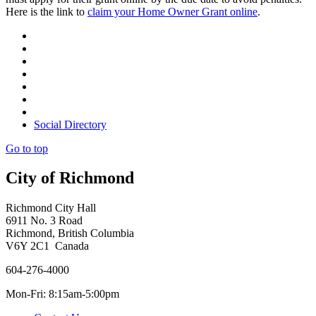
Here is the link to
claim your Home Owner Grant online
.
Social Directory
Go to top
City of Richmond
Richmond City Hall
6911 No. 3 Road
Richmond, British Columbia
V6Y 2C1 Canada
604-276-4000
Mon-Fri: 8:15am-5:00pm