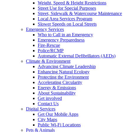
Weight, Speed & Height Restrictions
Street Use for Special Purposes
Street, Sidewalk & Watercourse Maintenance
Local Area Services Program
Slower Speeds on Local Streets
Emergency Services
Who to Call in an Emergency
Emergency Preparedness
Fire-Rescue
Police/RCMP
Automatic External Defibrillators (AEDs)
Climate & Environment
Advancing Climate Leadership
Enhancing Natural Ecology
Protecting the Environment
Accelerating Circularity
Energy & Emissions
About Sustainability
Get involved
Contact Us
Digital Services
Get Our Mobile Apps
City Maps
Public Wi-Fi Locations
Pets & Animals