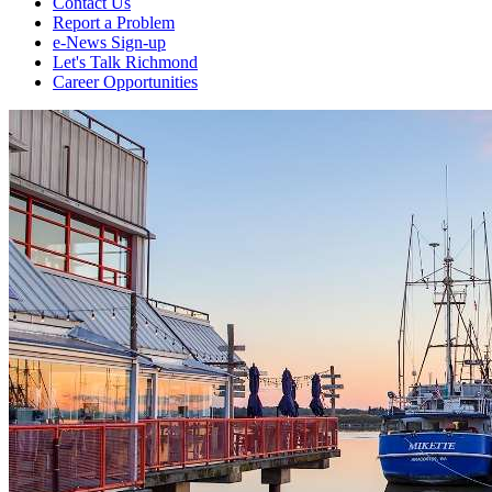
Contact Us
Report a Problem
e-News Sign-up
Let's Talk Richmond
Career Opportunities