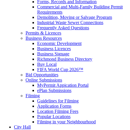
Forms, Records and Information
Commercial and Multi-Family Building Permit
Requirements
Demolition, Moving or Salvage Program
Industrial Waste Sewer Connections
Frequently Asked Questions
Permits & Licences
Business Resources
Economic Development
Business Licences
Business Signage
Richmond Business Directory
Buy Local
FIFA World Cup 2026™
Bid Opportunities
Online Submissions
MyPermit Appication Portal
ePlan Submissions
Filming
Guidelines for Filming
Application Forms
Location Filming Fees
Popular Locations
Filming in your Neighbourhood
City Hall