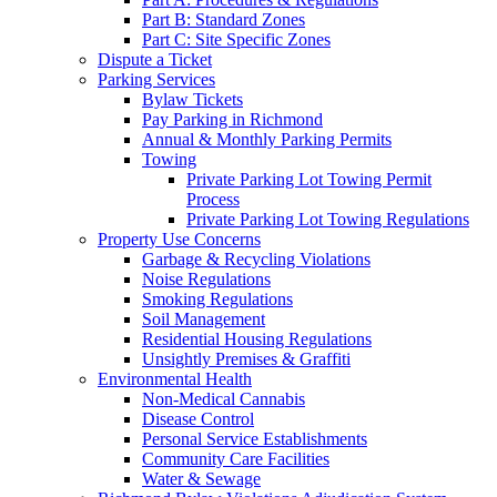
Part B: Standard Zones
Part C: Site Specific Zones
Dispute a Ticket
Parking Services
Bylaw Tickets
Pay Parking in Richmond
Annual & Monthly Parking Permits
Towing
Private Parking Lot Towing Permit
Process
Private Parking Lot Towing Regulations
Property Use Concerns
Garbage & Recycling Violations
Noise Regulations
Smoking Regulations
Soil Management
Residential Housing Regulations
Unsightly Premises & Graffiti
Environmental Health
Non-Medical Cannabis
Disease Control
Personal Service Establishments
Community Care Facilities
Water & Sewage