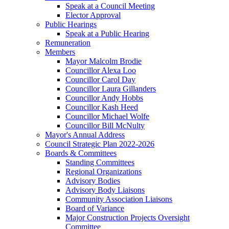
Speak at a Council Meeting
Elector Approval
Public Hearings
Speak at a Public Hearing
Remuneration
Members
Mayor Malcolm Brodie
Councillor Alexa Loo
Councillor Carol Day
Councillor Laura Gillanders
Councillor Andy Hobbs
Councillor Kash Heed
Councillor Michael Wolfe
Councillor Bill McNulty
Mayor's Annual Address
Council Strategic Plan 2022-2026
Boards & Committees
Standing Committees
Regional Organizations
Advisory Bodies
Advisory Body Liaisons
Community Association Liaisons
Board of Variance
Major Construction Projects Oversight
Committee