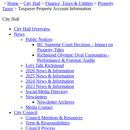
>
Home
>
City Hall
>
Finance, Taxes & Utilities
>
Property
Taxes
>
Taxpayer Property Account Information
City Hall
City Hall Overview
News
Public Notices
BC Supreme Court Decision – Impact on
Property Titles
Richmond Olympic Oval Corporation -
Performance & Forensic Audits
Let's Talk Richmond
2026 News & Information
2025 News & Information
2024 News & Information
2023 News & Information
Social Media Directory
Newsletters
Newsletter Archives
Media Contact
City Council
Council Meetings & Resources
Term & Responsibilities
Council Process