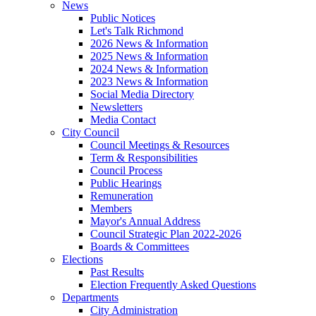
News
Public Notices
Let's Talk Richmond
2026 News & Information
2025 News & Information
2024 News & Information
2023 News & Information
Social Media Directory
Newsletters
Media Contact
City Council
Council Meetings & Resources
Term & Responsibilities
Council Process
Public Hearings
Remuneration
Members
Mayor's Annual Address
Council Strategic Plan 2022-2026
Boards & Committees
Elections
Past Results
Election Frequently Asked Questions
Departments
City Administration