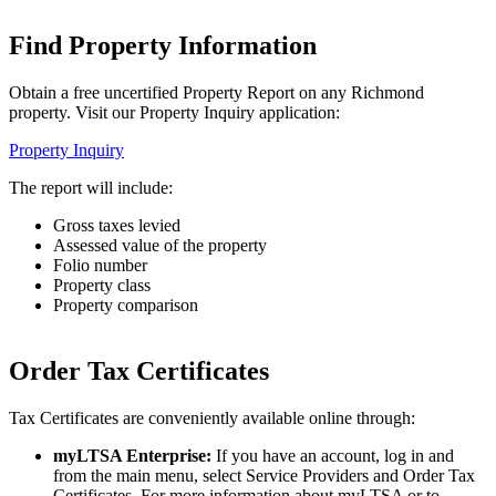
Find Property Information
Obtain a free uncertified Property Report on any Richmond
property. Visit our Property Inquiry application:
Property Inquiry
The report will include:
Gross taxes levied
Assessed value of the property
Folio number
Property class
Property comparison
Order Tax Certificates
Tax Certificates are conveniently available online through:
myLTSA Enterprise:
If you have an account, log in and
from the main menu, select Service Providers and Order Tax
Certificates. For more information about myLTSA or to