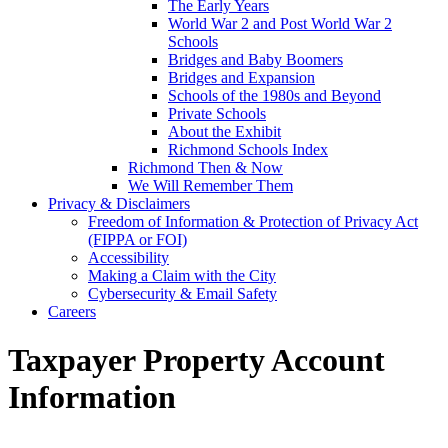
The Early Years
World War 2 and Post World War 2
Schools
Bridges and Baby Boomers
Bridges and Expansion
Schools of the 1980s and Beyond
Private Schools
About the Exhibit
Richmond Schools Index
Richmond Then & Now
We Will Remember Them
Privacy & Disclaimers
Freedom of Information & Protection of Privacy Act
(FIPPA or FOI)
Accessibility
Making a Claim with the City
Cybersecurity & Email Safety
Careers
Taxpayer Property Account
Information