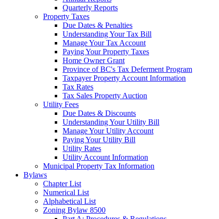
Quarterly Reports
Property Taxes
Due Dates & Penalties
Understanding Your Tax Bill
Manage Your Tax Account
Paying Your Property Taxes
Home Owner Grant
Province of BC's Tax Deferment Program
Taxpayer Property Account Information
Tax Rates
Tax Sales Property Auction
Utility Fees
Due Dates & Discounts
Understanding Your Utility Bill
Manage Your Utility Account
Paying Your Utility Bill
Utility Rates
Utility Account Information
Municipal Property Tax Information
Bylaws
Chapter List
Numerical List
Alphabetical List
Zoning Bylaw 8500
Part A: Procedures & Regulations