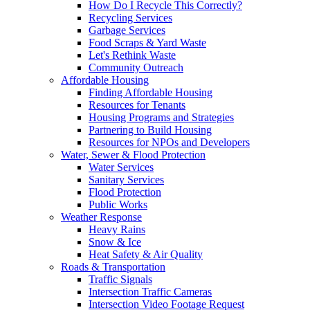
How Do I Recycle This Correctly?
Recycling Services
Garbage Services
Food Scraps & Yard Waste
Let's Rethink Waste
Community Outreach
Affordable Housing
Finding Affordable Housing
Resources for Tenants
Housing Programs and Strategies
Partnering to Build Housing
Resources for NPOs and Developers
Water, Sewer & Flood Protection
Water Services
Sanitary Services
Flood Protection
Public Works
Weather Response
Heavy Rains
Snow & Ice
Heat Safety & Air Quality
Roads & Transportation
Traffic Signals
Intersection Traffic Cameras
Intersection Video Footage Request