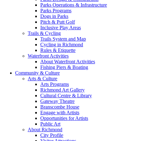
Parks Operations & Infrastructure
Parks Programs
Dogs in Parks
Pitch & Putt Golf
Inclusive Play Areas
Trails & Cycling
Trails System and Map
Cycling in Richmond
Rules & Etiquette
Waterfront Activities
About Waterfront Activities
Fishing Piers & Boating
Community & Culture
Arts & Culture
Arts Programs
Richmond Art Gallery
Cultural Centre & Library
Gateway Theatre
Branscombe House
Engage with Artists
Opportunities for Artists
Public Art
About Richmond
City Profile
Visitor Attractions