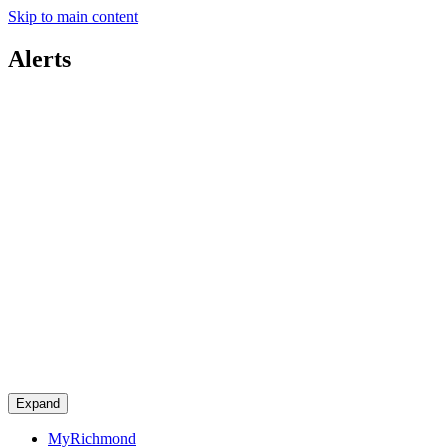
Skip to main content
Alerts
Expand
MyRichmond