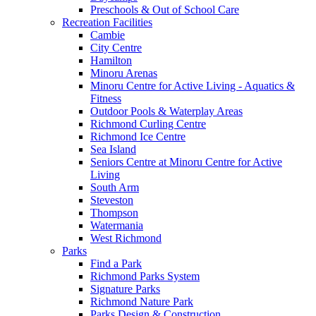
Preschools & Out of School Care
Recreation Facilities
Cambie
City Centre
Hamilton
Minoru Arenas
Minoru Centre for Active Living - Aquatics &
Fitness
Outdoor Pools & Waterplay Areas
Richmond Curling Centre
Richmond Ice Centre
Sea Island
Seniors Centre at Minoru Centre for Active
Living
South Arm
Steveston
Thompson
Watermania
West Richmond
Parks
Find a Park
Richmond Parks System
Signature Parks
Richmond Nature Park
Parks Design & Construction