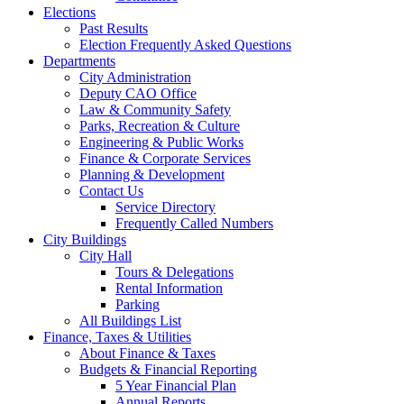
Elections
Past Results
Election Frequently Asked Questions
Departments
City Administration
Deputy CAO Office
Law & Community Safety
Parks, Recreation & Culture
Engineering & Public Works
Finance & Corporate Services
Planning & Development
Contact Us
Service Directory
Frequently Called Numbers
City Buildings
City Hall
Tours & Delegations
Rental Information
Parking
All Buildings List
Finance, Taxes & Utilities
About Finance & Taxes
Budgets & Financial Reporting
5 Year Financial Plan
Annual Reports