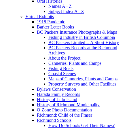
Oral Histories
Names A - Z
Subject Index A - Z
Virtual Exhibits
1918 Pandemic
Barker Letter Books
BC Packers Insurance Photographs & Maps
Fishing Industry in British Columbia
BC Packers Limited -- A Short History
BC Packers Records at the Richmond
Archives
About the Project
Canneries, Plants and Camps
Fishing Boats
Coastal Scenes
Maps of Canneries, Plants and Camps
Property Surveys and Other Facilities
Bylaws Conservation
Harada Family Records
History of Lulu Island
History of Richmond Municipality
O Zone Photo Documentation
Richmond: Child of the Fraser
Richmond Schools
How Do Schools Get Their Names?