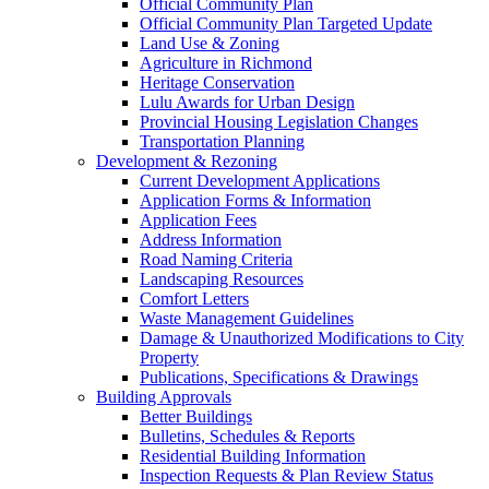
Official Community Plan
Official Community Plan Targeted Update
Land Use & Zoning
Agriculture in Richmond
Heritage Conservation
Lulu Awards for Urban Design
Provincial Housing Legislation Changes
Transportation Planning
Development & Rezoning
Current Development Applications
Application Forms & Information
Application Fees
Address Information
Road Naming Criteria
Landscaping Resources
Comfort Letters
Waste Management Guidelines
Damage & Unauthorized Modifications to City
Property
Publications, Specifications & Drawings
Building Approvals
Better Buildings
Bulletins, Schedules & Reports
Residential Building Information
Inspection Requests & Plan Review Status