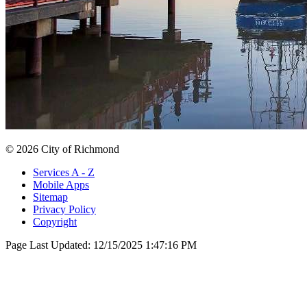
© 2026 City of Richmond
Services A - Z
Mobile Apps
Sitemap
Privacy Policy
Copyright
Page Last Updated:
12/15/2025 1:47:16 PM