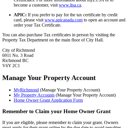
become a customer, visit
www.ltsa.ca
.
APIC:
If you prefer to pay for the tax certificate by credit
card, please visit
www.apicanada.com
to open an account and
order your Tax Certificate.
You can also purchase Tax certificates in person by visiting the
Property Tax Department on the main floor of City Hall.
City of Richmond
6911 No. 3 Road
Richmond BC
V6Y 2C1
Manage Your Property Account
MyRichmond
(Manage Your Property Account)
My Property Accounts
(Manage Your Property Account)
Home Owner Grant Application Form
Remember to Claim your Home Owner Grant
If you are eligible, please remember to claim your grant. Owners
must apply for their grant online by the due date to avoid penalties.