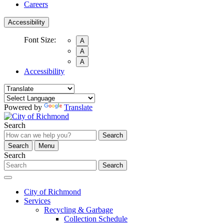
Careers
Accessibility
Font Size:
A
A
A
Accessibility
Powered by
Translate
Search
Search
Search
Menu
Search
Search
City of Richmond
Services
Recycling & Garbage
Collection Schedule