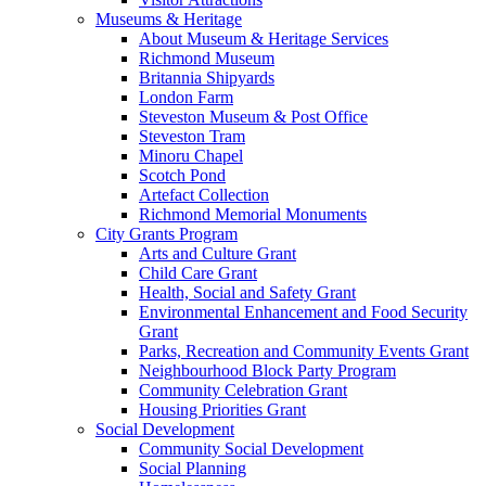
Museums & Heritage
About Museum & Heritage Services
Richmond Museum
Britannia Shipyards
London Farm
Steveston Museum & Post Office
Steveston Tram
Minoru Chapel
Scotch Pond
Artefact Collection
Richmond Memorial Monuments
City Grants Program
Arts and Culture Grant
Child Care Grant
Health, Social and Safety Grant
Environmental Enhancement and Food Security
Grant
Parks, Recreation and Community Events Grant
Neighbourhood Block Party Program
Community Celebration Grant
Housing Priorities Grant
Social Development
Community Social Development
Social Planning