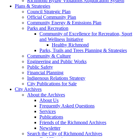
Richmond Bylaw Violations Adjudication System
Plans & Strategies
Council Strategic Plan
Official Community Plan
Community Energy & Emissions Plan
Parks and Recreation
Community of Excellence for Recreation, Sport
and Wellness Initiative
Healthy Richmond
Parks, Trails and Trees Planning & Strategies
Community & Culture
Engineering and Public Works
Public Safety
Financial Planning
Indigenous Relations Strategy
City Publications for Sale
City Archives
About the Archives
About Us
Frequently Asked Questions
Services
Publications
Friends of the Richmond Archives
Newsletter
Search the City of Richmond Archives