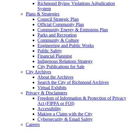
Richmond Bylaw Violations Adjudication
System
Plans & Strategies
Council Strategic Plan
Official Community Plan
Community Energy & Emissions Plan
Parks and Recreation
Community & Culture
Engineering and Public Works
Public Safety
Financial Planning
Indigenous Relations Strategy
City Publications for Sale
City Archives
About the Archives
Search the City of Richmond Archives
Virtual Exhibits
Privacy & Disclaimers
Freedom of Information & Protection of Privacy
Act (FIPPA or FOI)
Accessibility
Making a Claim with the City
Cybersecurity & Email Safety
Careers