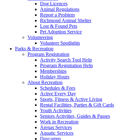
Dog Licences
Animal Regulations
Report a Problem
Richmond Animal Shelter
Lost & Found Pets
Pet Adoption Service
Volunteering
Volunteer Spotlights
Parks & Recreation
Program Registration
Activity Search Tool Help
Program Registration Help
Memberships
Holiday Hours
About Recreation
Schedules & Fees
Active Every Day
Sports, Fitness & Active Living
Rental Facilities, Parties & Gift Cards
Youth Activities
Seniors Activities, Guides & Passes
Work in Recreation
Arenas Services
Aquatic Services
Daycamps