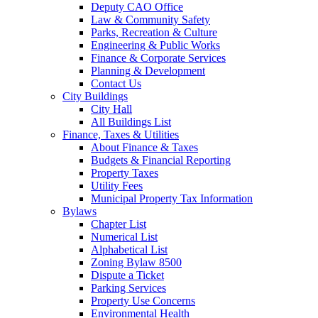
Deputy CAO Office
Law & Community Safety
Parks, Recreation & Culture
Engineering & Public Works
Finance & Corporate Services
Planning & Development
Contact Us
City Buildings
City Hall
All Buildings List
Finance, Taxes & Utilities
About Finance & Taxes
Budgets & Financial Reporting
Property Taxes
Utility Fees
Municipal Property Tax Information
Bylaws
Chapter List
Numerical List
Alphabetical List
Zoning Bylaw 8500
Dispute a Ticket
Parking Services
Property Use Concerns
Environmental Health