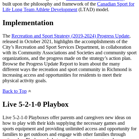
built upon the philosophy and framework of the
Canadian Sport for
Life Long Team Athlete Development
(LTAD) model.
Implementation
The
Recreation and Sport Strategy (2019-2024) Progress Update
,
released in October 2021, highlights the accomplishments of the
City’s Recreation and Sport Services Department, in collaboration
with its Community Associations and Societies and community sport
organizations, and the progress made on the strategy’s action plan.
Browse the Progress Update Report to learn about the many
different ways the recreation and sport community in Richmond is
increasing access and opportunities for residents to meet their
physical activity goals.
Back to Top
Live 5-2-1-0 Playbox
Live 5-2-1-0 Playboxes offer parents and caregivers new ideas on
how to play with their kids supplying the necessary games and
sports equipment and providing unlimited access and opportunity for
families to get outdoors and engage with other families through