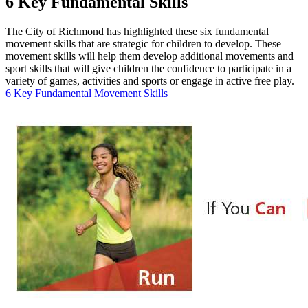
6 Key Fundamental Skills
The City of Richmond has highlighted these six fundamental
movement skills that are strategic for children to develop. These
movement skills will help them develop additional movements and
sport skills that will give children the confidence to participate in a
variety of games, activities and sports or engage in active free play.
6 Key Fundamental Movement Skills