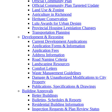
Official Community Plan
Official Community Plan Targeted Update
Land Use & Zoning
Agriculture in Richmond
Heritage Conservation
Lulu Awards for Urban Design
Provincial Housing Legislation Changes
Transportation Planning
Development & Rezoning
Current Development Applications
Application Forms & Information
Application Fees
Address Information
Road Naming Criteria
Landscaping Resources
Comfort Letters
Waste Management Guidelines
Damage & Unauthorized Modifications to City
Property
Publications, Specifications & Drawings
Building Approvals
Better Buildings
Bulletins, Schedules & Reports
Residential Building Information
Inspection Requests & Plan Review Status