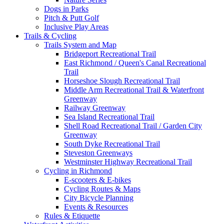
Dogs in Parks
Pitch & Putt Golf
Inclusive Play Areas
Trails & Cycling
Trails System and Map
Bridgeport Recreational Trail
East Richmond / Queen's Canal Recreational
Trail
Horseshoe Slough Recreational Trail
Middle Arm Recreational Trail & Waterfront
Greenway
Railway Greenway
Sea Island Recreational Trail
Shell Road Recreational Trail / Garden City
Greenway
South Dyke Recreational Trail
Steveston Greenways
Westminster Highway Recreational Trail
Cycling in Richmond
E-scooters & E-bikes
Cycling Routes & Maps
City Bicycle Planning
Events & Resources
Rules & Etiquette