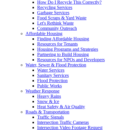
How Do I Recycle This Correctly?
Recycling Services
Garbage Services
Food Scraps & Yard Waste
Let's Rethink Waste
Community Outreach
Affordable Housing
Finding Affordable Housing
Resources for Tenants
Housing Programs and Strategies
Partnering to Build Housing
Resources for NPOs and Developers
Water, Sewer & Flood Protection
Water Services
Sanitary Services
Flood Protection
Public Works
Weather Response
Heavy Rains
Snow & Ice
Heat Safety & Air Quality
Roads & Transportation
Traffic Signals
Intersection Traffic Cameras
Intersection Video Footage Request