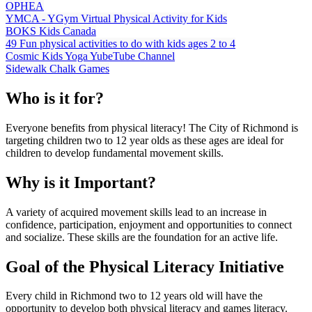
OPHEA
YMCA - YGym Virtual Physical Activity for Kids
BOKS Kids Canada
49 Fun physical activities to do with kids ages 2 to 4
Cosmic Kids Yoga YubeTube Channel
Sidewalk Chalk Games
Who is it for?
Everyone benefits from physical literacy! The City of Richmond is
targeting children two to 12 year olds as these ages are ideal for
children to develop fundamental movement skills.
Why is it Important?
A variety of acquired movement skills lead to an increase in
confidence, participation, enjoyment and opportunities to connect
and socialize. These skills are the foundation for an active life.
Goal of the Physical Literacy Initiative
Every child in Richmond two to 12 years old will have the
opportunity to develop both physical literacy and games literacy.