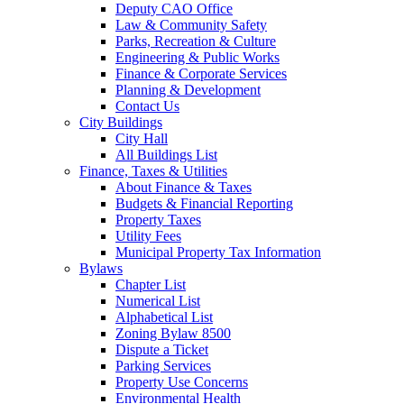
Deputy CAO Office
Law & Community Safety
Parks, Recreation & Culture
Engineering & Public Works
Finance & Corporate Services
Planning & Development
Contact Us
City Buildings
City Hall
All Buildings List
Finance, Taxes & Utilities
About Finance & Taxes
Budgets & Financial Reporting
Property Taxes
Utility Fees
Municipal Property Tax Information
Bylaws
Chapter List
Numerical List
Alphabetical List
Zoning Bylaw 8500
Dispute a Ticket
Parking Services
Property Use Concerns
Environmental Health