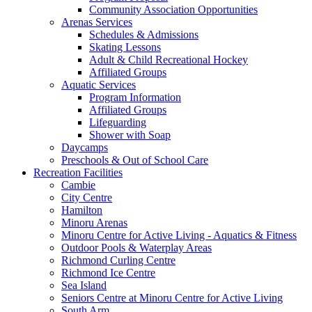
Community Association Opportunities
Arenas Services
Schedules & Admissions
Skating Lessons
Adult & Child Recreational Hockey
Affiliated Groups
Aquatic Services
Program Information
Affiliated Groups
Lifeguarding
Shower with Soap
Daycamps
Preschools & Out of School Care
Recreation Facilities
Cambie
City Centre
Hamilton
Minoru Arenas
Minoru Centre for Active Living - Aquatics & Fitness
Outdoor Pools & Waterplay Areas
Richmond Curling Centre
Richmond Ice Centre
Sea Island
Seniors Centre at Minoru Centre for Active Living
South Arm