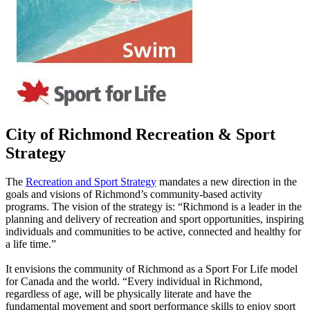
City of Richmond Recreation & Sport
Strategy
The
Recreation and Sport Strategy
mandates a new direction in the
goals and visions of Richmond’s community-based activity
programs. The vision of the strategy is:
“Richmond is a leader in the
planning and delivery of recreation and sport opportunities, inspiring
individuals and communities to be active, connected and healthy for
a life time.”
It envisions the community of Richmond as a Sport For Life model
for Canada and the world.
“Every individual in Richmond,
regardless of age, will be physically literate and have the
fundamental movement and sport performance skills to enjoy sport