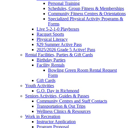
Personal Training
Schedules, Group Fitness & Memberships
Community Fitness Centres & Orientations
Specialized Physical Activity Programs &
Forms
Live 5-2-1-0 Playboxes
Racquet Sports
Physical Literacy
$29 Summer Active Pass
2025/2026 Grade 5 Active! Pass
Rental Facilities, Parties & Gift Cards
Birthday Parties
Facility Rentals
Bowling Green Room Rental Request
Form
Gift Cards
Youth Activities
G.O. Day in Richmond
Seniors Activities, Guides & Passes
Community Centres and Staff Contacts
Transportation & Out Trips
Wellness Clinics & Resources
Work in Recreation
Instructor Application
Program Proposal