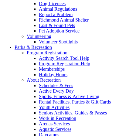
Dog Licences
Animal Regulations
Report a Problem
Richmond Animal Shelter
Lost & Found Pets
Pet Adoption Service
Volunteering
Volunteer Spotlights
Parks & Recreation
Program Registration
Activity Search Tool Help
Program Registration Help
Memberships
Holiday Hours
About Recreation
Schedules & Fees
Active Every Day
Sports, Fitness & Active Living
Rental Facilities, Parties & Gift Cards
Youth Activities
Seniors Activities, Guides & Passes
Work in Recreation
Arenas Services
Aquatic Services
Daycamps