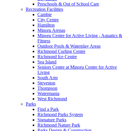
Preschools & Out of School Care
Recreation Facilities
Cambie
City Centre
Hamilton
Minoru Arenas
Minoru Centre for Active Living - Aquatics &
Fitness
Outdoor Pools & Waterplay Areas
Richmond Curling Centre
Richmond Ice Centre
Sea Island
Seniors Centre at Minoru Centre for Active
Living
South Arm
Steveston
Thompson
Watermania
West Richmond
Parks
Find a Park
Richmond Parks System
Signature Parks
Richmond Nature Park
Parks Design & Construction