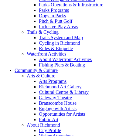
Parks Operations & Infrastructure
Parks Programs
Dogs in Parks
Pitch & Putt Golf
Inclusive Play Areas
Trails & Cycling
Trails System and Map
Cycling in Richmond
Rules & Etiquette
Waterfront Activities
About Waterfront Activities
Fishing Piers & Boating
Community & Culture
Arts & Culture
Arts Programs
Richmond Art Gallery
Cultural Centre & Library
Gateway Theatre
Branscombe House
Engage with Artists
Opportunities for Artists
Public Art
About Richmond
City Profile
Visitor Attractions