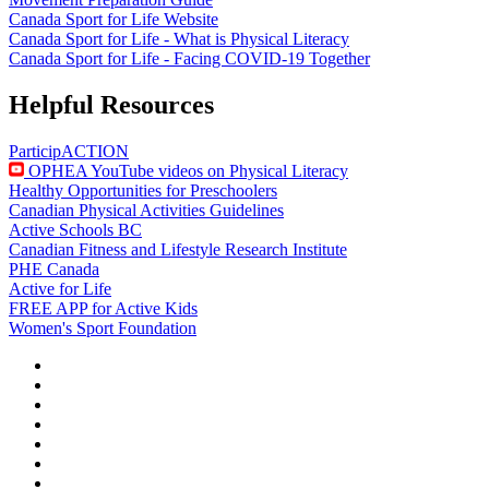
Canada Sport for Life Website
Canada Sport for Life - What is Physical Literacy
Canada Sport for Life - Facing COVID-19 Together
Helpful Resources
ParticipACTION
OPHEA YouTube videos on Physical Literacy
Healthy Opportunities for Preschoolers
Canadian Physical Activities Guidelines
Active Schools BC
Canadian Fitness and Lifestyle Research Institute
PHE Canada
Active for Life
FREE APP for Active Kids
Women's Sport Foundation