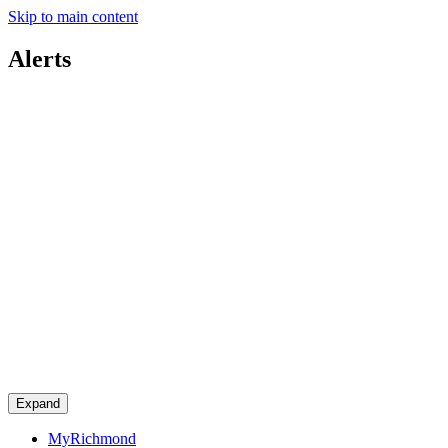
Skip to main content
Alerts
Expand
MyRichmond