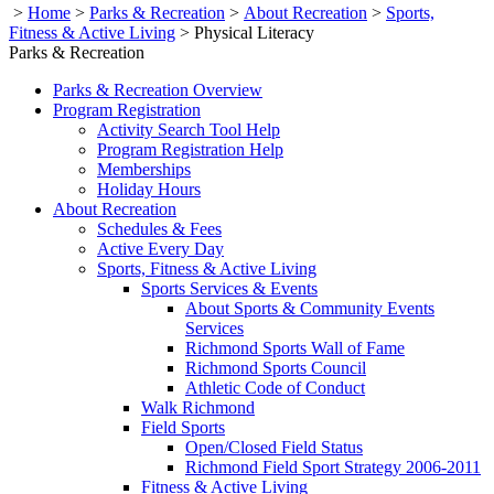
>
Home
>
Parks & Recreation
>
About Recreation
>
Sports,
Fitness & Active Living
>
Physical Literacy
Parks & Recreation
Parks & Recreation Overview
Program Registration
Activity Search Tool Help
Program Registration Help
Memberships
Holiday Hours
About Recreation
Schedules & Fees
Active Every Day
Sports, Fitness & Active Living
Sports Services & Events
About Sports & Community Events
Services
Richmond Sports Wall of Fame
Richmond Sports Council
Athletic Code of Conduct
Walk Richmond
Field Sports
Open/Closed Field Status
Richmond Field Sport Strategy 2006-2011
Fitness & Active Living