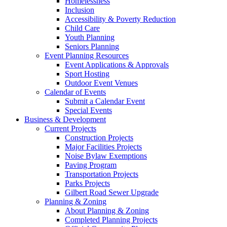
Homelessness
Inclusion
Accessibility & Poverty Reduction
Child Care
Youth Planning
Seniors Planning
Event Planning Resources
Event Applications & Approvals
Sport Hosting
Outdoor Event Venues
Calendar of Events
Submit a Calendar Event
Special Events
Business & Development
Current Projects
Construction Projects
Major Facilities Projects
Noise Bylaw Exemptions
Paving Program
Transportation Projects
Parks Projects
Gilbert Road Sewer Upgrade
Planning & Zoning
About Planning & Zoning
Completed Planning Projects