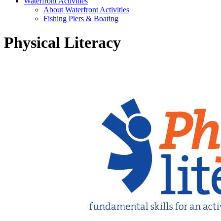
Waterfront Activities
About Waterfront Activities
Fishing Piers & Boating
Physical Literacy