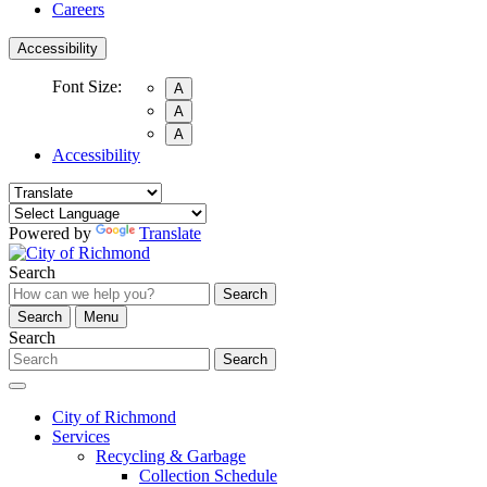
Careers
Accessibility
Font Size:
A
A
A
Accessibility
Powered by
Translate
Search
Search
Search
Menu
Search
Search
City of Richmond
Services
Recycling & Garbage
Collection Schedule