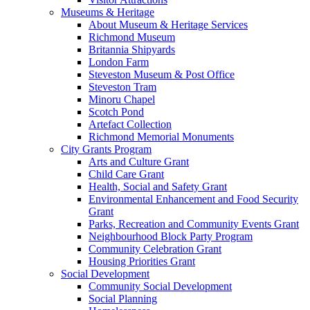
Museums & Heritage
About Museum & Heritage Services
Richmond Museum
Britannia Shipyards
London Farm
Steveston Museum & Post Office
Steveston Tram
Minoru Chapel
Scotch Pond
Artefact Collection
Richmond Memorial Monuments
City Grants Program
Arts and Culture Grant
Child Care Grant
Health, Social and Safety Grant
Environmental Enhancement and Food Security
Grant
Parks, Recreation and Community Events Grant
Neighbourhood Block Party Program
Community Celebration Grant
Housing Priorities Grant
Social Development
Community Social Development
Social Planning