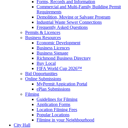
Forms, Records and Information
Commercial and Multi-Family Building Permit
Requirements
Demolition, Moving or Salvage Program
Industrial Waste Sewer Connections
Frequently Asked Questions
Permits & Licences
Business Resources
Economic Development
Business Licences
Business Signage
Richmond Business Directory
Buy Local
FIFA World Cup 2026™
Bid Opportunities
Online Submissions
MyPermit Appication Portal
ePlan Submissions
Filming
Guidelines for Filming
Application Forms
Location Filming Fees
Popular Locations
Filming in your Neighbourhood
City Hall