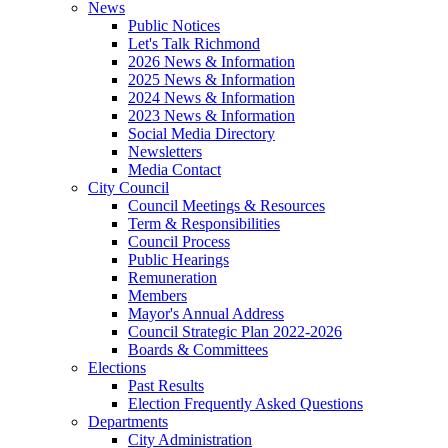
News
Public Notices
Let's Talk Richmond
2026 News & Information
2025 News & Information
2024 News & Information
2023 News & Information
Social Media Directory
Newsletters
Media Contact
City Council
Council Meetings & Resources
Term & Responsibilities
Council Process
Public Hearings
Remuneration
Members
Mayor's Annual Address
Council Strategic Plan 2022-2026
Boards & Committees
Elections
Past Results
Election Frequently Asked Questions
Departments
City Administration