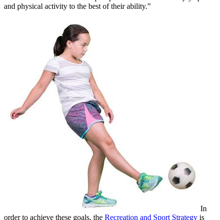
and physical activity to the best of their ability.”
In
order to achieve these goals, the
Recreation and Sport Strategy
is