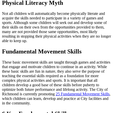
Physical Literacy Myth
Not all children will automatically become physically literate and
acquire the skills needed to participate in a variety of games and
sports. Although some children will seek out and develop some of
their skills on their own from the opportunities provided to them,
many are not provided those same opportunities, most likely
resulting in stopping their physical activities when they are no longer
able to keep up.
Fundamental Movement Skills
These basic movement skills are taught through games and activities
that engage and motivate children to continue in an activity. While
these basic skills are fun in nature, they also serve the purpose of
teaching the essential skills required as a foundation for more
complex physical activities and sports. It is important that all
children develop a good base of these skills before puberty to
optimize both future performance and lifelong activity. The City of
Richmond is currently promoting
25 Fundamental Movement Skills
,
which children can learn, develop and practice at City facilities and
in the community.