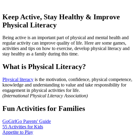
Keep Active, Stay Healthy & Improve
Physical Literacy
Being active is an important part of physical and mental health and
regular activity can improve quality of life. Here are some games,
activities and tips on how to exercise, develop physical literacy and
stay healthy as a family during this time.
What is Physical Literacy?
Physical literacy
is the motivation, confidence, physical competence,
knowledge and understanding to value and take responsibility for
engagement in physical activities for life.
(International Physical Literacy Association)
Fun Activities for Families
GoGirlGo Parents' Guide
55 Activities for Kids
Appetite to Play