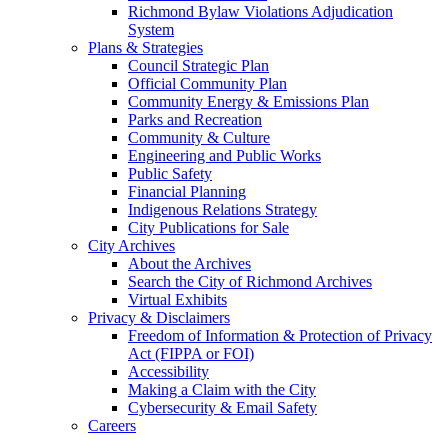
Richmond Bylaw Violations Adjudication
System
Plans & Strategies
Council Strategic Plan
Official Community Plan
Community Energy & Emissions Plan
Parks and Recreation
Community & Culture
Engineering and Public Works
Public Safety
Financial Planning
Indigenous Relations Strategy
City Publications for Sale
City Archives
About the Archives
Search the City of Richmond Archives
Virtual Exhibits
Privacy & Disclaimers
Freedom of Information & Protection of Privacy
Act (FIPPA or FOI)
Accessibility
Making a Claim with the City
Cybersecurity & Email Safety
Careers