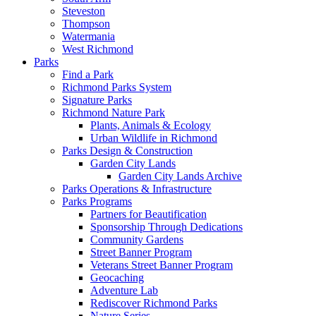
Steveston
Thompson
Watermania
West Richmond
Parks
Find a Park
Richmond Parks System
Signature Parks
Richmond Nature Park
Plants, Animals & Ecology
Urban Wildlife in Richmond
Parks Design & Construction
Garden City Lands
Garden City Lands Archive
Parks Operations & Infrastructure
Parks Programs
Partners for Beautification
Sponsorship Through Dedications
Community Gardens
Street Banner Program
Veterans Street Banner Program
Geocaching
Adventure Lab
Rediscover Richmond Parks
Nature Series