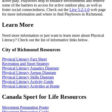
active play. Playboxes help to enhance environments and remove
some of the barriers to access for active outdoor play, as well as
foster social connectedness. Check out the
Live 5-2-1-0
web page
for more information and where to find Playboxes in Richmond.
Learn More
Need more information or just want to learn more about Physical
Literacy? Check out the list of informative links below.
City of Richmond Resources
Physical Literacy Fact Sheet
Recreation and Sport Strategy
Physical Literacy Aquatics Diagram
Physical Literacy Arenas Diagram
Physical Literacy Skills Diagram
Physical Literacy Activity Guide
Physical Literacy Activities at Home
Canada Sport for Life Resources
Movement Preparation Poster
Movement Preparation Guide