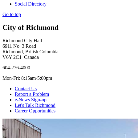
Social Directory
Go to top
City of Richmond
Richmond City Hall
6911 No. 3 Road
Richmond, British Columbia
V6Y 2C1 Canada
604-276-4000
Mon-Fri: 8:15am-5:00pm
Contact Us
Report a Problem
e-News Sign-up
Let's Talk Richmond
Career Opportunities