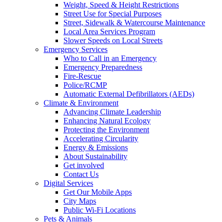
Weight, Speed & Height Restrictions
Street Use for Special Purposes
Street, Sidewalk & Watercourse Maintenance
Local Area Services Program
Slower Speeds on Local Streets
Emergency Services
Who to Call in an Emergency
Emergency Preparedness
Fire-Rescue
Police/RCMP
Automatic External Defibrillators (AEDs)
Climate & Environment
Advancing Climate Leadership
Enhancing Natural Ecology
Protecting the Environment
Accelerating Circularity
Energy & Emissions
About Sustainability
Get involved
Contact Us
Digital Services
Get Our Mobile Apps
City Maps
Public Wi-Fi Locations
Pets & Animals