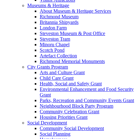
Museums & Heritage
About Museum & Heritage Services
Richmond Museum
Britannia Shipyards
London Farm
Steveston Museum & Post Office
Steveston Tram
Minoru Chapel
Scotch Pond
Artefact Collection
Richmond Memorial Monuments
City Grants Program
Arts and Culture Grant
Child Care Grant
Health, Social and Safety Grant
Environmental Enhancement and Food Security
Grant
Parks, Recreation and Community Events Grant
Neighbourhood Block Party Program
Community Celebration Grant
Housing Priorities Grant
Social Development
Community Social Development
Social Planning