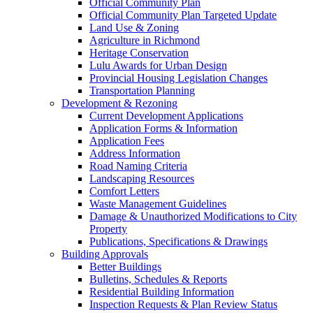
Official Community Plan
Official Community Plan Targeted Update
Land Use & Zoning
Agriculture in Richmond
Heritage Conservation
Lulu Awards for Urban Design
Provincial Housing Legislation Changes
Transportation Planning
Development & Rezoning
Current Development Applications
Application Forms & Information
Application Fees
Address Information
Road Naming Criteria
Landscaping Resources
Comfort Letters
Waste Management Guidelines
Damage & Unauthorized Modifications to City
Property
Publications, Specifications & Drawings
Building Approvals
Better Buildings
Bulletins, Schedules & Reports
Residential Building Information
Inspection Requests & Plan Review Status