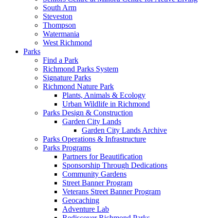
South Arm
Steveston
Thompson
Watermania
West Richmond
Parks
Find a Park
Richmond Parks System
Signature Parks
Richmond Nature Park
Plants, Animals & Ecology
Urban Wildlife in Richmond
Parks Design & Construction
Garden City Lands
Garden City Lands Archive
Parks Operations & Infrastructure
Parks Programs
Partners for Beautification
Sponsorship Through Dedications
Community Gardens
Street Banner Program
Veterans Street Banner Program
Geocaching
Adventure Lab
Rediscover Richmond Parks