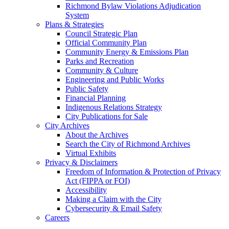
Richmond Bylaw Violations Adjudication
System
Plans & Strategies
Council Strategic Plan
Official Community Plan
Community Energy & Emissions Plan
Parks and Recreation
Community & Culture
Engineering and Public Works
Public Safety
Financial Planning
Indigenous Relations Strategy
City Publications for Sale
City Archives
About the Archives
Search the City of Richmond Archives
Virtual Exhibits
Privacy & Disclaimers
Freedom of Information & Protection of Privacy
Act (FIPPA or FOI)
Accessibility
Making a Claim with the City
Cybersecurity & Email Safety
Careers