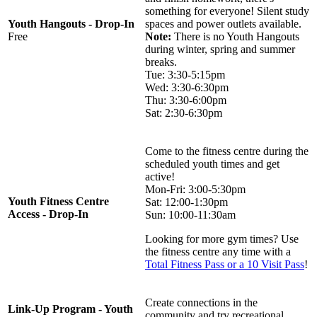
something for everyone! Silent study
Youth Hangouts - Drop-In
spaces and power outlets available.
Free
Note:
There is no Youth Hangouts
during winter, spring and summer
breaks.
Tue: 3:30-5:15pm
Wed: 3:30-6:30pm
Thu: 3:30-6:00pm
Sat: 2:30-6:30pm
Come to the fitness centre during the
scheduled youth times and get
active!
Mon-Fri: 3:00-5:30pm
Youth Fitness Centre
Sat: 12:00-1:30pm
Access - Drop-In
Sun: 10:00-11:30am
Looking for more gym times? Use
the fitness centre any time with a
Total Fitness Pass or a 10 Visit Pass
!
Create connections in the
Link-Up Program - Youth
community and try recreational