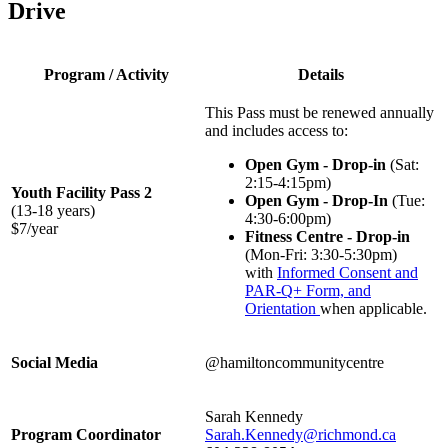
Drive
Program / Activity
Details
This Pass must be renewed annually
and includes access to:
Open Gym - Drop-in
(Sat:
2:15-4:15pm)
Youth Facility Pass 2
Open Gym - Drop-In
(Tue:
(13-18 years)
4:30-6:00pm)
$7/year
Fitness Centre - Drop-in
(Mon-Fri: 3:30-5:30pm)
with
Informed Consent and
PAR-Q+ Form, and
Orientation
when applicable.
Social Media
@hamiltoncommunitycentre
Sarah Kennedy
Program Coordinator
Sarah.Kennedy@richmond.ca