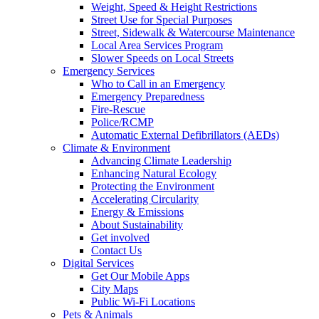
Weight, Speed & Height Restrictions
Street Use for Special Purposes
Street, Sidewalk & Watercourse Maintenance
Local Area Services Program
Slower Speeds on Local Streets
Emergency Services
Who to Call in an Emergency
Emergency Preparedness
Fire-Rescue
Police/RCMP
Automatic External Defibrillators (AEDs)
Climate & Environment
Advancing Climate Leadership
Enhancing Natural Ecology
Protecting the Environment
Accelerating Circularity
Energy & Emissions
About Sustainability
Get involved
Contact Us
Digital Services
Get Our Mobile Apps
City Maps
Public Wi-Fi Locations
Pets & Animals