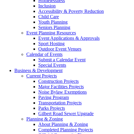
Homelessness
Inclusion
Accessibility & Poverty Reduction
Child Care
Youth Planning
Seniors Planning
Event Planning Resources
Event Applications & Approvals
Sport Hosting
Outdoor Event Venues
Calendar of Events
Submit a Calendar Event
Special Events
Business & Development
Current Projects
Construction Projects
Major Facilities Projects
Noise Bylaw Exemptions
Paving Program
Transportation Projects
Parks Projects
Gilbert Road Sewer Upgrade
Planning & Zoning
About Planning & Zoning
Completed Planning Projects