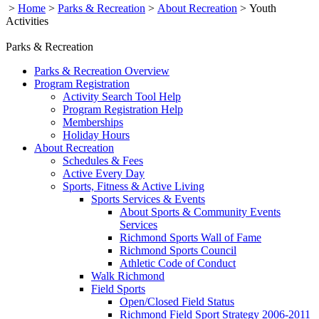
>
Home
>
Parks & Recreation
>
About Recreation
>
Youth
Activities
Parks & Recreation
Parks & Recreation Overview
Program Registration
Activity Search Tool Help
Program Registration Help
Memberships
Holiday Hours
About Recreation
Schedules & Fees
Active Every Day
Sports, Fitness & Active Living
Sports Services & Events
About Sports & Community Events
Services
Richmond Sports Wall of Fame
Richmond Sports Council
Athletic Code of Conduct
Walk Richmond
Field Sports
Open/Closed Field Status
Richmond Field Sport Strategy 2006-2011