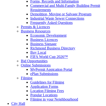
Forms, Records and Information
Commercial and Multi-Family Building Permit
Requirements
Demolition, Moving or Salvage Program
Industrial Waste Sewer Connections
Frequently Asked Questions
Permits & Licences
Business Resources
Economic Development
Business Licences
Business Signage
Richmond Business Directory
Buy Local
FIFA World Cup 2026™
Bid Opportunities
Online Submissions
MyPermit Appication Portal
ePlan Submissions
Filming
Guidelines for Filming
Application Forms
Location Filming Fees
Popular Locations
Filming in your Neighbourhood
City Hall