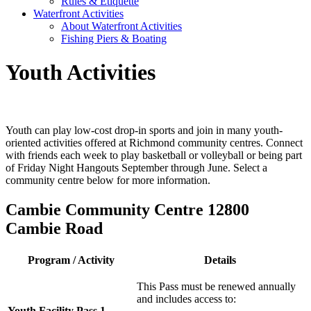
Rules & Etiquette
Waterfront Activities
About Waterfront Activities
Fishing Piers & Boating
Youth Activities
Youth can play low-cost drop-in sports and join in many youth-
oriented activities offered at Richmond community centres. Connect
with friends each week to play basketball or volleyball or being part
of Friday Night Hangouts September through June. Select a
community centre below for more information.
Cambie Community Centre 12800
Cambie Road
Program / Activity
Details
This Pass must be renewed annually
and includes access to:
Youth Facility Pass 1