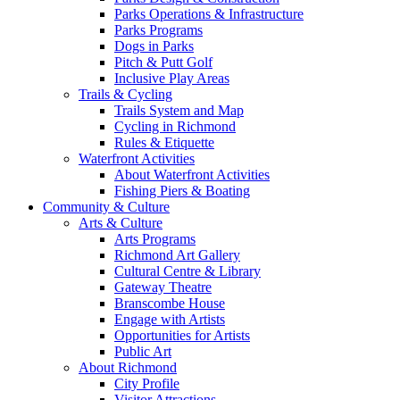
Parks Operations & Infrastructure
Parks Programs
Dogs in Parks
Pitch & Putt Golf
Inclusive Play Areas
Trails & Cycling
Trails System and Map
Cycling in Richmond
Rules & Etiquette
Waterfront Activities
About Waterfront Activities
Fishing Piers & Boating
Community & Culture
Arts & Culture
Arts Programs
Richmond Art Gallery
Cultural Centre & Library
Gateway Theatre
Branscombe House
Engage with Artists
Opportunities for Artists
Public Art
About Richmond
City Profile
Visitor Attractions