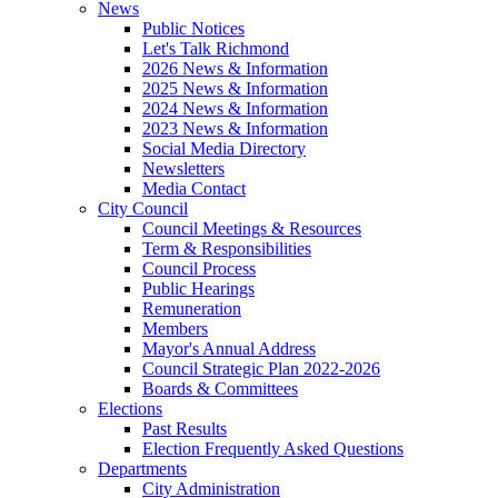
News
Public Notices
Let's Talk Richmond
2026 News & Information
2025 News & Information
2024 News & Information
2023 News & Information
Social Media Directory
Newsletters
Media Contact
City Council
Council Meetings & Resources
Term & Responsibilities
Council Process
Public Hearings
Remuneration
Members
Mayor's Annual Address
Council Strategic Plan 2022-2026
Boards & Committees
Elections
Past Results
Election Frequently Asked Questions
Departments
City Administration