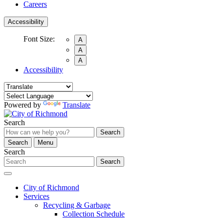
Careers
Accessibility
Font Size:
A
A
A
Accessibility
Powered by
Translate
Search
Search
Search
Menu
Search
Search
City of Richmond
Services
Recycling & Garbage
Collection Schedule