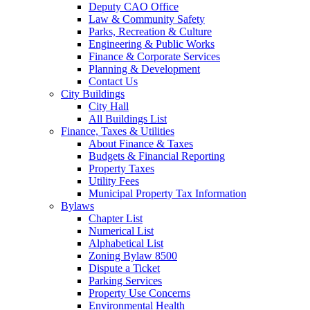
Deputy CAO Office
Law & Community Safety
Parks, Recreation & Culture
Engineering & Public Works
Finance & Corporate Services
Planning & Development
Contact Us
City Buildings
City Hall
All Buildings List
Finance, Taxes & Utilities
About Finance & Taxes
Budgets & Financial Reporting
Property Taxes
Utility Fees
Municipal Property Tax Information
Bylaws
Chapter List
Numerical List
Alphabetical List
Zoning Bylaw 8500
Dispute a Ticket
Parking Services
Property Use Concerns
Environmental Health