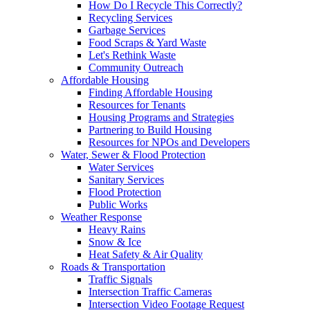
How Do I Recycle This Correctly?
Recycling Services
Garbage Services
Food Scraps & Yard Waste
Let's Rethink Waste
Community Outreach
Affordable Housing
Finding Affordable Housing
Resources for Tenants
Housing Programs and Strategies
Partnering to Build Housing
Resources for NPOs and Developers
Water, Sewer & Flood Protection
Water Services
Sanitary Services
Flood Protection
Public Works
Weather Response
Heavy Rains
Snow & Ice
Heat Safety & Air Quality
Roads & Transportation
Traffic Signals
Intersection Traffic Cameras
Intersection Video Footage Request