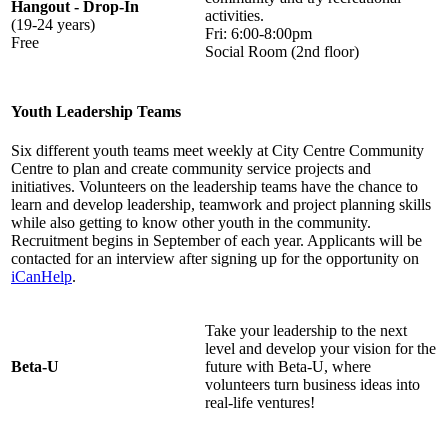
Hangout - Drop-In
activities.
(19-24 years)
Fri: 6:00-8:00pm
Free
Social Room (2nd floor)
Youth Leadership Teams
Six different youth teams meet weekly at City Centre Community
Centre to plan and create community service projects and
initiatives. Volunteers on the leadership teams have the chance to
learn and develop leadership, teamwork and project planning skills
while also getting to know other youth in the community.
Recruitment begins in September of each year. Applicants will be
contacted for an interview after signing up for the opportunity on
iCanHelp
.
Take your leadership to the next
level and develop your vision for the
Beta-U
future with Beta-U, where
volunteers turn business ideas into
real-life ventures!