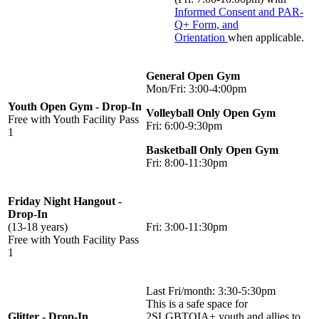
Informed Consent and PAR-
Q+ Form, and
Orientation
when applicable.
General Open Gym
Mon/Fri: 3:00-4:00pm
Youth Open Gym - Drop-In
Volleyball Only Open Gym
Free with Youth Facility Pass
Fri: 6:00-9:30pm
1
Basketball Only Open Gym
Fri: 8:00-11:30pm
Friday Night Hangout -
Drop-In
(13-18 years)
Fri: 3:00-11:30pm
Free with Youth Facility Pass
1
Last Fri/month: 3:30-5:30pm
This is a safe space for
Glitter - Drop-In
2SLGBTQIA+ youth and allies to