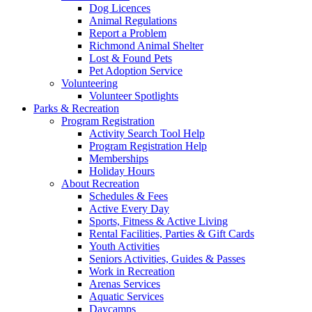
Dog Licences
Animal Regulations
Report a Problem
Richmond Animal Shelter
Lost & Found Pets
Pet Adoption Service
Volunteering
Volunteer Spotlights
Parks & Recreation
Program Registration
Activity Search Tool Help
Program Registration Help
Memberships
Holiday Hours
About Recreation
Schedules & Fees
Active Every Day
Sports, Fitness & Active Living
Rental Facilities, Parties & Gift Cards
Youth Activities
Seniors Activities, Guides & Passes
Work in Recreation
Arenas Services
Aquatic Services
Daycamps