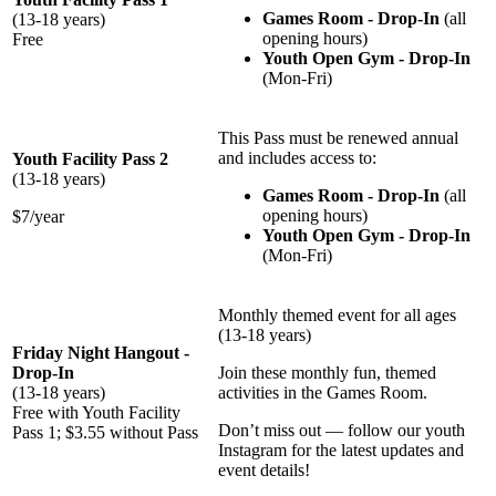
Games Room - Drop-In
(all
(13-18 years)
opening hours)
Free
Youth Open Gym - Drop-In
(Mon-Fri)
This Pass must be renewed annual
and includes access to:
Youth Facility Pass 2
(13-18 years)
Games Room - Drop-In
(all
opening hours)
$7/year
Youth Open Gym - Drop-In
(Mon-Fri)
Monthly themed event for all ages
(13-18 years)
Friday Night Hangout -
Drop-In
Join these monthly fun, themed
(13-18 years)
activities in the Games Room.
Free with Youth Facility
Don’t miss out — follow our youth
Pass 1; $3.55 without Pass
Instagram for the latest updates and
event details!