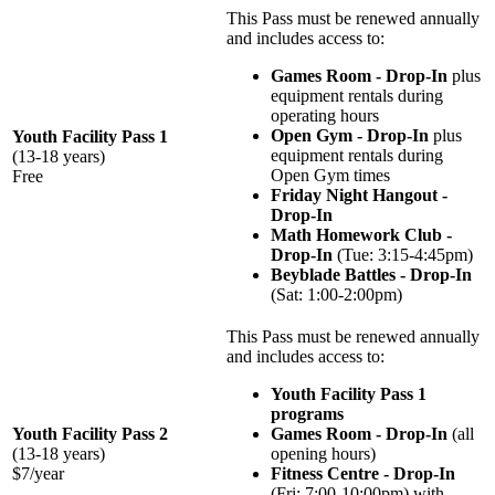
This Pass must be renewed annually
and includes access to:
Games Room - Drop-In
plus
equipment rentals during
operating hours
Open Gym - Drop-In
plus
Youth Facility Pass 1
equipment rentals during
(13-18 years)
Open Gym times
Free
Friday Night Hangout -
Drop-In
Math Homework Club -
Drop-In
(Tue: 3:15-4:45pm)
Beyblade Battles - Drop-In
(Sat: 1:00-2:00pm)
This Pass must be renewed annually
and includes access to:
Youth Facility Pass 1
programs
Youth Facility Pass 2
Games Room - Drop-In
(all
(13-18 years)
opening hours)
$7/year
Fitness Centre - Drop-In
(Fri: 7:00-10:00pm) with