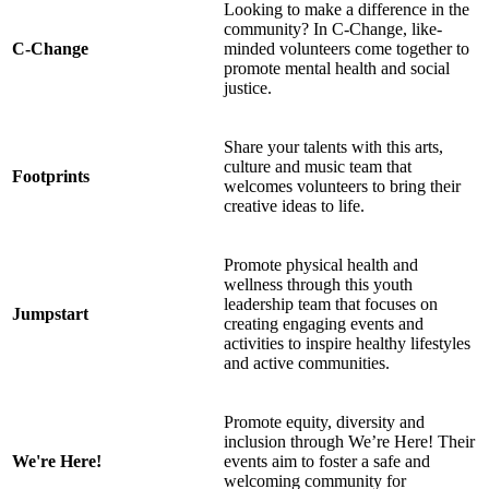
Looking to make a difference in the
community? In C-Change, like-
C-Change
minded volunteers come together to
promote mental health and social
justice.
Share your talents with this arts,
culture and music team that
Footprints
welcomes volunteers to bring their
creative ideas to life.
Promote physical health and
wellness through this youth
leadership team that focuses on
Jumpstart
creating engaging events and
activities to inspire healthy lifestyles
and active communities.
Promote equity, diversity and
inclusion through We’re Here! Their
We're Here!
events aim to foster a safe and
welcoming community for