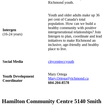
Richmond youth.
Youth and older adults make up 36
per cent of Canada's total
population. How can we build a
healthy community with positive
Intergen
intergenerational relationships? Join
(16-24 years)
Intergen to plan, coordinate and lead
initiatives to make Richmond an
inclusive, age-friendly and healthy
place to live.
Social Media
citycentreccyouth
Mary Ortega
Youth Development
Mary.Ortega@richmond.ca
Coordinator
604-204-8578
Hamilton Community Centre 5140 Smith