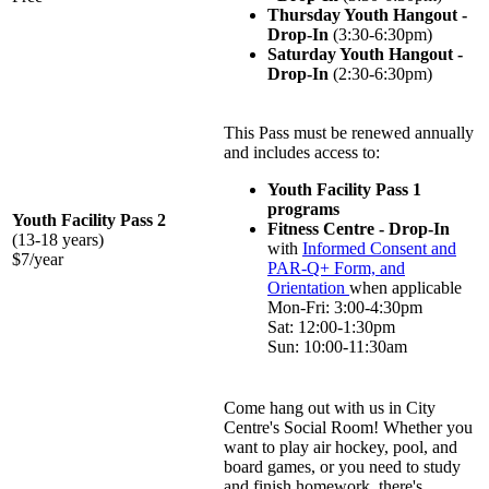
Thursday Youth Hangout -
Drop-In
(3:30-6:30pm)
Saturday Youth Hangout -
Drop-In
(2:30-6:30pm)
This Pass must be renewed annually
and includes access to:
Youth Facility Pass 1
programs
Youth Facility Pass 2
Fitness Centre - Drop-In
(13-18 years)
with
Informed Consent and
$7/year
PAR-Q+ Form, and
Orientation
when applicable
Mon-Fri: 3:00-4:30pm
Sat: 12:00-1:30pm
Sun: 10:00-11:30am
Come hang out with us in City
Centre's Social Room! Whether you
want to play air hockey, pool, and
board games, or you need to study
and finish homework, there's