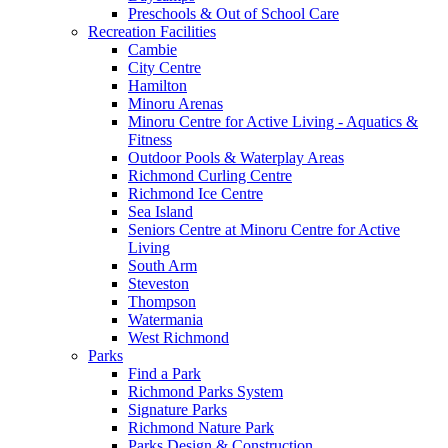
Preschools & Out of School Care
Recreation Facilities
Cambie
City Centre
Hamilton
Minoru Arenas
Minoru Centre for Active Living - Aquatics &
Fitness
Outdoor Pools & Waterplay Areas
Richmond Curling Centre
Richmond Ice Centre
Sea Island
Seniors Centre at Minoru Centre for Active
Living
South Arm
Steveston
Thompson
Watermania
West Richmond
Parks
Find a Park
Richmond Parks System
Signature Parks
Richmond Nature Park
Parks Design & Construction