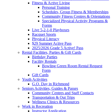
Fitness & Active Living
Personal Training
Schedules, Group Fitness & Memberships
Community Fitness Centres & Orientations
Specialized Physical Activity Programs &
Forms
Live 5-2-1-0 Playboxes
Racquet Sports
Physical Literacy
$29 Summer Active Pass
2025/2026 Grade 5 Active! Pass
Rental Facilities, Parties & Gift Cards
Birthday Parties
Facility Rentals
Bowling Green Room Rental Request
Form
Gift Cards
Youth Activities
G.O. Day in Richmond
Seniors Activities, Guides & Passes
Community Centres and Staff Contacts
Transportation & Out Trips
Wellness Clinics & Resources
Work in Recreation
Instructor Application