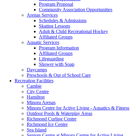
Program Proposal
Community Association Opportunities
Arenas Services
Schedules & Admissions
Skating Lessons
Adult & Child Recreational Hockey
Affiliated Groups
Aquatic Services
Program Information
Affiliated Groups
Lifeguarding
Shower with Soap
Daycamps
Preschools & Out of School Care
Recreation Facilities
Cambie
City Centre
Hamilton
Minoru Arenas
Minoru Centre for Active Living - Aquatics & Fitness
Outdoor Pools & Waterplay Areas
Richmond Curling Centre
Richmond Ice Centre
Sea Island
Seniors Centre at Minoru Centre for Active Living