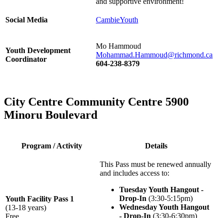
and supportive environment!
Social Media
CambieYouth
Mo Hammoud
Youth Development
Mohammad.Hammoud@richmond.ca
Coordinator
604-238-8379
City Centre Community Centre 5900
Minoru Boulevard
Program / Activity
Details
This Pass must be renewed annually
and includes access to:
Tuesday Youth Hangout -
Drop-In
(3:30-5:15pm)
Youth Facility Pass 1
Wednesday Youth Hangout
(13-18 years)
- Drop-In
(3:30-6:30pm)
Free