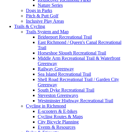
Nature Series
Dogs in Parks
Pitch & Putt Golf
Inclusive Play Areas
Trails & Cycling
Trails System and Map
Bridgeport Recreational Trail
East Richmond / Queen's Canal Recreational
Trail
Horseshoe Slough Recreational Trail
Middle Arm Recreational Trail & Waterfront
Greenway
Railway Greenway
Sea Island Recreational Trail
Shell Road Recreational Trail / Garden City
Greenway
South Dyke Recreational Trail
Steveston Greenways
Westminster Highway Recreational Trail
Cycling in Richmond
E-scooters & E-bikes
Cycling Routes & Maps
City Bicycle Planning
Events & Resources