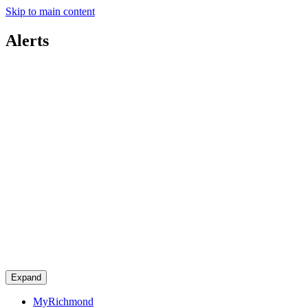
Skip to main content
Alerts
Expand
MyRichmond