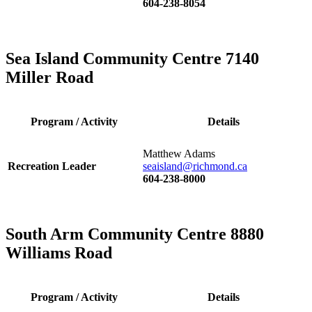
604-238-8054
Sea Island Community Centre 7140
Miller Road
Program / Activity
Details
Matthew Adams
Recreation Leader
seaisland@richmond.ca
604-238-8000
South Arm Community Centre 8880
Williams Road
Program / Activity
Details