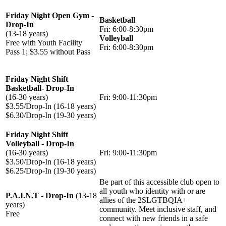
Friday Night Open Gym -
Basketball
Drop-In
Fri: 6:00-8:30pm
(13-18 years)
Volleyball
Free with Youth Facility
Fri: 6:00-8:30pm
Pass 1; $3.55 without Pass
Friday Night Shift
Basketball- Drop-In
(16-30 years)
Fri: 9:00-11:30pm
$3.55/Drop-In (16-18 years)
$6.30/Drop-In (19-30 years)
Friday Night Shift
Volleyball - Drop-In
(16-30 years)
Fri: 9:00-11:30pm
$3.50/Drop-In (16-18 years)
$6.25/Drop-In (19-30 years)
Be part of this accessible club open to
all youth who identity with or are
P.A.I.N.T - Drop-In
(13-18
allies of the 2SLGTBQIA+
years)
community. Meet inclusive staff, and
Free
connect with new friends in a safe