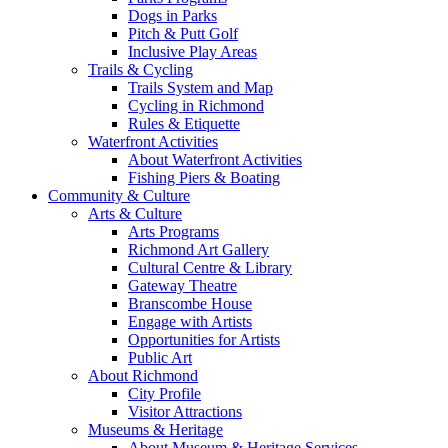
Dogs in Parks
Pitch & Putt Golf
Inclusive Play Areas
Trails & Cycling
Trails System and Map
Cycling in Richmond
Rules & Etiquette
Waterfront Activities
About Waterfront Activities
Fishing Piers & Boating
Community & Culture
Arts & Culture
Arts Programs
Richmond Art Gallery
Cultural Centre & Library
Gateway Theatre
Branscombe House
Engage with Artists
Opportunities for Artists
Public Art
About Richmond
City Profile
Visitor Attractions
Museums & Heritage
About Museum & Heritage Services