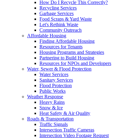
How Do I Recycle This Correctly?
Recycling Services
Garbage Services
Food Scraps & Yard Waste
Let's Rethink Waste
Community Outreach
Affordable Housing
Finding Affordable Housing
Resources for Tenants
Housing Programs and Strategies
Partnering to Build Housing
Resources for NPOs and Developers
Water, Sewer & Flood Protection
Water Services
Sanitary Services
Flood Protection
Public Works
Weather Response
Heavy Rains
Snow & Ice
Heat Safety & Air Quality
Roads & Transportation
Traffic Signals
Intersection Traffic Cameras
Intersection Video Footage Request