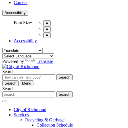
Careers
Accessibility
Font Size:
A
A
A
Accessibility
Powered by
Translate
Search
Search
Search
Menu
Search
Search
City of Richmond
Services
Recycling & Garbage
Collection Schedule