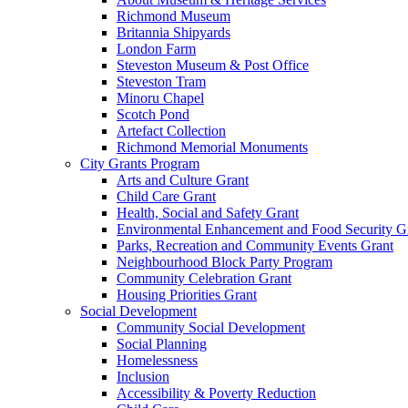
Richmond Museum
Britannia Shipyards
London Farm
Steveston Museum & Post Office
Steveston Tram
Minoru Chapel
Scotch Pond
Artefact Collection
Richmond Memorial Monuments
City Grants Program
Arts and Culture Grant
Child Care Grant
Health, Social and Safety Grant
Environmental Enhancement and Food Security G
Parks, Recreation and Community Events Grant
Neighbourhood Block Party Program
Community Celebration Grant
Housing Priorities Grant
Social Development
Community Social Development
Social Planning
Homelessness
Inclusion
Accessibility & Poverty Reduction