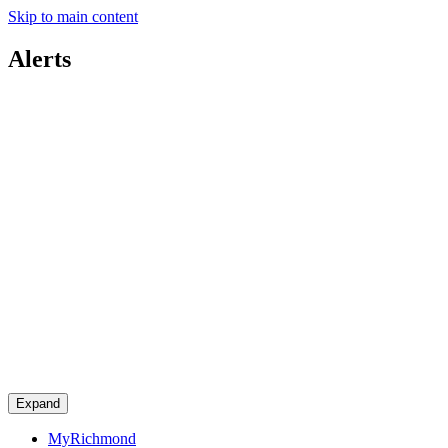
Skip to main content
Alerts
Expand
MyRichmond