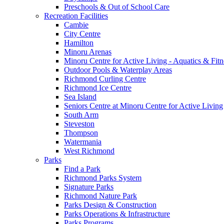
Preschools & Out of School Care
Recreation Facilities
Cambie
City Centre
Hamilton
Minoru Arenas
Minoru Centre for Active Living - Aquatics & Fitn
Outdoor Pools & Waterplay Areas
Richmond Curling Centre
Richmond Ice Centre
Sea Island
Seniors Centre at Minoru Centre for Active Living
South Arm
Steveston
Thompson
Watermania
West Richmond
Parks
Find a Park
Richmond Parks System
Signature Parks
Richmond Nature Park
Parks Design & Construction
Parks Operations & Infrastructure
Parks Programs