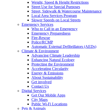
Weight, Speed & Height Restrictions
Street Use for Special Purposes
Street, Sidewalk & Watercourse Maintenance
Local Area Services Program
Slower Speeds on Local Streets
Emergency Services
Who to Call in an Emergency
Emergency Preparedness
Fire-Rescue
Police/RCMP
Automatic External Defibrillators (AEDs)
Climate & Environment
Advancing Climate Leadership
Enhancing Natural Ecology
Protecting the Environment
Accelerating Circularity
Energy & Emissions
About Sustainability
Get involved
Contact Us
Digital Services
Get Our Mobile Apps
City Maps
Public Wi-Fi Locations
Pets & Animals