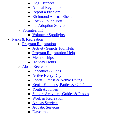
Dog Licences
Animal Regulations
Report a Problem
Richmond Animal Shelter
Lost & Found Pets
Pet Adoption Service
Volunteering
Volunteer Spotlights
Parks & Recreation
Program Registration
Activity Search Tool Help
Program Registration Help
Memberships
Holiday Hours
About Recreation
Schedules & Fees
Active Every Day
Sports, Fitness & Active Living
Rental Facilities, Parties & Gift Cards
Youth Activities
Seniors Activities, Guides & Passes
Work in Recreation
Arenas Services
Aquatic Services
Daycamps