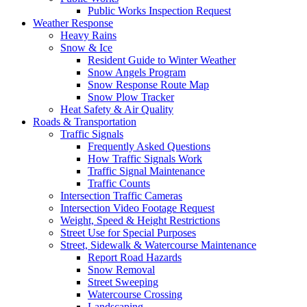
Public Works Inspection Request
Weather Response
Heavy Rains
Snow & Ice
Resident Guide to Winter Weather
Snow Angels Program
Snow Response Route Map
Snow Plow Tracker
Heat Safety & Air Quality
Roads & Transportation
Traffic Signals
Frequently Asked Questions
How Traffic Signals Work
Traffic Signal Maintenance
Traffic Counts
Intersection Traffic Cameras
Intersection Video Footage Request
Weight, Speed & Height Restrictions
Street Use for Special Purposes
Street, Sidewalk & Watercourse Maintenance
Report Road Hazards
Snow Removal
Street Sweeping
Watercourse Crossing
Landscaping