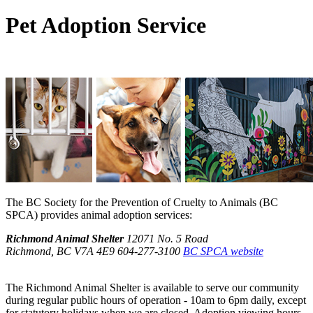
Pet Adoption Service
The BC Society for the Prevention of Cruelty to Animals (BC
SPCA) provides animal adoption services:
Richmond Animal Shelter
12071 No. 5 Road
Richmond, BC V7A 4E9
604-277-3100
BC SPCA website
The Richmond Animal Shelter is available to serve our community
during regular public hours of operation - 10am to 6pm daily, except
for statutory holidays when we are closed. Adoption viewing hours