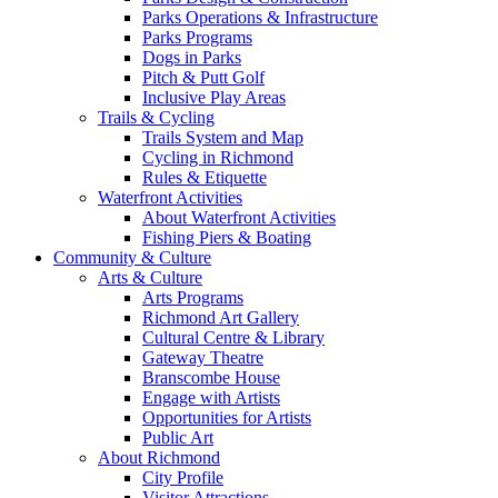
Parks Operations & Infrastructure
Parks Programs
Dogs in Parks
Pitch & Putt Golf
Inclusive Play Areas
Trails & Cycling
Trails System and Map
Cycling in Richmond
Rules & Etiquette
Waterfront Activities
About Waterfront Activities
Fishing Piers & Boating
Community & Culture
Arts & Culture
Arts Programs
Richmond Art Gallery
Cultural Centre & Library
Gateway Theatre
Branscombe House
Engage with Artists
Opportunities for Artists
Public Art
About Richmond
City Profile
Visitor Attractions