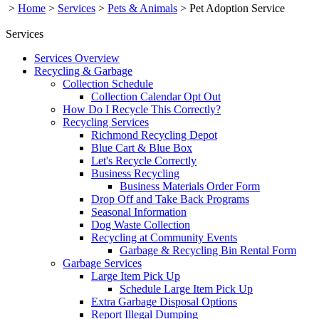
>
Home
>
Services
>
Pets & Animals
>
Pet Adoption Service
Services
Services Overview
Recycling & Garbage
Collection Schedule
Collection Calendar Opt Out
How Do I Recycle This Correctly?
Recycling Services
Richmond Recycling Depot
Blue Cart & Blue Box
Let's Recycle Correctly
Business Recycling
Business Materials Order Form
Drop Off and Take Back Programs
Seasonal Information
Dog Waste Collection
Recycling at Community Events
Garbage & Recycling Bin Rental Form
Garbage Services
Large Item Pick Up
Schedule Large Item Pick Up
Extra Garbage Disposal Options
Report Illegal Dumping