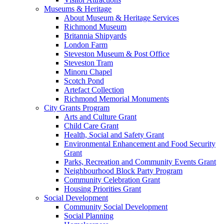
Museums & Heritage
About Museum & Heritage Services
Richmond Museum
Britannia Shipyards
London Farm
Steveston Museum & Post Office
Steveston Tram
Minoru Chapel
Scotch Pond
Artefact Collection
Richmond Memorial Monuments
City Grants Program
Arts and Culture Grant
Child Care Grant
Health, Social and Safety Grant
Environmental Enhancement and Food Security
Grant
Parks, Recreation and Community Events Grant
Neighbourhood Block Party Program
Community Celebration Grant
Housing Priorities Grant
Social Development
Community Social Development
Social Planning