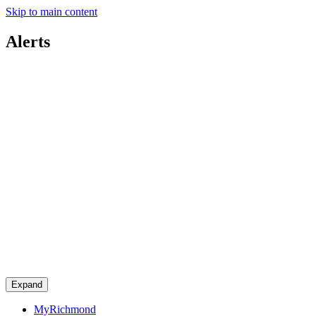
Skip to main content
Alerts
Expand
MyRichmond