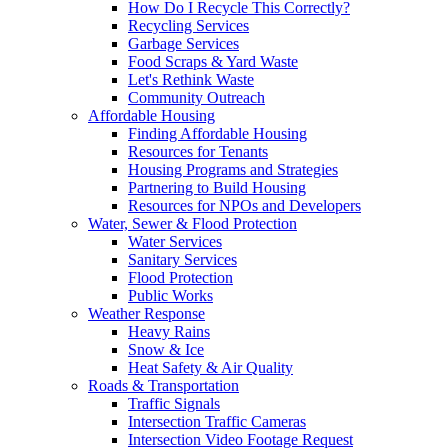
How Do I Recycle This Correctly?
Recycling Services
Garbage Services
Food Scraps & Yard Waste
Let's Rethink Waste
Community Outreach
Affordable Housing
Finding Affordable Housing
Resources for Tenants
Housing Programs and Strategies
Partnering to Build Housing
Resources for NPOs and Developers
Water, Sewer & Flood Protection
Water Services
Sanitary Services
Flood Protection
Public Works
Weather Response
Heavy Rains
Snow & Ice
Heat Safety & Air Quality
Roads & Transportation
Traffic Signals
Intersection Traffic Cameras
Intersection Video Footage Request