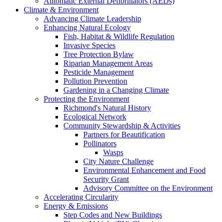
Automatic External Defibrillators (AEDs)
Climate & Environment
Advancing Climate Leadership
Enhancing Natural Ecology
Fish, Habitat & Wildlife Regulation
Invasive Species
Tree Protection Bylaw
Riparian Management Areas
Pesticide Management
Pollution Prevention
Gardening in a Changing Climate
Protecting the Environment
Richmond's Natural History
Ecological Network
Community Stewardship & Activities
Partners for Beautification
Pollinators
Wasps
City Nature Challenge
Environmental Enhancement and Food
Security Grant
Advisory Committee on the Environment
Accelerating Circularity
Energy & Emissions
Step Codes and New Buildings