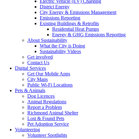
Electric Vehicle (EV) Charging
District Energy
City Energy & Emissions Management
Emissions Reporting
Existing Buildings & Retrofits
Residential Heat Pumps
Energy & GHG Emissions Reporting
About Sustainability
What the City is Doing
Sustainability Videos
Get involved
Contact Us
Digital Services
Get Our Mobile Apps
City Maps
Public Wi-Fi Locations
Pets & Animals
Dog Licences
Animal Regulations
Report a Problem
Richmond Animal Shelter
Lost & Found Pets
Pet Adoption Service
Volunteering
Volunteer Spotlights