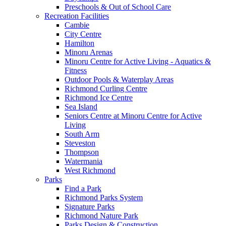
Preschools & Out of School Care
Recreation Facilities
Cambie
City Centre
Hamilton
Minoru Arenas
Minoru Centre for Active Living - Aquatics &
Fitness
Outdoor Pools & Waterplay Areas
Richmond Curling Centre
Richmond Ice Centre
Sea Island
Seniors Centre at Minoru Centre for Active
Living
South Arm
Steveston
Thompson
Watermania
West Richmond
Parks
Find a Park
Richmond Parks System
Signature Parks
Richmond Nature Park
Parks Design & Construction