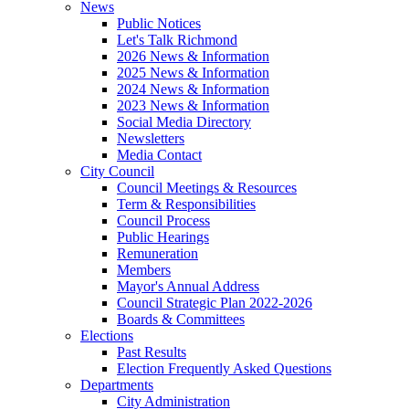
News
Public Notices
Let's Talk Richmond
2026 News & Information
2025 News & Information
2024 News & Information
2023 News & Information
Social Media Directory
Newsletters
Media Contact
City Council
Council Meetings & Resources
Term & Responsibilities
Council Process
Public Hearings
Remuneration
Members
Mayor's Annual Address
Council Strategic Plan 2022-2026
Boards & Committees
Elections
Past Results
Election Frequently Asked Questions
Departments
City Administration