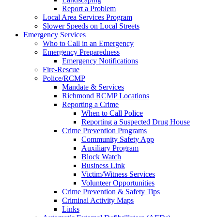
Report a Problem
Local Area Services Program
Slower Speeds on Local Streets
Emergency Services
Who to Call in an Emergency
Emergency Preparedness
Emergency Notifications
Fire-Rescue
Police/RCMP
Mandate & Services
Richmond RCMP Locations
Reporting a Crime
When to Call Police
Reporting a Suspected Drug House
Crime Prevention Programs
Community Safety App
Auxiliary Program
Block Watch
Business Link
Victim/Witness Services
Volunteer Opportunities
Crime Prevention & Safety Tips
Criminal Activity Maps
Links