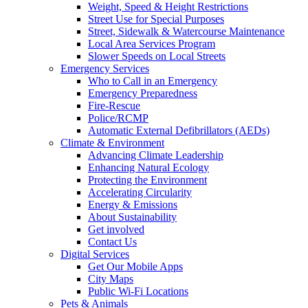
Weight, Speed & Height Restrictions
Street Use for Special Purposes
Street, Sidewalk & Watercourse Maintenance
Local Area Services Program
Slower Speeds on Local Streets
Emergency Services
Who to Call in an Emergency
Emergency Preparedness
Fire-Rescue
Police/RCMP
Automatic External Defibrillators (AEDs)
Climate & Environment
Advancing Climate Leadership
Enhancing Natural Ecology
Protecting the Environment
Accelerating Circularity
Energy & Emissions
About Sustainability
Get involved
Contact Us
Digital Services
Get Our Mobile Apps
City Maps
Public Wi-Fi Locations
Pets & Animals