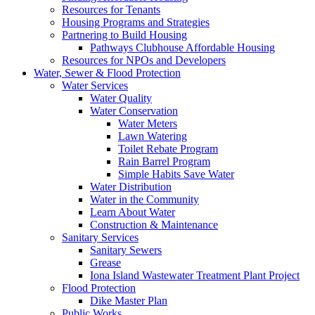
Resources for Tenants
Housing Programs and Strategies
Partnering to Build Housing
Pathways Clubhouse Affordable Housing
Resources for NPOs and Developers
Water, Sewer & Flood Protection
Water Services
Water Quality
Water Conservation
Water Meters
Lawn Watering
Toilet Rebate Program
Rain Barrel Program
Simple Habits Save Water
Water Distribution
Water in the Community
Learn About Water
Construction & Maintenance
Sanitary Services
Sanitary Sewers
Grease
Iona Island Wastewater Treatment Plant Project
Flood Protection
Dike Master Plan
Public Works