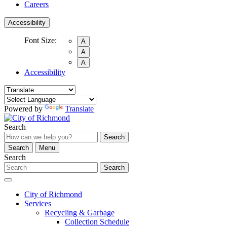
Careers
Accessibility
Font Size:
A
A
A
Accessibility
Powered by
Translate
Search
Search
Search
Menu
Search
Search
City of Richmond
Services
Recycling & Garbage
Collection Schedule