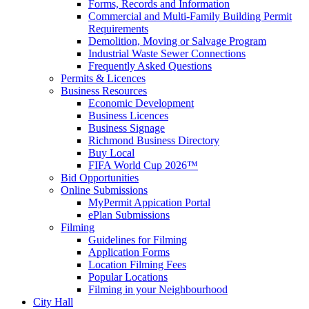
Forms, Records and Information
Commercial and Multi-Family Building Permit
Requirements
Demolition, Moving or Salvage Program
Industrial Waste Sewer Connections
Frequently Asked Questions
Permits & Licences
Business Resources
Economic Development
Business Licences
Business Signage
Richmond Business Directory
Buy Local
FIFA World Cup 2026™
Bid Opportunities
Online Submissions
MyPermit Appication Portal
ePlan Submissions
Filming
Guidelines for Filming
Application Forms
Location Filming Fees
Popular Locations
Filming in your Neighbourhood
City Hall