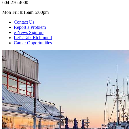
604-276-4000
Mon-Fri: 8:15am-5:00pm
Contact Us
Report a Problem
e-News Sign-up
Let's Talk Richmond
Career Opportunities