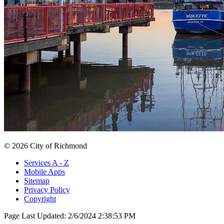
© 2026 City of Richmond
Services A - Z
Mobile Apps
Sitemap
Privacy Policy
Copyright
Page Last Updated:
2/6/2024 2:38:53 PM