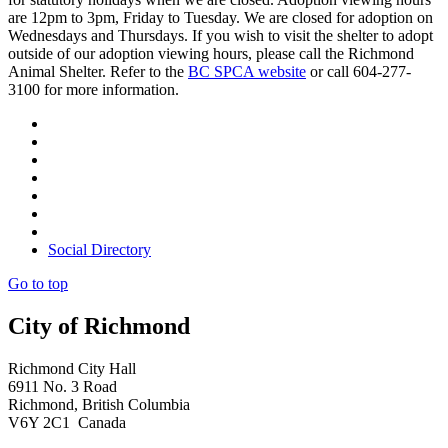
are 12pm to 3pm, Friday to Tuesday. We are closed for adoption on
Wednesdays and Thursdays. If you wish to visit the shelter to adopt
outside of our adoption viewing hours, please call the Richmond
Animal Shelter. Refer to the
BC SPCA website
or call 604-277-
3100 for more information.
Social Directory
Go to top
City of Richmond
Richmond City Hall
6911 No. 3 Road
Richmond, British Columbia
V6Y 2C1 Canada