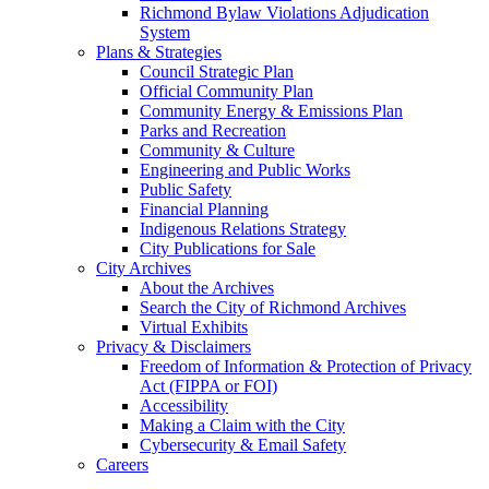
Richmond Bylaw Violations Adjudication
System
Plans & Strategies
Council Strategic Plan
Official Community Plan
Community Energy & Emissions Plan
Parks and Recreation
Community & Culture
Engineering and Public Works
Public Safety
Financial Planning
Indigenous Relations Strategy
City Publications for Sale
City Archives
About the Archives
Search the City of Richmond Archives
Virtual Exhibits
Privacy & Disclaimers
Freedom of Information & Protection of Privacy
Act (FIPPA or FOI)
Accessibility
Making a Claim with the City
Cybersecurity & Email Safety
Careers