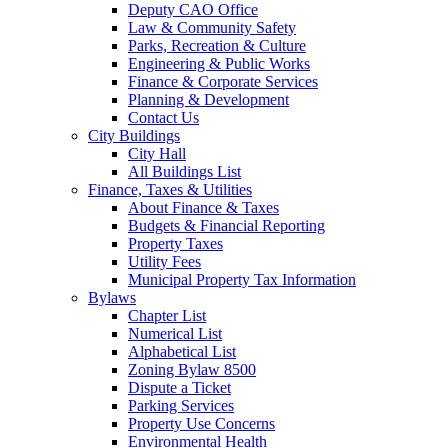
Deputy CAO Office
Law & Community Safety
Parks, Recreation & Culture
Engineering & Public Works
Finance & Corporate Services
Planning & Development
Contact Us
City Buildings
City Hall
All Buildings List
Finance, Taxes & Utilities
About Finance & Taxes
Budgets & Financial Reporting
Property Taxes
Utility Fees
Municipal Property Tax Information
Bylaws
Chapter List
Numerical List
Alphabetical List
Zoning Bylaw 8500
Dispute a Ticket
Parking Services
Property Use Concerns
Environmental Health