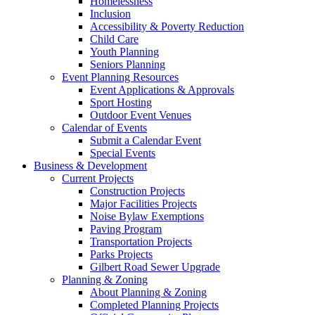
Homelessness
Inclusion
Accessibility & Poverty Reduction
Child Care
Youth Planning
Seniors Planning
Event Planning Resources
Event Applications & Approvals
Sport Hosting
Outdoor Event Venues
Calendar of Events
Submit a Calendar Event
Special Events
Business & Development
Current Projects
Construction Projects
Major Facilities Projects
Noise Bylaw Exemptions
Paving Program
Transportation Projects
Parks Projects
Gilbert Road Sewer Upgrade
Planning & Zoning
About Planning & Zoning
Completed Planning Projects