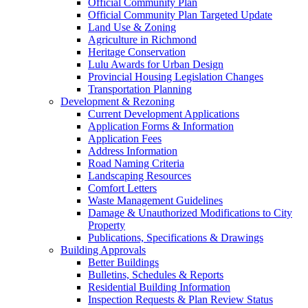
Official Community Plan
Official Community Plan Targeted Update
Land Use & Zoning
Agriculture in Richmond
Heritage Conservation
Lulu Awards for Urban Design
Provincial Housing Legislation Changes
Transportation Planning
Development & Rezoning
Current Development Applications
Application Forms & Information
Application Fees
Address Information
Road Naming Criteria
Landscaping Resources
Comfort Letters
Waste Management Guidelines
Damage & Unauthorized Modifications to City
Property
Publications, Specifications & Drawings
Building Approvals
Better Buildings
Bulletins, Schedules & Reports
Residential Building Information
Inspection Requests & Plan Review Status