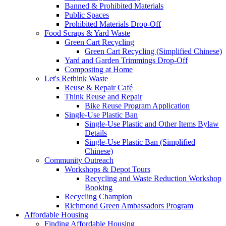
Banned & Prohibited Materials
Public Spaces
Prohibited Materials Drop-Off
Food Scraps & Yard Waste
Green Cart Recycling
Green Cart Recycling (Simplified Chinese)
Yard and Garden Trimmings Drop-Off
Composting at Home
Let's Rethink Waste
Reuse & Repair Café
Think Reuse and Repair
Bike Reuse Program Application
Single-Use Plastic Ban
Single-Use Plastic and Other Items Bylaw
Details
Single-Use Plastic Ban (Simplified
Chinese)
Community Outreach
Workshops & Depot Tours
Recycling and Waste Reduction Workshop
Booking
Recycling Champion
Richmond Green Ambassadors Program
Affordable Housing
Finding Affordable Housing