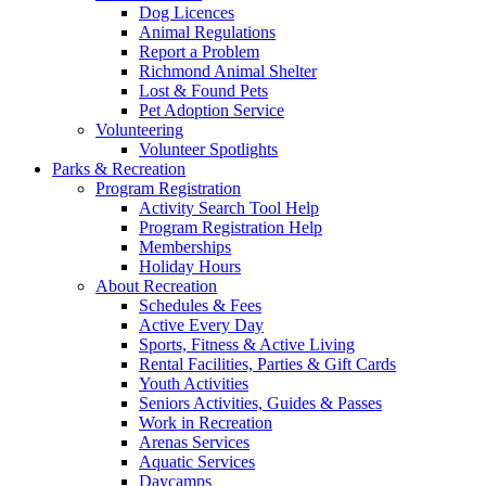
Dog Licences
Animal Regulations
Report a Problem
Richmond Animal Shelter
Lost & Found Pets
Pet Adoption Service
Volunteering
Volunteer Spotlights
Parks & Recreation
Program Registration
Activity Search Tool Help
Program Registration Help
Memberships
Holiday Hours
About Recreation
Schedules & Fees
Active Every Day
Sports, Fitness & Active Living
Rental Facilities, Parties & Gift Cards
Youth Activities
Seniors Activities, Guides & Passes
Work in Recreation
Arenas Services
Aquatic Services
Daycamps