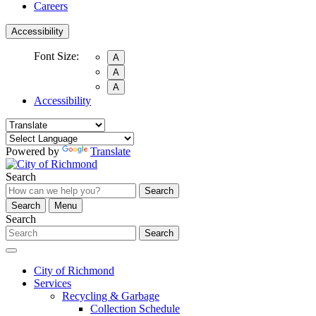
Careers
Accessibility
Font Size:
A
A
A
Accessibility
Powered by
Translate
Search
Search
Search
Menu
Search
Search
City of Richmond
Services
Recycling & Garbage
Collection Schedule