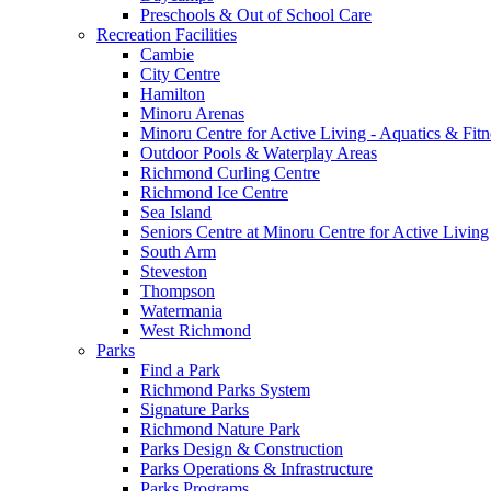
Preschools & Out of School Care
Recreation Facilities
Cambie
City Centre
Hamilton
Minoru Arenas
Minoru Centre for Active Living - Aquatics & Fitn
Outdoor Pools & Waterplay Areas
Richmond Curling Centre
Richmond Ice Centre
Sea Island
Seniors Centre at Minoru Centre for Active Living
South Arm
Steveston
Thompson
Watermania
West Richmond
Parks
Find a Park
Richmond Parks System
Signature Parks
Richmond Nature Park
Parks Design & Construction
Parks Operations & Infrastructure
Parks Programs