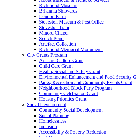
Richmond Museum
Britannia Shipyards
London Farm
Steveston Museum & Post Office
Steveston Tram
Minoru Chapel
Scotch Pond
Artefact Collection
Richmond Memorial Monuments
City Grants Program
Arts and Culture Grant
Child Care Grant
Health, Social and Safety Grant
Environmental Enhancement and Food Security G
Parks, Recreation and Community Events Grant
Neighbourhood Block Party Program
Community Celebration Grant
Housing Priorities Grant
Social Development
Community Social Development
Social Planning
Homelessness
Inclusion
Accessibility & Poverty Reduction