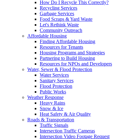
How Do I Recycle This Correctly?
Recycling Services
Garbage Services
Food Scraps & Yard Waste
Let's Rethink Waste
Community Outreach
Affordable Housing
Finding Affordable Housing
Resources for Tenants
Housing Programs and Strategies
Partnering to Build Housing
Resources for NPOs and Developers
Water, Sewer & Flood Protection
Water Services
Sanitary Services
Flood Protection
Public Works
Weather Response
Heavy Rains
Snow & Ice
Heat Safety & Air Quality
Roads & Transportation
Traffic Signals
Intersection Traffic Cameras
Intersection Video Footage Request