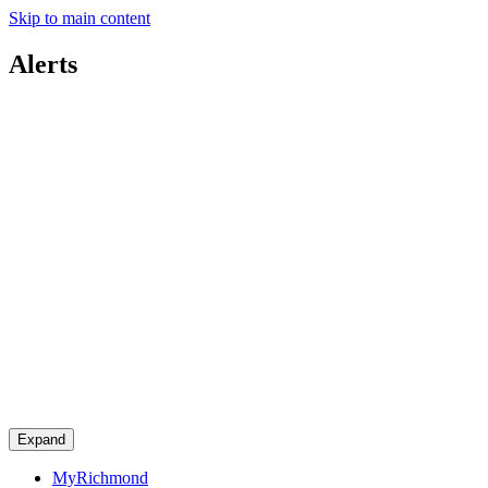
Skip to main content
Alerts
Expand
MyRichmond