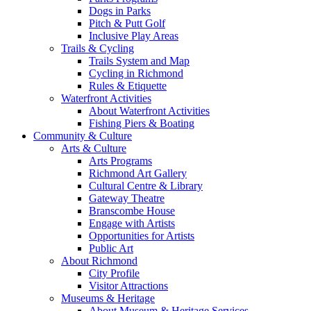
Dogs in Parks
Pitch & Putt Golf
Inclusive Play Areas
Trails & Cycling
Trails System and Map
Cycling in Richmond
Rules & Etiquette
Waterfront Activities
About Waterfront Activities
Fishing Piers & Boating
Community & Culture
Arts & Culture
Arts Programs
Richmond Art Gallery
Cultural Centre & Library
Gateway Theatre
Branscombe House
Engage with Artists
Opportunities for Artists
Public Art
About Richmond
City Profile
Visitor Attractions
Museums & Heritage
About Museum & Heritage Services