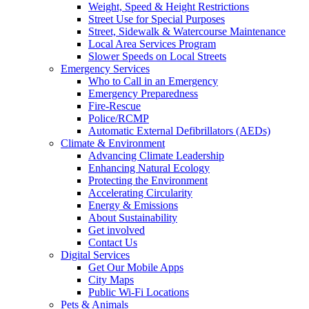
Weight, Speed & Height Restrictions
Street Use for Special Purposes
Street, Sidewalk & Watercourse Maintenance
Local Area Services Program
Slower Speeds on Local Streets
Emergency Services
Who to Call in an Emergency
Emergency Preparedness
Fire-Rescue
Police/RCMP
Automatic External Defibrillators (AEDs)
Climate & Environment
Advancing Climate Leadership
Enhancing Natural Ecology
Protecting the Environment
Accelerating Circularity
Energy & Emissions
About Sustainability
Get involved
Contact Us
Digital Services
Get Our Mobile Apps
City Maps
Public Wi-Fi Locations
Pets & Animals