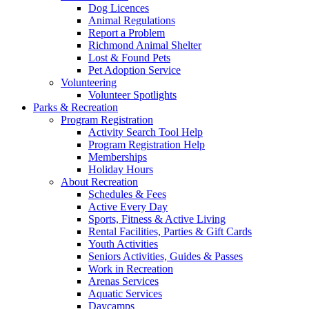
Dog Licences
Animal Regulations
Report a Problem
Richmond Animal Shelter
Lost & Found Pets
Pet Adoption Service
Volunteering
Volunteer Spotlights
Parks & Recreation
Program Registration
Activity Search Tool Help
Program Registration Help
Memberships
Holiday Hours
About Recreation
Schedules & Fees
Active Every Day
Sports, Fitness & Active Living
Rental Facilities, Parties & Gift Cards
Youth Activities
Seniors Activities, Guides & Passes
Work in Recreation
Arenas Services
Aquatic Services
Daycamps