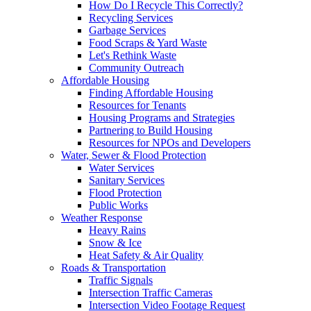
How Do I Recycle This Correctly?
Recycling Services
Garbage Services
Food Scraps & Yard Waste
Let's Rethink Waste
Community Outreach
Affordable Housing
Finding Affordable Housing
Resources for Tenants
Housing Programs and Strategies
Partnering to Build Housing
Resources for NPOs and Developers
Water, Sewer & Flood Protection
Water Services
Sanitary Services
Flood Protection
Public Works
Weather Response
Heavy Rains
Snow & Ice
Heat Safety & Air Quality
Roads & Transportation
Traffic Signals
Intersection Traffic Cameras
Intersection Video Footage Request