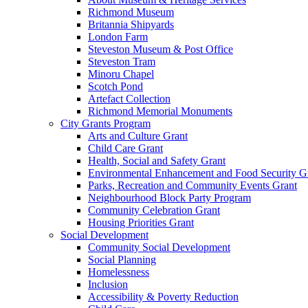
Richmond Museum
Britannia Shipyards
London Farm
Steveston Museum & Post Office
Steveston Tram
Minoru Chapel
Scotch Pond
Artefact Collection
Richmond Memorial Monuments
City Grants Program
Arts and Culture Grant
Child Care Grant
Health, Social and Safety Grant
Environmental Enhancement and Food Security G
Parks, Recreation and Community Events Grant
Neighbourhood Block Party Program
Community Celebration Grant
Housing Priorities Grant
Social Development
Community Social Development
Social Planning
Homelessness
Inclusion
Accessibility & Poverty Reduction