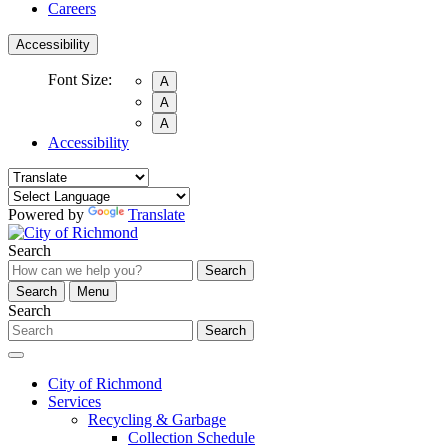
Careers
Accessibility
Font Size:
A
A
A
Accessibility
Powered by
Translate
Search
Search
Search
Menu
Search
Search
City of Richmond
Services
Recycling & Garbage
Collection Schedule