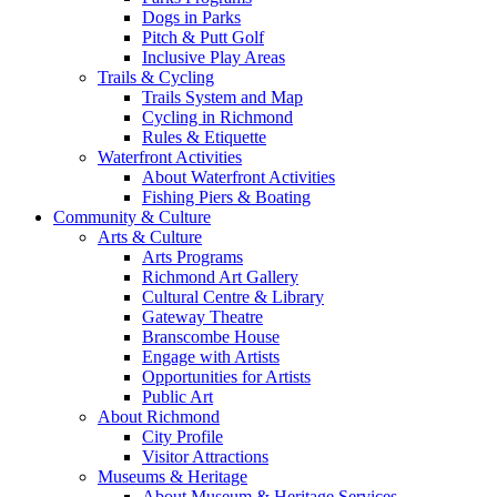
Dogs in Parks
Pitch & Putt Golf
Inclusive Play Areas
Trails & Cycling
Trails System and Map
Cycling in Richmond
Rules & Etiquette
Waterfront Activities
About Waterfront Activities
Fishing Piers & Boating
Community & Culture
Arts & Culture
Arts Programs
Richmond Art Gallery
Cultural Centre & Library
Gateway Theatre
Branscombe House
Engage with Artists
Opportunities for Artists
Public Art
About Richmond
City Profile
Visitor Attractions
Museums & Heritage
About Museum & Heritage Services