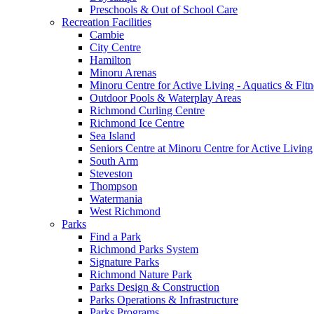
Preschools & Out of School Care
Recreation Facilities
Cambie
City Centre
Hamilton
Minoru Arenas
Minoru Centre for Active Living - Aquatics & Fitn
Outdoor Pools & Waterplay Areas
Richmond Curling Centre
Richmond Ice Centre
Sea Island
Seniors Centre at Minoru Centre for Active Living
South Arm
Steveston
Thompson
Watermania
West Richmond
Parks
Find a Park
Richmond Parks System
Signature Parks
Richmond Nature Park
Parks Design & Construction
Parks Operations & Infrastructure
Parks Programs