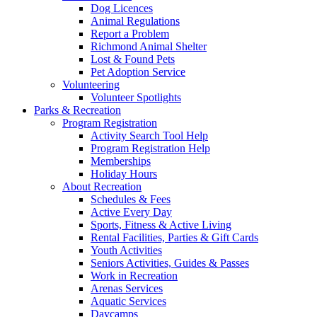
Dog Licences
Animal Regulations
Report a Problem
Richmond Animal Shelter
Lost & Found Pets
Pet Adoption Service
Volunteering
Volunteer Spotlights
Parks & Recreation
Program Registration
Activity Search Tool Help
Program Registration Help
Memberships
Holiday Hours
About Recreation
Schedules & Fees
Active Every Day
Sports, Fitness & Active Living
Rental Facilities, Parties & Gift Cards
Youth Activities
Seniors Activities, Guides & Passes
Work in Recreation
Arenas Services
Aquatic Services
Daycamps