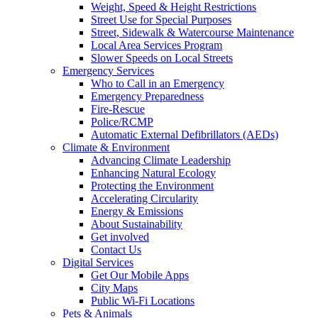
Weight, Speed & Height Restrictions
Street Use for Special Purposes
Street, Sidewalk & Watercourse Maintenance
Local Area Services Program
Slower Speeds on Local Streets
Emergency Services
Who to Call in an Emergency
Emergency Preparedness
Fire-Rescue
Police/RCMP
Automatic External Defibrillators (AEDs)
Climate & Environment
Advancing Climate Leadership
Enhancing Natural Ecology
Protecting the Environment
Accelerating Circularity
Energy & Emissions
About Sustainability
Get involved
Contact Us
Digital Services
Get Our Mobile Apps
City Maps
Public Wi-Fi Locations
Pets & Animals