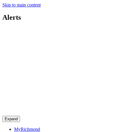
Skip to main content
Alerts
Expand
MyRichmond