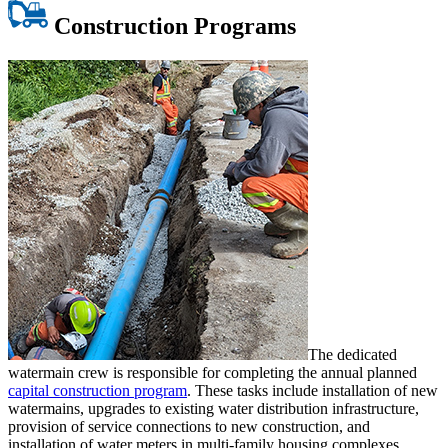
Construction Programs
The dedicated
watermain crew is responsible for completing the annual planned
capital construction program
. These tasks include installation of new
watermains, upgrades to existing water distribution infrastructure,
provision of service connections to new construction, and
installation of water meters in multi-family housing complexes.