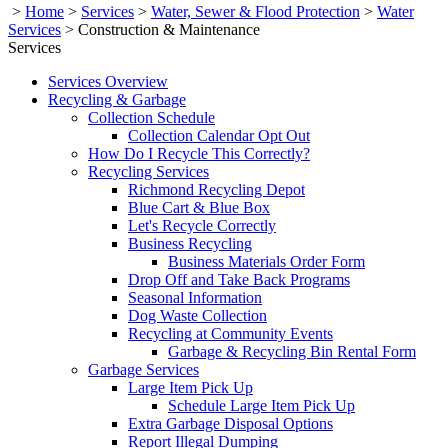
>
Home
>
Services
>
Water, Sewer & Flood Protection
>
Water
Services
>
Construction & Maintenance
Services
Services Overview
Recycling & Garbage
Collection Schedule
Collection Calendar Opt Out
How Do I Recycle This Correctly?
Recycling Services
Richmond Recycling Depot
Blue Cart & Blue Box
Let's Recycle Correctly
Business Recycling
Business Materials Order Form
Drop Off and Take Back Programs
Seasonal Information
Dog Waste Collection
Recycling at Community Events
Garbage & Recycling Bin Rental Form
Garbage Services
Large Item Pick Up
Schedule Large Item Pick Up
Extra Garbage Disposal Options
Report Illegal Dumping