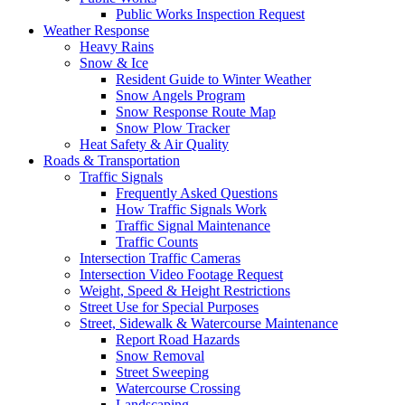
Public Works Inspection Request
Weather Response
Heavy Rains
Snow & Ice
Resident Guide to Winter Weather
Snow Angels Program
Snow Response Route Map
Snow Plow Tracker
Heat Safety & Air Quality
Roads & Transportation
Traffic Signals
Frequently Asked Questions
How Traffic Signals Work
Traffic Signal Maintenance
Traffic Counts
Intersection Traffic Cameras
Intersection Video Footage Request
Weight, Speed & Height Restrictions
Street Use for Special Purposes
Street, Sidewalk & Watercourse Maintenance
Report Road Hazards
Snow Removal
Street Sweeping
Watercourse Crossing
Landscaping