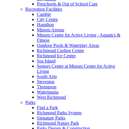
Preschools & Out of School Care
Recreation Facilities
Cambie
City Centre
Hamilton
Minoru Arenas
Minoru Centre for Active Living - Aquatics &
Fitness
Outdoor Pools & Waterplay Areas
Richmond Curling Centre
Richmond Ice Centre
Sea Island
Seniors Centre at Minoru Centre for Active
Living
South Arm
Steveston
Thompson
Watermania
West Richmond
Parks
Find a Park
Richmond Parks System
Signature Parks
Richmond Nature Park
Parks Design & Construction