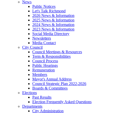
News
Public Notices
Let's Talk Richmond
2026 News & Information
2025 News & Information
2024 News & Information
2023 News & Information
Social Media Directory
Newsletters
Media Contact
City Council
Council Meetings & Resources
Term & Responsibilities
Council Process
Public Hearings
Remuneration
Members
Mayor's Annual Address
Council Strategic Plan 2022-2026
Boards & Committees
Elections
Past Results
Election Frequently Asked Questions
Departments
City Administration