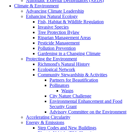
Automatic External Defibrillators (AEDs)
Climate & Environment
Advancing Climate Leadership
Enhancing Natural Ecology
Fish, Habitat & Wildlife Regulation
Invasive Species
Tree Protection Bylaw
Riparian Management Areas
Pesticide Management
Pollution Prevention
Gardening in a Changing Climate
Protecting the Environment
Richmond's Natural History
Ecological Network
Community Stewardship & Activities
Partners for Beautification
Pollinators
Wasps
City Nature Challenge
Environmental Enhancement and Food
Security Grant
Advisory Committee on the Environment
Accelerating Circularity
Energy & Emissions
Step Codes and New Buildings