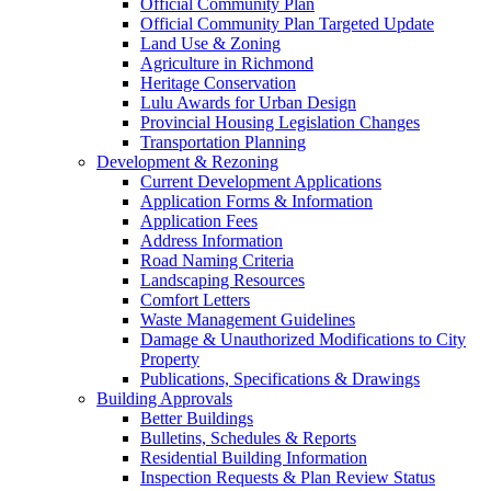
Official Community Plan
Official Community Plan Targeted Update
Land Use & Zoning
Agriculture in Richmond
Heritage Conservation
Lulu Awards for Urban Design
Provincial Housing Legislation Changes
Transportation Planning
Development & Rezoning
Current Development Applications
Application Forms & Information
Application Fees
Address Information
Road Naming Criteria
Landscaping Resources
Comfort Letters
Waste Management Guidelines
Damage & Unauthorized Modifications to City
Property
Publications, Specifications & Drawings
Building Approvals
Better Buildings
Bulletins, Schedules & Reports
Residential Building Information
Inspection Requests & Plan Review Status