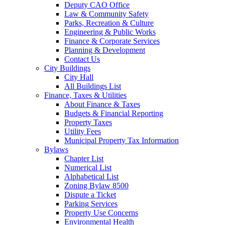
Deputy CAO Office
Law & Community Safety
Parks, Recreation & Culture
Engineering & Public Works
Finance & Corporate Services
Planning & Development
Contact Us
City Buildings
City Hall
All Buildings List
Finance, Taxes & Utilities
About Finance & Taxes
Budgets & Financial Reporting
Property Taxes
Utility Fees
Municipal Property Tax Information
Bylaws
Chapter List
Numerical List
Alphabetical List
Zoning Bylaw 8500
Dispute a Ticket
Parking Services
Property Use Concerns
Environmental Health