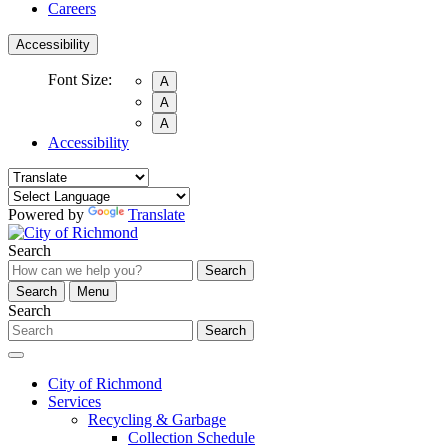
Careers
Accessibility
Font Size:
A
A
A
Accessibility
Powered by
Translate
Search
Search
Search
Menu
Search
Search
City of Richmond
Services
Recycling & Garbage
Collection Schedule