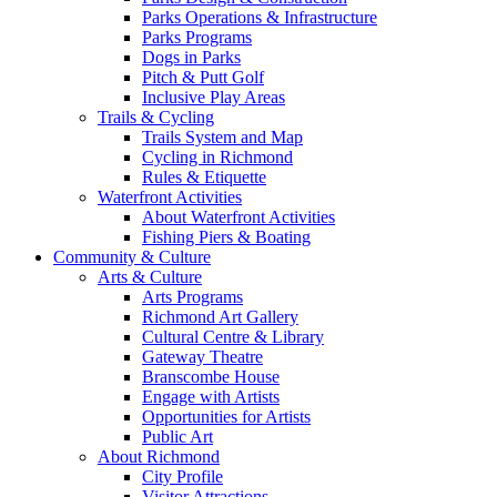
Parks Operations & Infrastructure
Parks Programs
Dogs in Parks
Pitch & Putt Golf
Inclusive Play Areas
Trails & Cycling
Trails System and Map
Cycling in Richmond
Rules & Etiquette
Waterfront Activities
About Waterfront Activities
Fishing Piers & Boating
Community & Culture
Arts & Culture
Arts Programs
Richmond Art Gallery
Cultural Centre & Library
Gateway Theatre
Branscombe House
Engage with Artists
Opportunities for Artists
Public Art
About Richmond
City Profile
Visitor Attractions