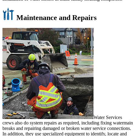
Maintenance and Repairs
Water Services
crews also do system repairs as required, including fixing watermain
breaks and repairing damaged or broken water service connections.
In addition, they use specialized equipment to identify, locate and