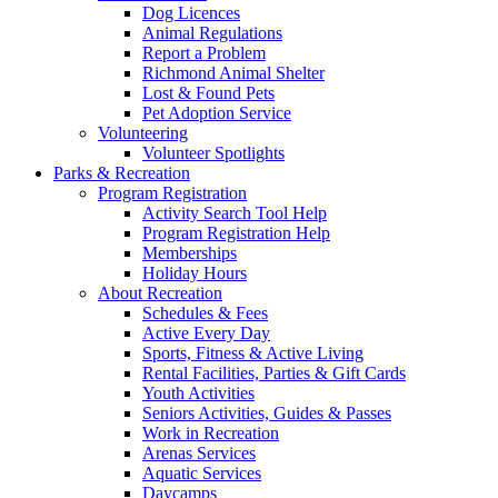
Dog Licences
Animal Regulations
Report a Problem
Richmond Animal Shelter
Lost & Found Pets
Pet Adoption Service
Volunteering
Volunteer Spotlights
Parks & Recreation
Program Registration
Activity Search Tool Help
Program Registration Help
Memberships
Holiday Hours
About Recreation
Schedules & Fees
Active Every Day
Sports, Fitness & Active Living
Rental Facilities, Parties & Gift Cards
Youth Activities
Seniors Activities, Guides & Passes
Work in Recreation
Arenas Services
Aquatic Services
Daycamps