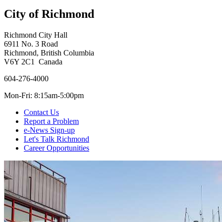
City of Richmond
Richmond City Hall
6911 No. 3 Road
Richmond, British Columbia
V6Y 2C1 Canada
604-276-4000
Mon-Fri: 8:15am-5:00pm
Contact Us
Report a Problem
e-News Sign-up
Let's Talk Richmond
Career Opportunities