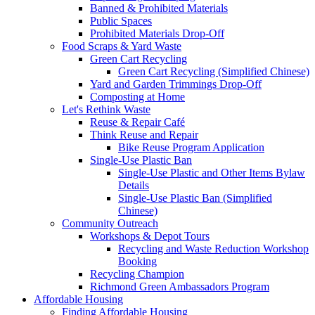
Banned & Prohibited Materials
Public Spaces
Prohibited Materials Drop-Off
Food Scraps & Yard Waste
Green Cart Recycling
Green Cart Recycling (Simplified Chinese)
Yard and Garden Trimmings Drop-Off
Composting at Home
Let's Rethink Waste
Reuse & Repair Café
Think Reuse and Repair
Bike Reuse Program Application
Single-Use Plastic Ban
Single-Use Plastic and Other Items Bylaw
Details
Single-Use Plastic Ban (Simplified
Chinese)
Community Outreach
Workshops & Depot Tours
Recycling and Waste Reduction Workshop
Booking
Recycling Champion
Richmond Green Ambassadors Program
Affordable Housing
Finding Affordable Housing