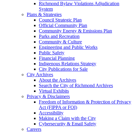
Richmond Bylaw Violations Adjudication
System
Plans & Strategies
Council Strategic Plan
Official Community Plan
Community Energy & Emissions Plan
Parks and Recreation
Community & Culture
Engineering and Public Works
Public Safety
Financial Planning
Indigenous Relations Strategy
City Publications for Sale
City Archives
About the Archives
Search the City of Richmond Archives
Virtual Exhibits
Privacy & Disclaimers
Freedom of Information & Protection of Privacy
Act (FIPPA or FOI)
Accessibility
Making a Claim with the City
Cybersecurity & Email Safety
Careers