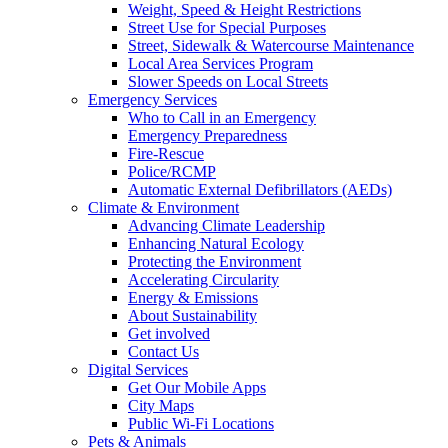
Weight, Speed & Height Restrictions
Street Use for Special Purposes
Street, Sidewalk & Watercourse Maintenance
Local Area Services Program
Slower Speeds on Local Streets
Emergency Services
Who to Call in an Emergency
Emergency Preparedness
Fire-Rescue
Police/RCMP
Automatic External Defibrillators (AEDs)
Climate & Environment
Advancing Climate Leadership
Enhancing Natural Ecology
Protecting the Environment
Accelerating Circularity
Energy & Emissions
About Sustainability
Get involved
Contact Us
Digital Services
Get Our Mobile Apps
City Maps
Public Wi-Fi Locations
Pets & Animals