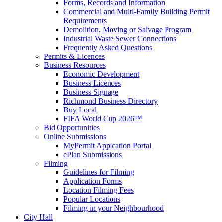
Forms, Records and Information
Commercial and Multi-Family Building Permit
Requirements
Demolition, Moving or Salvage Program
Industrial Waste Sewer Connections
Frequently Asked Questions
Permits & Licences
Business Resources
Economic Development
Business Licences
Business Signage
Richmond Business Directory
Buy Local
FIFA World Cup 2026™
Bid Opportunities
Online Submissions
MyPermit Appication Portal
ePlan Submissions
Filming
Guidelines for Filming
Application Forms
Location Filming Fees
Popular Locations
Filming in your Neighbourhood
City Hall