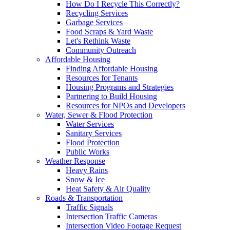
How Do I Recycle This Correctly?
Recycling Services
Garbage Services
Food Scraps & Yard Waste
Let's Rethink Waste
Community Outreach
Affordable Housing
Finding Affordable Housing
Resources for Tenants
Housing Programs and Strategies
Partnering to Build Housing
Resources for NPOs and Developers
Water, Sewer & Flood Protection
Water Services
Sanitary Services
Flood Protection
Public Works
Weather Response
Heavy Rains
Snow & Ice
Heat Safety & Air Quality
Roads & Transportation
Traffic Signals
Intersection Traffic Cameras
Intersection Video Footage Request