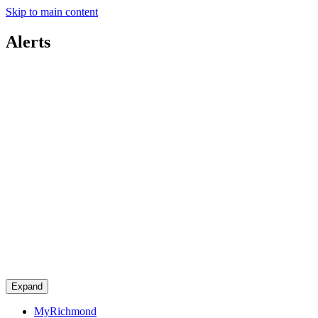
Skip to main content
Alerts
Expand
MyRichmond