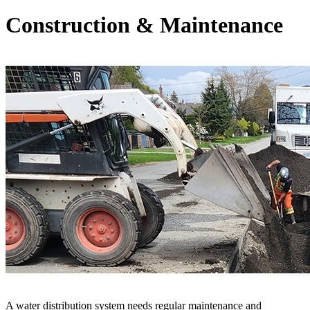
Construction & Maintenance
A water distribution system needs regular maintenance and