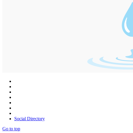
Social Directory
Go to top