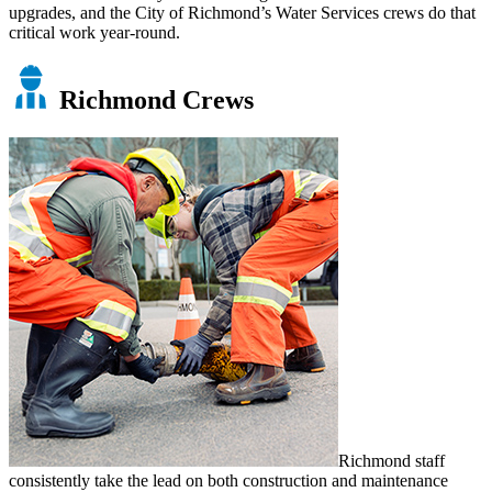
upgrades, and the City of Richmond’s Water Services crews do that
critical work year-round.
Richmond Crews
Richmond staff
consistently take the lead on both construction and maintenance