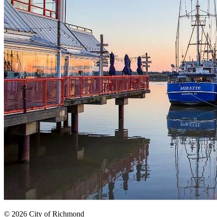
© 2026 City of Richmond