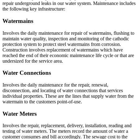
repair underground leaks in our water system. Maintenance includes
the following key infrastructure:
Watermains
Involves the daily maintenance for repair of watermains, flushing to
maintain water quality, inspection and monitoring of the cathodic
protection system to protect steel watermains from corrosion.
Construction involves replacement of watermains which have
reached the end of their economic maintenance life cycle or that are
undersized for the service area.
Water Connections
Involves the daily maintenance for the repair, renewal,
disconnection, and locating of water connections that services
individual properties. These are the lines that supply water from the
watermain to the customers point-of-use.
Water Meters
Involves the repair, replacement, delivery, installation, reading and
testing of water meters. The meters record the amount of water a
customer consumes and bill accordingly. The sewage cost to the