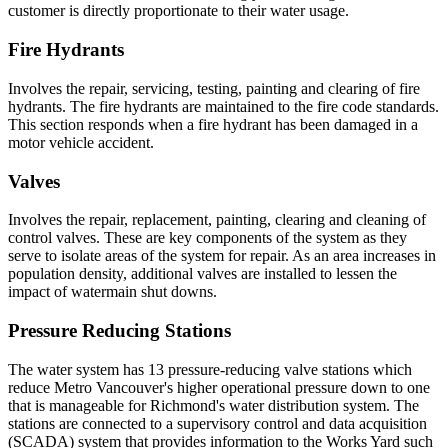
customer is directly proportionate to their water usage.
Fire Hydrants
Involves the repair, servicing, testing, painting and clearing of fire
hydrants. The fire hydrants are maintained to the fire code standards.
This section responds when a fire hydrant has been damaged in a
motor vehicle accident.
Valves
Involves the repair, replacement, painting, clearing and cleaning of
control valves. These are key components of the system as they
serve to isolate areas of the system for repair. As an area increases in
population density, additional valves are installed to lessen the
impact of watermain shut downs.
Pressure Reducing Stations
The water system has 13 pressure-reducing valve stations which
reduce Metro Vancouver's higher operational pressure down to one
that is manageable for Richmond's water distribution system. The
stations are connected to a supervisory control and data acquisition
(SCADA) system that provides information to the Works Yard such