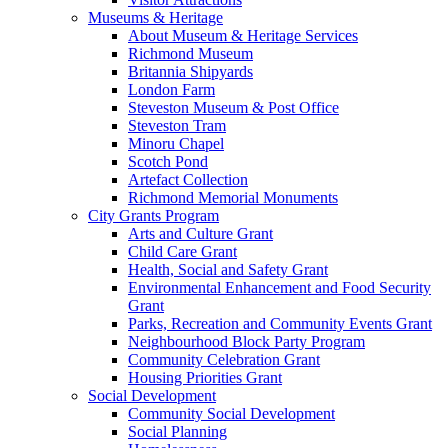
Museums & Heritage
About Museum & Heritage Services
Richmond Museum
Britannia Shipyards
London Farm
Steveston Museum & Post Office
Steveston Tram
Minoru Chapel
Scotch Pond
Artefact Collection
Richmond Memorial Monuments
City Grants Program
Arts and Culture Grant
Child Care Grant
Health, Social and Safety Grant
Environmental Enhancement and Food Security
Grant
Parks, Recreation and Community Events Grant
Neighbourhood Block Party Program
Community Celebration Grant
Housing Priorities Grant
Social Development
Community Social Development
Social Planning