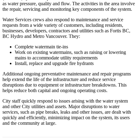
as water pressure, quality and flow. The activities in the area involve
the repair, servicing and monitoring key components of the system.
Water Services crews also respond to maintenance and service
requests from a wide variety of customers, including residents,
businesses, developers, contractors and utilities such as Fortis BC,
BC Hydro and Metro Vancouver. They:
Complete watermain tie-ins
Work on existing watermains, such as raising or lowering
mains to accommodate utility requirements
Install, replace and upgrade fire hydrants
Additional ongoing preventative maintenance and repair programs
help extend the life of the infrastructure and reduce service
disruptions due to equipment or infrastructure breakdowns. This
helps reduce both capital and ongoing operating costs.
City staff quickly respond to issues arising with the water system
and other City utilities and assets. Major disruptions to water
services, such as pipe breaks, leaks and other issues, are dealt with
quickly and efficiently, minimizing impact on the system, its users
and the community at large.