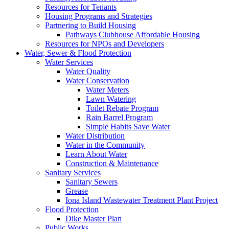
Resources for Tenants
Housing Programs and Strategies
Partnering to Build Housing
Pathways Clubhouse Affordable Housing
Resources for NPOs and Developers
Water, Sewer & Flood Protection
Water Services
Water Quality
Water Conservation
Water Meters
Lawn Watering
Toilet Rebate Program
Rain Barrel Program
Simple Habits Save Water
Water Distribution
Water in the Community
Learn About Water
Construction & Maintenance
Sanitary Services
Sanitary Sewers
Grease
Iona Island Wastewater Treatment Plant Project
Flood Protection
Dike Master Plan
Public Works