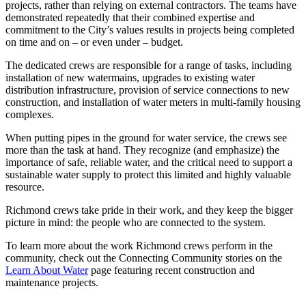
projects, rather than relying on external contractors. The teams have
demonstrated repeatedly that their combined expertise and
commitment to the City’s values results in projects being completed
on time and on – or even under – budget.
The dedicated crews are responsible for a range of tasks, including
installation of new watermains, upgrades to existing water
distribution infrastructure, provision of service connections to new
construction, and installation of water meters in multi-family housing
complexes.
When putting pipes in the ground for water service, the crews see
more than the task at hand. They recognize (and emphasize) the
importance of safe, reliable water, and the critical need to support a
sustainable water supply to protect this limited and highly valuable
resource.
Richmond crews take pride in their work, and they keep the bigger
picture in mind: the people who are connected to the system.
To learn more about the work Richmond crews perform in the
community, check out the Connecting Community stories on the
Learn About Water
page featuring recent construction and
maintenance projects.