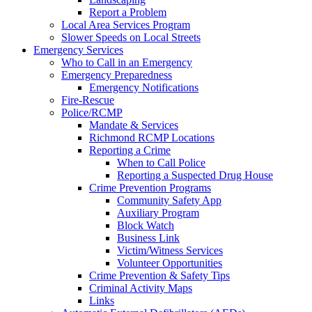
Report a Problem
Local Area Services Program
Slower Speeds on Local Streets
Emergency Services
Who to Call in an Emergency
Emergency Preparedness
Emergency Notifications
Fire-Rescue
Police/RCMP
Mandate & Services
Richmond RCMP Locations
Reporting a Crime
When to Call Police
Reporting a Suspected Drug House
Crime Prevention Programs
Community Safety App
Auxiliary Program
Block Watch
Business Link
Victim/Witness Services
Volunteer Opportunities
Crime Prevention & Safety Tips
Criminal Activity Maps
Links