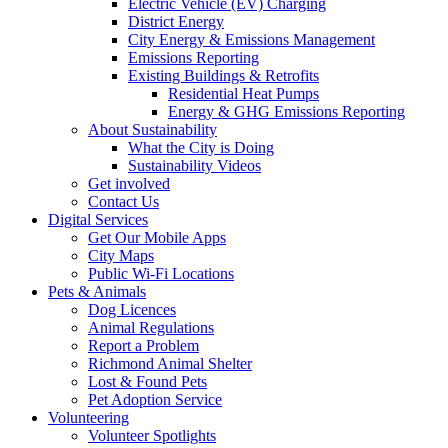
Electric Vehicle (EV) Charging
District Energy
City Energy & Emissions Management
Emissions Reporting
Existing Buildings & Retrofits
Residential Heat Pumps
Energy & GHG Emissions Reporting
About Sustainability
What the City is Doing
Sustainability Videos
Get involved
Contact Us
Digital Services
Get Our Mobile Apps
City Maps
Public Wi-Fi Locations
Pets & Animals
Dog Licences
Animal Regulations
Report a Problem
Richmond Animal Shelter
Lost & Found Pets
Pet Adoption Service
Volunteering
Volunteer Spotlights