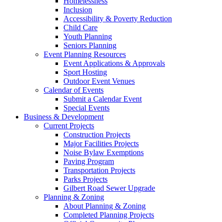
Homelessness
Inclusion
Accessibility & Poverty Reduction
Child Care
Youth Planning
Seniors Planning
Event Planning Resources
Event Applications & Approvals
Sport Hosting
Outdoor Event Venues
Calendar of Events
Submit a Calendar Event
Special Events
Business & Development
Current Projects
Construction Projects
Major Facilities Projects
Noise Bylaw Exemptions
Paving Program
Transportation Projects
Parks Projects
Gilbert Road Sewer Upgrade
Planning & Zoning
About Planning & Zoning
Completed Planning Projects