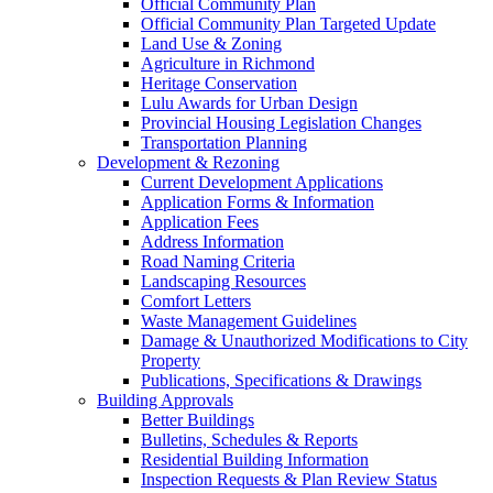
Official Community Plan
Official Community Plan Targeted Update
Land Use & Zoning
Agriculture in Richmond
Heritage Conservation
Lulu Awards for Urban Design
Provincial Housing Legislation Changes
Transportation Planning
Development & Rezoning
Current Development Applications
Application Forms & Information
Application Fees
Address Information
Road Naming Criteria
Landscaping Resources
Comfort Letters
Waste Management Guidelines
Damage & Unauthorized Modifications to City
Property
Publications, Specifications & Drawings
Building Approvals
Better Buildings
Bulletins, Schedules & Reports
Residential Building Information
Inspection Requests & Plan Review Status