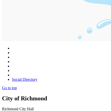
Social Directory
Go to top
City of Richmond
Richmond City Hall