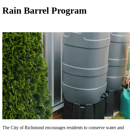
Rain Barrel Program
The City of Richmond encourages residents to conserve water and