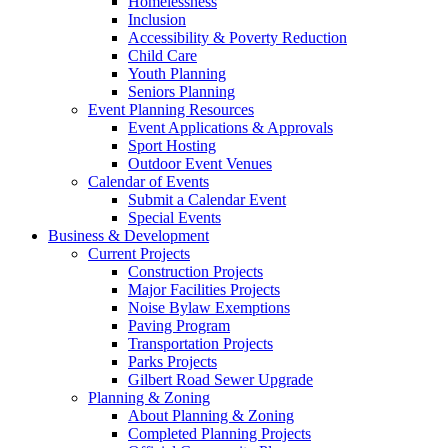
Homelessness
Inclusion
Accessibility & Poverty Reduction
Child Care
Youth Planning
Seniors Planning
Event Planning Resources
Event Applications & Approvals
Sport Hosting
Outdoor Event Venues
Calendar of Events
Submit a Calendar Event
Special Events
Business & Development
Current Projects
Construction Projects
Major Facilities Projects
Noise Bylaw Exemptions
Paving Program
Transportation Projects
Parks Projects
Gilbert Road Sewer Upgrade
Planning & Zoning
About Planning & Zoning
Completed Planning Projects