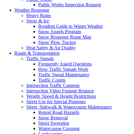
Public Works Inspection Request
Weather Response
Heavy Rains
Snow & Ice
Resident Guide to Winter Weather
Snow Angels Program
Snow Response Route Map
Snow Plow Tracker
Heat Safety & Air Quality
Roads & Transportation
Traffic Signals
Frequently Asked Questions
How Traffic Signals Work
Traffic Signal Maintenance
Traffic Counts
Intersection Traffic Cameras
Intersection Video Footage Request
Weight, Speed & Height Restrictions
Street Use for Special Purposes
Street, Sidewalk & Watercourse Maintenance
Report Road Hazards
Snow Removal
Street Sweeping
Watercourse Crossing
Landscaping