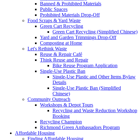
Banned & Prohibited Materials
Public Spaces
Prohibited Materials Drop-Off
Food Scraps & Yard Waste
Green Cart Recycling
Green Cart Recycling (Simplified Chinese)
Yard and Garden Trimmings Drop-Off
Composting at Home
Let's Rethink Waste
Reuse & Repair Café
Think Reuse and Repair
Bike Reuse Program Application
Single-Use Plastic Ban
Single-Use Plastic and Other Items Bylaw
Details
Single-Use Plastic Ban (Simplified
Chinese)
Community Outreach
Workshops & Depot Tours
Recycling and Waste Reduction Workshop
Booking
Recycling Champion
Richmond Green Ambassadors Program
Affordable Housing
Finding Affordable Housing