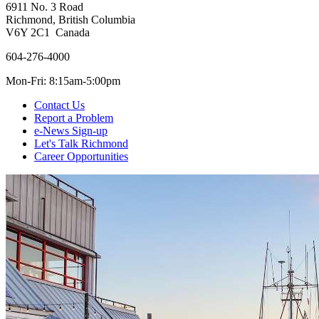
6911 No. 3 Road
Richmond, British Columbia
V6Y 2C1 Canada
604-276-4000
Mon-Fri: 8:15am-5:00pm
Contact Us
Report a Problem
e-News Sign-up
Let's Talk Richmond
Career Opportunities