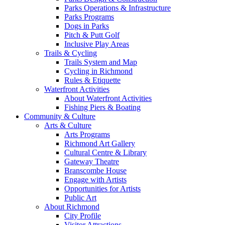
Parks Operations & Infrastructure
Parks Programs
Dogs in Parks
Pitch & Putt Golf
Inclusive Play Areas
Trails & Cycling
Trails System and Map
Cycling in Richmond
Rules & Etiquette
Waterfront Activities
About Waterfront Activities
Fishing Piers & Boating
Community & Culture
Arts & Culture
Arts Programs
Richmond Art Gallery
Cultural Centre & Library
Gateway Theatre
Branscombe House
Engage with Artists
Opportunities for Artists
Public Art
About Richmond
City Profile
Visitor Attractions