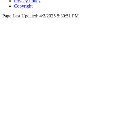
Privacy Policy
Copyright
Page Last Updated:
4/2/2025 5:30:51 PM