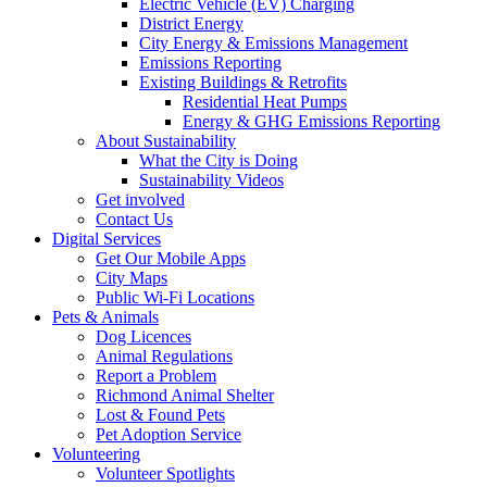
Electric Vehicle (EV) Charging
District Energy
City Energy & Emissions Management
Emissions Reporting
Existing Buildings & Retrofits
Residential Heat Pumps
Energy & GHG Emissions Reporting
About Sustainability
What the City is Doing
Sustainability Videos
Get involved
Contact Us
Digital Services
Get Our Mobile Apps
City Maps
Public Wi-Fi Locations
Pets & Animals
Dog Licences
Animal Regulations
Report a Problem
Richmond Animal Shelter
Lost & Found Pets
Pet Adoption Service
Volunteering
Volunteer Spotlights