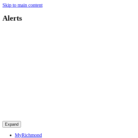
Skip to main content
Alerts
Expand
MyRichmond