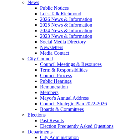
News
Public Notices
Let's Talk Richmond
2026 News & Information
2025 News & Information
2024 News & Information
2023 News & Information
Social Media Directory
Newsletters
Media Contact
City Council
Council Meetings & Resources
Term & Responsibilities
Council Process
Public Hearings
Remuneration
Members
Mayor's Annual Address
Council Strategic Plan 2022-2026
Boards & Committees
Elections
Past Results
Election Frequently Asked Questions
Departments
City Administration