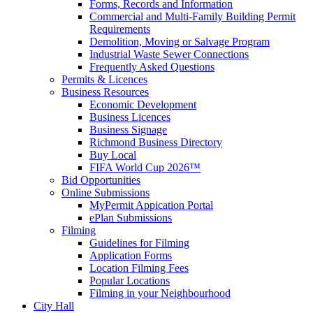
Forms, Records and Information
Commercial and Multi-Family Building Permit
Requirements
Demolition, Moving or Salvage Program
Industrial Waste Sewer Connections
Frequently Asked Questions
Permits & Licences
Business Resources
Economic Development
Business Licences
Business Signage
Richmond Business Directory
Buy Local
FIFA World Cup 2026™
Bid Opportunities
Online Submissions
MyPermit Appication Portal
ePlan Submissions
Filming
Guidelines for Filming
Application Forms
Location Filming Fees
Popular Locations
Filming in your Neighbourhood
City Hall