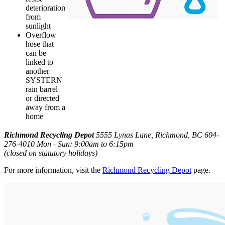
deterioration
from
sunlight
Overflow
hose that
can be
linked to
another
SYSTERN
rain barrel
or directed
away from a
home
Richmond Recycling Depot
5555 Lynas Lane, Richmond, BC
604-
276-4010
Mon - Sun: 9:00am to 6:15pm
(closed on statutory holidays)
For more information, visit the
Richmond Recycling Depot
page.