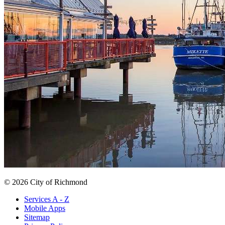
© 2026 City of Richmond
Services A - Z
Mobile Apps
Sitemap