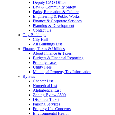
Deputy CAO Office
Law & Community Safety
Parks, Recreation & Culture
Engineering & Public Works
Finance & Corporate Services
Planning & Development
Contact Us
City Buildings
City Hall
All Buildings List
Finance, Taxes & Utilities
About Finance & Taxes
Budgets & Financial Reporting
Property Taxes
Utility Fees
Municipal Property Tax Information
Bylaws
Chapter List
Numerical List
Alphabetical List
Zoning Bylaw 8500
Dispute a Ticket
Parking Services
Property Use Concerns
Environmental Health