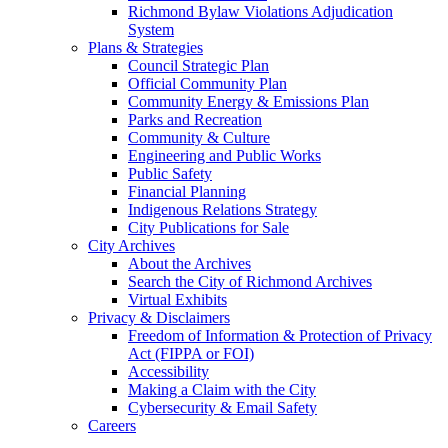
Richmond Bylaw Violations Adjudication
System
Plans & Strategies
Council Strategic Plan
Official Community Plan
Community Energy & Emissions Plan
Parks and Recreation
Community & Culture
Engineering and Public Works
Public Safety
Financial Planning
Indigenous Relations Strategy
City Publications for Sale
City Archives
About the Archives
Search the City of Richmond Archives
Virtual Exhibits
Privacy & Disclaimers
Freedom of Information & Protection of Privacy
Act (FIPPA or FOI)
Accessibility
Making a Claim with the City
Cybersecurity & Email Safety
Careers