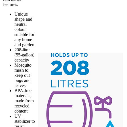
features:
Unique
shape and
neutral
colour
suitable for
any home
and garden
208-litre
(55-gallon)
capacity
Mosquito
mesh to
keep out
bugs and
leaves
BPA-free
materials,
made from
recycled
content
UV
stabilizer to
resist