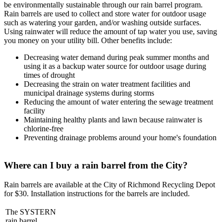
be environmentally sustainable through our rain barrel program.
Rain barrels are used to collect and store water for outdoor usage
such as watering your garden, and/or washing outside surfaces.
Using rainwater will reduce the amount of tap water you use, saving
you money on your utility bill. Other benefits include:
Decreasing water demand during peak summer months and
using it as a backup water source for outdoor usage during
times of drought
Decreasing the strain on water treatment facilities and
municipal drainage systems during storms
Reducing the amount of water entering the sewage treatment
facility
Maintaining healthy plants and lawn because rainwater is
chlorine-free
Preventing drainage problems around your home's foundation
Where can I buy a rain barrel from the City?
Rain barrels are available at the City of Richmond Recycling Depot
for $30. Installation instructions for the barrels are included.
The SYSTERN
rain barrel