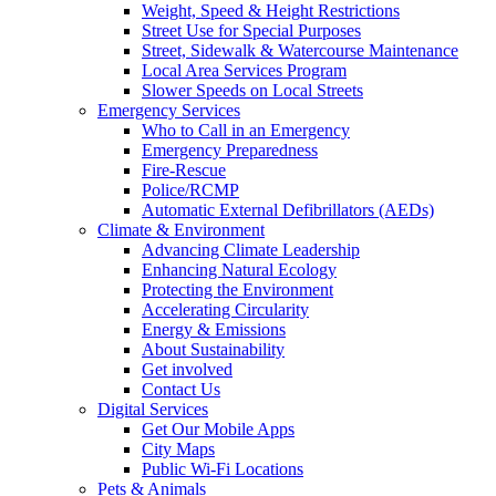
Weight, Speed & Height Restrictions
Street Use for Special Purposes
Street, Sidewalk & Watercourse Maintenance
Local Area Services Program
Slower Speeds on Local Streets
Emergency Services
Who to Call in an Emergency
Emergency Preparedness
Fire-Rescue
Police/RCMP
Automatic External Defibrillators (AEDs)
Climate & Environment
Advancing Climate Leadership
Enhancing Natural Ecology
Protecting the Environment
Accelerating Circularity
Energy & Emissions
About Sustainability
Get involved
Contact Us
Digital Services
Get Our Mobile Apps
City Maps
Public Wi-Fi Locations
Pets & Animals