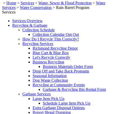
>
Home
>
Services
>
Water, Sewer & Flood Protection
>
Water
Services
>
Water Conservation
>
Rain Barrel Program
Services
Services Overview
Recycling & Garbage
Collection Schedule
Collection Calendar Opt Out
How Do I Recycle This Correctly?
Recycling Services
Richmond Recycling Depot
Blue Cart & Blue Box
Let's Recycle Correctly
Business Recycling
Business Materials Order Form
Drop Off and Take Back Programs
Seasonal Information
Dog Waste Collection
Recycling at Community Events
Garbage & Recycling Bin Rental Form
Garbage Services
Large Item Pick Up
Schedule Large Item Pick Up
Extra Garbage Disposal Options
Report Illegal Dumping