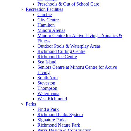
Preschools & Out of School Care
Recreation Facilities
Cambie
City Centre
Hamilton
Minoru Arenas
Minoru Centre for Active Living - Aquatics &
Fitness
Outdoor Pools & Waterplay Areas
Richmond Curling Centre
Richmond Ice Centre
Sea Island
Seniors Centre at Minoru Centre for Active
Living
South Arm
Steveston
Thompson
Watermania
West Richmond
Parks
Find a Park
Richmond Parks System
Signature Parks
Richmond Nature Park
Parks Design & Construction