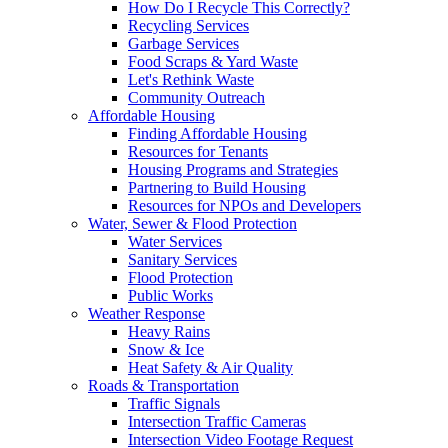
How Do I Recycle This Correctly?
Recycling Services
Garbage Services
Food Scraps & Yard Waste
Let's Rethink Waste
Community Outreach
Affordable Housing
Finding Affordable Housing
Resources for Tenants
Housing Programs and Strategies
Partnering to Build Housing
Resources for NPOs and Developers
Water, Sewer & Flood Protection
Water Services
Sanitary Services
Flood Protection
Public Works
Weather Response
Heavy Rains
Snow & Ice
Heat Safety & Air Quality
Roads & Transportation
Traffic Signals
Intersection Traffic Cameras
Intersection Video Footage Request