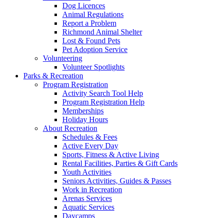
Dog Licences
Animal Regulations
Report a Problem
Richmond Animal Shelter
Lost & Found Pets
Pet Adoption Service
Volunteering
Volunteer Spotlights
Parks & Recreation
Program Registration
Activity Search Tool Help
Program Registration Help
Memberships
Holiday Hours
About Recreation
Schedules & Fees
Active Every Day
Sports, Fitness & Active Living
Rental Facilities, Parties & Gift Cards
Youth Activities
Seniors Activities, Guides & Passes
Work in Recreation
Arenas Services
Aquatic Services
Daycamps