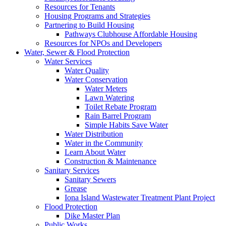
Resources for Tenants
Housing Programs and Strategies
Partnering to Build Housing
Pathways Clubhouse Affordable Housing
Resources for NPOs and Developers
Water, Sewer & Flood Protection
Water Services
Water Quality
Water Conservation
Water Meters
Lawn Watering
Toilet Rebate Program
Rain Barrel Program
Simple Habits Save Water
Water Distribution
Water in the Community
Learn About Water
Construction & Maintenance
Sanitary Services
Sanitary Sewers
Grease
Iona Island Wastewater Treatment Plant Project
Flood Protection
Dike Master Plan
Public Works