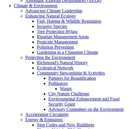
Automatic External Defibrillators (AEDs)
Climate & Environment
Advancing Climate Leadership
Enhancing Natural Ecology
Fish, Habitat & Wildlife Regulation
Invasive Species
Tree Protection Bylaw
Riparian Management Areas
Pesticide Management
Pollution Prevention
Gardening in a Changing Climate
Protecting the Environment
Richmond's Natural History
Ecological Network
Community Stewardship & Activities
Partners for Beautification
Pollinators
Wasps
City Nature Challenge
Environmental Enhancement and Food
Security Grant
Advisory Committee on the Environment
Accelerating Circularity
Energy & Emissions
Step Codes and New Buildings