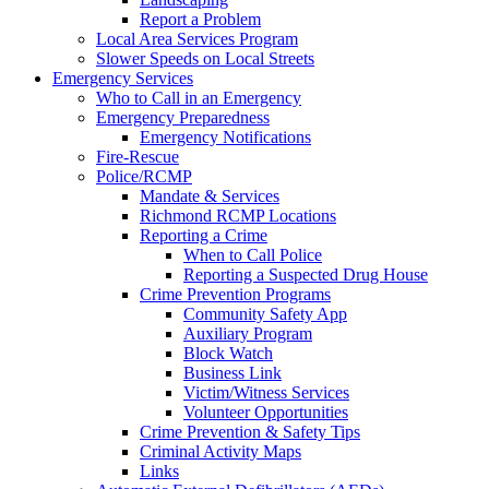
Report a Problem
Local Area Services Program
Slower Speeds on Local Streets
Emergency Services
Who to Call in an Emergency
Emergency Preparedness
Emergency Notifications
Fire-Rescue
Police/RCMP
Mandate & Services
Richmond RCMP Locations
Reporting a Crime
When to Call Police
Reporting a Suspected Drug House
Crime Prevention Programs
Community Safety App
Auxiliary Program
Block Watch
Business Link
Victim/Witness Services
Volunteer Opportunities
Crime Prevention & Safety Tips
Criminal Activity Maps
Links