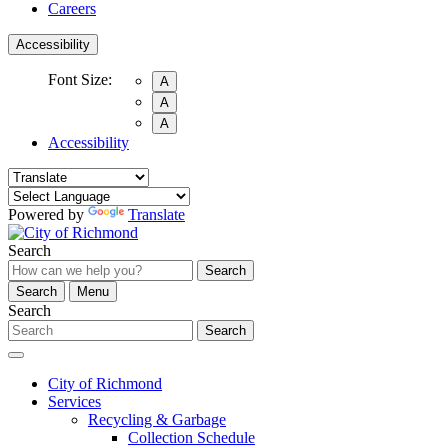
Careers
Accessibility
Font Size:
A
A
A
Accessibility
Powered by
Translate
Search
Search
Search
Menu
Search
Search
City of Richmond
Services
Recycling & Garbage
Collection Schedule