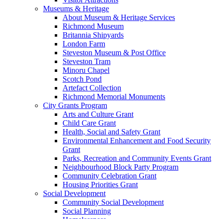
Museums & Heritage
About Museum & Heritage Services
Richmond Museum
Britannia Shipyards
London Farm
Steveston Museum & Post Office
Steveston Tram
Minoru Chapel
Scotch Pond
Artefact Collection
Richmond Memorial Monuments
City Grants Program
Arts and Culture Grant
Child Care Grant
Health, Social and Safety Grant
Environmental Enhancement and Food Security
Grant
Parks, Recreation and Community Events Grant
Neighbourhood Block Party Program
Community Celebration Grant
Housing Priorities Grant
Social Development
Community Social Development
Social Planning