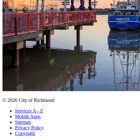
© 2026 City of Richmond
Services A - Z
Mobile Apps
Sitemap
Privacy Policy
Copyright