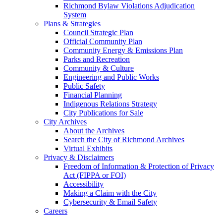
Richmond Bylaw Violations Adjudication
System
Plans & Strategies
Council Strategic Plan
Official Community Plan
Community Energy & Emissions Plan
Parks and Recreation
Community & Culture
Engineering and Public Works
Public Safety
Financial Planning
Indigenous Relations Strategy
City Publications for Sale
City Archives
About the Archives
Search the City of Richmond Archives
Virtual Exhibits
Privacy & Disclaimers
Freedom of Information & Protection of Privacy
Act (FIPPA or FOI)
Accessibility
Making a Claim with the City
Cybersecurity & Email Safety
Careers