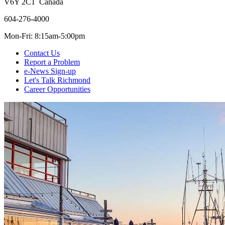
V6Y 2C1 Canada
604-276-4000
Mon-Fri: 8:15am-5:00pm
Contact Us
Report a Problem
e-News Sign-up
Let's Talk Richmond
Career Opportunities