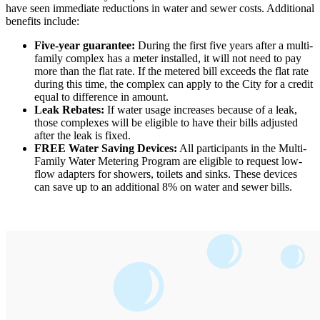
have seen immediate reductions in water and sewer costs. Additional
benefits include:
Five-year guarantee:
During the first five years after a multi-
family complex has a meter installed, it will not need to pay
more than the flat rate. If the metered bill exceeds the flat rate
during this time, the complex can apply to the City for a credit
equal to difference in amount.
Leak Rebates:
If water usage increases because of a leak,
those complexes will be eligible to have their bills adjusted
after the leak is fixed.
FREE Water Saving Devices:
All participants in the Multi-
Family Water Metering Program are eligible to request low-
flow adapters for showers, toilets and sinks. These devices
can save up to an additional 8% on water and sewer bills.