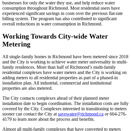
businesses for only the water they use, and help reduce water
consumption throughout Richmond. Most residential users have
experienced significant savings in costs over the previous flat-rate
billing system. The program has also contributed to significant
overall reductions in water consumption in Richmond.
Working Towards City-wide Water
Metering
All single-family homes in Richmond have been metered since 2018
and the City is working to achieve water meter universality in multi-
family residences. More than half of Richmond’s multi-family
residential complexes have water meters and the City is working on
adding meters to all residential properties as part of a phased-in
installation plan. All industrial, commercial and institutional
properties are also metered.
The City contacts complexes ahead of their planned meter
installation date to begin coordination. The installation costs are fully
covered by the City. Complexes interested in transitioning to meters
sooner can contact the City at
savewater@richmond.ca
or 604-276-
4179 to learn more about the process and benefits.
Almost all multi-family complexes that have converted to meters