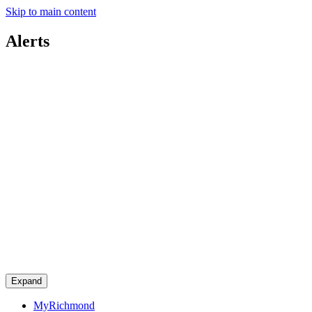
Skip to main content
Alerts
Expand
MyRichmond