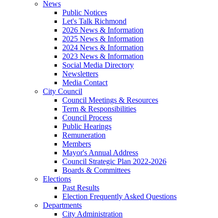
News
Public Notices
Let's Talk Richmond
2026 News & Information
2025 News & Information
2024 News & Information
2023 News & Information
Social Media Directory
Newsletters
Media Contact
City Council
Council Meetings & Resources
Term & Responsibilities
Council Process
Public Hearings
Remuneration
Members
Mayor's Annual Address
Council Strategic Plan 2022-2026
Boards & Committees
Elections
Past Results
Election Frequently Asked Questions
Departments
City Administration