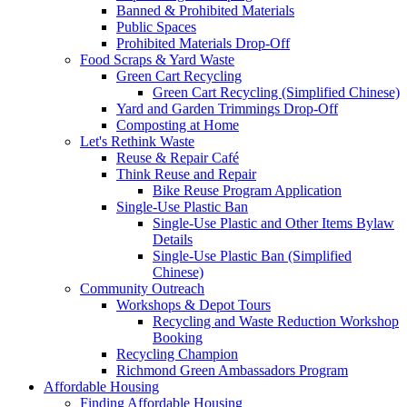
Banned & Prohibited Materials
Public Spaces
Prohibited Materials Drop-Off
Food Scraps & Yard Waste
Green Cart Recycling
Green Cart Recycling (Simplified Chinese)
Yard and Garden Trimmings Drop-Off
Composting at Home
Let's Rethink Waste
Reuse & Repair Café
Think Reuse and Repair
Bike Reuse Program Application
Single-Use Plastic Ban
Single-Use Plastic and Other Items Bylaw
Details
Single-Use Plastic Ban (Simplified
Chinese)
Community Outreach
Workshops & Depot Tours
Recycling and Waste Reduction Workshop
Booking
Recycling Champion
Richmond Green Ambassadors Program
Affordable Housing
Finding Affordable Housing