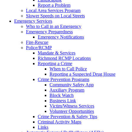
Report a Problem
Local Area Services Program
Slower Speeds on Local Streets
Emergency Services
Who to Call in an Emergency
Emergency Preparedness
Emergency Notifications
Fire-Rescue
Police/RCMP
Mandate & Services
Richmond RCMP Locations
Reporting a Crime
When to Call Police
Reporting a Suspected Drug House
Crime Prevention Programs
Community Safety App
Auxiliary Program
Block Watch
Business Link
Victim/Witness Services
Volunteer Opportunities
Crime Prevention & Safety Tips
Criminal Activity Maps
Links