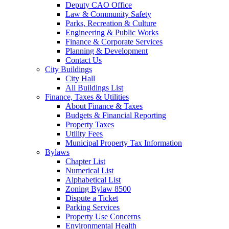
Deputy CAO Office
Law & Community Safety
Parks, Recreation & Culture
Engineering & Public Works
Finance & Corporate Services
Planning & Development
Contact Us
City Buildings
City Hall
All Buildings List
Finance, Taxes & Utilities
About Finance & Taxes
Budgets & Financial Reporting
Property Taxes
Utility Fees
Municipal Property Tax Information
Bylaws
Chapter List
Numerical List
Alphabetical List
Zoning Bylaw 8500
Dispute a Ticket
Parking Services
Property Use Concerns
Environmental Health