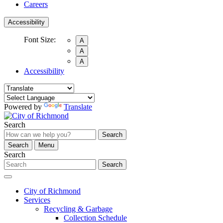
Careers
Accessibility
Font Size:
A
A
A
Accessibility
Powered by
Translate
Search
Search
Search
Menu
Search
Search
City of Richmond
Services
Recycling & Garbage
Collection Schedule