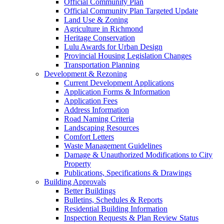
Official Community Plan
Official Community Plan Targeted Update
Land Use & Zoning
Agriculture in Richmond
Heritage Conservation
Lulu Awards for Urban Design
Provincial Housing Legislation Changes
Transportation Planning
Development & Rezoning
Current Development Applications
Application Forms & Information
Application Fees
Address Information
Road Naming Criteria
Landscaping Resources
Comfort Letters
Waste Management Guidelines
Damage & Unauthorized Modifications to City
Property
Publications, Specifications & Drawings
Building Approvals
Better Buildings
Bulletins, Schedules & Reports
Residential Building Information
Inspection Requests & Plan Review Status