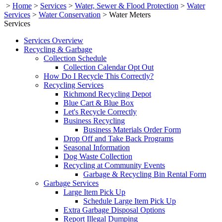
>
Home
>
Services
>
Water, Sewer & Flood Protection
>
Water
Services
>
Water Conservation
>
Water Meters
Services
Services Overview
Recycling & Garbage
Collection Schedule
Collection Calendar Opt Out
How Do I Recycle This Correctly?
Recycling Services
Richmond Recycling Depot
Blue Cart & Blue Box
Let's Recycle Correctly
Business Recycling
Business Materials Order Form
Drop Off and Take Back Programs
Seasonal Information
Dog Waste Collection
Recycling at Community Events
Garbage & Recycling Bin Rental Form
Garbage Services
Large Item Pick Up
Schedule Large Item Pick Up
Extra Garbage Disposal Options
Report Illegal Dumping