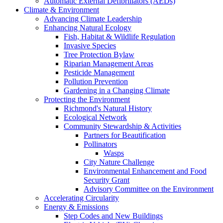
Automatic External Defibrillators (AEDs)
Climate & Environment
Advancing Climate Leadership
Enhancing Natural Ecology
Fish, Habitat & Wildlife Regulation
Invasive Species
Tree Protection Bylaw
Riparian Management Areas
Pesticide Management
Pollution Prevention
Gardening in a Changing Climate
Protecting the Environment
Richmond's Natural History
Ecological Network
Community Stewardship & Activities
Partners for Beautification
Pollinators
Wasps
City Nature Challenge
Environmental Enhancement and Food
Security Grant
Advisory Committee on the Environment
Accelerating Circularity
Energy & Emissions
Step Codes and New Buildings