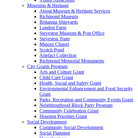
Museums & Heritage
About Museum & Heritage Services
Richmond Museum
Britannia Shipyards
London Farm
Steveston Museum & Post Office
Steveston Tram
Minoru Chapel
Scotch Pond
Artefact Collection
Richmond Memorial Monuments
City Grants Program
Arts and Culture Grant
Child Care Grant
Health, Social and Safety Grant
Environmental Enhancement and Food Security
Grant
Parks, Recreation and Community Events Grant
Neighbourhood Block Party Program
Community Celebration Grant
Housing Priorities Grant
Social Development
Community Social Development
Social Planning