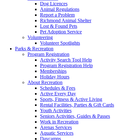
Dog Licences
Animal Regulations
Report a Problem
Richmond Animal Shelter
Lost & Found Pets
Pet Adoption Service
Volunteering
Volunteer Spotlights
Parks & Recreation
Program Registration
Activity Search Tool Help
Program Registration Help
Memberships
Holiday Hours
About Recreation
Schedules & Fees
Active Every Day
Sports, Fitness & Active Living
Rental Facilities, Parties & Gift Cards
Youth Activities
Seniors Activities, Guides & Passes
Work in Recreation
Arenas Services
Aquatic Services
Daycamps