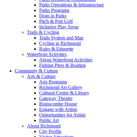
Parks Operations & Infrastructure
Parks Programs
Dogs in Parks
Pitch & Putt Golf
Inclusive Play Areas
Trails & Cycling
Trails System and Map
Cycling in Richmond
Rules & Etiquette
Waterfront Activities
About Waterfront Activities
Fishing Piers & Boating
Community & Culture
Arts & Culture
Arts Programs
Richmond Art Gallery
Cultural Centre & Library
Gateway Theatre
Branscombe House
Engage with Artists
Opportunities for Artists
Public Art
About Richmond
City Profile
Visitor Attractions