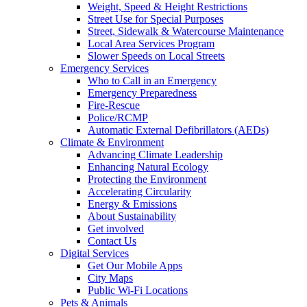
Weight, Speed & Height Restrictions
Street Use for Special Purposes
Street, Sidewalk & Watercourse Maintenance
Local Area Services Program
Slower Speeds on Local Streets
Emergency Services
Who to Call in an Emergency
Emergency Preparedness
Fire-Rescue
Police/RCMP
Automatic External Defibrillators (AEDs)
Climate & Environment
Advancing Climate Leadership
Enhancing Natural Ecology
Protecting the Environment
Accelerating Circularity
Energy & Emissions
About Sustainability
Get involved
Contact Us
Digital Services
Get Our Mobile Apps
City Maps
Public Wi-Fi Locations
Pets & Animals