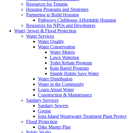
Resources for Tenants
Housing Programs and Strategies
Partnering to Build Housing
Pathways Clubhouse Affordable Housing
Resources for NPOs and Developers
Water, Sewer & Flood Protection
Water Services
Water Quality
Water Conservation
Water Meters
Lawn Watering
Toilet Rebate Program
Rain Barrel Program
Simple Habits Save Water
Water Distribution
Water in the Community
Learn About Water
Construction & Maintenance
Sanitary Services
Sanitary Sewers
Grease
Iona Island Wastewater Treatment Plant Project
Flood Protection
Dike Master Plan
Public Works