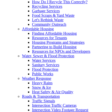
How Do I Recycle This Correctly?
Recycling Services
Garbage Services
Food Scraps & Yard Waste
Let's Rethink Waste
Community Outreach
Affordable Housing
Finding Affordable Housing
Resources for Tenants
Housing Programs and Strategies
Partnering to Build Housing
Resources for NPOs and Developers
Water, Sewer & Flood Protection
Water Services
Sanitary Services
Flood Protection
Public Works
Weather Response
Heavy Rains
Snow & Ice
Heat Safety & Air Quality
Roads & Transportation
Traffic Signals
Intersection Traffic Cameras
Intersection Video Footage Request