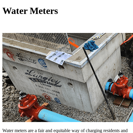
Water Meters
Water meters are a fair and equitable way of charging residents and