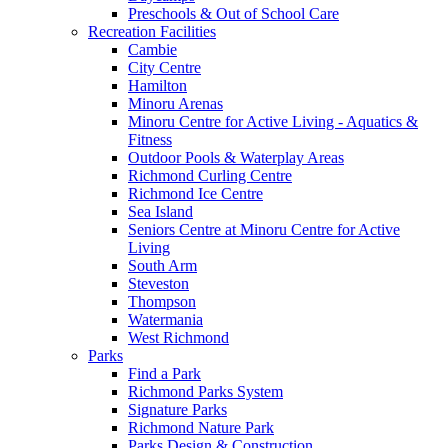
Preschools & Out of School Care
Recreation Facilities
Cambie
City Centre
Hamilton
Minoru Arenas
Minoru Centre for Active Living - Aquatics &
Fitness
Outdoor Pools & Waterplay Areas
Richmond Curling Centre
Richmond Ice Centre
Sea Island
Seniors Centre at Minoru Centre for Active
Living
South Arm
Steveston
Thompson
Watermania
West Richmond
Parks
Find a Park
Richmond Parks System
Signature Parks
Richmond Nature Park
Parks Design & Construction