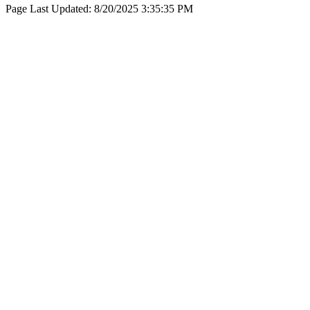
Page Last Updated:
8/20/2025 3:35:35 PM