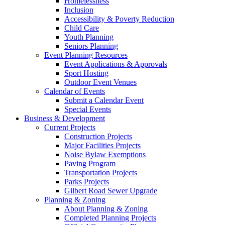
Homelessness
Inclusion
Accessibility & Poverty Reduction
Child Care
Youth Planning
Seniors Planning
Event Planning Resources
Event Applications & Approvals
Sport Hosting
Outdoor Event Venues
Calendar of Events
Submit a Calendar Event
Special Events
Business & Development
Current Projects
Construction Projects
Major Facilities Projects
Noise Bylaw Exemptions
Paving Program
Transportation Projects
Parks Projects
Gilbert Road Sewer Upgrade
Planning & Zoning
About Planning & Zoning
Completed Planning Projects