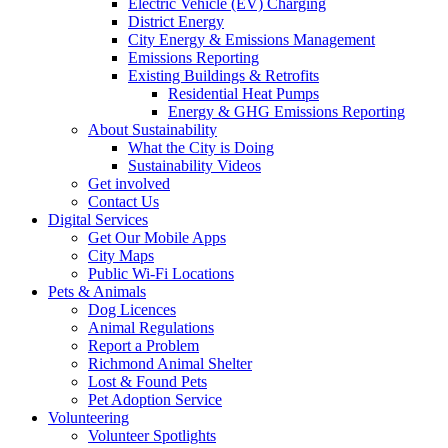
Electric Vehicle (EV) Charging
District Energy
City Energy & Emissions Management
Emissions Reporting
Existing Buildings & Retrofits
Residential Heat Pumps
Energy & GHG Emissions Reporting
About Sustainability
What the City is Doing
Sustainability Videos
Get involved
Contact Us
Digital Services
Get Our Mobile Apps
City Maps
Public Wi-Fi Locations
Pets & Animals
Dog Licences
Animal Regulations
Report a Problem
Richmond Animal Shelter
Lost & Found Pets
Pet Adoption Service
Volunteering
Volunteer Spotlights