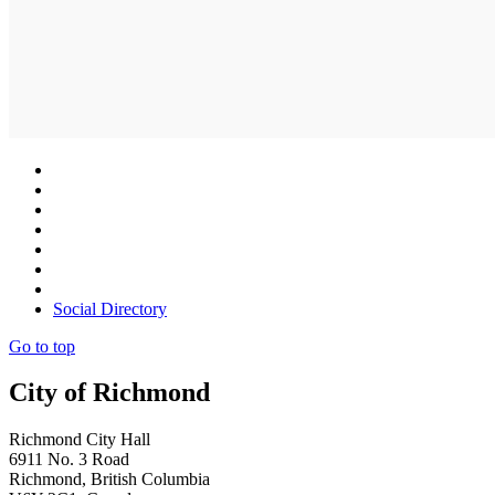
Social Directory
Go to top
City of Richmond
Richmond City Hall
6911 No. 3 Road
Richmond, British Columbia