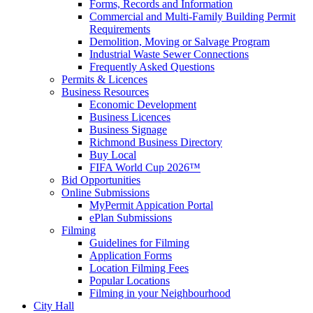
Forms, Records and Information
Commercial and Multi-Family Building Permit
Requirements
Demolition, Moving or Salvage Program
Industrial Waste Sewer Connections
Frequently Asked Questions
Permits & Licences
Business Resources
Economic Development
Business Licences
Business Signage
Richmond Business Directory
Buy Local
FIFA World Cup 2026™
Bid Opportunities
Online Submissions
MyPermit Appication Portal
ePlan Submissions
Filming
Guidelines for Filming
Application Forms
Location Filming Fees
Popular Locations
Filming in your Neighbourhood
City Hall