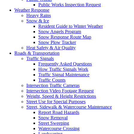
Public Works Inspection Request
Weather Response
Heavy Rains
Snow & Ice
Resident Guide to Winter Weather
Snow Angels Program
Snow Response Route Map
Snow Plow Tracker
Heat Safety & Air Quality
Roads & Transportation
Traffic Signals
Frequently Asked Questions
How Traffic Signals Work
Traffic Signal Maintenance
Traffic Counts
Intersection Traffic Cameras
Intersection Video Footage Request
Weight, Speed & Height Restrictions
Street Use for Special Purposes
Street, Sidewalk & Watercourse Maintenance
Report Road Hazards
Snow Removal
Street Sweeping
Watercourse Crossing
Landscaping