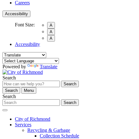
Careers
Accessibility
Font Size:
A
A
A
Accessibility
Powered by
Translate
Search
Search
Search
Menu
Search
Search
City of Richmond
Services
Recycling & Garbage
Collection Schedule