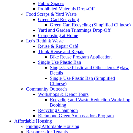
Public Spaces
Prohibited Materials Drop-Off
Food Scraps & Yard Waste
Green Cart Recycling
Green Cart Recycling (Simplified Chinese)
Yard and Garden Trimmings Drop-Off
Composting at Home
Let's Rethink Waste
Reuse & Repair Café
Think Reuse and Repair
Bike Reuse Program Application
Single-Use Plastic Ban
Single-Use Plastic and Other Items Bylaw
Details
Single-Use Plastic Ban (Simplified
Chinese)
Community Outreach
Workshops & Depot Tours
Recycling and Waste Reduction Workshop
Booking
Recycling Champion
Richmond Green Ambassadors Program
Affordable Housing
Finding Affordable Housing
Resources for Tenants