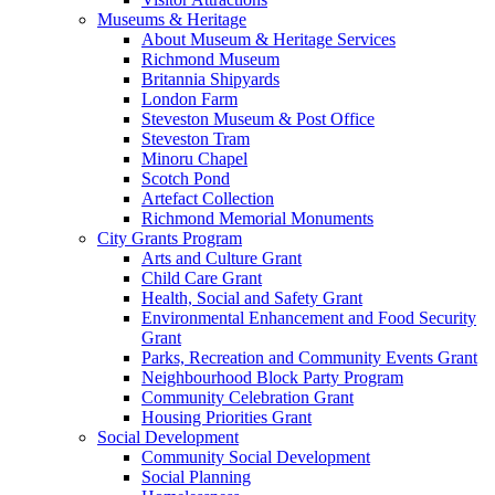
Museums & Heritage
About Museum & Heritage Services
Richmond Museum
Britannia Shipyards
London Farm
Steveston Museum & Post Office
Steveston Tram
Minoru Chapel
Scotch Pond
Artefact Collection
Richmond Memorial Monuments
City Grants Program
Arts and Culture Grant
Child Care Grant
Health, Social and Safety Grant
Environmental Enhancement and Food Security
Grant
Parks, Recreation and Community Events Grant
Neighbourhood Block Party Program
Community Celebration Grant
Housing Priorities Grant
Social Development
Community Social Development
Social Planning