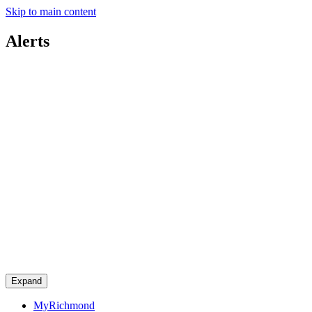
Skip to main content
Alerts
Expand
MyRichmond