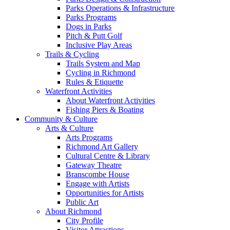
Parks Operations & Infrastructure
Parks Programs
Dogs in Parks
Pitch & Putt Golf
Inclusive Play Areas
Trails & Cycling
Trails System and Map
Cycling in Richmond
Rules & Etiquette
Waterfront Activities
About Waterfront Activities
Fishing Piers & Boating
Community & Culture
Arts & Culture
Arts Programs
Richmond Art Gallery
Cultural Centre & Library
Gateway Theatre
Branscombe House
Engage with Artists
Opportunities for Artists
Public Art
About Richmond
City Profile
Visitor Attractions