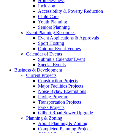
Homelessness
Inclusion
Accessibility & Poverty Reduction
Child Care
Youth Planning
Seniors Planning
Event Planning Resources
Event Applications & Approvals
Sport Hosting
Outdoor Event Venues
Calendar of Events
Submit a Calendar Event
Special Events
Business & Development
Current Projects
Construction Projects
Major Facilities Projects
Noise Bylaw Exemptions
Paving Program
Transportation Projects
Parks Projects
Gilbert Road Sewer Upgrade
Planning & Zoning
About Planning & Zoning
Completed Planning Projects