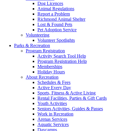
Dog Licences
Animal Regulations
Report a Problem
Richmond Animal Shelter
Lost & Found Pets
Pet Adoption Service
Volunteering
Volunteer Spotlights
Parks & Recreation
Program Registration
Activity Search Tool Help
Program Registration Help
Memberships
Holiday Hours
About Recreation
Schedules & Fees
Active Every Day
Sports, Fitness & Active Living
Rental Facilities, Parties & Gift Cards
Youth Activities
Seniors Activities, Guides & Passes
Work in Recreation
Arenas Services
Aquatic Services
Daycamps