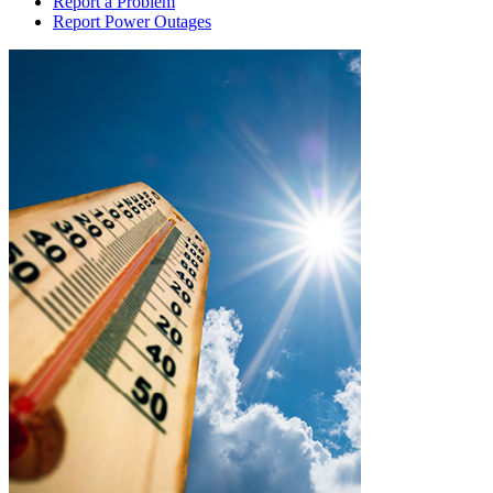
Report a Problem
Report Power Outages