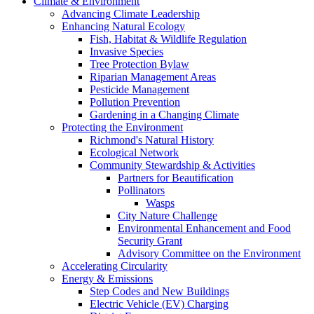
Climate & Environment
Advancing Climate Leadership
Enhancing Natural Ecology
Fish, Habitat & Wildlife Regulation
Invasive Species
Tree Protection Bylaw
Riparian Management Areas
Pesticide Management
Pollution Prevention
Gardening in a Changing Climate
Protecting the Environment
Richmond's Natural History
Ecological Network
Community Stewardship & Activities
Partners for Beautification
Pollinators
Wasps
City Nature Challenge
Environmental Enhancement and Food
Security Grant
Advisory Committee on the Environment
Accelerating Circularity
Energy & Emissions
Step Codes and New Buildings
Electric Vehicle (EV) Charging