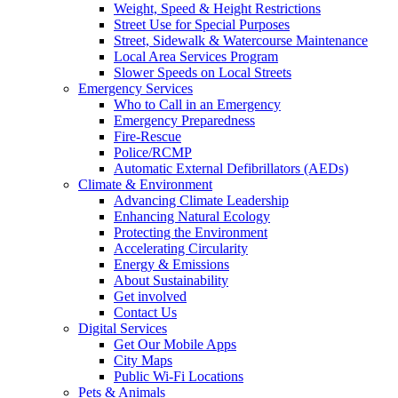
Weight, Speed & Height Restrictions
Street Use for Special Purposes
Street, Sidewalk & Watercourse Maintenance
Local Area Services Program
Slower Speeds on Local Streets
Emergency Services
Who to Call in an Emergency
Emergency Preparedness
Fire-Rescue
Police/RCMP
Automatic External Defibrillators (AEDs)
Climate & Environment
Advancing Climate Leadership
Enhancing Natural Ecology
Protecting the Environment
Accelerating Circularity
Energy & Emissions
About Sustainability
Get involved
Contact Us
Digital Services
Get Our Mobile Apps
City Maps
Public Wi-Fi Locations
Pets & Animals