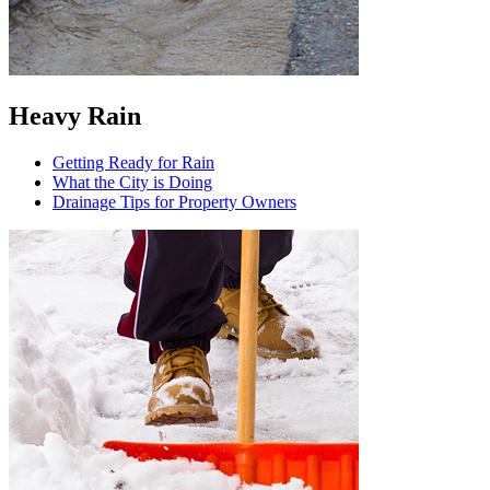
Heavy Rain
Getting Ready for Rain
What the City is Doing
Drainage Tips for Property Owners