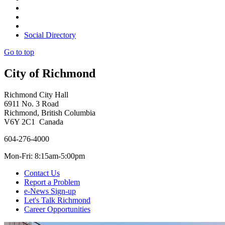
Social Directory
Go to top
City of Richmond
Richmond City Hall
6911 No. 3 Road
Richmond, British Columbia
V6Y 2C1 Canada
604-276-4000
Mon-Fri: 8:15am-5:00pm
Contact Us
Report a Problem
e-News Sign-up
Let's Talk Richmond
Career Opportunities