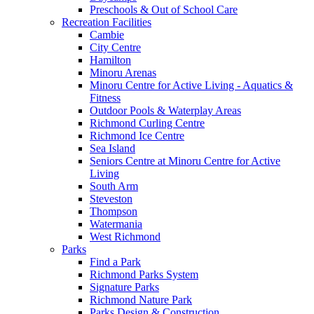
Preschools & Out of School Care
Recreation Facilities
Cambie
City Centre
Hamilton
Minoru Arenas
Minoru Centre for Active Living - Aquatics &
Fitness
Outdoor Pools & Waterplay Areas
Richmond Curling Centre
Richmond Ice Centre
Sea Island
Seniors Centre at Minoru Centre for Active
Living
South Arm
Steveston
Thompson
Watermania
West Richmond
Parks
Find a Park
Richmond Parks System
Signature Parks
Richmond Nature Park
Parks Design & Construction