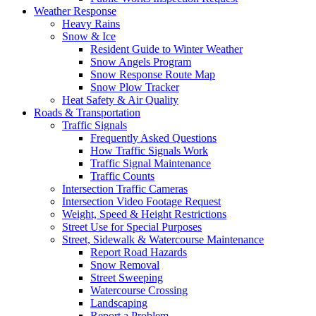
Weather Response
Heavy Rains
Snow & Ice
Resident Guide to Winter Weather
Snow Angels Program
Snow Response Route Map
Snow Plow Tracker
Heat Safety & Air Quality
Roads & Transportation
Traffic Signals
Frequently Asked Questions
How Traffic Signals Work
Traffic Signal Maintenance
Traffic Counts
Intersection Traffic Cameras
Intersection Video Footage Request
Weight, Speed & Height Restrictions
Street Use for Special Purposes
Street, Sidewalk & Watercourse Maintenance
Report Road Hazards
Snow Removal
Street Sweeping
Watercourse Crossing
Landscaping
Report a Problem