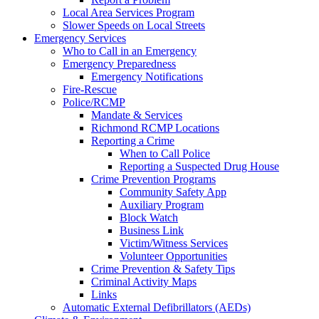
Local Area Services Program
Slower Speeds on Local Streets
Emergency Services
Who to Call in an Emergency
Emergency Preparedness
Emergency Notifications
Fire-Rescue
Police/RCMP
Mandate & Services
Richmond RCMP Locations
Reporting a Crime
When to Call Police
Reporting a Suspected Drug House
Crime Prevention Programs
Community Safety App
Auxiliary Program
Block Watch
Business Link
Victim/Witness Services
Volunteer Opportunities
Crime Prevention & Safety Tips
Criminal Activity Maps
Links
Automatic External Defibrillators (AEDs)