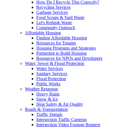
How Do I Recycle This Correctly?
Recycling Services
Garbage Services
Food Scraps & Yard Waste
Let's Rethink Waste
Community Outreach
Affordable Housing
Finding Affordable Housing
Resources for Tenants
Housing Programs and Strategies
Partnering to Build Housing
Resources for NPOs and Developers
Water, Sewer & Flood Protection
Water Services
Sanitary Services
Flood Protection
Public Works
Weather Response
Heavy Rains
Snow & Ice
Heat Safety & Air Quality
Roads & Transportation
Traffic Signals
Intersection Traffic Cameras
Intersection Video Footage Request