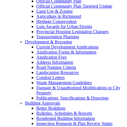
Official Community Plan
Official Community Plan Targeted Update
Land Use & Zoning
Agriculture in Richmond
Heritage Conservation
Lulu Awards for Urban Design
Provincial Housing Legislation Changes
Transportation Planning
Development & Rezoning
Current Development Applications
Application Forms & Information
Application Fees
Address Information
Road Naming Criteria
Landscaping Resources
Comfort Letters
Waste Management Guidelines
Damage & Unauthorized Modifications to City
Property
Publications, Specifications & Drawings
Building Approvals
Better Buildings
Bulletins, Schedules & Reports
Residential Building Information
Inspection Requests & Plan Review Status