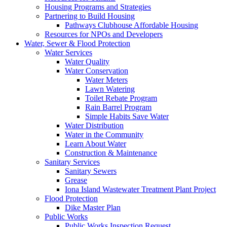
Housing Programs and Strategies
Partnering to Build Housing
Pathways Clubhouse Affordable Housing
Resources for NPOs and Developers
Water, Sewer & Flood Protection
Water Services
Water Quality
Water Conservation
Water Meters
Lawn Watering
Toilet Rebate Program
Rain Barrel Program
Simple Habits Save Water
Water Distribution
Water in the Community
Learn About Water
Construction & Maintenance
Sanitary Services
Sanitary Sewers
Grease
Iona Island Wastewater Treatment Plant Project
Flood Protection
Dike Master Plan
Public Works
Public Works Inspection Request