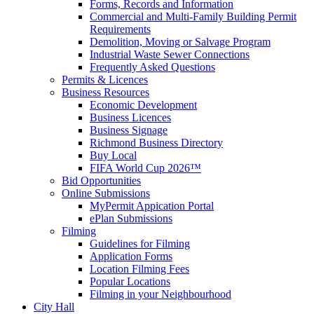
Forms, Records and Information
Commercial and Multi-Family Building Permit
Requirements
Demolition, Moving or Salvage Program
Industrial Waste Sewer Connections
Frequently Asked Questions
Permits & Licences
Business Resources
Economic Development
Business Licences
Business Signage
Richmond Business Directory
Buy Local
FIFA World Cup 2026™
Bid Opportunities
Online Submissions
MyPermit Appication Portal
ePlan Submissions
Filming
Guidelines for Filming
Application Forms
Location Filming Fees
Popular Locations
Filming in your Neighbourhood
City Hall