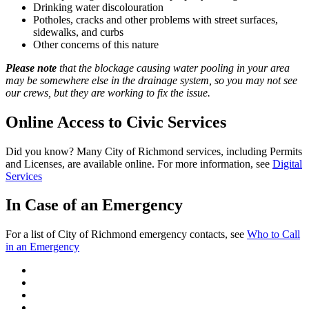
Drinking water discolouration
Potholes, cracks and other problems with street surfaces,
sidewalks, and curbs
Other concerns of this nature
Please note
that the blockage causing water pooling in your area
may be somewhere else in the drainage system, so you may not see
our crews, but they are working to fix the issue.
Online Access to Civic Services
Did you know? Many City of Richmond services, including Permits
and Licenses, are available online. For more information, see
Digital
Services
In Case of an Emergency
For a list of City of Richmond emergency contacts, see
Who to Call
in an Emergency