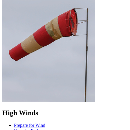
High Winds
Prepare for Wind