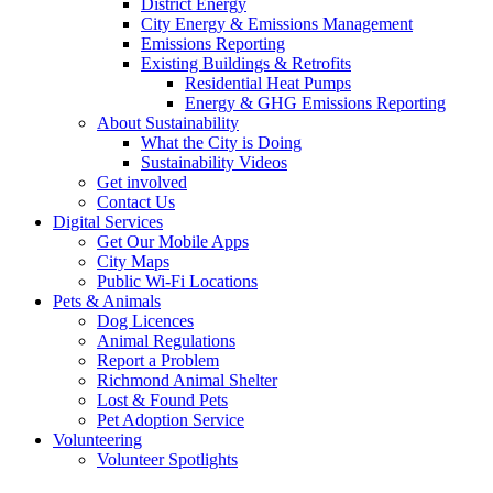
District Energy
City Energy & Emissions Management
Emissions Reporting
Existing Buildings & Retrofits
Residential Heat Pumps
Energy & GHG Emissions Reporting
About Sustainability
What the City is Doing
Sustainability Videos
Get involved
Contact Us
Digital Services
Get Our Mobile Apps
City Maps
Public Wi-Fi Locations
Pets & Animals
Dog Licences
Animal Regulations
Report a Problem
Richmond Animal Shelter
Lost & Found Pets
Pet Adoption Service
Volunteering
Volunteer Spotlights