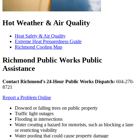
Hot Weather & Air Quality
Heat Safety & Air Quality
Extreme Heat Preparedness Guide
Richmond Cooling Map
Richmond Public Works Public
Assistance
Contact Richmond's
24-Hour Public Works Dispatch:
604-270-
8721
Report a Problem Online
Downed or falling trees on public property
Traffic light outages
Flooding in intersections
Water creating a hazard for motorists, such as blocking a lane
or restricting visibility
Water pooling that could cause property damage