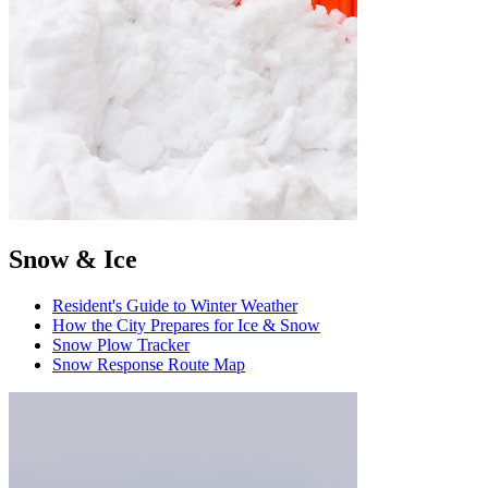
Snow & Ice
Resident's Guide to Winter Weather
How the City Prepares for Ice & Snow
Snow Plow Tracker
Snow Response Route Map