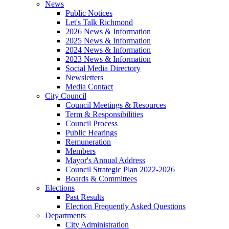
News
Public Notices
Let's Talk Richmond
2026 News & Information
2025 News & Information
2024 News & Information
2023 News & Information
Social Media Directory
Newsletters
Media Contact
City Council
Council Meetings & Resources
Term & Responsibilities
Council Process
Public Hearings
Remuneration
Members
Mayor's Annual Address
Council Strategic Plan 2022-2026
Boards & Committees
Elections
Past Results
Election Frequently Asked Questions
Departments
City Administration