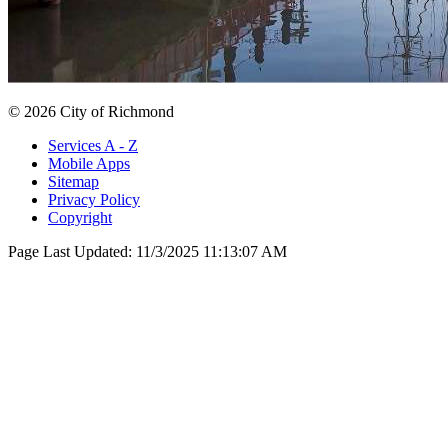
© 2026 City of Richmond
Services A - Z
Mobile Apps
Sitemap
Privacy Policy
Copyright
Page Last Updated:
11/3/2025 11:13:07 AM