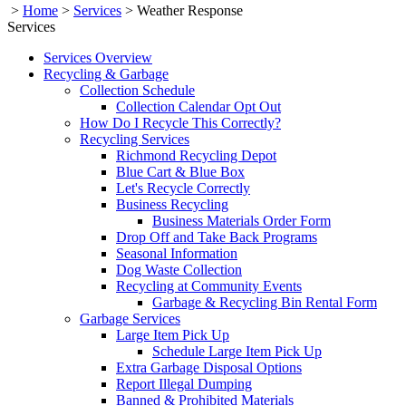
>
Home
>
Services
>
Weather Response
Services
Services Overview
Recycling & Garbage
Collection Schedule
Collection Calendar Opt Out
How Do I Recycle This Correctly?
Recycling Services
Richmond Recycling Depot
Blue Cart & Blue Box
Let's Recycle Correctly
Business Recycling
Business Materials Order Form
Drop Off and Take Back Programs
Seasonal Information
Dog Waste Collection
Recycling at Community Events
Garbage & Recycling Bin Rental Form
Garbage Services
Large Item Pick Up
Schedule Large Item Pick Up
Extra Garbage Disposal Options
Report Illegal Dumping
Banned & Prohibited Materials