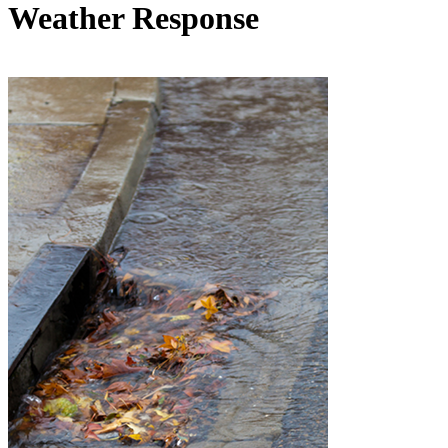
Weather Response