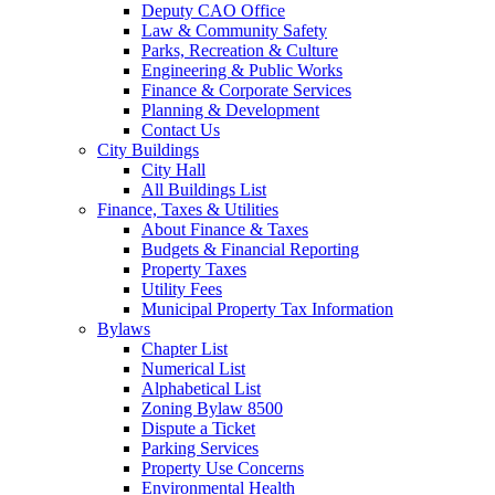
Deputy CAO Office
Law & Community Safety
Parks, Recreation & Culture
Engineering & Public Works
Finance & Corporate Services
Planning & Development
Contact Us
City Buildings
City Hall
All Buildings List
Finance, Taxes & Utilities
About Finance & Taxes
Budgets & Financial Reporting
Property Taxes
Utility Fees
Municipal Property Tax Information
Bylaws
Chapter List
Numerical List
Alphabetical List
Zoning Bylaw 8500
Dispute a Ticket
Parking Services
Property Use Concerns
Environmental Health