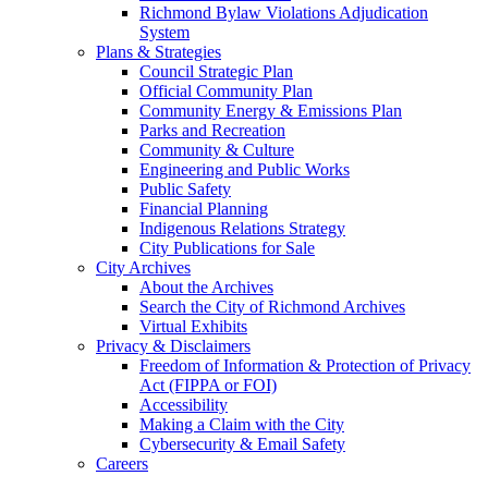
Richmond Bylaw Violations Adjudication
System
Plans & Strategies
Council Strategic Plan
Official Community Plan
Community Energy & Emissions Plan
Parks and Recreation
Community & Culture
Engineering and Public Works
Public Safety
Financial Planning
Indigenous Relations Strategy
City Publications for Sale
City Archives
About the Archives
Search the City of Richmond Archives
Virtual Exhibits
Privacy & Disclaimers
Freedom of Information & Protection of Privacy
Act (FIPPA or FOI)
Accessibility
Making a Claim with the City
Cybersecurity & Email Safety
Careers