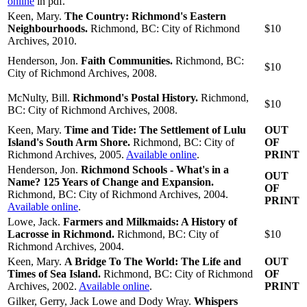
online
in pdf.
Keen, Mary.
The Country: Richmond's Eastern
Neighbourhoods.
Richmond, BC: City of Richmond
$10
Archives, 2010.
Henderson, Jon.
Faith Communities.
Richmond, BC:
$10
City of Richmond Archives, 2008.
McNulty, Bill.
Richmond's Postal History.
Richmond,
$10
BC: City of Richmond Archives, 2008.
Keen, Mary.
Time and Tide: The Settlement of Lulu
OUT
Island's South Arm Shore.
Richmond, BC: City of
OF
Richmond Archives, 2005.
Available online
.
PRINT
Henderson, Jon.
Richmond Schools - What's in a
OUT
Name? 125 Years of Change and Expansion.
OF
Richmond, BC: City of Richmond Archives, 2004.
PRINT
Available online
.
Lowe, Jack.
Farmers and Milkmaids: A History of
Lacrosse in Richmond.
Richmond, BC: City of
$10
Richmond Archives, 2004.
Keen, Mary.
A Bridge To The World: The Life and
OUT
Times of Sea Island.
Richmond, BC: City of Richmond
OF
Archives, 2002.
Available online
.
PRINT
Gilker, Gerry, Jack Lowe and Dody Wray.
Whispers