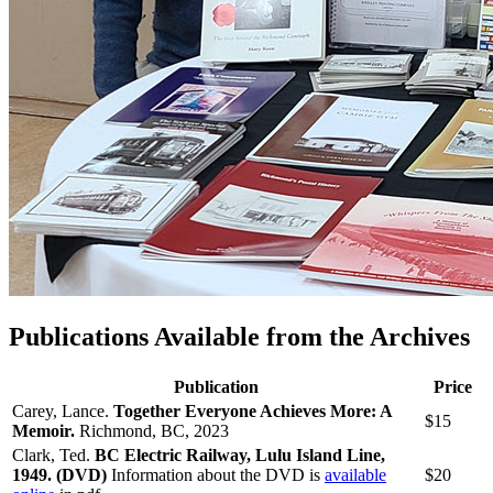
Publications Available from the Archives
Publication
Price
Carey, Lance.
Together Everyone Achieves More: A
$15
Memoir.
Richmond, BC, 2023
Clark, Ted.
BC Electric Railway, Lulu Island Line,
1949. (
DVD)
Information about the DVD is
available
$20