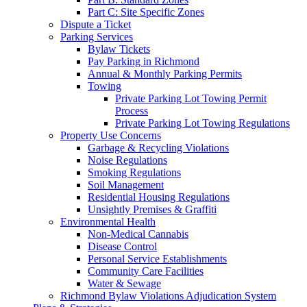
Part C: Site Specific Zones
Dispute a Ticket
Parking Services
Bylaw Tickets
Pay Parking in Richmond
Annual & Monthly Parking Permits
Towing
Private Parking Lot Towing Permit
Process
Private Parking Lot Towing Regulations
Property Use Concerns
Garbage & Recycling Violations
Noise Regulations
Smoking Regulations
Soil Management
Residential Housing Regulations
Unsightly Premises & Graffiti
Environmental Health
Non-Medical Cannabis
Disease Control
Personal Service Establishments
Community Care Facilities
Water & Sewage
Richmond Bylaw Violations Adjudication System