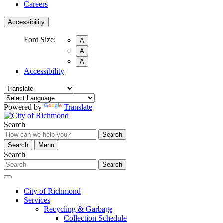
Careers
Accessibility
Font Size:
A
A
A
Accessibility
Powered by
Translate
Search
Search
Search
Menu
Search
Search
City of Richmond
Services
Recycling & Garbage
Collection Schedule