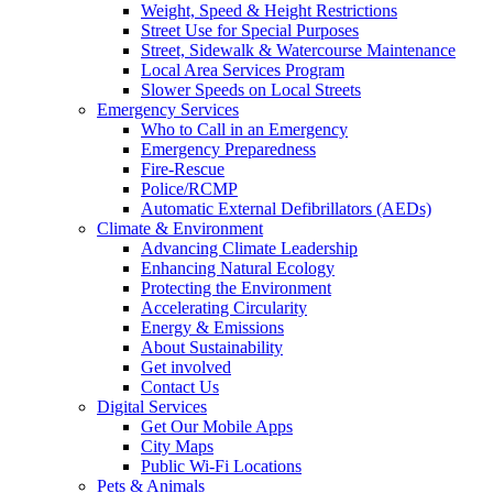
Weight, Speed & Height Restrictions
Street Use for Special Purposes
Street, Sidewalk & Watercourse Maintenance
Local Area Services Program
Slower Speeds on Local Streets
Emergency Services
Who to Call in an Emergency
Emergency Preparedness
Fire-Rescue
Police/RCMP
Automatic External Defibrillators (AEDs)
Climate & Environment
Advancing Climate Leadership
Enhancing Natural Ecology
Protecting the Environment
Accelerating Circularity
Energy & Emissions
About Sustainability
Get involved
Contact Us
Digital Services
Get Our Mobile Apps
City Maps
Public Wi-Fi Locations
Pets & Animals