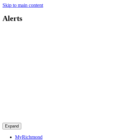
Skip to main content
Alerts
Expand
MyRichmond