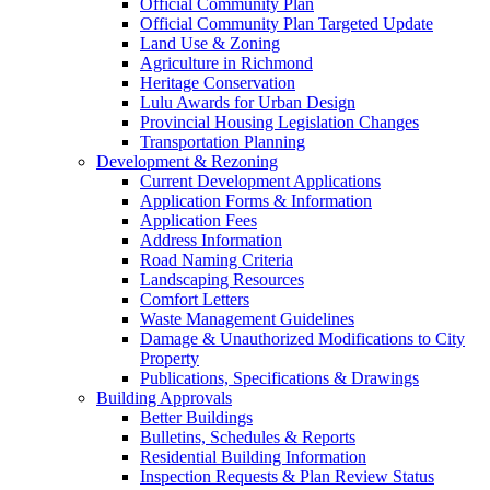
Official Community Plan
Official Community Plan Targeted Update
Land Use & Zoning
Agriculture in Richmond
Heritage Conservation
Lulu Awards for Urban Design
Provincial Housing Legislation Changes
Transportation Planning
Development & Rezoning
Current Development Applications
Application Forms & Information
Application Fees
Address Information
Road Naming Criteria
Landscaping Resources
Comfort Letters
Waste Management Guidelines
Damage & Unauthorized Modifications to City
Property
Publications, Specifications & Drawings
Building Approvals
Better Buildings
Bulletins, Schedules & Reports
Residential Building Information
Inspection Requests & Plan Review Status