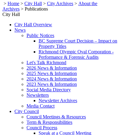
>
Home
>
City Hall
>
City Archives
>
About the
Archives
>
Publications
City Hall
City Hall Overview
News
Public Notices
BC Supreme Court Decision – Impact on
Property Titles
Richmond Olympic Oval Corporation -
Performance & Forensic Audits
Let's Talk Richmond
2026 News & Information
2025 News & Information
2024 News & Information
2023 News & Information
Social Media Directory
Newsletters
Newsletter Archives
Media Contact
City Council
Council Meetings & Resources
Term & Responsibilities
Council Process
Speak at a Council Meeting