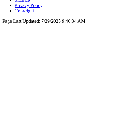
Privacy Policy
Copyright
Page Last Updated:
7/29/2025 9:46:34 AM