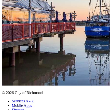
© 2026 City of Richmond
Services A - Z
Mobile Apps
Sitemap