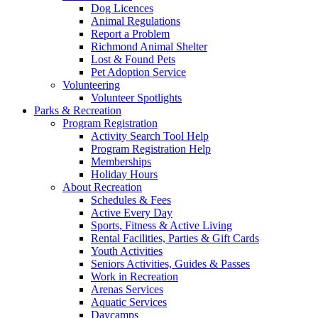
Dog Licences
Animal Regulations
Report a Problem
Richmond Animal Shelter
Lost & Found Pets
Pet Adoption Service
Volunteering
Volunteer Spotlights
Parks & Recreation
Program Registration
Activity Search Tool Help
Program Registration Help
Memberships
Holiday Hours
About Recreation
Schedules & Fees
Active Every Day
Sports, Fitness & Active Living
Rental Facilities, Parties & Gift Cards
Youth Activities
Seniors Activities, Guides & Passes
Work in Recreation
Arenas Services
Aquatic Services
Daycamps