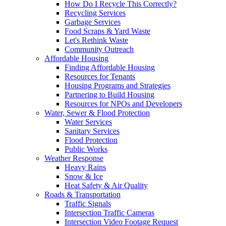
How Do I Recycle This Correctly?
Recycling Services
Garbage Services
Food Scraps & Yard Waste
Let's Rethink Waste
Community Outreach
Affordable Housing
Finding Affordable Housing
Resources for Tenants
Housing Programs and Strategies
Partnering to Build Housing
Resources for NPOs and Developers
Water, Sewer & Flood Protection
Water Services
Sanitary Services
Flood Protection
Public Works
Weather Response
Heavy Rains
Snow & Ice
Heat Safety & Air Quality
Roads & Transportation
Traffic Signals
Intersection Traffic Cameras
Intersection Video Footage Request