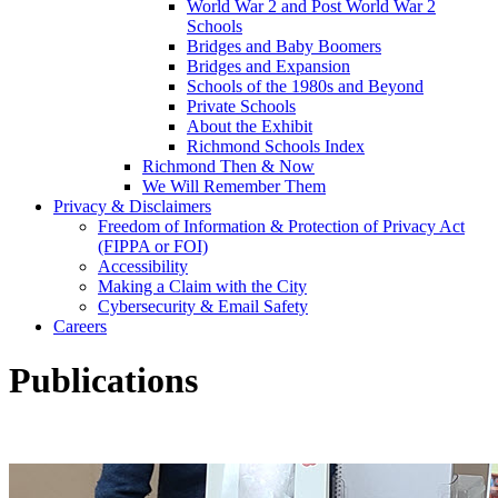
World War 2 and Post World War 2
Schools
Bridges and Baby Boomers
Bridges and Expansion
Schools of the 1980s and Beyond
Private Schools
About the Exhibit
Richmond Schools Index
Richmond Then & Now
We Will Remember Them
Privacy & Disclaimers
Freedom of Information & Protection of Privacy Act
(FIPPA or FOI)
Accessibility
Making a Claim with the City
Cybersecurity & Email Safety
Careers
Publications