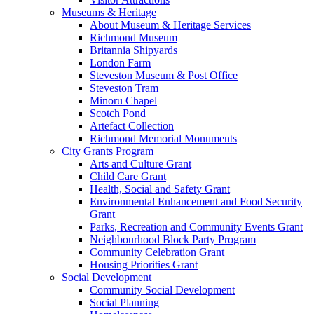
Museums & Heritage
About Museum & Heritage Services
Richmond Museum
Britannia Shipyards
London Farm
Steveston Museum & Post Office
Steveston Tram
Minoru Chapel
Scotch Pond
Artefact Collection
Richmond Memorial Monuments
City Grants Program
Arts and Culture Grant
Child Care Grant
Health, Social and Safety Grant
Environmental Enhancement and Food Security
Grant
Parks, Recreation and Community Events Grant
Neighbourhood Block Party Program
Community Celebration Grant
Housing Priorities Grant
Social Development
Community Social Development
Social Planning