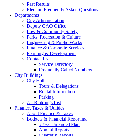
Past Results
Election Frequently Asked Questions
Departments
City Administration
Deputy CAO Office
Law & Community Safety
Parks, Recreation & Culture
Engineering & Public Works
Finance & Corporate Services
Planning & Development
Contact Us
Service Directory
Frequently Called Numbers
City Buildings
City Hall
Tours & Delegations
Rental Information
Parking
All Buildings List
Finance, Taxes & Utilities
About Finance & Taxes
Budgets & Financial Reporting
5 Year Financial Plan
Annual Reports
Quarterly Reports