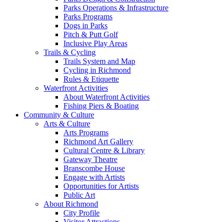
Parks Operations & Infrastructure
Parks Programs
Dogs in Parks
Pitch & Putt Golf
Inclusive Play Areas
Trails & Cycling
Trails System and Map
Cycling in Richmond
Rules & Etiquette
Waterfront Activities
About Waterfront Activities
Fishing Piers & Boating
Community & Culture
Arts & Culture
Arts Programs
Richmond Art Gallery
Cultural Centre & Library
Gateway Theatre
Branscombe House
Engage with Artists
Opportunities for Artists
Public Art
About Richmond
City Profile
Visitor Attractions