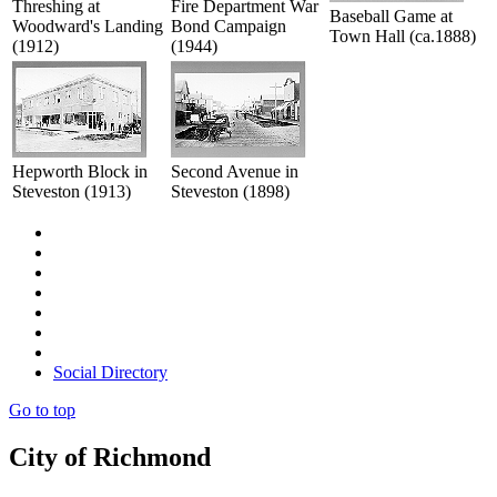
Threshing at
Fire Department War
Baseball Game at
Woodward's Landing
Bond Campaign
Town Hall (ca.1888)
(1912)
(1944)
Hepworth Block in
Second Avenue in
Steveston (1913)
Steveston (1898)
Social Directory
Go to top
City of Richmond