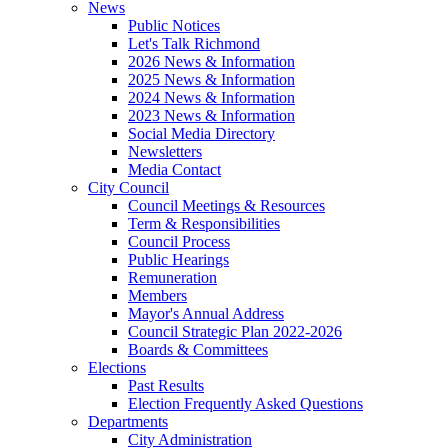
News
Public Notices
Let's Talk Richmond
2026 News & Information
2025 News & Information
2024 News & Information
2023 News & Information
Social Media Directory
Newsletters
Media Contact
City Council
Council Meetings & Resources
Term & Responsibilities
Council Process
Public Hearings
Remuneration
Members
Mayor's Annual Address
Council Strategic Plan 2022-2026
Boards & Committees
Elections
Past Results
Election Frequently Asked Questions
Departments
City Administration