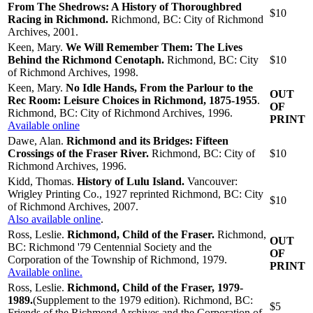
From The Shedrows: A History of Thoroughbred
$10
Racing in Richmond.
Richmond, BC: City of Richmond
Archives, 2001.
Keen, Mary.
We Will Remember Them: The Lives
Behind the Richmond Cenotaph.
Richmond, BC: City
$10
of Richmond Archives, 1998.
Keen, Mary.
No Idle Hands, From the Parlour to the
OUT
Rec Room: Leisure Choices in Richmond, 1875-1955
.
OF
Richmond, BC: City of Richmond Archives, 1996.
PRINT
Available online
Dawe, Alan.
Richmond and its Bridges: Fifteen
Crossings of the Fraser River.
Richmond, BC: City of
$10
Richmond Archives, 1996.
Kidd, Thomas.
History of Lulu Island.
Vancouver:
Wrigley Printing Co., 1927 reprinted Richmond, BC: City
$10
of Richmond Archives, 2007.
Also available online
.
Ross, Leslie.
Richmond, Child of the Fraser.
Richmond,
OUT
BC: Richmond '79 Centennial Society and the
OF
Corporation of the Township of Richmond, 1979.
PRINT
Available online.
Ross, Leslie.
Richmond, Child of the Fraser, 1979-
1989.
(Supplement to the 1979 edition). Richmond, BC:
$5
Friends of the Richmond Archives and the Corporation of