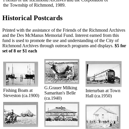
the Township of Richmond, 1989.
Historical Postcards
Printed with the assistance of the Friends of the Richmond Archives
and the Des McManus Memorial Fund. Interest earned from this
fund is used to promote the use and understanding of the City of
Richmond Archives through outreach programs and displays.
$5 for
set of 8 or $1 each
G.Grauer Milking
Fishing Boats at
Interurban at Town
Samaritan's Belle
Steveston (ca.1900)
Hall (ca.1950)
(ca.1940)