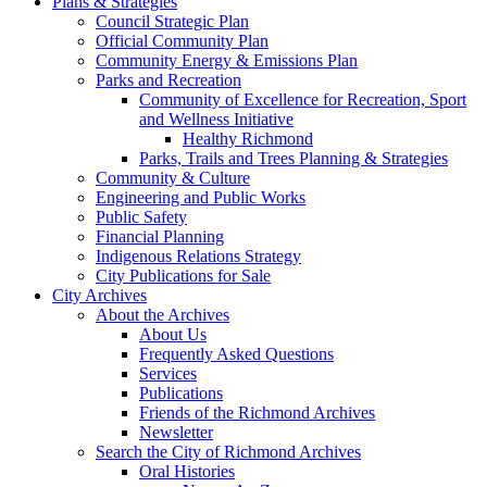
Plans & Strategies
Council Strategic Plan
Official Community Plan
Community Energy & Emissions Plan
Parks and Recreation
Community of Excellence for Recreation, Sport
and Wellness Initiative
Healthy Richmond
Parks, Trails and Trees Planning & Strategies
Community & Culture
Engineering and Public Works
Public Safety
Financial Planning
Indigenous Relations Strategy
City Publications for Sale
City Archives
About the Archives
About Us
Frequently Asked Questions
Services
Publications
Friends of the Richmond Archives
Newsletter
Search the City of Richmond Archives
Oral Histories