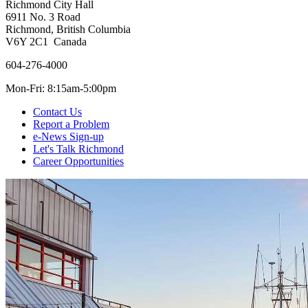
Richmond City Hall
6911 No. 3 Road
Richmond, British Columbia
V6Y 2C1 Canada
604-276-4000
Mon-Fri: 8:15am-5:00pm
Contact Us
Report a Problem
e-News Sign-up
Let's Talk Richmond
Career Opportunities