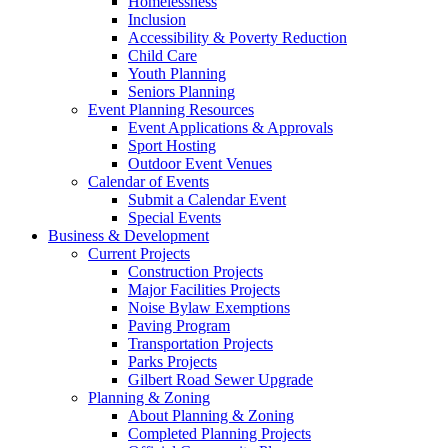
Homelessness
Inclusion
Accessibility & Poverty Reduction
Child Care
Youth Planning
Seniors Planning
Event Planning Resources
Event Applications & Approvals
Sport Hosting
Outdoor Event Venues
Calendar of Events
Submit a Calendar Event
Special Events
Business & Development
Current Projects
Construction Projects
Major Facilities Projects
Noise Bylaw Exemptions
Paving Program
Transportation Projects
Parks Projects
Gilbert Road Sewer Upgrade
Planning & Zoning
About Planning & Zoning
Completed Planning Projects