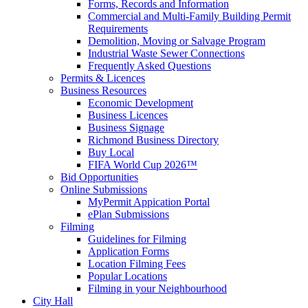
Forms, Records and Information
Commercial and Multi-Family Building Permit
Requirements
Demolition, Moving or Salvage Program
Industrial Waste Sewer Connections
Frequently Asked Questions
Permits & Licences
Business Resources
Economic Development
Business Licences
Business Signage
Richmond Business Directory
Buy Local
FIFA World Cup 2026™
Bid Opportunities
Online Submissions
MyPermit Appication Portal
ePlan Submissions
Filming
Guidelines for Filming
Application Forms
Location Filming Fees
Popular Locations
Filming in your Neighbourhood
City Hall