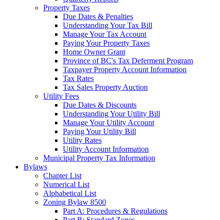
Property Taxes
Due Dates & Penalties
Understanding Your Tax Bill
Manage Your Tax Account
Paying Your Property Taxes
Home Owner Grant
Province of BC's Tax Deferment Program
Taxpayer Property Account Information
Tax Rates
Tax Sales Property Auction
Utility Fees
Due Dates & Discounts
Understanding Your Utility Bill
Manage Your Utility Account
Paying Your Utility Bill
Utility Rates
Utility Account Information
Municipal Property Tax Information
Bylaws
Chapter List
Numerical List
Alphabetical List
Zoning Bylaw 8500
Part A: Procedures & Regulations
Part B: Standard Zones