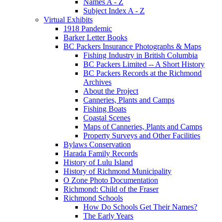
Names A - Z
Subject Index A - Z
Virtual Exhibits
1918 Pandemic
Barker Letter Books
BC Packers Insurance Photographs & Maps
Fishing Industry in British Columbia
BC Packers Limited -- A Short History
BC Packers Records at the Richmond
Archives
About the Project
Canneries, Plants and Camps
Fishing Boats
Coastal Scenes
Maps of Canneries, Plants and Camps
Property Surveys and Other Facilities
Bylaws Conservation
Harada Family Records
History of Lulu Island
History of Richmond Municipality
O Zone Photo Documentation
Richmond: Child of the Fraser
Richmond Schools
How Do Schools Get Their Names?
The Early Years