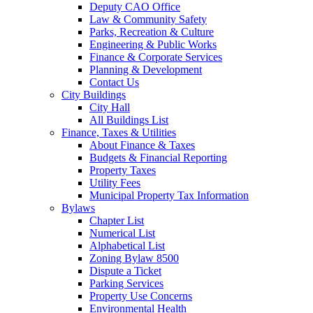
Deputy CAO Office
Law & Community Safety
Parks, Recreation & Culture
Engineering & Public Works
Finance & Corporate Services
Planning & Development
Contact Us
City Buildings
City Hall
All Buildings List
Finance, Taxes & Utilities
About Finance & Taxes
Budgets & Financial Reporting
Property Taxes
Utility Fees
Municipal Property Tax Information
Bylaws
Chapter List
Numerical List
Alphabetical List
Zoning Bylaw 8500
Dispute a Ticket
Parking Services
Property Use Concerns
Environmental Health