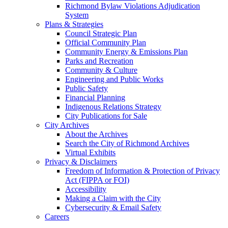
Richmond Bylaw Violations Adjudication
System
Plans & Strategies
Council Strategic Plan
Official Community Plan
Community Energy & Emissions Plan
Parks and Recreation
Community & Culture
Engineering and Public Works
Public Safety
Financial Planning
Indigenous Relations Strategy
City Publications for Sale
City Archives
About the Archives
Search the City of Richmond Archives
Virtual Exhibits
Privacy & Disclaimers
Freedom of Information & Protection of Privacy
Act (FIPPA or FOI)
Accessibility
Making a Claim with the City
Cybersecurity & Email Safety
Careers