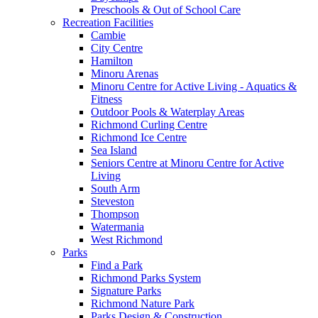
Preschools & Out of School Care
Recreation Facilities
Cambie
City Centre
Hamilton
Minoru Arenas
Minoru Centre for Active Living - Aquatics &
Fitness
Outdoor Pools & Waterplay Areas
Richmond Curling Centre
Richmond Ice Centre
Sea Island
Seniors Centre at Minoru Centre for Active
Living
South Arm
Steveston
Thompson
Watermania
West Richmond
Parks
Find a Park
Richmond Parks System
Signature Parks
Richmond Nature Park
Parks Design & Construction