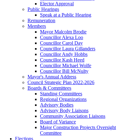
Elector Approval
Public Hearings
Speak at a Public Hearing
Remuneration
Members
Mayor Malcolm Brodie
Councillor Alexa Loo
Councillor Carol Day
Councillor Laura Gillanders
Councillor Andy Hobbs
Councillor Kash Heed
Councillor Michael Wolfe
Councillor Bill McNulty
Mayor's Annual Address
Council Strategic Plan 2022-2026
Boards & Committees
Standing Committees
Regional Organizations
Advisory Bodies
Advisory Body Liaisons
Community Association Liaisons
Board of Variance
Major Construction Projects Oversight
Committee
Elections