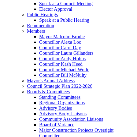
Speak at a Council Meeting
Elector Approval
Public Hearings
Speak at a Public Hearing
Remuneration
Members
Mayor Malcolm Brodie
Councillor Alexa Loo
Councillor Carol Day
Councillor Laura Gillanders
Councillor Andy Hobbs
Councillor Kash Heed
Councillor Michael Wolfe
Councillor Bill McNulty
Mayor's Annual Address
Council Strategic Plan 2022-2026
Boards & Committees
Standing Committees
Regional Organizations
Advisory Bodies
Advisory Body Liaisons
Community Association Liaisons
Board of Variance
Major Construction Projects Oversight
Committee