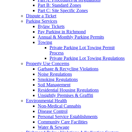
Part B: Standard Zones
Part C: Site Specific Zones
Dispute a Ticket
Parking Services
Bylaw Tickets
Pay Parking in Richmond
Annual & Monthly Parking Permits
Towing
Private Parking Lot Towing Permit
Process
Private Parking Lot Towing Regulations
Property Use Concerns
Garbage & Recycling Violations
Noise Regulations
Smoking Regulations
Soil Management
Residential Housing Regulations
Unsightly Premises & Graffiti
Environmental Health
Non-Medical Cannabis
Disease Control
Personal Service Establishments
Community Care Facilities
Water & Sewage