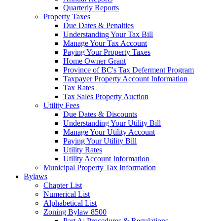
Quarterly Reports
Property Taxes
Due Dates & Penalties
Understanding Your Tax Bill
Manage Your Tax Account
Paying Your Property Taxes
Home Owner Grant
Province of BC's Tax Deferment Program
Taxpayer Property Account Information
Tax Rates
Tax Sales Property Auction
Utility Fees
Due Dates & Discounts
Understanding Your Utility Bill
Manage Your Utility Account
Paying Your Utility Bill
Utility Rates
Utility Account Information
Municipal Property Tax Information
Bylaws
Chapter List
Numerical List
Alphabetical List
Zoning Bylaw 8500
Part A: Procedures & Regulations