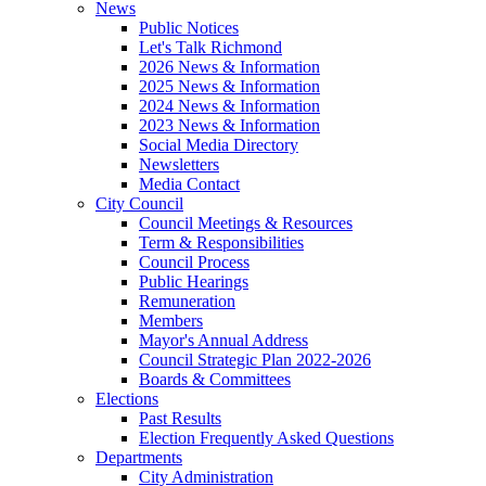
News
Public Notices
Let's Talk Richmond
2026 News & Information
2025 News & Information
2024 News & Information
2023 News & Information
Social Media Directory
Newsletters
Media Contact
City Council
Council Meetings & Resources
Term & Responsibilities
Council Process
Public Hearings
Remuneration
Members
Mayor's Annual Address
Council Strategic Plan 2022-2026
Boards & Committees
Elections
Past Results
Election Frequently Asked Questions
Departments
City Administration