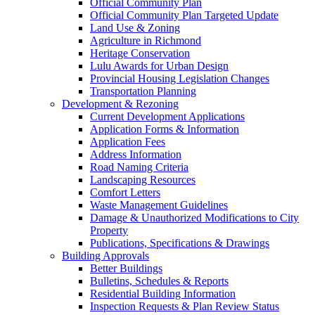
Official Community Plan
Official Community Plan Targeted Update
Land Use & Zoning
Agriculture in Richmond
Heritage Conservation
Lulu Awards for Urban Design
Provincial Housing Legislation Changes
Transportation Planning
Development & Rezoning
Current Development Applications
Application Forms & Information
Application Fees
Address Information
Road Naming Criteria
Landscaping Resources
Comfort Letters
Waste Management Guidelines
Damage & Unauthorized Modifications to City
Property
Publications, Specifications & Drawings
Building Approvals
Better Buildings
Bulletins, Schedules & Reports
Residential Building Information
Inspection Requests & Plan Review Status