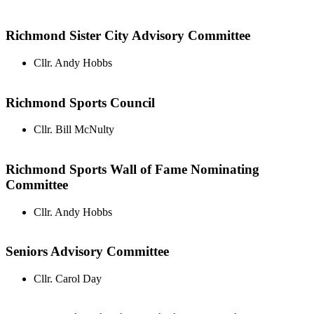
Richmond Sister City Advisory Committee
Cllr. Andy Hobbs
Richmond Sports Council
Cllr. Bill McNulty
Richmond Sports Wall of Fame Nominating
Committee
Cllr. Andy Hobbs
Seniors Advisory Committee
Cllr. Carol Day