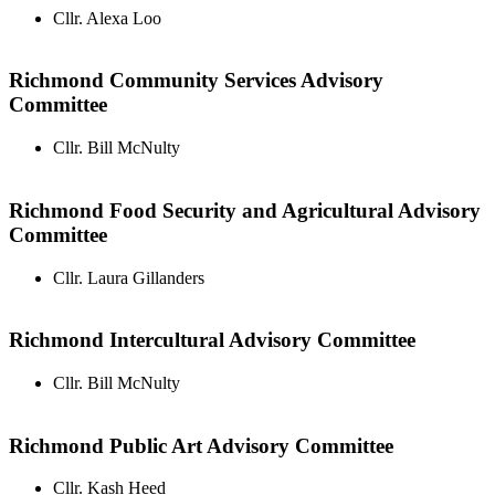
Cllr. Alexa Loo
Richmond Community Services Advisory
Committee
Cllr. Bill McNulty
Richmond Food Security and Agricultural Advisory
Committee
Cllr. Laura Gillanders
Richmond Intercultural Advisory Committee
Cllr. Bill McNulty
Richmond Public Art Advisory Committee
Cllr. Kash Heed