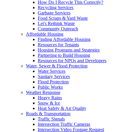
How Do I Recycle This Correctly?
Recycling Services
Garbage Services
Food Scraps & Yard Waste
Let's Rethink Waste
Community Outreach
Affordable Housing
Finding Affordable Housing
Resources for Tenants
Housing Programs and Strategies
Partnering to Build Housing
Resources for NPOs and Developers
Water, Sewer & Flood Protection
Water Services
Sanitary Services
Flood Protection
Public Works
Weather Response
Heavy Rains
Snow & Ice
Heat Safety & Air Quality
Roads & Transportation
Traffic Signals
Intersection Traffic Cameras
Intersection Video Footage Request