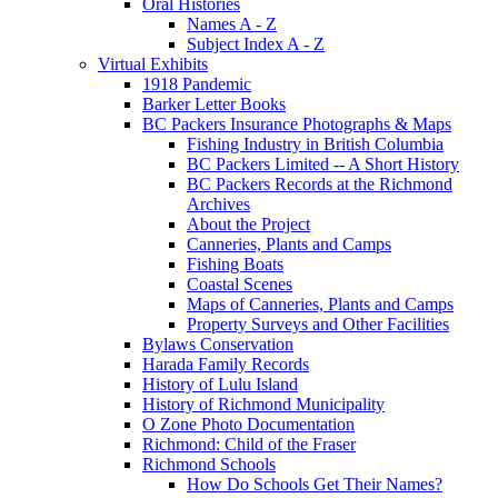
Oral Histories
Names A - Z
Subject Index A - Z
Virtual Exhibits
1918 Pandemic
Barker Letter Books
BC Packers Insurance Photographs & Maps
Fishing Industry in British Columbia
BC Packers Limited -- A Short History
BC Packers Records at the Richmond
Archives
About the Project
Canneries, Plants and Camps
Fishing Boats
Coastal Scenes
Maps of Canneries, Plants and Camps
Property Surveys and Other Facilities
Bylaws Conservation
Harada Family Records
History of Lulu Island
History of Richmond Municipality
O Zone Photo Documentation
Richmond: Child of the Fraser
Richmond Schools
How Do Schools Get Their Names?