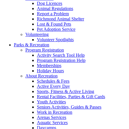
Dog Licences
Animal Regulations
Report a Problem
Richmond Animal Shelter
Lost & Found Pets
Pet Adoption Service
Volunteering
Volunteer Spotlights
Parks & Recreation
Program Registration
Activity Search Tool Help
Program Registration Help
Memberships
Holiday Hours
About Recreation
Schedules & Fees
Active Every Day
Sports, Fitness & Active Living
Rental Facilities, Parties & Gift Cards
Youth Activities
Seniors Activities, Guides & Passes
Work in Recreation
Arenas Services
Aquatic Services
Daycamps