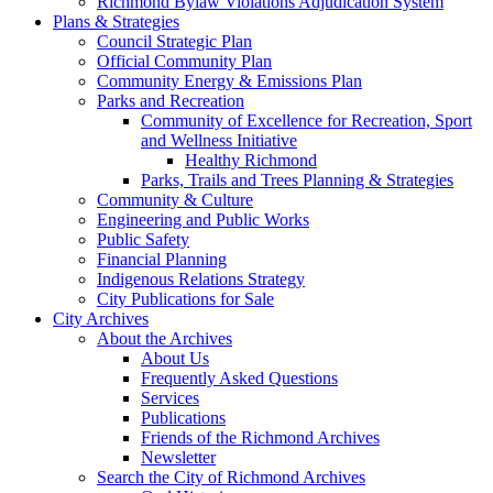
Richmond Bylaw Violations Adjudication System
Plans & Strategies
Council Strategic Plan
Official Community Plan
Community Energy & Emissions Plan
Parks and Recreation
Community of Excellence for Recreation, Sport
and Wellness Initiative
Healthy Richmond
Parks, Trails and Trees Planning & Strategies
Community & Culture
Engineering and Public Works
Public Safety
Financial Planning
Indigenous Relations Strategy
City Publications for Sale
City Archives
About the Archives
About Us
Frequently Asked Questions
Services
Publications
Friends of the Richmond Archives
Newsletter
Search the City of Richmond Archives