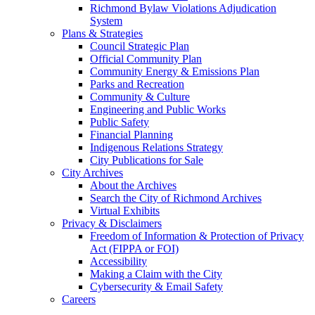
Richmond Bylaw Violations Adjudication
System
Plans & Strategies
Council Strategic Plan
Official Community Plan
Community Energy & Emissions Plan
Parks and Recreation
Community & Culture
Engineering and Public Works
Public Safety
Financial Planning
Indigenous Relations Strategy
City Publications for Sale
City Archives
About the Archives
Search the City of Richmond Archives
Virtual Exhibits
Privacy & Disclaimers
Freedom of Information & Protection of Privacy
Act (FIPPA or FOI)
Accessibility
Making a Claim with the City
Cybersecurity & Email Safety
Careers