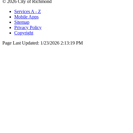
© 2026 City of Richmond
Services A - Z
Mobile Apps
Sitemap
Privacy Policy
Copyright
Page Last Updated:
1/23/2026 2:13:19 PM