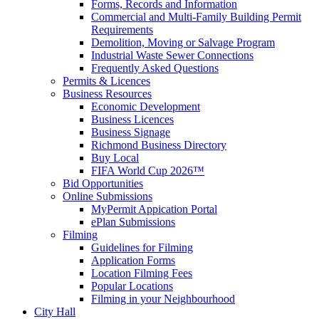
Forms, Records and Information
Commercial and Multi-Family Building Permit
Requirements
Demolition, Moving or Salvage Program
Industrial Waste Sewer Connections
Frequently Asked Questions
Permits & Licences
Business Resources
Economic Development
Business Licences
Business Signage
Richmond Business Directory
Buy Local
FIFA World Cup 2026™
Bid Opportunities
Online Submissions
MyPermit Appication Portal
ePlan Submissions
Filming
Guidelines for Filming
Application Forms
Location Filming Fees
Popular Locations
Filming in your Neighbourhood
City Hall