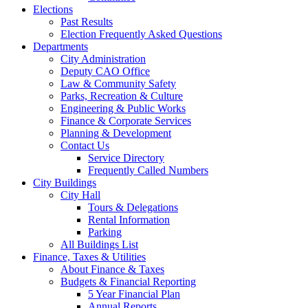
Elections
Past Results
Election Frequently Asked Questions
Departments
City Administration
Deputy CAO Office
Law & Community Safety
Parks, Recreation & Culture
Engineering & Public Works
Finance & Corporate Services
Planning & Development
Contact Us
Service Directory
Frequently Called Numbers
City Buildings
City Hall
Tours & Delegations
Rental Information
Parking
All Buildings List
Finance, Taxes & Utilities
About Finance & Taxes
Budgets & Financial Reporting
5 Year Financial Plan
Annual Reports