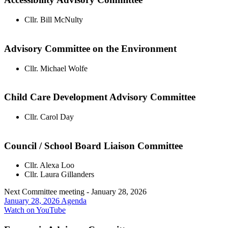
Cllr. Bill McNulty
Advisory Committee on the Environment
Cllr. Michael Wolfe
Child Care Development Advisory Committee
Cllr. Carol Day
Council / School Board Liaison Committee
Cllr. Alexa Loo
Cllr. Laura Gillanders
Next Committee meeting - January 28, 2026
January 28, 2026 Agenda
Watch on YouTube