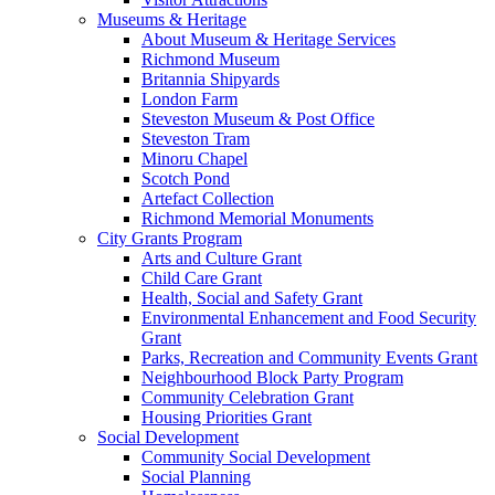
Museums & Heritage
About Museum & Heritage Services
Richmond Museum
Britannia Shipyards
London Farm
Steveston Museum & Post Office
Steveston Tram
Minoru Chapel
Scotch Pond
Artefact Collection
Richmond Memorial Monuments
City Grants Program
Arts and Culture Grant
Child Care Grant
Health, Social and Safety Grant
Environmental Enhancement and Food Security
Grant
Parks, Recreation and Community Events Grant
Neighbourhood Block Party Program
Community Celebration Grant
Housing Priorities Grant
Social Development
Community Social Development
Social Planning