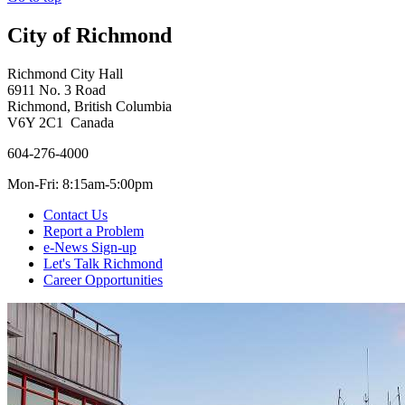
City of Richmond
Richmond City Hall
6911 No. 3 Road
Richmond, British Columbia
V6Y 2C1 Canada
604-276-4000
Mon-Fri: 8:15am-5:00pm
Contact Us
Report a Problem
e-News Sign-up
Let's Talk Richmond
Career Opportunities