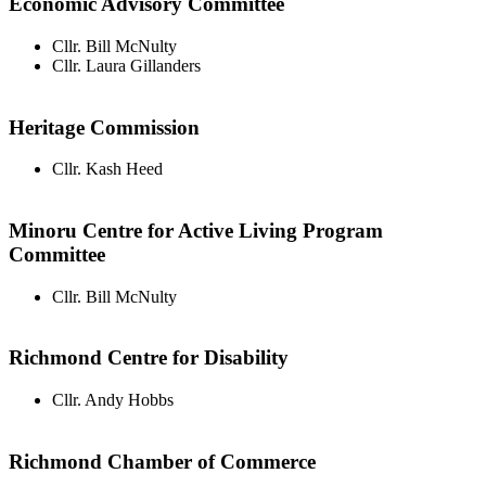
Economic Advisory Committee
Cllr. Bill McNulty
Cllr. Laura Gillanders
Heritage Commission
Cllr. Kash Heed
Minoru Centre for Active Living Program
Committee
Cllr. Bill McNulty
Richmond Centre for Disability
Cllr. Andy Hobbs
Richmond Chamber of Commerce