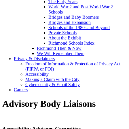
The Early Years
World War 2 and Post World War 2
Schools
Bridges and Baby Boomers
Bridges and Expansion
Schools of the 1980s and Beyond
Private Schools
About the Exhibit
Richmond Schools Index
Richmond Then & Now
We Will Remember Them
Privacy & Disclaimers
Freedom of Information & Protection of Privacy Act
(FIPPA or FOI)
Accessibility
Making a Claim with the City
Cybersecurity & Email Safety
Careers
Advisory Body Liaisons
Accessibility Advisory Committee