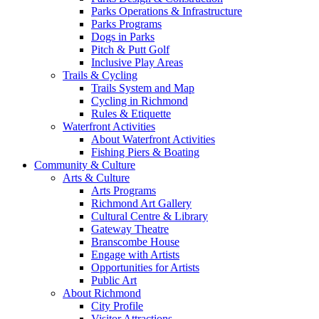
Parks Operations & Infrastructure
Parks Programs
Dogs in Parks
Pitch & Putt Golf
Inclusive Play Areas
Trails & Cycling
Trails System and Map
Cycling in Richmond
Rules & Etiquette
Waterfront Activities
About Waterfront Activities
Fishing Piers & Boating
Community & Culture
Arts & Culture
Arts Programs
Richmond Art Gallery
Cultural Centre & Library
Gateway Theatre
Branscombe House
Engage with Artists
Opportunities for Artists
Public Art
About Richmond
City Profile
Visitor Attractions