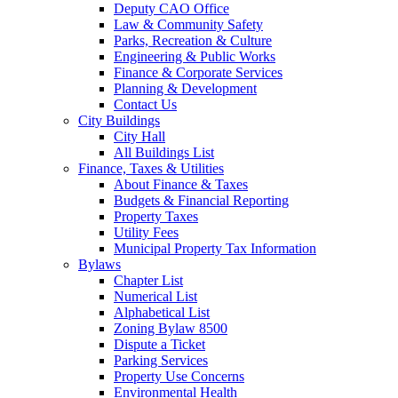
Deputy CAO Office
Law & Community Safety
Parks, Recreation & Culture
Engineering & Public Works
Finance & Corporate Services
Planning & Development
Contact Us
City Buildings
City Hall
All Buildings List
Finance, Taxes & Utilities
About Finance & Taxes
Budgets & Financial Reporting
Property Taxes
Utility Fees
Municipal Property Tax Information
Bylaws
Chapter List
Numerical List
Alphabetical List
Zoning Bylaw 8500
Dispute a Ticket
Parking Services
Property Use Concerns
Environmental Health