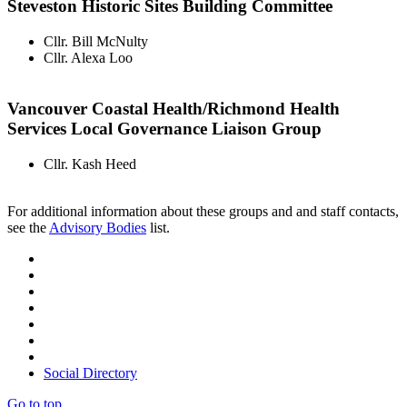
Steveston Historic Sites Building Committee
Cllr. Bill McNulty
Cllr. Alexa Loo
Vancouver Coastal Health/Richmond Health
Services Local Governance Liaison Group
Cllr. Kash Heed
For additional information about these groups and and staff contacts,
see the
Advisory Bodies
list.
Social Directory
Go to top