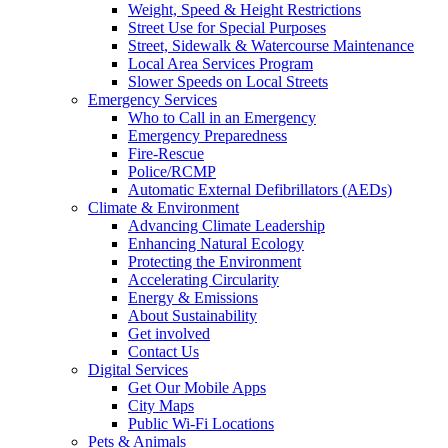
Weight, Speed & Height Restrictions
Street Use for Special Purposes
Street, Sidewalk & Watercourse Maintenance
Local Area Services Program
Slower Speeds on Local Streets
Emergency Services
Who to Call in an Emergency
Emergency Preparedness
Fire-Rescue
Police/RCMP
Automatic External Defibrillators (AEDs)
Climate & Environment
Advancing Climate Leadership
Enhancing Natural Ecology
Protecting the Environment
Accelerating Circularity
Energy & Emissions
About Sustainability
Get involved
Contact Us
Digital Services
Get Our Mobile Apps
City Maps
Public Wi-Fi Locations
Pets & Animals