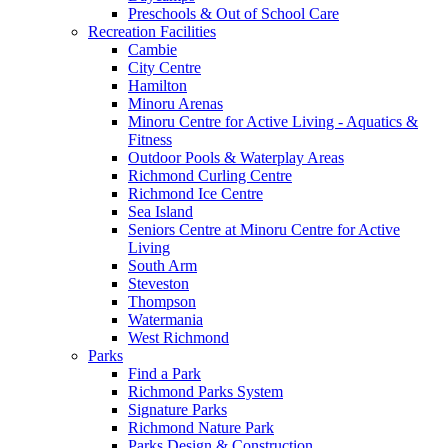
Preschools & Out of School Care
Recreation Facilities
Cambie
City Centre
Hamilton
Minoru Arenas
Minoru Centre for Active Living - Aquatics &
Fitness
Outdoor Pools & Waterplay Areas
Richmond Curling Centre
Richmond Ice Centre
Sea Island
Seniors Centre at Minoru Centre for Active
Living
South Arm
Steveston
Thompson
Watermania
West Richmond
Parks
Find a Park
Richmond Parks System
Signature Parks
Richmond Nature Park
Parks Design & Construction