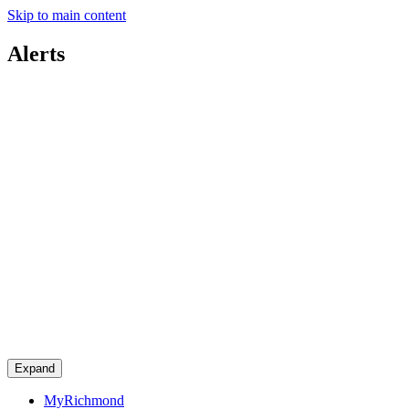
Skip to main content
Alerts
Expand
MyRichmond