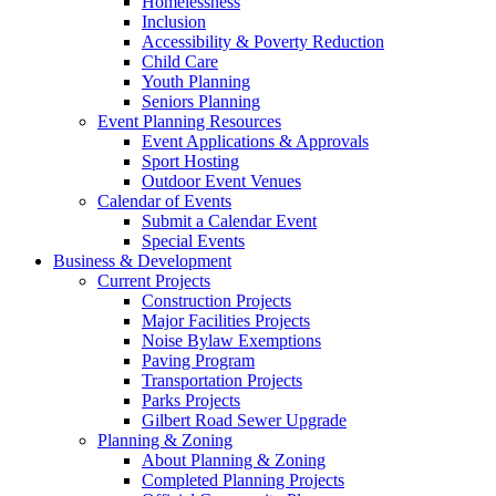
Homelessness
Inclusion
Accessibility & Poverty Reduction
Child Care
Youth Planning
Seniors Planning
Event Planning Resources
Event Applications & Approvals
Sport Hosting
Outdoor Event Venues
Calendar of Events
Submit a Calendar Event
Special Events
Business & Development
Current Projects
Construction Projects
Major Facilities Projects
Noise Bylaw Exemptions
Paving Program
Transportation Projects
Parks Projects
Gilbert Road Sewer Upgrade
Planning & Zoning
About Planning & Zoning
Completed Planning Projects