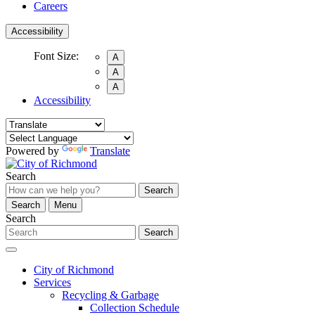
Careers
Accessibility
Font Size:
A
A
A
Accessibility
Powered by
Translate
Search
Search
Search
Menu
Search
Search
City of Richmond
Services
Recycling & Garbage
Collection Schedule