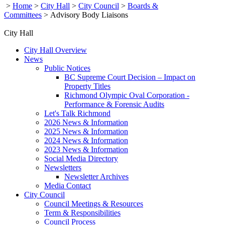
>
Home
>
City Hall
>
City Council
>
Boards &
Committees
>
Advisory Body Liaisons
City Hall
City Hall Overview
News
Public Notices
BC Supreme Court Decision – Impact on
Property Titles
Richmond Olympic Oval Corporation -
Performance & Forensic Audits
Let's Talk Richmond
2026 News & Information
2025 News & Information
2024 News & Information
2023 News & Information
Social Media Directory
Newsletters
Newsletter Archives
Media Contact
City Council
Council Meetings & Resources
Term & Responsibilities
Council Process