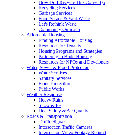
How Do I Recycle This Correctly?
Recycling Services
Garbage Services
Food Scraps & Yard Waste
Let's Rethink Waste
Community Outreach
Affordable Housing
Finding Affordable Housing
Resources for Tenants
Housing Programs and Strategies
Partnering to Build Housing
Resources for NPOs and Developers
Water, Sewer & Flood Protection
Water Services
Sanitary Services
Flood Protection
Public Works
Weather Response
Heavy Rains
Snow & Ice
Heat Safety & Air Quality
Roads & Transportation
Traffic Signals
Intersection Traffic Cameras
Intersection Video Footage Request