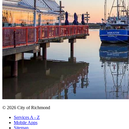
© 2026 City of Richmond
Services A - Z
Mobile Apps
Sitemap