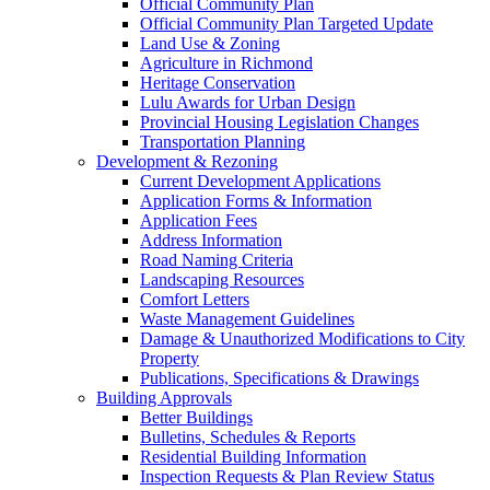
Official Community Plan
Official Community Plan Targeted Update
Land Use & Zoning
Agriculture in Richmond
Heritage Conservation
Lulu Awards for Urban Design
Provincial Housing Legislation Changes
Transportation Planning
Development & Rezoning
Current Development Applications
Application Forms & Information
Application Fees
Address Information
Road Naming Criteria
Landscaping Resources
Comfort Letters
Waste Management Guidelines
Damage & Unauthorized Modifications to City
Property
Publications, Specifications & Drawings
Building Approvals
Better Buildings
Bulletins, Schedules & Reports
Residential Building Information
Inspection Requests & Plan Review Status