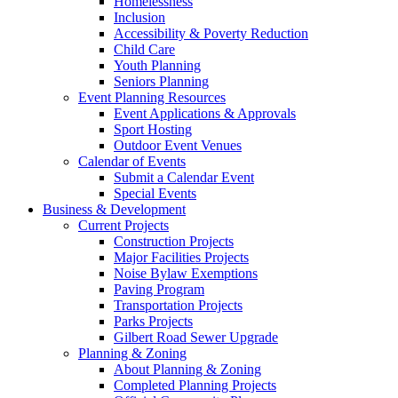
Homelessness
Inclusion
Accessibility & Poverty Reduction
Child Care
Youth Planning
Seniors Planning
Event Planning Resources
Event Applications & Approvals
Sport Hosting
Outdoor Event Venues
Calendar of Events
Submit a Calendar Event
Special Events
Business & Development
Current Projects
Construction Projects
Major Facilities Projects
Noise Bylaw Exemptions
Paving Program
Transportation Projects
Parks Projects
Gilbert Road Sewer Upgrade
Planning & Zoning
About Planning & Zoning
Completed Planning Projects