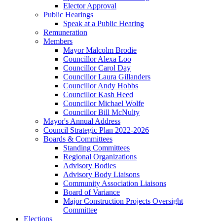
Elector Approval
Public Hearings
Speak at a Public Hearing
Remuneration
Members
Mayor Malcolm Brodie
Councillor Alexa Loo
Councillor Carol Day
Councillor Laura Gillanders
Councillor Andy Hobbs
Councillor Kash Heed
Councillor Michael Wolfe
Councillor Bill McNulty
Mayor's Annual Address
Council Strategic Plan 2022-2026
Boards & Committees
Standing Committees
Regional Organizations
Advisory Bodies
Advisory Body Liaisons
Community Association Liaisons
Board of Variance
Major Construction Projects Oversight
Committee
Elections