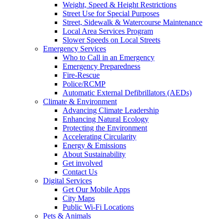
Weight, Speed & Height Restrictions
Street Use for Special Purposes
Street, Sidewalk & Watercourse Maintenance
Local Area Services Program
Slower Speeds on Local Streets
Emergency Services
Who to Call in an Emergency
Emergency Preparedness
Fire-Rescue
Police/RCMP
Automatic External Defibrillators (AEDs)
Climate & Environment
Advancing Climate Leadership
Enhancing Natural Ecology
Protecting the Environment
Accelerating Circularity
Energy & Emissions
About Sustainability
Get involved
Contact Us
Digital Services
Get Our Mobile Apps
City Maps
Public Wi-Fi Locations
Pets & Animals