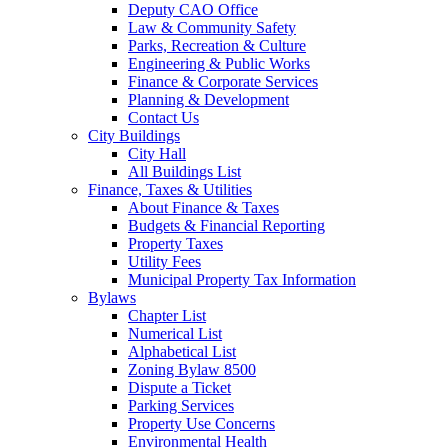
Deputy CAO Office
Law & Community Safety
Parks, Recreation & Culture
Engineering & Public Works
Finance & Corporate Services
Planning & Development
Contact Us
City Buildings
City Hall
All Buildings List
Finance, Taxes & Utilities
About Finance & Taxes
Budgets & Financial Reporting
Property Taxes
Utility Fees
Municipal Property Tax Information
Bylaws
Chapter List
Numerical List
Alphabetical List
Zoning Bylaw 8500
Dispute a Ticket
Parking Services
Property Use Concerns
Environmental Health