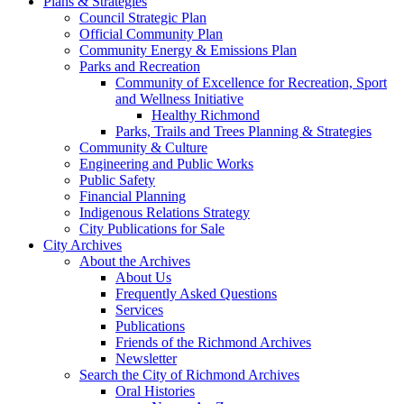
Plans & Strategies
Council Strategic Plan
Official Community Plan
Community Energy & Emissions Plan
Parks and Recreation
Community of Excellence for Recreation, Sport
and Wellness Initiative
Healthy Richmond
Parks, Trails and Trees Planning & Strategies
Community & Culture
Engineering and Public Works
Public Safety
Financial Planning
Indigenous Relations Strategy
City Publications for Sale
City Archives
About the Archives
About Us
Frequently Asked Questions
Services
Publications
Friends of the Richmond Archives
Newsletter
Search the City of Richmond Archives
Oral Histories