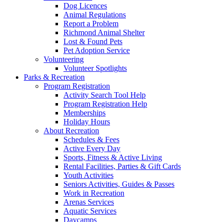
Dog Licences
Animal Regulations
Report a Problem
Richmond Animal Shelter
Lost & Found Pets
Pet Adoption Service
Volunteering
Volunteer Spotlights
Parks & Recreation
Program Registration
Activity Search Tool Help
Program Registration Help
Memberships
Holiday Hours
About Recreation
Schedules & Fees
Active Every Day
Sports, Fitness & Active Living
Rental Facilities, Parties & Gift Cards
Youth Activities
Seniors Activities, Guides & Passes
Work in Recreation
Arenas Services
Aquatic Services
Daycamps