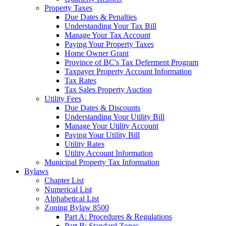
Property Taxes
Due Dates & Penalties
Understanding Your Tax Bill
Manage Your Tax Account
Paying Your Property Taxes
Home Owner Grant
Province of BC's Tax Deferment Program
Taxpayer Property Account Information
Tax Rates
Tax Sales Property Auction
Utility Fees
Due Dates & Discounts
Understanding Your Utility Bill
Manage Your Utility Account
Paying Your Utility Bill
Utility Rates
Utility Account Information
Municipal Property Tax Information
Bylaws
Chapter List
Numerical List
Alphabetical List
Zoning Bylaw 8500
Part A: Procedures & Regulations
Part B: Standard Zones