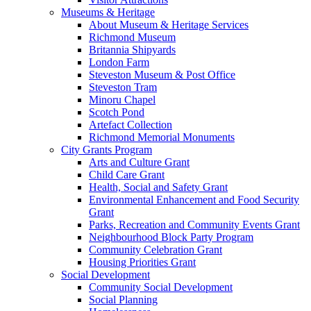
Museums & Heritage
About Museum & Heritage Services
Richmond Museum
Britannia Shipyards
London Farm
Steveston Museum & Post Office
Steveston Tram
Minoru Chapel
Scotch Pond
Artefact Collection
Richmond Memorial Monuments
City Grants Program
Arts and Culture Grant
Child Care Grant
Health, Social and Safety Grant
Environmental Enhancement and Food Security
Grant
Parks, Recreation and Community Events Grant
Neighbourhood Block Party Program
Community Celebration Grant
Housing Priorities Grant
Social Development
Community Social Development
Social Planning