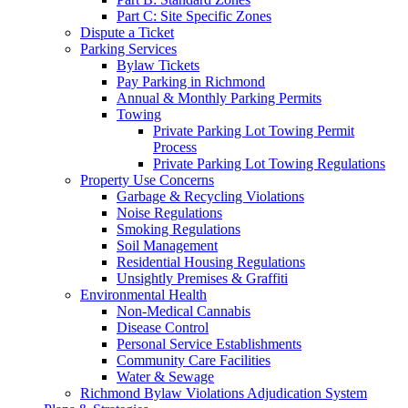
Part C: Site Specific Zones
Dispute a Ticket
Parking Services
Bylaw Tickets
Pay Parking in Richmond
Annual & Monthly Parking Permits
Towing
Private Parking Lot Towing Permit
Process
Private Parking Lot Towing Regulations
Property Use Concerns
Garbage & Recycling Violations
Noise Regulations
Smoking Regulations
Soil Management
Residential Housing Regulations
Unsightly Premises & Graffiti
Environmental Health
Non-Medical Cannabis
Disease Control
Personal Service Establishments
Community Care Facilities
Water & Sewage
Richmond Bylaw Violations Adjudication System