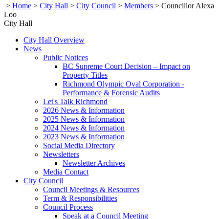
>
Home
>
City Hall
>
City Council
>
Members
>
Councillor Alexa
Loo
City Hall
City Hall Overview
News
Public Notices
BC Supreme Court Decision – Impact on
Property Titles
Richmond Olympic Oval Corporation -
Performance & Forensic Audits
Let's Talk Richmond
2026 News & Information
2025 News & Information
2024 News & Information
2023 News & Information
Social Media Directory
Newsletters
Newsletter Archives
Media Contact
City Council
Council Meetings & Resources
Term & Responsibilities
Council Process
Speak at a Council Meeting