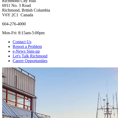
Richmond City Hall
6911 No. 3 Road
Richmond, British Columbia
V6Y 2C1 Canada
604-276-4000
Mon-Fri: 8:15am-5:00pm
Contact Us
Report a Problem
e-News Sign-up
Let's Talk Richmond
Career Opportunities