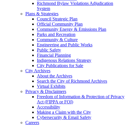
Richmond Bylaw Violations Adjudication
System
Plans & Strategies
Council Strategic Plan
Official Community Plan
Community Energy & Emissions Plan
Parks and Recreation
Community & Culture
Engineering and Public Works
Public Safety
Financial Planning
Indigenous Relations Strategy
City Publications for Sale
City Archives
About the Archives
Search the City of Richmond Archives
Virtual Exhibits
Privacy & Disclaimers
Freedom of Information & Protection of Privacy
Act (FIPPA or FOI)
Accessibility
Making a Claim with the City
Cybersecurity & Email Safety
Careers