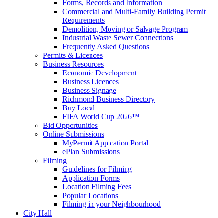
Forms, Records and Information
Commercial and Multi-Family Building Permit
Requirements
Demolition, Moving or Salvage Program
Industrial Waste Sewer Connections
Frequently Asked Questions
Permits & Licences
Business Resources
Economic Development
Business Licences
Business Signage
Richmond Business Directory
Buy Local
FIFA World Cup 2026™
Bid Opportunities
Online Submissions
MyPermit Appication Portal
ePlan Submissions
Filming
Guidelines for Filming
Application Forms
Location Filming Fees
Popular Locations
Filming in your Neighbourhood
City Hall