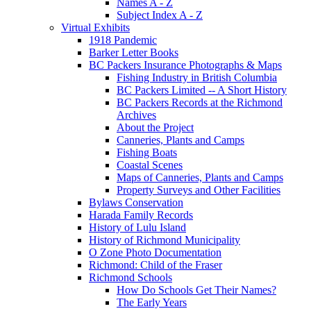
Names A - Z
Subject Index A - Z
Virtual Exhibits
1918 Pandemic
Barker Letter Books
BC Packers Insurance Photographs & Maps
Fishing Industry in British Columbia
BC Packers Limited -- A Short History
BC Packers Records at the Richmond
Archives
About the Project
Canneries, Plants and Camps
Fishing Boats
Coastal Scenes
Maps of Canneries, Plants and Camps
Property Surveys and Other Facilities
Bylaws Conservation
Harada Family Records
History of Lulu Island
History of Richmond Municipality
O Zone Photo Documentation
Richmond: Child of the Fraser
Richmond Schools
How Do Schools Get Their Names?
The Early Years