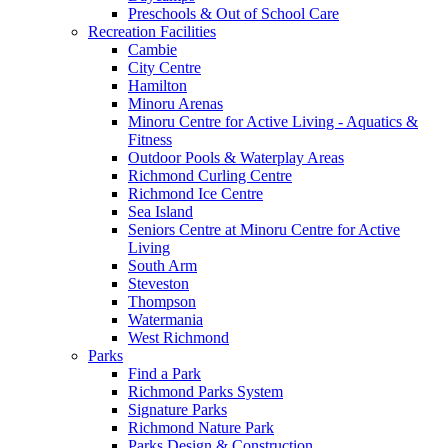
Preschools & Out of School Care
Recreation Facilities
Cambie
City Centre
Hamilton
Minoru Arenas
Minoru Centre for Active Living - Aquatics &
Fitness
Outdoor Pools & Waterplay Areas
Richmond Curling Centre
Richmond Ice Centre
Sea Island
Seniors Centre at Minoru Centre for Active
Living
South Arm
Steveston
Thompson
Watermania
West Richmond
Parks
Find a Park
Richmond Parks System
Signature Parks
Richmond Nature Park
Parks Design & Construction