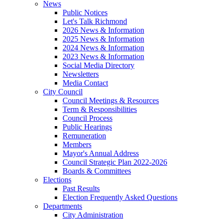
News
Public Notices
Let's Talk Richmond
2026 News & Information
2025 News & Information
2024 News & Information
2023 News & Information
Social Media Directory
Newsletters
Media Contact
City Council
Council Meetings & Resources
Term & Responsibilities
Council Process
Public Hearings
Remuneration
Members
Mayor's Annual Address
Council Strategic Plan 2022-2026
Boards & Committees
Elections
Past Results
Election Frequently Asked Questions
Departments
City Administration