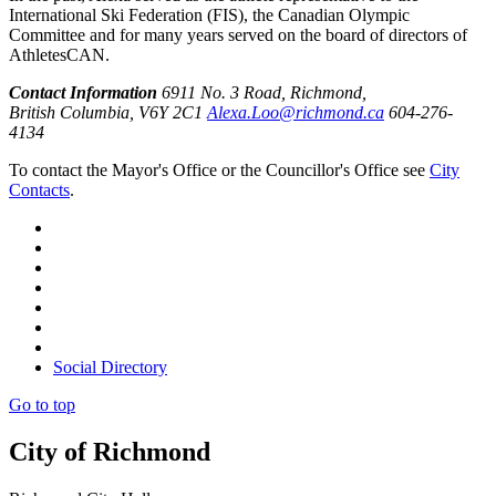
International Ski Federation (FIS), the Canadian Olympic
Committee and for many years served on the board of directors of
AthletesCAN.
Contact Information
6911 No. 3 Road, Richmond,
British Columbia, V6Y 2C1
Alexa.Loo@richmond.ca
604-276-
4134
To contact the Mayor's Office or the Councillor's Office see
City
Contacts
.
Social Directory
Go to top
City of Richmond