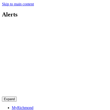
Skip to main content
Alerts
Expand
MyRichmond