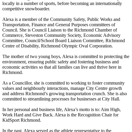
locally in a number of sports, before becoming an internationally
competitive snowboarder.
Alexa is a member of the Community Safety, Public Works and
Transportation, Finance and General Purposes committees of
Council. She is Council Liaison to the Richmond Chamber of
Commerce, Steveston Community Society, Economic Advisory
Committee, Council/School Board Liaison Committee, Richmond
Centre of Disability, Richmond Olympic Oval Corporation.
The mother of two young boys, Alexa is committed to protecting the
environment, ensuring public safety and fostering business and
economic activities so that all families can live and thrive here in
Richmond.
As a Councillor, she is committed to working to foster community
values and neighbourly interactions, manage City Centre growth
and address Richmond’s growing transportation crunch. She is also
committed to streamlining processes for businesses at City Hall.
In her personal and business life, Alexa’s motto is to: Aim High,
Work Hard and Give Back. Alexa is the Recognition Chair for
KidSport Richmond.
In the past, Alexa served as the athlete representative to the