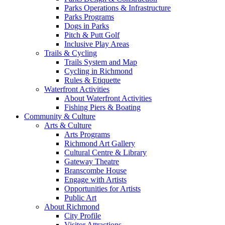
Parks Operations & Infrastructure
Parks Programs
Dogs in Parks
Pitch & Putt Golf
Inclusive Play Areas
Trails & Cycling
Trails System and Map
Cycling in Richmond
Rules & Etiquette
Waterfront Activities
About Waterfront Activities
Fishing Piers & Boating
Community & Culture
Arts & Culture
Arts Programs
Richmond Art Gallery
Cultural Centre & Library
Gateway Theatre
Branscombe House
Engage with Artists
Opportunities for Artists
Public Art
About Richmond
City Profile
Visitor Attractions