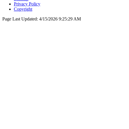
Privacy Policy
Copyright
Page Last Updated:
4/15/2026 9:25:29 AM