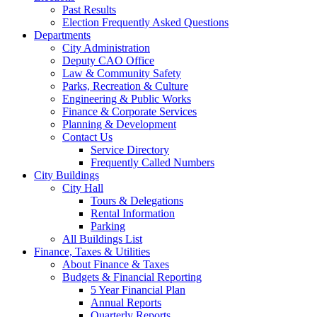
Past Results
Election Frequently Asked Questions
Departments
City Administration
Deputy CAO Office
Law & Community Safety
Parks, Recreation & Culture
Engineering & Public Works
Finance & Corporate Services
Planning & Development
Contact Us
Service Directory
Frequently Called Numbers
City Buildings
City Hall
Tours & Delegations
Rental Information
Parking
All Buildings List
Finance, Taxes & Utilities
About Finance & Taxes
Budgets & Financial Reporting
5 Year Financial Plan
Annual Reports
Quarterly Reports