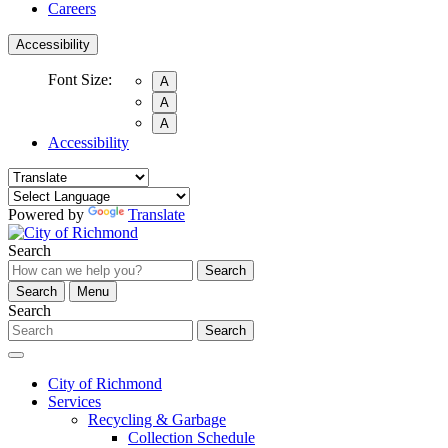
Careers
Accessibility
Font Size:
A
A
A
Accessibility
Powered by
Translate
Search
Search
Search
Menu
Search
Search
City of Richmond
Services
Recycling & Garbage
Collection Schedule