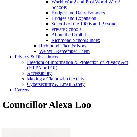
World War 2 and Post World War 2
Schools
Bridges and Baby Boomers
Bridges and Expansion
Schools of the 1980s and Beyond
Private Schools
About the Exhibit
Richmond Schools Index
Richmond Then & Now
We Will Remember Them
Privacy & Disclaimers
Freedom of Information & Protection of Privacy Act
(FIPPA or FOI)
Accessibility
Making a Claim with the City
Cybersecurity & Email Safety
Careers
Councillor Alexa Loo