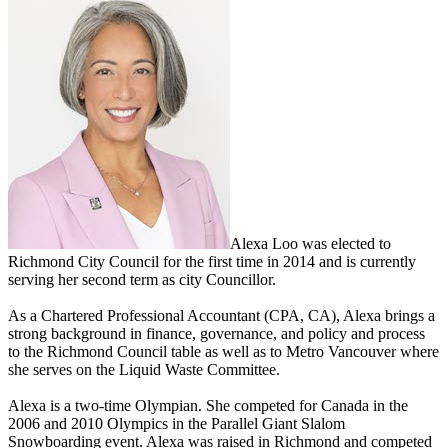
Alexa Loo was elected to
Richmond City Council for the first time in 2014 and is currently
serving her second term as city Councillor.
As a Chartered Professional Accountant (CPA, CA), Alexa brings a
strong background in finance, governance, and policy and process
to the Richmond Council table as well as to Metro Vancouver where
she serves on the Liquid Waste Committee.
Alexa is a two-time Olympian. She competed for Canada in the
2006 and 2010 Olympics in the Parallel Giant Slalom
Snowboarding event. Alexa was raised in Richmond and competed