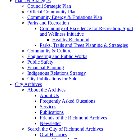
Plans & Strategies
Council Strategic Plan
Official Community Plan
Community Energy & Emissions Plan
Parks and Recreation
Community of Excellence for Recreation, Sport
and Wellness Initiative
Healthy Richmond
Parks, Trails and Trees Planning & Strategies
Community & Culture
Engineering and Public Works
Public Safety
Financial Planning
Indigenous Relations Strategy
City Publications for Sale
City Archives
About the Archives
About Us
Frequently Asked Questions
Services
Publications
Friends of the Richmond Archives
Newsletter
Search the City of Richmond Archives
Oral Histories