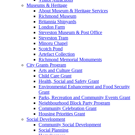
Museums & Heritage
About Museum & Heritage Services
Richmond Museum
Britannia Shipyards
London Farm
Steveston Museum & Post Office
Steveston Tram
Minoru Chapel
Scotch Pond
Artefact Collection
Richmond Memorial Monuments
City Grants Program
Arts and Culture Grant
Child Care Grant
Health, Social and Safety Grant
Environmental Enhancement and Food Security
Grant
Parks, Recreation and Community Events Grant
Neighbourhood Block Party Program
Community Celebration Grant
Housing Priorities Grant
Social Development
Community Social Development
Social Planning