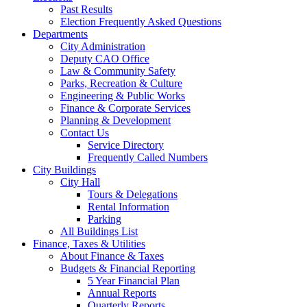
Past Results
Election Frequently Asked Questions
Departments
City Administration
Deputy CAO Office
Law & Community Safety
Parks, Recreation & Culture
Engineering & Public Works
Finance & Corporate Services
Planning & Development
Contact Us
Service Directory
Frequently Called Numbers
City Buildings
City Hall
Tours & Delegations
Rental Information
Parking
All Buildings List
Finance, Taxes & Utilities
About Finance & Taxes
Budgets & Financial Reporting
5 Year Financial Plan
Annual Reports
Quarterly Reports