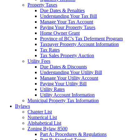
Property Taxes
Due Dates & Penalties
Understanding Your Tax Bill
Manage Your Tax Account
Paying Your Property Taxes
Home Owner Grant
Province of BC's Tax Deferment Program
Taxpayer Property Account Information
Tax Rates
Tax Sales Property Auction
Utility Fees
Due Dates & Discounts
Understanding Your Utility Bill
Manage Your Utility Account
Paying Your Utility Bill
Utility Rates
Utility Account Information
Municipal Property Tax Information
Bylaws
Chapter List
Numerical List
Alphabetical List
Zoning Bylaw 8500
Part A: Procedures & Regulations
Part B: Standard Zones