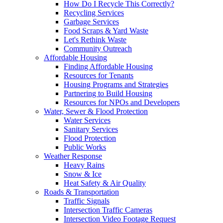
How Do I Recycle This Correctly?
Recycling Services
Garbage Services
Food Scraps & Yard Waste
Let's Rethink Waste
Community Outreach
Affordable Housing
Finding Affordable Housing
Resources for Tenants
Housing Programs and Strategies
Partnering to Build Housing
Resources for NPOs and Developers
Water, Sewer & Flood Protection
Water Services
Sanitary Services
Flood Protection
Public Works
Weather Response
Heavy Rains
Snow & Ice
Heat Safety & Air Quality
Roads & Transportation
Traffic Signals
Intersection Traffic Cameras
Intersection Video Footage Request