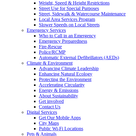
Weight, Speed & Height Restrictions
Street Use for Special Purposes
Street, Sidewalk & Watercourse Maintenance
Local Area Services Program
Slower Speeds on Local Streets
Emergency Services
Who to Call in an Emergency
Emergency Preparedness
Fire-Rescue
Police/RCMP
Automatic External Defibrillators (AEDs)
Climate & Environment
Advancing Climate Leadership
Enhancing Natural Ecology
Protecting the Environment
Accelerating Circularity
Energy & Emissions
About Sustainability
Get involved
Contact Us
Digital Services
Get Our Mobile Apps
City Maps
Public Wi-Fi Locations
Pets & Animals