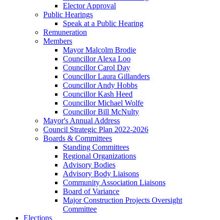
Elector Approval
Public Hearings
Speak at a Public Hearing
Remuneration
Members
Mayor Malcolm Brodie
Councillor Alexa Loo
Councillor Carol Day
Councillor Laura Gillanders
Councillor Andy Hobbs
Councillor Kash Heed
Councillor Michael Wolfe
Councillor Bill McNulty
Mayor's Annual Address
Council Strategic Plan 2022-2026
Boards & Committees
Standing Committees
Regional Organizations
Advisory Bodies
Advisory Body Liaisons
Community Association Liaisons
Board of Variance
Major Construction Projects Oversight
Committee
Elections