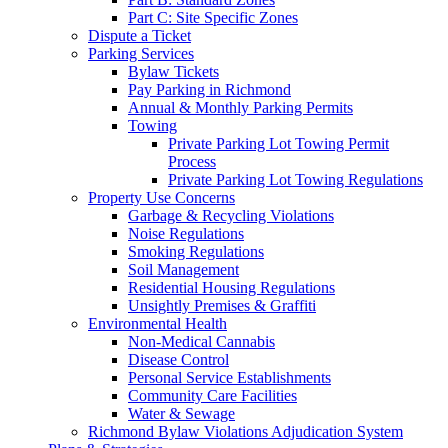
Part C: Site Specific Zones
Dispute a Ticket
Parking Services
Bylaw Tickets
Pay Parking in Richmond
Annual & Monthly Parking Permits
Towing
Private Parking Lot Towing Permit
Process
Private Parking Lot Towing Regulations
Property Use Concerns
Garbage & Recycling Violations
Noise Regulations
Smoking Regulations
Soil Management
Residential Housing Regulations
Unsightly Premises & Graffiti
Environmental Health
Non-Medical Cannabis
Disease Control
Personal Service Establishments
Community Care Facilities
Water & Sewage
Richmond Bylaw Violations Adjudication System