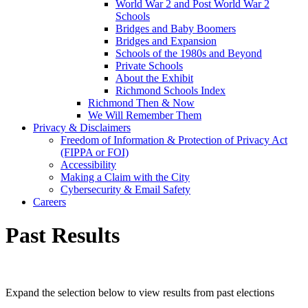
World War 2 and Post World War 2
Schools
Bridges and Baby Boomers
Bridges and Expansion
Schools of the 1980s and Beyond
Private Schools
About the Exhibit
Richmond Schools Index
Richmond Then & Now
We Will Remember Them
Privacy & Disclaimers
Freedom of Information & Protection of Privacy Act
(FIPPA or FOI)
Accessibility
Making a Claim with the City
Cybersecurity & Email Safety
Careers
Past Results
Expand the selection below to view results from past elections