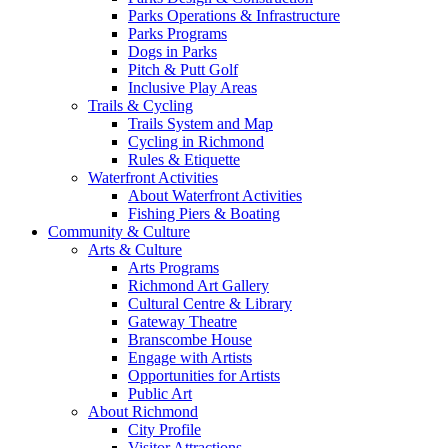
Parks Operations & Infrastructure
Parks Programs
Dogs in Parks
Pitch & Putt Golf
Inclusive Play Areas
Trails & Cycling
Trails System and Map
Cycling in Richmond
Rules & Etiquette
Waterfront Activities
About Waterfront Activities
Fishing Piers & Boating
Community & Culture
Arts & Culture
Arts Programs
Richmond Art Gallery
Cultural Centre & Library
Gateway Theatre
Branscombe House
Engage with Artists
Opportunities for Artists
Public Art
About Richmond
City Profile
Visitor Attractions