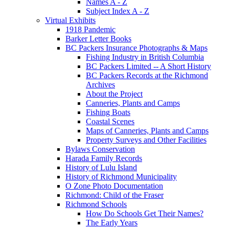
Names A - Z
Subject Index A - Z
Virtual Exhibits
1918 Pandemic
Barker Letter Books
BC Packers Insurance Photographs & Maps
Fishing Industry in British Columbia
BC Packers Limited -- A Short History
BC Packers Records at the Richmond
Archives
About the Project
Canneries, Plants and Camps
Fishing Boats
Coastal Scenes
Maps of Canneries, Plants and Camps
Property Surveys and Other Facilities
Bylaws Conservation
Harada Family Records
History of Lulu Island
History of Richmond Municipality
O Zone Photo Documentation
Richmond: Child of the Fraser
Richmond Schools
How Do Schools Get Their Names?
The Early Years