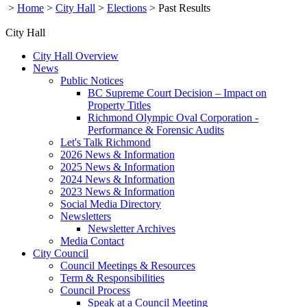
>
Home
>
City Hall
>
Elections
>
Past Results
City Hall
City Hall Overview
News
Public Notices
BC Supreme Court Decision – Impact on
Property Titles
Richmond Olympic Oval Corporation -
Performance & Forensic Audits
Let's Talk Richmond
2026 News & Information
2025 News & Information
2024 News & Information
2023 News & Information
Social Media Directory
Newsletters
Newsletter Archives
Media Contact
City Council
Council Meetings & Resources
Term & Responsibilities
Council Process
Speak at a Council Meeting