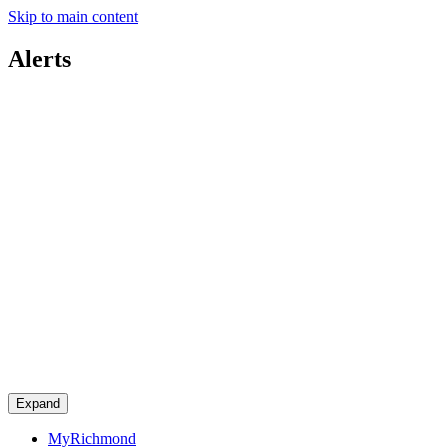
Skip to main content
Alerts
Expand
MyRichmond