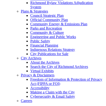
Richmond Bylaw Violations Adjudication
System
Plans & Strategies
Council Strategic Plan
Official Community Plan
Community Energy & Emissions Plan
Parks and Recreation
Community & Culture
Engineering and Public Works
Public Safety
Financial Planning
Indigenous Relations Strategy
City Publications for Sale
City Archives
About the Archives
Search the City of Richmond Archives
Virtual Exhibits
Privacy & Disclaimers
Freedom of Information & Protection of Privacy
Act (FIPPA or FOI)
Accessibility
Making a Claim with the City
Cybersecurity & Email Safety
Careers