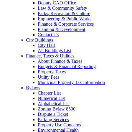
Deputy CAO Office
Law & Community Safety
Parks, Recreation & Culture
Engineering & Public Works
Finance & Corporate Services
Planning & Development
Contact Us
City Buildings
City Hall
All Buildings List
Finance, Taxes & Utilities
About Finance & Taxes
Budgets & Financial Reporting
Property Taxes
Utility Fees
Municipal Property Tax Information
Bylaws
Chapter List
Numerical List
Alphabetical List
Zoning Bylaw 8500
Dispute a Ticket
Parking Services
Property Use Concerns
Environmental Health