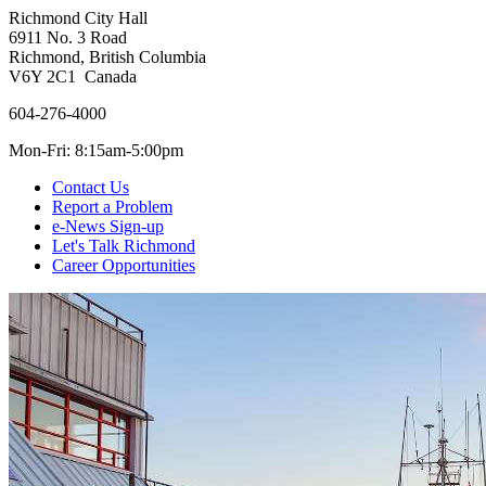
Richmond City Hall
6911 No. 3 Road
Richmond, British Columbia
V6Y 2C1 Canada
604-276-4000
Mon-Fri: 8:15am-5:00pm
Contact Us
Report a Problem
e-News Sign-up
Let's Talk Richmond
Career Opportunities