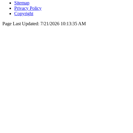
Sitemap
Privacy Policy
Copyright
Page Last Updated:
7/21/2026 10:13:35 AM