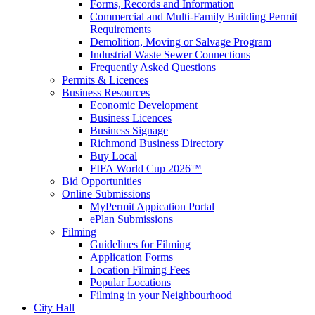
Forms, Records and Information
Commercial and Multi-Family Building Permit
Requirements
Demolition, Moving or Salvage Program
Industrial Waste Sewer Connections
Frequently Asked Questions
Permits & Licences
Business Resources
Economic Development
Business Licences
Business Signage
Richmond Business Directory
Buy Local
FIFA World Cup 2026™
Bid Opportunities
Online Submissions
MyPermit Appication Portal
ePlan Submissions
Filming
Guidelines for Filming
Application Forms
Location Filming Fees
Popular Locations
Filming in your Neighbourhood
City Hall