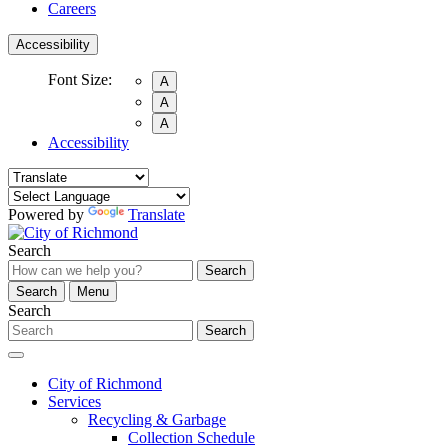
Careers
Accessibility
Font Size:
A
A
A
Accessibility
Powered by
Translate
Search
Search
Search
Menu
Search
Search
City of Richmond
Services
Recycling & Garbage
Collection Schedule