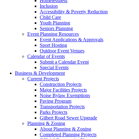
Homelessness
Inclusion
Accessibility & Poverty Reduction
Child Care
Youth Planning
Seniors Planning
Event Planning Resources
Event Applications & Approvals
Sport Hosting
Outdoor Event Venues
Calendar of Events
Submit a Calendar Event
Special Events
Business & Development
Current Projects
Construction Projects
Major Facilities Projects
Noise Bylaw Exemptions
Paving Program
Transportation Projects
Parks Projects
Gilbert Road Sewer Upgrade
Planning & Zoning
About Planning & Zoning
Completed Planning Projects