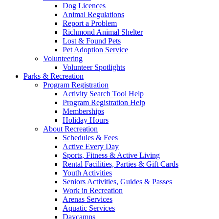
Dog Licences
Animal Regulations
Report a Problem
Richmond Animal Shelter
Lost & Found Pets
Pet Adoption Service
Volunteering
Volunteer Spotlights
Parks & Recreation
Program Registration
Activity Search Tool Help
Program Registration Help
Memberships
Holiday Hours
About Recreation
Schedules & Fees
Active Every Day
Sports, Fitness & Active Living
Rental Facilities, Parties & Gift Cards
Youth Activities
Seniors Activities, Guides & Passes
Work in Recreation
Arenas Services
Aquatic Services
Daycamps