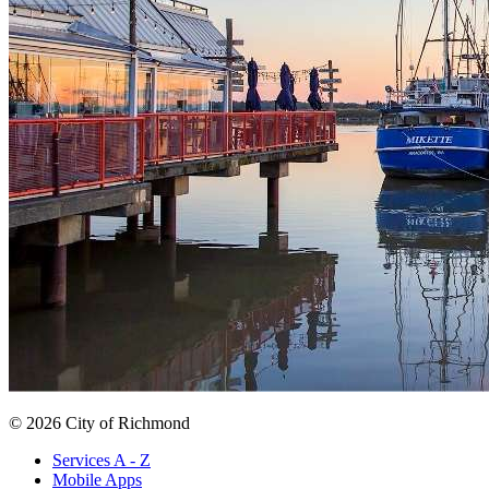
© 2026 City of Richmond
Services A - Z
Mobile Apps