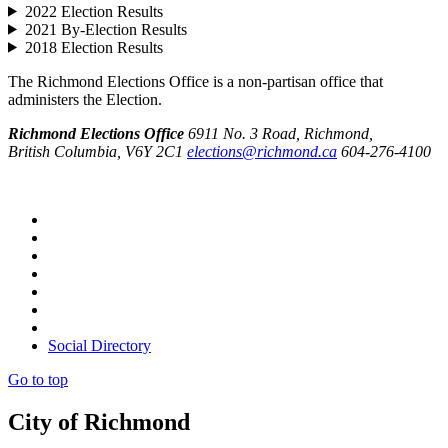
2022 Election Results
2021 By-Election Results
2018 Election Results
The Richmond Elections Office is a non-partisan office that
administers the Election.
Richmond Elections Office
6911 No. 3 Road, Richmond,
British Columbia, V6Y 2C1
elections@richmond.ca
604-276-4100
Social Directory
Go to top
City of Richmond