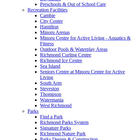
Preschools & Out of School Care
Recreation Facilities
Cambie
City Centre
Hamilton
Minoru Arenas
Minoru Centre for Active Living - Aquatics &
Fitness
Outdoor Pools & Waterplay Areas
Richmond Curling Centre
Richmond Ice Centre
Sea Island
Seniors Centre at Minoru Centre for Active
Living
South Arm
Steveston
Thompson
Watermania
West Richmond
Parks
Find a Park
Richmond Parks System
Signature Parks
Richmond Nature Park
Parks Design & Construction