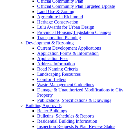
Official Community Plan
Official Community Plan Targeted Update
Land Use & Zoning
Agriculture in Richmond
Heritage Conservation
Lulu Awards for Urban Design
Provincial Housing Legislation Changes
Transportation Planning
Development & Rezoning
Current Development Applications
Application Forms & Information
Application Fees
Address Information
Road Naming Criteria
Landscaping Resources
Comfort Letters
Waste Management Guidelines
Damage & Unauthorized Modifications to City
Property
Publications, Specifications & Drawings
Building Approvals
Better Buildings
Bulletins, Schedules & Reports
Residential Building Information
Inspection Requests & Plan Review Status