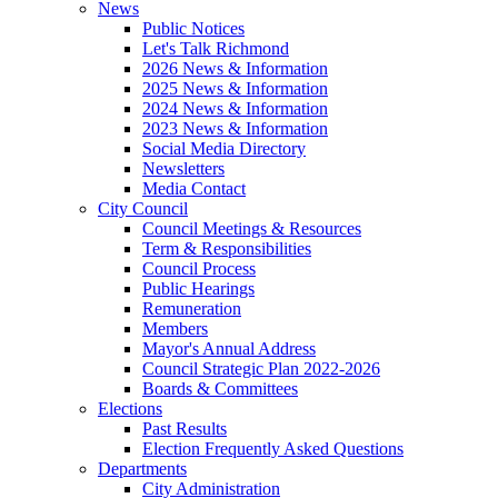
News
Public Notices
Let's Talk Richmond
2026 News & Information
2025 News & Information
2024 News & Information
2023 News & Information
Social Media Directory
Newsletters
Media Contact
City Council
Council Meetings & Resources
Term & Responsibilities
Council Process
Public Hearings
Remuneration
Members
Mayor's Annual Address
Council Strategic Plan 2022-2026
Boards & Committees
Elections
Past Results
Election Frequently Asked Questions
Departments
City Administration