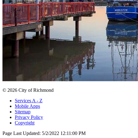
© 2026 City of Richmond
Services A - Z
Mobile Apps
Sitemap
Privacy Policy
Copyright
Page Last Updated:
5/2/2022 12:11:00 PM