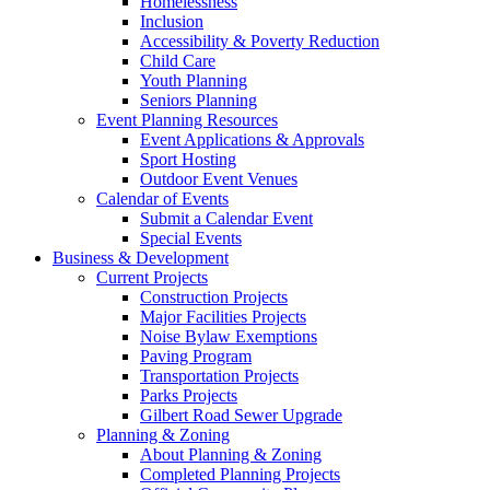
Homelessness
Inclusion
Accessibility & Poverty Reduction
Child Care
Youth Planning
Seniors Planning
Event Planning Resources
Event Applications & Approvals
Sport Hosting
Outdoor Event Venues
Calendar of Events
Submit a Calendar Event
Special Events
Business & Development
Current Projects
Construction Projects
Major Facilities Projects
Noise Bylaw Exemptions
Paving Program
Transportation Projects
Parks Projects
Gilbert Road Sewer Upgrade
Planning & Zoning
About Planning & Zoning
Completed Planning Projects