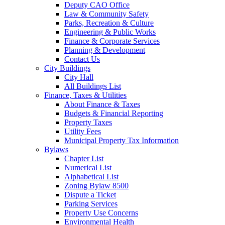
Deputy CAO Office
Law & Community Safety
Parks, Recreation & Culture
Engineering & Public Works
Finance & Corporate Services
Planning & Development
Contact Us
City Buildings
City Hall
All Buildings List
Finance, Taxes & Utilities
About Finance & Taxes
Budgets & Financial Reporting
Property Taxes
Utility Fees
Municipal Property Tax Information
Bylaws
Chapter List
Numerical List
Alphabetical List
Zoning Bylaw 8500
Dispute a Ticket
Parking Services
Property Use Concerns
Environmental Health