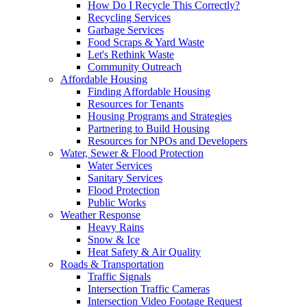
How Do I Recycle This Correctly?
Recycling Services
Garbage Services
Food Scraps & Yard Waste
Let's Rethink Waste
Community Outreach
Affordable Housing
Finding Affordable Housing
Resources for Tenants
Housing Programs and Strategies
Partnering to Build Housing
Resources for NPOs and Developers
Water, Sewer & Flood Protection
Water Services
Sanitary Services
Flood Protection
Public Works
Weather Response
Heavy Rains
Snow & Ice
Heat Safety & Air Quality
Roads & Transportation
Traffic Signals
Intersection Traffic Cameras
Intersection Video Footage Request