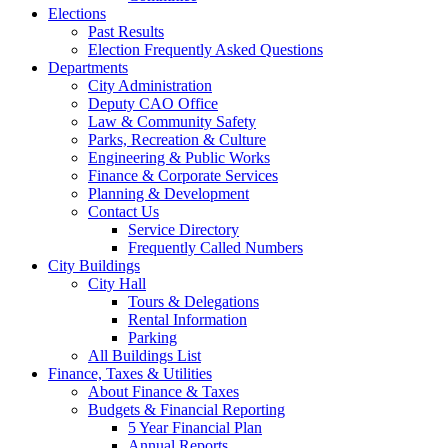
Elections
Past Results
Election Frequently Asked Questions
Departments
City Administration
Deputy CAO Office
Law & Community Safety
Parks, Recreation & Culture
Engineering & Public Works
Finance & Corporate Services
Planning & Development
Contact Us
Service Directory
Frequently Called Numbers
City Buildings
City Hall
Tours & Delegations
Rental Information
Parking
All Buildings List
Finance, Taxes & Utilities
About Finance & Taxes
Budgets & Financial Reporting
5 Year Financial Plan
Annual Reports