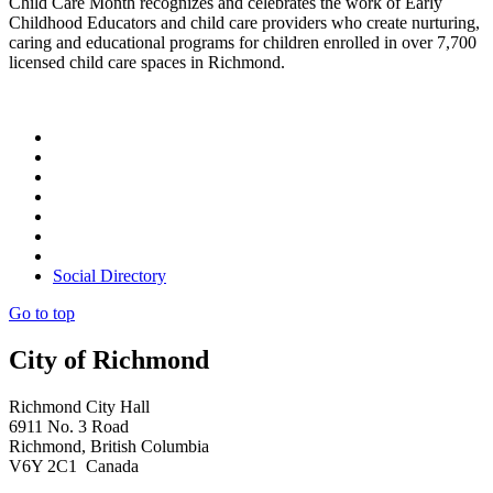
Child Care Month recognizes and celebrates the work of Early
Childhood Educators and child care providers who create nurturing,
caring and educational programs for children enrolled in over 7,700
licensed child care spaces in Richmond.
Social Directory
Go to top
City of Richmond
Richmond City Hall
6911 No. 3 Road
Richmond, British Columbia
V6Y 2C1 Canada