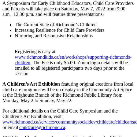
A Symposium for Early Childhood Educators, Child Care Providers
and Parents will take place on Saturday, May 7, 2022 from 9:00
a.m. -12:30 p.m. and will feature three presentations:
The Current State of Richmond’s Children
Increasing Resilience for Child Care Providers
Nurturing and Responsive Relationships
Registering is easy at:
www.richmondkids.ca/en/workshops/supporting-richmonds-
children
. The Fee is only $5.00. Zoom login details will be
emailed to all registered participants two days prior to the
session.
A Children’s Art Exhibition
featuring original creations from local
child care programs will be on display in the Community Art Space
at the Brighouse Branch of the Richmond Public Library from
Monday, May 2 to Sunday, May 22.
For additional details on the Child Care Symposium and the
Children’s Art Exhibition, visit
www.richmond.ca/services/communitysocialdev/childcare/childcarea
or email
childcare@richmond.ca
.