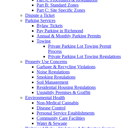
Part B: Standard Zones
Part C: Site Specific Zones
Dispute a Ticket
Parking Services
Bylaw Tickets
Pay Parking in Richmond
Annual & Monthly Parking Permits
Towing
Private Parking Lot Towing Permit
Process
Private Parking Lot Towing Regulations
Property Use Concerns
Garbage & Recycling Violations
Noise Regulations
Smoking Regulations
Soil Management
Residential Housing Regulations
Unsightly Premises & Graffiti
Environmental Health
Non-Medical Cannabis
Disease Control
Personal Service Establishments
Community Care Facilities
Water & Sewage