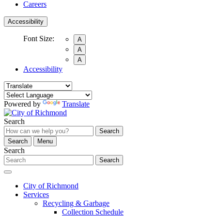
Careers
Accessibility
Font Size:
A
A
A
Accessibility
Powered by
Translate
Search
Search
Search
Menu
Search
Search
City of Richmond
Services
Recycling & Garbage
Collection Schedule