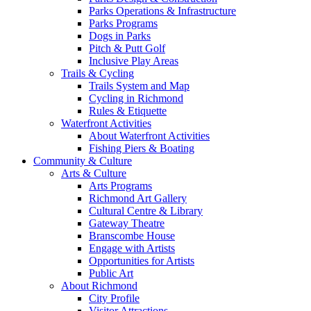
Parks Operations & Infrastructure
Parks Programs
Dogs in Parks
Pitch & Putt Golf
Inclusive Play Areas
Trails & Cycling
Trails System and Map
Cycling in Richmond
Rules & Etiquette
Waterfront Activities
About Waterfront Activities
Fishing Piers & Boating
Community & Culture
Arts & Culture
Arts Programs
Richmond Art Gallery
Cultural Centre & Library
Gateway Theatre
Branscombe House
Engage with Artists
Opportunities for Artists
Public Art
About Richmond
City Profile
Visitor Attractions