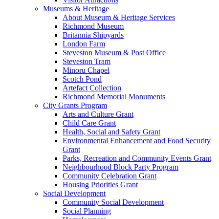
Museums & Heritage
About Museum & Heritage Services
Richmond Museum
Britannia Shipyards
London Farm
Steveston Museum & Post Office
Steveston Tram
Minoru Chapel
Scotch Pond
Artefact Collection
Richmond Memorial Monuments
City Grants Program
Arts and Culture Grant
Child Care Grant
Health, Social and Safety Grant
Environmental Enhancement and Food Security
Grant
Parks, Recreation and Community Events Grant
Neighbourhood Block Party Program
Community Celebration Grant
Housing Priorities Grant
Social Development
Community Social Development
Social Planning