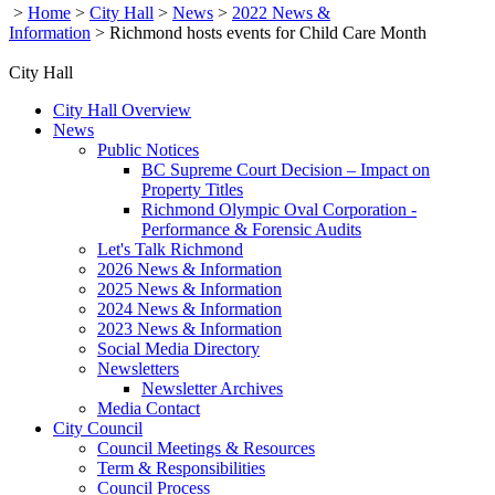
>
Home
>
City Hall
>
News
>
2022 News &
Information
>
Richmond hosts events for Child Care Month
City Hall
City Hall Overview
News
Public Notices
BC Supreme Court Decision – Impact on
Property Titles
Richmond Olympic Oval Corporation -
Performance & Forensic Audits
Let's Talk Richmond
2026 News & Information
2025 News & Information
2024 News & Information
2023 News & Information
Social Media Directory
Newsletters
Newsletter Archives
Media Contact
City Council
Council Meetings & Resources
Term & Responsibilities
Council Process