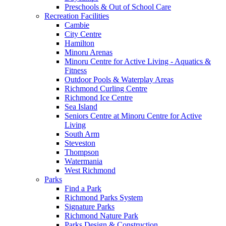
Preschools & Out of School Care
Recreation Facilities
Cambie
City Centre
Hamilton
Minoru Arenas
Minoru Centre for Active Living - Aquatics &
Fitness
Outdoor Pools & Waterplay Areas
Richmond Curling Centre
Richmond Ice Centre
Sea Island
Seniors Centre at Minoru Centre for Active
Living
South Arm
Steveston
Thompson
Watermania
West Richmond
Parks
Find a Park
Richmond Parks System
Signature Parks
Richmond Nature Park
Parks Design & Construction