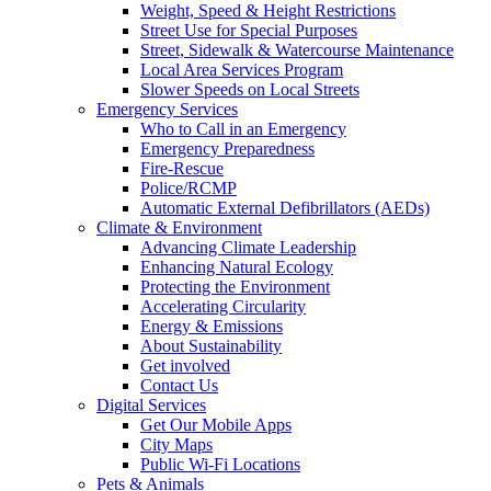
Weight, Speed & Height Restrictions
Street Use for Special Purposes
Street, Sidewalk & Watercourse Maintenance
Local Area Services Program
Slower Speeds on Local Streets
Emergency Services
Who to Call in an Emergency
Emergency Preparedness
Fire-Rescue
Police/RCMP
Automatic External Defibrillators (AEDs)
Climate & Environment
Advancing Climate Leadership
Enhancing Natural Ecology
Protecting the Environment
Accelerating Circularity
Energy & Emissions
About Sustainability
Get involved
Contact Us
Digital Services
Get Our Mobile Apps
City Maps
Public Wi-Fi Locations
Pets & Animals