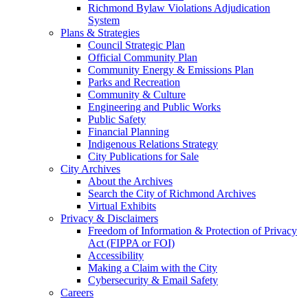
Richmond Bylaw Violations Adjudication
System
Plans & Strategies
Council Strategic Plan
Official Community Plan
Community Energy & Emissions Plan
Parks and Recreation
Community & Culture
Engineering and Public Works
Public Safety
Financial Planning
Indigenous Relations Strategy
City Publications for Sale
City Archives
About the Archives
Search the City of Richmond Archives
Virtual Exhibits
Privacy & Disclaimers
Freedom of Information & Protection of Privacy
Act (FIPPA or FOI)
Accessibility
Making a Claim with the City
Cybersecurity & Email Safety
Careers