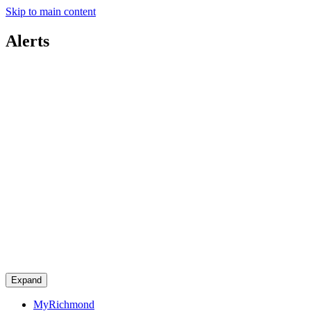
Skip to main content
Alerts
Expand
MyRichmond