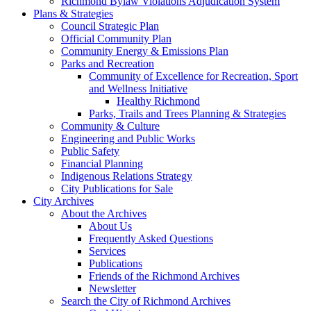
Richmond Bylaw Violations Adjudication System
Plans & Strategies
Council Strategic Plan
Official Community Plan
Community Energy & Emissions Plan
Parks and Recreation
Community of Excellence for Recreation, Sport
and Wellness Initiative
Healthy Richmond
Parks, Trails and Trees Planning & Strategies
Community & Culture
Engineering and Public Works
Public Safety
Financial Planning
Indigenous Relations Strategy
City Publications for Sale
City Archives
About the Archives
About Us
Frequently Asked Questions
Services
Publications
Friends of the Richmond Archives
Newsletter
Search the City of Richmond Archives