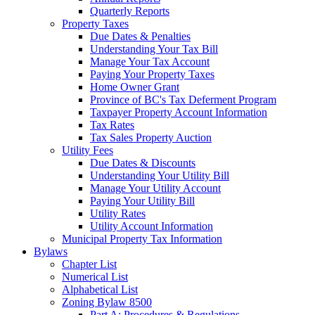
Quarterly Reports
Property Taxes
Due Dates & Penalties
Understanding Your Tax Bill
Manage Your Tax Account
Paying Your Property Taxes
Home Owner Grant
Province of BC's Tax Deferment Program
Taxpayer Property Account Information
Tax Rates
Tax Sales Property Auction
Utility Fees
Due Dates & Discounts
Understanding Your Utility Bill
Manage Your Utility Account
Paying Your Utility Bill
Utility Rates
Utility Account Information
Municipal Property Tax Information
Bylaws
Chapter List
Numerical List
Alphabetical List
Zoning Bylaw 8500
Part A: Procedures & Regulations