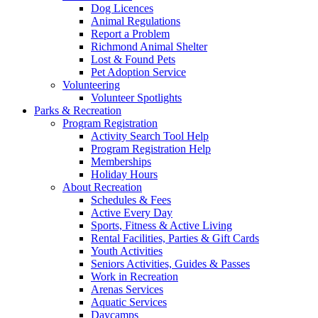
Dog Licences
Animal Regulations
Report a Problem
Richmond Animal Shelter
Lost & Found Pets
Pet Adoption Service
Volunteering
Volunteer Spotlights
Parks & Recreation
Program Registration
Activity Search Tool Help
Program Registration Help
Memberships
Holiday Hours
About Recreation
Schedules & Fees
Active Every Day
Sports, Fitness & Active Living
Rental Facilities, Parties & Gift Cards
Youth Activities
Seniors Activities, Guides & Passes
Work in Recreation
Arenas Services
Aquatic Services
Daycamps