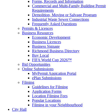
Forms, Records and Information
Commercial and Multi-Family Building Permit
Requirements
Demolition, Moving or Salvage Program
Industrial Waste Sewer Connections
Frequently Asked Questions
Permits & Licences
Business Resources
Economic Development
Business Licences
Business Signage
Richmond Business Directory
Buy Local
FIFA World Cup 2026™
Bid Opportunities
Online Submissions
MyPermit Appication Portal
ePlan Submissions
Filming
Guidelines for Filming
Application Forms
Location Filming Fees
Popular Locations
Filming in your Neighbourhood
City Hall