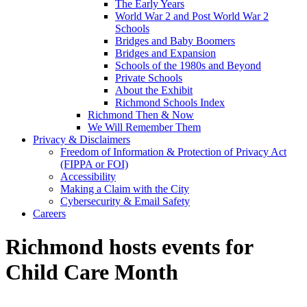
The Early Years
World War 2 and Post World War 2
Schools
Bridges and Baby Boomers
Bridges and Expansion
Schools of the 1980s and Beyond
Private Schools
About the Exhibit
Richmond Schools Index
Richmond Then & Now
We Will Remember Them
Privacy & Disclaimers
Freedom of Information & Protection of Privacy Act
(FIPPA or FOI)
Accessibility
Making a Claim with the City
Cybersecurity & Email Safety
Careers
Richmond hosts events for
Child Care Month