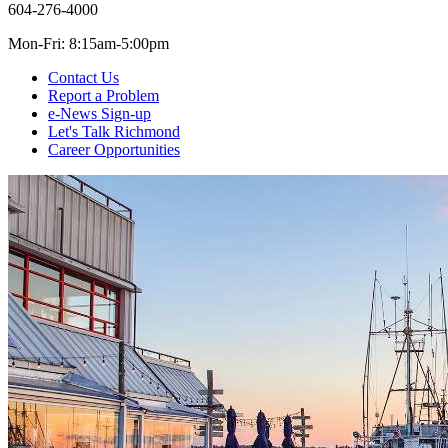
604-276-4000
Mon-Fri: 8:15am-5:00pm
Contact Us
Report a Problem
e-News Sign-up
Let's Talk Richmond
Career Opportunities