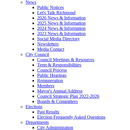
News
Public Notices
Let's Talk Richmond
2026 News & Information
2025 News & Information
2024 News & Information
2023 News & Information
Social Media Directory
Newsletters
Media Contact
City Council
Council Meetings & Resources
Term & Responsibilities
Council Process
Public Hearings
Remuneration
Members
Mayor's Annual Address
Council Strategic Plan 2022-2026
Boards & Committees
Elections
Past Results
Election Frequently Asked Questions
Departments
City Administration