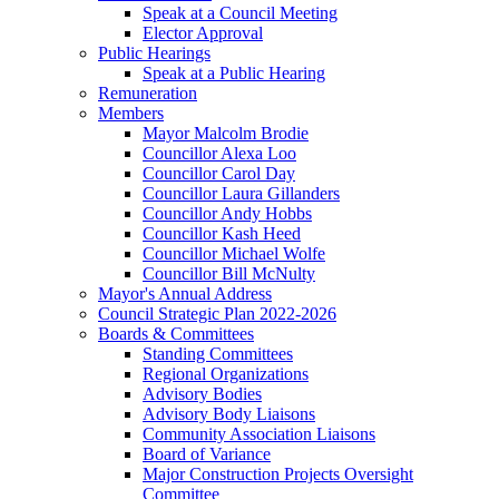
Speak at a Council Meeting
Elector Approval
Public Hearings
Speak at a Public Hearing
Remuneration
Members
Mayor Malcolm Brodie
Councillor Alexa Loo
Councillor Carol Day
Councillor Laura Gillanders
Councillor Andy Hobbs
Councillor Kash Heed
Councillor Michael Wolfe
Councillor Bill McNulty
Mayor's Annual Address
Council Strategic Plan 2022-2026
Boards & Committees
Standing Committees
Regional Organizations
Advisory Bodies
Advisory Body Liaisons
Community Association Liaisons
Board of Variance
Major Construction Projects Oversight
Committee