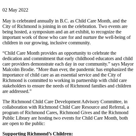
02 May 2022
May is celebrated annually in B.C. as Child Care Month, and the
City of Richmond is joining in on the celebration. Two events are
being hosted, a symposium and an art exhibit, to recognize the
important work of those who care for and nurture the well-being of
children in our growing, inclusive community.
“Child Care Month provides an opportunity to celebrate the
dedication and commitment that early childhood educators and child
care providers demonstrate each day in our community.” says Mayor
Malcolm Brodie. “More than ever, the pandemic has emphasized the
importance of child care as an essential service and the City of
Richmond is committed to working in partnership with child care
stakeholders to ensure the needs of Richmond families and children
are addressed.”
The Richmond Child Care Development Advisory Committee, in
collaboration with Richmond Child Care Resource and Referral, a
program of Richmond Cares, Richmond Gives and the Richmond
Public Library are hosting two events for Child Care Month, both
are open to the public:
Supporting Richmond’s Children: