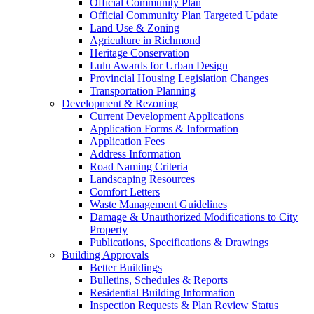
Official Community Plan
Official Community Plan Targeted Update
Land Use & Zoning
Agriculture in Richmond
Heritage Conservation
Lulu Awards for Urban Design
Provincial Housing Legislation Changes
Transportation Planning
Development & Rezoning
Current Development Applications
Application Forms & Information
Application Fees
Address Information
Road Naming Criteria
Landscaping Resources
Comfort Letters
Waste Management Guidelines
Damage & Unauthorized Modifications to City
Property
Publications, Specifications & Drawings
Building Approvals
Better Buildings
Bulletins, Schedules & Reports
Residential Building Information
Inspection Requests & Plan Review Status