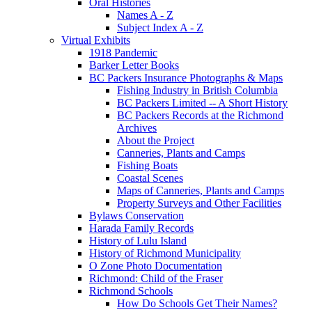
Oral Histories
Names A - Z
Subject Index A - Z
Virtual Exhibits
1918 Pandemic
Barker Letter Books
BC Packers Insurance Photographs & Maps
Fishing Industry in British Columbia
BC Packers Limited -- A Short History
BC Packers Records at the Richmond
Archives
About the Project
Canneries, Plants and Camps
Fishing Boats
Coastal Scenes
Maps of Canneries, Plants and Camps
Property Surveys and Other Facilities
Bylaws Conservation
Harada Family Records
History of Lulu Island
History of Richmond Municipality
O Zone Photo Documentation
Richmond: Child of the Fraser
Richmond Schools
How Do Schools Get Their Names?