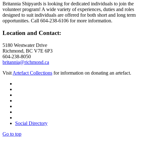
Britannia Shipyards is looking for dedicated individuals to join the
volunteer program! A wide variety of experiences, duties and roles
designed to suit individuals are offered for both short and long term
opportunities. Call 604-238-6106 for more information.
Location and Contact:
5180 Westwater Drive
Richmond, BC V7E 6P3
604-238-8050
britannia@richmond.ca
Visit
Artefact Collections
for information on donating an artefact.
Social Directory
Go to top