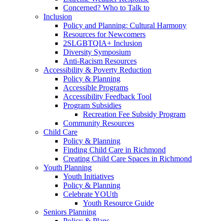
Concerned? Who to Talk to
Inclusion
Policy and Planning: Cultural Harmony
Resources for Newcomers
2SLGBTQIA+ Inclusion
Diversity Symposium
Anti-Racism Resources
Accessibility & Poverty Reduction
Policy & Planning
Accessible Programs
Accessibility Feedback Tool
Program Subsidies
Recreation Fee Subsidy Program
Community Resources
Child Care
Policy & Planning
Finding Child Care in Richmond
Creating Child Care Spaces in Richmond
Youth Planning
Youth Initiatives
Policy & Planning
Celebrate YOUth
Youth Resource Guide
Seniors Planning
Policy & Plans