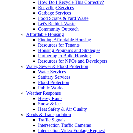
How Do I Recycle This Correctly?
Recycling Services
Garbage Services
Food Scraps & Yard Waste
Let's Rethink Waste
Community Outreach
Affordable Housing
Finding Affordable Housing
Resources for Tenants
Housing Programs and Strategies
Partnering to Build Housing
Resources for NPOs and Developers
Water, Sewer & Flood Protection
Water Services
Sanitary Services
Flood Protection
Public Works
Weather Response
Heavy Rains
Snow & Ice
Heat Safety & Air Quality
Roads & Transportation
Traffic Signals
Intersection Traffic Cameras
Intersection Video Footage Request