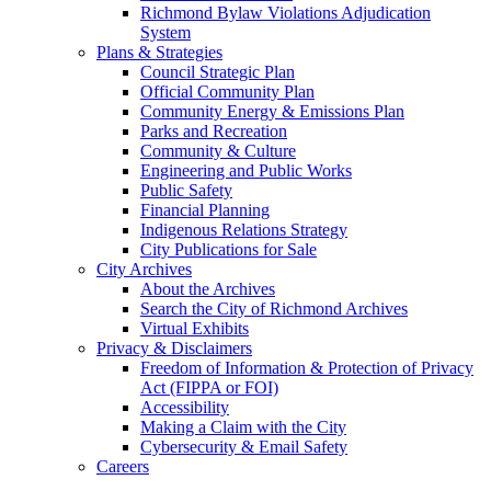
Richmond Bylaw Violations Adjudication
System
Plans & Strategies
Council Strategic Plan
Official Community Plan
Community Energy & Emissions Plan
Parks and Recreation
Community & Culture
Engineering and Public Works
Public Safety
Financial Planning
Indigenous Relations Strategy
City Publications for Sale
City Archives
About the Archives
Search the City of Richmond Archives
Virtual Exhibits
Privacy & Disclaimers
Freedom of Information & Protection of Privacy
Act (FIPPA or FOI)
Accessibility
Making a Claim with the City
Cybersecurity & Email Safety
Careers