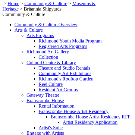
>
Home
>
Community & Culture
>
Museums &
Heritage
>
Britannia Shipyards
Community & Culture
Community & Culture Overview
Arts & Culture
Arts Programs
Richmond Youth Media Program
Registered Arts Programs
Richmond Art Gallery
Collection
Cultural Centre & Library
Theatre and Studio Rentals
Community Art Exhibitions
Richmond's Rooftop Garden
Reel Culture
Resident Art Groups
Gateway Theatre
Branscombe House
Rental Information
Branscombe House Artist Residency
Branscombe House Artist Residency RFP
Artist Residency Application
Artist's Suite
Engage with Artists