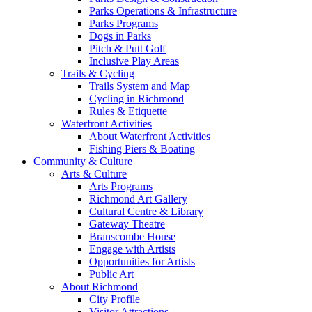
Parks Operations & Infrastructure
Parks Programs
Dogs in Parks
Pitch & Putt Golf
Inclusive Play Areas
Trails & Cycling
Trails System and Map
Cycling in Richmond
Rules & Etiquette
Waterfront Activities
About Waterfront Activities
Fishing Piers & Boating
Community & Culture
Arts & Culture
Arts Programs
Richmond Art Gallery
Cultural Centre & Library
Gateway Theatre
Branscombe House
Engage with Artists
Opportunities for Artists
Public Art
About Richmond
City Profile
Visitor Attractions