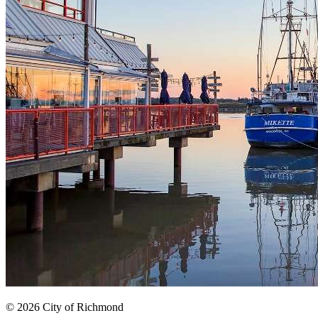
© 2026 City of Richmond