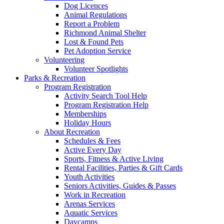
Dog Licences
Animal Regulations
Report a Problem
Richmond Animal Shelter
Lost & Found Pets
Pet Adoption Service
Volunteering
Volunteer Spotlights
Parks & Recreation
Program Registration
Activity Search Tool Help
Program Registration Help
Memberships
Holiday Hours
About Recreation
Schedules & Fees
Active Every Day
Sports, Fitness & Active Living
Rental Facilities, Parties & Gift Cards
Youth Activities
Seniors Activities, Guides & Passes
Work in Recreation
Arenas Services
Aquatic Services
Daycamps