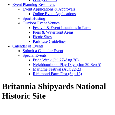
Event Planning Resources
Event Applications & Approvals
Online Event Applications
Sport Hosting
Outdoor Event Venues
Festival & Event Locations in Parks
Piers & Waterfront Areas
Picnic Sites
Park Use Guidelines
Calendar of Events
Submit a Calendar Event
Special Events
Pride Week (Jul 27-Aug 20)
Neighbourhood Play Days (Jun 30-Sep 5)
Maritime Festival (Aug 22-23)
Richmond Farm Fest (Sep 13)
Britannia Shipyards National
Historic Site