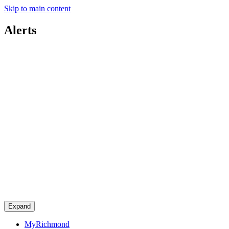
Skip to main content
Alerts
Expand
MyRichmond