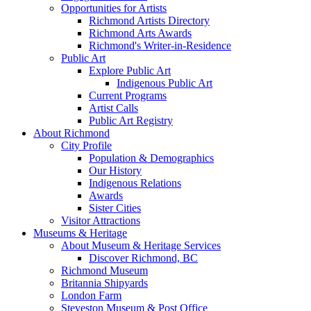
Opportunities for Artists
Richmond Artists Directory
Richmond Arts Awards
Richmond's Writer-in-Residence
Public Art
Explore Public Art
Indigenous Public Art
Current Programs
Artist Calls
Public Art Registry
About Richmond
City Profile
Population & Demographics
Our History
Indigenous Relations
Awards
Sister Cities
Visitor Attractions
Museums & Heritage
About Museum & Heritage Services
Discover Richmond, BC
Richmond Museum
Britannia Shipyards
London Farm
Steveston Museum & Post Office