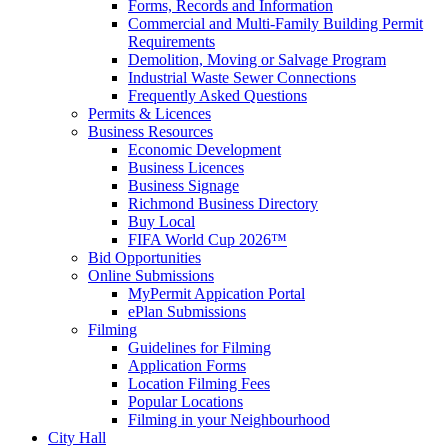
Forms, Records and Information
Commercial and Multi-Family Building Permit
Requirements
Demolition, Moving or Salvage Program
Industrial Waste Sewer Connections
Frequently Asked Questions
Permits & Licences
Business Resources
Economic Development
Business Licences
Business Signage
Richmond Business Directory
Buy Local
FIFA World Cup 2026™
Bid Opportunities
Online Submissions
MyPermit Appication Portal
ePlan Submissions
Filming
Guidelines for Filming
Application Forms
Location Filming Fees
Popular Locations
Filming in your Neighbourhood
City Hall