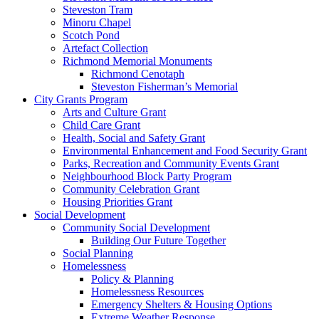
Steveston Tram
Minoru Chapel
Scotch Pond
Artefact Collection
Richmond Memorial Monuments
Richmond Cenotaph
Steveston Fisherman’s Memorial
City Grants Program
Arts and Culture Grant
Child Care Grant
Health, Social and Safety Grant
Environmental Enhancement and Food Security Grant
Parks, Recreation and Community Events Grant
Neighbourhood Block Party Program
Community Celebration Grant
Housing Priorities Grant
Social Development
Community Social Development
Building Our Future Together
Social Planning
Homelessness
Policy & Planning
Homelessness Resources
Emergency Shelters & Housing Options
Extreme Weather Response