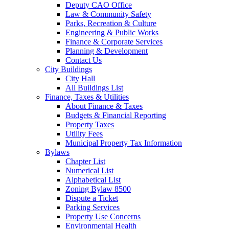
Deputy CAO Office
Law & Community Safety
Parks, Recreation & Culture
Engineering & Public Works
Finance & Corporate Services
Planning & Development
Contact Us
City Buildings
City Hall
All Buildings List
Finance, Taxes & Utilities
About Finance & Taxes
Budgets & Financial Reporting
Property Taxes
Utility Fees
Municipal Property Tax Information
Bylaws
Chapter List
Numerical List
Alphabetical List
Zoning Bylaw 8500
Dispute a Ticket
Parking Services
Property Use Concerns
Environmental Health