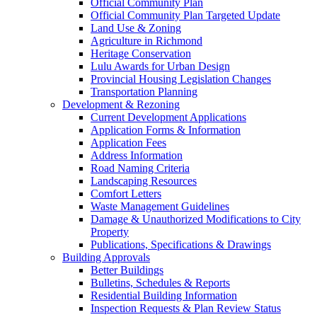
Official Community Plan
Official Community Plan Targeted Update
Land Use & Zoning
Agriculture in Richmond
Heritage Conservation
Lulu Awards for Urban Design
Provincial Housing Legislation Changes
Transportation Planning
Development & Rezoning
Current Development Applications
Application Forms & Information
Application Fees
Address Information
Road Naming Criteria
Landscaping Resources
Comfort Letters
Waste Management Guidelines
Damage & Unauthorized Modifications to City
Property
Publications, Specifications & Drawings
Building Approvals
Better Buildings
Bulletins, Schedules & Reports
Residential Building Information
Inspection Requests & Plan Review Status