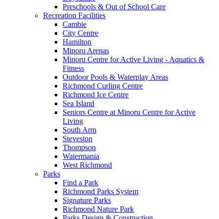
Preschools & Out of School Care
Recreation Facilities
Cambie
City Centre
Hamilton
Minoru Arenas
Minoru Centre for Active Living - Aquatics &
Fitness
Outdoor Pools & Waterplay Areas
Richmond Curling Centre
Richmond Ice Centre
Sea Island
Seniors Centre at Minoru Centre for Active
Living
South Arm
Steveston
Thompson
Watermania
West Richmond
Parks
Find a Park
Richmond Parks System
Signature Parks
Richmond Nature Park
Parks Design & Construction