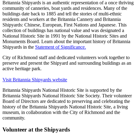
Britannia Shipyards is an authentic representation of a once thriving
community of canneries, boat yards and residences. Many of the
buildings date back to 1885 and tell the stories of multi-ethnic
residents and workers at the Britannia Cannery and Britannia
Shipyards: Chinese, European, First Nations and Japanese. This
collection of buildings has national value and was designated a
National Historic Site in 1991 by the National Historic Sites and
Monuments Board. Learn about the important history of Britannia
Shipyards in the
Statement of Significance.
City of Richmond staff and dedicated volunteers work together to
preserve and present the Shipyard and surrounding buildings as an
active heritage park.
Visit Britannia Shipyards website
Britannia Shipyards National Historic Site is supported by the
Britannia Shipyards National Historic Site Society. Their volunteer
Board of Directors are dedicated to preserving and celebrating the
history of the Britannia Shipyards National Historic Site, a living
museum, in collaboration with the City of Richmond and the
community.
Volunteer at the Shipyards