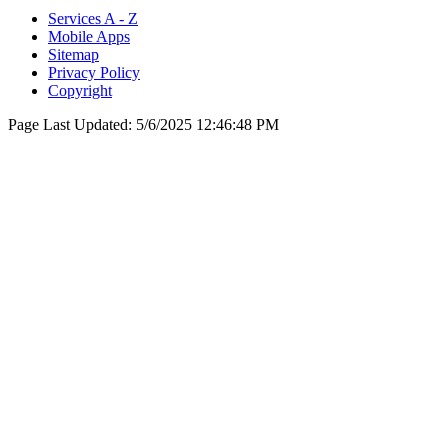
Services A - Z
Mobile Apps
Sitemap
Privacy Policy
Copyright
Page Last Updated:
5/6/2025 12:46:48 PM