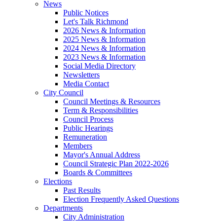
News
Public Notices
Let's Talk Richmond
2026 News & Information
2025 News & Information
2024 News & Information
2023 News & Information
Social Media Directory
Newsletters
Media Contact
City Council
Council Meetings & Resources
Term & Responsibilities
Council Process
Public Hearings
Remuneration
Members
Mayor's Annual Address
Council Strategic Plan 2022-2026
Boards & Committees
Elections
Past Results
Election Frequently Asked Questions
Departments
City Administration