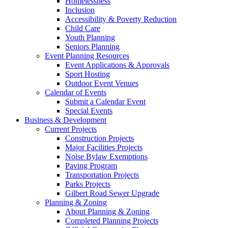
Homelessness
Inclusion
Accessibility & Poverty Reduction
Child Care
Youth Planning
Seniors Planning
Event Planning Resources
Event Applications & Approvals
Sport Hosting
Outdoor Event Venues
Calendar of Events
Submit a Calendar Event
Special Events
Business & Development
Current Projects
Construction Projects
Major Facilities Projects
Noise Bylaw Exemptions
Paving Program
Transportation Projects
Parks Projects
Gilbert Road Sewer Upgrade
Planning & Zoning
About Planning & Zoning
Completed Planning Projects