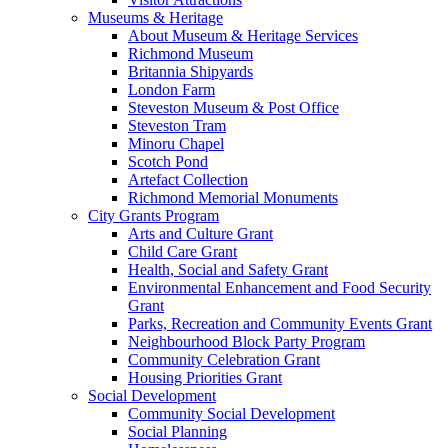
Museums & Heritage
About Museum & Heritage Services
Richmond Museum
Britannia Shipyards
London Farm
Steveston Museum & Post Office
Steveston Tram
Minoru Chapel
Scotch Pond
Artefact Collection
Richmond Memorial Monuments
City Grants Program
Arts and Culture Grant
Child Care Grant
Health, Social and Safety Grant
Environmental Enhancement and Food Security
Grant
Parks, Recreation and Community Events Grant
Neighbourhood Block Party Program
Community Celebration Grant
Housing Priorities Grant
Social Development
Community Social Development
Social Planning