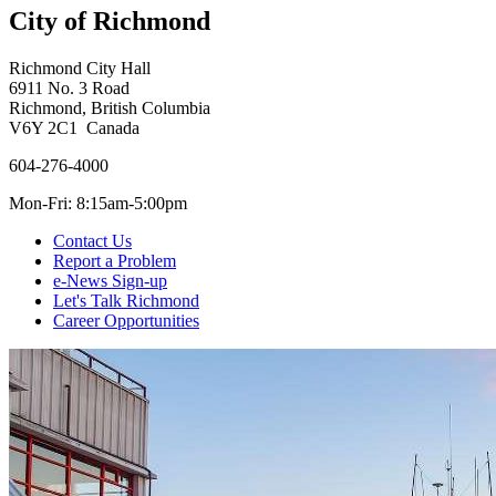
City of Richmond
Richmond City Hall
6911 No. 3 Road
Richmond, British Columbia
V6Y 2C1 Canada
604-276-4000
Mon-Fri: 8:15am-5:00pm
Contact Us
Report a Problem
e-News Sign-up
Let's Talk Richmond
Career Opportunities