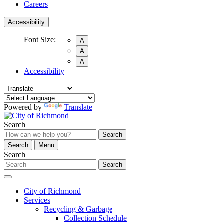
Careers
Accessibility
Font Size:
A
A
A
Accessibility
Powered by
Translate
Search
Search
Search
Menu
Search
Search
City of Richmond
Services
Recycling & Garbage
Collection Schedule