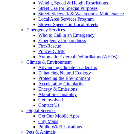
Weight, Speed & Height Restrictions
Street Use for Special Purposes
Street, Sidewalk & Watercourse Maintenance
Local Area Services Program
Slower Speeds on Local Streets
Emergency Services
Who to Call in an Emergency
Emergency Preparedness
Fire-Rescue
Police/RCMP
Automatic External Defibrillators (AEDs)
Climate & Environment
Advancing Climate Leadership
Enhancing Natural Ecology
Protecting the Environment
Accelerating Circularity
Energy & Emissions
About Sustainability
Get involved
Contact Us
Digital Services
Get Our Mobile Apps
City Maps
Public Wi-Fi Locations
Pets & Animals